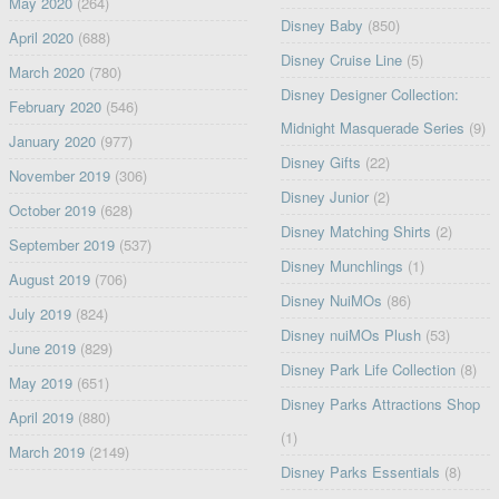
May 2020
(264)
Disney Baby
(850)
April 2020
(688)
Disney Cruise Line
(5)
March 2020
(780)
Disney Designer Collection:
February 2020
(546)
Midnight Masquerade Series
(9)
January 2020
(977)
Disney Gifts
(22)
November 2019
(306)
Disney Junior
(2)
October 2019
(628)
Disney Matching Shirts
(2)
September 2019
(537)
Disney Munchlings
(1)
August 2019
(706)
Disney NuiMOs
(86)
July 2019
(824)
Disney nuiMOs Plush
(53)
June 2019
(829)
Disney Park Life Collection
(8)
May 2019
(651)
Disney Parks Attractions Shop
April 2019
(880)
(1)
March 2019
(2149)
Disney Parks Essentials
(8)