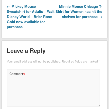
← Mickey Mouse
Minnie Mouse Chicago T-
Sweatshirt for Adults – Walt
Shirt for Women has hit the
Disney World – Briar Rose
shelves for purchase →
Gold now available for
purchase
Leave a Reply
Your email address will not be published.
Required fields are marked
*
*
Comment