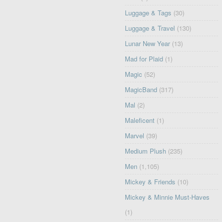
Luggage & Tags
(30)
Luggage & Travel
(130)
Lunar New Year
(13)
Mad for Plaid
(1)
Magic
(52)
MagicBand
(317)
Mal
(2)
Maleficent
(1)
Marvel
(39)
Medium Plush
(235)
Men
(1,105)
Mickey & Friends
(10)
Mickey & Minnie Must-Haves
(1)