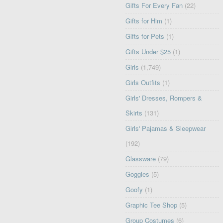
Gifts For Every Fan
(22)
Gifts for Him
(1)
Gifts for Pets
(1)
Gifts Under $25
(1)
Girls
(1,749)
Girls Outfits
(1)
Girls' Dresses, Rompers &
Skirts
(131)
Girls' Pajamas & Sleepwear
(192)
Glassware
(79)
Goggles
(5)
Goofy
(1)
Graphic Tee Shop
(5)
Group Costumes
(6)