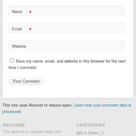
*
Name
*
Email
Website
Save my name, email, and website in this browser for the next
time I comment.
This site uses Akismet to reduce spam.
Learn how your comment data is
processed.
WELCOME
CATEGORIES
This website is updated daily with
$25 & Under
(1)