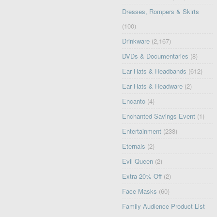
Dresses, Rompers & Skirts
(100)
Drinkware
(2,167)
DVDs & Documentaries
(8)
Ear Hats & Headbands
(612)
Ear Hats & Headware
(2)
Encanto
(4)
Enchanted Savings Event
(1)
Entertainment
(238)
Eternals
(2)
Evil Queen
(2)
Extra 20% Off
(2)
Face Masks
(60)
Family Audience Product List