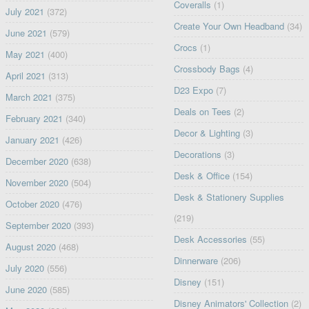
Coveralls
(1)
July 2021
(372)
Create Your Own Headband
(34)
June 2021
(579)
Crocs
(1)
May 2021
(400)
Crossbody Bags
(4)
April 2021
(313)
D23 Expo
(7)
March 2021
(375)
Deals on Tees
(2)
February 2021
(340)
Decor & Lighting
(3)
January 2021
(426)
Decorations
(3)
December 2020
(638)
Desk & Office
(154)
November 2020
(504)
Desk & Stationery Supplies
October 2020
(476)
(219)
September 2020
(393)
Desk Accessories
(55)
August 2020
(468)
Dinnerware
(206)
July 2020
(556)
Disney
(151)
June 2020
(585)
Disney Animators' Collection
(2)