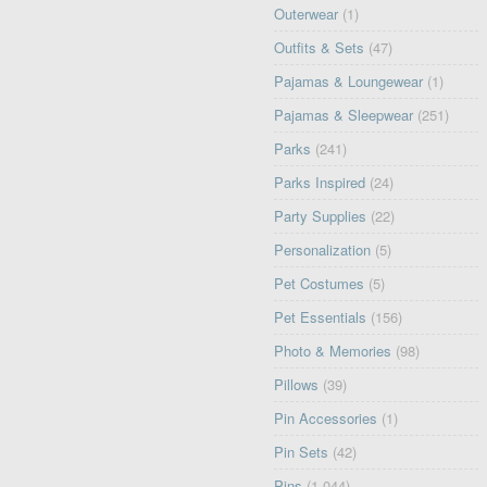
Outerwear
(1)
Outfits & Sets
(47)
Pajamas & Loungewear
(1)
Pajamas & Sleepwear
(251)
Parks
(241)
Parks Inspired
(24)
Party Supplies
(22)
Personalization
(5)
Pet Costumes
(5)
Pet Essentials
(156)
Photo & Memories
(98)
Pillows
(39)
Pin Accessories
(1)
Pin Sets
(42)
Pins
(1,044)