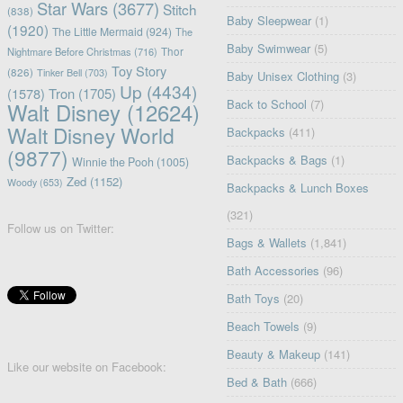
Star Wars
(3677)
Stitch
(838)
Baby Sleepwear
(1)
(1920)
The Little Mermaid
(924)
The
Baby Swimwear
(5)
Nightmare Before Christmas
(716)
Thor
Toy Story
(826)
Tinker Bell
(703)
Baby Unisex Clothing
(3)
Up
(4434)
(1578)
Tron
(1705)
Back to School
(7)
Walt Disney
(12624)
Walt Disney World
Backpacks
(411)
(9877)
Backpacks & Bags
(1)
Winnie the Pooh
(1005)
Zed
(1152)
Woody
(653)
Backpacks & Lunch Boxes
(321)
Follow us on Twitter:
Bags & Wallets
(1,841)
Bath Accessories
(96)
Bath Toys
(20)
Beach Towels
(9)
Beauty & Makeup
(141)
Like our website on Facebook:
Bed & Bath
(666)