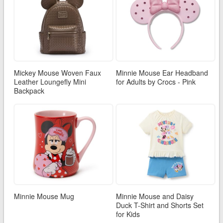
Mickey Mouse Woven Faux
Minnie Mouse Ear Headband
Leather Loungefly Mini
for Adults by Crocs - Pink
Backpack
Minnie Mouse Mug
Minnie Mouse and Daisy
Duck T-Shirt and Shorts Set
for Kids