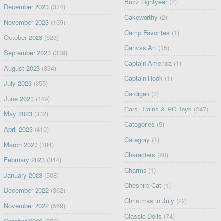
Buzz Lightyear
(2)
December 2023
(374)
Cakeworthy
(2)
November 2023
(139)
Camp Favorites
(1)
October 2023
(623)
Canvas Art
(15)
September 2023
(339)
Captain America
(1)
August 2023
(334)
Captain Hook
(1)
July 2023
(355)
Cardigan
(2)
June 2023
(149)
Cars, Trains & RC Toys
(247)
May 2023
(332)
Categories
(5)
April 2023
(410)
Category
(1)
March 2023
(184)
Characters
(80)
February 2023
(344)
Charms
(1)
January 2023
(508)
Cheshire Cat
(1)
December 2022
(362)
Christmas in July
(22)
November 2022
(569)
Classic Dolls
(74)
October 2022
(850)