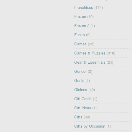
Franchises
(174)
Frozen
(10)
Frozen 2
(1)
Funko
(5)
Games
(53)
Games & Puzzles
(318)
Gear & Essentials
(24)
Gender
(2)
Genie
(1)
Giclees
(40)
Gift Cards
(1)
Gift Ideas
(1)
Gifts
(49)
Gifts by Occasion
(1)