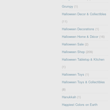
Grumpy
(1)
Halloween Decor & Collectibles
(11)
Halloween Decorations
(1)
Halloween Home & Décor
(16)
Halloween Sale
(2)
Halloween Shop
(209)
Halloween Tabletop & Kitchen
(1)
Halloween Toys
(1)
Halloween Toys & Collectibles
(8)
Hanukkah
(1)
Happiest Colors on Earth