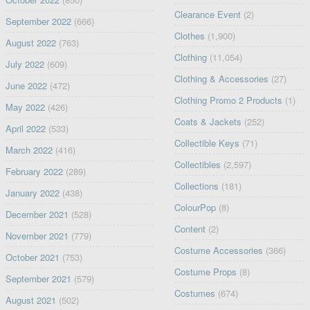
Clearance Event
(2)
September 2022
(666)
Clothes
(1,900)
August 2022
(763)
Clothing
(11,054)
July 2022
(609)
Clothing & Accessories
(27)
June 2022
(472)
Clothing Promo 2 Products
(1)
May 2022
(426)
Coats & Jackets
(252)
April 2022
(533)
Collectible Keys
(71)
March 2022
(416)
Collectibles
(2,597)
February 2022
(289)
Collections
(181)
January 2022
(438)
ColourPop
(8)
December 2021
(528)
Content
(2)
November 2021
(779)
Costume Accessories
(366)
October 2021
(753)
Costume Props
(8)
September 2021
(579)
Costumes
(674)
August 2021
(502)