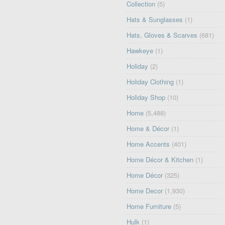
Collection
(5)
Hats & Sunglasses
(1)
Hats, Gloves & Scarves
(681)
Hawkeye
(1)
Holiday
(2)
Holiday Clothing
(1)
Holiday Shop
(10)
Home
(5,488)
Home & Décor
(1)
Home Accents
(401)
Home Décor & Kitchen
(1)
Home Décor
(325)
Home Decor
(1,930)
Home Furniture
(5)
Hulk
(1)