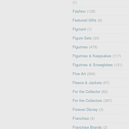
(1)
Fashion
(126)
Featured Gifts
(9)
Figment
(1)
Figure Sets
(20)
Figurines
(479)
Figurines & Keepsakes
(117)
Figurines & Snowglobes
(121)
Fine Art
(565)
Fleece & Jackets
(67)
For the Collector
(82)
For the Collectors
(387)
Forever Disney
(3)
Franchise
(4)
Franchise Brands
(2)