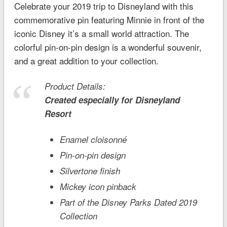
Celebrate your 2019 trip to Disneyland with this
commemorative pin featuring Minnie in front of the
iconic
Disney it’s a small world
attraction. The
colorful pin-on-pin design is a wonderful souvenir,
and a great addition to your collection.
Product Details:
Created especially for
Disneyland
Resort
Enamel cloisonné
Pin-on-pin design
Silvertone finish
Mickey icon pinback
Part of the Disney Parks Dated 2019
Collection