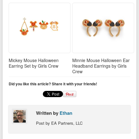
Mickey Mouse Halloween
Minnie Mouse Halloween Ear
Earring Set by Girls Crew
Headband Earrings by Girls
Crew
Did you like this article? Share it with your friends!
Written by
Ethan
Post by EA Partners, LLC