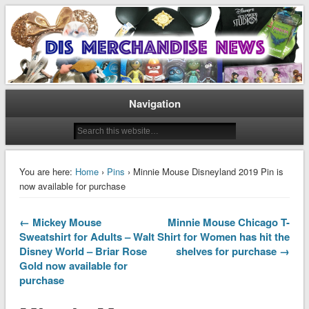
Disney Merchandise & Collectors News
Dis Merchandise News
Navigation
You are here:
Home
›
Pins
› Minnie Mouse Disneyland 2019 Pin is
now available for purchase
← Mickey Mouse
Minnie Mouse Chicago T-
Sweatshirt for Adults – Walt
Shirt for Women has hit the
Disney World – Briar Rose
shelves for purchase →
Gold now available for
purchase