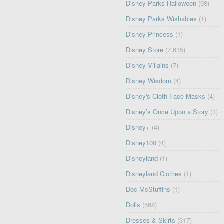
Disney Parks Halloween
(98)
Disney Parks Wishables
(1)
Disney Princess
(1)
Disney Store
(7,615)
Disney Villains
(7)
Disney Wisdom
(4)
Disney's Cloth Face Masks
(4)
Disney’s Once Upon a Story
(1)
Disney+
(4)
Disney100
(4)
Disneyland
(1)
Disneyland Clothes
(1)
Doc McStuffins
(1)
Dolls
(568)
Dresses & Skirts
(317)