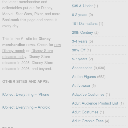
the latest merchandise and
$35 & Under
(1)
collectables put out for Disney,
Marvel, Star Wars, Pixar, and more.
0-2 years
(9)
Bookmark this page and check it
101 Dalmatians
(1)
every day.
20th Century
(2)
This is the #1 site for
Disney
3-4 years
(5)
merchandise
news. Check for
new
30% Off
(1)
Disney merch
on
Disney Store
releases today
, Disney Store
5-7 years
(2)
releases in 2025, Disney Store
Accessories
(9,630)
releases in 2026, and beyond.
Action Figures
(653)
OTHER SITES AND APPS:
Activewear
(6)
iCollect Everything – iPhone
Adaptive Costumes
(1)
Adult Audience Product List
(1)
iCollect Everything – Android
Adult Costumes
(1)
Adult Graphic Tees
(4)