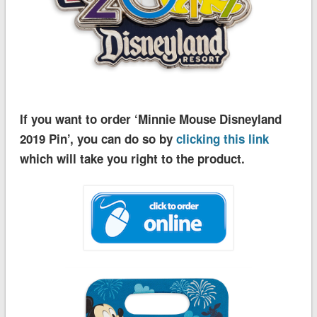
If you want to order ‘Minnie Mouse Disneyland
2019 Pin’, you can do so by
clicking this link
which will take you right to the product.