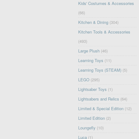
Kids' Costumes & Accessories
(66)
Kitchen & Dining
(304)
Kitchen Tools & Accessories
(493)
Large Plush
(46)
Learning Toys
(11)
Learning Toys (STEAM)
(5)
LEGO
(295)
Lightsaber Toys
(1)
Lightsabers and Relics
(64)
Limited & Special Edition
(12)
Limited Edition
(2)
Loungefly
(10)
Luca
(1)