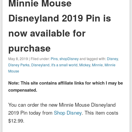
Minnie Mouse
Disneyland 2019 Pin is
now available for
purchase
May 8, 2019 | Filed under:
Pins
,
shopDisney
and tagged with:
Disney
,
Disney Parks
,
Disneyland
,
it's a small world
,
Mickey
,
Minnie
,
Minnie
Mouse
Note: This site contains affiliate links for which I may be
compensated.
You can order the new Minnie Mouse Disneyland
2019 Pin today from
Shop Disney
. This item costs
$12.99.