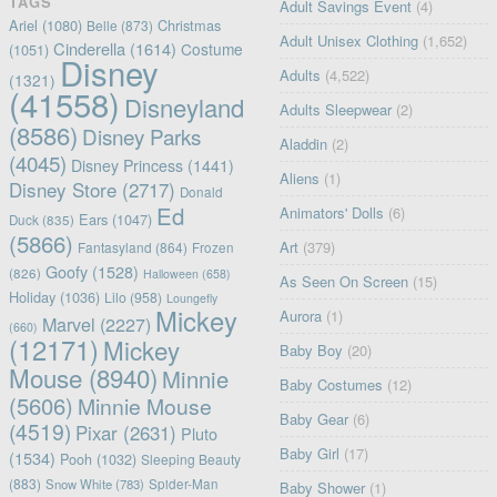
TAGS
Adult Savings Event
(4)
Ariel
(1080)
Christmas
Belle
(873)
Adult Unisex Clothing
(1,652)
Cinderella
(1614)
Costume
(1051)
Disney
Adults
(4,522)
(1321)
(41558)
Disneyland
Adults Sleepwear
(2)
(8586)
Disney Parks
Aladdin
(2)
(4045)
Disney Princess
(1441)
Aliens
(1)
Disney Store
(2717)
Donald
Ed
Animators' Dolls
(6)
Ears
(1047)
Duck
(835)
(5866)
Art
(379)
Fantasyland
(864)
Frozen
Goofy
(1528)
(826)
Halloween
(658)
As Seen On Screen
(15)
Holiday
(1036)
Lilo
(958)
Loungefly
Mickey
Aurora
(1)
Marvel
(2227)
(660)
(12171)
Mickey
Baby Boy
(20)
Mouse
(8940)
Minnie
Baby Costumes
(12)
(5606)
Minnie Mouse
Baby Gear
(6)
(4519)
Pixar
(2631)
Pluto
Baby Girl
(17)
(1534)
Pooh
(1032)
Sleeping Beauty
(883)
Snow White
(783)
Spider-Man
Baby Shower
(1)