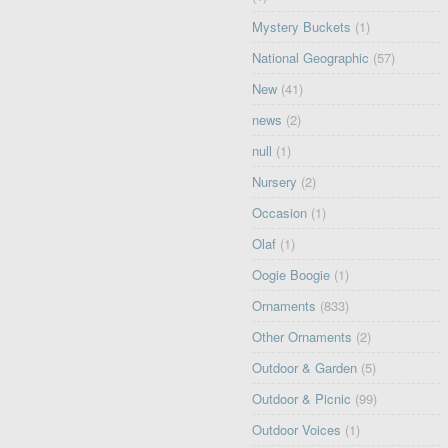
Mystery Buckets
(1)
National Geographic
(57)
New
(41)
news
(2)
null
(1)
Nursery
(2)
Occasion
(1)
Olaf
(1)
Oogie Boogie
(1)
Ornaments
(833)
Other Ornaments
(2)
Outdoor & Garden
(5)
Outdoor & Picnic
(99)
Outdoor Voices
(1)