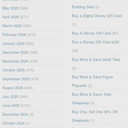
Building Sets
(2)
May 2026
(508)
Buy a Digital Disney Gift Card
April 2026
(271)
(1)
March 2026
(459)
Buy A Disney Gift Card
(87)
February 2026
(215)
Buy a Disney Gift Card eGift
January 2026
(363)
(26)
December 2025
(396)
Buy More & Save Adult Tees
November 2025
(476)
(2)
October 2025
(475)
Buy More & Save Figure
September 2025
(574)
Playsets
(2)
August 2025
(445)
Buy More & Save: Kids'
July 2025
(546)
Sleepwear
(3)
June 2025
(5191)
Buy One, Get One 50% Off
December 2024
(2)
Sleepwear
(1)
October 2024
(1)