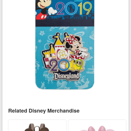
Related Disney Merchandise