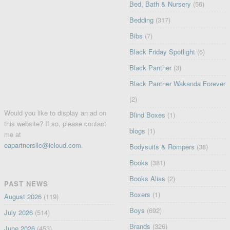
Bed, Bath & Nursery
(56)
Bedding
(317)
Bibs
(7)
Black Friday Spotlight
(6)
Black Panther
(3)
Black Panther Wakanda Forever
(2)
Would you like to display an ad on
Blind Boxes
(1)
this website? If so, please contact
blogs
(1)
me at
eapartnersllc@icloud.com
.
Bodysuits & Rompers
(38)
Books
(381)
Books Alias
(2)
PAST NEWS
Boxers
(1)
August 2026
(119)
Boys
(692)
July 2026
(514)
Brands
(326)
June 2026
(453)