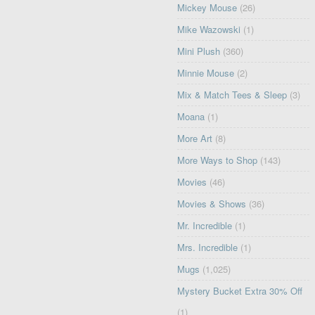
Mickey Mouse
(26)
Mike Wazowski
(1)
Mini Plush
(360)
Minnie Mouse
(2)
Mix & Match Tees & Sleep
(3)
Moana
(1)
More Art
(8)
More Ways to Shop
(143)
Movies
(46)
Movies & Shows
(36)
Mr. Incredible
(1)
Mrs. Incredible
(1)
Mugs
(1,025)
Mystery Bucket Extra 30% Off
(1)