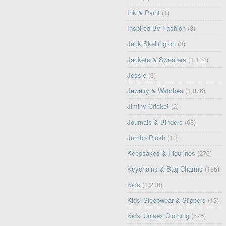
Ink & Paint
(1)
Inspired By Fashion
(3)
Jack Skellington
(3)
Jackets & Sweaters
(1,104)
Jessie
(3)
Jewelry & Watches
(1,876)
Jiminy Cricket
(2)
Journals & Binders
(68)
Jumbo Plush
(10)
Keepsakes & Figurines
(273)
Keychains & Bag Charms
(185)
Kids
(1,210)
Kids' Sleepwear & Slippers
(13)
Kids' Unisex Clothing
(576)