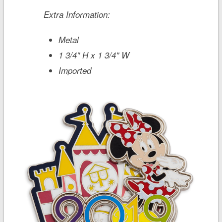
Extra Information:
Metal
1 3/4'' H x 1 3/4'' W
Imported