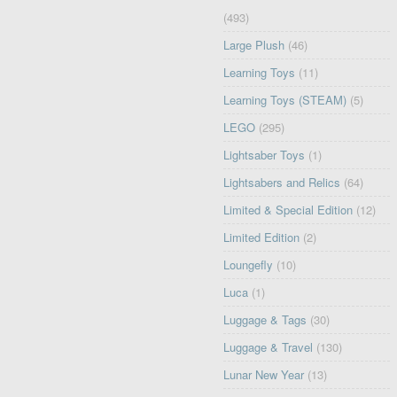
(493)
Large Plush
(46)
Learning Toys
(11)
Learning Toys (STEAM)
(5)
LEGO
(295)
Lightsaber Toys
(1)
Lightsabers and Relics
(64)
Limited & Special Edition
(12)
Limited Edition
(2)
Loungefly
(10)
Luca
(1)
Luggage & Tags
(30)
Luggage & Travel
(130)
Lunar New Year
(13)