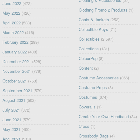
Clothing & Accessories
(27)
June 2022
(472)
Clothing Promo 2 Products
(1)
May 2022
(426)
Coats & Jackets
(252)
April 2022
(533)
Collectible Keys
(71)
March 2022
(416)
Collectibles
(2,597)
February 2022
(289)
Collections
(181)
January 2022
(438)
ColourPop
(8)
December 2021
(528)
Content
(2)
November 2021
(779)
Costume Accessories
(366)
October 2021
(753)
Costume Props
(8)
September 2021
(579)
Costumes
(674)
August 2021
(502)
Coveralls
(1)
July 2021
(372)
Create Your Own Headband
(34)
June 2021
(579)
Crocs
(1)
May 2021
(400)
Crossbody Bags
(4)
April 2021
(313)