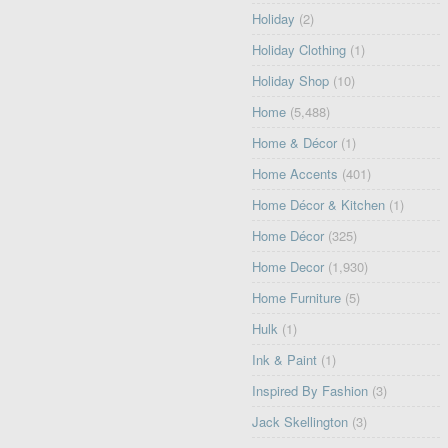
Holiday
(2)
Holiday Clothing
(1)
Holiday Shop
(10)
Home
(5,488)
Home & Décor
(1)
Home Accents
(401)
Home Décor & Kitchen
(1)
Home Décor
(325)
Home Decor
(1,930)
Home Furniture
(5)
Hulk
(1)
Ink & Paint
(1)
Inspired By Fashion
(3)
Jack Skellington
(3)