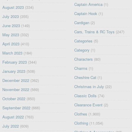
Captain America
(1)
August 2023
(334)
Captain Hook
(1)
July 2023
(355)
Cardigan
(2)
June 2023
(149)
Cars, Trains & RC Toys
(247)
May 2023
(332)
Categories
(5)
April 2023
(410)
Category
(1)
March 2023
(184)
Characters
(80)
February 2023
(344)
Charms
(1)
January 2023
(508)
Cheshire Cat
(1)
December 2022
(362)
Christmas in July
(22)
November 2022
(569)
Classic Dolls
(74)
October 2022
(850)
Clearance Event
(2)
September 2022
(666)
Clothes
(1,900)
August 2022
(763)
Clothing
(11,054)
July 2022
(609)