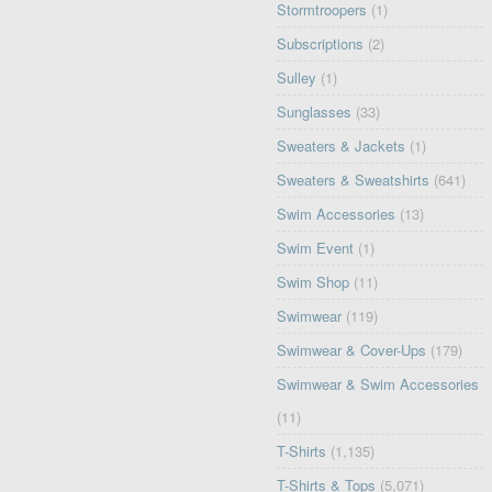
Stormtroopers
(1)
Subscriptions
(2)
Sulley
(1)
Sunglasses
(33)
Sweaters & Jackets
(1)
Sweaters & Sweatshirts
(641)
Swim Accessories
(13)
Swim Event
(1)
Swim Shop
(11)
Swimwear
(119)
Swimwear & Cover-Ups
(179)
Swimwear & Swim Accessories
(11)
T-Shirts
(1,135)
T-Shirts & Tops
(5,071)