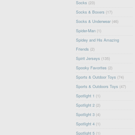
Socks
(23)
Socks & Boxers
(17)
Socks & Underwear
(46)
Spider-Man
(1)
Spidey and His Amazing
Friends
(2)
Spirit Jerseys
(135)
Spooky Favorites
(2)
Sports & Outdoor Toys
(74)
Sports & Outdoors Toys
(47)
Spotlight 1
(1)
Spotlight 2
(2)
Spotlight 3
(4)
Spotlight 4
(1)
Spotlight 5
(1)