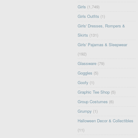
Girls
(1,749)
Girls Outfits
(1)
Girls' Dresses, Rompers &
Skirts
(131)
Girls' Pajamas & Sleepwear
(192)
Glassware
(79)
Goggles
(5)
Goofy
(1)
Graphic Tee Shop
(5)
Group Costumes
(6)
Grumpy
(1)
Halloween Decor & Collectibles
(11)