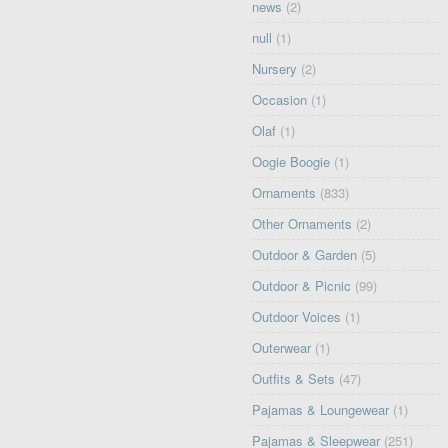
news
(2)
null
(1)
Nursery
(2)
Occasion
(1)
Olaf
(1)
Oogie Boogie
(1)
Ornaments
(833)
Other Ornaments
(2)
Outdoor & Garden
(5)
Outdoor & Picnic
(99)
Outdoor Voices
(1)
Outerwear
(1)
Outfits & Sets
(47)
Pajamas & Loungewear
(1)
Pajamas & Sleepwear
(251)