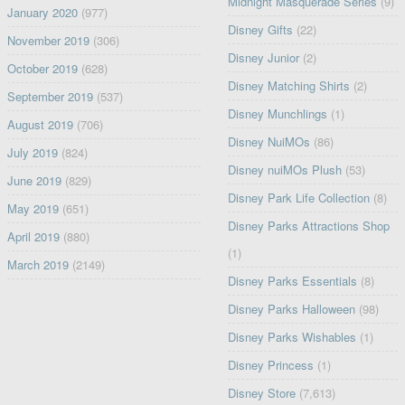
Midnight Masquerade Series
(9)
January 2020
(977)
Disney Gifts
(22)
November 2019
(306)
Disney Junior
(2)
October 2019
(628)
Disney Matching Shirts
(2)
September 2019
(537)
Disney Munchlings
(1)
August 2019
(706)
Disney NuiMOs
(86)
July 2019
(824)
Disney nuiMOs Plush
(53)
June 2019
(829)
Disney Park Life Collection
(8)
May 2019
(651)
Disney Parks Attractions Shop
April 2019
(880)
(1)
March 2019
(2149)
Disney Parks Essentials
(8)
Disney Parks Halloween
(98)
Disney Parks Wishables
(1)
Disney Princess
(1)
Disney Store
(7,613)