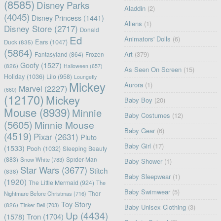
(8585)
Disney Parks
Aladdin
(2)
(4045)
Disney Princess
(1441)
Aliens
(1)
Disney Store
(2717)
Donald
Ed
Animators' Dolls
(6)
Ears
(1047)
Duck
(835)
(5864)
Art
(379)
Fantasyland
(864)
Frozen
Goofy
(1527)
(826)
Halloween
(657)
As Seen On Screen
(15)
Holiday
(1036)
Lilo
(958)
Loungefly
Mickey
Aurora
(1)
Marvel
(2227)
(660)
(12170)
Mickey
Baby Boy
(20)
Mouse
(8939)
Minnie
Baby Costumes
(12)
(5605)
Minnie Mouse
Baby Gear
(6)
(4519)
Pixar
(2631)
Pluto
Baby Girl
(17)
(1533)
Pooh
(1032)
Sleeping Beauty
(883)
Snow White
(783)
Spider-Man
Baby Shower
(1)
Star Wars
(3677)
Stitch
(838)
Baby Sleepwear
(1)
(1920)
The Little Mermaid
(924)
The
Baby Swimwear
(5)
Nightmare Before Christmas
(716)
Thor
Toy Story
(826)
Tinker Bell
(703)
Baby Unisex Clothing
(3)
Up
(4434)
(1578)
Tron
(1704)