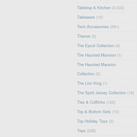
Tabletop & Kitchen
(3,033)
Tableware
(10)
Tech Accessories
(291)
Thanos
(2)
The Epcot Collection
(4)
The Haunted Mansion
(1)
The Haunted Mansion
Collection
(3)
The Lion King
(1)
The Spirit Jersey Collection
(18)
Ties & Cufflinks
(122)
Top & Bottom Sets
(10)
Top Holiday Toys
(2)
Tops
(228)