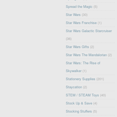
Spread the Magic
(5)
Star Wars
(30)
Star Wars Franchise
(1)
Star Wars Galactic Starcruiser
(36)
Star Wars Gifts
(2)
Star Wars The Mandalorian
(2)
Star Wars: The Rise of
Skywalker
(1)
Stationery Supplies
(201)
Staycation
(2)
STEM / STEAM Toys
(40)
Stock Up & Save
(4)
Stocking Stuffers
(5)