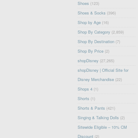
Shoes
(123)
Shoes & Socks
(396)
Shop by Age
(16)
Shop By Category
(2,859)
Shop By Destination
(7)
Shop By Price
(2)
shopDisney
(27,265)
shopDisney | Official Site for
Disney Merchandise
(22)
Shops 4
(1)
Shorts
(1)
Shorts & Pants
(421)
Singing & Talking Dolls
(2)
Sitewide Eligible – 10% CM
Discount
(2)