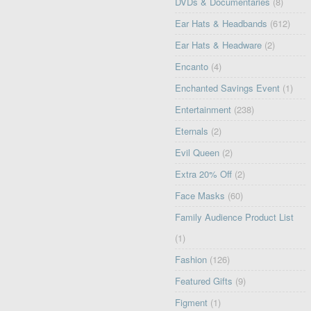
DVDs & Documentaries
(8)
Ear Hats & Headbands
(612)
Ear Hats & Headware
(2)
Encanto
(4)
Enchanted Savings Event
(1)
Entertainment
(238)
Eternals
(2)
Evil Queen
(2)
Extra 20% Off
(2)
Face Masks
(60)
Family Audience Product List
(1)
Fashion
(126)
Featured Gifts
(9)
Figment
(1)