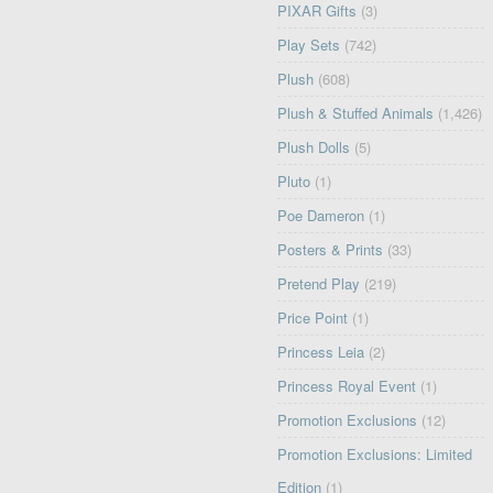
PIXAR Gifts
(3)
Play Sets
(742)
Plush
(608)
Plush & Stuffed Animals
(1,426)
Plush Dolls
(5)
Pluto
(1)
Poe Dameron
(1)
Posters & Prints
(33)
Pretend Play
(219)
Price Point
(1)
Princess Leia
(2)
Princess Royal Event
(1)
Promotion Exclusions
(12)
Promotion Exclusions: Limited
Edition
(1)