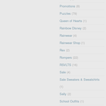
Promotions
(8)
Puzzles
(79)
Queen of Hearts
(1)
Rainbow Disney
(2)
Rainwear
(4)
Rainwear Shop
(1)
Rex
(2)
Rompers
(22)
RSVLTS
(16)
Sale
(4)
Sale Sweaters & Sweatshirts
(1)
Sally
(2)
School Outfits
(1)