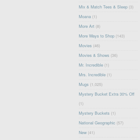
Mix & Match Tees & Sleep
(3)
Moana
(1)
More Art
(8)
More Ways to Shop
(143)
Movies
(46)
Movies & Shows
(36)
Mr. Incredible
(1)
Mrs. Incredible
(1)
Mugs
(1,025)
Mystery Bucket Extra 30% Off
(1)
Mystery Buckets
(1)
National Geographic
(57)
New
(41)