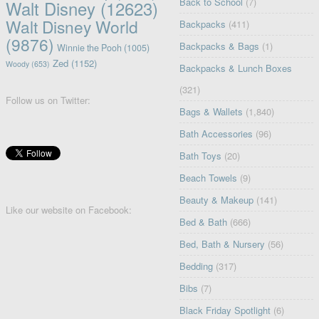
Back to School
(7)
Walt Disney
(12623)
Walt Disney World
Backpacks
(411)
(9876)
Backpacks & Bags
(1)
Winnie the Pooh
(1005)
Zed
(1152)
Woody
(653)
Backpacks & Lunch Boxes
(321)
Follow us on Twitter:
Bags & Wallets
(1,840)
Bath Accessories
(96)
Bath Toys
(20)
Beach Towels
(9)
Beauty & Makeup
(141)
Like our website on Facebook:
Bed & Bath
(666)
Bed, Bath & Nursery
(56)
Bedding
(317)
Bibs
(7)
Black Friday Spotlight
(6)