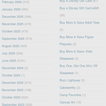
Buy A Disney Gift Card
(87)
February 2026
(215)
Buy a Disney Gift Card eGift
January 2026
(363)
(26)
December 2025
(396)
Buy More & Save Adult Tees
November 2025
(476)
(2)
October 2025
(475)
Buy More & Save Figure
September 2025
(574)
Playsets
(2)
August 2025
(445)
Buy More & Save: Kids'
July 2025
(546)
Sleepwear
(3)
June 2025
(5191)
Buy One, Get One 50% Off
December 2024
(2)
Sleepwear
(1)
October 2024
(1)
Buzz Lightyear
(2)
December 2023
(374)
Cakeworthy
(2)
November 2023
(139)
Camp Favorites
(1)
October 2023
(623)
Canvas Art
(15)
September 2023
(339)