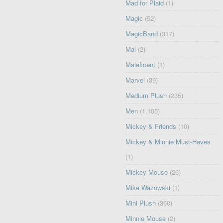
Mad for Plaid
(1)
Magic
(52)
MagicBand
(317)
Mal
(2)
Maleficent
(1)
Marvel
(39)
Medium Plush
(235)
Men
(1,105)
Mickey & Friends
(10)
Mickey & Minnie Must-Haves
(1)
Mickey Mouse
(26)
Mike Wazowski
(1)
Mini Plush
(360)
Minnie Mouse
(2)