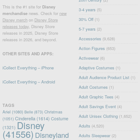
This is the #1 site for
Disney
3-4 years
(5)
merchandise
news. Check for
new
30% Off
(1)
Disney merch
on
Disney Store
releases today
, Disney Store
5-7 years
(2)
releases in 2025, Disney Store
Accessories
(9,628)
releases in 2026, and beyond.
Action Figures
(653)
OTHER SITES AND APPS:
Activewear
(6)
iCollect Everything – iPhone
Adaptive Costumes
(1)
Adult Audience Product List
(1)
iCollect Everything – Android
Adult Costumes
(1)
Adult Graphic Tees
(4)
TAGS
Adult Savings Event
(4)
Ariel
(1080)
Christmas
Belle
(873)
Adult Unisex Clothing
(1,652)
Cinderella
(1614)
Costume
(1051)
Disney
Adults
(4,520)
(1321)
(41556)
Disneyland
Adults Sleepwear
(2)