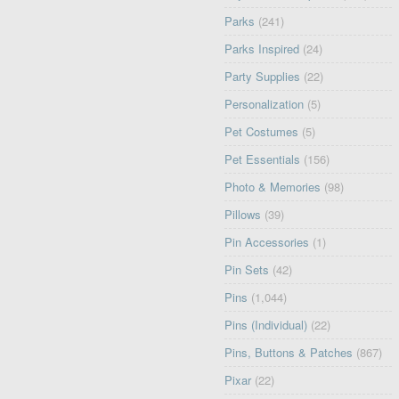
Parks
(241)
Parks Inspired
(24)
Party Supplies
(22)
Personalization
(5)
Pet Costumes
(5)
Pet Essentials
(156)
Photo & Memories
(98)
Pillows
(39)
Pin Accessories
(1)
Pin Sets
(42)
Pins
(1,044)
Pins (Individual)
(22)
Pins, Buttons & Patches
(867)
Pixar
(22)