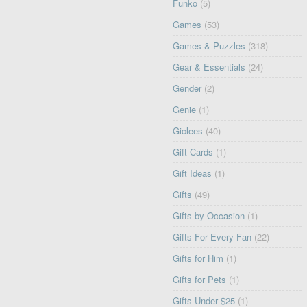
Funko
(5)
Games
(53)
Games & Puzzles
(318)
Gear & Essentials
(24)
Gender
(2)
Genie
(1)
Giclees
(40)
Gift Cards
(1)
Gift Ideas
(1)
Gifts
(49)
Gifts by Occasion
(1)
Gifts For Every Fan
(22)
Gifts for Him
(1)
Gifts for Pets
(1)
Gifts Under $25
(1)