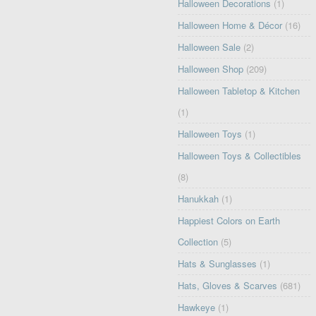
Halloween Decorations
(1)
Halloween Home & Décor
(16)
Halloween Sale
(2)
Halloween Shop
(209)
Halloween Tabletop & Kitchen
(1)
Halloween Toys
(1)
Halloween Toys & Collectibles
(8)
Hanukkah
(1)
Happiest Colors on Earth
Collection
(5)
Hats & Sunglasses
(1)
Hats, Gloves & Scarves
(681)
Hawkeye
(1)