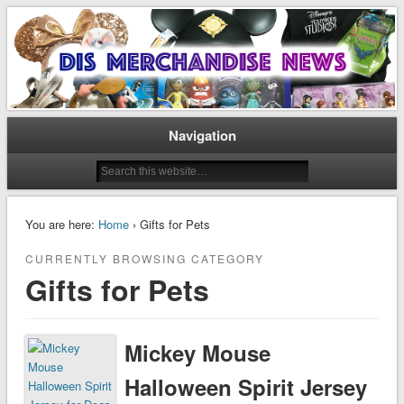
Disney Merchandise & Collectors News
Dis Merchandise News
Navigation
You are here:
Home
› Gifts for Pets
CURRENTLY BROWSING CATEGORY
Gifts for Pets
Mickey Mouse
Halloween Spirit Jersey