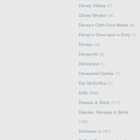
Disney Villains
(7)
Disney Wisdom
(4)
Disney's Cloth Face Masks
(4)
Disney’s Once Upon a Story
(1)
Disney+
(4)
Disney100
(4)
Disneyland
(1)
Disneyland Clothes
(1)
Doc McStuffins
(1)
Dolls
(568)
Dresses & Skirts
(317)
Dresses, Rompers & Skirts
(100)
Drinkware
(2,167)