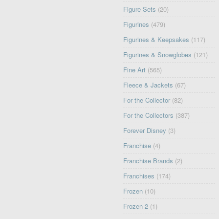
Figure Sets
(20)
Figurines
(479)
Figurines & Keepsakes
(117)
Figurines & Snowglobes
(121)
Fine Art
(565)
Fleece & Jackets
(67)
For the Collector
(82)
For the Collectors
(387)
Forever Disney
(3)
Franchise
(4)
Franchise Brands
(2)
Franchises
(174)
Frozen
(10)
Frozen 2
(1)