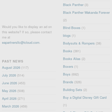
Black Panther
(3)
Black Panther Wakanda Forever
(2)
Would you like to display an ad on
Blind Boxes
(1)
this website? If so, please contact
blogs
(1)
me at
eapartnersllc@icloud.com
.
Bodysuits & Rompers
(38)
Books
(381)
Books Alias
(2)
PAST NEWS
Boxers
(1)
August 2026
(117)
Boys
(692)
July 2026
(514)
Brands
(326)
June 2026
(453)
Building Sets
(2)
May 2026
(508)
Buy a Digital Disney Gift Card
April 2026
(271)
(1)
March 2026
(459)