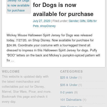
for Dogs is now
available for purchase
July 27, 2020
| Filed under:
Gender
,
Gifts
,
Gifts for
Pets
,
shopDisney
Mickey Mouse Halloween Spirit Jersey for Dogs was released
today, 7/27/20, on Shop Disney. Now available for purchase for
$24.99. Coordinate your costume with a four-legged friend all
dressed to impress in this Halloween Spirit Jersey for dogs. Puffy
”BOO” letters on the back and Mickey’s pumpkin-spiced pattern will
fix …
WELCOME
CATEGORIES
This website is updated daily with
$25 & Under
(1)
the latest merchandise and
$35 & Under
(1)
collectables put out for Disney,
Marvel, Star Wars, Pixar, and more.
0-2 years
(9)
Bookmark this page and check it
101 Dalmatians
(1)
every day.
20th Century
(2)