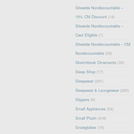
Sitewide Nondiscountable –
10% CM Discount
(14)
Sitewide Nondiscountable –
Cast Eligible
(1)
Sitewide Nondiscountable – CM
Nondiscountable
(29)
Sketchbook Ornaments
(35)
Sleep Shop
(17)
Sleepwear
(291)
Sleepwear & Loungewear
(200)
Slippers
(6)
Small Appliances
(34)
Small Plush
(419)
Snowglobes
(16)