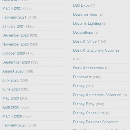
D23 Expo
(7)
March 2021
(375)
Deals on Tees
(2)
February 2021
(340)
Decor & Lighting
(3)
January 2021
(426)
Decorations
(3)
December 2020
(638)
Desk & Office
(154)
November 2020
(504)
Desk & Stationery Supplies
October 2020
(476)
(219)
September 2020
(393)
Desk Accessories
(55)
August 2020
(468)
Dinnerware
(206)
July 2020
(556)
Disney
(151)
June 2020
(585)
Disney Animators' Collection
(2)
May 2020
(264)
Disney Baby
(850)
April 2020
(688)
Disney Cruise Line
(5)
March 2020
(780)
Disney Designer Collection:
February 2020
(546)