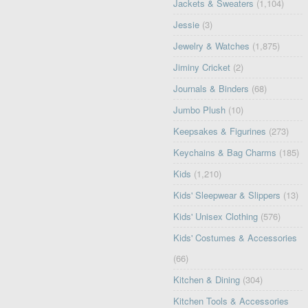
Jackets & Sweaters
(1,104)
Jessie
(3)
Jewelry & Watches
(1,875)
Jiminy Cricket
(2)
Journals & Binders
(68)
Jumbo Plush
(10)
Keepsakes & Figurines
(273)
Keychains & Bag Charms
(185)
Kids
(1,210)
Kids' Sleepwear & Slippers
(13)
Kids' Unisex Clothing
(576)
Kids' Costumes & Accessories
(66)
Kitchen & Dining
(304)
Kitchen Tools & Accessories