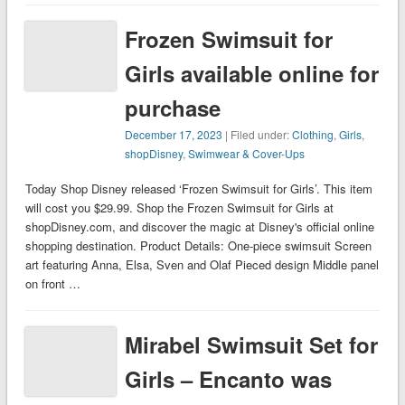
Frozen Swimsuit for
Girls available online for
purchase
December 17, 2023
| Filed under:
Clothing
,
Girls
,
shopDisney
,
Swimwear & Cover-Ups
Today Shop Disney released ‘Frozen Swimsuit for Girls’. This item
will cost you $29.99. Shop the Frozen Swimsuit for Girls at
shopDisney.com, and discover the magic at Disney's official online
shopping destination. Product Details: One-piece swimsuit Screen
art featuring Anna, Elsa, Sven and Olaf Pieced design Middle panel
on front …
Mirabel Swimsuit Set for
Girls – Encanto was