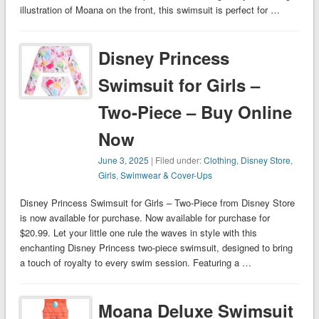
illustration of Moana on the front, this swimsuit is perfect for …
Disney Princess
Swimsuit for Girls –
Two-Piece – Buy Online
Now
June 3, 2025
| Filed under:
Clothing
,
Disney Store
,
Girls
,
Swimwear & Cover-Ups
Disney Princess Swimsuit for Girls – Two-Piece from Disney Store
is now available for purchase. Now available for purchase for
$20.99. Let your little one rule the waves in style with this
enchanting Disney Princess two-piece swimsuit, designed to bring
a touch of royalty to every swim session. Featuring a …
Moana Deluxe Swimsuit