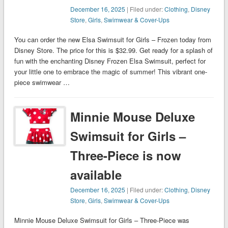
December 16, 2025
| Filed under:
Clothing
,
Disney
Store
,
Girls
,
Swimwear & Cover-Ups
You can order the new Elsa Swimsuit for Girls – Frozen today from
Disney Store. The price for this is $32.99. Get ready for a splash of
fun with the enchanting Disney Frozen Elsa Swimsuit, perfect for
your little one to embrace the magic of summer! This vibrant one-
piece swimwear …
Minnie Mouse Deluxe
Swimsuit for Girls –
Three-Piece is now
available
December 16, 2025
| Filed under:
Clothing
,
Disney
Store
,
Girls
,
Swimwear & Cover-Ups
Minnie Mouse Deluxe Swimsuit for Girls – Three-Piece was