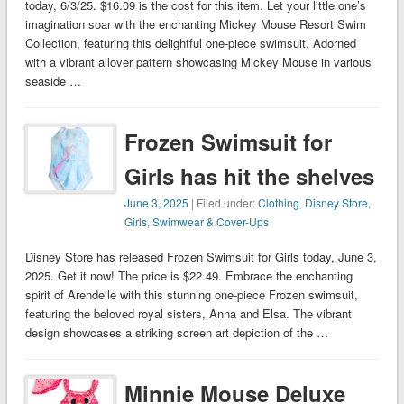
today, 6/3/25. $16.09 is the cost for this item. Let your little one’s
imagination soar with the enchanting Mickey Mouse Resort Swim
Collection, featuring this delightful one-piece swimsuit. Adorned
with a vibrant allover pattern showcasing Mickey Mouse in various
seaside …
Frozen Swimsuit for
Girls has hit the shelves
June 3, 2025
| Filed under:
Clothing
,
Disney Store
,
Girls
,
Swimwear & Cover-Ups
Disney Store has released Frozen Swimsuit for Girls today, June 3,
2025. Get it now! The price is $22.49. Embrace the enchanting
spirit of Arendelle with this stunning one-piece Frozen swimsuit,
featuring the beloved royal sisters, Anna and Elsa. The vibrant
design showcases a striking screen art depiction of the …
Minnie Mouse Deluxe