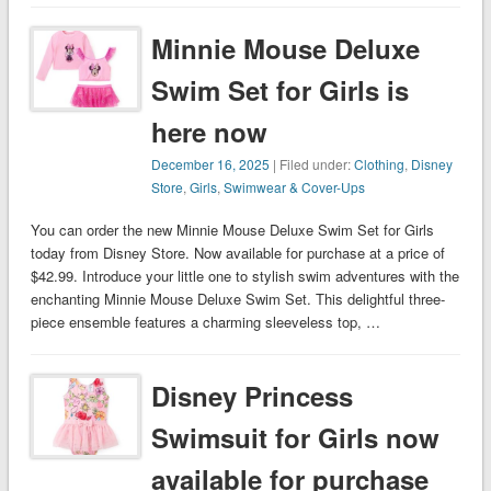
Minnie Mouse Deluxe
Swim Set for Girls is
here now
December 16, 2025
| Filed under:
Clothing
,
Disney
Store
,
Girls
,
Swimwear & Cover-Ups
You can order the new Minnie Mouse Deluxe Swim Set for Girls
today from Disney Store. Now available for purchase at a price of
$42.99. Introduce your little one to stylish swim adventures with the
enchanting Minnie Mouse Deluxe Swim Set. This delightful three-
piece ensemble features a charming sleeveless top, …
Disney Princess
Swimsuit for Girls now
available for purchase