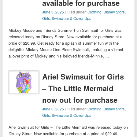
available for purchase
June 3, 2025
| Filed under:
Clothing
,
Disney Store
,
Girls
,
Swimwear & Cover-Ups
Mickey Mouse and Friends Summer Fun Swimsuit for Girls was
released today on Disney Store. Now available for purchase at a
price of $20.99. Get ready for a splash of summer fun with the
delightful Mickey Mouse One-Piece Swimsuit, featuring a vibrant
allover print of Mickey and his beloved friends-Minnie, …
Ariel Swimsuit for Girls
– The Little Mermaid
now out for purchase
June 3, 2025
| Filed under:
Clothing
,
Disney Store
,
Girls
,
Swimwear & Cover-Ups
Ariel Swimsuit for Girls – The Little Mermaid was released today on
Disney Store. Now available for purchase at a price of $22.49.