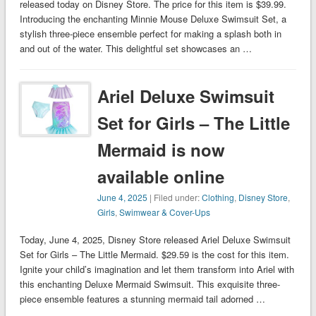
released today on Disney Store. The price for this item is $39.99.
Introducing the enchanting Minnie Mouse Deluxe Swimsuit Set, a
stylish three-piece ensemble perfect for making a splash both in
and out of the water. This delightful set showcases an …
Ariel Deluxe Swimsuit
Set for Girls – The Little
Mermaid is now
available online
June 4, 2025
| Filed under:
Clothing
,
Disney Store
,
Girls
,
Swimwear & Cover-Ups
Today, June 4, 2025, Disney Store released Ariel Deluxe Swimsuit
Set for Girls – The Little Mermaid. $29.59 is the cost for this item.
Ignite your child’s imagination and let them transform into Ariel with
this enchanting Deluxe Mermaid Swimsuit. This exquisite three-
piece ensemble features a stunning mermaid tail adorned …