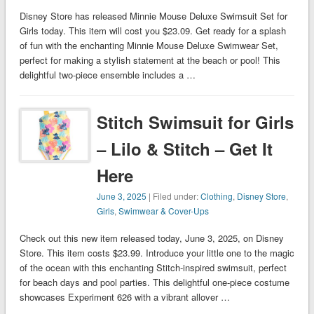
Disney Store has released Minnie Mouse Deluxe Swimsuit Set for
Girls today. This item will cost you $23.09. Get ready for a splash
of fun with the enchanting Minnie Mouse Deluxe Swimwear Set,
perfect for making a stylish statement at the beach or pool! This
delightful two-piece ensemble includes a …
Stitch Swimsuit for Girls
– Lilo & Stitch – Get It
Here
June 3, 2025
| Filed under:
Clothing
,
Disney Store
,
Girls
,
Swimwear & Cover-Ups
Check out this new item released today, June 3, 2025, on Disney
Store. This item costs $23.99. Introduce your little one to the magic
of the ocean with this enchanting Stitch-inspired swimsuit, perfect
for beach days and pool parties. This delightful one-piece costume
showcases Experiment 626 with a vibrant allover …