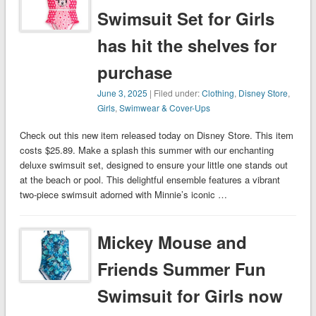
Swimsuit Set for Girls
has hit the shelves for
purchase
June 3, 2025
| Filed under:
Clothing
,
Disney Store
,
Girls
,
Swimwear & Cover-Ups
Check out this new item released today on Disney Store. This item
costs $25.89. Make a splash this summer with our enchanting
deluxe swimsuit set, designed to ensure your little one stands out
at the beach or pool. This delightful ensemble features a vibrant
two-piece swimsuit adorned with Minnie’s iconic …
Mickey Mouse and
Friends Summer Fun
Swimsuit for Girls now