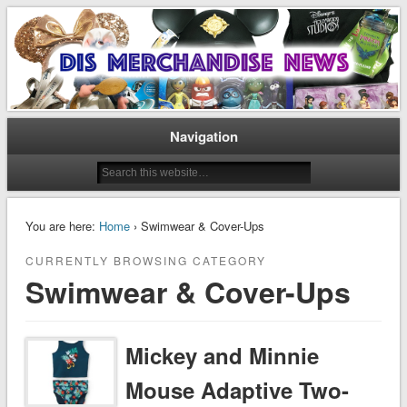
Disney Merchandise & Collectors News
Dis Merchandise News
Navigation
You are here:
Home
› Swimwear & Cover-Ups
CURRENTLY BROWSING CATEGORY
Swimwear & Cover-Ups
Mickey and Minnie
Mouse Adaptive Two-