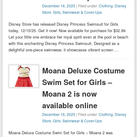
December 16, 2025
| Filed under:
Clothing
,
Disney
Store
,
Girls
,
Swimwear & Cover-Ups
Disney Store has released Disney Princess Swimsuit for Girls
today, 12/15/25. Get it now! Now available for purchase for $32.99.
Let your little one embrace her royal spirit even at the pool or beach
with this enchanting Disney Princess Swimsuit. Designed as a
delightful one-piece swimwear, it showcases vibrant screen …
Moana Deluxe Costume
Swim Set for Girls –
Moana 2 is now
available online
December 16, 2025
| Filed under:
Clothing
,
Disney
Store
,
Girls
,
Swimwear & Cover-Ups
Moana Deluxe Costume Swim Set for Girls – Moana 2 was