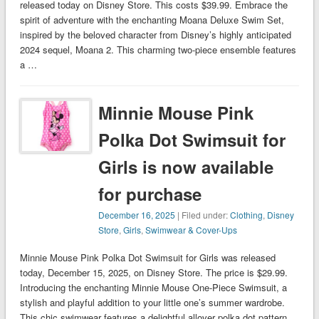
released today on Disney Store. This costs $39.99. Embrace the
spirit of adventure with the enchanting Moana Deluxe Swim Set,
inspired by the beloved character from Disney’s highly anticipated
2024 sequel, Moana 2. This charming two-piece ensemble features
a …
Minnie Mouse Pink
Polka Dot Swimsuit for
Girls is now available
for purchase
December 16, 2025
| Filed under:
Clothing
,
Disney
Store
,
Girls
,
Swimwear & Cover-Ups
Minnie Mouse Pink Polka Dot Swimsuit for Girls was released
today, December 15, 2025, on Disney Store. The price is $29.99.
Introducing the enchanting Minnie Mouse One-Piece Swimsuit, a
stylish and playful addition to your little one’s summer wardrobe.
This chic swimwear features a delightful allover polka dot pattern,