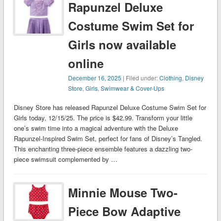
Rapunzel Deluxe
Costume Swim Set for
Girls now available
online
December 16, 2025
| Filed under:
Clothing
,
Disney
Store
,
Girls
,
Swimwear & Cover-Ups
Disney Store has released Rapunzel Deluxe Costume Swim Set for
Girls today, 12/15/25. The price is $42.99. Transform your little
one’s swim time into a magical adventure with the Deluxe
Rapunzel-Inspired Swim Set, perfect for fans of Disney’s Tangled.
This enchanting three-piece ensemble features a dazzling two-
piece swimsuit complemented by …
Minnie Mouse Two-
Piece Bow Adaptive