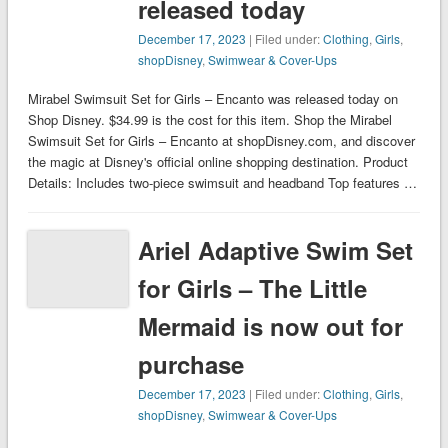
released today
December 17, 2023
| Filed under:
Clothing
,
Girls
,
shopDisney
,
Swimwear & Cover-Ups
Mirabel Swimsuit Set for Girls – Encanto was released today on
Shop Disney. $34.99 is the cost for this item. Shop the Mirabel
Swimsuit Set for Girls – Encanto at shopDisney.com, and discover
the magic at Disney's official online shopping destination. Product
Details: Includes two-piece swimsuit and headband Top features …
Ariel Adaptive Swim Set
for Girls – The Little
Mermaid is now out for
purchase
December 17, 2023
| Filed under:
Clothing
,
Girls
,
shopDisney
,
Swimwear & Cover-Ups