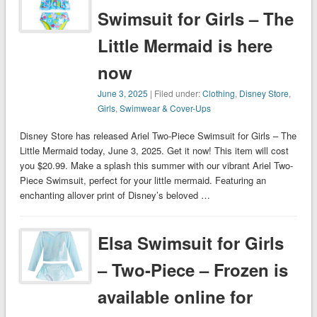
Swimsuit for Girls – The
Little Mermaid is here
now
June 3, 2025
| Filed under:
Clothing
,
Disney Store
,
Girls
,
Swimwear & Cover-Ups
Disney Store has released Ariel Two-Piece Swimsuit for Girls – The
Little Mermaid today, June 3, 2025. Get it now! This item will cost
you $20.99. Make a splash this summer with our vibrant Ariel Two-
Piece Swimsuit, perfect for your little mermaid. Featuring an
enchanting allover print of Disney’s beloved …
Elsa Swimsuit for Girls
– Two-Piece – Frozen is
available online for