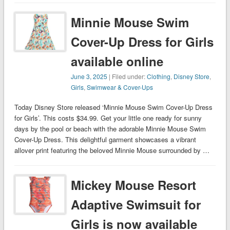
Minnie Mouse Swim
Cover-Up Dress for Girls
available online
June 3, 2025
| Filed under:
Clothing
,
Disney Store
,
Girls
,
Swimwear & Cover-Ups
Today Disney Store released ‘Minnie Mouse Swim Cover-Up Dress
for Girls’. This costs $34.99. Get your little one ready for sunny
days by the pool or beach with the adorable Minnie Mouse Swim
Cover-Up Dress. This delightful garment showcases a vibrant
allover print featuring the beloved Minnie Mouse surrounded by …
Mickey Mouse Resort
Adaptive Swimsuit for
Girls is now available