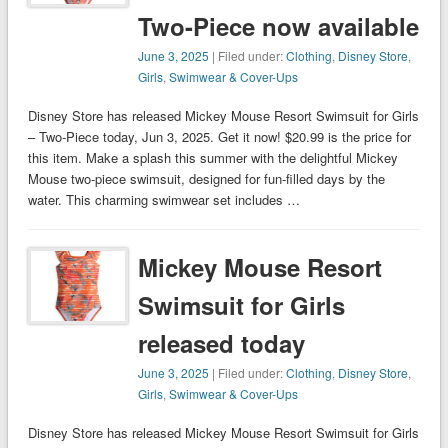
Two-Piece now available
June 3, 2025
| Filed under:
Clothing
,
Disney Store
,
Girls
,
Swimwear & Cover-Ups
Disney Store has released Mickey Mouse Resort Swimsuit for Girls
– Two-Piece today, Jun 3, 2025. Get it now! $20.99 is the price for
this item. Make a splash this summer with the delightful Mickey
Mouse two-piece swimsuit, designed for fun-filled days by the
water. This charming swimwear set includes …
Mickey Mouse Resort
Swimsuit for Girls
released today
June 3, 2025
| Filed under:
Clothing
,
Disney Store
,
Girls
,
Swimwear & Cover-Ups
Disney Store has released Mickey Mouse Resort Swimsuit for Girls