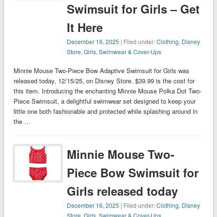
Swimsuit for Girls – Get
It Here
December 16, 2025
| Filed under:
Clothing
,
Disney
Store
,
Girls
,
Swimwear & Cover-Ups
Minnie Mouse Two-Piece Bow Adaptive Swimsuit for Girls was
released today, 12/15/25, on Disney Store. $39.99 is the cost for
this item. Introducing the enchanting Minnie Mouse Polka Dot Two-
Piece Swimsuit, a delightful swimwear set designed to keep your
little one both fashionable and protected while splashing around in
the …
Minnie Mouse Two-
Piece Bow Swimsuit for
Girls released today
December 16, 2025
| Filed under:
Clothing
,
Disney
Store
,
Girls
,
Swimwear & Cover-Ups