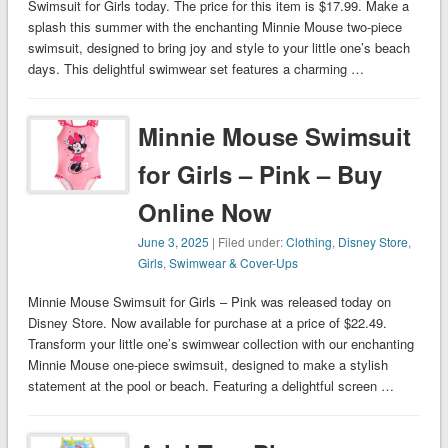
Swimsuit for Girls today. The price for this item is $17.99. Make a
splash this summer with the enchanting Minnie Mouse two-piece
swimsuit, designed to bring joy and style to your little one’s beach
days. This delightful swimwear set features a charming …
Minnie Mouse Swimsuit
for Girls – Pink – Buy
Online Now
June 3, 2025
| Filed under:
Clothing
,
Disney Store
,
Girls
,
Swimwear & Cover-Ups
Minnie Mouse Swimsuit for Girls – Pink was released today on
Disney Store. Now available for purchase at a price of $22.49.
Transform your little one’s swimwear collection with our enchanting
Minnie Mouse one-piece swimsuit, designed to make a stylish
statement at the pool or beach. Featuring a delightful screen …