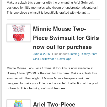
Make a splash this summer with the enchanting Ariel Swimsuit,
designed for little mermaids who dream of underwater adventures!
This one-piece swimsuit is beautifully crafted with vibrant …
Minnie Mouse Two-
Piece Swimsuit for Girls
now out for purchase
June 3, 2025
| Filed under:
Clothing
,
Disney Store
,
Girls
,
Swimwear & Cover-Ups
Minnie Mouse Two-Piece Swimsuit for Girls is now available at
Disney Store. $20.99 is the cost for this item. Make a splash this
summer with the delightful Minnie Mouse two-piece swimsuit,
designed to make your little one the center of attention at the pool
or beach. This charming swimsuit features …
Ariel Two-Piece