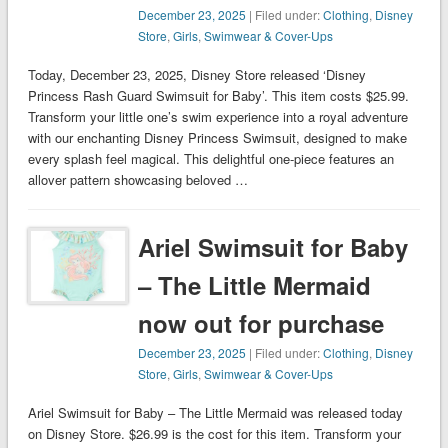
December 23, 2025
| Filed under:
Clothing
,
Disney
Store
,
Girls
,
Swimwear & Cover-Ups
Today, December 23, 2025, Disney Store released ‘Disney
Princess Rash Guard Swimsuit for Baby’. This item costs $25.99.
Transform your little one’s swim experience into a royal adventure
with our enchanting Disney Princess Swimsuit, designed to make
every splash feel magical. This delightful one-piece features an
allover pattern showcasing beloved …
Ariel Swimsuit for Baby
– The Little Mermaid
now out for purchase
December 23, 2025
| Filed under:
Clothing
,
Disney
Store
,
Girls
,
Swimwear & Cover-Ups
Ariel Swimsuit for Baby – The Little Mermaid was released today
on Disney Store. $26.99 is the cost for this item. Transform your