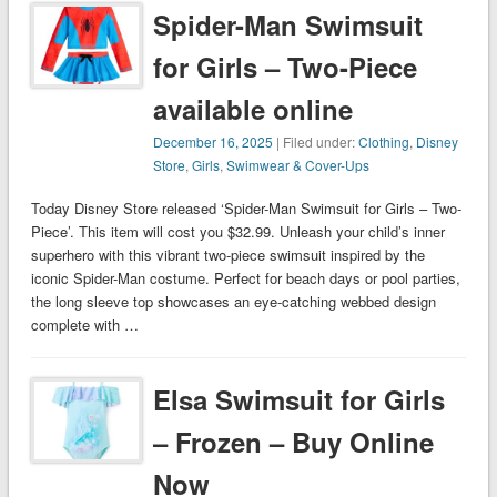
Spider-Man Swimsuit
for Girls – Two-Piece
available online
December 16, 2025
| Filed under:
Clothing
,
Disney
Store
,
Girls
,
Swimwear & Cover-Ups
Today Disney Store released ‘Spider-Man Swimsuit for Girls – Two-
Piece’. This item will cost you $32.99. Unleash your child’s inner
superhero with this vibrant two-piece swimsuit inspired by the
iconic Spider-Man costume. Perfect for beach days or pool parties,
the long sleeve top showcases an eye-catching webbed design
complete with …
Elsa Swimsuit for Girls
– Frozen – Buy Online
Now