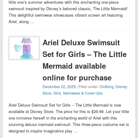
little one’s summer adventures with this enchanting one-piece
swimsuit inspired by Disney’s beloved classic, The Little Mermaid!
This delightful swimwear showcases vibrant screen art featuring
Ariel, along …
Ariel Deluxe Swimsuit
Set for Girls – The Little
Mermaid available
online for purchase
December 22, 2025
| Filed under:
Clothing
,
Disney
Store
,
Girls
,
Swimwear & Cover-Ups
Ariel Deluxe Swimsuit Set for Girls – The Little Mermaid is now
available at Disney Store. The price for this is $39.99. Let your little
one immerse herself in the enchanting world of Ariel with this
stunning deluxe mermaid swimsuit. This three-piece costume set is
designed to inspire imaginative play …