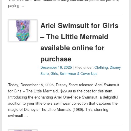
paying …
Ariel Swimsuit for Girls
– The Little Mermaid
available online for
purchase
December 16, 2025
| Filed under:
Clothing
,
Disney
Store
,
Girls
,
Swimwear & Cover-Ups
Today, December 15, 2025, Disney Store released ‘Ariel Swimsuit
for Girls – The Little Mermaid’. $29.99 is the cost for this item.
Introducing the enchanting Ariel One-Piece Swimsuit, a delightful
addition to your little one’s swimwear collection that captures the
magic of Disney’s The Little Mermaid (1989). This stunning
swimsuit …