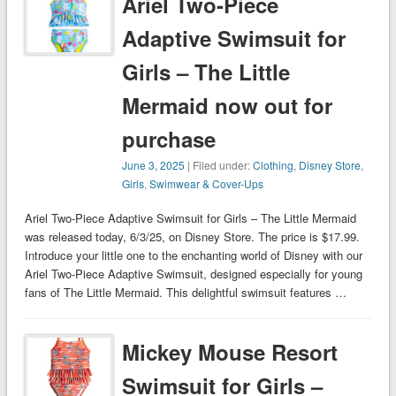
Ariel Two-Piece
Adaptive Swimsuit for
Girls – The Little
Mermaid now out for
purchase
June 3, 2025
| Filed under:
Clothing
,
Disney Store
,
Girls
,
Swimwear & Cover-Ups
Ariel Two-Piece Adaptive Swimsuit for Girls – The Little Mermaid
was released today, 6/3/25, on Disney Store. The price is $17.99.
Introduce your little one to the enchanting world of Disney with our
Ariel Two-Piece Adaptive Swimsuit, designed especially for young
fans of The Little Mermaid. This delightful swimsuit features …
Mickey Mouse Resort
Swimsuit for Girls –