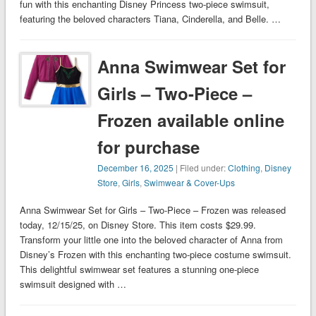
fun with this enchanting Disney Princess two-piece swimsuit,
featuring the beloved characters Tiana, Cinderella, and Belle. …
Anna Swimwear Set for
Girls – Two-Piece –
Frozen available online
for purchase
December 16, 2025
| Filed under:
Clothing
,
Disney
Store
,
Girls
,
Swimwear & Cover-Ups
Anna Swimwear Set for Girls – Two-Piece – Frozen was released
today, 12/15/25, on Disney Store. This item costs $29.99.
Transform your little one into the beloved character of Anna from
Disney’s Frozen with this enchanting two-piece costume swimsuit.
This delightful swimwear set features a stunning one-piece
swimsuit designed with …