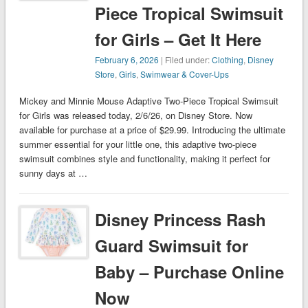
Piece Tropical Swimsuit
for Girls – Get It Here
February 6, 2026
| Filed under:
Clothing
,
Disney
Store
,
Girls
,
Swimwear & Cover-Ups
Mickey and Minnie Mouse Adaptive Two-Piece Tropical Swimsuit
for Girls was released today, 2/6/26, on Disney Store. Now
available for purchase at a price of $29.99. Introducing the ultimate
summer essential for your little one, this adaptive two-piece
swimsuit combines style and functionality, making it perfect for
sunny days at …
Disney Princess Rash
Guard Swimsuit for
Baby – Purchase Online
Now