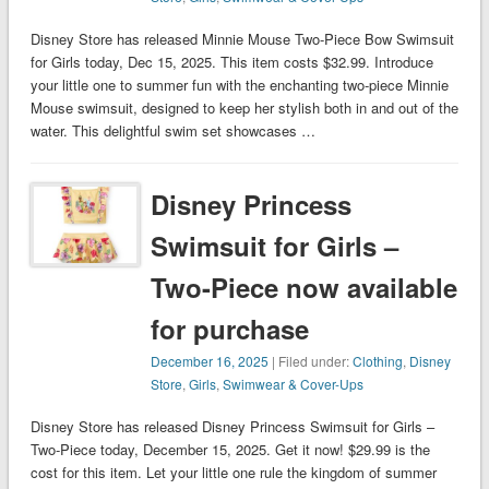
Disney Store has released Minnie Mouse Two-Piece Bow Swimsuit
for Girls today, Dec 15, 2025. This item costs $32.99. Introduce
your little one to summer fun with the enchanting two-piece Minnie
Mouse swimsuit, designed to keep her stylish both in and out of the
water. This delightful swim set showcases …
Disney Princess
Swimsuit for Girls –
Two-Piece now available
for purchase
December 16, 2025
| Filed under:
Clothing
,
Disney
Store
,
Girls
,
Swimwear & Cover-Ups
Disney Store has released Disney Princess Swimsuit for Girls –
Two-Piece today, December 15, 2025. Get it now! $29.99 is the
cost for this item. Let your little one rule the kingdom of summer