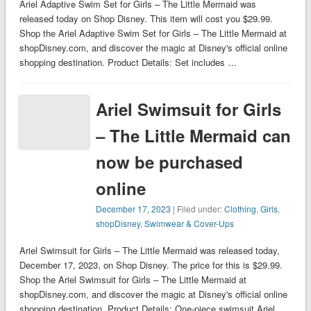
Ariel Adaptive Swim Set for Girls – The Little Mermaid was
released today on Shop Disney. This item will cost you $29.99.
Shop the Ariel Adaptive Swim Set for Girls – The Little Mermaid at
shopDisney.com, and discover the magic at Disney's official online
shopping destination. Product Details: Set includes …
Ariel Swimsuit for Girls
– The Little Mermaid can
now be purchased
online
December 17, 2023
| Filed under:
Clothing
,
Girls
,
shopDisney
,
Swimwear & Cover-Ups
Ariel Swimsuit for Girls – The Little Mermaid was released today,
December 17, 2023, on Shop Disney. The price for this is $29.99.
Shop the Ariel Swimsuit for Girls – The Little Mermaid at
shopDisney.com, and discover the magic at Disney's official online
shopping destination. Product Details: One-piece swimsuit Ariel …