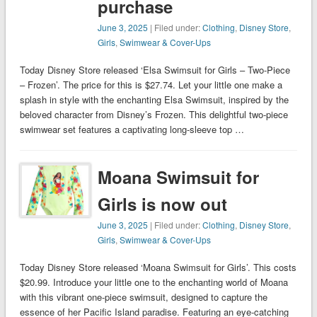
purchase
June 3, 2025
| Filed under:
Clothing
,
Disney Store
,
Girls
,
Swimwear & Cover-Ups
Today Disney Store released ‘Elsa Swimsuit for Girls – Two-Piece
– Frozen’. The price for this is $27.74. Let your little one make a
splash in style with the enchanting Elsa Swimsuit, inspired by the
beloved character from Disney’s Frozen. This delightful two-piece
swimwear set features a captivating long-sleeve top …
Moana Swimsuit for
Girls is now out
June 3, 2025
| Filed under:
Clothing
,
Disney Store
,
Girls
,
Swimwear & Cover-Ups
Today Disney Store released ‘Moana Swimsuit for Girls’. This costs
$20.99. Introduce your little one to the enchanting world of Moana
with this vibrant one-piece swimsuit, designed to capture the
essence of her Pacific Island paradise. Featuring an eye-catching