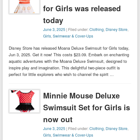
for Girls was released
today
June 3, 2025
| Filed under:
Clothing
,
Disney Store
,
Girls
,
Swimwear & Cover-Ups
Disney Store has released Moana Deluxe Swimsuit for Girls today,
Jun 3, 2025. Get it now! This costs $23.09. Embark on enchanting
aquatic adventures with the Moana Deluxe Swimsuit, designed to
inspire play and imagination. This delightful two-piece outfit is
perfect for little explorers who wish to channel the spirit …
Minnie Mouse Deluxe
Swimsuit Set for Girls is
now out
June 3, 2025
| Filed under:
Clothing
,
Disney Store
,
Girls
,
Swimwear & Cover-Ups