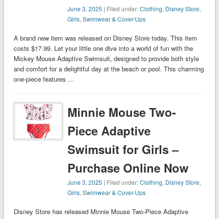
June 3, 2025
| Filed under:
Clothing
,
Disney Store
,
Girls
,
Swimwear & Cover-Ups
A brand new item was released on Disney Store today. This item
costs $17.99. Let your little one dive into a world of fun with the
Mickey Mouse Adaptive Swimsuit, designed to provide both style
and comfort for a delightful day at the beach or pool. This charming
one-piece features …
Minnie Mouse Two-
Piece Adaptive
Swimsuit for Girls –
Purchase Online Now
June 3, 2025
| Filed under:
Clothing
,
Disney Store
,
Girls
,
Swimwear & Cover-Ups
Disney Store has released Minnie Mouse Two-Piece Adaptive