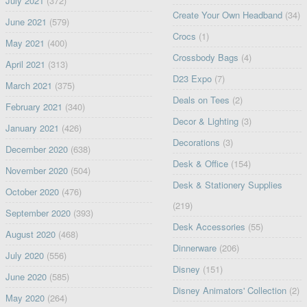
July 2021
(372)
Create Your Own Headband
(34)
June 2021
(579)
Crocs
(1)
May 2021
(400)
Crossbody Bags
(4)
April 2021
(313)
D23 Expo
(7)
March 2021
(375)
Deals on Tees
(2)
February 2021
(340)
Decor & Lighting
(3)
January 2021
(426)
Decorations
(3)
December 2020
(638)
Desk & Office
(154)
November 2020
(504)
Desk & Stationery Supplies
October 2020
(476)
(219)
September 2020
(393)
Desk Accessories
(55)
August 2020
(468)
Dinnerware
(206)
July 2020
(556)
Disney
(151)
June 2020
(585)
Disney Animators' Collection
(2)
May 2020
(264)