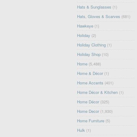
Hats & Sunglasses
(1)
Hats, Gloves & Scarves
(681)
Hawkeye
(1)
Holiday
(2)
Holiday Clothing
(1)
Holiday Shop
(10)
Home
(5,488)
Home & Décor
(1)
Home Accents
(401)
Home Décor & Kitchen
(1)
Home Décor
(325)
Home Decor
(1,930)
Home Furniture
(5)
Hulk
(1)