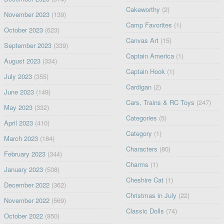
Cakeworthy
(2)
November 2023
(139)
Camp Favorites
(1)
October 2023
(623)
Canvas Art
(15)
September 2023
(339)
Captain America
(1)
August 2023
(334)
Captain Hook
(1)
July 2023
(355)
Cardigan
(2)
June 2023
(149)
Cars, Trains & RC Toys
(247)
May 2023
(332)
Categories
(5)
April 2023
(410)
Category
(1)
March 2023
(184)
Characters
(80)
February 2023
(344)
Charms
(1)
January 2023
(508)
Cheshire Cat
(1)
December 2022
(362)
Christmas in July
(22)
November 2022
(569)
Classic Dolls
(74)
October 2022
(850)