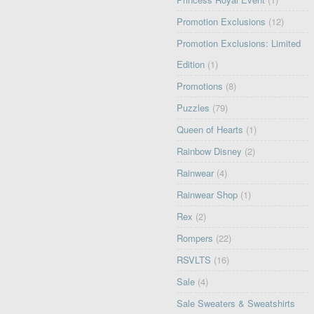
Promotion Exclusions
(12)
Promotion Exclusions: Limited
Edition
(1)
Promotions
(8)
Puzzles
(79)
Queen of Hearts
(1)
Rainbow Disney
(2)
Rainwear
(4)
Rainwear Shop
(1)
Rex
(2)
Rompers
(22)
RSVLTS
(16)
Sale
(4)
Sale Sweaters & Sweatshirts