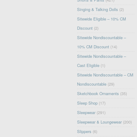
Singing & Talking Dolls
(2)
Sitewide Eligible – 10% CM
Discount
(2)
Sitewide Nondiscountable –
10% CM Discount
(14)
Sitewide Nondiscountable –
Cast Eligible
(1)
Sitewide Nondiscountable – CM
Nondiscountable
(29)
Sketchbook Ornaments
(35)
Sleep Shop
(17)
Sleepwear
(291)
Sleepwear & Loungewear
(200)
Slippers
(6)