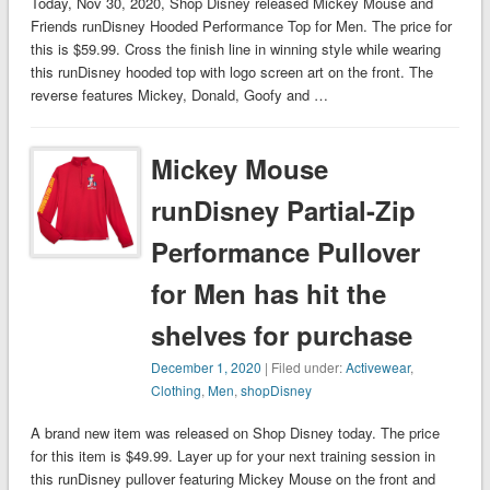
Today, Nov 30, 2020, Shop Disney released Mickey Mouse and
Friends runDisney Hooded Performance Top for Men. The price for
this is $59.99. Cross the finish line in winning style while wearing
this runDisney hooded top with logo screen art on the front. The
reverse features Mickey, Donald, Goofy and …
Mickey Mouse
runDisney Partial-Zip
Performance Pullover
for Men has hit the
shelves for purchase
December 1, 2020
| Filed under:
Activewear
,
Clothing
,
Men
,
shopDisney
A brand new item was released on Shop Disney today. The price
for this item is $49.99. Layer up for your next training session in
this runDisney pullover featuring Mickey Mouse on the front and