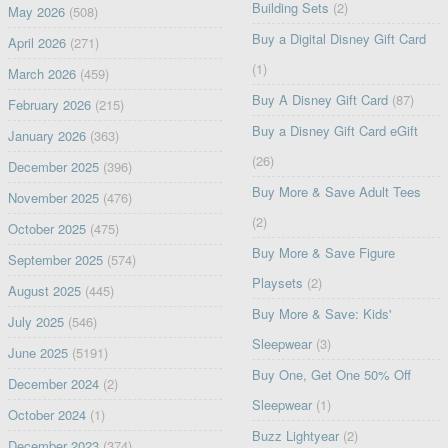
Building Sets
(2)
May 2026
(508)
Buy a Digital Disney Gift Card
April 2026
(271)
(1)
March 2026
(459)
Buy A Disney Gift Card
(87)
February 2026
(215)
Buy a Disney Gift Card eGift
January 2026
(363)
(26)
December 2025
(396)
Buy More & Save Adult Tees
November 2025
(476)
(2)
October 2025
(475)
Buy More & Save Figure
September 2025
(574)
Playsets
(2)
August 2025
(445)
Buy More & Save: Kids'
July 2025
(546)
Sleepwear
(3)
June 2025
(5191)
Buy One, Get One 50% Off
December 2024
(2)
Sleepwear
(1)
October 2024
(1)
Buzz Lightyear
(2)
December 2023
(374)