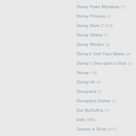
Disney Parks Wishables
(1)
Disney Princess
(1)
Disney Store
(7,613)
Disney Villains
(7)
Disney Wisdom
(4)
Disney's Cloth Face Masks
(4)
Disney’s Once Upon a Story
(1)
Disney+
(4)
Disney100
(4)
Disneyland
(1)
Disneyland Clothes
(1)
Doc McStuffins
(1)
Dolls
(568)
Dresses & Skirts
(317)