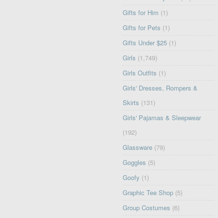
Gifts for Him
(1)
Gifts for Pets
(1)
Gifts Under $25
(1)
Girls
(1,749)
Girls Outfits
(1)
Girls' Dresses, Rompers &
Skirts
(131)
Girls' Pajamas & Sleepwear
(192)
Glassware
(79)
Goggles
(5)
Goofy
(1)
Graphic Tee Shop
(5)
Group Costumes
(6)