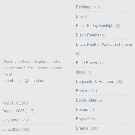
Bedding
(317)
Bibs
(7)
Black Friday Spotlight
(6)
Black Panther
(3)
Black Panther Wakanda Forever
(2)
Would you like to display an ad on
Blind Boxes
(1)
this website? If so, please contact
blogs
(1)
me at
eapartnersllc@icloud.com
.
Bodysuits & Rompers
(38)
Books
(381)
Books Alias
(2)
PAST NEWS
Boxers
(1)
August 2026
(117)
Boys
(692)
July 2026
(514)
Brands
(326)
June 2026
(453)