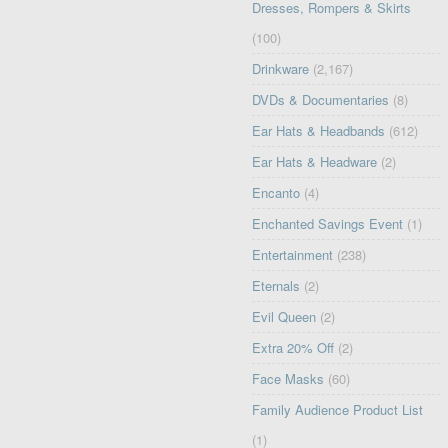
Dresses, Rompers & Skirts
(100)
Drinkware
(2,167)
DVDs & Documentaries
(8)
Ear Hats & Headbands
(612)
Ear Hats & Headware
(2)
Encanto
(4)
Enchanted Savings Event
(1)
Entertainment
(238)
Eternals
(2)
Evil Queen
(2)
Extra 20% Off
(2)
Face Masks
(60)
Family Audience Product List
(1)