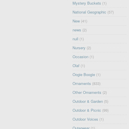
Mystery Buckets
(1)
National Geographic
(57)
New
(41)
news
(2)
null
(1)
Nursery
(2)
Occasion
(1)
Olaf
(1)
Oogie Boogie
(1)
Ornaments
(833)
Other Ornaments
(2)
Outdoor & Garden
(5)
Outdoor & Picnic
(99)
Outdoor Voices
(1)
Outerwear
(1)