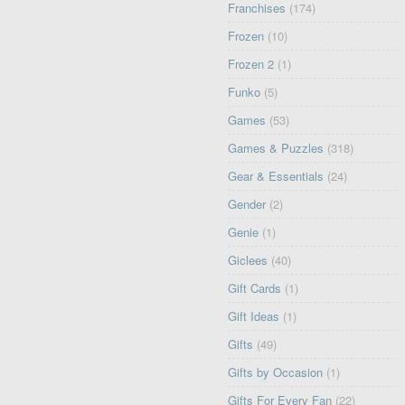
Franchises
(174)
Frozen
(10)
Frozen 2
(1)
Funko
(5)
Games
(53)
Games & Puzzles
(318)
Gear & Essentials
(24)
Gender
(2)
Genie
(1)
Giclees
(40)
Gift Cards
(1)
Gift Ideas
(1)
Gifts
(49)
Gifts by Occasion
(1)
Gifts For Every Fan
(22)