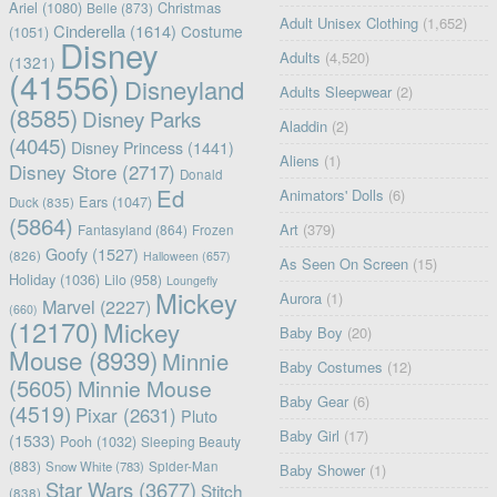
Ariel
(1080)
Christmas
Belle
(873)
Adult Unisex Clothing
(1,652)
Cinderella
(1614)
Costume
(1051)
Disney
Adults
(4,520)
(1321)
(41556)
Disneyland
Adults Sleepwear
(2)
(8585)
Disney Parks
Aladdin
(2)
(4045)
Disney Princess
(1441)
Aliens
(1)
Disney Store
(2717)
Donald
Ed
Animators' Dolls
(6)
Ears
(1047)
Duck
(835)
(5864)
Art
(379)
Fantasyland
(864)
Frozen
Goofy
(1527)
(826)
Halloween
(657)
As Seen On Screen
(15)
Holiday
(1036)
Lilo
(958)
Loungefly
Mickey
Aurora
(1)
Marvel
(2227)
(660)
(12170)
Mickey
Baby Boy
(20)
Mouse
(8939)
Minnie
Baby Costumes
(12)
(5605)
Minnie Mouse
Baby Gear
(6)
(4519)
Pixar
(2631)
Pluto
Baby Girl
(17)
(1533)
Pooh
(1032)
Sleeping Beauty
(883)
Snow White
(783)
Spider-Man
Baby Shower
(1)
Star Wars
(3677)
Stitch
(838)