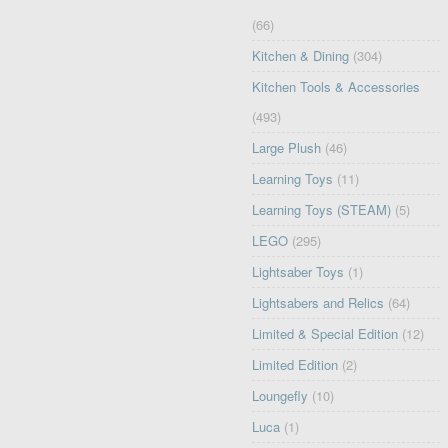
(66)
Kitchen & Dining
(304)
Kitchen Tools & Accessories
(493)
Large Plush
(46)
Learning Toys
(11)
Learning Toys (STEAM)
(5)
LEGO
(295)
Lightsaber Toys
(1)
Lightsabers and Relics
(64)
Limited & Special Edition
(12)
Limited Edition
(2)
Loungefly
(10)
Luca
(1)