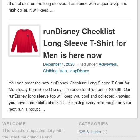
thumbholes on the long sleeves. Fashioned with a quarter-zip and
high collar, it will keep …
runDisney Checklist
Long Sleeve T-Shirt for
Men is here now
December 1, 2020
| Filed under:
Activewear
,
Clothing
,
Men
,
shopDisney
You can order the new runDisney Checklist Long Sleeve T-Shirt for
Men today from Shop Disney. The price for this item is $39.99. Our
runDisney long sleeve top will keep you cool and collected knowing
you have a complete checklist for making every mile magic on your
next run. Product …
WELCOME
CATEGORIES
This website is updated daily with
$25 & Under
(1)
the latest merchandise and