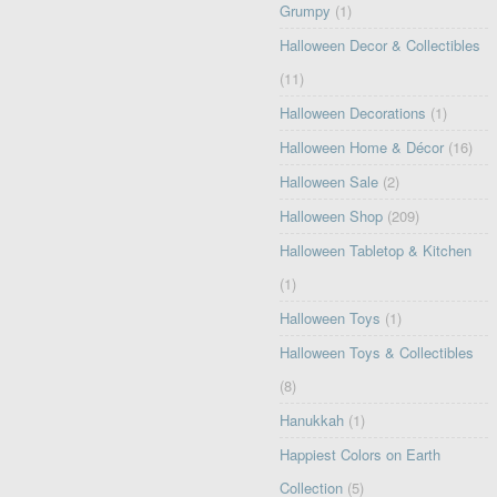
Grumpy
(1)
Halloween Decor & Collectibles
(11)
Halloween Decorations
(1)
Halloween Home & Décor
(16)
Halloween Sale
(2)
Halloween Shop
(209)
Halloween Tabletop & Kitchen
(1)
Halloween Toys
(1)
Halloween Toys & Collectibles
(8)
Hanukkah
(1)
Happiest Colors on Earth
Collection
(5)