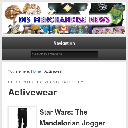
Disney Merchandise & Collectors News
Dis Merchandise News
Navigation
You are here:
Home
› Activewear
CURRENTLY BROWSING CATEGORY
Activewear
Star Wars: The
Mandalorian Jogger