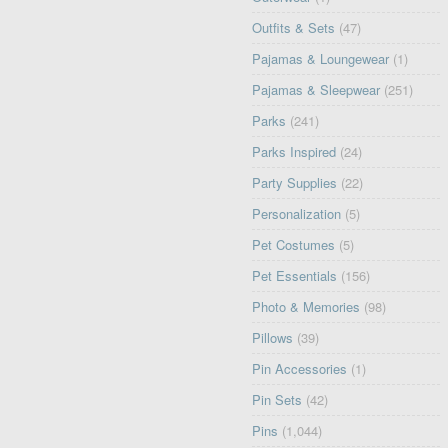
Outfits & Sets
(47)
Pajamas & Loungewear
(1)
Pajamas & Sleepwear
(251)
Parks
(241)
Parks Inspired
(24)
Party Supplies
(22)
Personalization
(5)
Pet Costumes
(5)
Pet Essentials
(156)
Photo & Memories
(98)
Pillows
(39)
Pin Accessories
(1)
Pin Sets
(42)
Pins
(1,044)