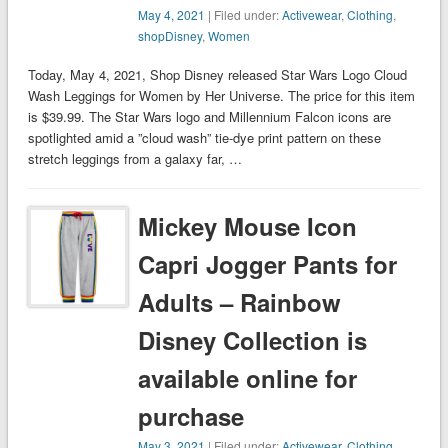
May 4, 2021
| Filed under:
Activewear
,
Clothing
,
shopDisney
,
Women
Today, May 4, 2021, Shop Disney released Star Wars Logo Cloud
Wash Leggings for Women by Her Universe. The price for this item
is $39.99. The Star Wars logo and Millennium Falcon icons are
spotlighted amid a ”cloud wash” tie-dye print pattern on these
stretch leggings from a galaxy far, …
Mickey Mouse Icon
Capri Jogger Pants for
Adults – Rainbow
Disney Collection is
available online for
purchase
May 3, 2021
| Filed under:
Activewear
,
Clothing
,