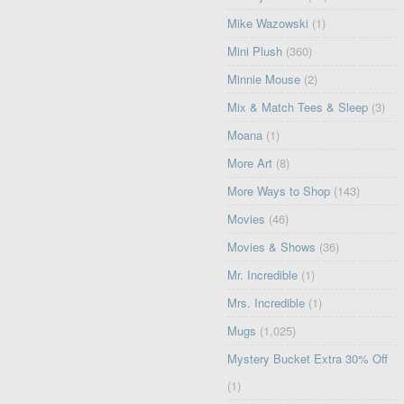
Mike Wazowski
(1)
Mini Plush
(360)
Minnie Mouse
(2)
Mix & Match Tees & Sleep
(3)
Moana
(1)
More Art
(8)
More Ways to Shop
(143)
Movies
(46)
Movies & Shows
(36)
Mr. Incredible
(1)
Mrs. Incredible
(1)
Mugs
(1,025)
Mystery Bucket Extra 30% Off
(1)