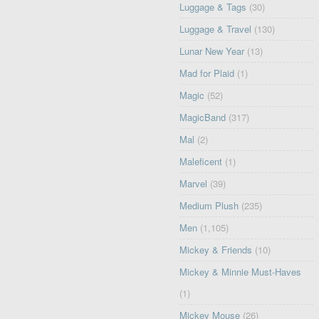
Luggage & Tags
(30)
Luggage & Travel
(130)
Lunar New Year
(13)
Mad for Plaid
(1)
Magic
(52)
MagicBand
(317)
Mal
(2)
Maleficent
(1)
Marvel
(39)
Medium Plush
(235)
Men
(1,105)
Mickey & Friends
(10)
Mickey & Minnie Must-Haves
(1)
Mickey Mouse
(26)