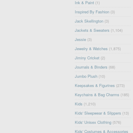
Ink & Paint
(1)
Inspired By Fashion
(3)
Jack Skellington
(3)
Jackets & Sweaters
(1,104)
Jessie
(3)
Jewelry & Watches
(1,875)
Jiminy Cricket
(2)
Journals & Binders
(68)
Jumbo Plush
(10)
Keepsakes & Figurines
(273)
Keychains & Bag Charms
(185)
Kids
(1,210)
Kids' Sleepwear & Slippers
(13)
Kids' Unisex Clothing
(576)
Kids' Costumes & Accessories