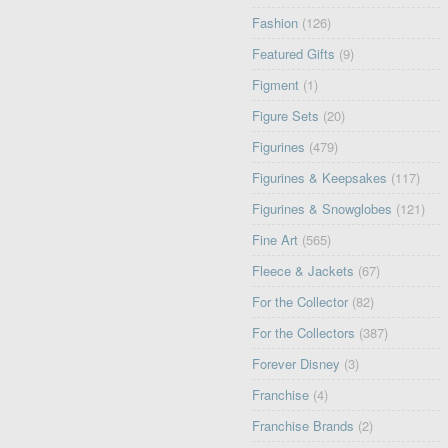
Fashion
(126)
Featured Gifts
(9)
Figment
(1)
Figure Sets
(20)
Figurines
(479)
Figurines & Keepsakes
(117)
Figurines & Snowglobes
(121)
Fine Art
(565)
Fleece & Jackets
(67)
For the Collector
(82)
For the Collectors
(387)
Forever Disney
(3)
Franchise
(4)
Franchise Brands
(2)