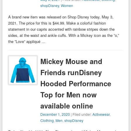
shopDisney
,
Women
A brand new item was released on Shop Disney today, May 3,
2021. The price for this is $44.99. Make a colorful fashion
statement in our capris accented with rainbow stripes down the
sides, at the waist and ankle cuffs. With a Mickey icon as the ”o,”
the ”Love” appliqué …
Mickey Mouse and
Friends runDisney
Hooded Performance
Top for Men now
available online
December 1, 2020
| Filed under:
Activewear
,
Clothing
,
Men
,
shopDisney