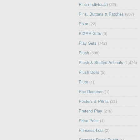
Pins (Individual)
(22)
Pins, Buttons & Patches
(867)
Pixar
(22)
PIXAR Gifts
(3)
Play Sets
(742)
Plush
(608)
Plush & Stuffed Animals
(1,426)
Plush Dolls
(5)
Pluto
(1)
Poe Dameron
(1)
Posters & Prints
(33)
Pretend Play
(219)
Price Point
(1)
Princess Leia
(2)
Princess Royal Event
(1)