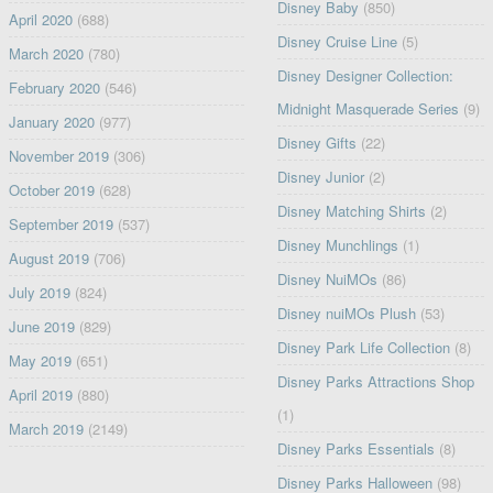
Disney Baby
(850)
April 2020
(688)
Disney Cruise Line
(5)
March 2020
(780)
Disney Designer Collection:
February 2020
(546)
Midnight Masquerade Series
(9)
January 2020
(977)
Disney Gifts
(22)
November 2019
(306)
Disney Junior
(2)
October 2019
(628)
Disney Matching Shirts
(2)
September 2019
(537)
Disney Munchlings
(1)
August 2019
(706)
Disney NuiMOs
(86)
July 2019
(824)
Disney nuiMOs Plush
(53)
June 2019
(829)
Disney Park Life Collection
(8)
May 2019
(651)
Disney Parks Attractions Shop
April 2019
(880)
(1)
March 2019
(2149)
Disney Parks Essentials
(8)
Disney Parks Halloween
(98)