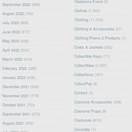
Clearance Event
(2)
September 2022
(666)
Clothes
(1,900)
August 2022
(763)
Clothing
(11,054)
July 2022
(609)
Clothing & Accessories
(27)
June 2022
(472)
Clothing Promo 2 Products
(1)
May 2022
(426)
Coats & Jackets
(252)
April 2022
(533)
Collectible Keys
(71)
March 2022
(416)
Collectibles
(2,597)
February 2022
(289)
Collections
(181)
January 2022
(438)
ColourPop
(8)
December 2021
(528)
Content
(2)
November 2021
(779)
Costume Accessories
(366)
October 2021
(753)
Costume Props
(8)
September 2021
(579)
Costumes
(674)
August 2021
(502)
Coveralls
(1)