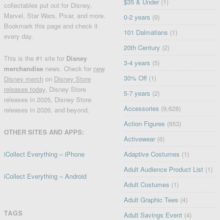
$35 & Under
(1)
collectables put out for Disney,
Marvel, Star Wars, Pixar, and more.
0-2 years
(9)
Bookmark this page and check it
101 Dalmatians
(1)
every day.
20th Century
(2)
This is the #1 site for
Disney
3-4 years
(5)
merchandise
news. Check for
new
30% Off
(1)
Disney merch
on
Disney Store
releases today
, Disney Store
5-7 years
(2)
releases in 2025, Disney Store
Accessories
(9,628)
releases in 2026, and beyond.
Action Figures
(653)
OTHER SITES AND APPS:
Activewear
(6)
iCollect Everything – iPhone
Adaptive Costumes
(1)
Adult Audience Product List
(1)
iCollect Everything – Android
Adult Costumes
(1)
Adult Graphic Tees
(4)
TAGS
Adult Savings Event
(4)