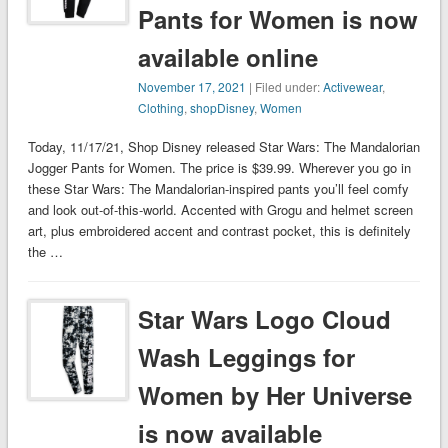
Pants for Women is now
available online
November 17, 2021
| Filed under:
Activewear
,
Clothing
,
shopDisney
,
Women
Today, 11/17/21, Shop Disney released Star Wars: The Mandalorian
Jogger Pants for Women. The price is $39.99. Wherever you go in
these Star Wars: The Mandalorian-inspired pants you’ll feel comfy
and look out-of-this-world. Accented with Grogu and helmet screen
art, plus embroidered accent and contrast pocket, this is definitely
the …
Star Wars Logo Cloud
Wash Leggings for
Women by Her Universe
is now available