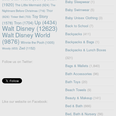
Baby Sleepwear
(1)
(1920)
The Little Mermaid
(924)
The
Baby Swimwear
(5)
Nightmare Before Christmas
(716)
Thor
Toy Story
(826)
Tinker Bell
(703)
Baby Unisex Clothing
(3)
Up
(4434)
(1578)
Tron
(1704)
Back to School
(7)
Walt Disney
(12623)
Walt Disney World
Backpacks
(411)
(9876)
Backpacks & Bags
(1)
Winnie the Pooh
(1005)
Zed
(1152)
Woody
(653)
Backpacks & Lunch Boxes
(321)
Follow us on Twitter:
Bags & Wallets
(1,840)
Bath Accessories
(96)
Bath Toys
(20)
Beach Towels
(9)
Beauty & Makeup
(141)
Like our website on Facebook:
Bed & Bath
(666)
Bed, Bath & Nursery
(56)