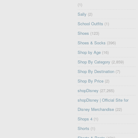
(1)
Sally
(2)
School Outfits
(1)
Shoes
(123)
Shoes & Socks
(396)
Shop by Age
(16)
Shop By Category
(2,859)
Shop By Destination
(7)
Shop By Price
(2)
shopDisney
(27,265)
shopDisney | Official Site for
Disney Merchandise
(22)
Shops 4
(1)
Shorts
(1)
Shorts & Pants
(421)