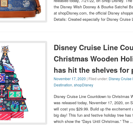
released today, 7/21/22, on Shop Disney. The
the Disney Wish Dooney & Bourke Satchel Ba
at shopDisney.com, the official Disney shoppi
Details: Created especially for Disney Cruise 
Disney Cruise Line Co
Christmas Wooden Holi
has hit the shelves for
November 17, 2020
| Filed under:
Disney Cruise 
Destination
,
shopDisney
Disney Cruise Line Countdown to Christmas 
was released today, November 17, 2020, on S
will cost you $29.99. Build up the excitement
big day! This fun and festive holiday tree ha
which show the ”Days Until Christmas.” The 