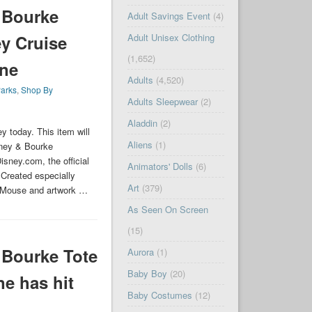
 Bourke
Adult Savings Event
(4)
Adult Unisex Clothing
y Cruise
(1,652)
ine
Adults
(4,520)
arks
,
Shop By
Adults Sleepwear
(2)
Aladdin
(2)
 today. This item will
Aliens
(1)
ney & Bourke
sney.com, the official
Animators' Dolls
(6)
 Created especially
Art
(379)
ey Mouse and artwork …
As Seen On Screen
(15)
Bourke Tote
Aurora
(1)
Baby Boy
(20)
ne has hit
Baby Costumes
(12)