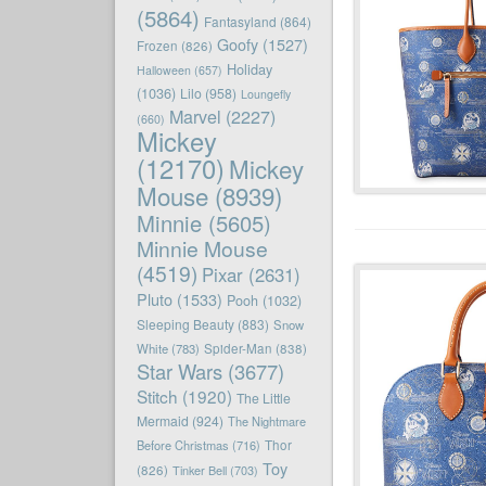
(5864)
Fantasyland
(864)
Goofy
(1527)
Frozen
(826)
Holiday
Halloween
(657)
(1036)
Lilo
(958)
Loungefly
Marvel
(2227)
(660)
Mickey
(12170)
Mickey
Mouse
(8939)
Minnie
(5605)
Minnie Mouse
(4519)
Pixar
(2631)
Pluto
(1533)
Pooh
(1032)
Sleeping Beauty
(883)
Snow
White
(783)
Spider-Man
(838)
Star Wars
(3677)
Stitch
(1920)
The Little
Mermaid
(924)
The Nightmare
Before Christmas
(716)
Thor
Toy
(826)
Tinker Bell
(703)