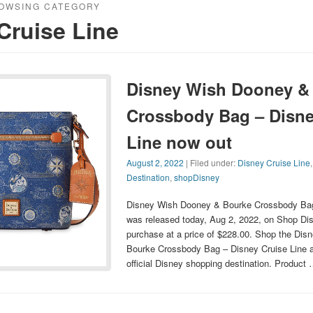
OWSING CATEGORY
Cruise Line
Disney Wish Dooney &
Crossbody Bag – Disne
Line now out
August 2, 2022
| Filed under:
Disney Cruise Line
Destination
,
shopDisney
Disney Wish Dooney & Bourke Crossbody Bag
was released today, Aug 2, 2022, on Shop Dis
purchase at a price of $228.00. Shop the Di
Bourke Crossbody Bag – Disney Cruise Line 
official Disney shopping destination. Product