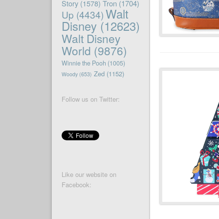
Story
(1578)
Tron
(1704)
Walt
Up
(4434)
Disney
(12623)
Walt Disney
World
(9876)
Winnie the Pooh
(1005)
Zed
(1152)
Woody
(653)
Follow us on Twitter:
Like our website on
Facebook: