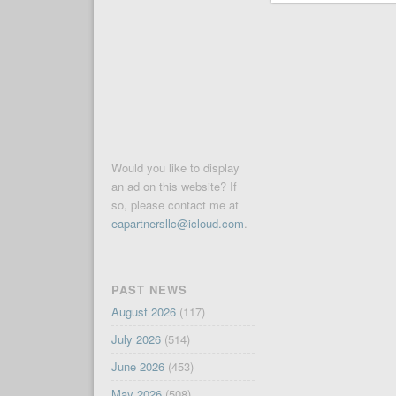
Would you like to display
an ad on this website? If
so, please contact me at
eapartnersllc@icloud.com
.
PAST NEWS
August 2026
(117)
July 2026
(514)
June 2026
(453)
May 2026
(508)