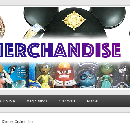
& Bourke
MagicBands
Star Wars
Marvel
› Disney Cruise Line