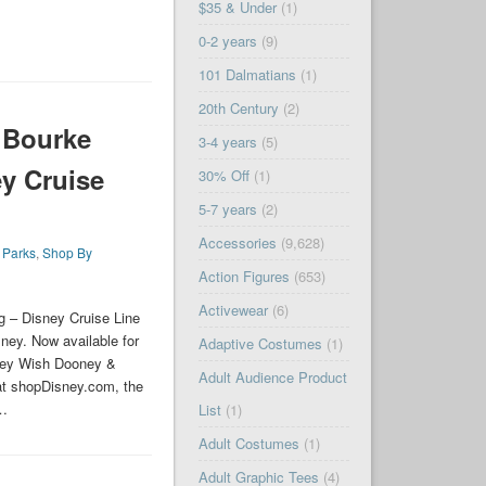
$35 & Under
(1)
0-2 years
(9)
101 Dalmatians
(1)
20th Century
(2)
 Bourke
3-4 years
(5)
y Cruise
30% Off
(1)
5-7 years
(2)
Accessories
(9,628)
,
Parks
,
Shop By
Action Figures
(653)
Activewear
(6)
 – Disney Cruise Line
ney. Now available for
Adaptive Costumes
(1)
sney Wish Dooney &
Adult Audience Product
at shopDisney.com, the
 …
List
(1)
Adult Costumes
(1)
Adult Graphic Tees
(4)