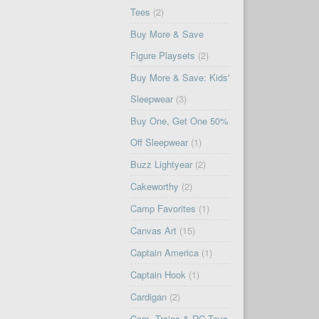
Tees
(2)
Buy More & Save
Figure Playsets
(2)
Buy More & Save: Kids'
Sleepwear
(3)
Buy One, Get One 50%
Off Sleepwear
(1)
Buzz Lightyear
(2)
Cakeworthy
(2)
Camp Favorites
(1)
Canvas Art
(15)
Captain America
(1)
Captain Hook
(1)
Cardigan
(2)
Cars, Trains & RC Toys