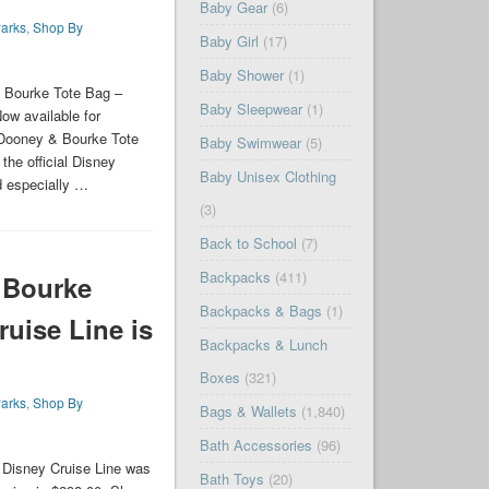
Baby Gear
(6)
arks
,
Shop By
Baby Girl
(17)
Baby Shower
(1)
 Bourke Tote Bag –
Baby Sleepwear
(1)
ow available for
 Dooney & Bourke Tote
Baby Swimwear
(5)
he official Disney
Baby Unisex Clothing
d especially …
(3)
Back to School
(7)
Backpacks
(411)
 Bourke
Backpacks & Bags
(1)
ruise Line is
Backpacks & Lunch
Boxes
(321)
arks
,
Shop By
Bags & Wallets
(1,840)
Bath Accessories
(96)
Disney Cruise Line was
Bath Toys
(20)