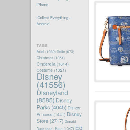
iPhone
iCollect Everything –
Android
TAGS
Ariel
(1080)
Belle
(873)
Christmas
(1051)
Cinderella
(1614)
Costume
(1321)
Disney
(41556)
Disneyland
(8585)
Disney
Parks
(4045)
Disney
Disney
Princess
(1441)
Store
(2717)
Donald
Ed
Ears
(1047)
Duck
(835)