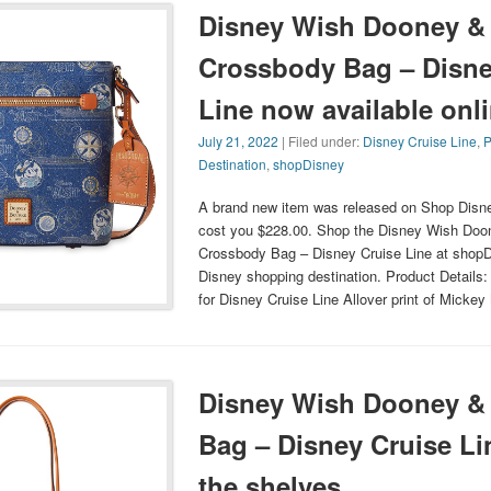
Disney Wish Dooney &
Crossbody Bag – Disne
Line now available onl
July 21, 2022
| Filed under:
Disney Cruise Line
,
P
Destination
,
shopDisney
A brand new item was released on Shop Disney
cost you $228.00. Shop the Disney Wish Doo
Crossbody Bag – Disney Cruise Line at shopDi
Disney shopping destination. Product Details:
for Disney Cruise Line Allover print of Mick
Disney Wish Dooney & 
Bag – Disney Cruise Li
the shelves