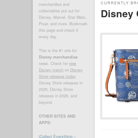
CURRENTLY BR
merchandise and
Disney 
collectables put out for
Disney, Marvel, Star Wars,
Pixar, and more. Bookmark
this page and check it
every day.
This is the #1 site for
Disney merchandise
news. Check for
new
Disney merch
on
Disney
Store releases today
,
Disney Store releases in
2025, Disney Store
releases in 2026, and
beyond.
OTHER SITES AND
APPS:
iCollect Everything –