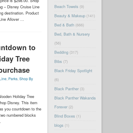
 price is $298.00. Shop
Beach Towels
(9)
g – Disney Cruise Line
ng destination. Product
Beauty & Makeup
(141)
Line Allover …
Bed & Bath
(666)
Bed, Bath & Nursery
(56)
untdown to
Bedding
(317)
day Tree
Bibs
(7)
 purchase
Black Friday Spotlight
Line
,
Parks
,
Shop By
(6)
Black Panther
(3)
Wooden Holiday Tree
Black Panther Wakanda
hop Disney. This item
Forever
(2)
 as you countdown to the
s two numbered blocks
Blind Boxes
(1)
…
blogs
(1)