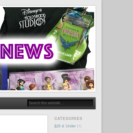
CATEGORIES
$25 & Under
(1)