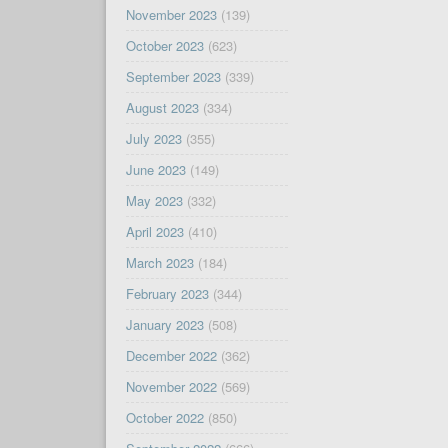
November 2023
(139)
October 2023
(623)
September 2023
(339)
August 2023
(334)
July 2023
(355)
June 2023
(149)
May 2023
(332)
April 2023
(410)
March 2023
(184)
February 2023
(344)
January 2023
(508)
December 2022
(362)
November 2022
(569)
October 2022
(850)