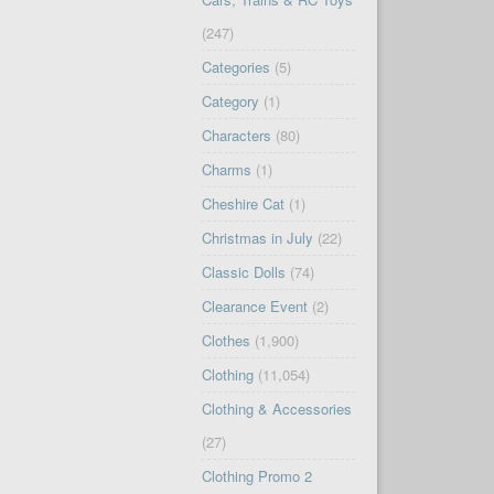
(247)
Categories
(5)
Category
(1)
Characters
(80)
Charms
(1)
Cheshire Cat
(1)
Christmas in July
(22)
Classic Dolls
(74)
Clearance Event
(2)
Clothes
(1,900)
Clothing
(11,054)
Clothing & Accessories
(27)
Clothing Promo 2