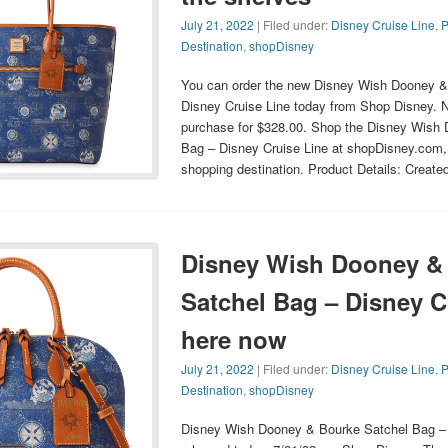
July 21, 2022
| Filed under:
Disney Cruise Line
,
P
Destination
,
shopDisney
You can order the new Disney Wish Dooney &
Disney Cruise Line today from Shop Disney. N
purchase for $328.00. Shop the Disney Wish
Bag – Disney Cruise Line at shopDisney.com, t
shopping destination. Product Details: Create
Disney Wish Dooney &
Satchel Bag – Disney C
here now
July 21, 2022
| Filed under:
Disney Cruise Line
,
P
Destination
,
shopDisney
Disney Wish Dooney & Bourke Satchel Bag – 