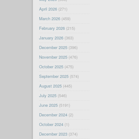
April 2026
(271)
March 2026
(459)
February 2026
(215)
January 2026
(363)
December 2025
(396)
November 2025
(476)
October 2025
(475)
September 2025
(574)
August 2025
(445)
July 2025
(546)
June 2025
(5191)
December 2024
(2)
October 2024
(1)
December 2023
(374)