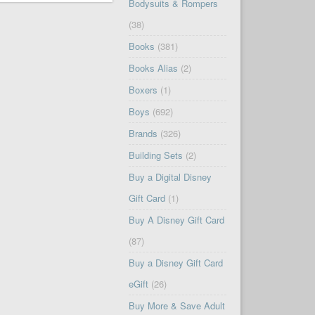
Bodysuits & Rompers
(38)
Books
(381)
Books Alias
(2)
Boxers
(1)
Boys
(692)
Brands
(326)
Building Sets
(2)
Buy a Digital Disney
Gift Card
(1)
Buy A Disney Gift Card
(87)
Buy a Disney Gift Card
eGift
(26)
Buy More & Save Adult