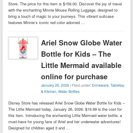
Store. The price for this item is $159.00. Discover the joy of travel
with the enchanting Minnie Mouse Rolling Luggage, designed to
bring a touch of magic to your journeys. This vibrant suitcase
features Minnie’s iconic red color adorned …
Ariel Snow Globe Water
Bottle for Kids – The
Little Mermaid available
online for purchase
January 26, 2026
| Filed under:
Drinkware
,
Tabletop
& Kitchen
,
Water Bottles
Disney Store has released Ariel Snow Globe Water Bottle for Kids –
The Little Mermaid today, January 26, 2026. $19.99 is the cost for
this item. Introducing the enchanting Little Mermaid water bottle, a
must-have for young fans of Ariel and her underwater adventures!
Designed for children aged 3 and …