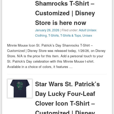
Shamrocks T-Shirt –
Customized | Disney
Store is here now
January 26, 2026
| Filed under:
Adult Unisex
Clothing
,
T-Shirts
,
T-Shirts & Tops
,
Unisex
Minnie Mouse Icon St. Patrick’s Day Shamrocks T-Shirt –
Customized | Disney Store was released today, 1/26/26, on Disney
Store. N/A is the price for this item. Add a personal touch to your
St. Patrick's Day celebration with this Minnie Mouse t-shirt.
Available in a choice of colors, it features …
Star Wars St. Patrick’s
Day Lucky Four-Leaf
Clover Icon T-Shirt –
Customized | Disney