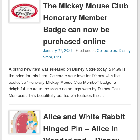
The Mickey Mouse Club
Honorary Member
Badge can now be
purchased online
January 27, 2026
| Filed under:
Collectibles
,
Disney
Store
,
Pins
A brand new item was released on Disney Store today. $14.99 is
the price for this item. Celebrate your love for Disney with the
exclusive “Honorary Mickey Mouse Club Member” badge, a
delightful tribute to the iconic name tags worn by Disney Cast
Members. This beautifully crafted pin features the …
Alice and White Rabbit
Hinged Pin – Alice in