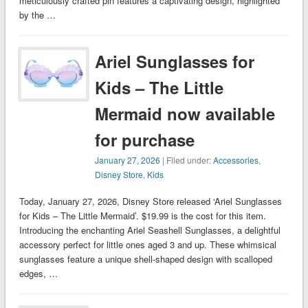
meticulously crafted pin features a captivating design, highlighted
by the …
Ariel Sunglasses for
Kids – The Little
Mermaid now available
for purchase
January 27, 2026
| Filed under:
Accessories
,
Disney Store
,
Kids
Today, January 27, 2026, Disney Store released ‘Ariel Sunglasses
for Kids – The Little Mermaid’. $19.99 is the cost for this item.
Introducing the enchanting Ariel Seashell Sunglasses, a delightful
accessory perfect for little ones aged 3 and up. These whimsical
sunglasses feature a unique shell-shaped design with scalloped
edges, …