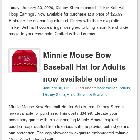
Today, January 30, 2026, Disney Store released ‘Tinker Bell Half
Hoop Earrings’. Now available for purchase at a price of $26.99.
Embrace the enchanting allure of Disney with these exquisite
Tinker Bell half hoop earrings, designed to bring a sprinkle of pixie
magic to your ensemble. Crafted with a lustrous …
Minnie Mouse Bow
Baseball Hat for Adults
now available online
January 30, 2026
| Filed under:
Accessories
,
Adults
,
Disney Store
,
Hats, Gloves & Scarves
Minnie Mouse Bow Baseball Hat for Adults from Disney Store is
now available for purchase. This costs $34.99. Elevate your
accessory game with this enchanting Minnie Mouse-inspired
baseball cap, crafted from luxurious satin to provide both style and
sun protection. The cap showcases exquisite embroidered “Minnie
Mouse” text adorned with …