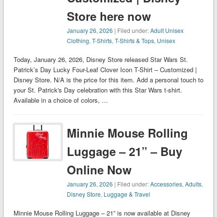
Store here now
January 26, 2026
| Filed under:
Adult Unisex
Clothing
,
T-Shirts
,
T-Shirts & Tops
,
Unisex
Today, January 26, 2026, Disney Store released Star Wars St.
Patrick’s Day Lucky Four-Leaf Clover Icon T-Shirt – Customized |
Disney Store. N/A is the price for this item. Add a personal touch to
your St. Patrick's Day celebration with this Star Wars t-shirt.
Available in a choice of colors, …
Minnie Mouse Rolling
Luggage – 21” – Buy
Online Now
January 26, 2026
| Filed under:
Accessories
,
Adults
,
Disney Store
,
Luggage & Travel
Minnie Mouse Rolling Luggage – 21” is now available at Disney