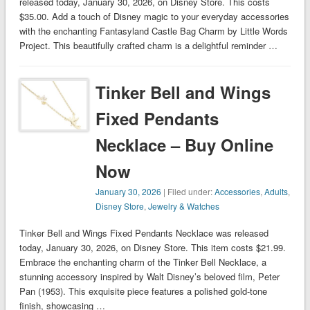
released today, January 30, 2026, on Disney Store. This costs
$35.00. Add a touch of Disney magic to your everyday accessories
with the enchanting Fantasyland Castle Bag Charm by Little Words
Project. This beautifully crafted charm is a delightful reminder …
Tinker Bell and Wings
Fixed Pendants
Necklace – Buy Online
Now
January 30, 2026
| Filed under:
Accessories
,
Adults
,
Disney Store
,
Jewelry & Watches
Tinker Bell and Wings Fixed Pendants Necklace was released
today, January 30, 2026, on Disney Store. This item costs $21.99.
Embrace the enchanting charm of the Tinker Bell Necklace, a
stunning accessory inspired by Walt Disney’s beloved film, Peter
Pan (1953). This exquisite piece features a polished gold-tone
finish, showcasing …