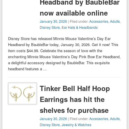
Headband by BaubleBar
now available online
January 30, 2026
| Filed under:
Accessories
,
Adults
,
Disney Store
,
Ear Hats & Headbands
Disney Store has released Minnie Mouse Valentine’s Day Ear
Headband by BaubleBar today, January 30, 2026. Get it now! This
item costs $44.99. Celebrate the season of love with the
enchanting Minnie Mouse Valentine’s Day Pink Bow Ear Headband,
a delightful accessory designed by BaubleBar. This exquisite
headband features a …
Tinker Bell Half Hoop
Earrings has hit the
shelves for purchase
January 30, 2026
| Filed under:
Accessories
,
Adults
,
Disney Store
,
Jewelry & Watches