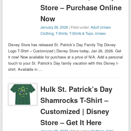
Store – Purchase Online
Now
January 26, 2026
| Filed under:
Adult Unisex
Clothing
,
T-Shirts
,
T-Shirts & Tops
,
Unisex
Disney Store has released St. Patrick’s Day Family Trip Disney
Logo T-Shirt – Customized | Disney Store today, Jan 26, 2026. Get
it now! Now available for purchase at a price of N/A. Add a personal
touch to your St. Patrick's Day family vacation with this Disney t-
shirt. Available in …
Hulk St. Patrick’s Day
Shamrocks T-Shirt –
Customized | Disney
Store – Get It Here
January 26, 2026
| Filed under:
Clothing
,
Kids'