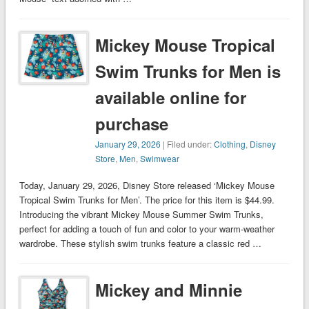
Mickey Mouse Tropical
Swim Trunks for Men is
available online for
purchase
January 29, 2026
| Filed under:
Clothing
,
Disney
Store
,
Men
,
Swimwear
Today, January 29, 2026, Disney Store released ‘Mickey Mouse
Tropical Swim Trunks for Men’. The price for this item is $44.99.
Introducing the vibrant Mickey Mouse Summer Swim Trunks,
perfect for adding a touch of fun and color to your warm-weather
wardrobe. These stylish swim trunks feature a classic red …
Mickey and Minnie