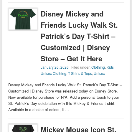
Disney Mickey and
Friends Lucky Walk St.
Patrick’s Day T-Shirt –
Customized | Disney
Store – Get It Here
January 26, 2026
| Filed under:
Clothing
,
Kids'
Unisex Clothing
,
T-Shirts & Tops
,
Unisex
Disney Mickey and Friends Lucky Walk St. Patrick’s Day T-Shirt –
Customized | Disney Store was released today on Disney Store.
Now available for purchase for N/A. Add a personal touch to your
St. Patrick's Day celebration with this Mickey & Friends t-shirt.
Available in a choice of colors, it …
Mickey Mouse Icon St.