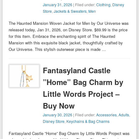
January 31, 2026
| Filed under:
Clothing
,
Disney
Store
,
Jackets & Sweaters
,
Men
The Haunted Mansion Woven Jacket for Men by Our Universe was
released today, Jan 31, 2026, on Disney Store. $69.99 is the price
for this item. Embrace the enchanting spirit of The Haunted
Mansion with this exquisite black jacket, thoughtfully crafted by
Our Universe. This stylish outerwear piece is made …
Fantasyland Castle
”Home” Bag Charm by
Little Words Project –
Buy Now
January 30, 2026
| Filed under:
Accessories
,
Adults
,
Disney Store
,
Keychains & Bag Charms
Fantasyland Castle ”Home” Bag Charm by Little Words Project was