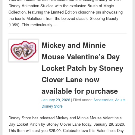
Disney Animation Studios with the exclusive Brush of Magic
Collection, featuring the Limited Edition cloisonné pin showcasing
the iconic Maleficent from the beloved classic Sleeping Beauty
(1959). This meticulously …
Mickey and Minnie
Mouse Valentine’s Day
Locket Patch by Stoney
Clover Lane now
available for purchase
January 29, 2026
| Filed under:
Accessories
,
Adults
,
Disney Store
Disney Store has released Mickey and Minnie Mouse Valentine’s
Day Locket Patch by Stoney Clover Lane today, January 29, 2026.
This item will cost you $25.00. Celebrate love this Valentine’s Day