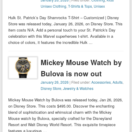
Unisex Clothing
,
T-Shirts & Tops
,
Unisex
Hulk St. Patrick’s Day Shamrocks T-Shirt – Customized | Disney
Store was released today, January 26, 2026, on Disney Store. This
item costs N/A. Add a personal touch to your St. Patrick's Day
celebration with this Marvel superheroes t-shirt. Available in a
choice of colors, it features the incredible Hulk …
Mickey Mouse Watch by
Bulova is now out
January 26, 2026
| Filed under:
Accessories
,
Adults
,
Disney Store
,
Jewelry & Watches
Mickey Mouse Watch by Bulova was released today, Jan 26, 2026,
on Disney Store. This costs $495.00. Discover the enchanting
blend of sophistication and whimsical charm with the Mickey
Mouse watch by Bulova, specially crafted for the Disneyland
Resort and Walt Disney World Resort. This exquisite timepiece
features a luxurious …