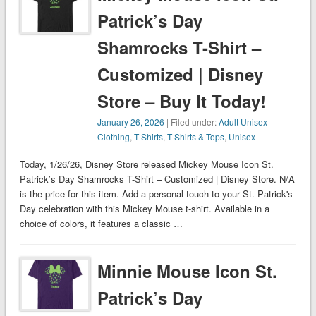
Patrick’s Day
Shamrocks T-Shirt –
Customized | Disney
Store – Buy It Today!
January 26, 2026
| Filed under:
Adult Unisex
Clothing
,
T-Shirts
,
T-Shirts & Tops
,
Unisex
Today, 1/26/26, Disney Store released Mickey Mouse Icon St.
Patrick’s Day Shamrocks T-Shirt – Customized | Disney Store. N/A
is the price for this item. Add a personal touch to your St. Patrick's
Day celebration with this Mickey Mouse t-shirt. Available in a
choice of colors, it features a classic …
Minnie Mouse Icon St.
Patrick’s Day