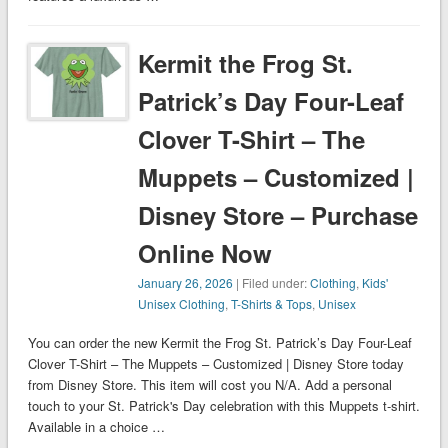
Kermit the Frog St.
Patrick’s Day Four-Leaf
Clover T-Shirt – The
Muppets – Customized |
Disney Store – Purchase
Online Now
January 26, 2026
| Filed under:
Clothing
,
Kids'
Unisex Clothing
,
T-Shirts & Tops
,
Unisex
You can order the new Kermit the Frog St. Patrick’s Day Four-Leaf
Clover T-Shirt – The Muppets – Customized | Disney Store today
from Disney Store. This item will cost you N/A. Add a personal
touch to your St. Patrick's Day celebration with this Muppets t-shirt.
Available in a choice …