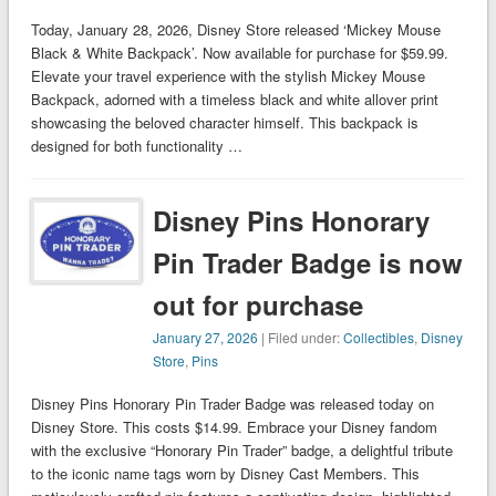
Today, January 28, 2026, Disney Store released ‘Mickey Mouse
Black & White Backpack’. Now available for purchase for $59.99.
Elevate your travel experience with the stylish Mickey Mouse
Backpack, adorned with a timeless black and white allover print
showcasing the beloved character himself. This backpack is
designed for both functionality …
Disney Pins Honorary
Pin Trader Badge is now
out for purchase
January 27, 2026
| Filed under:
Collectibles
,
Disney
Store
,
Pins
Disney Pins Honorary Pin Trader Badge was released today on
Disney Store. This costs $14.99. Embrace your Disney fandom
with the exclusive “Honorary Pin Trader” badge, a delightful tribute
to the iconic name tags worn by Disney Cast Members. This