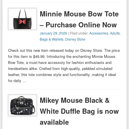
Minnie Mouse Bow Tote
– Purchase Online Now
January 29, 2026
| Filed under:
Accessories
,
Adults
,
Bags & Wallets
,
Disney Store
Check out this new item released today on Disney Store. The price
for this item is $49.99. Introducing the enchanting Minnie Mouse
Bow Tote, a must-have accessory for fashion enthusiasts and
trendsetters alike. Crafted from high-quality, pebbled simulated
leather, this tote combines style and functionality, making it ideal
for daily …
Mikey Mouse Black &
White Duffle Bag is now
available