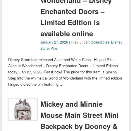
Wonderland – Disney
Enchanted Doors –
Limited Edition is
available online
January 27, 2026
| Filed under:
Collectibles
,
Disney
Store
,
Pins
Disney Store has released Alice and White Rabbit Hinged Pin –
Alice in Wonderland – Disney Enchanted Doors – Limited Edition
today, Jan 27, 2026. Get it now! The price for this item is $24.99.
Step into the whimsical world of Wonderland with the limited edition
hinged cloisonné pin featuring …
Mickey and Minnie
Mouse Main Street Mini
Backpack by Dooney &