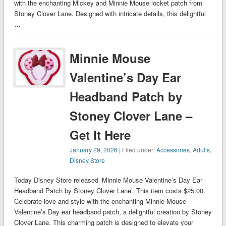
with the enchanting Mickey and Minnie Mouse locket patch from
Stoney Clover Lane. Designed with intricate details, this delightful
…
Minnie Mouse
Valentine’s Day Ear
Headband Patch by
Stoney Clover Lane –
Get It Here
January 29, 2026
| Filed under:
Accessories
,
Adults
,
Disney Store
Today Disney Store released ‘Minnie Mouse Valentine’s Day Ear
Headband Patch by Stoney Clover Lane’. This item costs $25.00.
Celebrate love and style with the enchanting Minnie Mouse
Valentine’s Day ear headband patch, a delightful creation by Stoney
Clover Lane. This charming patch is designed to elevate your