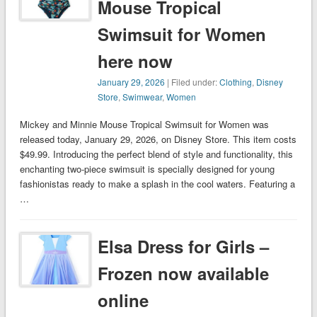
Mouse Tropical
Swimsuit for Women
here now
January 29, 2026
| Filed under:
Clothing
,
Disney
Store
,
Swimwear
,
Women
Mickey and Minnie Mouse Tropical Swimsuit for Women was
released today, January 29, 2026, on Disney Store. This item costs
$49.99. Introducing the perfect blend of style and functionality, this
enchanting two-piece swimsuit is specially designed for young
fashionistas ready to make a splash in the cool waters. Featuring a
…
Elsa Dress for Girls –
Frozen now available
online