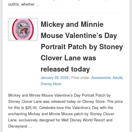
outfits, whether …
Mickey and Minnie
Mouse Valentine’s Day
Portrait Patch by Stoney
Clover Lane was
released today
January 29, 2026
| Filed under:
Accessories
,
Adults
,
Disney Store
Mickey and Minnie Mouse Valentine’s Day Portrait Patch by
Stoney Clover Lane was released today on Disney Store. The price
for this is $25.00. Celebrate love this Valentine’s Day with the
enchanting Mickey and Minnie Mouse patch by Stoney Clover
Lane, exclusively designed for Walt Disney World Resort and
Disneyland …