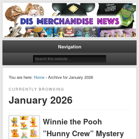
Disney Merchandise & Collectors News
Dis Merchandise News
Navigation
You are here:
Home
› Archive for January 2026
CURRENTLY BROWSING
January 2026
Winnie the Pooh
”Hunny Crew” Mystery