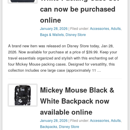
can now be purchased
online
January 28, 2026
| Filed under:
Accessories
,
Adults
,
Bags & Wallets
,
Disney Store
A brand new item was released on Disney Store today, Jan 28,
2026. Now available for purchase at a price of $39.99. Keep your
travel essentials organized and stylish with this enchanting set of
four Mickey Mouse packing cases. Designed for versatility, this
collection includes one large case (approximately 11 …
Mickey Mouse Black &
White Backpack now
available online
January 28, 2026
| Filed under:
Accessories
,
Adults
,
Backpacks
,
Disney Store