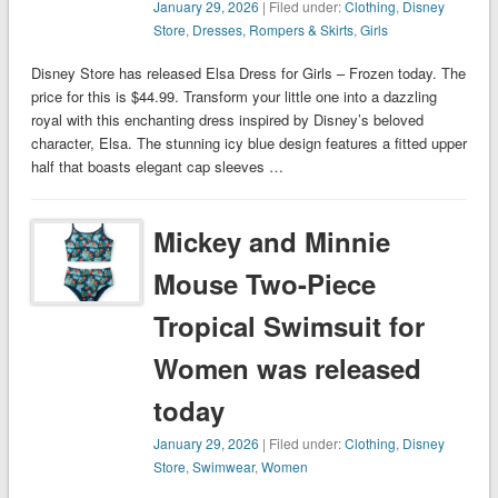
January 29, 2026
| Filed under:
Clothing
,
Disney
Store
,
Dresses, Rompers & Skirts
,
Girls
Disney Store has released Elsa Dress for Girls – Frozen today. The
price for this is $44.99. Transform your little one into a dazzling
royal with this enchanting dress inspired by Disney’s beloved
character, Elsa. The stunning icy blue design features a fitted upper
half that boasts elegant cap sleeves …
Mickey and Minnie
Mouse Two-Piece
Tropical Swimsuit for
Women was released
today
January 29, 2026
| Filed under:
Clothing
,
Disney
Store
,
Swimwear
,
Women