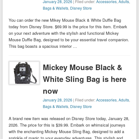
January 28, 2026
| Filed under:
Accessories
,
Adults
,
Bags & Wallets
,
Disney Store
You can order the new Mikey Mouse Black & White Duffle Bag
today from Disney Store. $69.99 is the price for this item. Embark
on your next adventure with the stylish and functional Mickey
Mouse Duffle Bag, designed to be your essential travel companion.
This bag boasts a spacious interior …
Mickey Mouse Black &
White Sling Bag is here
now
January 28, 2026
| Filed under:
Accessories
,
Adults
,
Bags & Wallets
,
Disney Store
A brand new item was released on Disney Store today, January 28,
2026. The price for this is $39.99. Embark on whimsical journeys
with the enchanting Mickey Mouse Sling Bag, designed to add a
sprinkle of magic to your everyday adventures. This stylish and