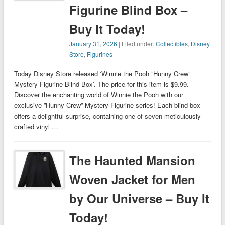
Figurine Blind Box –
Buy It Today!
January 31, 2026
| Filed under:
Collectibles
,
Disney
Store
,
Figurines
Today Disney Store released ‘Winnie the Pooh ”Hunny Crew”
Mystery Figurine Blind Box’. The price for this item is $9.99.
Discover the enchanting world of Winnie the Pooh with our
exclusive ”Hunny Crew” Mystery Figurine series! Each blind box
offers a delightful surprise, containing one of seven meticulously
crafted vinyl …
The Haunted Mansion
Woven Jacket for Men
by Our Universe – Buy It
Today!