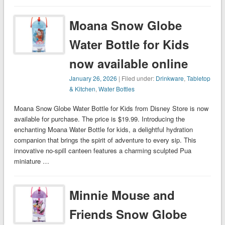
Moana Snow Globe
Water Bottle for Kids
now available online
January 26, 2026
| Filed under:
Drinkware
,
Tabletop
& Kitchen
,
Water Bottles
Moana Snow Globe Water Bottle for Kids from Disney Store is now
available for purchase. The price is $19.99. Introducing the
enchanting Moana Water Bottle for kids, a delightful hydration
companion that brings the spirit of adventure to every sip. This
innovative no-spill canteen features a charming sculpted Pua
miniature …
Minnie Mouse and
Friends Snow Globe