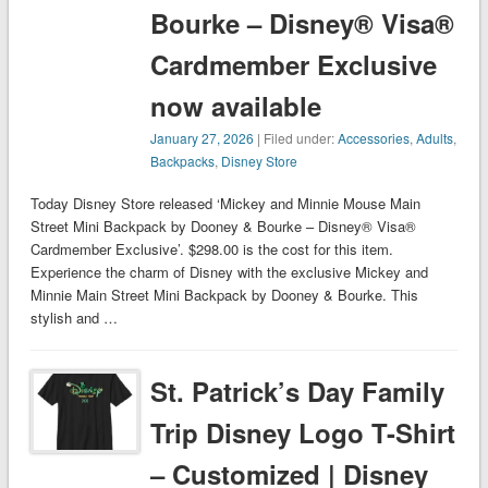
Bourke – Disney® Visa®
Cardmember Exclusive
now available
January 27, 2026
| Filed under:
Accessories
,
Adults
,
Backpacks
,
Disney Store
Today Disney Store released ‘Mickey and Minnie Mouse Main
Street Mini Backpack by Dooney & Bourke – Disney® Visa®
Cardmember Exclusive’. $298.00 is the cost for this item.
Experience the charm of Disney with the exclusive Mickey and
Minnie Main Street Mini Backpack by Dooney & Bourke. This
stylish and …
St. Patrick’s Day Family
Trip Disney Logo T-Shirt
– Customized | Disney