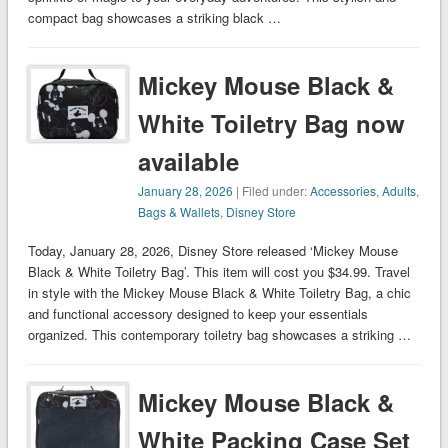
compact bag showcases a striking black …
Mickey Mouse Black &
White Toiletry Bag now
available
January 28, 2026
| Filed under:
Accessories
,
Adults
,
Bags & Wallets
,
Disney Store
Today, January 28, 2026, Disney Store released ‘Mickey Mouse
Black & White Toiletry Bag’. This item will cost you $34.99. Travel
in style with the Mickey Mouse Black & White Toiletry Bag, a chic
and functional accessory designed to keep your essentials
organized. This contemporary toiletry bag showcases a striking …
Mickey Mouse Black &
White Packing Case Set