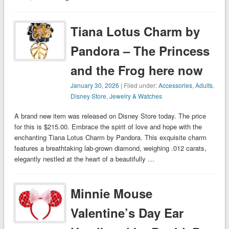
Tiana Lotus Charm by
Pandora – The Princess
and the Frog here now
January 30, 2026
| Filed under:
Accessories
,
Adults
,
Disney Store
,
Jewelry & Watches
A brand new item was released on Disney Store today. The price
for this is $215.00. Embrace the spirit of love and hope with the
enchanting Tiana Lotus Charm by Pandora. This exquisite charm
features a breathtaking lab-grown diamond, weighing .012 carats,
elegantly nestled at the heart of a beautifully …
Minnie Mouse
Valentine’s Day Ear