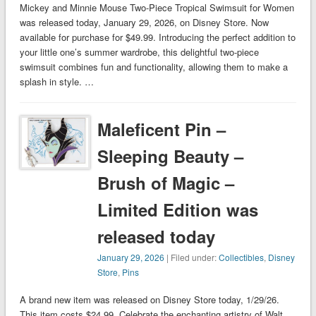
Mickey and Minnie Mouse Two-Piece Tropical Swimsuit for Women
was released today, January 29, 2026, on Disney Store. Now
available for purchase for $49.99. Introducing the perfect addition to
your little one’s summer wardrobe, this delightful two-piece
swimsuit combines fun and functionality, allowing them to make a
splash in style. …
Maleficent Pin –
Sleeping Beauty –
Brush of Magic –
Limited Edition was
released today
January 29, 2026
| Filed under:
Collectibles
,
Disney
Store
,
Pins
A brand new item was released on Disney Store today, 1/29/26.
This item costs $24.99. Celebrate the enchanting artistry of Walt