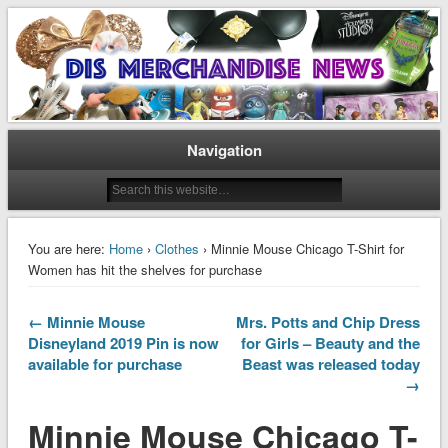
Disney Merchandise & Collectors News
Dis Merchandise News
Navigation
You are here:
Home
›
Clothes
› Minnie Mouse Chicago T-Shirt for
Women has hit the shelves for purchase
← Minnie Mouse
Mrs. Potts and Chip Dress
Disneyland 2019 Pin is now
for Girls – Beauty and the
available for purchase
Beast was released today
→
Minnie Mouse Chicago T-