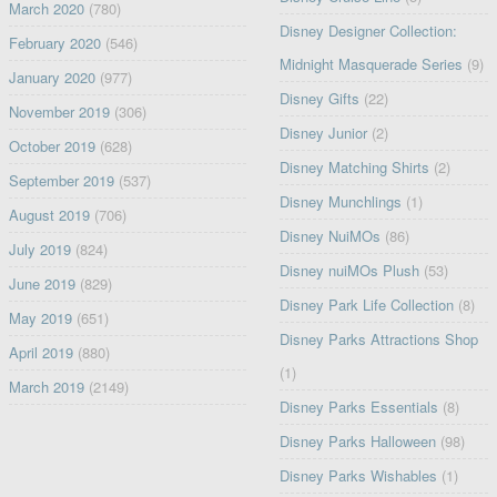
March 2020
(780)
Disney Designer Collection:
February 2020
(546)
Midnight Masquerade Series
(9)
January 2020
(977)
Disney Gifts
(22)
November 2019
(306)
Disney Junior
(2)
October 2019
(628)
Disney Matching Shirts
(2)
September 2019
(537)
Disney Munchlings
(1)
August 2019
(706)
Disney NuiMOs
(86)
July 2019
(824)
Disney nuiMOs Plush
(53)
June 2019
(829)
Disney Park Life Collection
(8)
May 2019
(651)
Disney Parks Attractions Shop
April 2019
(880)
(1)
March 2019
(2149)
Disney Parks Essentials
(8)
Disney Parks Halloween
(98)
Disney Parks Wishables
(1)