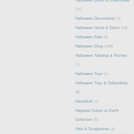
(11)
Halloween Decorations
(1)
Halloween Home & Décor
(16)
Halloween Sale
(2)
Halloween Shop
(209)
Halloween Tabletop & Kitchen
(1)
Halloween Toys
(1)
Halloween Toys & Collectibles
(8)
Hanukkah
(1)
Happiest Colors on Earth
Collection
(5)
Hats & Sunglasses
(1)