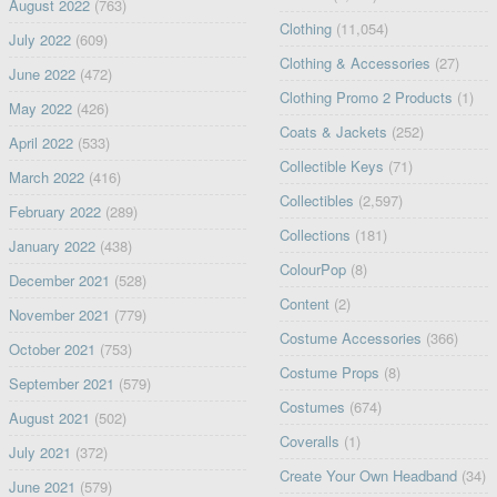
August 2022
(763)
Clothing
(11,054)
July 2022
(609)
Clothing & Accessories
(27)
June 2022
(472)
Clothing Promo 2 Products
(1)
May 2022
(426)
Coats & Jackets
(252)
April 2022
(533)
Collectible Keys
(71)
March 2022
(416)
Collectibles
(2,597)
February 2022
(289)
Collections
(181)
January 2022
(438)
ColourPop
(8)
December 2021
(528)
Content
(2)
November 2021
(779)
Costume Accessories
(366)
October 2021
(753)
Costume Props
(8)
September 2021
(579)
Costumes
(674)
August 2021
(502)
Coveralls
(1)
July 2021
(372)
Create Your Own Headband
(34)
June 2021
(579)