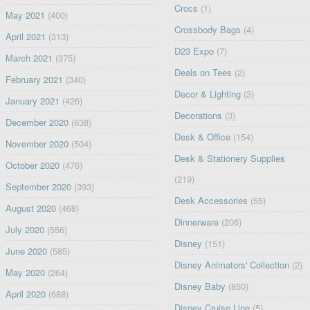
Crocs
(1)
May 2021
(400)
Crossbody Bags
(4)
April 2021
(313)
D23 Expo
(7)
March 2021
(375)
Deals on Tees
(2)
February 2021
(340)
Decor & Lighting
(3)
January 2021
(426)
Decorations
(3)
December 2020
(638)
Desk & Office
(154)
November 2020
(504)
Desk & Stationery Supplies
October 2020
(476)
(219)
September 2020
(393)
Desk Accessories
(55)
August 2020
(468)
Dinnerware
(206)
July 2020
(556)
Disney
(151)
June 2020
(585)
Disney Animators' Collection
(2)
May 2020
(264)
Disney Baby
(850)
April 2020
(688)
Disney Cruise Line
(5)