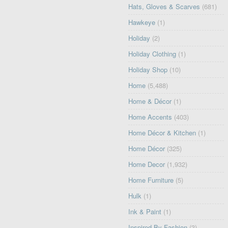
Hats, Gloves & Scarves
(681)
Hawkeye
(1)
Holiday
(2)
Holiday Clothing
(1)
Holiday Shop
(10)
Home
(5,488)
Home & Décor
(1)
Home Accents
(403)
Home Décor & Kitchen
(1)
Home Décor
(325)
Home Decor
(1,932)
Home Furniture
(5)
Hulk
(1)
Ink & Paint
(1)
Inspired By Fashion
(3)