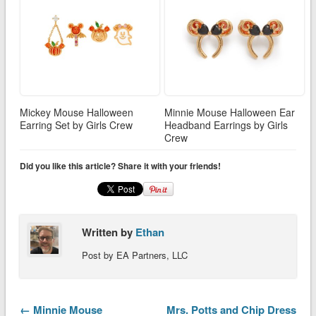
Mickey Mouse Halloween
Minnie Mouse Halloween Ear
Earring Set by Girls Crew
Headband Earrings by Girls
Crew
Did you like this article? Share it with your friends!
Written by
Ethan
Post by EA Partners, LLC
← Minnie Mouse
Mrs. Potts and Chip Dress