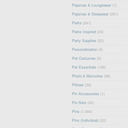
Pajamas & Loungewear
(1)
Pajamas & Sleepwear
(251)
Parks
(241)
Parks Inspired
(24)
Party Supplies
(22)
Personalization
(5)
Pet Costumes
(5)
Pet Essentials
(156)
Photo & Memories
(98)
Pillows
(39)
Pin Accessories
(1)
Pin Sets
(42)
Pins
(1,044)
Pins (Individual)
(22)