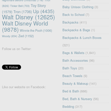
Nightmare Before Christmas
(716)
Thor
Toy Story
(826)
Tinker Bell
(703)
Baby Unisex Clothing
(3)
Up
(4435)
(1579)
Tron
(1706)
Back to School
(7)
Walt Disney
(12625)
Walt Disney World
Backpacks
(411)
(9878)
Backpacks & Bags
(1)
Winnie the Pooh
(1006)
Zed
(1152)
Woody
(654)
Backpacks & Lunch Boxes
(321)
Follow us on Twitter:
Bags & Wallets
(1,841)
Bath Accessories
(96)
Bath Toys
(20)
Beach Towels
(9)
Beauty & Makeup
(141)
Like our website on Facebook:
Bed & Bath
(666)
Bed, Bath & Nursery
(56)
Bedding
(317)