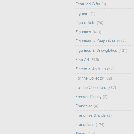
Featured Gifts
(9)
Figment
(1)
Figure Sets
(20)
Figurines
(479)
Figurines & Keepsakes
(117)
Figurines & Snowglobes
(121)
Fine Art
(565)
Fleece & Jackets
(67)
For the Collector
(82)
For the Collectors
(387)
Forever Disney
(3)
Franchise
(4)
Franchise Brands
(2)
Franchises
(174)
Frozen
(10)