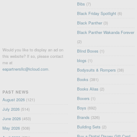
Bibs
(7)
Black Friday Spotlight
(6)
Black Panther
(3)
Black Panther Wakanda Forever
(2)
Would you like to display an ad on
Blind Boxes
(1)
this website? If so, please contact
blogs
(1)
me at
eapartnersllc@icloud.com
.
Bodysuits & Rompers
(38)
Books
(381)
Books Alias
(2)
PAST NEWS
Boxers
(1)
August 2026
(121)
Boys
(692)
July 2026
(514)
Brands
(326)
June 2026
(453)
Building Sets
(2)
May 2026
(508)
Buy a Digital Disney Gift Card