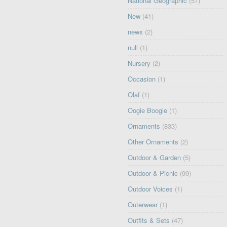
National Geographic
(57)
New
(41)
news
(2)
null
(1)
Nursery
(2)
Occasion
(1)
Olaf
(1)
Oogie Boogie
(1)
Ornaments
(833)
Other Ornaments
(2)
Outdoor & Garden
(5)
Outdoor & Picnic
(99)
Outdoor Voices
(1)
Outerwear
(1)
Outfits & Sets
(47)