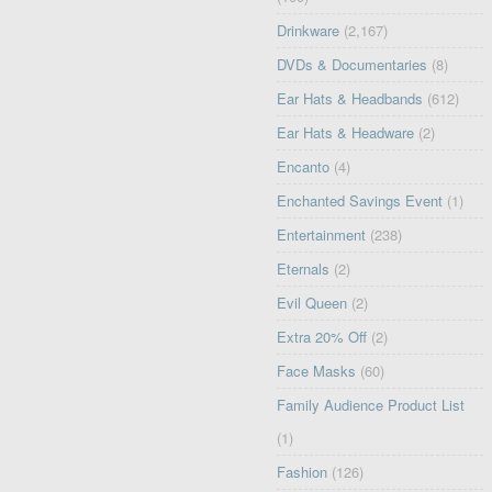
Drinkware
(2,167)
DVDs & Documentaries
(8)
Ear Hats & Headbands
(612)
Ear Hats & Headware
(2)
Encanto
(4)
Enchanted Savings Event
(1)
Entertainment
(238)
Eternals
(2)
Evil Queen
(2)
Extra 20% Off
(2)
Face Masks
(60)
Family Audience Product List
(1)
Fashion
(126)