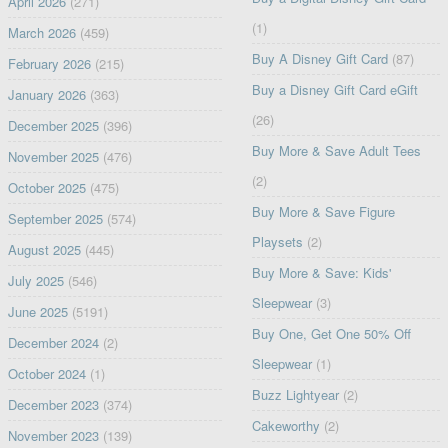
April 2026
(271)
(1)
March 2026
(459)
Buy A Disney Gift Card
(87)
February 2026
(215)
Buy a Disney Gift Card eGift
January 2026
(363)
(26)
December 2025
(396)
Buy More & Save Adult Tees
November 2025
(476)
(2)
October 2025
(475)
Buy More & Save Figure
September 2025
(574)
Playsets
(2)
August 2025
(445)
Buy More & Save: Kids'
July 2025
(546)
Sleepwear
(3)
June 2025
(5191)
Buy One, Get One 50% Off
December 2024
(2)
Sleepwear
(1)
October 2024
(1)
Buzz Lightyear
(2)
December 2023
(374)
Cakeworthy
(2)
November 2023
(139)