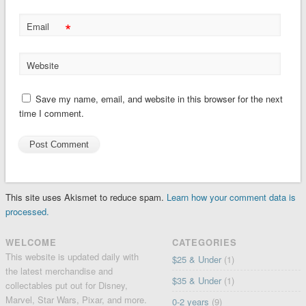
*
Email
Website
Save my name, email, and website in this browser for the next
time I comment.
This site uses Akismet to reduce spam.
Learn how your comment data is
processed.
WELCOME
CATEGORIES
This website is updated daily with
$25 & Under
(1)
the latest merchandise and
$35 & Under
(1)
collectables put out for Disney,
Marvel, Star Wars, Pixar, and more.
0-2 years
(9)