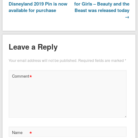
Disneyland 2019 Pin is now
for Girls – Beauty and the
available for purchase
Beast was released today
→
Leave a Reply
Your email address will not be published.
Required fields are marked
*
*
Comment
*
Name