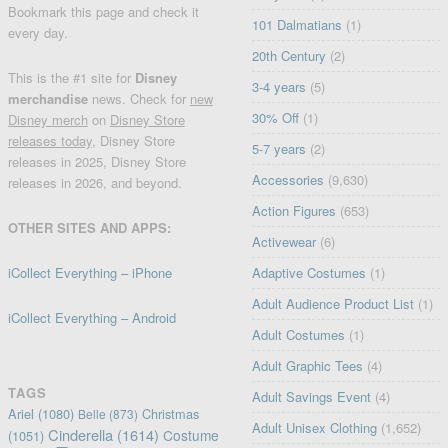
Bookmark this page and check it
101 Dalmatians
(1)
every day.
20th Century
(2)
This is the #1 site for
Disney
3-4 years
(5)
merchandise
news. Check for
new
30% Off
(1)
Disney merch
on
Disney Store
releases today
, Disney Store
5-7 years
(2)
releases in 2025, Disney Store
Accessories
(9,630)
releases in 2026, and beyond.
Action Figures
(653)
OTHER SITES AND APPS:
Activewear
(6)
iCollect Everything – iPhone
Adaptive Costumes
(1)
Adult Audience Product List
(1)
iCollect Everything – Android
Adult Costumes
(1)
Adult Graphic Tees
(4)
TAGS
Adult Savings Event
(4)
Ariel
(1080)
Christmas
Belle
(873)
Adult Unisex Clothing
(1,652)
Cinderella
(1614)
Costume
(1051)