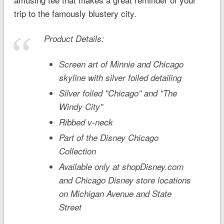
trip to the famously blustery city.
Product Details:
Screen art of Minnie and Chicago
skyline with silver foiled detailing
Silver foiled ''Chicago'' and ''The
Windy City''
Ribbed v-neck
Part of the Disney Chicago
Collection
Available only at shopDisney.com
and Chicago Disney store locations
on Michigan Avenue and State
Street