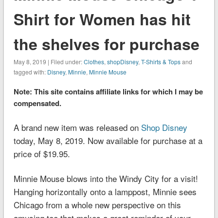
Shirt for Women has hit
the shelves for purchase
May 8, 2019 | Filed under:
Clothes
,
shopDisney
,
T-Shirts & Tops
and
tagged with:
Disney
,
Minnie
,
Minnie Mouse
Note: This site contains affiliate links for which I may be
compensated.
A brand new item was released on
Shop Disney
today, May 8, 2019. Now available for purchase at a
price of $19.95.
Minnie Mouse blows into the Windy City for a visit!
Hanging horizontally onto a lamppost, Minnie sees
Chicago from a whole new perspective on this
amusing tee that makes a great reminder of your