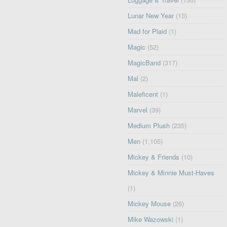
Lunar New Year
(13)
Mad for Plaid
(1)
Magic
(52)
MagicBand
(317)
Mal
(2)
Maleficent
(1)
Marvel
(39)
Medium Plush
(235)
Men
(1,105)
Mickey & Friends
(10)
Mickey & Minnie Must-Haves
(1)
Mickey Mouse
(26)
Mike Wazowski
(1)