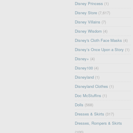
Disney Princess
(1)
Disney Store
(7,617)
Disney Villains
(7)
Disney Wisdom
(4)
Disney's Cloth Face Masks
(4)
Disney’s Once Upon a Story
(1)
Disney+
(4)
Disney100
(4)
Disneyland
(1)
Disneyland Clothes
(1)
Doc McStuffins
(1)
Dolls
(568)
Dresses & Skirts
(317)
Dresses, Rompers & Skirts
(100)