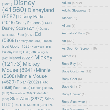
Disney
Adults
(4,522)
(1321)
(41560)
Disneyland
Adults Sleepwear
(2)
(8587)
Disney Parks
Aladdin
(2)
(4046)
Disney Princess
(1441)
Aliens
(1)
Disney Store
(2717)
Donald
Ed
Animators' Dolls
(6)
Ears
(1047)
Duck
(836)
(5868)
Art
(379)
Fantasyland
(864)
Frozen
Goofy
(1528)
(826)
Halloween
(658)
As Seen On Screen
(15)
Holiday
(1036)
Lilo
(958)
Loungefly
Mickey
Aurora
(1)
Marvel
(2227)
(660)
(12173)
Mickey
Baby Boy
(20)
Mouse
(8941)
Minnie
Baby Costumes
(12)
(5608)
Minnie Mouse
Baby Gear
(6)
(4520)
Pixar
(2632)
Pluto
Baby Girl
(17)
(1535)
Pooh
(1033)
Sleeping Beauty
(883)
Snow White
(783)
Spider-Man
Baby Shower
(1)
Star Wars
(3677)
Stitch
(838)
Baby Sleepwear
(1)
(1921)
The Little Mermaid
(924)
The
Baby Swimwear
(5)