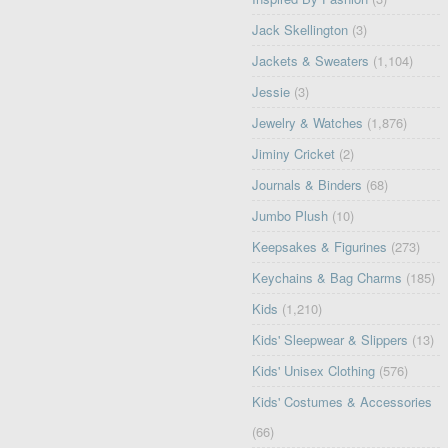
Jack Skellington
(3)
Jackets & Sweaters
(1,104)
Jessie
(3)
Jewelry & Watches
(1,876)
Jiminy Cricket
(2)
Journals & Binders
(68)
Jumbo Plush
(10)
Keepsakes & Figurines
(273)
Keychains & Bag Charms
(185)
Kids
(1,210)
Kids' Sleepwear & Slippers
(13)
Kids' Unisex Clothing
(576)
Kids' Costumes & Accessories
(66)