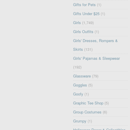
Gifts for Pets
(1)
Gifts Under $25
(1)
Girls
(1,749)
Girls Outfits
(1)
Girls' Dresses, Rompers &
Skirts
(131)
Girls' Pajamas & Sleepwear
(192)
Glassware
(79)
Goggles
(5)
Goofy
(1)
Graphic Tee Shop
(5)
Group Costumes
(6)
Grumpy
(1)
Halloween Decor & Collectibles