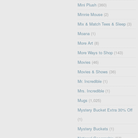
Mini Plush
(360)
Minnie Mouse
(2)
Mix & Match Tees & Sleep
(3)
Moana
(1)
More Art
(8)
More Ways to Shop
(143)
Movies
(46)
Movies & Shows
(36)
Mr. Incredible
(1)
Mrs. Incredible
(1)
Mugs
(1,025)
Mystery Bucket Extra 30% Off
(1)
Mystery Buckets
(1)