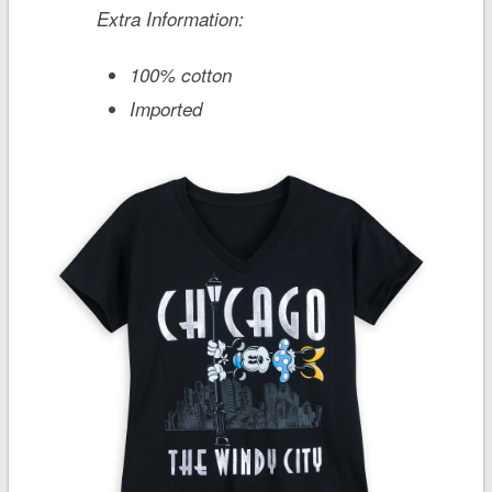
Extra Information:
100% cotton
Imported