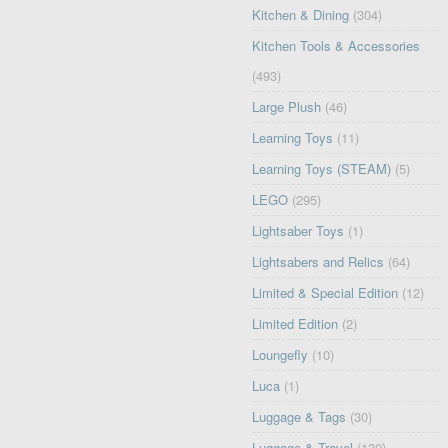
Kitchen & Dining
(304)
Kitchen Tools & Accessories
(493)
Large Plush
(46)
Learning Toys
(11)
Learning Toys (STEAM)
(5)
LEGO
(295)
Lightsaber Toys
(1)
Lightsabers and Relics
(64)
Limited & Special Edition
(12)
Limited Edition
(2)
Loungefly
(10)
Luca
(1)
Luggage & Tags
(30)
Luggage & Travel
(130)