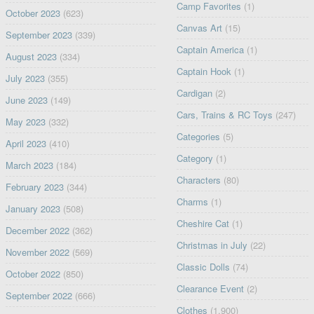
Camp Favorites
(1)
October 2023
(623)
Canvas Art
(15)
September 2023
(339)
Captain America
(1)
August 2023
(334)
Captain Hook
(1)
July 2023
(355)
Cardigan
(2)
June 2023
(149)
Cars, Trains & RC Toys
(247)
May 2023
(332)
Categories
(5)
April 2023
(410)
Category
(1)
March 2023
(184)
Characters
(80)
February 2023
(344)
Charms
(1)
January 2023
(508)
Cheshire Cat
(1)
December 2022
(362)
Christmas in July
(22)
November 2022
(569)
Classic Dolls
(74)
October 2022
(850)
Clearance Event
(2)
September 2022
(666)
Clothes
(1,900)