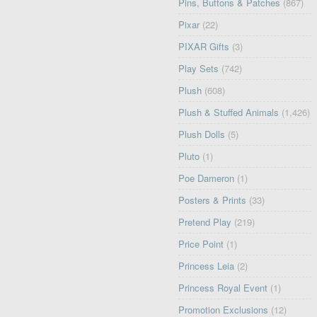
Pins, Buttons & Patches
(867)
Pixar
(22)
PIXAR Gifts
(3)
Play Sets
(742)
Plush
(608)
Plush & Stuffed Animals
(1,426)
Plush Dolls
(5)
Pluto
(1)
Poe Dameron
(1)
Posters & Prints
(33)
Pretend Play
(219)
Price Point
(1)
Princess Leia
(2)
Princess Royal Event
(1)
Promotion Exclusions
(12)