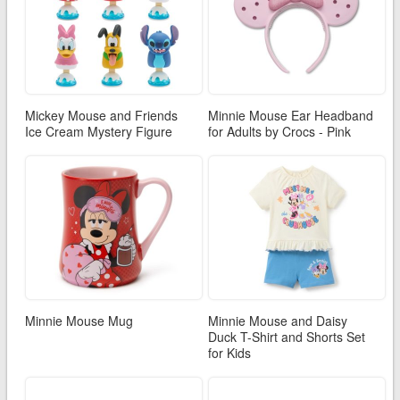
Mickey Mouse and Friends
Minnie Mouse Ear Headband
Ice Cream Mystery Figure
for Adults by Crocs - Pink
Minnie Mouse Mug
Minnie Mouse and Daisy
Duck T-Shirt and Shorts Set
for Kids