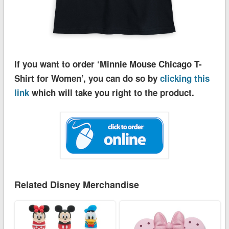
If you want to order ‘Minnie Mouse Chicago T-
Shirt for Women’, you can do so by
clicking this
link
which will take you right to the product.
Related Disney Merchandise