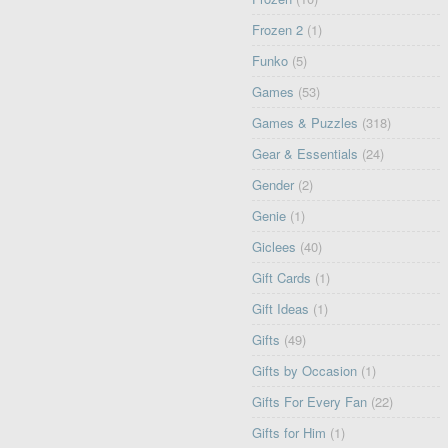
Frozen 2
(1)
Funko
(5)
Games
(53)
Games & Puzzles
(318)
Gear & Essentials
(24)
Gender
(2)
Genie
(1)
Giclees
(40)
Gift Cards
(1)
Gift Ideas
(1)
Gifts
(49)
Gifts by Occasion
(1)
Gifts For Every Fan
(22)
Gifts for Him
(1)