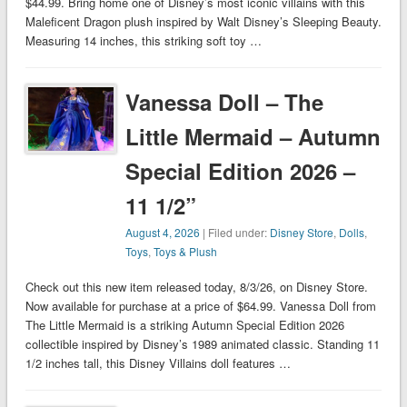
$44.99. Bring home one of Disney’s most iconic villains with this
Maleficent Dragon plush inspired by Walt Disney’s Sleeping Beauty.
Measuring 14 inches, this striking soft toy …
Vanessa Doll – The
Little Mermaid – Autumn
Special Edition 2026 –
11 1/2”
August 4, 2026
| Filed under:
Disney Store
,
Dolls
,
Toys
,
Toys & Plush
Check out this new item released today, 8/3/26, on Disney Store.
Now available for purchase at a price of $64.99. Vanessa Doll from
The Little Mermaid is a striking Autumn Special Edition 2026
collectible inspired by Disney’s 1989 animated classic. Standing 11
1/2 inches tall, this Disney Villains doll features …