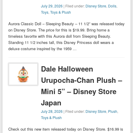
July 29, 2026
| Filed under:
Disney Store
,
Dolls
,
Toys
,
Toys & Plush
Aurora Classic Doll – Sleeping Beauty – 11 1/2” was released today
on Disney Store. The price for this is $19.99. Bring home a
timeless favorite with this Aurora doll from Sleeping Beauty.
Standing 11 1/2 inches tall, this Disney Princess doll wears a
deluxe costume inspired by the 1959 …
Dale Halloween
Urupocha-Chan Plush –
Mini 5” – Disney Store
Japan
July 28, 2026
| Filed under:
Disney Store
,
Plush
,
Toys & Plush
Check out this new item released today on Disney Store. $16.99 is