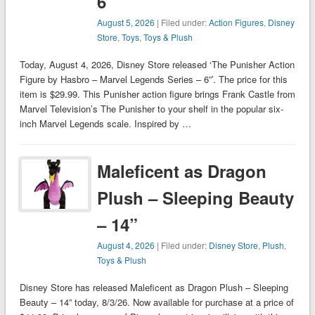
6”
August 5, 2026
| Filed under:
Action Figures
,
Disney
Store
,
Toys
,
Toys & Plush
Today, August 4, 2026, Disney Store released ‘The Punisher Action
Figure by Hasbro – Marvel Legends Series – 6”’. The price for this
item is $29.99. This Punisher action figure brings Frank Castle from
Marvel Television’s The Punisher to your shelf in the popular six-
inch Marvel Legends scale. Inspired by …
Maleficent as Dragon
Plush – Sleeping Beauty
– 14”
August 4, 2026
| Filed under:
Disney Store
,
Plush
,
Toys & Plush
Disney Store has released Maleficent as Dragon Plush – Sleeping
Beauty – 14” today, 8/3/26. Now available for purchase at a price of