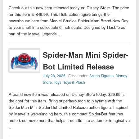
Check out this new item released today on Disney Store. The price
for this item is $49.99. This Hulk action figure brings the
powerhouse hero from Marvel Studios Spider-Man: Brand New Day
to your shelf in a collectible 6 inch scale. Designed by Hasbro as
part of the Marvel Legends …
Spider-Man Mini Spider-
Bot Limited Release
July 28, 2026
| Filed under:
Action Figures
,
Disney
Store
,
Toys
,
Toys & Plush
A brand new item was released on Disney Store today. $29.99 is
the cost for this item. Bring superhero tech to playtime with the
Spider-Man Mini Spider-Bot Limited Release action figure. Inspired
by Marvel’s web-slinging hero, this compact Spider-Bot features
motorized movement that helps it scuttle into action for imaginative
…