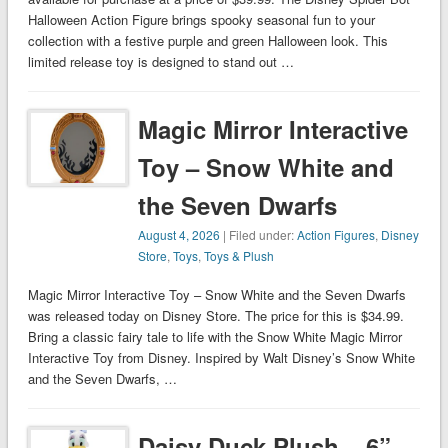
Halloween Action Figure brings spooky seasonal fun to your
collection with a festive purple and green Halloween look. This
limited release toy is designed to stand out …
Magic Mirror Interactive
Toy – Snow White and
the Seven Dwarfs
August 4, 2026
| Filed under:
Action Figures
,
Disney
Store
,
Toys
,
Toys & Plush
Magic Mirror Interactive Toy – Snow White and the Seven Dwarfs
was released today on Disney Store. The price for this is $34.99.
Bring a classic fairy tale to life with the Snow White Magic Mirror
Interactive Toy from Disney. Inspired by Walt Disney’s Snow White
and the Seven Dwarfs, …
Daisy Duck Plush – 6”