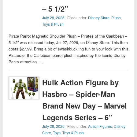
– 5 1/2”
July 28, 2026
| Filed under:
Disney Store
,
Plush
,
Toys & Plush
Pirate Parrot Magnetic Shoulder Plush – Pirates of the Caribbean –
5 1/2” was released today, Jul 27, 2026, on Disney Store. This item
costs $27.99. Bring a bit of swashbuckling fun to your look with this
Pirates of the Caribbean parrot plush inspired by the iconic Disney
Parks attraction. …
Hulk Action Figure by
Hasbro – Spider-Man
Brand New Day – Marvel
Legends Series – 6”
July 28, 2026
| Filed under:
Action Figures
,
Disney
Store
,
Toys
,
Toys & Plush