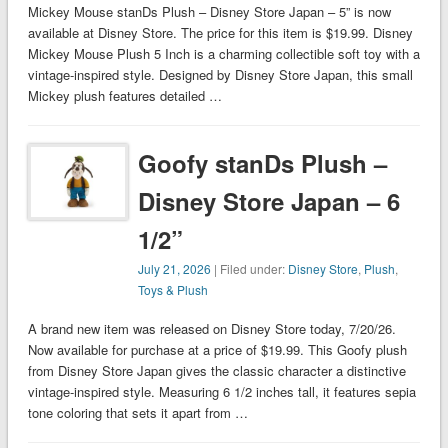
Mickey Mouse stanDs Plush – Disney Store Japan – 5” is now
available at Disney Store. The price for this item is $19.99. Disney
Mickey Mouse Plush 5 Inch is a charming collectible soft toy with a
vintage-inspired style. Designed by Disney Store Japan, this small
Mickey plush features detailed …
Goofy stanDs Plush –
Disney Store Japan – 6
1/2”
July 21, 2026
| Filed under:
Disney Store
,
Plush
,
Toys & Plush
A brand new item was released on Disney Store today, 7/20/26.
Now available for purchase at a price of $19.99. This Goofy plush
from Disney Store Japan gives the classic character a distinctive
vintage-inspired style. Measuring 6 1/2 inches tall, it features sepia
tone coloring that sets it apart from …