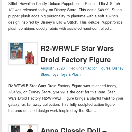
Stitch Hawaiian Chatty Deluxe Puppetronics Plush – Lilo & Stitch –
13” was released today on Disney Store. This costs $49.99. Stitch
puppet plush adds big personality to playtime with a soft 13-inch
design inspired by Disney’s Lilo & Stitch. This deluxe Puppetronics
plush combines cuddly fabric with assisted hand-controlled …
R2-WRWLF Star Wars
Droid Factory Figure
August 1, 2026
| Filed under:
Action Figures
,
Disney
Store
,
Toys
,
Toys & Plush
R2-WRWLF Star Wars Droid Factory Figure was released today,
7/31/26, on Disney Store. $14.99 is the cost for this item. Star
Wars Droid Factory R2-WRWLF Figure brings a playful twist to your
galaxy far, far away collection. This fully sculpted action figure
features detailed design work inspired by the Star …
Anna Classic Doll –