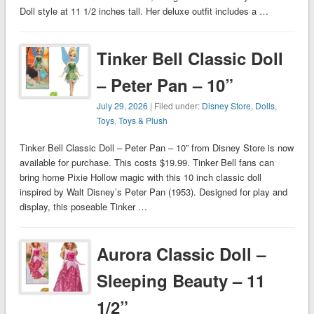
Doll style at 11 1/2 inches tall. Her deluxe outfit includes a …
Tinker Bell Classic Doll
– Peter Pan – 10”
July 29, 2026
| Filed under:
Disney Store
,
Dolls
,
Toys
,
Toys & Plush
Tinker Bell Classic Doll – Peter Pan – 10” from Disney Store is now
available for purchase. This costs $19.99. Tinker Bell fans can
bring home Pixie Hollow magic with this 10 inch classic doll
inspired by Walt Disney’s Peter Pan (1953). Designed for play and
display, this poseable Tinker …
Aurora Classic Doll –
Sleeping Beauty – 11
1/2”