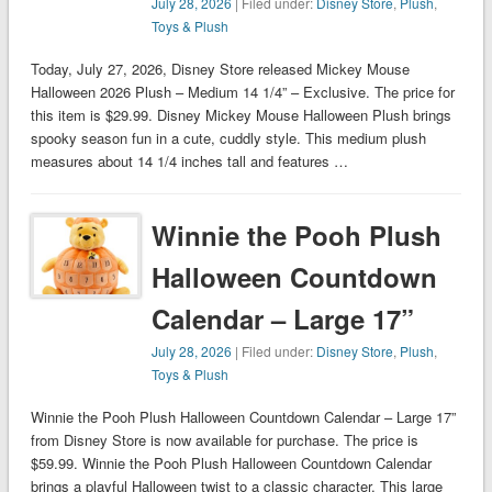
July 28, 2026
| Filed under:
Disney Store
,
Plush
,
Toys & Plush
Today, July 27, 2026, Disney Store released Mickey Mouse
Halloween 2026 Plush – Medium 14 1/4” – Exclusive. The price for
this item is $29.99. Disney Mickey Mouse Halloween Plush brings
spooky season fun in a cute, cuddly style. This medium plush
measures about 14 1/4 inches tall and features …
Winnie the Pooh Plush
Halloween Countdown
Calendar – Large 17”
July 28, 2026
| Filed under:
Disney Store
,
Plush
,
Toys & Plush
Winnie the Pooh Plush Halloween Countdown Calendar – Large 17”
from Disney Store is now available for purchase. The price is
$59.99. Winnie the Pooh Plush Halloween Countdown Calendar
brings a playful Halloween twist to a classic character. This large