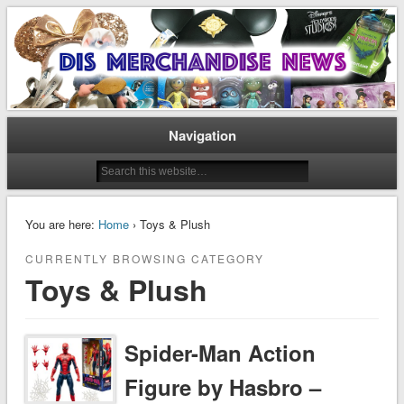
Disney Merchandise & Collectors News
Dis Merchandise News
Navigation
You are here:
Home
› Toys & Plush
CURRENTLY BROWSING CATEGORY
Toys & Plush
Spider-Man Action
Figure by Hasbro –