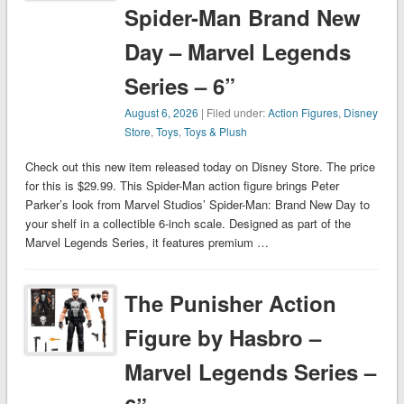
Spider-Man Brand New
Day – Marvel Legends
Series – 6”
August 6, 2026
| Filed under:
Action Figures
,
Disney
Store
,
Toys
,
Toys & Plush
Check out this new item released today on Disney Store. The price
for this is $29.99. This Spider-Man action figure brings Peter
Parker’s look from Marvel Studios’ Spider-Man: Brand New Day to
your shelf in a collectible 6-inch scale. Designed as part of the
Marvel Legends Series, it features premium …
The Punisher Action
Figure by Hasbro –
Marvel Legends Series –