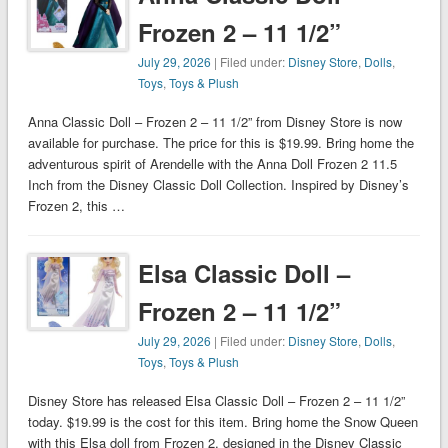
Frozen 2 – 11 1/2”
July 29, 2026
| Filed under:
Disney Store
,
Dolls
,
Toys
,
Toys & Plush
Anna Classic Doll – Frozen 2 – 11 1/2” from Disney Store is now
available for purchase. The price for this is $19.99. Bring home the
adventurous spirit of Arendelle with the Anna Doll Frozen 2 11.5
Inch from the Disney Classic Doll Collection. Inspired by Disney’s
Frozen 2, this …
Elsa Classic Doll –
Frozen 2 – 11 1/2”
July 29, 2026
| Filed under:
Disney Store
,
Dolls
,
Toys
,
Toys & Plush
Disney Store has released Elsa Classic Doll – Frozen 2 – 11 1/2”
today. $19.99 is the cost for this item. Bring home the Snow Queen
with this Elsa doll from Frozen 2, designed in the Disney Classic