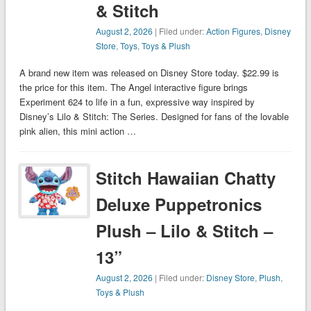
& Stitch
August 2, 2026
| Filed under:
Action Figures
,
Disney
Store
,
Toys
,
Toys & Plush
A brand new item was released on Disney Store today. $22.99 is
the price for this item. The Angel interactive figure brings
Experiment 624 to life in a fun, expressive way inspired by
Disney’s Lilo & Stitch: The Series. Designed for fans of the lovable
pink alien, this mini action …
Stitch Hawaiian Chatty
Deluxe Puppetronics
Plush – Lilo & Stitch –
13”
August 2, 2026
| Filed under:
Disney Store
,
Plush
,
Toys & Plush