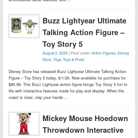
Buzz Lightyear Ultimate
Talking Action Figure –
Toy Story 5
August 2, 2026
| Filed under:
Action Figures
,
Disney
Store
,
Toys
,
Toys & Plush
Disney Store has released Buzz Lightyear Ultimate Talking Action
Figure – Toy Story 5 today, 8/1/26. Now available for purchase for
$86.99. This Buzz Lightyear action figure brings Toy Story 5 fun to
life with interactive features made for play and display. When the
coast is clear, clap your hands …
Mickey Mouse Hoedown
Throwdown Interactive