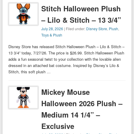
Stitch Halloween Plush
– Lilo & Stitch – 13 3/4”
July 28, 2026
| Filed under:
Disney Store
,
Plush
,
Toys & Plush
Disney Store has released Stitch Halloween Plush – Lilo & Stitch –
13 3/4” today, 7/27/26. The price is $26.99. Stitch Halloween Plush
adds a fun seasonal twist to your collection with the lovable alien
dressed in an attached bat costume. Inspired by Disney’s Lilo &
Stitch, this soft plush …
Mickey Mouse
Halloween 2026 Plush –
Medium 14 1/4” –
Exclusive