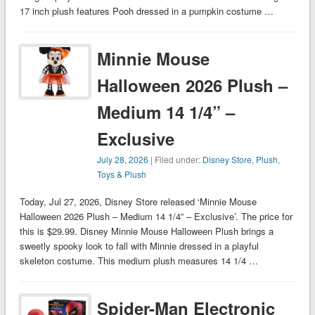
17 inch plush features Pooh dressed in a pumpkin costume …
Minnie Mouse
Halloween 2026 Plush –
Medium 14 1/4” –
Exclusive
July 28, 2026
| Filed under:
Disney Store
,
Plush
,
Toys & Plush
Today, Jul 27, 2026, Disney Store released ‘Minnie Mouse
Halloween 2026 Plush – Medium 14 1/4” – Exclusive’. The price for
this is $29.99. Disney Minnie Mouse Halloween Plush brings a
sweetly spooky look to fall with Minnie dressed in a playful
skeleton costume. This medium plush measures 14 1/4 …
Spider-Man Electronic