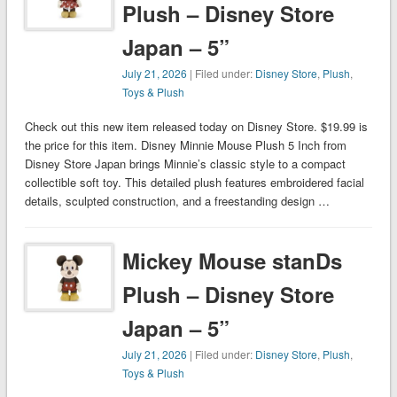
Plush – Disney Store
Japan – 5”
July 21, 2026
| Filed under:
Disney Store
,
Plush
,
Toys & Plush
Check out this new item released today on Disney Store. $19.99 is
the price for this item. Disney Minnie Mouse Plush 5 Inch from
Disney Store Japan brings Minnie’s classic style to a compact
collectible soft toy. This detailed plush features embroidered facial
details, sculpted construction, and a freestanding design …
Mickey Mouse stanDs
Plush – Disney Store
Japan – 5”
July 21, 2026
| Filed under:
Disney Store
,
Plush
,
Toys & Plush