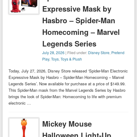
Expressive Mask by
Hasbro – Spider-Man
Homecoming – Marvel
Legends Series
July 28, 2026
| Filed under:
Disney Store
,
Pretend
Play
,
Toys
,
Toys & Plush
Today, July 27, 2026, Disney Store released ‘Spider-Man Electronic
Expressive Mask by Hasbro – Spider-Man Homecoming – Marvel
Legends Series’. Now available for purchase at a price of $149.99.
This Spider-Man mask from the Marvel Legends Series by Hasbro
brings the look of Spider-Man: Homecoming to life with premium
electronic …
Mickey Mouse
Halloween Light-Up