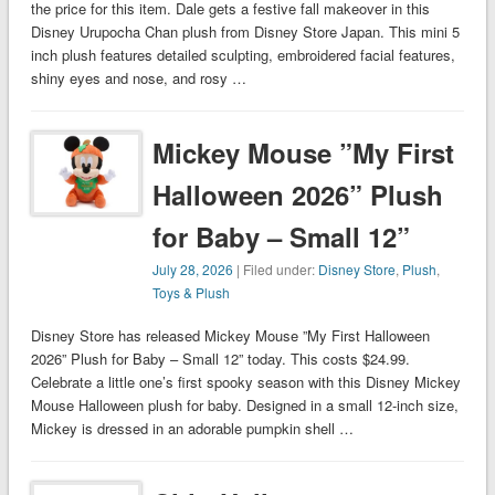
the price for this item. Dale gets a festive fall makeover in this
Disney Urupocha Chan plush from Disney Store Japan. This mini 5
inch plush features detailed sculpting, embroidered facial features,
shiny eyes and nose, and rosy …
Mickey Mouse ”My First
Halloween 2026” Plush
for Baby – Small 12”
July 28, 2026
| Filed under:
Disney Store
,
Plush
,
Toys & Plush
Disney Store has released Mickey Mouse ”My First Halloween
2026” Plush for Baby – Small 12” today. This costs $24.99.
Celebrate a little one’s first spooky season with this Disney Mickey
Mouse Halloween plush for baby. Designed in a small 12-inch size,
Mickey is dressed in an adorable pumpkin shell …