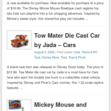
is now available for purchase. Now available for purchase at a price
of $16.99. The Disney Minnie Mouse Bowtique cash register toy
lets kids turn playtime into a fun shopping adventure. Inspired by
Minnie’s sweet style, this interactive play set includes …
Tow Mater Die Cast Car
by Jada – Cars
August 2, 2026
| Filed under:
Cars, Trains & RC
Toys
,
Disney Store
,
Toys
,
Toys & Plush
A brand new item was released on Disney Store today. The price is
$12.99. Tow Mater die cast car by Jada is a must-have for Cars
fans who want the lovable tow truck in a collectible metal vehicle.
Inspired by Disney and Pixar’s Cars movies, this 1:32 scale replica
features …
Mickey Mouse and