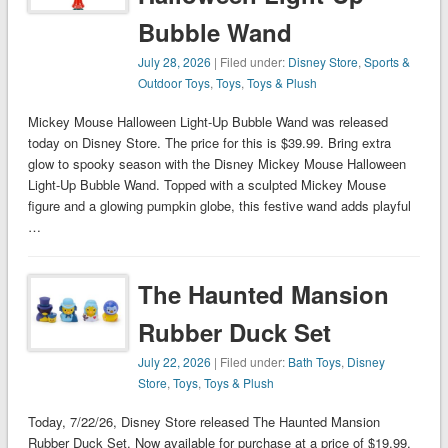
Bubble Wand
July 28, 2026
| Filed under:
Disney Store
,
Sports &
Outdoor Toys
,
Toys
,
Toys & Plush
Mickey Mouse Halloween Light-Up Bubble Wand was released
today on Disney Store. The price for this is $39.99. Bring extra
glow to spooky season with the Disney Mickey Mouse Halloween
Light-Up Bubble Wand. Topped with a sculpted Mickey Mouse
figure and a glowing pumpkin globe, this festive wand adds playful
…
The Haunted Mansion
Rubber Duck Set
July 22, 2026
| Filed under:
Bath Toys
,
Disney
Store
,
Toys
,
Toys & Plush
Today, 7/22/26, Disney Store released The Haunted Mansion
Rubber Duck Set. Now available for purchase at a price of $19.99.