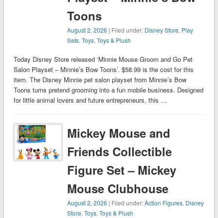
Toons
August 2, 2026
| Filed under:
Disney Store
,
Play
Sets
,
Toys
,
Toys & Plush
Today Disney Store released ‘Minnie Mouse Groom and Go Pet
Salon Playset – Minnie’s Bow Toons’. $58.99 is the cost for this
item. The Disney Minnie pet salon playset from Minnie’s Bow
Toons turns pretend grooming into a fun mobile business. Designed
for little animal lovers and future entrepreneurs, this …
Mickey Mouse and
Friends Collectible
Figure Set – Mickey
Mouse Clubhouse
August 2, 2026
| Filed under:
Action Figures
,
Disney
Store
,
Toys
,
Toys & Plush