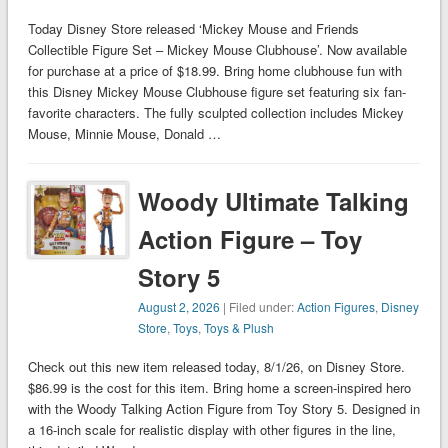
Today Disney Store released ‘Mickey Mouse and Friends
Collectible Figure Set – Mickey Mouse Clubhouse’. Now available
for purchase at a price of $18.99. Bring home clubhouse fun with
this Disney Mickey Mouse Clubhouse figure set featuring six fan-
favorite characters. The fully sculpted collection includes Mickey
Mouse, Minnie Mouse, Donald …
Woody Ultimate Talking
Action Figure – Toy
Story 5
August 2, 2026
| Filed under:
Action Figures
,
Disney
Store
,
Toys
,
Toys & Plush
Check out this new item released today, 8/1/26, on Disney Store.
$86.99 is the cost for this item. Bring home a screen-inspired hero
with the Woody Talking Action Figure from Toy Story 5. Designed in
a 16-inch scale for realistic display with other figures in the line,