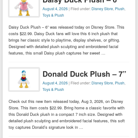
August 4, 2026
| Filed under:
Disney Store
,
Plush
,
Toys & Plush
Daisy Duck Plush – 6” was released today on Disney Store. This
costs $22.99. Daisy Duck fans will love this 6 inch plush that
brings her classic style to playtime, display shelves, or gifting.
Designed with detailed plush sculpting and embroidered facial
features, this small Daisy plush captures her sweet …
Donald Duck Plush – 7”
August 4, 2026
| Filed under:
Disney Store
,
Plush
,
Toys & Plush
Check out this new item released today, Aug 3, 2026, on Disney
Store. This item costs $22.99. Bring home a classic favorite with
this Donald Duck plush in a compact 7 inch size. Designed with
detailed plush sculpting and embroidered facial features, this soft
toy captures Donald’s signature look in …