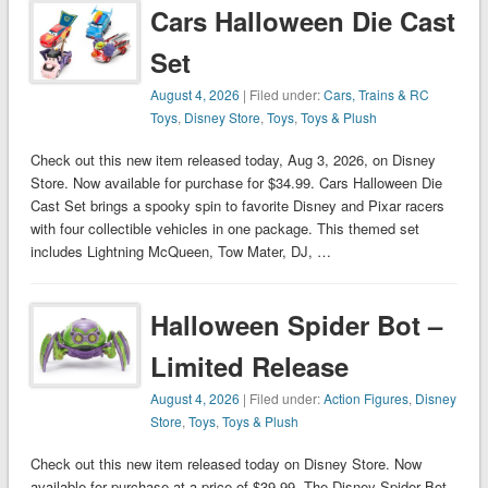
Cars Halloween Die Cast
Set
August 4, 2026
| Filed under:
Cars, Trains & RC
Toys
,
Disney Store
,
Toys
,
Toys & Plush
Check out this new item released today, Aug 3, 2026, on Disney
Store. Now available for purchase for $34.99. Cars Halloween Die
Cast Set brings a spooky spin to favorite Disney and Pixar racers
with four collectible vehicles in one package. This themed set
includes Lightning McQueen, Tow Mater, DJ, …
Halloween Spider Bot –
Limited Release
August 4, 2026
| Filed under:
Action Figures
,
Disney
Store
,
Toys
,
Toys & Plush
Check out this new item released today on Disney Store. Now
available for purchase at a price of $39.99. The Disney Spider Bot