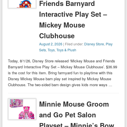
Friends Barnyard
Interactive Play Set –
Mickey Mouse
Clubhouse
August 2, 2026
| Filed under:
Disney Store
,
Play
Sets
,
Toys
,
Toys & Plush
Today, 8/1/26, Disney Store released ‘Mickey Mouse and Friends
Barnyard Interactive Play Set – Mickey Mouse Clubhouse’. $36.99
is the cost for this item. Bring farmyard fun to playtime with this
Disney Mickey Mouse barn play set inspired by Mickey Mouse
Clubhouse. The two-sided barn design gives kids more ways …
Minnie Mouse Groom
and Go Pet Salon
Playset – Minnie’s Bow