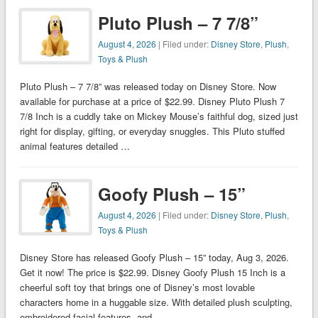
Pluto Plush – 7 7/8”
August 4, 2026
| Filed under:
Disney Store
,
Plush
,
Toys & Plush
Pluto Plush – 7 7/8” was released today on Disney Store. Now
available for purchase at a price of $22.99. Disney Pluto Plush 7
7/8 Inch is a cuddly take on Mickey Mouse’s faithful dog, sized just
right for display, gifting, or everyday snuggles. This Pluto stuffed
animal features detailed …
Goofy Plush – 15”
August 4, 2026
| Filed under:
Disney Store
,
Plush
,
Toys & Plush
Disney Store has released Goofy Plush – 15” today, Aug 3, 2026.
Get it now! The price is $22.99. Disney Goofy Plush 15 Inch is a
cheerful soft toy that brings one of Disney’s most lovable
characters home in a huggable size. With detailed plush sculpting,
embroidered facial features, and …