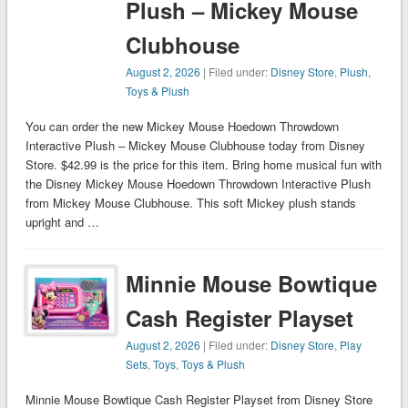
Plush – Mickey Mouse
Clubhouse
August 2, 2026
| Filed under:
Disney Store
,
Plush
,
Toys & Plush
You can order the new Mickey Mouse Hoedown Throwdown
Interactive Plush – Mickey Mouse Clubhouse today from Disney
Store. $42.99 is the price for this item. Bring home musical fun with
the Disney Mickey Mouse Hoedown Throwdown Interactive Plush
from Mickey Mouse Clubhouse. This soft Mickey plush stands
upright and …
Minnie Mouse Bowtique
Cash Register Playset
August 2, 2026
| Filed under:
Disney Store
,
Play
Sets
,
Toys
,
Toys & Plush
Minnie Mouse Bowtique Cash Register Playset from Disney Store