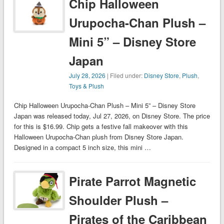
Chip Halloween
Urupocha-Chan Plush –
Mini 5” – Disney Store
Japan
July 28, 2026
| Filed under:
Disney Store
,
Plush
,
Toys & Plush
Chip Halloween Urupocha-Chan Plush – Mini 5” – Disney Store
Japan was released today, Jul 27, 2026, on Disney Store. The price
for this is $16.99. Chip gets a festive fall makeover with this
Halloween Urupocha-Chan plush from Disney Store Japan.
Designed in a compact 5 inch size, this mini …
Pirate Parrot Magnetic
Shoulder Plush –
Pirates of the Caribbean