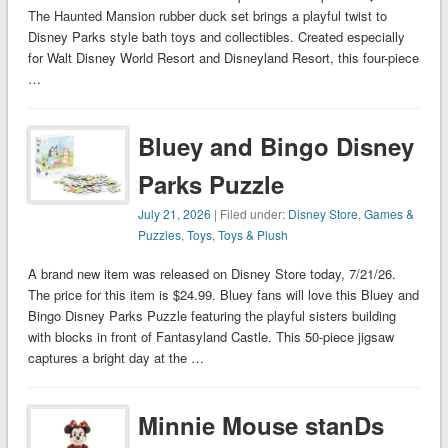
The Haunted Mansion rubber duck set brings a playful twist to
Disney Parks style bath toys and collectibles. Created especially
for Walt Disney World Resort and Disneyland Resort, this four-piece
…
Bluey and Bingo Disney
Parks Puzzle
July 21, 2026
| Filed under:
Disney Store
,
Games &
Puzzles
,
Toys
,
Toys & Plush
A brand new item was released on Disney Store today, 7/21/26.
The price for this item is $24.99. Bluey fans will love this Bluey and
Bingo Disney Parks Puzzle featuring the playful sisters building
with blocks in front of Fantasyland Castle. This 50-piece jigsaw
captures a bright day at the …
Minnie Mouse stanDs