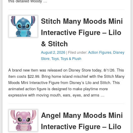
this detailed Woody …
Stitch Many Moods Mini
Interactive Figure – Lilo
& Stitch
August 2, 2026
| Filed under:
Action Figures
,
Disney
Store
,
Toys
,
Toys & Plush
A brand new item was released on Disney Store today, 8/1/26. This
item costs $22.99. Bring home island mischief with the Stitch Many
Moods Mini Interactive Figure from Disney’s Lilo and Stitch. This
animated action figure is designed to make playtime more
expressive with moving mouth, ears, eyes, and arms …
Angel Many Moods Mini
Interactive Figure – Lilo