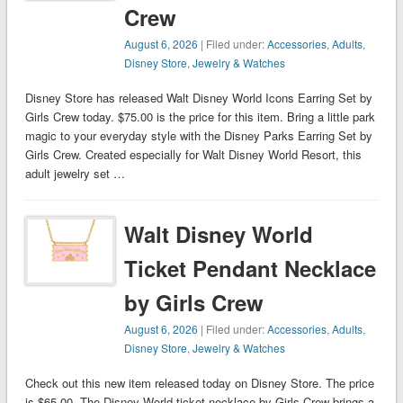
Crew
August 6, 2026
| Filed under:
Accessories
,
Adults
,
Disney Store
,
Jewelry & Watches
Disney Store has released Walt Disney World Icons Earring Set by
Girls Crew today. $75.00 is the price for this item. Bring a little park
magic to your everyday style with the Disney Parks Earring Set by
Girls Crew. Created especially for Walt Disney World Resort, this
adult jewelry set …
Walt Disney World
Ticket Pendant Necklace
by Girls Crew
August 6, 2026
| Filed under:
Accessories
,
Adults
,
Disney Store
,
Jewelry & Watches
Check out this new item released today on Disney Store. The price
is $65.00. The Disney World ticket necklace by Girls Crew brings a