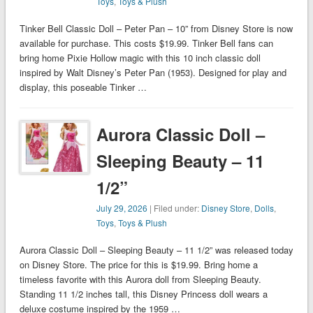
Toys
,
Toys & Plush
Tinker Bell Classic Doll – Peter Pan – 10” from Disney Store is now
available for purchase. This costs $19.99. Tinker Bell fans can
bring home Pixie Hollow magic with this 10 inch classic doll
inspired by Walt Disney’s Peter Pan (1953). Designed for play and
display, this poseable Tinker …
Aurora Classic Doll –
Sleeping Beauty – 11
1/2”
July 29, 2026
| Filed under:
Disney Store
,
Dolls
,
Toys
,
Toys & Plush
Aurora Classic Doll – Sleeping Beauty – 11 1/2” was released today
on Disney Store. The price for this is $19.99. Bring home a
timeless favorite with this Aurora doll from Sleeping Beauty.
Standing 11 1/2 inches tall, this Disney Princess doll wears a
deluxe costume inspired by the 1959 …