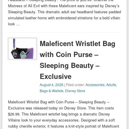
Mistress of All Evil with these Maleficent ears inspired by Disney’s
Sleeping Beauty. This dramatic adult ear headband features padded
simulated leather horns with embroidered striations for a bold villain
look …
Maleficent Wristlet Bag
with Coin Purse –
Sleeping Beauty –
Exclusive
August 4, 2026
| Filed under:
Accessories
,
Adults
,
Bags & Wallets
,
Disney Store
Maleficent Wristlet Bag with Coin Purse – Sleeping Beauty –
Exclusive was released today on Disney Store. This item costs
$26.99. This Maleficent wristlet bag brings a dramatic Disney
Villains look to your everyday accessories. Designed with a soft
nubby chenille exterior, it features a knit-style portrait of Maleficent