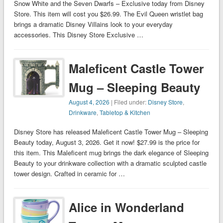
Snow White and the Seven Dwarfs – Exclusive today from Disney
Store. This item will cost you $26.99. The Evil Queen wristlet bag
brings a dramatic Disney Villains look to your everyday
accessories. This Disney Store Exclusive …
Maleficent Castle Tower
Mug – Sleeping Beauty
August 4, 2026
| Filed under:
Disney Store
,
Drinkware
,
Tabletop & Kitchen
Disney Store has released Maleficent Castle Tower Mug – Sleeping
Beauty today, August 3, 2026. Get it now! $27.99 is the price for
this item. This Maleficent mug brings the dark elegance of Sleeping
Beauty to your drinkware collection with a dramatic sculpted castle
tower design. Crafted in ceramic for …
Alice in Wonderland