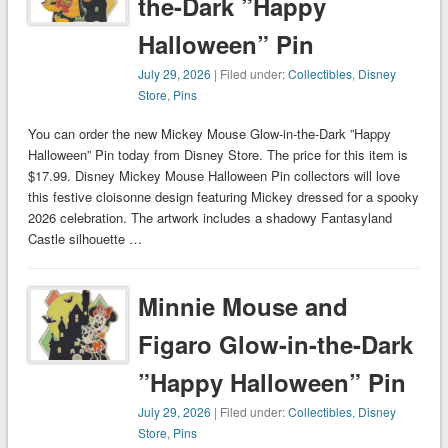
the-Dark ”Happy
Halloween” Pin
July 29, 2026
| Filed under:
Collectibles
,
Disney
Store
,
Pins
You can order the new Mickey Mouse Glow-in-the-Dark ”Happy
Halloween” Pin today from Disney Store. The price for this item is
$17.99. Disney Mickey Mouse Halloween Pin collectors will love
this festive cloisonne design featuring Mickey dressed for a spooky
2026 celebration. The artwork includes a shadowy Fantasyland
Castle silhouette …
Minnie Mouse and
Figaro Glow-in-the-Dark
”Happy Halloween” Pin
July 29, 2026
| Filed under:
Collectibles
,
Disney
Store
,
Pins