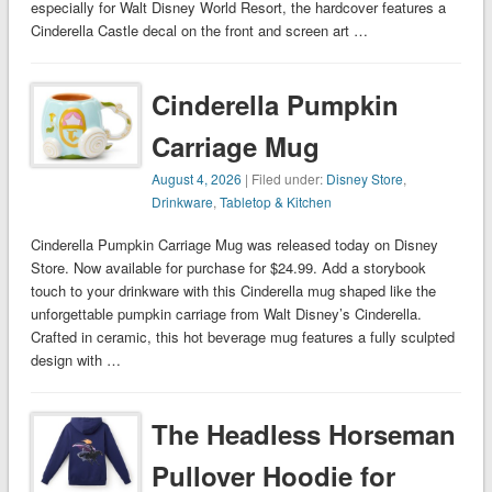
especially for Walt Disney World Resort, the hardcover features a
Cinderella Castle decal on the front and screen art …
Cinderella Pumpkin
Carriage Mug
August 4, 2026
| Filed under:
Disney Store
,
Drinkware
,
Tabletop & Kitchen
Cinderella Pumpkin Carriage Mug was released today on Disney
Store. Now available for purchase for $24.99. Add a storybook
touch to your drinkware with this Cinderella mug shaped like the
unforgettable pumpkin carriage from Walt Disney’s Cinderella.
Crafted in ceramic, this hot beverage mug features a fully sculpted
design with …
The Headless Horseman
Pullover Hoodie for