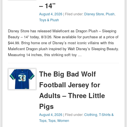
– 14”
August 4, 2026
| Filed under:
Disney Store
,
Plush
,
Toys & Plush
Disney Store has released Maleficent as Dragon Plush – Sleeping
Beauty – 14” today, 8/3/26. Now available for purchase at a price of
$44.99. Bring home one of Disney’s most iconic villains with this
Maleficent Dragon plush inspired by Walt Disney’s Sleeping Beauty.
Measuring 14 inches, this striking soft toy …
The Big Bad Wolf
Football Jersey for
Adults – Three Little
Pigs
August 4, 2026
| Filed under:
Clothing
,
T-Shirts &
Tops
,
Tops
,
Women