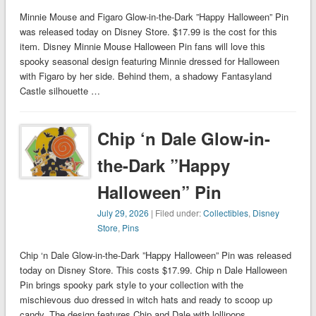
Minnie Mouse and Figaro Glow-in-the-Dark ”Happy Halloween” Pin
was released today on Disney Store. $17.99 is the cost for this
item. Disney Minnie Mouse Halloween Pin fans will love this
spooky seasonal design featuring Minnie dressed for Halloween
with Figaro by her side. Behind them, a shadowy Fantasyland
Castle silhouette …
Chip ‘n Dale Glow-in-
the-Dark ”Happy
Halloween” Pin
July 29, 2026
| Filed under:
Collectibles
,
Disney
Store
,
Pins
Chip ‘n Dale Glow-in-the-Dark ”Happy Halloween” Pin was released
today on Disney Store. This costs $17.99. Chip n Dale Halloween
Pin brings spooky park style to your collection with the
mischievous duo dressed in witch hats and ready to scoop up
candy. The design features Chip and Dale with lollipops …