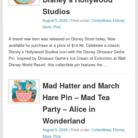
Studios
August 5, 2026
| Filed under:
Collectibles
,
Disney
Store
,
Pins
A brand new item was released on Disney Store today. Now
available for purchase at a price of $14.99. Celebrate a classic
Disney’s Hollywood Studios icon with the Disney Dinosaur Gertie
Pin. Inspired by Dinosaur Gertie’s Ice Cream of Extinction at Walt
Disney World Resort, this collectible pin features the …
Mad Hatter and March
Hare Pin – Mad Tea
Party – Alice in
Wonderland
August 5, 2026
| Filed under:
Collectibles
,
Disney
Store
,
Pins