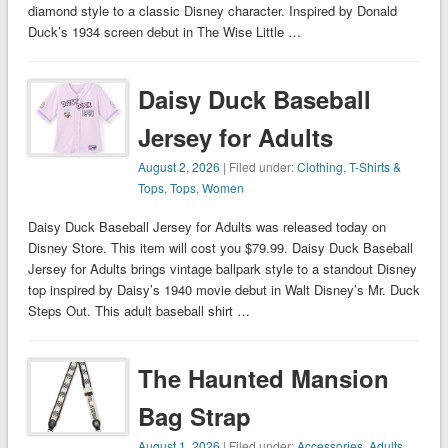
diamond style to a classic Disney character. Inspired by Donald
Duck’s 1934 screen debut in The Wise Little …
Daisy Duck Baseball
Jersey for Adults
August 2, 2026
| Filed under:
Clothing
,
T-Shirts &
Tops
,
Tops
,
Women
Daisy Duck Baseball Jersey for Adults was released today on
Disney Store. This item will cost you $79.99. Daisy Duck Baseball
Jersey for Adults brings vintage ballpark style to a standout Disney
top inspired by Daisy’s 1940 movie debut in Walt Disney’s Mr. Duck
Steps Out. This adult baseball shirt …
The Haunted Mansion
Bag Strap
August 1, 2026
| Filed under:
Accessories
,
Adults
,