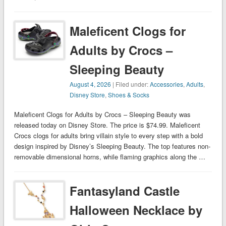
Maleficent Clogs for
Adults by Crocs –
Sleeping Beauty
August 4, 2026
| Filed under:
Accessories
,
Adults
,
Disney Store
,
Shoes & Socks
Maleficent Clogs for Adults by Crocs – Sleeping Beauty was
released today on Disney Store. The price is $74.99. Maleficent
Crocs clogs for adults bring villain style to every step with a bold
design inspired by Disney’s Sleeping Beauty. The top features non-
removable dimensional horns, while flaming graphics along the …
Fantasyland Castle
Halloween Necklace by