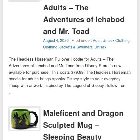
Adults – The
Adventures of Ichabod
and Mr. Toad
August 4, 2026
| Filed under:
Adult Unisex Clothing
,
Clothing
,
Jackets & Sweaters
,
Unisex
The Headless Horseman Pullover Hoodie for Adults – The
Adventures of Ichabod and Mr. Toad from Disney Store is now
available for purchase. This costs $79.99. The Headless Horseman
hoodie for adults brings spooky Disney style to your everyday
lineup with artwork inspired by The Legend of Sleepy Hollow from
…
Maleficent and Dragon
Sculpted Mug –
Sleeping Beauty