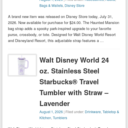
Bags & Wallets
,
Disney Store
A brand new item was released on Disney Store today, July 31,
2026. Now available for purchase for $24.00. The Haunted Mansion
bag strap adds a spooky park-inspired upgrade to your favorite
purse, crossbody, or tote. Designed for Walt Disney World Resort
and Disneyland Resort, this adjustable strap features a …
Walt Disney World 24
oz. Stainless Steel
Starbucks® Travel
Tumbler with Straw –
Lavender
August 1, 2026
| Filed under:
Drinkware
,
Tabletop &
Kitchen
,
Tumblers