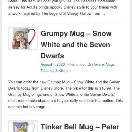
Store. This item will cost you $69.99. The Headless Horseman
Jersey for Adults brings spooky Disney style to your lineup with
artwork inspired by The Legend of Sleepy Hollow from …
Grumpy Mug – Snow
White and the Seven
Dwarfs
August 4, 2026
| Filed under:
Drinkware
,
Mugs
,
Tabletop & Kitchen
You can order the new Grumpy Mug – Snow White and the Seven
Dwarfs today from Disney Store. The price for this is $16.99. The
Grumpy Mug brings one of Snow White and the Seven Dwarfs’
most memorable characters to your daily coffee or tea routine. This
ceramic hot beverage …
Tinker Bell Mug – Peter