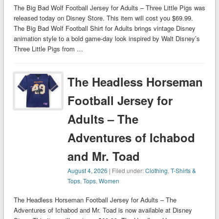
The Big Bad Wolf Football Jersey for Adults – Three Little Pigs was
released today on Disney Store. This item will cost you $69.99.
The Big Bad Wolf Football Shirt for Adults brings vintage Disney
animation style to a bold game-day look inspired by Walt Disney’s
Three Little Pigs from …
The Headless Horseman
Football Jersey for
Adults – The
Adventures of Ichabod
and Mr. Toad
August 4, 2026
| Filed under:
Clothing
,
T-Shirts &
Tops
,
Tops
,
Women
The Headless Horseman Football Jersey for Adults – The
Adventures of Ichabod and Mr. Toad is now available at Disney