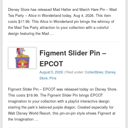
Disney Store has released Mad Hatter and March Hare Pin – Mad
Tea Party – Alice in Wonderland today, Aug 4, 2026. This item
costs $17.99. This Alice in Wonderland pin brings the whimsy of
the Mad Tea Party attraction to your collection with a colorful
design featuring the Mad …
Figment Slider Pin –
EPCOT
August 5, 2026
| Filed under:
Collectibles
,
Disney
Store
,
Pins
Figment Slider Pin – EPCOT was released today on Disney Store.
This costs $19.99. The Figment Slider Pin brings EPCOT
imagination to your collection with a playful interactive design
starring the park’s beloved purple dragon. Created especially for
Walt Disney World Resort, this pin-on-pin style shows Figment at
the Imagination …