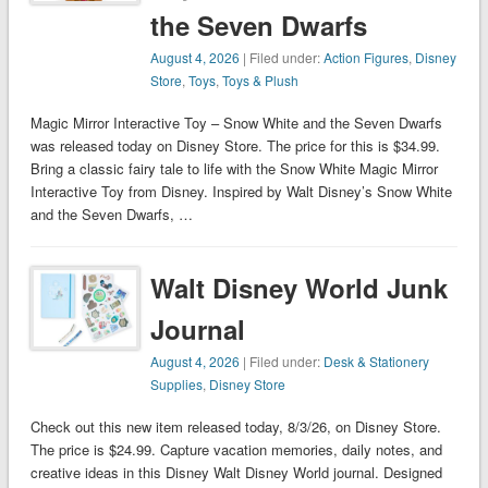
the Seven Dwarfs
August 4, 2026
| Filed under:
Action Figures
,
Disney
Store
,
Toys
,
Toys & Plush
Magic Mirror Interactive Toy – Snow White and the Seven Dwarfs
was released today on Disney Store. The price for this is $34.99.
Bring a classic fairy tale to life with the Snow White Magic Mirror
Interactive Toy from Disney. Inspired by Walt Disney’s Snow White
and the Seven Dwarfs, …
Walt Disney World Junk
Journal
August 4, 2026
| Filed under:
Desk & Stationery
Supplies
,
Disney Store
Check out this new item released today, 8/3/26, on Disney Store.
The price is $24.99. Capture vacation memories, daily notes, and
creative ideas in this Disney Walt Disney World journal. Designed