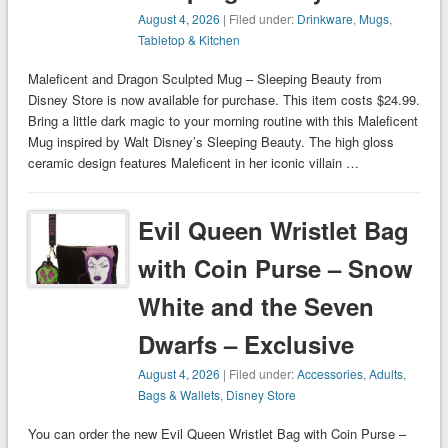
August 4, 2026
| Filed under:
Drinkware
,
Mugs
,
Tabletop & Kitchen
Maleficent and Dragon Sculpted Mug – Sleeping Beauty from
Disney Store is now available for purchase. This item costs $24.99.
Bring a little dark magic to your morning routine with this Maleficent
Mug inspired by Walt Disney’s Sleeping Beauty. The high gloss
ceramic design features Maleficent in her iconic villain …
Evil Queen Wristlet Bag
with Coin Purse – Snow
White and the Seven
Dwarfs – Exclusive
August 4, 2026
| Filed under:
Accessories
,
Adults
,
Bags & Wallets
,
Disney Store
You can order the new Evil Queen Wristlet Bag with Coin Purse –