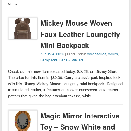
on …
Mickey Mouse Woven
Faux Leather Loungefly
Mini Backpack
August 4, 2026
| Filed under:
Accessories
,
Adults
,
Backpacks
,
Bags & Wallets
Check out this new item released today, 8/3/26, on Disney Store.
The price for this item is $80.00. Carry a classic park-inspired look
with this Disney Mickey Mouse Loungefly mini backpack. Designed
in simulated leather, it features an allover interwoven faux leather
pattern that gives the bag standout texture, while …
Magic Mirror Interactive
Toy – Snow White and