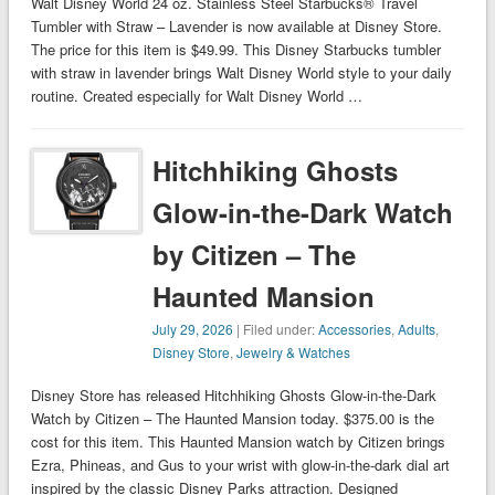
Walt Disney World 24 oz. Stainless Steel Starbucks® Travel
Tumbler with Straw – Lavender is now available at Disney Store.
The price for this item is $49.99. This Disney Starbucks tumbler
with straw in lavender brings Walt Disney World style to your daily
routine. Created especially for Walt Disney World …
Hitchhiking Ghosts
Glow-in-the-Dark Watch
by Citizen – The
Haunted Mansion
July 29, 2026
| Filed under:
Accessories
,
Adults
,
Disney Store
,
Jewelry & Watches
Disney Store has released Hitchhiking Ghosts Glow-in-the-Dark
Watch by Citizen – The Haunted Mansion today. $375.00 is the
cost for this item. This Haunted Mansion watch by Citizen brings
Ezra, Phineas, and Gus to your wrist with glow-in-the-dark dial art
inspired by the classic Disney Parks attraction. Designed