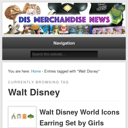
Disney Merchandise & Collectors News
Dis Merchandise News
Navigation
You are here:
Home
› Entries tagged with "Walt Disney"
CURRENTLY BROWSING TAG
Walt Disney
Walt Disney World Icons
Earring Set by Girls