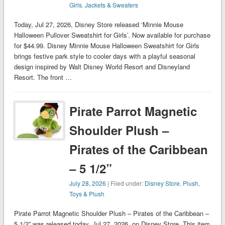
Girls
,
Jackets & Sweaters
Today, Jul 27, 2026, Disney Store released ‘Minnie Mouse
Halloween Pullover Sweatshirt for Girls’. Now available for purchase
for $44.99. Disney Minnie Mouse Halloween Sweatshirt for Girls
brings festive park style to cooler days with a playful seasonal
design inspired by Walt Disney World Resort and Disneyland
Resort. The front …
Pirate Parrot Magnetic
Shoulder Plush –
Pirates of the Caribbean
– 5 1/2”
July 28, 2026
| Filed under:
Disney Store
,
Plush
,
Toys & Plush
Pirate Parrot Magnetic Shoulder Plush – Pirates of the Caribbean –
5 1/2” was released today, Jul 27, 2026, on Disney Store. This item