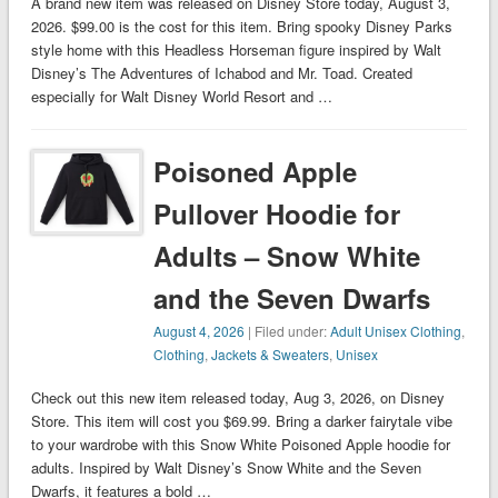
A brand new item was released on Disney Store today, August 3,
2026. $99.00 is the cost for this item. Bring spooky Disney Parks
style home with this Headless Horseman figure inspired by Walt
Disney’s The Adventures of Ichabod and Mr. Toad. Created
especially for Walt Disney World Resort and …
Poisoned Apple
Pullover Hoodie for
Adults – Snow White
and the Seven Dwarfs
August 4, 2026
| Filed under:
Adult Unisex Clothing
,
Clothing
,
Jackets & Sweaters
,
Unisex
Check out this new item released today, Aug 3, 2026, on Disney
Store. This item will cost you $69.99. Bring a darker fairytale vibe
to your wardrobe with this Snow White Poisoned Apple hoodie for
adults. Inspired by Walt Disney’s Snow White and the Seven
Dwarfs, it features a bold …