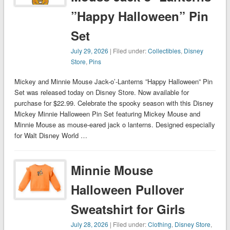
”Happy Halloween” Pin
Set
July 29, 2026
| Filed under:
Collectibles
,
Disney
Store
,
Pins
Mickey and Minnie Mouse Jack-o’-Lanterns ”Happy Halloween” Pin
Set was released today on Disney Store. Now available for
purchase for $22.99. Celebrate the spooky season with this Disney
Mickey Minnie Halloween Pin Set featuring Mickey Mouse and
Minnie Mouse as mouse-eared jack o lanterns. Designed especially
for Walt Disney World …
Minnie Mouse
Halloween Pullover
Sweatshirt for Girls
July 28, 2026
| Filed under:
Clothing
,
Disney Store
,