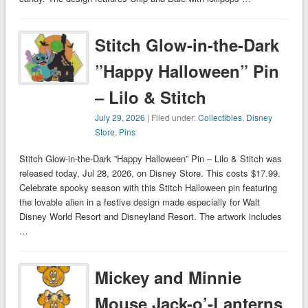
Stitch Glow-in-the-Dark
”Happy Halloween” Pin
– Lilo & Stitch
July 29, 2026
| Filed under:
Collectibles
,
Disney
Store
,
Pins
Stitch Glow-in-the-Dark ”Happy Halloween” Pin – Lilo & Stitch was
released today, Jul 28, 2026, on Disney Store. This costs $17.99.
Celebrate spooky season with this Stitch Halloween pin featuring
the lovable alien in a festive design made especially for Walt
Disney World Resort and Disneyland Resort. The artwork includes
…
Mickey and Minnie
Mouse Jack-o’-Lanterns