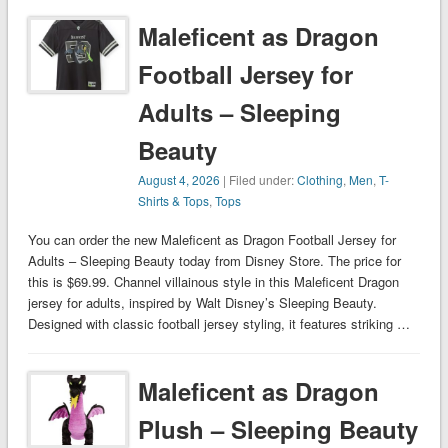
Maleficent as Dragon
Football Jersey for
Adults – Sleeping
Beauty
August 4, 2026
| Filed under:
Clothing
,
Men
,
T-
Shirts & Tops
,
Tops
You can order the new Maleficent as Dragon Football Jersey for
Adults – Sleeping Beauty today from Disney Store. The price for
this is $69.99. Channel villainous style in this Maleficent Dragon
jersey for adults, inspired by Walt Disney’s Sleeping Beauty.
Designed with classic football jersey styling, it features striking …
Maleficent as Dragon
Plush – Sleeping Beauty