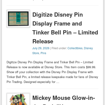
Digitize Disney Pin
Display Frame and
Tinker Bell Pin – Limited
Release
July 29, 2026
| Filed under:
Collectibles
,
Disney
Store
,
Pins
Digitize Disney Pin Display Frame and Tinker Bell Pin – Limited
Release is now available at Disney Store. This item costs $99.99.
Show off your collection with the Disney Pin Display Frame with
Tinker Bell Pin, a limited release keepsake made for fans of Disney
Pin Trading. Designed especially for …
Mickey Mouse Glow-in-