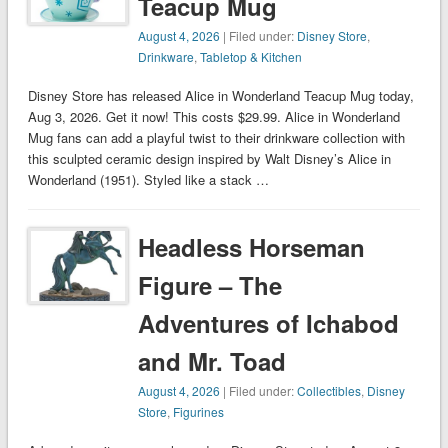
Teacup Mug
August 4, 2026
| Filed under:
Disney Store
,
Drinkware
,
Tabletop & Kitchen
Disney Store has released Alice in Wonderland Teacup Mug today,
Aug 3, 2026. Get it now! This costs $29.99. Alice in Wonderland
Mug fans can add a playful twist to their drinkware collection with
this sculpted ceramic design inspired by Walt Disney’s Alice in
Wonderland (1951). Styled like a stack …
Headless Horseman
Figure – The
Adventures of Ichabod
and Mr. Toad
August 4, 2026
| Filed under:
Collectibles
,
Disney
Store
,
Figurines