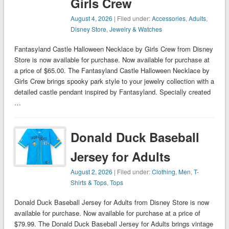
Girls Crew
August 4, 2026
| Filed under:
Accessories
,
Adults
,
Disney Store
,
Jewelry & Watches
Fantasyland Castle Halloween Necklace by Girls Crew from Disney
Store is now available for purchase. Now available for purchase at
a price of $65.00. The Fantasyland Castle Halloween Necklace by
Girls Crew brings spooky park style to your jewelry collection with a
detailed castle pendant inspired by Fantasyland. Specially created
…
Donald Duck Baseball
Jersey for Adults
August 2, 2026
| Filed under:
Clothing
,
Men
,
T-
Shirts & Tops
,
Tops
Donald Duck Baseball Jersey for Adults from Disney Store is now
available for purchase. Now available for purchase at a price of
$79.99. The Donald Duck Baseball Jersey for Adults brings vintage