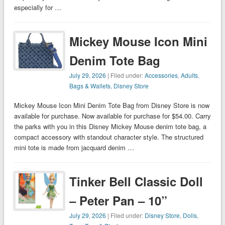
especially for …
Mickey Mouse Icon Mini
Denim Tote Bag
July 29, 2026
| Filed under:
Accessories
,
Adults
,
Bags & Wallets
,
Disney Store
Mickey Mouse Icon Mini Denim Tote Bag from Disney Store is now
available for purchase. Now available for purchase for $54.00. Carry
the parks with you in this Disney Mickey Mouse denim tote bag, a
compact accessory with standout character style. The structured
mini tote is made from jacquard denim …
Tinker Bell Classic Doll
– Peter Pan – 10”
July 29, 2026
| Filed under:
Disney Store
,
Dolls
,