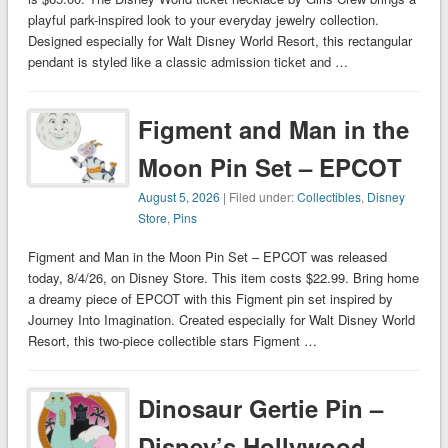
playful park-inspired look to your everyday jewelry collection.
Designed especially for Walt Disney World Resort, this rectangular
pendant is styled like a classic admission ticket and …
Figment and Man in the
Moon Pin Set – EPCOT
August 5, 2026
| Filed under:
Collectibles
,
Disney
Store
,
Pins
Figment and Man in the Moon Pin Set – EPCOT was released
today, 8/4/26, on Disney Store. This item costs $22.99. Bring home
a dreamy piece of EPCOT with this Figment pin set inspired by
Journey Into Imagination. Created especially for Walt Disney World
Resort, this two-piece collectible stars Figment …
Dinosaur Gertie Pin –
Disney’s Hollywood