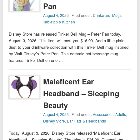
Pan
August 4, 2026
| Filed under:
Drinkware
,
Mugs
,
Tabletop & Kitchen
Disney Store has released Tinker Bell Mug – Peter Pan today,
August 3, 2026. This item will cost you $16.99. Add a little pixie
dust to your drinkware collection with this Tinker Bell mug inspired
by Walt Disney’s Peter Pan. This ceramic hot beverage mug
features Tinker Bell on one …
Maleficent Ear
Headband – Sleeping
Beauty
August 4, 2026
| Filed under:
Accessories
,
Adults
,
Disney Store
,
Ear Hats & Headbands
Today, August 3, 2026, Disney Store released ‘Maleficent Ear
Headband – Sleeping Beauty’. The price is $36.99. Channel the