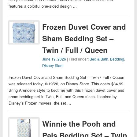
features a colorful one-sided design …
Frozen Duvet Cover and
Sham Bedding Set –
Twin / Full / Queen
June 19, 2026
| Filed under:
Bed & Bath
,
Bedding
,
Disney Store
Frozen Duvet Cover and Sham Bedding Set – Twin / Full / Queen
was released today, 6/19/26, on Disney Store. This costs $34.99.
Bring Arendelle style to bedtime with this Frozen duvet cover and
sham bedding set in Twin, Full, and Queen sizes. Inspired by
Disney’s Frozen movies, the set …
Winnie the Pooh and
Pals Bedding Set – Twin