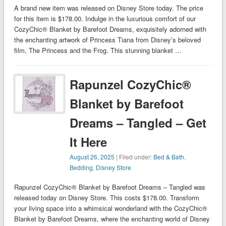
A brand new item was released on Disney Store today. The price
for this item is $178.00. Indulge in the luxurious comfort of our
CozyChic® Blanket by Barefoot Dreams, exquisitely adorned with
the enchanting artwork of Princess Tiana from Disney’s beloved
film, The Princess and the Frog. This stunning blanket …
Rapunzel CozyChic®
Blanket by Barefoot
Dreams – Tangled – Get
It Here
August 26, 2025
| Filed under:
Bed & Bath
,
Bedding
,
Disney Store
Rapunzel CozyChic® Blanket by Barefoot Dreams – Tangled was
released today on Disney Store. This costs $178.00. Transform
your living space into a whimsical wonderland with the CozyChic®
Blanket by Barefoot Dreams, where the enchanting world of Disney