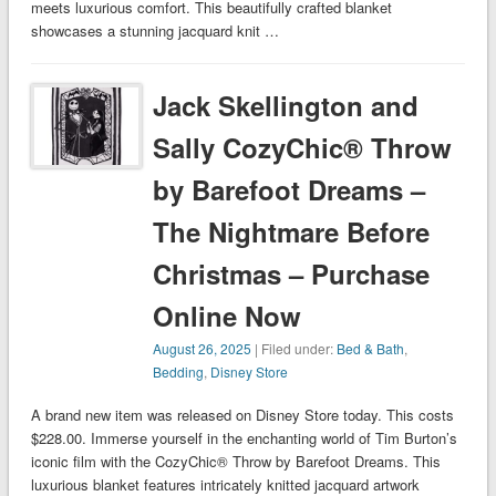
meets luxurious comfort. This beautifully crafted blanket
showcases a stunning jacquard knit …
Jack Skellington and
Sally CozyChic® Throw
by Barefoot Dreams –
The Nightmare Before
Christmas – Purchase
Online Now
August 26, 2025
| Filed under:
Bed & Bath
,
Bedding
,
Disney Store
A brand new item was released on Disney Store today. This costs
$228.00. Immerse yourself in the enchanting world of Tim Burton’s
iconic film with the CozyChic® Throw by Barefoot Dreams. This
luxurious blanket features intricately knitted jacquard artwork