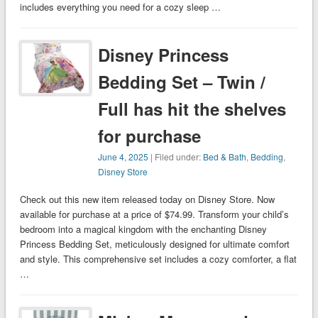
includes everything you need for a cozy sleep …
Disney Princess
Bedding Set – Twin /
Full has hit the shelves
for purchase
June 4, 2025
| Filed under:
Bed & Bath
,
Bedding
,
Disney Store
Check out this new item released today on Disney Store. Now
available for purchase at a price of $74.99. Transform your child’s
bedroom into a magical kingdom with the enchanting Disney
Princess Bedding Set, meticulously designed for ultimate comfort
and style. This comprehensive set includes a cozy comforter, a flat
…