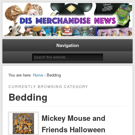
Disney Merchandise & Collectors News
Dis Merchandise News
Navigation
You are here:
Home
› Bedding
CURRENTLY BROWSING CATEGORY
Bedding
Mickey Mouse and
Friends Halloween