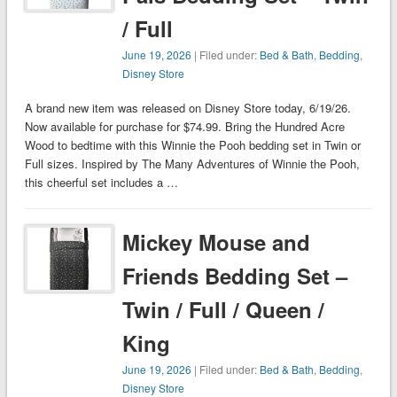
/ Full
June 19, 2026
| Filed under:
Bed & Bath
,
Bedding
,
Disney Store
A brand new item was released on Disney Store today, 6/19/26.
Now available for purchase for $74.99. Bring the Hundred Acre
Wood to bedtime with this Winnie the Pooh bedding set in Twin or
Full sizes. Inspired by The Many Adventures of Winnie the Pooh,
this cheerful set includes a …
Mickey Mouse and
Friends Bedding Set –
Twin / Full / Queen /
King
June 19, 2026
| Filed under:
Bed & Bath
,
Bedding
,
Disney Store