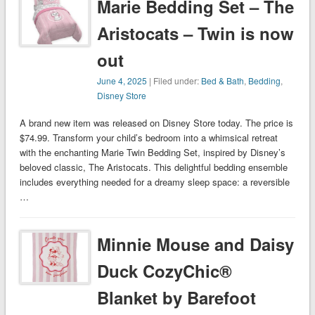
Marie Bedding Set – The
Aristocats – Twin is now
out
June 4, 2025
| Filed under:
Bed & Bath
,
Bedding
,
Disney Store
A brand new item was released on Disney Store today. The price is
$74.99. Transform your child’s bedroom into a whimsical retreat
with the enchanting Marie Twin Bedding Set, inspired by Disney’s
beloved classic, The Aristocats. This delightful bedding ensemble
includes everything needed for a dreamy sleep space: a reversible
…
Minnie Mouse and Daisy
Duck CozyChic®
Blanket by Barefoot