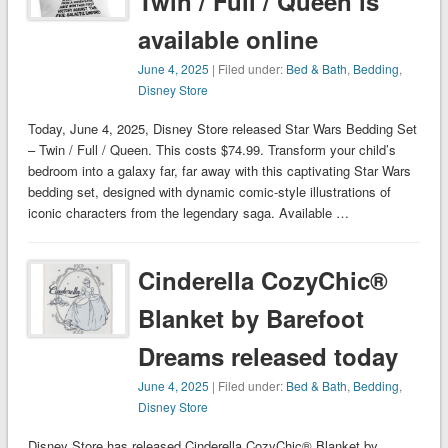
Twin / Full / Queen is
available online
June 4, 2025
| Filed under:
Bed & Bath
,
Bedding
,
Disney Store
Today, June 4, 2025, Disney Store released Star Wars Bedding Set
– Twin / Full / Queen. This costs $74.99. Transform your child’s
bedroom into a galaxy far, far away with this captivating Star Wars
bedding set, designed with dynamic comic-style illustrations of
iconic characters from the legendary saga. Available …
Cinderella CozyChic®
Blanket by Barefoot
Dreams released today
June 4, 2025
| Filed under:
Bed & Bath
,
Bedding
,
Disney Store
Disney Store has released Cinderella CozyChic® Blanket by