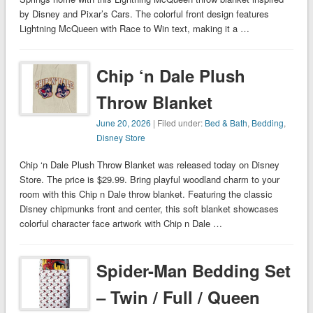
by Disney and Pixar’s Cars. The colorful front design features
Lightning McQueen with Race to Win text, making it a …
Chip ‘n Dale Plush
Throw Blanket
June 20, 2026
| Filed under:
Bed & Bath
,
Bedding
,
Disney Store
Chip ‘n Dale Plush Throw Blanket was released today on Disney
Store. The price is $29.99. Bring playful woodland charm to your
room with this Chip n Dale throw blanket. Featuring the classic
Disney chipmunks front and center, this soft blanket showcases
colorful character face artwork with Chip n Dale …
Spider-Man Bedding Set
– Twin / Full / Queen