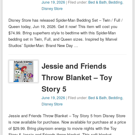
June 19, 2026
| Filed under:
Bed & Bath
,
Bedding
,
Disney Store
Disney Store has released Spider-Man Bedding Set – Twin / Full /
Queen today, Jun 19, 2026. Get it now! This item will cost you
$74.99. Bring superhero style to bedtime with this Spider-Man
bedding set in Twin, Full, and Queen sizes. Inspired by Marvel
Studios’ Spider-Man: Brand New Day …
Jessie and Friends
Throw Blanket – Toy
Story 5
June 19, 2026
| Filed under:
Bed & Bath
,
Bedding
,
Disney Store
Jessie and Friends Throw Blanket – Toy Story 5 from Disney Store
is now available for purchase. Now available for purchase at a price
of $29.99. Bring playroom energy to movie nights with the Toy
Story 5 Jessie and Friends throw blanket. This soft blanket