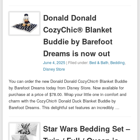
Donald Donald
CozyChic® Blanket
Buddie by Barefoot
Dreams is now out
June 4, 2025
| Filed under:
Bed & Bath
,
Bedding
,
Disney Store
You can order the new Donald Donald CozyChic® Blanket Buddie
by Barefoot Dreams today from Disney Store. Now available for
purchase at a price of $78.00. Wrap your little one in comfort and
charm with the CozyChic® Donald Duck Blanket Buddie by
Barefoot Dreams. This delightful set features an incredibly …
Star Wars Bedding Set –