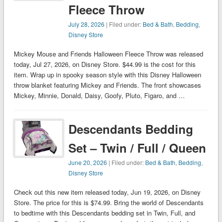
Fleece Throw
July 28, 2026
| Filed under:
Bed & Bath
,
Bedding
,
Disney Store
Mickey Mouse and Friends Halloween Fleece Throw was released
today, Jul 27, 2026, on Disney Store. $44.99 is the cost for this
item. Wrap up in spooky season style with this Disney Halloween
throw blanket featuring Mickey and Friends. The front showcases
Mickey, Minnie, Donald, Daisy, Goofy, Pluto, Figaro, and …
Descendants Bedding
Set – Twin / Full / Queen
June 20, 2026
| Filed under:
Bed & Bath
,
Bedding
,
Disney Store
Check out this new item released today, Jun 19, 2026, on Disney
Store. The price for this is $74.99. Bring the world of Descendants
to bedtime with this Descendants bedding set in Twin, Full, and