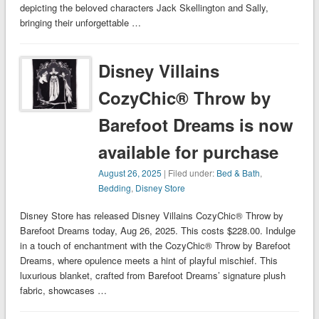
depicting the beloved characters Jack Skellington and Sally,
bringing their unforgettable …
Disney Villains
CozyChic® Throw by
Barefoot Dreams is now
available for purchase
August 26, 2025
| Filed under:
Bed & Bath
,
Bedding
,
Disney Store
Disney Store has released Disney Villains CozyChic® Throw by
Barefoot Dreams today, Aug 26, 2025. This costs $228.00. Indulge
in a touch of enchantment with the CozyChic® Throw by Barefoot
Dreams, where opulence meets a hint of playful mischief. This
luxurious blanket, crafted from Barefoot Dreams’ signature plush
fabric, showcases …