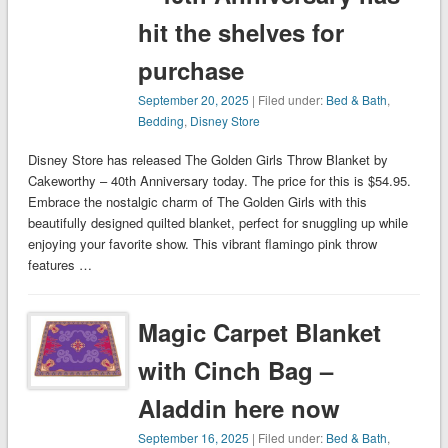
hit the shelves for
purchase
September 20, 2025
| Filed under:
Bed & Bath
,
Bedding
,
Disney Store
Disney Store has released The Golden Girls Throw Blanket by
Cakeworthy – 40th Anniversary today. The price for this is $54.95.
Embrace the nostalgic charm of The Golden Girls with this
beautifully designed quilted blanket, perfect for snuggling up while
enjoying your favorite show. This vibrant flamingo pink throw
features …
Magic Carpet Blanket
with Cinch Bag –
Aladdin here now
September 16, 2025
| Filed under:
Bed & Bath
,