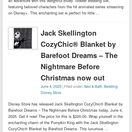
an adventure with this delightful Bluey Toddler Bedding Set,
featuring beloved characters from the hit animated series streaming
on Disney+. This enchanting set is perfect for little …
Jack Skellington
CozyChic® Blanket by
Barefoot Dreams – The
Nightmare Before
Christmas now out
June 4, 2025
| Filed under:
Bed & Bath
,
Bedding
,
Disney Store
Disney Store has released Jack Skellington CozyChic® Blanket by
Barefoot Dreams – The Nightmare Before Christmas today, June 4,
2025. Get it now! The price for this is $220.00. Wrap yourself in the
enchanting charm of the Pumpkin King with the Jack Skellington
CozyChic® Blanket by Barefoot Dreams. This luxurious …