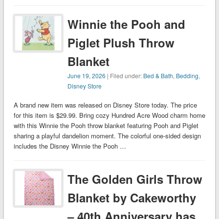
Winnie the Pooh and
Piglet Plush Throw
Blanket
June 19, 2026
| Filed under:
Bed & Bath
,
Bedding
,
Disney Store
A brand new item was released on Disney Store today. The price
for this item is $29.99. Bring cozy Hundred Acre Wood charm home
with this Winnie the Pooh throw blanket featuring Pooh and Piglet
sharing a playful dandelion moment. The colorful one-sided design
includes the Disney Winnie the Pooh …
The Golden Girls Throw
Blanket by Cakeworthy
– 40th Anniversary has