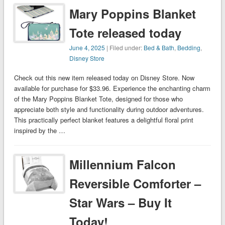
Mary Poppins Blanket
Tote released today
June 4, 2025
| Filed under:
Bed & Bath
,
Bedding
,
Disney Store
Check out this new item released today on Disney Store. Now
available for purchase for $33.96. Experience the enchanting charm
of the Mary Poppins Blanket Tote, designed for those who
appreciate both style and functionality during outdoor adventures.
This practically perfect blanket features a delightful floral print
inspired by the …
Millennium Falcon
Reversible Comforter –
Star Wars – Buy It
Today!