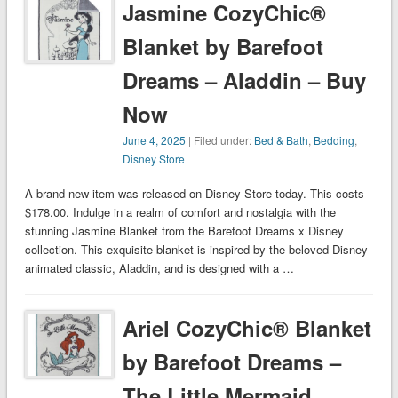
Jasmine CozyChic®
Blanket by Barefoot
Dreams – Aladdin – Buy
Now
June 4, 2025
| Filed under:
Bed & Bath
,
Bedding
,
Disney Store
A brand new item was released on Disney Store today. This costs
$178.00. Indulge in a realm of comfort and nostalgia with the
stunning Jasmine Blanket from the Barefoot Dreams x Disney
collection. This exquisite blanket is inspired by the beloved Disney
animated classic, Aladdin, and is designed with a …
Ariel CozyChic® Blanket
by Barefoot Dreams –
The Little Mermaid