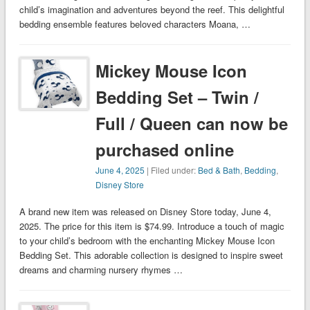
child’s imagination and adventures beyond the reef. This delightful
bedding ensemble features beloved characters Moana, …
Mickey Mouse Icon
Bedding Set – Twin /
Full / Queen can now be
purchased online
June 4, 2025
| Filed under:
Bed & Bath
,
Bedding
,
Disney Store
A brand new item was released on Disney Store today, June 4,
2025. The price for this item is $74.99. Introduce a touch of magic
to your child’s bedroom with the enchanting Mickey Mouse Icon
Bedding Set. This adorable collection is designed to inspire sweet
dreams and charming nursery rhymes …