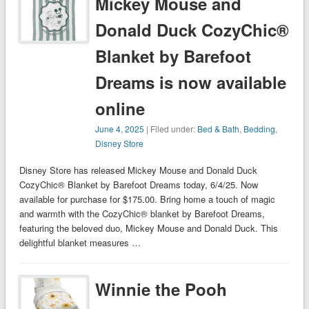
Mickey Mouse and
Donald Duck CozyChic®
Blanket by Barefoot
Dreams is now available
online
June 4, 2025
| Filed under:
Bed & Bath
,
Bedding
,
Disney Store
Disney Store has released Mickey Mouse and Donald Duck
CozyChic® Blanket by Barefoot Dreams today, 6/4/25. Now
available for purchase for $175.00. Bring home a touch of magic
and warmth with the CozyChic® blanket by Barefoot Dreams,
featuring the beloved duo, Mickey Mouse and Donald Duck. This
delightful blanket measures …
Winnie the Pooh