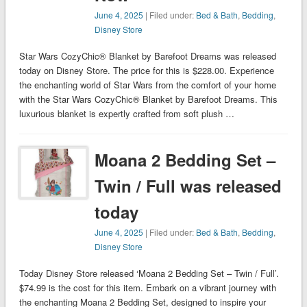
June 4, 2025
| Filed under:
Bed & Bath
,
Bedding
,
Disney Store
Star Wars CozyChic® Blanket by Barefoot Dreams was released
today on Disney Store. The price for this is $228.00. Experience
the enchanting world of Star Wars from the comfort of your home
with the Star Wars CozyChic® Blanket by Barefoot Dreams. This
luxurious blanket is expertly crafted from soft plush …
Moana 2 Bedding Set –
Twin / Full was released
today
June 4, 2025
| Filed under:
Bed & Bath
,
Bedding
,
Disney Store
Today Disney Store released ‘Moana 2 Bedding Set – Twin / Full’.
$74.99 is the cost for this item. Embark on a vibrant journey with
the enchanting Moana 2 Bedding Set, designed to inspire your