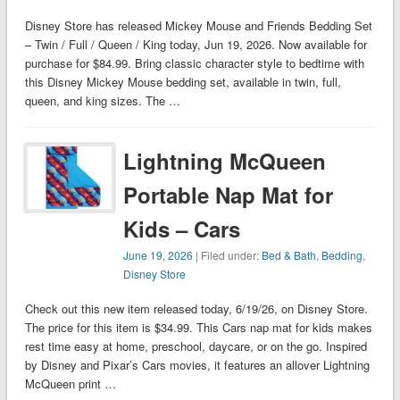
Disney Store has released Mickey Mouse and Friends Bedding Set
– Twin / Full / Queen / King today, Jun 19, 2026. Now available for
purchase for $84.99. Bring classic character style to bedtime with
this Disney Mickey Mouse bedding set, available in twin, full,
queen, and king sizes. The …
Lightning McQueen
Portable Nap Mat for
Kids – Cars
June 19, 2026
| Filed under:
Bed & Bath
,
Bedding
,
Disney Store
Check out this new item released today, 6/19/26, on Disney Store.
The price for this item is $34.99. This Cars nap mat for kids makes
rest time easy at home, preschool, daycare, or on the go. Inspired
by Disney and Pixar’s Cars movies, it features an allover Lightning
McQueen print …