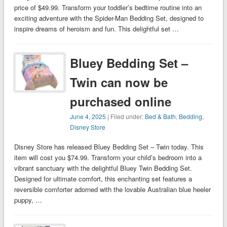
price of $49.99. Transform your toddler’s bedtime routine into an
exciting adventure with the Spider-Man Bedding Set, designed to
inspire dreams of heroism and fun. This delightful set …
Bluey Bedding Set –
Twin can now be
purchased online
June 4, 2025
| Filed under:
Bed & Bath
,
Bedding
,
Disney Store
Disney Store has released Bluey Bedding Set – Twin today. This
item will cost you $74.99. Transform your child’s bedroom into a
vibrant sanctuary with the delightful Bluey Twin Bedding Set.
Designed for ultimate comfort, this enchanting set features a
reversible comforter adorned with the lovable Australian blue heeler
puppy, …