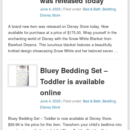
was released today
June 4, 2025
| Filed under:
Bed & Bath
,
Bedding
,
Disney Store
A brand new item was released on Disney Store today. Now
available for purchase at a price of $175.00. Wrap yourself in the
enchanting world of Disney with the Snow White Blanket from
Barefoot Dreams. This luxurious blanket features a beautifully
knitted design showcasing Snow White and her beloved seven …
Bluey Bedding Set –
Toddler is available
online
June 4, 2025
| Filed under:
Bed & Bath
,
Bedding
,
Disney Store
Bluey Bedding Set – Toddler is now available at Disney Store.
$59.99 is the price for this item. Transform your child’s bedtime into