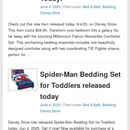
June 4, 2025
| Filed under:
Bed & Bath
,
Bedding
,
Disney Store
Check out this new item released today, 6/4/25, on Disney Store.
This item costs $59.95. Transform your bedroom into a galaxy far,
far away with the stunning Millennium Falcon Reversible Comforter
Set. This enchanting bedding ensemble includes one beautifully
designed comforter along with two coordinating TIE Fighter shams,
perfect for …
Spider-Man Bedding Set
for Toddlers released
today
June 4, 2025
| Filed under:
Bed & Bath
,
Bedding
,
Disney Store
Disney Store has released Spider-Man Bedding Set for Toddlers
today, Jun 4, 2025. Get it now! Now available for purchase at a