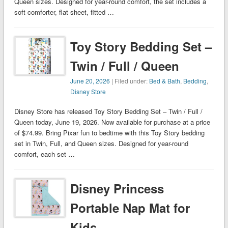
Queen sizes. Designed for year-round comfort, the set includes a
soft comforter, flat sheet, fitted …
Toy Story Bedding Set –
Twin / Full / Queen
June 20, 2026
| Filed under:
Bed & Bath
,
Bedding
,
Disney Store
Disney Store has released Toy Story Bedding Set – Twin / Full /
Queen today, June 19, 2026. Now available for purchase at a price
of $74.99. Bring Pixar fun to bedtime with this Toy Story bedding
set in Twin, Full, and Queen sizes. Designed for year-round
comfort, each set …
Disney Princess
Portable Nap Mat for
Kids