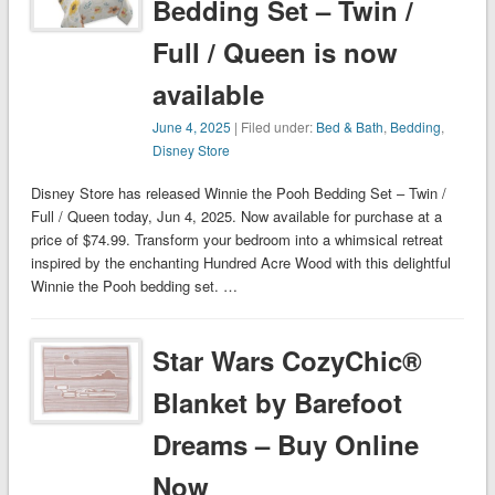
Bedding Set – Twin /
Full / Queen is now
available
June 4, 2025
| Filed under:
Bed & Bath
,
Bedding
,
Disney Store
Disney Store has released Winnie the Pooh Bedding Set – Twin /
Full / Queen today, Jun 4, 2025. Now available for purchase at a
price of $74.99. Transform your bedroom into a whimsical retreat
inspired by the enchanting Hundred Acre Wood with this delightful
Winnie the Pooh bedding set. …
Star Wars CozyChic®
Blanket by Barefoot
Dreams – Buy Online
Now