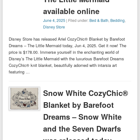
available online
June 4, 2025
| Filed under:
Bed & Bath
,
Bedding
,
Disney Store
Disney Store has released Ariel CozyChic® Blanket by Barefoot
Dreams – The Little Mermaid today, Jun 4, 2025. Get it now! The
price is $178.00. Immerse yourself in the enchanting world of
Disney’s The Little Mermaid with the luxurious Barefoot Dreams
CozyChic® knit blanket, beautifully adorned with intarsia art
featuring …
Snow White CozyChic®
Blanket by Barefoot
Dreams – Snow White
and the Seven Dwarfs