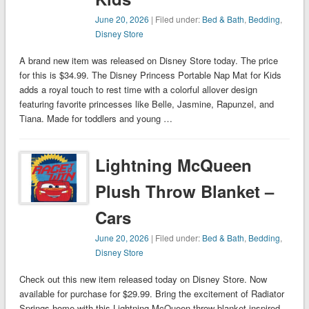
June 20, 2026
| Filed under:
Bed & Bath
,
Bedding
,
Disney Store
A brand new item was released on Disney Store today. The price
for this is $34.99. The Disney Princess Portable Nap Mat for Kids
adds a royal touch to rest time with a colorful allover design
featuring favorite princesses like Belle, Jasmine, Rapunzel, and
Tiana. Made for toddlers and young …
Lightning McQueen
Plush Throw Blanket –
Cars
June 20, 2026
| Filed under:
Bed & Bath
,
Bedding
,
Disney Store
Check out this new item released today on Disney Store. Now
available for purchase for $29.99. Bring the excitement of Radiator
Springs home with this Lightning McQueen throw blanket inspired