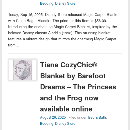
Bedding
,
Disney Store
Today, Sep 16, 2025, Disney Store released Magic Carpet Blanket
with Cinch Bag – Aladdin. The price for this item is $56.09.
Introducing the enchanting Magic Carpet Blanket, inspired by the
beloved Disney classic Aladdin (1992). This stunning blanket
features a vibrant design that mirrors the charming Magic Carpet
from …
Tiana CozyChic®
Blanket by Barefoot
Dreams – The Princess
and the Frog now
available online
August 26, 2025
| Filed under:
Bed & Bath
,
Bedding
,
Disney Store