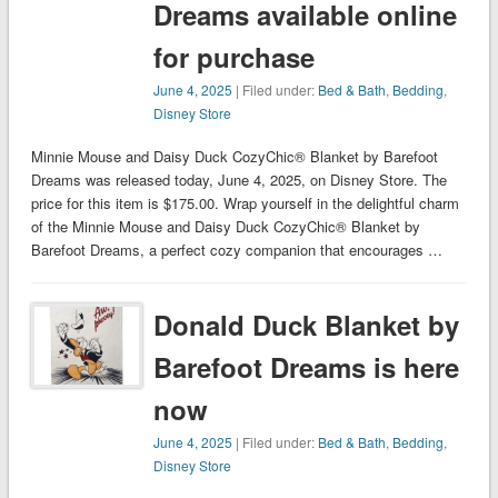
Dreams available online
for purchase
June 4, 2025
| Filed under:
Bed & Bath
,
Bedding
,
Disney Store
Minnie Mouse and Daisy Duck CozyChic® Blanket by Barefoot
Dreams was released today, June 4, 2025, on Disney Store. The
price for this item is $175.00. Wrap yourself in the delightful charm
of the Minnie Mouse and Daisy Duck CozyChic® Blanket by
Barefoot Dreams, a perfect cozy companion that encourages …
Donald Duck Blanket by
Barefoot Dreams is here
now
June 4, 2025
| Filed under:
Bed & Bath
,
Bedding
,
Disney Store