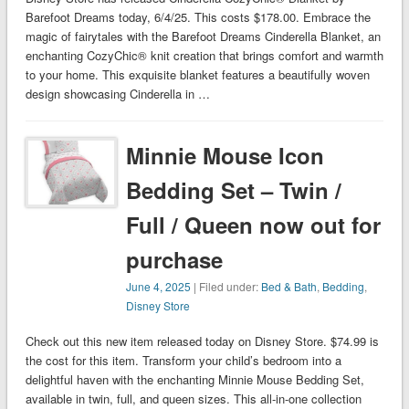
Barefoot Dreams today, 6/4/25. This costs $178.00. Embrace the
magic of fairytales with the Barefoot Dreams Cinderella Blanket, an
enchanting CozyChic® knit creation that brings comfort and warmth
to your home. This exquisite blanket features a beautifully woven
design showcasing Cinderella in …
Minnie Mouse Icon
Bedding Set – Twin /
Full / Queen now out for
purchase
June 4, 2025
| Filed under:
Bed & Bath
,
Bedding
,
Disney Store
Check out this new item released today on Disney Store. $74.99 is
the cost for this item. Transform your child’s bedroom into a
delightful haven with the enchanting Minnie Mouse Bedding Set,
available in twin, full, and queen sizes. This all-in-one collection