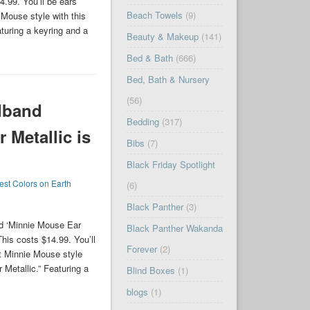
.99. You’ll be ears
Beach Towels
(9)
Mouse style with this
turing a keyring and a
Beauty & Makeup
(141)
Bed & Bath
(666)
Bed, Bath & Nursery
(56)
dband
Bedding
(317)
 Metallic is
Bibs
(7)
Black Friday Spotlight
est Colors on Earth
(6)
Black Panther
(3)
d ‘Minnie Mouse Ear
Black Panther Wakanda
his costs $14.99. You’ll
Forever
(2)
t Minnie Mouse style
 Metallic.” Featuring a
Blind Boxes
(1)
blogs
(1)