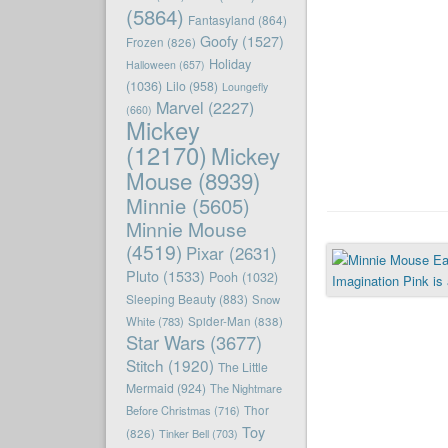
(5864)
Fantasyland
(864)
Goofy
(1527)
Frozen
(826)
Holiday
Halloween
(657)
(1036)
Lilo
(958)
Loungefly
Marvel
(2227)
(660)
Mickey
(12170)
Mickey
Mouse
(8939)
Minnie
(5605)
Minnie Mouse
(4519)
Pixar
(2631)
Pluto
(1533)
Pooh
(1032)
Sleeping Beauty
(883)
Snow
White
(783)
Spider-Man
(838)
Star Wars
(3677)
Stitch
(1920)
The Little
Mermaid
(924)
The Nightmare
Before Christmas
(716)
Thor
Toy
(826)
Tinker Bell
(703)