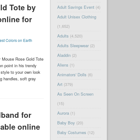
d Tote by
Adult Savings Event
(4)
Adult Unisex Clothing
online for
(1,652)
Adults
(4,520)
est Colors on Earth
Adults Sleepwear
(2)
Aladdin
(2)
ey Mouse Rose Gold Tote
Aliens
(1)
n point in his trendy
 style to your own look
Animators' Dolls
(6)
ng handles, soft gray
Art
(379)
As Seen On Screen
(15)
band for
Aurora
(1)
Baby Boy
(20)
able online
Baby Costumes
(12)