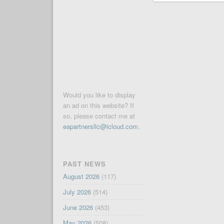
Would you like to display
an ad on this website? If
so, please contact me at
eapartnersllc@icloud.com
.
PAST NEWS
August 2026
(117)
July 2026
(514)
June 2026
(453)
May 2026
(508)