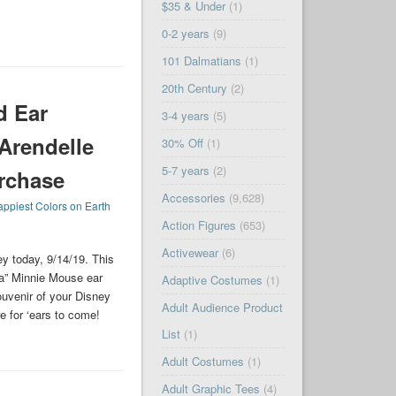
$35 & Under
(1)
0-2 years
(9)
101 Dalmatians
(1)
20th Century
(2)
d Ear
3-4 years
(5)
Arendelle
30% Off
(1)
5-7 years
(2)
rchase
Accessories
(9,628)
ppiest Colors on Earth
Action Figures
(653)
Activewear
(6)
y today, 9/14/19. This
ua” Minnie Mouse ear
Adaptive Costumes
(1)
ouvenir of your Disney
Adult Audience Product
 for ‘ears to come!
List
(1)
Adult Costumes
(1)
Adult Graphic Tees
(4)