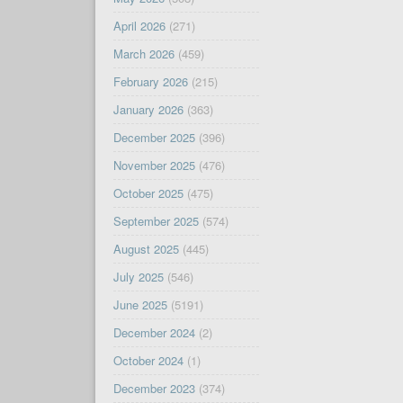
April 2026
(271)
March 2026
(459)
February 2026
(215)
January 2026
(363)
December 2025
(396)
November 2025
(476)
October 2025
(475)
September 2025
(574)
August 2025
(445)
July 2025
(546)
June 2025
(5191)
December 2024
(2)
October 2024
(1)
December 2023
(374)