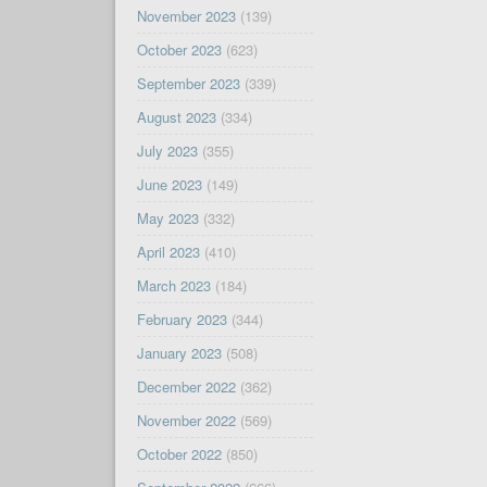
November 2023
(139)
October 2023
(623)
September 2023
(339)
August 2023
(334)
July 2023
(355)
June 2023
(149)
May 2023
(332)
April 2023
(410)
March 2023
(184)
February 2023
(344)
January 2023
(508)
December 2022
(362)
November 2022
(569)
October 2022
(850)