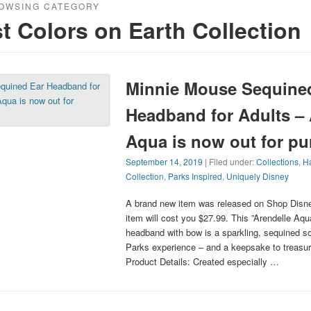
OWSING CATEGORY
t Colors on Earth Collection
Minnie Mouse Sequine
Headband for Adults – 
Aqua is now out for pu
September 14, 2019
| Filed under:
Collections
,
Ha
Collection
,
Parks Inspired
,
Uniquely Disney
A brand new item was released on Shop Disne
item will cost you $27.99. This ”Arendelle Aq
headband with bow is a sparkling, sequined s
Parks experience – and a keepsake to treasure
Product Details: Created especially …