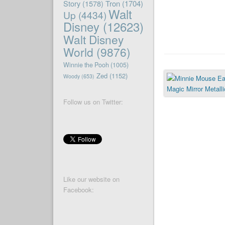
Story
(1578)
Tron
(1704)
Walt
Up
(4434)
Disney
(12623)
Walt Disney
World
(9876)
Winnie the Pooh
(1005)
Zed
(1152)
Woody
(653)
Follow us on Twitter:
Like our website on
Facebook: