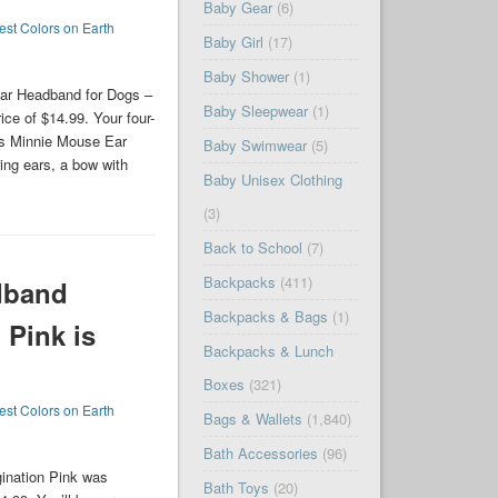
Baby Gear
(6)
est Colors on Earth
Baby Girl
(17)
Baby Shower
(1)
ar Headband for Dogs –
Baby Sleepwear
(1)
ice of $14.99. Your four-
his Minnie Mouse Ear
Baby Swimwear
(5)
ring ears, a bow with
Baby Unisex Clothing
(3)
Back to School
(7)
Backpacks
(411)
dband
Backpacks & Bags
(1)
 Pink is
Backpacks & Lunch
Boxes
(321)
est Colors on Earth
Bags & Wallets
(1,840)
Bath Accessories
(96)
ination Pink was
Bath Toys
(20)