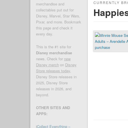
CURRENTLY BR
merchandise and
Happies
collectables put out for
Disney, Marvel, Star Wars,
Pixar, and more. Bookmark
this page and check it
every day.
This is the #1 site for
Disney merchandise
news. Check for
new
Disney merch
on
Disney
Store releases today
,
Disney Store releases in
2025, Disney Store
releases in 2026, and
beyond.
OTHER SITES AND
APPS:
iCollect Everything –