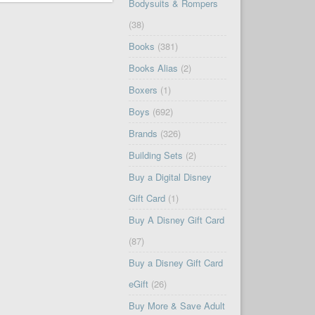
Bodysuits & Rompers
(38)
Books
(381)
Books Alias
(2)
Boxers
(1)
Boys
(692)
Brands
(326)
Building Sets
(2)
Buy a Digital Disney
Gift Card
(1)
Buy A Disney Gift Card
(87)
Buy a Disney Gift Card
eGift
(26)
Buy More & Save Adult