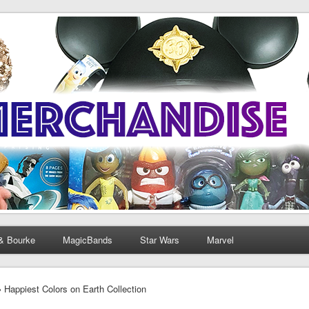
& Bourke
MagicBands
Star Wars
Marvel
› Happiest Colors on Earth Collection