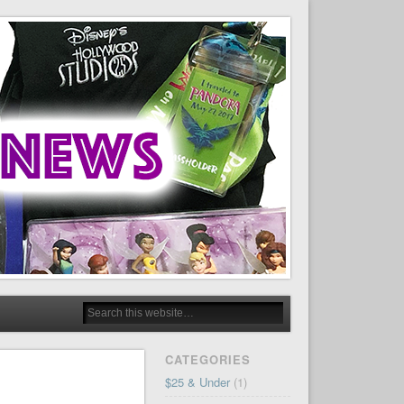
CATEGORIES
$25 & Under
(1)