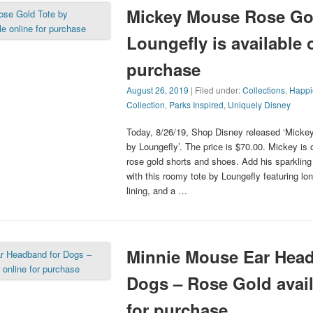
Mickey Mouse Rose Gol
Loungefly is available 
purchase
August 26, 2019
| Filed under:
Collections
,
Happi
Collection
,
Parks Inspired
,
Uniquely Disney
Today, 8/26/19, Shop Disney released ‘Mick
by Loungefly’. The price is $70.00. Mickey is o
rose gold shorts and shoes. Add his sparkling
with this roomy tote by Loungefly featuring lo
lining, and a …
Minnie Mouse Ear Head
Dogs – Rose Gold avail
for purchase