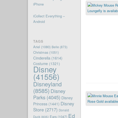
iPhone
iCollect Everything –
Android
TAGS
Ariel
(1080)
Belle
(873)
Christmas
(1051)
Cinderella
(1614)
Costume
(1321)
Disney
(41556)
Disneyland
(8585)
Disney
Parks
(4045)
Disney
Disney
Princess
(1441)
Store
(2717)
Donald
Ed
Ears
(1047)
Duck
(835)