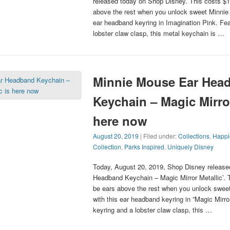
released today on Shop Disney. This costs $14
above the rest when you unlock sweet Minnie 
ear headband keyring in Imagination Pink. Fea
lobster claw clasp, this metal keychain is …
Minnie Mouse Ear Hea
Keychain – Magic Mirror
here now
August 20, 2019
| Filed under:
Collections
,
Happi
Collection
,
Parks Inspired
,
Uniquely Disney
Today, August 20, 2019, Shop Disney release
Headband Keychain – Magic Mirror Metallic’. T
be ears above the rest when you unlock swee
with this ear headband keyring in ”Magic Mirror
keyring and a lobster claw clasp, this …