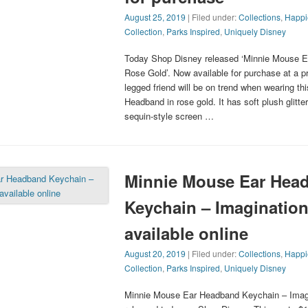
August 25, 2019
| Filed under:
Collections
,
Happi
Collection
,
Parks Inspired
,
Uniquely Disney
Today Shop Disney released ‘Minnie Mouse E
Rose Gold’. Now available for purchase at a pr
legged friend will be on trend when wearing t
Headband in rose gold. It has soft plush glitte
sequin-style screen …
Minnie Mouse Ear Hea
Keychain – Imagination
available online
August 20, 2019
| Filed under:
Collections
,
Happi
Collection
,
Parks Inspired
,
Uniquely Disney
Minnie Mouse Ear Headband Keychain – Imag