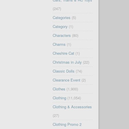
(247)
Categories
(5)
Category
(1)
Characters
(80)
Charms
(1)
Cheshire Cat
(1)
Christmas in July
(22)
Classic Dolls
(74)
Clearance Event
(2)
Clothes
(1,900)
Clothing
(11,054)
Clothing & Accessories
(27)
Clothing Promo 2