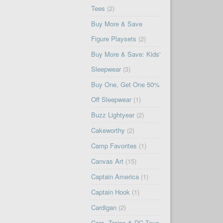
Tees
(2)
Buy More & Save
Figure Playsets
(2)
Buy More & Save: Kids'
Sleepwear
(3)
Buy One, Get One 50%
Off Sleepwear
(1)
Buzz Lightyear
(2)
Cakeworthy
(2)
Camp Favorites
(1)
Canvas Art
(15)
Captain America
(1)
Captain Hook
(1)
Cardigan
(2)
Cars, Trains & RC Toys