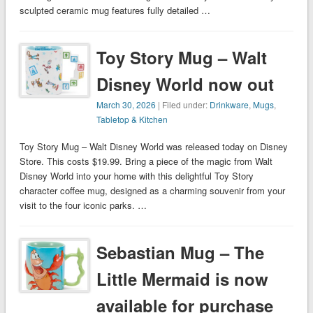
sculpted ceramic mug features fully detailed …
Toy Story Mug – Walt
Disney World now out
March 30, 2026
| Filed under:
Drinkware
,
Mugs
,
Tabletop & Kitchen
Toy Story Mug – Walt Disney World was released today on Disney
Store. This costs $19.99. Bring a piece of the magic from Walt
Disney World into your home with this delightful Toy Story
character coffee mug, designed as a charming souvenir from your
visit to the four iconic parks. …
Sebastian Mug – The
Little Mermaid is now
available for purchase