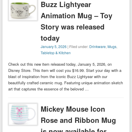
Buzz Lightyear
Animation Mug – Toy
Story was released
today
January 5, 2026
| Filed under:
Drinkware
,
Mugs
,
Tabletop & Kitchen
Check out this new item released today, January 5, 2026, on
Disney Store. This item will cost you $16.99. Start your day with a
blast of inspiration from the iconic Buzz Lightyear with our
beautifully crafted ceramic mug. Featuring unique animation sketch
art that captures the essence of the beloved …
Mickey Mouse Icon
Rose and Ribbon Mug
is now available for