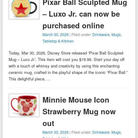
Pixar Ball Sculpted Mug
– Luxo Jr. can now be
purchased online
March 30, 2026
| Filed under:
Drinkware
,
Mugs
,
Tabletop & Kitchen
Today, Mar 30, 2026, Disney Store released ‘Pixar Ball Sculpted
Mug – Luxo Jr.’. This item will cost you $19.99. Start your day off
with a touch of whimsy and creativity by using this enchanting
ceramic mug, crafted in the playful shape of the iconic “Pixar Ball.”
This delightful piece, …
Minnie Mouse Icon
Strawberry Mug now
out
March 30, 2026
| Filed under:
Drinkware
,
Mugs
,