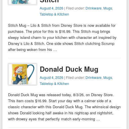
August 4, 2026
| Filed under:
Drinkware
,
Mugs
,
Tabletop & Kitchen
Stitch Mug – Lilo & Stitch from Disney Store is now available for
purchase. The price for this is $16.99. This Stitch mug brings
sleepy island charm to your kitchen with character art inspired by
Disney’s Lilo & Stitch. One side shows Stitch clutching Scrump
after being woken from his …
Donald Duck Mug
August 4, 2026
| Filed under:
Drinkware
,
Mugs
,
Tabletop & Kitchen
Donald Duck Mug was released today, 8/3/26, on Disney Store.
This item costs $16.99. Start your day with a calmer side of a
classic character with this Donald Duck Mug. The whimsical design
shows Donald looking half awake in his nightcap and nightshirt,
with drowsy eyes that perfectly match early-morning …