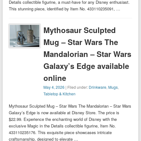
Details collectible figurine, a must-have for any Disney enthusiast.
This stunning piece, identified by Item No. 433110235091, …
Mythosaur Sculpted
Mug – Star Wars The
Mandalorian – Star Wars
Galaxy’s Edge available
online
May 4, 2026
| Filed under:
Drinkware
,
Mugs
,
Tabletop & Kitchen
Mythosaur Sculpted Mug – Star Wars The Mandalorian – Star Wars
Galaxy’s Edge is now available at Disney Store. The price is
$22.99. Experience the enchanting world of Disney with the
exclusive Magic in the Details collectible figurine, Item No.
433110235176. This exquisite piece showcases intricate
craftsmanship, designed to elevate …