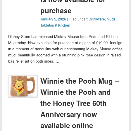
purchase
January 5, 2026
| Filed under:
Drinkware
,
Mugs
,
Tabletop & Kitchen
Disney Store has released Mickey Mouse Icon Rose and Ribbon
Mug today. Now available for purchase at a price of $19.99. Indulge
in a moment of tranquility with our enchanting Mickey Mouse coffee
mug, beautifully adorned with a stunning pink rose design in raised
bas relief art on both sides. …
Winnie the Pooh Mug –
Winnie the Pooh and
the Honey Tree 60th
Anniversary now
available online