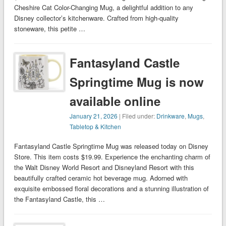
Cheshire Cat Color-Changing Mug, a delightful addition to any
Disney collector’s kitchenware. Crafted from high-quality
stoneware, this petite …
Fantasyland Castle
Springtime Mug is now
available online
January 21, 2026
| Filed under:
Drinkware
,
Mugs
,
Tabletop & Kitchen
Fantasyland Castle Springtime Mug was released today on Disney
Store. This item costs $19.99. Experience the enchanting charm of
the Walt Disney World Resort and Disneyland Resort with this
beautifully crafted ceramic hot beverage mug. Adorned with
exquisite embossed floral decorations and a stunning illustration of
the Fantasyland Castle, this …