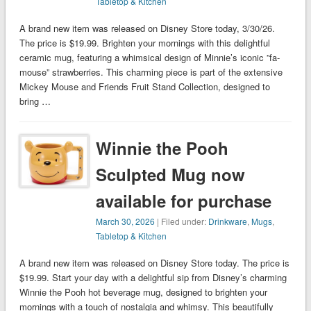
Tabletop & Kitchen
A brand new item was released on Disney Store today, 3/30/26.
The price is $19.99. Brighten your mornings with this delightful
ceramic mug, featuring a whimsical design of Minnie’s iconic ”fa-
mouse” strawberries. This charming piece is part of the extensive
Mickey Mouse and Friends Fruit Stand Collection, designed to
bring …
Winnie the Pooh
Sculpted Mug now
available for purchase
March 30, 2026
| Filed under:
Drinkware
,
Mugs
,
Tabletop & Kitchen
A brand new item was released on Disney Store today. The price is
$19.99. Start your day with a delightful sip from Disney’s charming
Winnie the Pooh hot beverage mug, designed to brighten your
mornings with a touch of nostalgia and whimsy. This beautifully