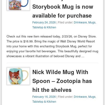
Storybook Mug is now
available for purchase
February 24, 2026
| Filed under:
Drinkware
,
Mugs
,
Tabletop & Kitchen
Check out this new item released today, 2/23/26, on Disney Store.
The price is $16.99. Bring the magic of Walt Disney World Resort
into your home with this enchanting Storybook Mug, perfect for
enjoying your favorite hot beverages. This beautifully designed mug
showcases a vibrant illustration of beloved Disney and …
Nick Wilde Mug With
Spoon – Zootopia has
hit the shelves
February 16, 2026
| Filed under:
Drinkware
,
Mugs
,
Tabletop & Kitchen