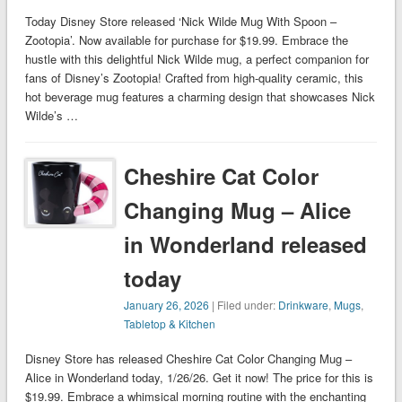
Today Disney Store released ‘Nick Wilde Mug With Spoon –
Zootopia’. Now available for purchase for $19.99. Embrace the
hustle with this delightful Nick Wilde mug, a perfect companion for
fans of Disney’s Zootopia! Crafted from high-quality ceramic, this
hot beverage mug features a charming design that showcases Nick
Wilde’s …
Cheshire Cat Color
Changing Mug – Alice
in Wonderland released
today
January 26, 2026
| Filed under:
Drinkware
,
Mugs
,
Tabletop & Kitchen
Disney Store has released Cheshire Cat Color Changing Mug –
Alice in Wonderland today, 1/26/26. Get it now! The price for this is
$19.99. Embrace a whimsical morning routine with the enchanting