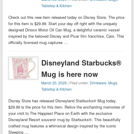
Tabletop & Kitchen
Check out this new item released today on Disney Store. The price
for this item is $29.99. Start your day off right with the uniquely
designed Dinoco Motor Oil Can Mug, a delightful ceramic vessel
inspired by the beloved Disney and Pixar film franchise, Cars. This
officially licensed mug captures …
Disneyland Starbucks®
Mug is here now
March 20, 2026
| Filed under:
Drinkware
,
Mugs
,
Tabletop & Kitchen
Disney Store has released Disneyland Starbucks® Mug today.
$29.99 is the price for this item. Relive the enchanting memories of
your visit to The Happiest Place on Earth with the exclusive
Disneyland Resort souvenir mug by Starbucks®. This beautifully
crafted mug features a whimsical design inspired by the iconic
Sleeping …