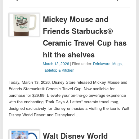
Mickey Mouse and
Friends Starbucks®
Ceramic Travel Cup has
hit the shelves
March 13, 2026
| Filed under:
Drinkware
,
Mugs
,
Tabletop & Kitchen
Today, March 13, 2026, Disney Store released Mickey Mouse and
Friends Starbucks® Ceramic Travel Cup. Now available for
purchase for $29.99. Elevate your on-the-go beverage experience
with the enchanting ”Park Days & Lattes” ceramic travel mug,
designed exclusively for Disney enthusiasts visiting the iconic Walt
Disney World Resort and Disneyland …
Walt Disney World