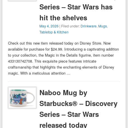
Series – Star Wars has
hit the shelves
May 4, 2026
| Filed under:
Drinkware
,
Mugs
,
Tabletop & Kitchen
Check out this new item released today on Disney Store. Now
available for purchase for $24.99. Introducing a captivating addition
to your collection, the Magic in the Details figurine, item number
433130742708. This exquisite piece features intricate
craftsmanship that highlights the enchanting elements of Disney
magic. With a meticulous attention …
Naboo Mug by
Starbucks® – Discovery
Series – Star Wars
released today