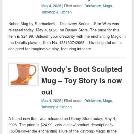
May 4, 2026
| Filed under:
Drinkware
,
Mugs
,
Tabletop & Kitchen
Naboo Mug by Starbucks® – Discovery Series – Star Wars was
released today, May 4, 2026, on Disney Store. The price for this
item is $24.99. Unleash your creativity with the enchanting Magic in
the Details playset, Item No. 433130742968. This delightful set is
designed for imaginative play, featuring intricate …
Woody’s Boot Sculpted
Mug – Toy Story is now
out
May 4, 2026
| Filed under:
Drinkware
,
Mugs
,
Tabletop & Kitchen
A brand new item was released on Disney Store today, May 4,
2026. The price is $24.99. <div class="product-description">
<p>Discover the enchanting allure of the <strong>Magic in the