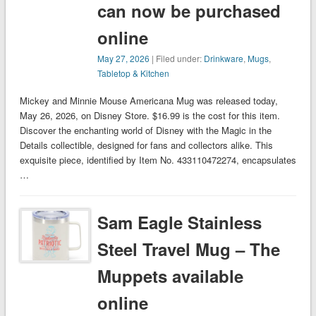
can now be purchased
online
May 27, 2026
| Filed under:
Drinkware
,
Mugs
,
Tabletop & Kitchen
Mickey and Minnie Mouse Americana Mug was released today,
May 26, 2026, on Disney Store. $16.99 is the cost for this item.
Discover the enchanting world of Disney with the Magic in the
Details collectible, designed for fans and collectors alike. This
exquisite piece, identified by Item No. 433110472274, encapsulates
…
Sam Eagle Stainless
Steel Travel Mug – The
Muppets available
online