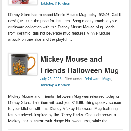
Tabletop & Kitchen
Disney Store has released Minnie Mouse Mug today, 8/3/26. Get it
now! $16.99 is the price for this item. Bring a cozy touch to your
drinkware collection with this Disney Minnie Mouse Mug. Made
from ceramic, this hot beverage mug features Minnie Mouse
artwork on one side and the playful …
Mickey Mouse and
Friends Halloween Mug
July 28, 2026
| Filed under:
Drinkware
,
Mugs
,
Tabletop & Kitchen
Mickey Mouse and Friends Halloween Mug was released today on
Disney Store. This item will cost you $16.99. Bring spooky season
to your kitchen with this Disney Mickey Halloween Mug featuring
festive artwork inspired by the Disney Parks. One side shows a
Mickey jack-o-lantern with Happy Halloween text, while the …