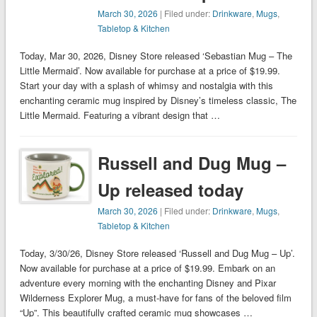
March 30, 2026
| Filed under:
Drinkware
,
Mugs
,
Tabletop & Kitchen
Today, Mar 30, 2026, Disney Store released ‘Sebastian Mug – The
Little Mermaid’. Now available for purchase at a price of $19.99.
Start your day with a splash of whimsy and nostalgia with this
enchanting ceramic mug inspired by Disney’s timeless classic, The
Little Mermaid. Featuring a vibrant design that …
Russell and Dug Mug –
Up released today
March 30, 2026
| Filed under:
Drinkware
,
Mugs
,
Tabletop & Kitchen
Today, 3/30/26, Disney Store released ‘Russell and Dug Mug – Up’.
Now available for purchase at a price of $19.99. Embark on an
adventure every morning with the enchanting Disney and Pixar
Wilderness Explorer Mug, a must-have for fans of the beloved film
“Up”. This beautifully crafted ceramic mug showcases …