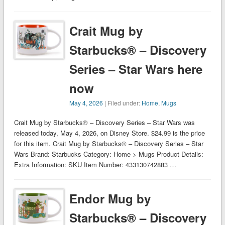
Crait Mug by
Starbucks® – Discovery
Series – Star Wars here
now
May 4, 2026
| Filed under:
Home
,
Mugs
Crait Mug by Starbucks® – Discovery Series – Star Wars was
released today, May 4, 2026, on Disney Store. $24.99 is the price
for this item. Crait Mug by Starbucks® – Discovery Series – Star
Wars Brand: Starbucks Category: Home > Mugs Product Details:
Extra Information: SKU Item Number: 433130742883 …
Endor Mug by
Starbucks® – Discovery