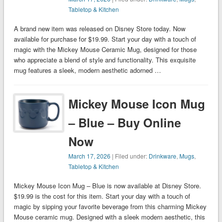
Tabletop & Kitchen
A brand new item was released on Disney Store today. Now
available for purchase for $19.99. Start your day with a touch of
magic with the Mickey Mouse Ceramic Mug, designed for those
who appreciate a blend of style and functionality. This exquisite
mug features a sleek, modern aesthetic adorned …
Mickey Mouse Icon Mug
– Blue – Buy Online
Now
March 17, 2026
| Filed under:
Drinkware
,
Mugs
,
Tabletop & Kitchen
Mickey Mouse Icon Mug – Blue is now available at Disney Store.
$19.99 is the cost for this item. Start your day with a touch of
magic by sipping your favorite beverage from this charming Mickey
Mouse ceramic mug. Designed with a sleek modern aesthetic, this