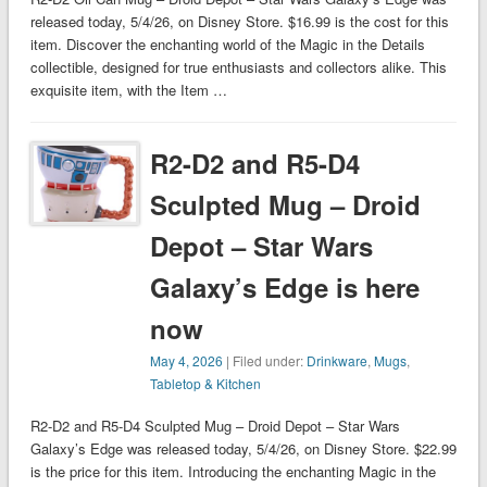
released today, 5/4/26, on Disney Store. $16.99 is the cost for this
item. Discover the enchanting world of the Magic in the Details
collectible, designed for true enthusiasts and collectors alike. This
exquisite item, with the Item …
R2-D2 and R5-D4
Sculpted Mug – Droid
Depot – Star Wars
Galaxy’s Edge is here
now
May 4, 2026
| Filed under:
Drinkware
,
Mugs
,
Tabletop & Kitchen
R2-D2 and R5-D4 Sculpted Mug – Droid Depot – Star Wars
Galaxy’s Edge was released today, 5/4/26, on Disney Store. $22.99
is the price for this item. Introducing the enchanting Magic in the