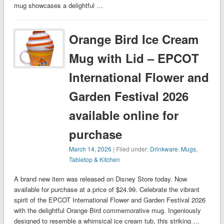
mug showcases a delightful …
Orange Bird Ice Cream
Mug with Lid – EPCOT
International Flower and
Garden Festival 2026
available online for
purchase
March 14, 2026
| Filed under:
Drinkware
,
Mugs
,
Tabletop & Kitchen
A brand new item was released on Disney Store today. Now
available for purchase at a price of $24.99. Celebrate the vibrant
spirit of the EPCOT International Flower and Garden Festival 2026
with the delightful Orange Bird commemorative mug. Ingeniously
designed to resemble a whimsical ice cream tub, this striking …