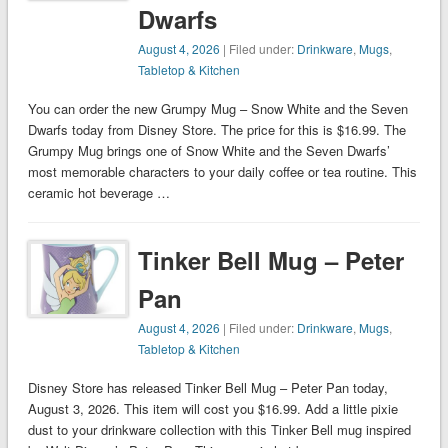
Dwarfs
August 4, 2026
| Filed under:
Drinkware
,
Mugs
,
Tabletop & Kitchen
You can order the new Grumpy Mug – Snow White and the Seven
Dwarfs today from Disney Store. The price for this is $16.99. The
Grumpy Mug brings one of Snow White and the Seven Dwarfs’
most memorable characters to your daily coffee or tea routine. This
ceramic hot beverage …
Tinker Bell Mug – Peter
Pan
August 4, 2026
| Filed under:
Drinkware
,
Mugs
,
Tabletop & Kitchen
Disney Store has released Tinker Bell Mug – Peter Pan today,
August 3, 2026. This item will cost you $16.99. Add a little pixie
dust to your drinkware collection with this Tinker Bell mug inspired