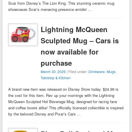
Scar from Disney’s The Lion King. This stunning ceramic mug
showcases Scar’s menacing presence amidst …
Lightning McQueen
Sculpted Mug – Cars is
now available for
purchase
March 30, 2026
| Filed under:
Drinkware
,
Mugs
,
Tabletop & Kitchen
A brand new item was released on Disney Store today. $24.99 is
the cost for this item. Rev up your mornings with the Lightning
McQueen Sculpted Hot Beverage Mug, designed for racing fans
and coffee lovers alike! This officially licensed collectible is inspired
by the beloved Disney and Pixar’s Cars …