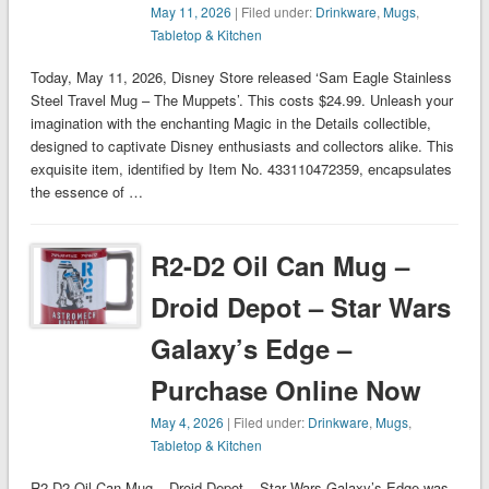
May 11, 2026
| Filed under:
Drinkware
,
Mugs
,
Tabletop & Kitchen
Today, May 11, 2026, Disney Store released ‘Sam Eagle Stainless
Steel Travel Mug – The Muppets’. This costs $24.99. Unleash your
imagination with the enchanting Magic in the Details collectible,
designed to captivate Disney enthusiasts and collectors alike. This
exquisite item, identified by Item No. 433110472359, encapsulates
the essence of …
R2-D2 Oil Can Mug –
Droid Depot – Star Wars
Galaxy’s Edge –
Purchase Online Now
May 4, 2026
| Filed under:
Drinkware
,
Mugs
,
Tabletop & Kitchen
R2-D2 Oil Can Mug – Droid Depot – Star Wars Galaxy’s Edge was