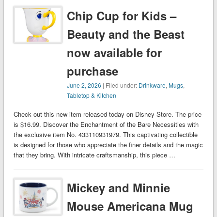
Chip Cup for Kids –
Beauty and the Beast
now available for
purchase
June 2, 2026
| Filed under:
Drinkware
,
Mugs
,
Tabletop & Kitchen
Check out this new item released today on Disney Store. The price
is $16.99. Discover the Enchantment of the Bare Necessities with
the exclusive item No. 433110931979. This captivating collectible
is designed for those who appreciate the finer details and the magic
that they bring. With intricate craftsmanship, this piece …
Mickey and Minnie
Mouse Americana Mug