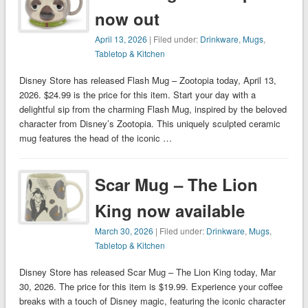
now out
April 13, 2026
| Filed under:
Drinkware
,
Mugs
,
Tabletop & Kitchen
Disney Store has released Flash Mug – Zootopia today, April 13,
2026. $24.99 is the price for this item. Start your day with a
delightful sip from the charming Flash Mug, inspired by the beloved
character from Disney’s Zootopia. This uniquely sculpted ceramic
mug features the head of the iconic …
Scar Mug – The Lion
King now available
March 30, 2026
| Filed under:
Drinkware
,
Mugs
,
Tabletop & Kitchen
Disney Store has released Scar Mug – The Lion King today, Mar
30, 2026. The price for this item is $19.99. Experience your coffee
breaks with a touch of Disney magic, featuring the iconic character