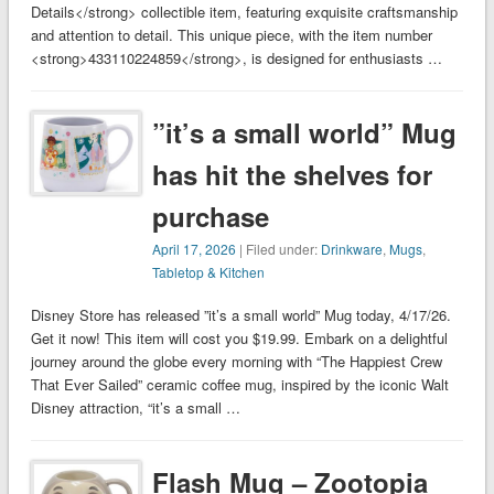
Details</strong> collectible item, featuring exquisite craftsmanship
and attention to detail. This unique piece, with the item number
<strong>433110224859</strong>, is designed for enthusiasts …
”it’s a small world” Mug
has hit the shelves for
purchase
April 17, 2026
| Filed under:
Drinkware
,
Mugs
,
Tabletop & Kitchen
Disney Store has released ”it’s a small world” Mug today, 4/17/26.
Get it now! This item will cost you $19.99. Embark on a delightful
journey around the globe every morning with “The Happiest Crew
That Ever Sailed” ceramic coffee mug, inspired by the iconic Walt
Disney attraction, “it’s a small …
Flash Mug – Zootopia