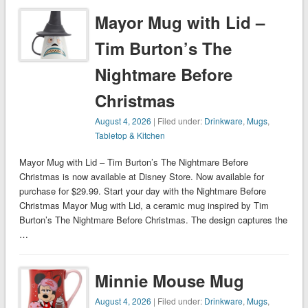
Mayor Mug with Lid –
Tim Burton’s The
Nightmare Before
Christmas
August 4, 2026
| Filed under:
Drinkware
,
Mugs
,
Tabletop & Kitchen
Mayor Mug with Lid – Tim Burton’s The Nightmare Before
Christmas is now available at Disney Store. Now available for
purchase for $29.99. Start your day with the Nightmare Before
Christmas Mayor Mug with Lid, a ceramic mug inspired by Tim
Burton’s The Nightmare Before Christmas. The design captures the
…
Minnie Mouse Mug
August 4, 2026
| Filed under:
Drinkware
,
Mugs
,