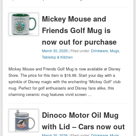
Mickey Mouse and
Friends Golf Mug is
now out for purchase
March 30, 2026
| Filed under:
Drinkware
,
Mugs
,
Tabletop & Kitchen
Mickey Mouse and Friends Golf Mug is now available at Disney
Store. The price for this item is $16.99. Start your day with a
sprinkle of Disney magic with the enchanting “Mickey Golf” club
mug. Perfect for golf enthusiasts and Disney fans alike, this
charming ceramic mug features vivid screen …
Dinoco Motor Oil Mug
with Lid – Cars now out
March 30, 2026
| Filed under:
Drinkware
,
Mugs
,