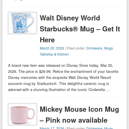
Walt Disney World
Starbucks® Mug – Get It
Here
March 20, 2026
| Filed under:
Drinkware
,
Mugs
,
Tabletop & Kitchen
A brand new item was released on Disney Store today, Mar 20,
2026. The price is $29.99. Relive the enchantment of your favorite
Disney memories with the exquisite Walt Disney World Resort
souvenir mug by Starbucks®. This delightful ceramic mug is
adorned with a stunning illustration of the iconic Cinderella …
Mickey Mouse Icon Mug
– Pink now available
March 17, 2026
| Filed under:
Drinkware
,
Mugs
,