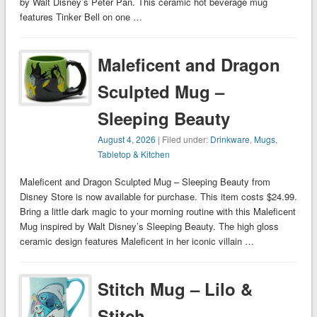
by Walt Disney’s Peter Pan. This ceramic hot beverage mug
features Tinker Bell on one …
Maleficent and Dragon
Sculpted Mug –
Sleeping Beauty
August 4, 2026
| Filed under:
Drinkware
,
Mugs
,
Tabletop & Kitchen
Maleficent and Dragon Sculpted Mug – Sleeping Beauty from
Disney Store is now available for purchase. This item costs $24.99.
Bring a little dark magic to your morning routine with this Maleficent
Mug inspired by Walt Disney’s Sleeping Beauty. The high gloss
ceramic design features Maleficent in her iconic villain …
Stitch Mug – Lilo &
Stitch