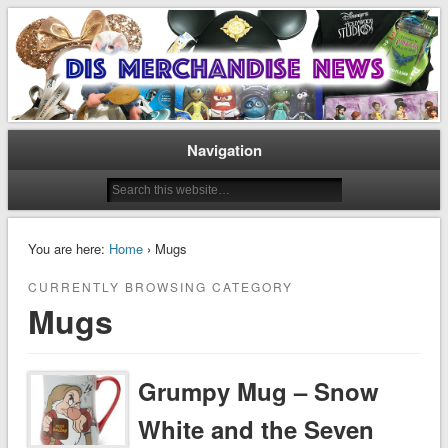
Disney Merchandise & Collectors News
Dis Merchandise News
Navigation
You are here:
Home
› Mugs
CURRENTLY BROWSING CATEGORY
Mugs
Grumpy Mug – Snow
White and the Seven