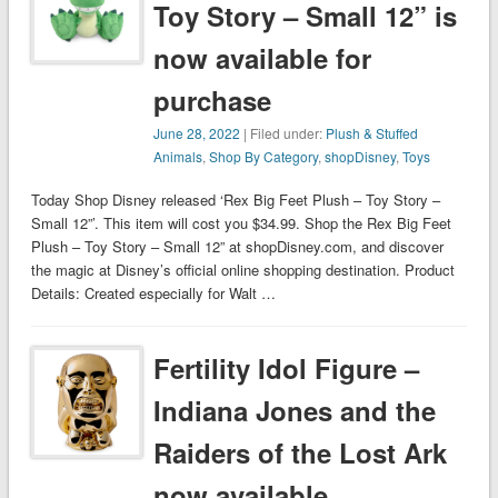
Toy Story – Small 12” is
now available for
purchase
June 28, 2022
| Filed under:
Plush & Stuffed
Animals
,
Shop By Category
,
shopDisney
,
Toys
Today Shop Disney released ‘Rex Big Feet Plush – Toy Story –
Small 12”’. This item will cost you $34.99. Shop the Rex Big Feet
Plush – Toy Story – Small 12” at shopDisney.com, and discover
the magic at Disney’s official online shopping destination. Product
Details: Created especially for Walt …
Fertility Idol Figure –
Indiana Jones and the
Raiders of the Lost Ark
now available