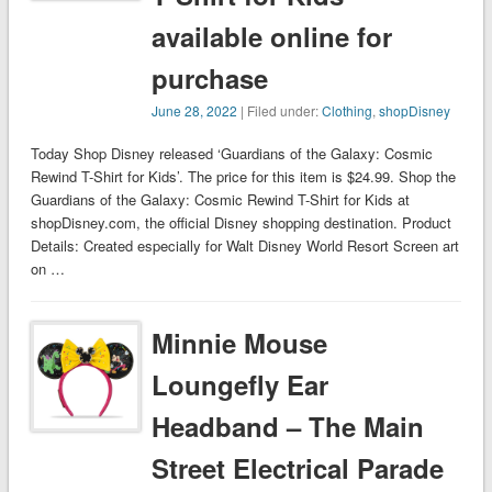
available online for
purchase
June 28, 2022
| Filed under:
Clothing
,
shopDisney
Today Shop Disney released ‘Guardians of the Galaxy: Cosmic
Rewind T-Shirt for Kids’. The price for this item is $24.99. Shop the
Guardians of the Galaxy: Cosmic Rewind T-Shirt for Kids at
shopDisney.com, the official Disney shopping destination. Product
Details: Created especially for Walt Disney World Resort Screen art
on …
Minnie Mouse
Loungefly Ear
Headband – The Main
Street Electrical Parade