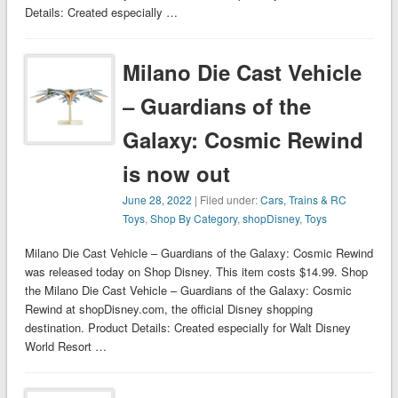
Details: Created especially …
Milano Die Cast Vehicle
– Guardians of the
Galaxy: Cosmic Rewind
is now out
June 28, 2022
| Filed under:
Cars, Trains & RC
Toys
,
Shop By Category
,
shopDisney
,
Toys
Milano Die Cast Vehicle – Guardians of the Galaxy: Cosmic Rewind
was released today on Shop Disney. This item costs $14.99. Shop
the Milano Die Cast Vehicle – Guardians of the Galaxy: Cosmic
Rewind at shopDisney.com, the official Disney shopping
destination. Product Details: Created especially for Walt Disney
World Resort …