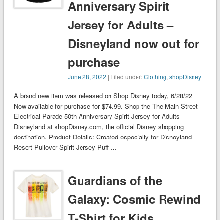
Anniversary Spirit
Jersey for Adults –
Disneyland now out for
purchase
June 28, 2022
| Filed under:
Clothing
,
shopDisney
A brand new item was released on Shop Disney today, 6/28/22.
Now available for purchase for $74.99. Shop the The Main Street
Electrical Parade 50th Anniversary Spirit Jersey for Adults –
Disneyland at shopDisney.com, the official Disney shopping
destination. Product Details: Created especially for Disneyland
Resort Pullover Spirit Jersey Puff …
Guardians of the
Galaxy: Cosmic Rewind
T-Shirt for Kids