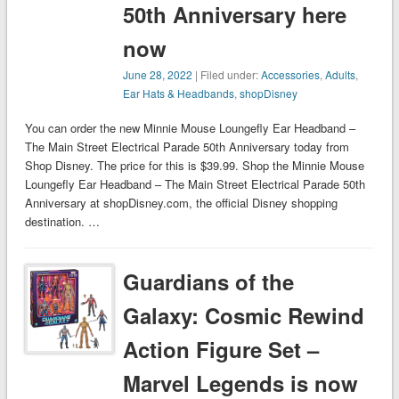
50th Anniversary here
now
June 28, 2022
| Filed under:
Accessories
,
Adults
,
Ear Hats & Headbands
,
shopDisney
You can order the new Minnie Mouse Loungefly Ear Headband –
The Main Street Electrical Parade 50th Anniversary today from
Shop Disney. The price for this is $39.99. Shop the Minnie Mouse
Loungefly Ear Headband – The Main Street Electrical Parade 50th
Anniversary at shopDisney.com, the official Disney shopping
destination. …
Guardians of the
Galaxy: Cosmic Rewind
Action Figure Set –
Marvel Legends is now