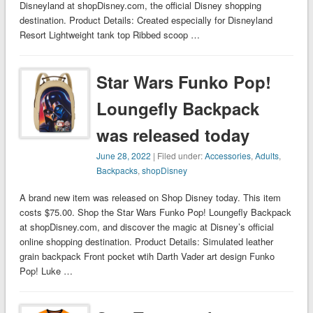
Disneyland at shopDisney.com, the official Disney shopping
destination. Product Details: Created especially for Disneyland
Resort Lightweight tank top Ribbed scoop …
Star Wars Funko Pop!
Loungefly Backpack
was released today
June 28, 2022
| Filed under:
Accessories
,
Adults
,
Backpacks
,
shopDisney
A brand new item was released on Shop Disney today. This item
costs $75.00. Shop the Star Wars Funko Pop! Loungefly Backpack
at shopDisney.com, and discover the magic at Disney’s official
online shopping destination. Product Details: Simulated leather
grain backpack Front pocket wtih Darth Vader art design Funko
Pop! Luke …