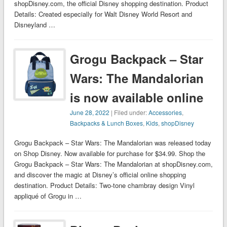
shopDisney.com, the official Disney shopping destination. Product
Details: Created especially for Walt Disney World Resort and
Disneyland …
Grogu Backpack – Star
Wars: The Mandalorian
is now available online
June 28, 2022
| Filed under:
Accessories
,
Backpacks & Lunch Boxes
,
Kids
,
shopDisney
Grogu Backpack – Star Wars: The Mandalorian was released today
on Shop Disney. Now available for purchase for $34.99. Shop the
Grogu Backpack – Star Wars: The Mandalorian at shopDisney.com,
and discover the magic at Disney’s official online shopping
destination. Product Details: Two-tone chambray design Vinyl
appliqué of Grogu in …