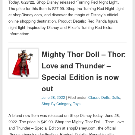
Today, 6/28/22, Shop Disney released ‘Turning Red Night Light’.
The price for this item is $27.99. Shop the Turning Red Night Light
at shopDisney.com, and discover the magic at Disney’s official
online shopping destination. Product Details: Red Panda figural
night light Inspired by Disney and Pixar’s Turning Red Extra
Information: …
Mighty Thor Doll – Thor:
Love and Thunder –
Special Edition is now
out
June 28, 2022
| Filed under:
Classic Dolls
,
Dolls
,
Shop By Category
,
Toys
A brand new item was released on Shop Disney today, June 28,
2022. The price is $49.99. Shop the Mighty Thor Doll – Thor: Love
and Thunder – Special Edition at shopDisney.com, the official
Disney shopping destination. Product Details: Poseable with