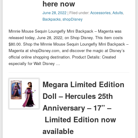
here now
June 28, 2022
| Filed under:
Accessories
,
Adults
,
Backpacks
,
shopDisney
Minnie Mouse Sequin Loungefly Mini Backpack – Magenta was
released today, June 28, 2022, on Shop Disney. This item costs
$80.00. Shop the Minnie Mouse Sequin Loungefly Mini Backpack –
Magenta at shopDisney.com, and discover the magic at Disney’s
official online shopping destination. Product Details: Created
especially for Walt Disney …
Megara Limited Edition
Doll – Hercules 25th
Anniversary – 17” –
Limited Edition now
available