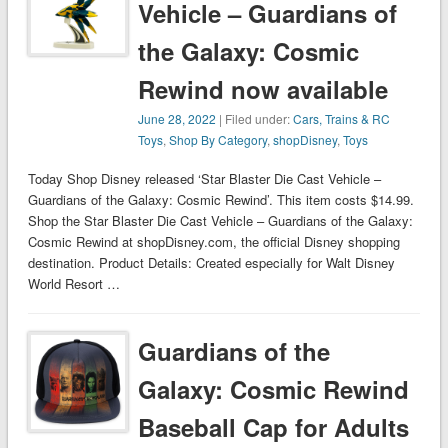
Vehicle – Guardians of
the Galaxy: Cosmic
Rewind now available
June 28, 2022
| Filed under:
Cars, Trains & RC
Toys
,
Shop By Category
,
shopDisney
,
Toys
Today Shop Disney released ‘Star Blaster Die Cast Vehicle –
Guardians of the Galaxy: Cosmic Rewind’. This item costs $14.99.
Shop the Star Blaster Die Cast Vehicle – Guardians of the Galaxy:
Cosmic Rewind at shopDisney.com, the official Disney shopping
destination. Product Details: Created especially for Walt Disney
World Resort …
Guardians of the
Galaxy: Cosmic Rewind
Baseball Cap for Adults