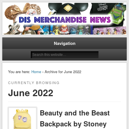
Disney Merchandise & Collectors News
Dis Merchandise News
Navigation
You are here:
Home
› Archive for June 2022
CURRENTLY BROWSING
June 2022
Beauty and the Beast
Backpack by Stoney