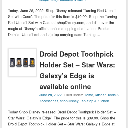
Today, June 28, 2022, Shop Disney released ‘Turning Red Utensil
Set with Case’. The price for this item is $19.99. Shop the Turning
Red Utensil Set with Case at shopDisney.com, and discover the
magic at Disney’s official online shopping destination. Product
Details: Utensil set and zip top carrying case Turning …
Droid Depot Toothpick
Holder Set – Star Wars:
Galaxy’s Edge is
available online
June 28, 2022
| Filed under:
Home
,
Kitchen Tools &
Accessories
,
shopDisney
,
Tabletop & Kitchen
Today Shop Disney released ‘Droid Depot Toothpick Holder Set –
Star Wars: Galaxy’s Edge’. The price for this is $39.99. Shop the
Droid Depot Toothpick Holder Set – Star Wars: Galaxy’s Edge at