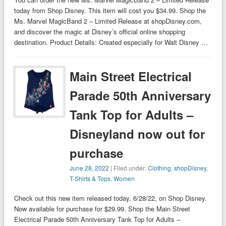
today from Shop Disney. This item will cost you $34.99. Shop the
Ms. Marvel MagicBand 2 – Limited Release at shopDisney.com,
and discover the magic at Disney’s official online shopping
destination. Product Details: Created especially for Walt Disney …
Main Street Electrical
Parade 50th Anniversary
Tank Top for Adults –
Disneyland now out for
purchase
June 28, 2022
| Filed under:
Clothing
,
shopDisney
,
T-Shirts & Tops
,
Women
Check out this new item released today, 6/28/22, on Shop Disney.
Now available for purchase for $29.99. Shop the Main Street
Electrical Parade 50th Anniversary Tank Top for Adults –