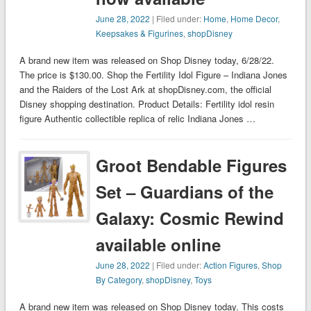
June 28, 2022
| Filed under:
Home
,
Home Decor
,
Keepsakes & Figurines
,
shopDisney
A brand new item was released on Shop Disney today, 6/28/22.
The price is $130.00. Shop the Fertility Idol Figure – Indiana Jones
and the Raiders of the Lost Ark at shopDisney.com, the official
Disney shopping destination. Product Details: Fertility idol resin
figure Authentic collectible replica of relic Indiana Jones …
Groot Bendable Figures
Set – Guardians of the
Galaxy: Cosmic Rewind
available online
June 28, 2022
| Filed under:
Action Figures
,
Shop
By Category
,
shopDisney
,
Toys
A brand new item was released on Shop Disney today. This costs