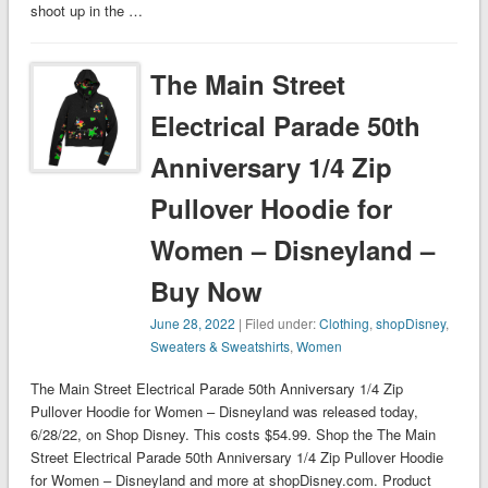
shoot up in the …
The Main Street
Electrical Parade 50th
Anniversary 1/4 Zip
Pullover Hoodie for
Women – Disneyland –
Buy Now
June 28, 2022
| Filed under:
Clothing
,
shopDisney
,
Sweaters & Sweatshirts
,
Women
The Main Street Electrical Parade 50th Anniversary 1/4 Zip
Pullover Hoodie for Women – Disneyland was released today,
6/28/22, on Shop Disney. This costs $54.99. Shop the The Main
Street Electrical Parade 50th Anniversary 1/4 Zip Pullover Hoodie
for Women – Disneyland and more at shopDisney.com. Product