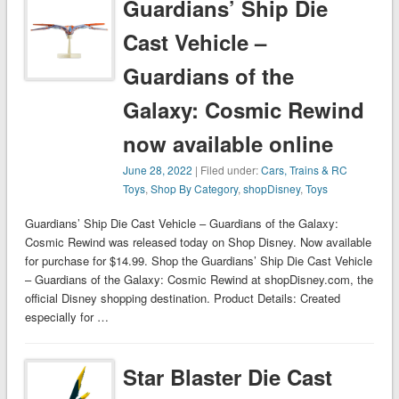
Guardians’ Ship Die
Cast Vehicle –
Guardians of the
Galaxy: Cosmic Rewind
now available online
June 28, 2022
| Filed under:
Cars, Trains & RC
Toys
,
Shop By Category
,
shopDisney
,
Toys
Guardians’ Ship Die Cast Vehicle – Guardians of the Galaxy:
Cosmic Rewind was released today on Shop Disney. Now available
for purchase for $14.99. Shop the Guardians’ Ship Die Cast Vehicle
– Guardians of the Galaxy: Cosmic Rewind at shopDisney.com, the
official Disney shopping destination. Product Details: Created
especially for …
Star Blaster Die Cast