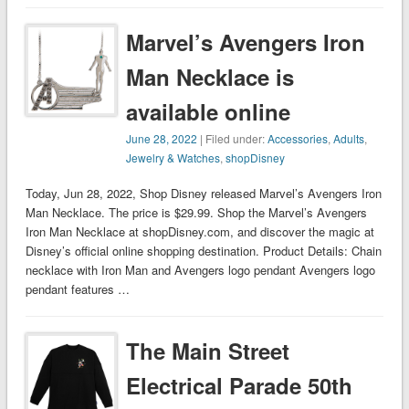
Marvel’s Avengers Iron
Man Necklace is
available online
June 28, 2022
| Filed under:
Accessories
,
Adults
,
Jewelry & Watches
,
shopDisney
Today, Jun 28, 2022, Shop Disney released Marvel’s Avengers Iron
Man Necklace. The price is $29.99. Shop the Marvel’s Avengers
Iron Man Necklace at shopDisney.com, and discover the magic at
Disney’s official online shopping destination. Product Details: Chain
necklace with Iron Man and Avengers logo pendant Avengers logo
pendant features …
The Main Street
Electrical Parade 50th