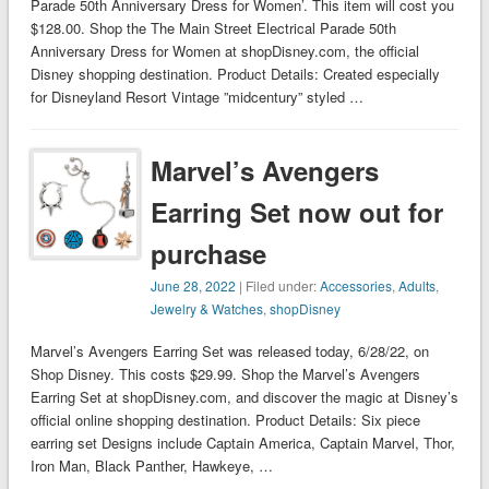
Parade 50th Anniversary Dress for Women’. This item will cost you
$128.00. Shop the The Main Street Electrical Parade 50th
Anniversary Dress for Women at shopDisney.com, the official
Disney shopping destination. Product Details: Created especially
for Disneyland Resort Vintage ”midcentury” styled …
Marvel’s Avengers
Earring Set now out for
purchase
June 28, 2022
| Filed under:
Accessories
,
Adults
,
Jewelry & Watches
,
shopDisney
Marvel’s Avengers Earring Set was released today, 6/28/22, on
Shop Disney. This costs $29.99. Shop the Marvel’s Avengers
Earring Set at shopDisney.com, and discover the magic at Disney’s
official online shopping destination. Product Details: Six piece
earring set Designs include Captain America, Captain Marvel, Thor,
Iron Man, Black Panther, Hawkeye, …