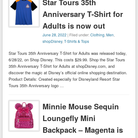
Star Tours 35th
Anniversary T-Shirt for
Adults is now out
June 28, 2022
| Filed under:
Clothing
,
Men
,
shopDisney
,
T-Shirts & Tops
Star Tours 35th Anniversary T-Shirt for Adults was released today,
6/28/22, on Shop Disney. This costs $29.99. Shop the Star Tours
35th Anniversary T-Shirt for Adults at shopDisney.com, and
discover the magic at Disney’s official online shopping destination.
Product Details: Created especially for Disneyland Resort Star
Tours 35th Anniversary logo …
Minnie Mouse Sequin
Loungefly Mini
Backpack – Magenta is