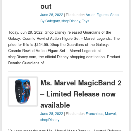
out
June 28, 2022
| Filed under:
Action Figures
,
Shop
By Category
,
shopDisney
,
Toys
Today, Jun 28, 2022, Shop Disney released Guardians of the
Galaxy: Cosmic Rewind Action Figure Set – Marvel Legends. The
price for this is $124.99. Shop the Guardians of the Galaxy:
Cosmic Rewind Action Figure Set – Marvel Legends at
shopDisney.com, the official Disney shopping destination. Product
Details: Guardians of …
Ms. Marvel MagicBand 2
– Limited Release now
available
June 28, 2022
| Filed under:
Franchises
,
Marvel
,
shopDisney
You can order the new Ms. Marvel MagicBand 2 – Limited Release