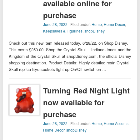
available online for
purchase
June 28, 2022
| Filed under:
Home
,
Home Decor
,
Keepsakes & Figurines
,
shopDisney
Check out this new item released today, 6/28/22, on Shop Disney.
This costs $250.00. Shop the Crystal Skull – Indiana Jones and the
Kingdom of the Crystal Skull at shopDisney.com, the official Disney
shopping destination. Product Details: Highly detailed resin Crystal
Skull replica Eye sockets light up On/Off switch on …
Turning Red Night Light
now available for
purchase
June 28, 2022
| Filed under:
Home
,
Home Accents
,
Home Decor
,
shopDisney