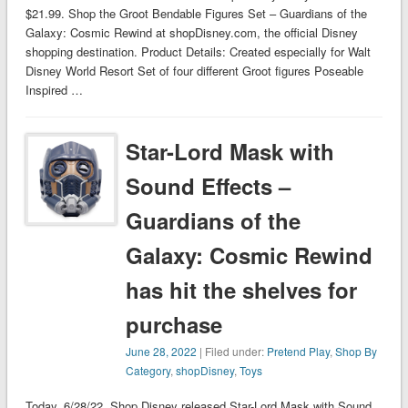
$21.99. Shop the Groot Bendable Figures Set – Guardians of the
Galaxy: Cosmic Rewind at shopDisney.com, the official Disney
shopping destination. Product Details: Created especially for Walt
Disney World Resort Set of four different Groot figures Poseable
Inspired …
Star-Lord Mask with
Sound Effects –
Guardians of the
Galaxy: Cosmic Rewind
has hit the shelves for
purchase
June 28, 2022
| Filed under:
Pretend Play
,
Shop By
Category
,
shopDisney
,
Toys
Today, 6/28/22, Shop Disney released Star-Lord Mask with Sound