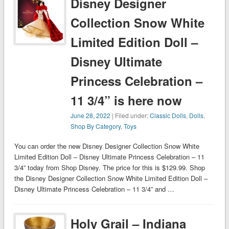
Disney Designer
Collection Snow White
Limited Edition Doll –
Disney Ultimate
Princess Celebration –
11 3/4” is here now
June 28, 2022
| Filed under:
Classic Dolls
,
Dolls
,
Shop By Category
,
Toys
You can order the new Disney Designer Collection Snow White
Limited Edition Doll – Disney Ultimate Princess Celebration – 11
3/4” today from Shop Disney. The price for this is $129.99. Shop
the Disney Designer Collection Snow White Limited Edition Doll –
Disney Ultimate Princess Celebration – 11 3/4” and …
Holy Grail – Indiana