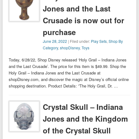
Jones and the Last
Crusade is now out for
purchase
June 28, 2022
| Filed under:
Play Sets
,
Shop By
Category
,
shopDisney
,
Toys
Today, 6/28/22, Shop Disney released ‘Holy Grail – Indiana Jones
and the Last Crusade’. The price for this item is $49.99. Shop the
Holy Grail – Indiana Jones and the Last Crusade at
shopDisney.com, and discover the magic at Disney’s official online
shopping destination. Product Details: ”The Holy Grail, Dr. …
Crystal Skull – Indiana
Jones and the Kingdom
of the Crystal Skull