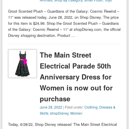
Groot Scented Plush – Guardians of the Galaxy: Cosmic Rewind –
11” was released today, June 28, 2022, on Shop Disney. The price
for this item is $24.99. Shop the Groot Scented Plush – Guardians
of the Galaxy: Cosmic Rewind – 11” at shopDisney.com, the official
Disney shopping destination. Product …
The Main Street
Electrical Parade 50th
Anniversary Dress for
Women is now out for
purchase
June 28, 2022
| Filed under:
Clothing
,
Dresses &
Skirts
,
shopDisney
,
Women
Today, 6/28/22, Shop Disney released ‘The Main Street Electrical