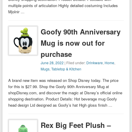
multiple points of articulation Highly detailed costuming Includes
Mjolnir …
Goofy 90th Anniversary
Mug is now out for
purchase
June 28, 2022
| Filed under:
Drinkware
,
Home
,
Mugs
,
Tabletop & Kitchen
A brand new item was released on Shop Disney today. The price
for this is $27.99. Shop the Goofy 90th Anniversary Mug at
shopDisney.com, and discover the magic at Disney’s official online
shopping destination. Product Details: Hot beverage mug Goofy
head design Lid designed as Goofy’s hat High gloss finish …
Rex Big Feet Plush –