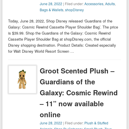
June 28, 2022
| Filed under:
Accessories
,
Adults
,
Bags & Wallets
,
shopDisney
Today, June 28, 2022, Shop Disney released ‘Guardians of the
Galaxy: Cosmic Rewind Cassette Player Shoulder Bag’. The price
is $39.99. Shop the Guardians of the Galaxy: Cosmic Rewind
Cassette Player Shoulder Bag at shopDisney.com, the official
Disney shopping destination. Product Details: Created especially
for Walt Disney World Resort Screen …
Groot Scented Plush –
Guardians of the
Galaxy: Cosmic Rewind
– 11” now available
online
June 28, 2022
| Filed under:
Plush & Stuffed
Animals
,
Shop By Category
,
Small Plush
,
Toys