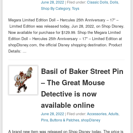
June 28, 2022
| Filed under:
Classic Dolls
,
Dolls
,
Shop By Category
,
Toys
Megara Limited Edition Doll – Hercules 25th Anniversary – 17” –
Limited Edition was released today, Jun 28, 2022, on Shop Disney.
Now available for purchase for $129.99. Shop the Megara Limited
Edition Doll – Hercules 25th Anniversary – 17” – Limited Edition at
shopDisney.com, the official Disney shopping destination. Product
Details: …
Basil of Baker Street Pin
– The Great Mouse
Detective is now
available online
June 28, 2022
| Filed under:
Accessories
,
Adults
,
Pins, Buttons & Patches
,
shopDisney
A brand new item was released on Shop Disney today. The price is