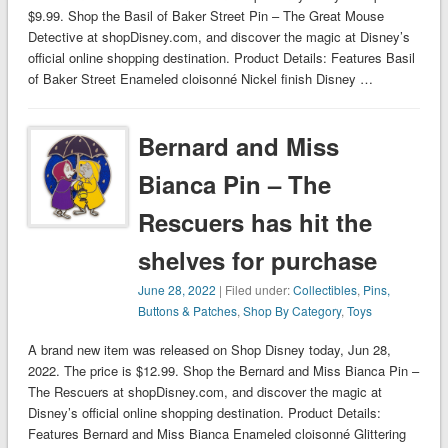
$9.99. Shop the Basil of Baker Street Pin – The Great Mouse
Detective at shopDisney.com, and discover the magic at Disney’s
official online shopping destination. Product Details: Features Basil
of Baker Street Enameled cloisonné Nickel finish Disney …
Bernard and Miss
Bianca Pin – The
Rescuers has hit the
shelves for purchase
June 28, 2022
| Filed under:
Collectibles
,
Pins,
Buttons & Patches
,
Shop By Category
,
Toys
A brand new item was released on Shop Disney today, Jun 28,
2022. The price is $12.99. Shop the Bernard and Miss Bianca Pin –
The Rescuers at shopDisney.com, and discover the magic at
Disney’s official online shopping destination. Product Details:
Features Bernard and Miss Bianca Enameled cloisonné Glittering