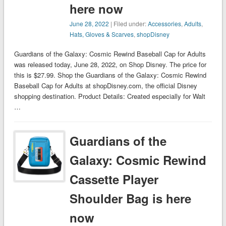
here now
June 28, 2022
| Filed under:
Accessories
,
Adults
,
Hats, Gloves & Scarves
,
shopDisney
Guardians of the Galaxy: Cosmic Rewind Baseball Cap for Adults
was released today, June 28, 2022, on Shop Disney. The price for
this is $27.99. Shop the Guardians of the Galaxy: Cosmic Rewind
Baseball Cap for Adults at shopDisney.com, the official Disney
shopping destination. Product Details: Created especially for Walt
…
Guardians of the
Galaxy: Cosmic Rewind
Cassette Player
Shoulder Bag is here
now