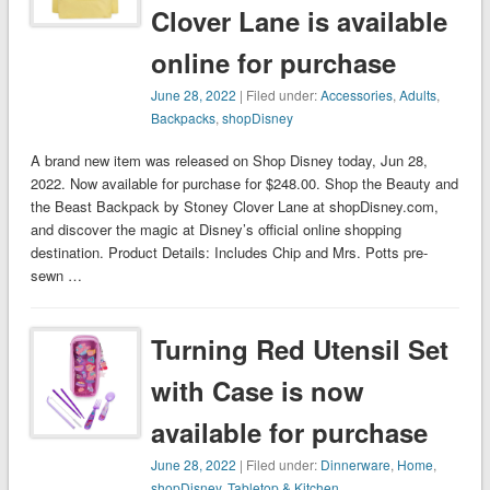
Clover Lane is available
online for purchase
June 28, 2022
| Filed under:
Accessories
,
Adults
,
Backpacks
,
shopDisney
A brand new item was released on Shop Disney today, Jun 28,
2022. Now available for purchase for $248.00. Shop the Beauty and
the Beast Backpack by Stoney Clover Lane at shopDisney.com,
and discover the magic at Disney’s official online shopping
destination. Product Details: Includes Chip and Mrs. Potts pre-
sewn …
Turning Red Utensil Set
with Case is now
available for purchase
June 28, 2022
| Filed under:
Dinnerware
,
Home
,
shopDisney
,
Tabletop & Kitchen