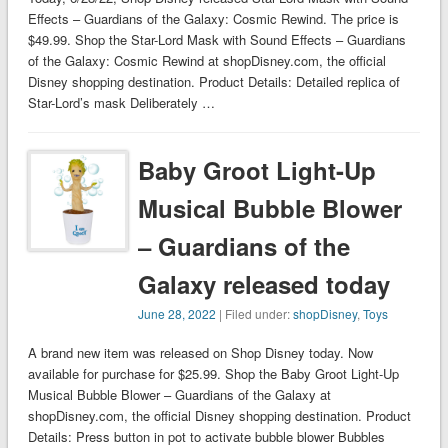
Effects – Guardians of the Galaxy: Cosmic Rewind. The price is
$49.99. Shop the Star-Lord Mask with Sound Effects – Guardians
of the Galaxy: Cosmic Rewind at shopDisney.com, the official
Disney shopping destination. Product Details: Detailed replica of
Star-Lord’s mask Deliberately …
Baby Groot Light-Up
Musical Bubble Blower
– Guardians of the
Galaxy released today
June 28, 2022
| Filed under:
shopDisney
,
Toys
A brand new item was released on Shop Disney today. Now
available for purchase for $25.99. Shop the Baby Groot Light-Up
Musical Bubble Blower – Guardians of the Galaxy at
shopDisney.com, the official Disney shopping destination. Product
Details: Press button in pot to activate bubble blower Bubbles