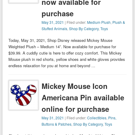
now available for
purchase
May 31, 2021
| Filed under:
Medium Plush
,
Plush &
Stuffed Animals
,
Shop By Category
,
Toys
Today, May 31, 2021, Shop Disney released Mickey Mouse
Weighted Plush – Medium 14”. Now available for purchase for
$39.99. A cuddly cutie is here to offer cozy comfort. This Mickey
Mouse plush in red shorts, yellow shoes and white gloves provides
endless relaxation for you at home and beyond …
Mickey Mouse Icon
Americana Pin available
online for purchase
May 31, 2021
| Filed under:
Collectibles
,
Pins,
Buttons & Patches
,
Shop By Category
,
Toys