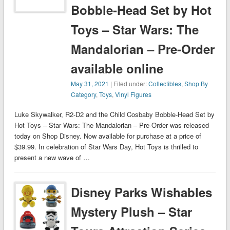
Bobble-Head Set by Hot
Toys – Star Wars: The
Mandalorian – Pre-Order
available online
May 31, 2021
| Filed under:
Collectibles
,
Shop By
Category
,
Toys
,
Vinyl Figures
Luke Skywalker, R2-D2 and the Child Cosbaby Bobble-Head Set by
Hot Toys – Star Wars: The Mandalorian – Pre-Order was released
today on Shop Disney. Now available for purchase at a price of
$39.99. In celebration of Star Wars Day, Hot Toys is thrilled to
present a new wave of …
Disney Parks Wishables
Mystery Plush – Star