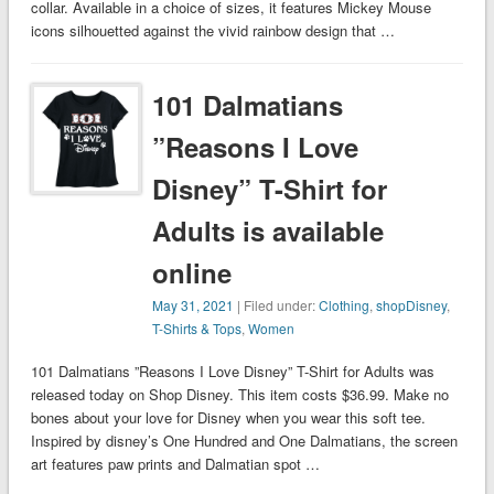
collar. Available in a choice of sizes, it features Mickey Mouse
icons silhouetted against the vivid rainbow design that …
101 Dalmatians
”Reasons I Love
Disney” T-Shirt for
Adults is available
online
May 31, 2021
| Filed under:
Clothing
,
shopDisney
,
T-Shirts & Tops
,
Women
101 Dalmatians ”Reasons I Love Disney” T-Shirt for Adults was
released today on Shop Disney. This item costs $36.99. Make no
bones about your love for Disney when you wear this soft tee.
Inspired by disney’s One Hundred and One Dalmatians, the screen
art features paw prints and Dalmatian spot …