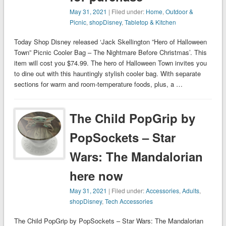
May 31, 2021
| Filed under:
Home
,
Outdoor &
Picnic
,
shopDisney
,
Tabletop & Kitchen
Today Shop Disney released ‘Jack Skellington ”Hero of Halloween
Town” Picnic Cooler Bag – The Nightmare Before Christmas’. This
item will cost you $74.99. The hero of Halloween Town invites you
to dine out with this hauntingly stylish cooler bag. With separate
sections for warm and room-temperature foods, plus, a …
The Child PopGrip by
PopSockets – Star
Wars: The Mandalorian
here now
May 31, 2021
| Filed under:
Accessories
,
Adults
,
shopDisney
,
Tech Accessories
The Child PopGrip by PopSockets – Star Wars: The Mandalorian