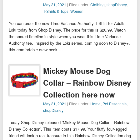
May 31, 2021
| Filed under:
Clothing
,
shopDisney
,
T-Shirts & Tops
,
Women
You can order the new Time Variance Authority T-Shirt for Adults –
Loki today from Shop Disney. The price for this is $26.99. Watch
the sacred timeline in style when you wear this Time Variance
Authority tee. Inspired by the Loki series, coming soon to Disney+,
this comfortable crew neck …
Mickey Mouse Dog
Collar – Rainbow Disney
Collection here now
May 31, 2021
| Filed under:
Home
,
Pet Essentials
,
shopDisney
Today Shop Disney released ‘Mickey Mouse Dog Collar – Rainbow
Disney Collection’. This item costs $17.99. Your fluffy four-legged
friend will look a real treasure in this Rainbow Disney Collection dog