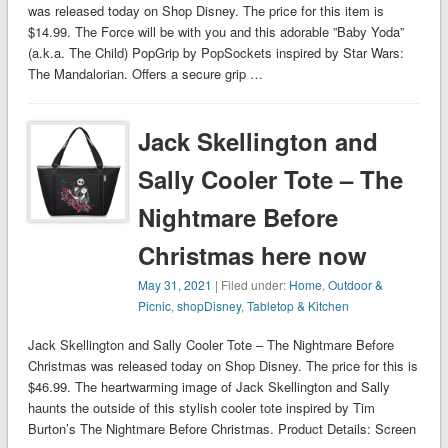
was released today on Shop Disney. The price for this item is
$14.99. The Force will be with you and this adorable ”Baby Yoda”
(a.k.a. The Child) PopGrip by PopSockets inspired by Star Wars:
The Mandalorian. Offers a secure grip …
Jack Skellington and
Sally Cooler Tote – The
Nightmare Before
Christmas here now
May 31, 2021
| Filed under:
Home
,
Outdoor &
Picnic
,
shopDisney
,
Tabletop & Kitchen
Jack Skellington and Sally Cooler Tote – The Nightmare Before
Christmas was released today on Shop Disney. The price for this is
$46.99. The heartwarming image of Jack Skellington and Sally
haunts the outside of this stylish cooler tote inspired by Tim
Burton’s The Nightmare Before Christmas. Product Details: Screen