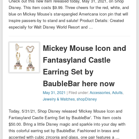
Check out this new item released today, May 31, 2021, on Shop
Disney. This item costs $9.99. Three cheers for the red, white, and
blue on Mickey Mouse’s star-spangled Americana icon pin that will
inspire passers-by to stand and salute! Product Details: Created
especially for Walt Disney World Resort and …
Mickey Mouse Icon and
Fantasyland Castle
Earring Set by
BaubleBar here now
May 31, 2021
| Filed under:
Accessories
,
Adults
,
Jewelry & Watches
,
shopDisney
Today, 5/31/21, Shop Disney released ‘Mickey Mouse Icon and
Fantasyland Castle Earring Set by BaubleBar’. This item costs
$50.00. Bring a little Disney magic and sparkle into your day with
this colorful earring set by BaubleBar. Fashioned in brass and
accented with cubic zirconia and glass, one pair features a …