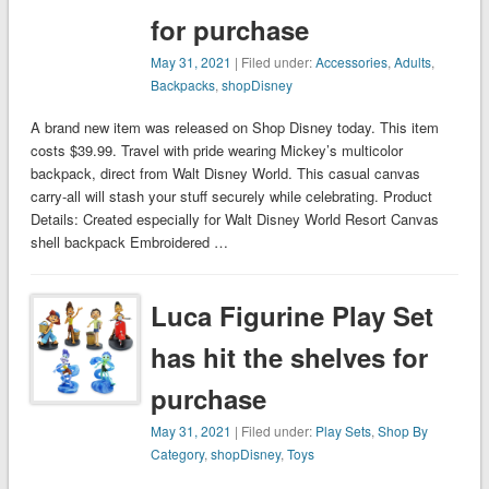
for purchase
May 31, 2021
| Filed under:
Accessories
,
Adults
,
Backpacks
,
shopDisney
A brand new item was released on Shop Disney today. This item
costs $39.99. Travel with pride wearing Mickey’s multicolor
backpack, direct from Walt Disney World. This casual canvas
carry-all will stash your stuff securely while celebrating. Product
Details: Created especially for Walt Disney World Resort Canvas
shell backpack Embroidered …
Luca Figurine Play Set
has hit the shelves for
purchase
May 31, 2021
| Filed under:
Play Sets
,
Shop By
Category
,
shopDisney
,
Toys