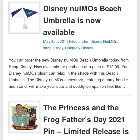
Disney nuiMOs Beach
Umbrella is now
available
May 30, 2021
| Filed under:
Disney NuiMOs
,
shopDisney
,
Uniquely Disney
You can order the new Disney nuiMOs Beach Umbrella today from
Shop Disney. Now available for purchase at a price of $12.99. Your
Disney nuiMOs plush can relax in the shade with this Beach
Umbrella. The Disney nuiMOs accessory, featuring a carry handle
and stand, will make your cute and cuddly companion feel like …
The Princess and the
Frog Father’s Day 2021
Pin – Limited Release is