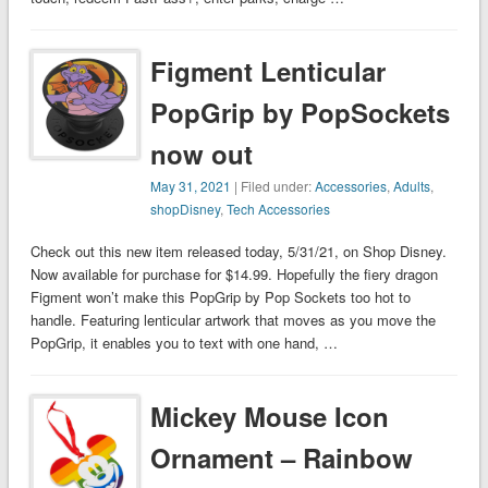
Figment Lenticular
PopGrip by PopSockets
now out
May 31, 2021
| Filed under:
Accessories
,
Adults
,
shopDisney
,
Tech Accessories
Check out this new item released today, 5/31/21, on Shop Disney.
Now available for purchase for $14.99. Hopefully the fiery dragon
Figment won’t make this PopGrip by Pop Sockets too hot to
handle. Featuring lenticular artwork that moves as you move the
PopGrip, it enables you to text with one hand, …
Mickey Mouse Icon
Ornament – Rainbow