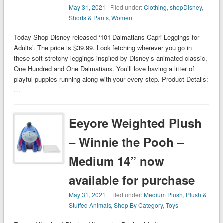
May 31, 2021
| Filed under:
Clothing
,
shopDisney
,
Shorts & Pants
,
Women
Today Shop Disney released ‘101 Dalmatians Capri Leggings for
Adults’. The price is $39.99. Look fetching wherever you go in
these soft stretchy leggings inspired by Disney’s animated classic,
One Hundred and One Dalmatians. You’ll love having a litter of
playful puppies running along with your every step. Product Details:
…
Eeyore Weighted Plush
– Winnie the Pooh –
Medium 14” now
available for purchase
May 31, 2021
| Filed under:
Medium Plush
,
Plush &
Stuffed Animals
,
Shop By Category
,
Toys