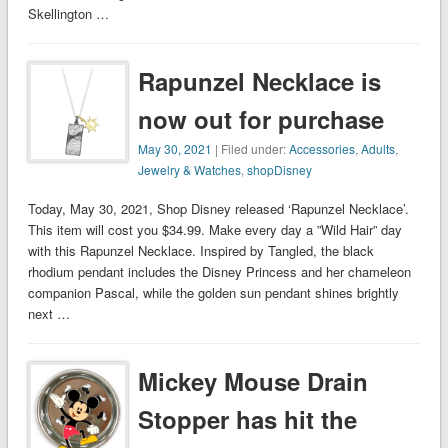
Skellington …
Rapunzel Necklace is
now out for purchase
May 30, 2021
| Filed under:
Accessories
,
Adults
,
Jewelry & Watches
,
shopDisney
Today, May 30, 2021, Shop Disney released ‘Rapunzel Necklace’.
This item will cost you $34.99. Make every day a ”Wild Hair” day
with this Rapunzel Necklace. Inspired by Tangled, the black
rhodium pendant includes the Disney Princess and her chameleon
companion Pascal, while the golden sun pendant shines brightly
next …
Mickey Mouse Drain
Stopper has hit the