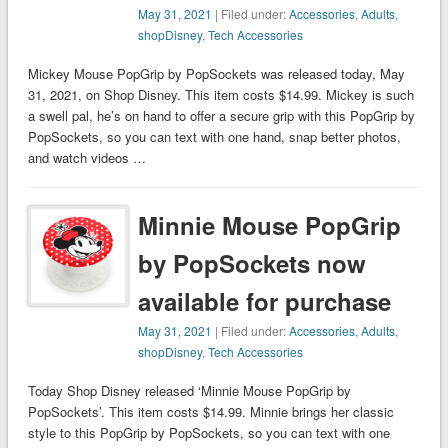
May 31, 2021
| Filed under:
Accessories
,
Adults
,
shopDisney
,
Tech Accessories
Mickey Mouse PopGrip by PopSockets was released today, May
31, 2021, on Shop Disney. This item costs $14.99. Mickey is such
a swell pal, he’s on hand to offer a secure grip with this PopGrip by
PopSockets, so you can text with one hand, snap better photos,
and watch videos …
Minnie Mouse PopGrip
by PopSockets now
available for purchase
May 31, 2021
| Filed under:
Accessories
,
Adults
,
shopDisney
,
Tech Accessories
Today Shop Disney released ‘Minnie Mouse PopGrip by
PopSockets’. This item costs $14.99. Minnie brings her classic
style to this PopGrip by PopSockets, so you can text with one