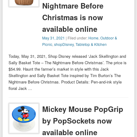
Nightmare Before
Christmas is now
available online
May 31, 2021
| Filed under:
Home
,
Outdoor &
Picnic
,
shopDisney
,
Tabletop & Kitchen
Today, May 31, 2021, Shop Disney released ‘Jack Skellington and
Sally Basket Tote – The Nightmare Before Christmas’. The price is
$54.99. Haunt the farmer’s market in style with this Jack
Skellington and Sally Basket Tote inspired by Tim Burton’s The
Nightmare Before Christmas. Product Details: Pen-and-ink style
floral Jack …
Mickey Mouse PopGrip
by PopSockets now
available online