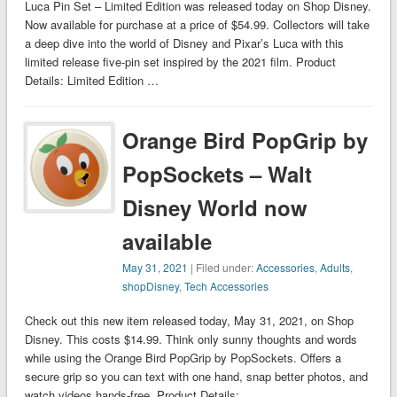
Luca Pin Set – Limited Edition was released today on Shop Disney.
Now available for purchase at a price of $54.99. Collectors will take
a deep dive into the world of Disney and Pixar’s Luca with this
limited release five-pin set inspired by the 2021 film. Product
Details: Limited Edition …
Orange Bird PopGrip by
PopSockets – Walt
Disney World now
available
May 31, 2021
| Filed under:
Accessories
,
Adults
,
shopDisney
,
Tech Accessories
Check out this new item released today, May 31, 2021, on Shop
Disney. This costs $14.99. Think only sunny thoughts and words
while using the Orange Bird PopGrip by PopSockets. Offers a
secure grip so you can text with one hand, snap better photos, and
watch videos hands-free. Product Details: …