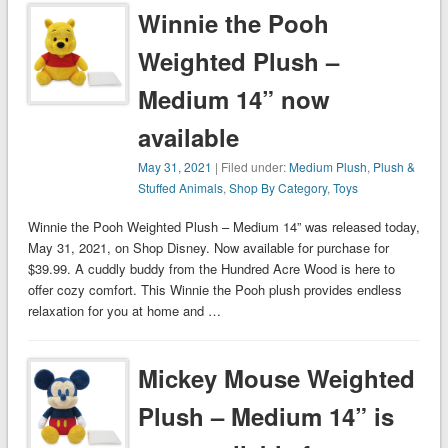
Winnie the Pooh
Weighted Plush –
Medium 14” now
available
May 31, 2021
| Filed under:
Medium Plush
,
Plush &
Stuffed Animals
,
Shop By Category
,
Toys
Winnie the Pooh Weighted Plush – Medium 14” was released today,
May 31, 2021, on Shop Disney. Now available for purchase for
$39.99. A cuddly buddy from the Hundred Acre Wood is here to
offer cozy comfort. This Winnie the Pooh plush provides endless
relaxation for you at home and …
Mickey Mouse Weighted
Plush – Medium 14” is