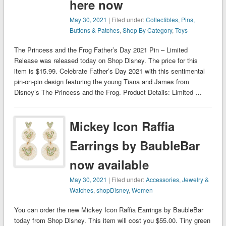
here now
May 30, 2021
| Filed under:
Collectibles
,
Pins,
Buttons & Patches
,
Shop By Category
,
Toys
The Princess and the Frog Father’s Day 2021 Pin – Limited
Release was released today on Shop Disney. The price for this
item is $15.99. Celebrate Father’s Day 2021 with this sentimental
pin-on-pin design featuring the young Tiana and James from
Disney’s The Princess and the Frog. Product Details: Limited …
Mickey Icon Raffia
Earrings by BaubleBar
now available
May 30, 2021
| Filed under:
Accessories
,
Jewelry &
Watches
,
shopDisney
,
Women
You can order the new Mickey Icon Raffia Earrings by BaubleBar
today from Shop Disney. This item will cost you $55.00. Tiny green