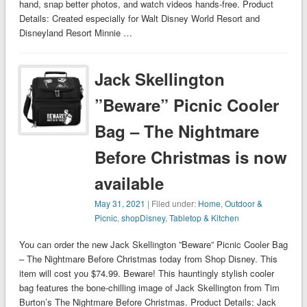
hand, snap better photos, and watch videos hands-free. Product
Details: Created especially for Walt Disney World Resort and
Disneyland Resort Minnie …
Jack Skellington
”Beware” Picnic Cooler
Bag – The Nightmare
Before Christmas is now
available
May 31, 2021
| Filed under:
Home
,
Outdoor &
Picnic
,
shopDisney
,
Tabletop & Kitchen
You can order the new Jack Skellington ”Beware” Picnic Cooler Bag
– The Nightmare Before Christmas today from Shop Disney. This
item will cost you $74.99. Beware! This hauntingly stylish cooler
bag features the bone-chilling image of Jack Skellington from Tim
Burton’s The Nightmare Before Christmas. Product Details: Jack