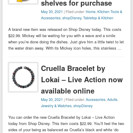
shelves for purchase
May 30, 2021
| Filed under:
Home
,
Kitchen Tools &
Accessories
,
shopDisney
,
Tabletop & Kitchen
A brand new item was released on Shop Disney today. This costs
$22.99. Mickey will be waiting for you with a wave and a smile
when you’re done doing the dishes. Just give him a little twist to let
the water drain away. With its Mickey icon holes, this stainless …
Cruella Bracelet by
Lokai – Live Action now
available online
May 30, 2021
| Filed under:
Accessories
,
Adults
,
Jewelry & Watches
,
shopDisney
You can order the new Cruella Bracelet by Lokai – Live Action
today from Shop Disney. This item costs $22.99. You’ll feel the two
sides of your being as balanced as Cruella’s black and white ‘do