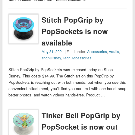
Stitch PopGrip by
PopSockets is now
available
May 31, 2021
| Filed under:
Accessories
,
Adults
,
shopDisney
,
Tech Accessories
Stitch PopGrip by PopSockets was released today on Shop
Disney. This costs $14.99. The Stitch art on this PopGrip by
PopSockets is reaching out with both hands, but when you use this
convenient attachment, you’ll find you can text with one hand, snap
better photos, and watch videos hands-free. Product …
Tinker Bell PopGrip by
PopSocket is now out