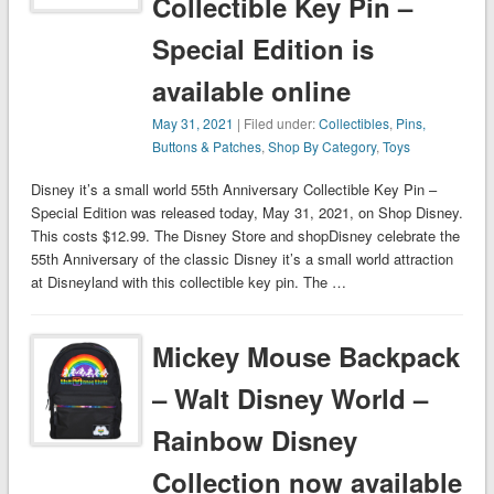
Collectible Key Pin –
Special Edition is
available online
May 31, 2021
| Filed under:
Collectibles
,
Pins,
Buttons & Patches
,
Shop By Category
,
Toys
Disney it’s a small world 55th Anniversary Collectible Key Pin –
Special Edition was released today, May 31, 2021, on Shop Disney.
This costs $12.99. The Disney Store and shopDisney celebrate the
55th Anniversary of the classic Disney it’s a small world attraction
at Disneyland with this collectible key pin. The …
Mickey Mouse Backpack
– Walt Disney World –
Rainbow Disney
Collection now available