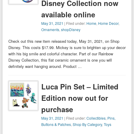
Disney Collection now
available online
May 31, 2021
| Filed under:
Home
,
Home Decor
,
Ornaments
,
shopDisney
Check out this new item released today, May 31, 2021, on Shop
Disney. This costs $17.99. Mickey is sure to brighten up your decor
with his big smile and colorful character. Part of our Rainbow
Disney Collection, this flat ceramic ornament is one you will
definitely want hanging around. Product …
Luca Pin Set – Limited
Edition now out for
purchase
May 31, 2021
| Filed under:
Collectibles
,
Pins,
Buttons & Patches
,
Shop By Category
,
Toys