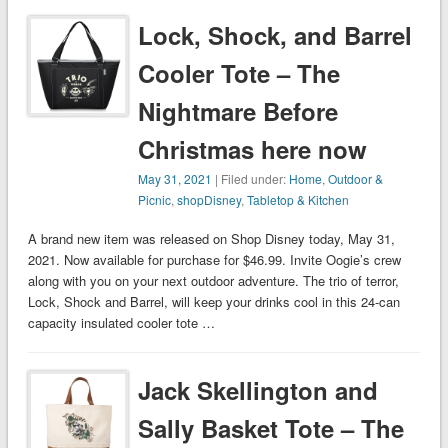
Lock, Shock, and Barrel
Cooler Tote – The
Nightmare Before
Christmas here now
May 31, 2021
| Filed under:
Home
,
Outdoor &
Picnic
,
shopDisney
,
Tabletop & Kitchen
A brand new item was released on Shop Disney today, May 31,
2021. Now available for purchase for $46.99. Invite Oogie’s crew
along with you on your next outdoor adventure. The trio of terror,
Lock, Shock and Barrel, will keep your drinks cool in this 24-can
capacity insulated cooler tote …
Jack Skellington and
Sally Basket Tote – The