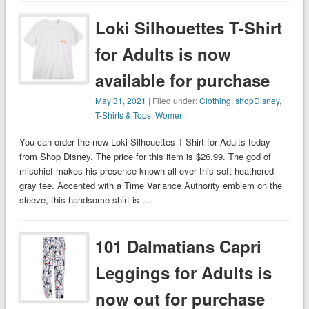
Loki Silhouettes T-Shirt
for Adults is now
available for purchase
May 31, 2021
| Filed under:
Clothing
,
shopDisney
,
T-Shirts & Tops
,
Women
You can order the new Loki Silhouettes T-Shirt for Adults today
from Shop Disney. The price for this item is $26.99. The god of
mischief makes his presence known all over this soft heathered
gray tee. Accented with a Time Variance Authority emblem on the
sleeve, this handsome shirt is …
101 Dalmatians Capri
Leggings for Adults is
now out for purchase