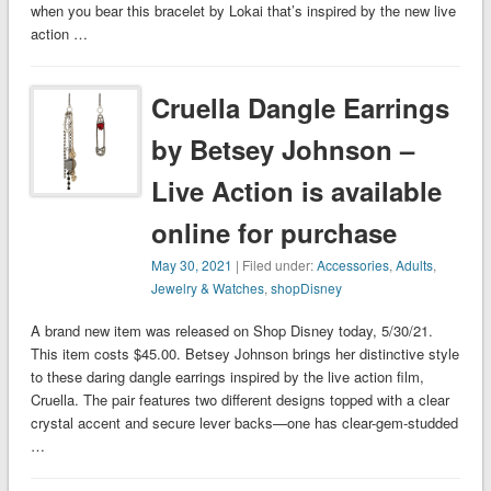
when you bear this bracelet by Lokai that’s inspired by the new live
action …
Cruella Dangle Earrings
by Betsey Johnson –
Live Action is available
online for purchase
May 30, 2021
| Filed under:
Accessories
,
Adults
,
Jewelry & Watches
,
shopDisney
A brand new item was released on Shop Disney today, 5/30/21.
This item costs $45.00. Betsey Johnson brings her distinctive style
to these daring dangle earrings inspired by the live action film,
Cruella. The pair features two different designs topped with a clear
crystal accent and secure lever backs—one has clear-gem-studded
…