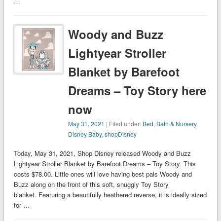
…
Woody and Buzz
Lightyear Stroller
Blanket by Barefoot
Dreams – Toy Story here
now
May 31, 2021
| Filed under:
Bed, Bath & Nursery
,
Disney Baby
,
shopDisney
Today, May 31, 2021, Shop Disney released Woody and Buzz
Lightyear Stroller Blanket by Barefoot Dreams – Toy Story. This
costs $78.00. Little ones will love having best pals Woody and
Buzz along on the front of this soft, snuggly Toy Story
blanket. Featuring a beautifully heathered reverse, it is ideally sized
for …