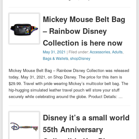
Mickey Mouse Belt Bag
– Rainbow Disney
Collection is here now
May 31, 2021
| Filed under:
Accessories
,
Adults
,
Bags & Wallets
,
shopDisney
Mickey Mouse Belt Bag – Rainbow Disney Collection was released
today, May 31, 2021, on Shop Disney. The price for this item is
$29.99. Travel with pride wearing Mickey’s multicolor belt bag. The
hip-hugging simulated leather travel pouch will store your stuff
securely while celebrating around the globe. Product Details: …
Disney it’s a small world
55th Anniversary