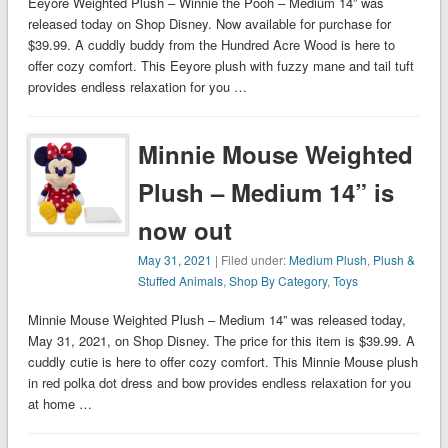
Eeyore Weighted Plush – Winnie the Pooh – Medium 14” was
released today on Shop Disney. Now available for purchase for
$39.99. A cuddly buddy from the Hundred Acre Wood is here to
offer cozy comfort. This Eeyore plush with fuzzy mane and tail tuft
provides endless relaxation for you …
Minnie Mouse Weighted
Plush – Medium 14” is
now out
May 31, 2021
| Filed under:
Medium Plush
,
Plush &
Stuffed Animals
,
Shop By Category
,
Toys
Minnie Mouse Weighted Plush – Medium 14” was released today,
May 31, 2021, on Shop Disney. The price for this item is $39.99. A
cuddly cutie is here to offer cozy comfort. This Minnie Mouse plush
in red polka dot dress and bow provides endless relaxation for you
at home …