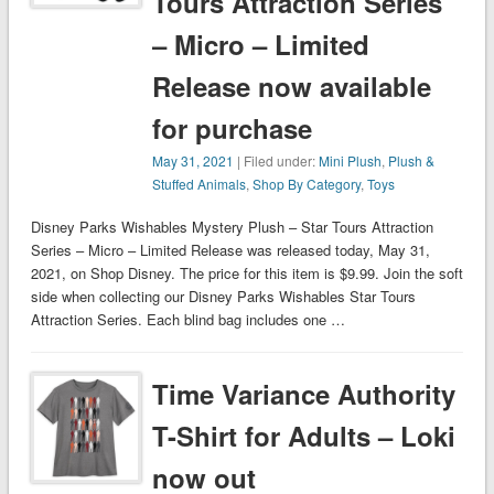
Tours Attraction Series
– Micro – Limited
Release now available
for purchase
May 31, 2021
| Filed under:
Mini Plush
,
Plush &
Stuffed Animals
,
Shop By Category
,
Toys
Disney Parks Wishables Mystery Plush – Star Tours Attraction
Series – Micro – Limited Release was released today, May 31,
2021, on Shop Disney. The price for this item is $9.99. Join the soft
side when collecting our Disney Parks Wishables Star Tours
Attraction Series. Each blind bag includes one …
Time Variance Authority
T-Shirt for Adults – Loki
now out