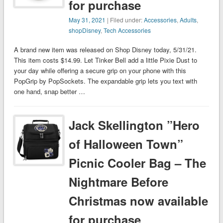
for purchase
May 31, 2021
| Filed under:
Accessories
,
Adults
,
shopDisney
,
Tech Accessories
A brand new item was released on Shop Disney today, 5/31/21.
This item costs $14.99. Let Tinker Bell add a little Pixie Dust to
your day while offering a secure grip on your phone with this
PopGrip by PopSockets. The expandable grip lets you text with
one hand, snap better …
Jack Skellington ”Hero
of Halloween Town”
Picnic Cooler Bag – The
Nightmare Before
Christmas now available
for purchase