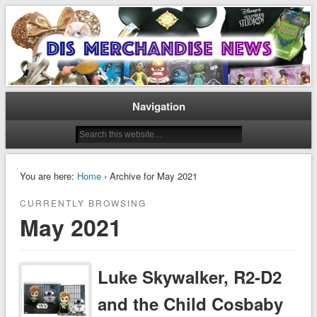
Disney Merchandise & Collectors News
Dis Merchandise News
Navigation
You are here:
Home
› Archive for May 2021
CURRENTLY BROWSING
May 2021
Luke Skywalker, R2-D2
and the Child Cosbaby