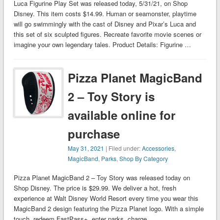
Luca Figurine Play Set was released today, 5/31/21, on Shop
Disney. This item costs $14.99. Human or seamonster, playtime
will go swimmingly with the cast of Disney and Pixar’s Luca and
this set of six sculpted figures. Recreate favorite movie scenes or
imagine your own legendary tales. Product Details: Figurine …
Pizza Planet MagicBand
2 – Toy Story is
available online for
purchase
May 31, 2021
| Filed under:
Accessories
,
MagicBand
,
Parks
,
Shop By Category
Pizza Planet MagicBand 2 – Toy Story was released today on
Shop Disney. The price is $29.99. We deliver a hot, fresh
experience at Walt Disney World Resort every time you wear this
MagicBand 2 design featuring the Pizza Planet logo. With a simple
touch, redeem FastPass+, enter parks, charge …