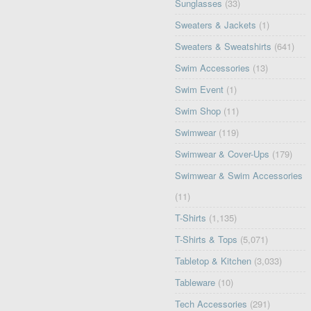
Sunglasses
(33)
Sweaters & Jackets
(1)
Sweaters & Sweatshirts
(641)
Swim Accessories
(13)
Swim Event
(1)
Swim Shop
(11)
Swimwear
(119)
Swimwear & Cover-Ups
(179)
Swimwear & Swim Accessories
(11)
T-Shirts
(1,135)
T-Shirts & Tops
(5,071)
Tabletop & Kitchen
(3,033)
Tableware
(10)
Tech Accessories
(291)