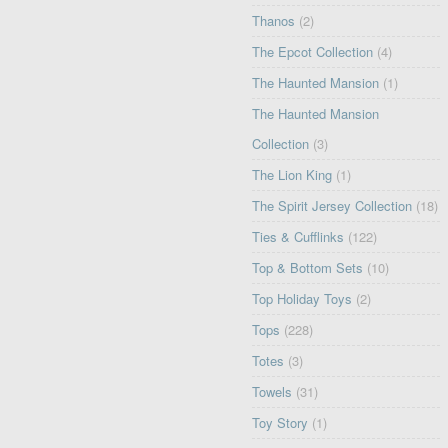
Thanos
(2)
The Epcot Collection
(4)
The Haunted Mansion
(1)
The Haunted Mansion
Collection
(3)
The Lion King
(1)
The Spirit Jersey Collection
(18)
Ties & Cufflinks
(122)
Top & Bottom Sets
(10)
Top Holiday Toys
(2)
Tops
(228)
Totes
(3)
Towels
(31)
Toy Story
(1)