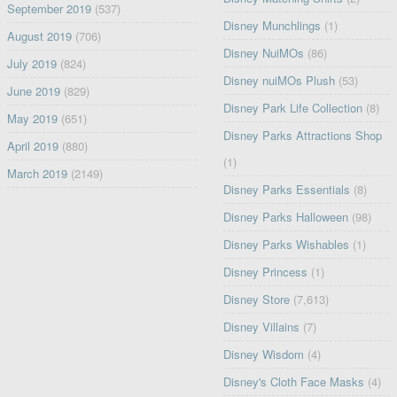
September 2019
(537)
Disney Munchlings
(1)
August 2019
(706)
Disney NuiMOs
(86)
July 2019
(824)
Disney nuiMOs Plush
(53)
June 2019
(829)
Disney Park Life Collection
(8)
May 2019
(651)
Disney Parks Attractions Shop
April 2019
(880)
(1)
March 2019
(2149)
Disney Parks Essentials
(8)
Disney Parks Halloween
(98)
Disney Parks Wishables
(1)
Disney Princess
(1)
Disney Store
(7,613)
Disney Villains
(7)
Disney Wisdom
(4)
Disney's Cloth Face Masks
(4)