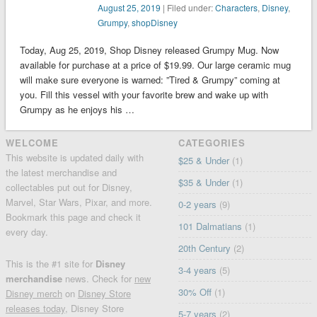
August 25, 2019
| Filed under:
Characters
,
Disney
,
Grumpy
,
shopDisney
Today, Aug 25, 2019, Shop Disney released Grumpy Mug. Now
available for purchase at a price of $19.99. Our large ceramic mug
will make sure everyone is warned: ”Tired & Grumpy” coming at
you. Fill this vessel with your favorite brew and wake up with
Grumpy as he enjoys his …
WELCOME
CATEGORIES
This website is updated daily with
$25 & Under
(1)
the latest merchandise and
$35 & Under
(1)
collectables put out for Disney,
Marvel, Star Wars, Pixar, and more.
0-2 years
(9)
Bookmark this page and check it
101 Dalmatians
(1)
every day.
20th Century
(2)
This is the #1 site for
Disney
3-4 years
(5)
merchandise
news. Check for
new
30% Off
(1)
Disney merch
on
Disney Store
releases today
, Disney Store
5-7 years
(2)