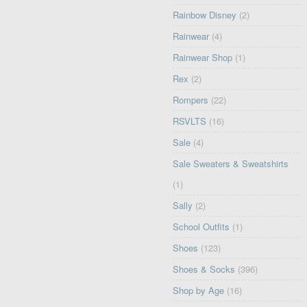
Rainbow Disney
(2)
Rainwear
(4)
Rainwear Shop
(1)
Rex
(2)
Rompers
(22)
RSVLTS
(16)
Sale
(4)
Sale Sweaters & Sweatshirts
(1)
Sally
(2)
School Outfits
(1)
Shoes
(123)
Shoes & Socks
(396)
Shop by Age
(16)