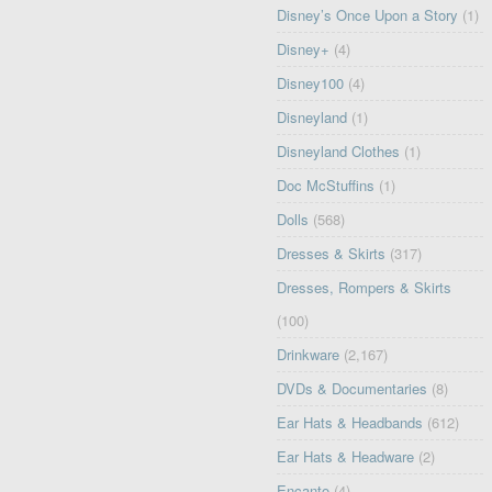
Disney’s Once Upon a Story
(1)
Disney+
(4)
Disney100
(4)
Disneyland
(1)
Disneyland Clothes
(1)
Doc McStuffins
(1)
Dolls
(568)
Dresses & Skirts
(317)
Dresses, Rompers & Skirts
(100)
Drinkware
(2,167)
DVDs & Documentaries
(8)
Ear Hats & Headbands
(612)
Ear Hats & Headware
(2)
Encanto
(4)