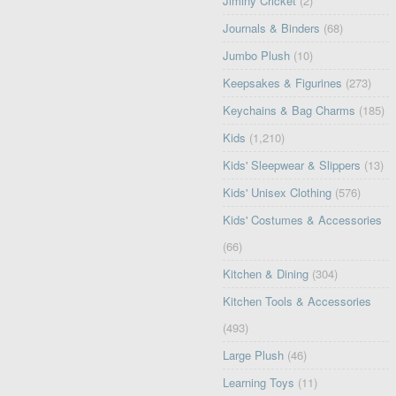
Jiminy Cricket
(2)
Journals & Binders
(68)
Jumbo Plush
(10)
Keepsakes & Figurines
(273)
Keychains & Bag Charms
(185)
Kids
(1,210)
Kids' Sleepwear & Slippers
(13)
Kids' Unisex Clothing
(576)
Kids' Costumes & Accessories
(66)
Kitchen & Dining
(304)
Kitchen Tools & Accessories
(493)
Large Plush
(46)
Learning Toys
(11)