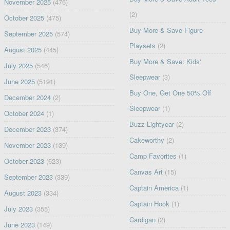
November 2025
(476)
(2)
October 2025
(475)
Buy More & Save Figure
September 2025
(574)
Playsets
(2)
August 2025
(445)
Buy More & Save: Kids'
July 2025
(546)
Sleepwear
(3)
June 2025
(5191)
Buy One, Get One 50% Off
December 2024
(2)
Sleepwear
(1)
October 2024
(1)
Buzz Lightyear
(2)
December 2023
(374)
Cakeworthy
(2)
November 2023
(139)
Camp Favorites
(1)
October 2023
(623)
Canvas Art
(15)
September 2023
(339)
Captain America
(1)
August 2023
(334)
Captain Hook
(1)
July 2023
(355)
Cardigan
(2)
June 2023
(149)