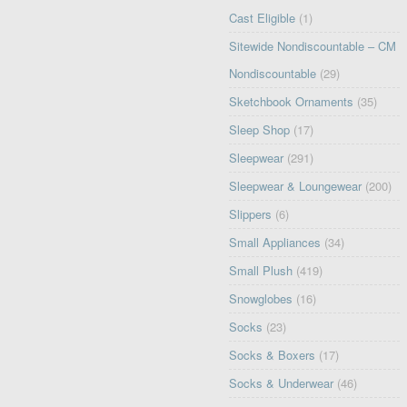
Cast Eligible
(1)
Sitewide Nondiscountable – CM
Nondiscountable
(29)
Sketchbook Ornaments
(35)
Sleep Shop
(17)
Sleepwear
(291)
Sleepwear & Loungewear
(200)
Slippers
(6)
Small Appliances
(34)
Small Plush
(419)
Snowglobes
(16)
Socks
(23)
Socks & Boxers
(17)
Socks & Underwear
(46)