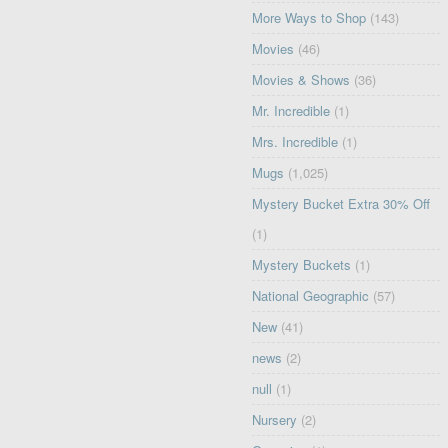
More Ways to Shop
(143)
Movies
(46)
Movies & Shows
(36)
Mr. Incredible
(1)
Mrs. Incredible
(1)
Mugs
(1,025)
Mystery Bucket Extra 30% Off
(1)
Mystery Buckets
(1)
National Geographic
(57)
New
(41)
news
(2)
null
(1)
Nursery
(2)