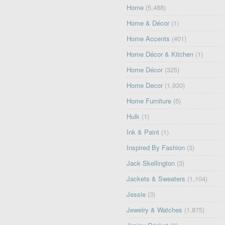
Home
(5,488)
Home & Décor
(1)
Home Accents
(401)
Home Décor & Kitchen
(1)
Home Décor
(325)
Home Decor
(1,930)
Home Furniture
(5)
Hulk
(1)
Ink & Paint
(1)
Inspired By Fashion
(3)
Jack Skellington
(3)
Jackets & Sweaters
(1,104)
Jessie
(3)
Jewelry & Watches
(1,875)