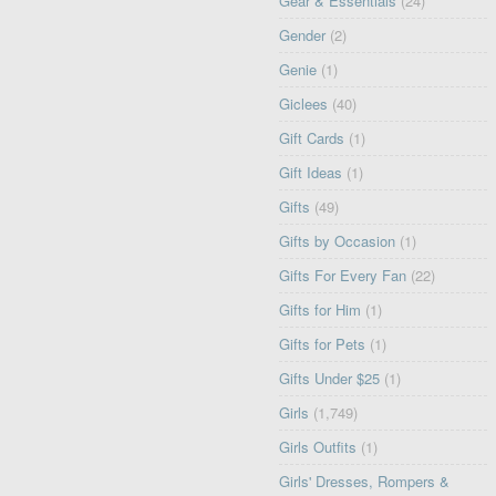
Gear & Essentials
(24)
Gender
(2)
Genie
(1)
Giclees
(40)
Gift Cards
(1)
Gift Ideas
(1)
Gifts
(49)
Gifts by Occasion
(1)
Gifts For Every Fan
(22)
Gifts for Him
(1)
Gifts for Pets
(1)
Gifts Under $25
(1)
Girls
(1,749)
Girls Outfits
(1)
Girls' Dresses, Rompers &