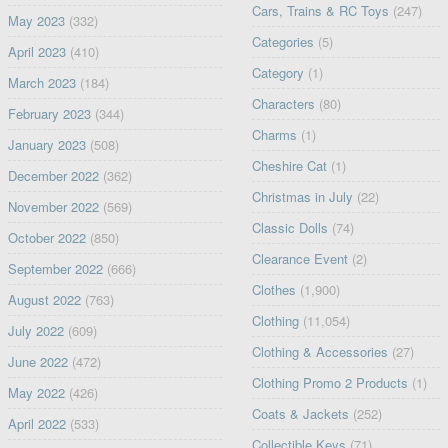
Cars, Trains & RC Toys
(247)
May 2023
(332)
Categories
(5)
April 2023
(410)
Category
(1)
March 2023
(184)
Characters
(80)
February 2023
(344)
Charms
(1)
January 2023
(508)
Cheshire Cat
(1)
December 2022
(362)
Christmas in July
(22)
November 2022
(569)
Classic Dolls
(74)
October 2022
(850)
Clearance Event
(2)
September 2022
(666)
Clothes
(1,900)
August 2022
(763)
Clothing
(11,054)
July 2022
(609)
Clothing & Accessories
(27)
June 2022
(472)
Clothing Promo 2 Products
(1)
May 2022
(426)
Coats & Jackets
(252)
April 2022
(533)
Collectible Keys
(71)