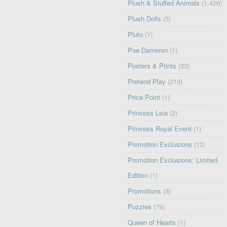
Plush & Stuffed Animals
(1,426)
Plush Dolls
(5)
Pluto
(1)
Poe Dameron
(1)
Posters & Prints
(33)
Pretend Play
(219)
Price Point
(1)
Princess Leia
(2)
Princess Royal Event
(1)
Promotion Exclusions
(12)
Promotion Exclusions: Limited
Edition
(1)
Promotions
(8)
Puzzles
(79)
Queen of Hearts
(1)