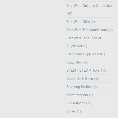
Star Wars Galactic Starcruiser
(36)
Star Wars Gifts
(2)
Star Wars The Mandalorian
(2)
Star Wars: The Rise of
Skywalker
(1)
Stationery Supplies
(201)
Staycation
(2)
STEM / STEAM Toys
(40)
Stock Up & Save
(4)
Stocking Stuffers
(5)
Stormtroopers
(1)
Subscriptions
(2)
Sulley
(1)