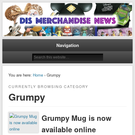
Disney Merchandise & Collectors News
Dis Merchandise News
Navigation
You are here:
Home
› Grumpy
CURRENTLY BROWSING CATEGORY
Grumpy
Grumpy Mug is now
available online