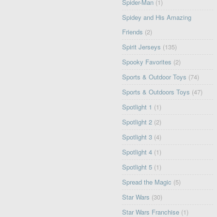
Spider-Man
(1)
Spidey and His Amazing
Friends
(2)
Spirit Jerseys
(135)
Spooky Favorites
(2)
Sports & Outdoor Toys
(74)
Sports & Outdoors Toys
(47)
Spotlight 1
(1)
Spotlight 2
(2)
Spotlight 3
(4)
Spotlight 4
(1)
Spotlight 5
(1)
Spread the Magic
(5)
Star Wars
(30)
Star Wars Franchise
(1)