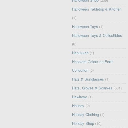
Halloween Shop
(209)
Halloween Tabletop & Kitchen
(1)
Halloween Toys
(1)
Halloween Toys & Collectibles
(8)
Hanukkah
(1)
Happiest Colors on Earth
Collection
(5)
Hats & Sunglasses
(1)
Hats, Gloves & Scarves
(681)
Hawkeye
(1)
Holiday
(2)
Holiday Clothing
(1)
Holiday Shop
(10)