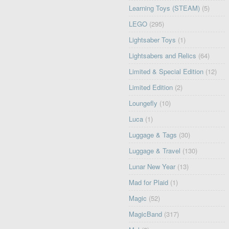
Learning Toys (STEAM)
(5)
LEGO
(295)
Lightsaber Toys
(1)
Lightsabers and Relics
(64)
Limited & Special Edition
(12)
Limited Edition
(2)
Loungefly
(10)
Luca
(1)
Luggage & Tags
(30)
Luggage & Travel
(130)
Lunar New Year
(13)
Mad for Plaid
(1)
Magic
(52)
MagicBand
(317)