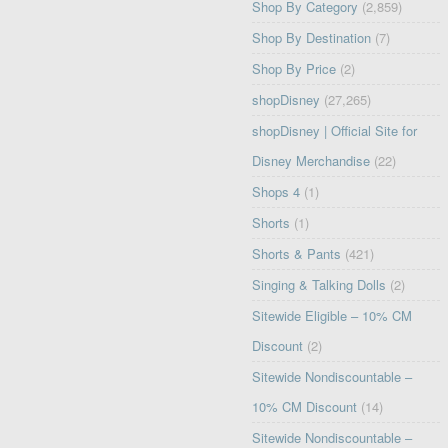
Shop By Category
(2,859)
Shop By Destination
(7)
Shop By Price
(2)
shopDisney
(27,265)
shopDisney | Official Site for
Disney Merchandise
(22)
Shops 4
(1)
Shorts
(1)
Shorts & Pants
(421)
Singing & Talking Dolls
(2)
Sitewide Eligible – 10% CM
Discount
(2)
Sitewide Nondiscountable –
10% CM Discount
(14)
Sitewide Nondiscountable –