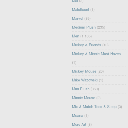
Mal
(2)
Maleficent
(1)
Marvel
(39)
Medium Plush
(235)
Men
(1,105)
Mickey & Friends
(10)
Mickey & Minnie Must-Haves
(1)
Mickey Mouse
(26)
Mike Wazowski
(1)
Mini Plush
(360)
Minnie Mouse
(2)
Mix & Match Tees & Sleep
(3)
Moana
(1)
More Art
(8)