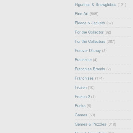
Figurines & Snowglobes
(121)
Fine Art
(565)
Fleece & Jackets
(67)
For the Collector
(82)
For the Collectors
(387)
Forever Disney
(3)
Franchise
(4)
Franchise Brands
(2)
Franchises
(174)
Frozen
(10)
Frozen 2
(1)
Funko
(5)
Games
(53)
Games & Puzzles
(318)