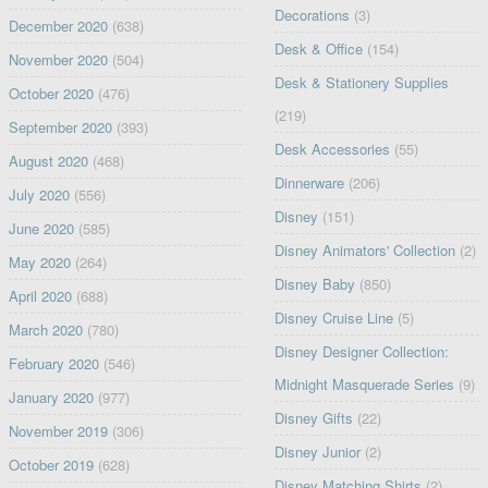
Decorations
(3)
December 2020
(638)
Desk & Office
(154)
November 2020
(504)
Desk & Stationery Supplies
October 2020
(476)
(219)
September 2020
(393)
Desk Accessories
(55)
August 2020
(468)
Dinnerware
(206)
July 2020
(556)
Disney
(151)
June 2020
(585)
Disney Animators' Collection
(2)
May 2020
(264)
Disney Baby
(850)
April 2020
(688)
Disney Cruise Line
(5)
March 2020
(780)
Disney Designer Collection:
February 2020
(546)
Midnight Masquerade Series
(9)
January 2020
(977)
Disney Gifts
(22)
November 2019
(306)
Disney Junior
(2)
October 2019
(628)
Disney Matching Shirts
(2)