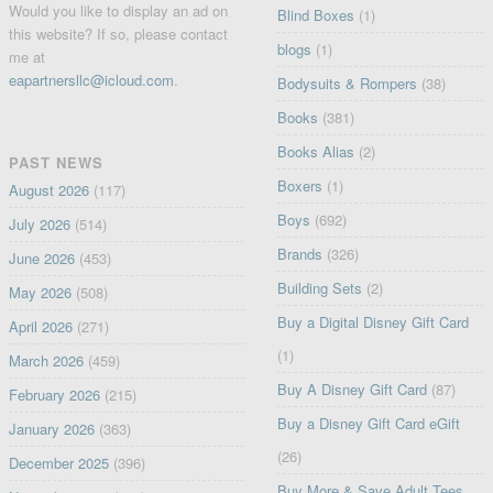
Would you like to display an ad on
Blind Boxes
(1)
this website? If so, please contact
blogs
(1)
me at
eapartnersllc@icloud.com
.
Bodysuits & Rompers
(38)
Books
(381)
Books Alias
(2)
PAST NEWS
Boxers
(1)
August 2026
(117)
Boys
(692)
July 2026
(514)
Brands
(326)
June 2026
(453)
Building Sets
(2)
May 2026
(508)
Buy a Digital Disney Gift Card
April 2026
(271)
(1)
March 2026
(459)
Buy A Disney Gift Card
(87)
February 2026
(215)
Buy a Disney Gift Card eGift
January 2026
(363)
(26)
December 2025
(396)
Buy More & Save Adult Tees