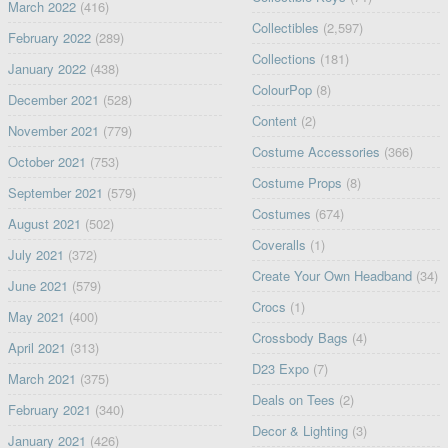
March 2022
(416)
Collectibles
(2,597)
February 2022
(289)
Collections
(181)
January 2022
(438)
ColourPop
(8)
December 2021
(528)
Content
(2)
November 2021
(779)
Costume Accessories
(366)
October 2021
(753)
Costume Props
(8)
September 2021
(579)
Costumes
(674)
August 2021
(502)
Coveralls
(1)
July 2021
(372)
Create Your Own Headband
(34)
June 2021
(579)
Crocs
(1)
May 2021
(400)
Crossbody Bags
(4)
April 2021
(313)
D23 Expo
(7)
March 2021
(375)
Deals on Tees
(2)
February 2021
(340)
Decor & Lighting
(3)
January 2021
(426)