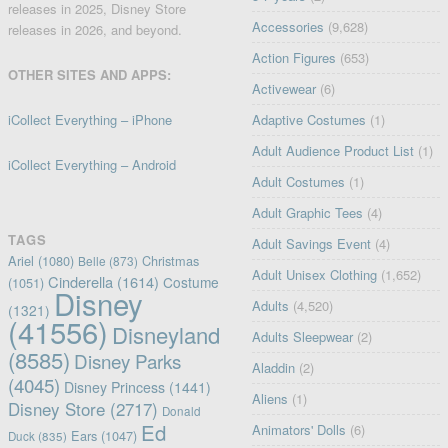
releases in 2025, Disney Store
Accessories
(9,628)
releases in 2026, and beyond.
Action Figures
(653)
OTHER SITES AND APPS:
Activewear
(6)
iCollect Everything – iPhone
Adaptive Costumes
(1)
Adult Audience Product List
(1)
iCollect Everything – Android
Adult Costumes
(1)
Adult Graphic Tees
(4)
TAGS
Adult Savings Event
(4)
Ariel
(1080)
Christmas
Belle
(873)
Adult Unisex Clothing
(1,652)
Cinderella
(1614)
Costume
(1051)
Disney
Adults
(4,520)
(1321)
(41556)
Disneyland
Adults Sleepwear
(2)
(8585)
Disney Parks
Aladdin
(2)
(4045)
Disney Princess
(1441)
Aliens
(1)
Disney Store
(2717)
Donald
Ed
Animators' Dolls
(6)
Ears
(1047)
Duck
(835)