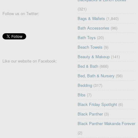
(321)
Follow us on Twitter:
Bags & Wallets
(1,840)
Bath Accessories
(96)
Bath Toys
(20)
Beach Towels
(9)
Beauty & Makeup
(141)
Like our website on Facebook:
Bed & Bath
(666)
Bed, Bath & Nursery
(56)
Bedding
(317)
Bibs
(7)
Black Friday Spotlight
(6)
Black Panther
(3)
Black Panther Wakanda Forever
(2)