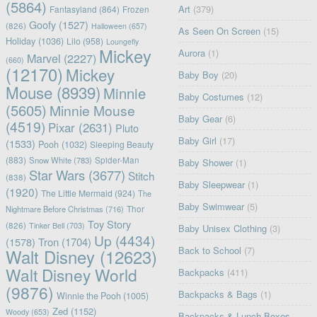
(5864)
Art
(379)
Fantasyland
(864)
Frozen
Goofy
(1527)
(826)
Halloween
(657)
As Seen On Screen
(15)
Holiday
(1036)
Lilo
(958)
Loungefly
Mickey
Aurora
(1)
Marvel
(2227)
(660)
(12170)
Mickey
Baby Boy
(20)
Mouse
(8939)
Minnie
Baby Costumes
(12)
(5605)
Minnie Mouse
Baby Gear
(6)
(4519)
Pixar
(2631)
Pluto
Baby Girl
(17)
(1533)
Pooh
(1032)
Sleeping Beauty
(883)
Snow White
(783)
Spider-Man
Baby Shower
(1)
Star Wars
(3677)
Stitch
(838)
Baby Sleepwear
(1)
(1920)
The Little Mermaid
(924)
The
Baby Swimwear
(5)
Nightmare Before Christmas
(716)
Thor
Toy Story
(826)
Tinker Bell
(703)
Baby Unisex Clothing
(3)
Up
(4434)
(1578)
Tron
(1704)
Back to School
(7)
Walt Disney
(12623)
Walt Disney World
Backpacks
(411)
(9876)
Backpacks & Bags
(1)
Winnie the Pooh
(1005)
Zed
(1152)
Woody
(653)
Backpacks & Lunch Boxes