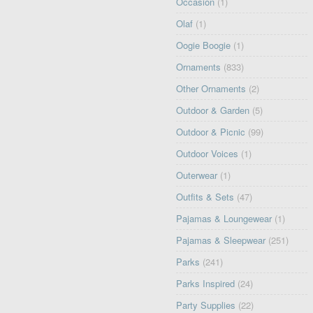
Occasion
(1)
Olaf
(1)
Oogie Boogie
(1)
Ornaments
(833)
Other Ornaments
(2)
Outdoor & Garden
(5)
Outdoor & Picnic
(99)
Outdoor Voices
(1)
Outerwear
(1)
Outfits & Sets
(47)
Pajamas & Loungewear
(1)
Pajamas & Sleepwear
(251)
Parks
(241)
Parks Inspired
(24)
Party Supplies
(22)