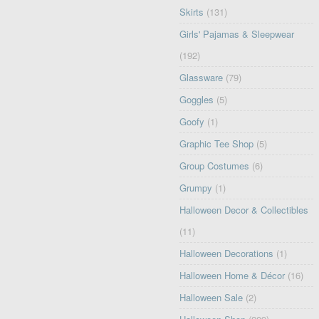
Skirts
(131)
Girls' Pajamas & Sleepwear
(192)
Glassware
(79)
Goggles
(5)
Goofy
(1)
Graphic Tee Shop
(5)
Group Costumes
(6)
Grumpy
(1)
Halloween Decor & Collectibles
(11)
Halloween Decorations
(1)
Halloween Home & Décor
(16)
Halloween Sale
(2)