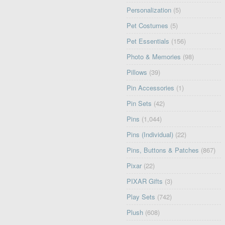
Personalization
(5)
Pet Costumes
(5)
Pet Essentials
(156)
Photo & Memories
(98)
Pillows
(39)
Pin Accessories
(1)
Pin Sets
(42)
Pins
(1,044)
Pins (Individual)
(22)
Pins, Buttons & Patches
(867)
Pixar
(22)
PIXAR Gifts
(3)
Play Sets
(742)
Plush
(608)