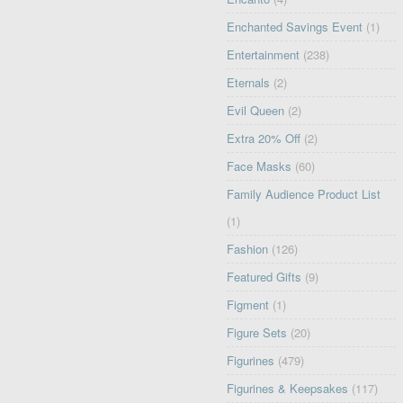
Enchanted Savings Event
(1)
Entertainment
(238)
Eternals
(2)
Evil Queen
(2)
Extra 20% Off
(2)
Face Masks
(60)
Family Audience Product List
(1)
Fashion
(126)
Featured Gifts
(9)
Figment
(1)
Figure Sets
(20)
Figurines
(479)
Figurines & Keepsakes
(117)