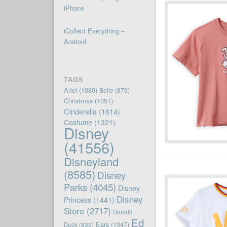
iPhone
iCollect Everything –
Android
TAGS
Ariel
(1080)
Belle
(873)
Christmas
(1051)
Cinderella
(1614)
Costume
(1321)
Disney
(41556)
Disneyland
(8585)
Disney
Parks
(4045)
Disney
Disney
Princess
(1441)
Store
(2717)
Donald
Ed
Ears
(1047)
Duck
(835)