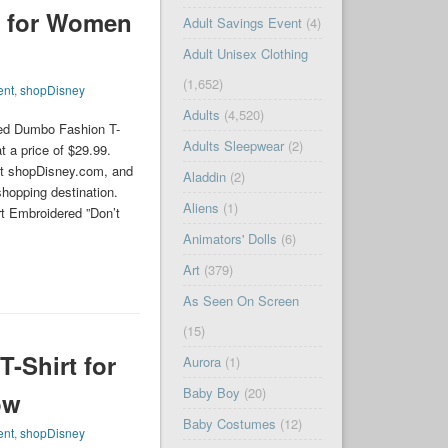
t for Women
Adult Savings Event
(4)
Adult Unisex Clothing
(1,652)
ent
,
shopDisney
Adults
(4,520)
sed Dumbo Fashion T-
Adults Sleepwear
(2)
t a price of $29.99.
t shopDisney.com, and
Aladdin
(2)
shopping destination.
Aliens
(1)
t Embroidered ”Don’t
Animators' Dolls
(6)
Art
(379)
As Seen On Screen
(15)
-Shirt for
Aurora
(1)
Baby Boy
(20)
ow
Baby Costumes
(12)
ent
,
shopDisney