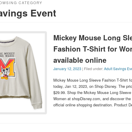
OWSING CATEGORY
avings Event
Mickey Mouse Long Sl
Fashion T-Shirt for W
available online
January 12, 2023
| Filed under:
Adult Savings Ev
Mickey Mouse Long Sleeve Fashion T-Shirt f
today, Jan 12, 2023, on Shop Disney. The price
$29.99. Shop the Mickey Mouse Long Sleeve F
Women at shopDisney.com, and discover the 
official online shopping destination. Product 