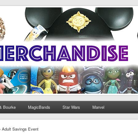
& Bourke
MagicBands
Star Wars
Marvel
› Adult Savings Event