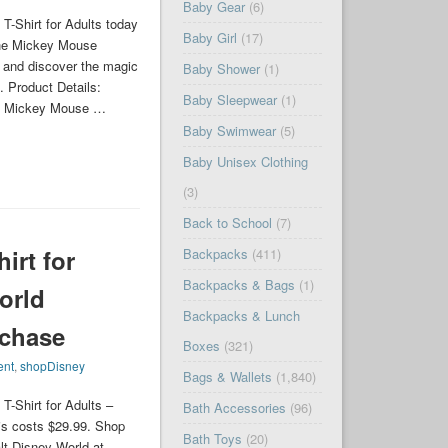
Baby Gear
(6)
-Shirt for Adults today
Baby Girl
(17)
the Mickey Mouse
, and discover the magic
Baby Shower
(1)
n. Product Details:
Baby Sleepwear
(1)
res Mickey Mouse …
Baby Swimwear
(5)
Baby Unisex Clothing
(3)
Back to School
(7)
irt for
Backpacks
(411)
Backpacks & Bags
(1)
orld
Backpacks & Lunch
rchase
Boxes
(321)
ent
,
shopDisney
Bags & Wallets
(1,840)
-Shirt for Adults –
Bath Accessories
(96)
is costs $29.99. Shop
Bath Toys
(20)
lt Disney World at