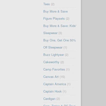
Tees
(2)
Buy More & Save
Figure Playsets
(2)
Buy More & Save: Kids'
Sleepwear
(3)
Buy One, Get One 50%
Off Sleepwear
(1)
Buzz Lightyear
(2)
Cakeworthy
(2)
Camp Favorites
(1)
Canvas Art
(15)
Captain America
(1)
Captain Hook
(1)
Cardigan
(2)
Cars, Trains & RC Toys