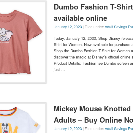
Dumbo Fashion T-Shir
available online
January 12, 2023
| Filed under:
Adult Savings Ev
Today, January 12, 2023, Shop Disney relea
Shirt for Women. Now available for purchase a
Shop the Dumbo Fashion T-Shirt for Women a
discover the magic at Disney’s official online 
Product Details: Fashion tee Dumbo screen ar
just …
Mickey Mouse Knotted T
Adults – Buy Online N
January 12, 2023
| Filed under:
Adult Savings Ev