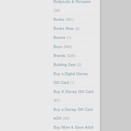
Bodysuits & Rompers
(38)
Books
(381)
Books Alias
(2)
Boxers
(1)
Boys
(692)
Brands
(326)
Building Sets
(2)
Buy a Digital Disney
Gift Card
(1)
Buy A Disney Gift Card
(87)
Buy a Disney Gift Card
eGift
(26)
Buy More & Save Adult