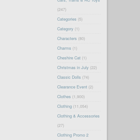
(247)
Categories
(5)
Category
(1)
Characters
(80)
Charms
(1)
Cheshire Cat
(1)
Christmas in July
(22)
Classic Dolls
(74)
Clearance Event
(2)
Clothes
(1,900)
Clothing
(11,054)
Clothing & Accessories
(27)
Clothing Promo 2