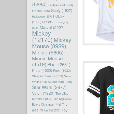
(5864)
Fantasyland
(864)
Goofy
(1527)
Frozen
(826)
Holiday
Halloween
(657)
(1036)
Lilo
(958)
Loungefly
Marvel
(2227)
(660)
Mickey
(12170)
Mickey
Mouse
(8939)
Minnie
(5605)
Minnie Mouse
(4519)
Pixar
(2631)
Pluto
(1533)
Pooh
(1032)
Sleeping Beauty
(883)
Snow
White
(783)
Spider-Man
(838)
Star Wars
(3677)
Stitch
(1920)
The Little
Mermaid
(924)
The Nightmare
Before Christmas
(716)
Thor
Toy
(826)
Tinker Bell
(703)