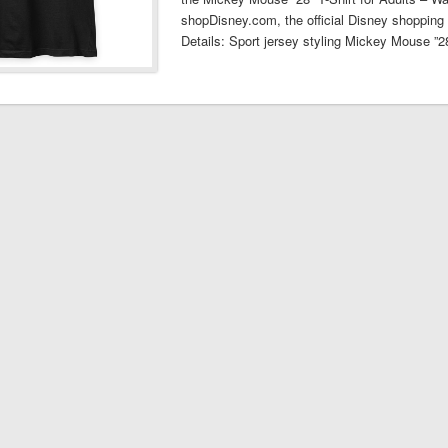
shopDisney.com, the official Disney shopping 
Details: Sport jersey styling Mickey Mouse ”2