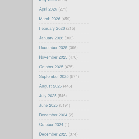
April 2026
(271)
March 2026
(459)
February 2026
(215)
January 2026
(363)
December 2025
(396)
November 2025
(476)
October 2025
(475)
September 2025
(574)
August 2025
(445)
July 2025
(546)
June 2025
(5191)
December 2024
(2)
October 2024
(1)
December 2023
(374)