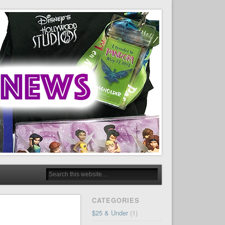
CATEGORIES
$25 & Under
(1)