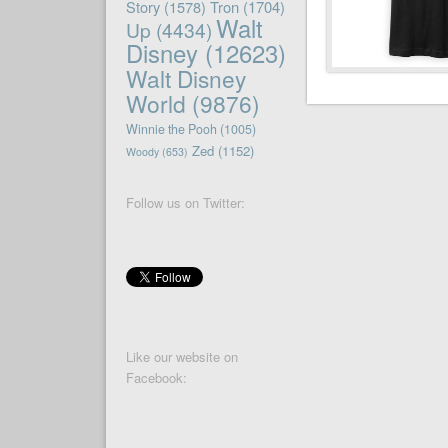
Story
(1578)
Tron
(1704)
Walt
Up
(4434)
Disney
(12623)
Walt Disney
World
(9876)
Winnie the Pooh
(1005)
Zed
(1152)
Woody
(653)
Follow us on Twitter:
Like our website on
Facebook: