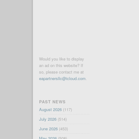
Would you like to display
an ad on this website? If
so, please contact me at
eapartnersllc@icloud.com
.
PAST NEWS
August 2026
(117)
July 2026
(514)
June 2026
(453)
May 2026
(508)