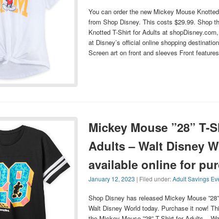
You can order the new Mickey Mouse Knotted T
from Shop Disney. This costs $29.99. Shop 
Knotted T-Shirt for Adults at shopDisney.com
at Disney’s official online shopping destinatio
Screen art on front and sleeves Front featu
Mickey Mouse ”28” T-Sh
Adults – Walt Disney W
available online for pu
January 12, 2023
| Filed under:
Adult Savings Ev
Shop Disney has released Mickey Mouse ”28” T
Walt Disney World today. Purchase it now! Th
the Mickey Mouse ”28” T-Shirt for Adults – Wa