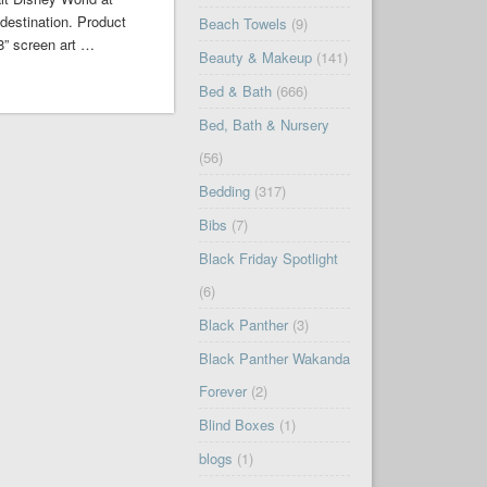
destination. Product
Beach Towels
(9)
8” screen art …
Beauty & Makeup
(141)
Bed & Bath
(666)
Bed, Bath & Nursery
(56)
Bedding
(317)
Bibs
(7)
Black Friday Spotlight
(6)
Black Panther
(3)
Black Panther Wakanda
Forever
(2)
Blind Boxes
(1)
blogs
(1)