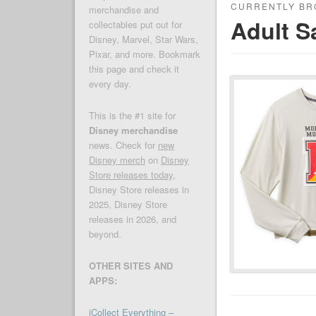
CURRENTLY BR
merchandise and
Adult S
collectables put out for
Disney, Marvel, Star Wars,
Pixar, and more. Bookmark
this page and check it
every day.
This is the #1 site for
Disney merchandise
news. Check for
new
Disney merch
on
Disney
Store releases today
,
Disney Store releases in
2025, Disney Store
releases in 2026, and
beyond.
OTHER SITES AND
APPS:
iCollect Everything –