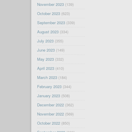
November 2023
(139)
October 2023
(623)
September 2023
(339)
August 2023
(334)
July 2023
(355)
June 2023
(149)
May 2023
(332)
April 2023
(410)
March 2023
(184)
February 2023
(344)
January 2023
(508)
December 2022
(362)
November 2022
(569)
October 2022
(850)