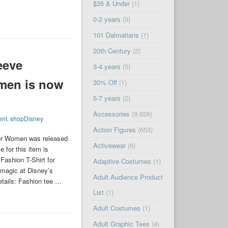
$35 & Under
(1)
0-2 years
(9)
101 Dalmatians
(1)
20th Century
(2)
eeve
3-4 years
(5)
omen is now
30% Off
(1)
5-7 years
(2)
Accessories
(9,628)
ent
,
shopDisney
Action Figures
(653)
or Women was released
Activewear
(6)
 for this item is
ashion T-Shirt for
Adaptive Costumes
(1)
magic at Disney’s
Adult Audience Product
Details: Fashion tee …
List
(1)
Adult Costumes
(1)
Adult Graphic Tees
(4)