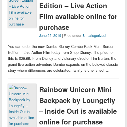
Edition – Live Action
Film available online for
purchase
June 25, 2019
| Filed under:
Uncategorized
You can order the new Dumbo Blu-ray Combo Pack Multi-Screen
Edition – Live Action Film today from Shop Disney. The price for
this is $29.95. From Disney and visionary director Tim Burton, the
grand live-action adventure Dumbo expands on the beloved classic
story where differences are celebrated, family is cherished, …
Rainbow Unicorn Mini
Backpack by Loungefly
– Inside Out is available
online for purchase