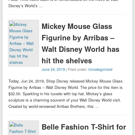
Disney’s World’s …
Mickey Mouse Glass
Figurine by Arribas –
Walt Disney World has
hit the shelves
June 24, 2019
| Filed under:
Uncategorized
Today, Jun 24, 2019, Shop Disney released Mickey Mouse Glass
Figurine by Arribas – Walt Disney World. The price for this item is
$32.00. Sparkling in his tuxedo with top hat, Mickey’s glass
sculpture is a charming souvenir of your Walt Disney World visit.
Created by world-renowned Arribas Brothers, this …
Belle Fashion T-Shirt for