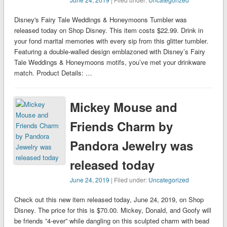
Disney's Fairy Tale Weddings & Honeymoons Tumbler was
released today on Shop Disney. This item costs $22.99. Drink in
your fond marital memories with every sip from this glitter tumbler.
Featuring a double-walled design emblazoned with Disney’s Fairy
Tale Weddings & Honeymoons motifs, you’ve met your drinkware
match. Product Details: …
Mickey Mouse and
Friends Charm by
Pandora Jewelry was
released today
June 24, 2019
| Filed under:
Uncategorized
Check out this new item released today, June 24, 2019, on Shop
Disney. The price for this is $70.00. Mickey, Donald, and Goofy will
be friends ”4-ever” while dangling on this sculpted charm with bead