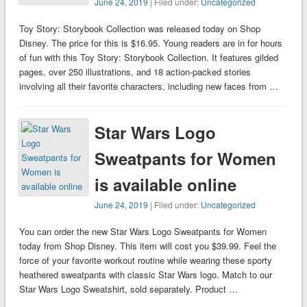
June 24, 2019
| Filed under:
Uncategorized
Toy Story: Storybook Collection was released today on Shop
Disney. The price for this is $16.95. Young readers are in for hours
of fun with this Toy Story: Storybook Collection. It features gilded
pages, over 250 illustrations, and 18 action-packed stories
involving all their favorite characters, including new faces from …
Star Wars Logo
Sweatpants for Women
is available online
June 24, 2019
| Filed under:
Uncategorized
You can order the new Star Wars Logo Sweatpants for Women
today from Shop Disney. This item will cost you $39.99. Feel the
force of your favorite workout routine while wearing these sporty
heathered sweatpants with classic Star Wars logo. Match to our
Star Wars Logo Sweatshirt, sold separately. Product …