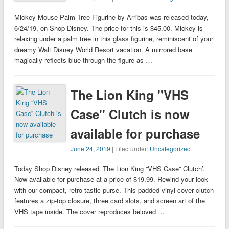
Mickey Mouse Palm Tree Figurine by Arribas was released today,
6/24/19, on Shop Disney. The price for this is $45.00. Mickey is
relaxing under a palm tree in this glass figurine, reminiscent of your
dreamy Walt Disney World Resort vacation. A mirrored base
magically reflects blue through the figure as …
The Lion King ''VHS
Case'' Clutch is now
available for purchase
June 24, 2019
| Filed under:
Uncategorized
Today Shop Disney released ‘The Lion King ''VHS Case'' Clutch’.
Now available for purchase at a price of $19.99. Rewind your look
with our compact, retro-tastic purse. This padded vinyl-cover clutch
features a zip-top closure, three card slots, and screen art of the
VHS tape inside. The cover reproduces beloved …