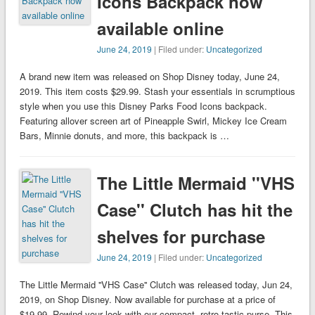
Icons Backpack now
available online
June 24, 2019
| Filed under:
Uncategorized
A brand new item was released on Shop Disney today, June 24,
2019. This item costs $29.99. Stash your essentials in scrumptious
style when you use this Disney Parks Food Icons backpack.
Featuring allover screen art of Pineapple Swirl, Mickey Ice Cream
Bars, Minnie donuts, and more, this backpack is …
The Little Mermaid ''VHS
Case'' Clutch has hit the
shelves for purchase
June 24, 2019
| Filed under:
Uncategorized
The Little Mermaid ''VHS Case'' Clutch was released today, Jun 24,
2019, on Shop Disney. Now available for purchase at a price of
$19.99. Rewind your look with our compact, retro-tastic purse. This