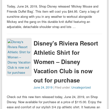
Today, June 24, 2019, Shop Disney released ‘Mickey Mouse and
Friends Duffel Bag’. This item will cost you $44.95. Carry a bag of
sunshine along with you in any weather to workout alongside
Mickey and the gang on this durable knit duffel featuring an
adjustable, detachable shoulder strap and lots …
Disney's Riviera Resort
Athletic Shirt for
Women – Disney
Vacation Club is now
out for purchase
June 24, 2019
| Filed under:
Uncategorized
Check out this new item released today, June 24, 2019, on Shop
Disney. Now available for purchase at a price of $115.00. Enjoy the
ease and comfort of our stylish 3/4 zip athletic shirt. It features an