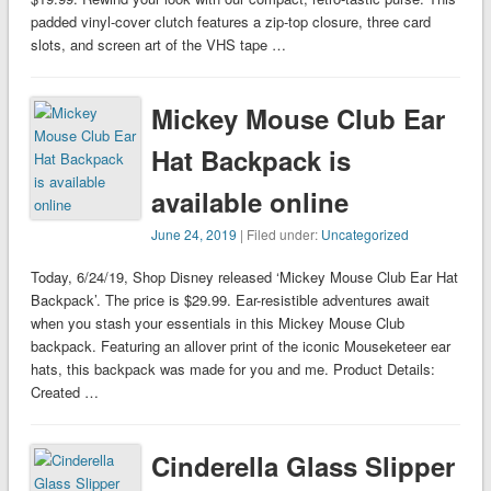
padded vinyl-cover clutch features a zip-top closure, three card
slots, and screen art of the VHS tape …
Mickey Mouse Club Ear
Hat Backpack is
available online
June 24, 2019
| Filed under:
Uncategorized
Today, 6/24/19, Shop Disney released ‘Mickey Mouse Club Ear Hat
Backpack’. The price is $29.99. Ear-resistible adventures await
when you stash your essentials in this Mickey Mouse Club
backpack. Featuring an allover print of the iconic Mouseketeer ear
hats, this backpack was made for you and me. Product Details:
Created …
Cinderella Glass Slipper