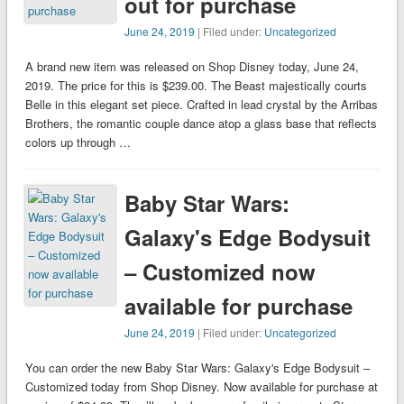
out for purchase
June 24, 2019
| Filed under:
Uncategorized
A brand new item was released on Shop Disney today, June 24,
2019. The price for this is $239.00. The Beast majestically courts
Belle in this elegant set piece. Crafted in lead crystal by the Arribas
Brothers, the romantic couple dance atop a glass base that reflects
colors up through …
Baby Star Wars:
Galaxy's Edge Bodysuit
– Customized now
available for purchase
June 24, 2019
| Filed under:
Uncategorized
You can order the new Baby Star Wars: Galaxy's Edge Bodysuit –
Customized today from Shop Disney. Now available for purchase at