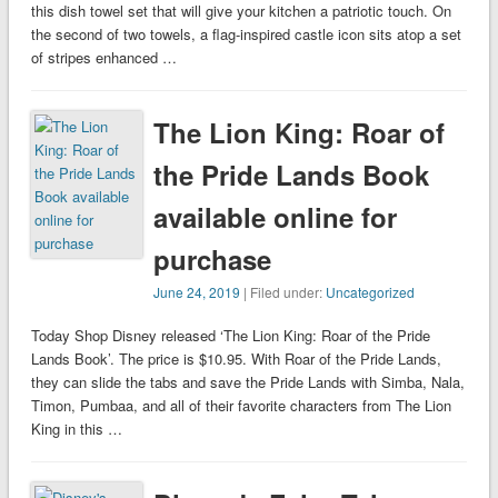
this dish towel set that will give your kitchen a patriotic touch. On
the second of two towels, a flag-inspired castle icon sits atop a set
of stripes enhanced …
The Lion King: Roar of
the Pride Lands Book
available online for
purchase
June 24, 2019
| Filed under:
Uncategorized
Today Shop Disney released ‘The Lion King: Roar of the Pride
Lands Book’. The price is $10.95. With Roar of the Pride Lands,
they can slide the tabs and save the Pride Lands with Simba, Nala,
Timon, Pumbaa, and all of their favorite characters from The Lion
King in this …