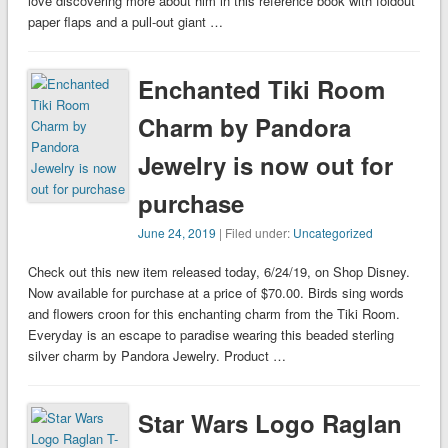
love discovering more about him in this reference book with foldout
paper flaps and a pull-out giant …
Enchanted Tiki Room
Charm by Pandora
Jewelry is now out for
purchase
June 24, 2019
| Filed under:
Uncategorized
Check out this new item released today, 6/24/19, on Shop Disney.
Now available for purchase at a price of $70.00. Birds sing words
and flowers croon for this enchanting charm from the Tiki Room.
Everyday is an escape to paradise wearing this beaded sterling
silver charm by Pandora Jewelry. Product …
Star Wars Logo Raglan