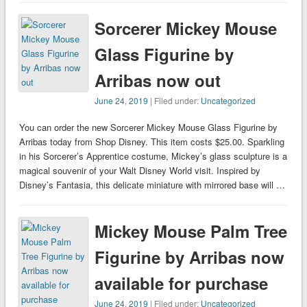
Sorcerer Mickey Mouse
Glass Figurine by
Arribas now out
June 24, 2019
| Filed under:
Uncategorized
You can order the new Sorcerer Mickey Mouse Glass Figurine by
Arribas today from Shop Disney. This item costs $25.00. Sparkling
in his Sorcerer’s Apprentice costume, Mickey’s glass sculpture is a
magical souvenir of your Walt Disney World visit. Inspired by
Disney’s Fantasia, this delicate miniature with mirrored base will …
Mickey Mouse Palm Tree
Figurine by Arribas now
available for purchase
June 24, 2019
| Filed under:
Uncategorized