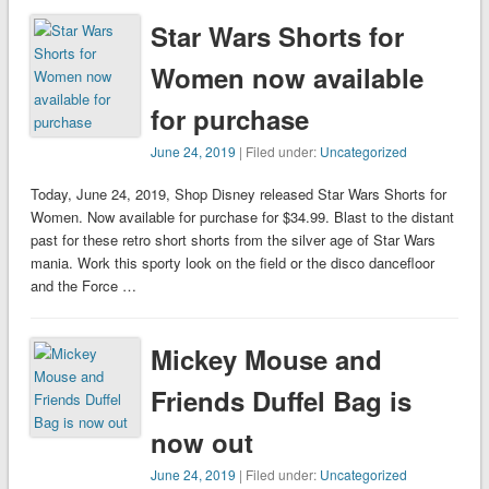
Star Wars Shorts for
Women now available
for purchase
June 24, 2019
| Filed under:
Uncategorized
Today, June 24, 2019, Shop Disney released Star Wars Shorts for
Women. Now available for purchase for $34.99. Blast to the distant
past for these retro short shorts from the silver age of Star Wars
mania. Work this sporty look on the field or the disco dancefloor
and the Force …
Mickey Mouse and
Friends Duffel Bag is
now out
June 24, 2019
| Filed under:
Uncategorized