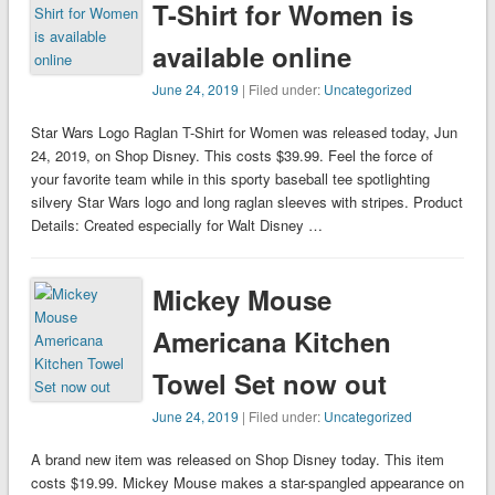
T-Shirt for Women is
available online
June 24, 2019
| Filed under:
Uncategorized
Star Wars Logo Raglan T-Shirt for Women was released today, Jun
24, 2019, on Shop Disney. This costs $39.99. Feel the force of
your favorite team while in this sporty baseball tee spotlighting
silvery Star Wars logo and long raglan sleeves with stripes. Product
Details: Created especially for Walt Disney …
Mickey Mouse
Americana Kitchen
Towel Set now out
June 24, 2019
| Filed under:
Uncategorized
A brand new item was released on Shop Disney today. This item
costs $19.99. Mickey Mouse makes a star-spangled appearance on