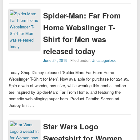
Spider-Man: Far From
Home Webslinger T-
Shirt for Men was
released today
June 24, 2019
| Filed under:
Uncategorized
Today Shop Disney released ‘Spider-Man: Far From Home
Webslinger T-Shirt for Men’. Now available for purchase for $24.95.
Spin a web of wonder, any size, while wearing this cool all-cotton
tee inspired by Spider-Man: Far From Home, and featuring the
nomadic web-slinging super hero. Product Details: Screen art
Jersey knit …
Star Wars Logo
Sweatshirt for Women