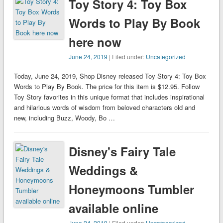
Toy Story 4: Toy Box
Words to Play By Book
here now
June 24, 2019
| Filed under:
Uncategorized
Today, June 24, 2019, Shop Disney released Toy Story 4: Toy Box
Words to Play By Book. The price for this item is $12.95. Follow
Toy Story favorites in this unique format that includes inspirational
and hilarious words of wisdom from beloved characters old and
new, including Buzz, Woody, Bo …
Disney's Fairy Tale
Weddings &
Honeymoons Tumbler
available online
June 24, 2019
| Filed under:
Uncategorized