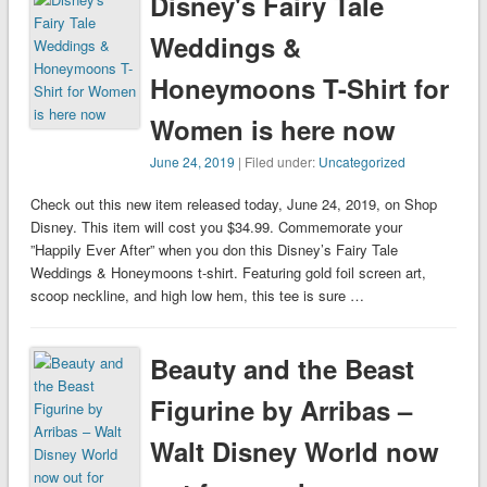
Disney's Fairy Tale
Weddings &
Honeymoons T-Shirt for
Women is here now
June 24, 2019
| Filed under:
Uncategorized
Check out this new item released today, June 24, 2019, on Shop
Disney. This item will cost you $34.99. Commemorate your
”Happily Ever After” when you don this Disney’s Fairy Tale
Weddings & Honeymoons t-shirt. Featuring gold foil screen art,
scoop neckline, and high low hem, this tee is sure …
Beauty and the Beast
Figurine by Arribas –
Walt Disney World now