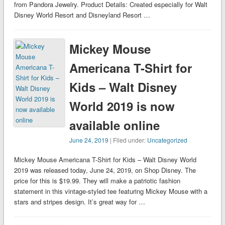
from Pandora Jewelry. Product Details: Created especially for Walt
Disney World Resort and Disneyland Resort …
Mickey Mouse
Americana T-Shirt for
Kids – Walt Disney
World 2019 is now
available online
June 24, 2019
| Filed under:
Uncategorized
Mickey Mouse Americana T-Shirt for Kids – Walt Disney World
2019 was released today, June 24, 2019, on Shop Disney. The
price for this is $19.99. They will make a patriotic fashion
statement in this vintage-styled tee featuring Mickey Mouse with a
stars and stripes design. It’s great way for …