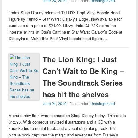
June 24, 2019
| Filed under:
Uncategorized
Today Shop Disney released ‘DJ R3X Pop! Vinyl Bobble-Head
Figure by Funko – Star Wars: Galaxy's Edge’. Now available for
purchase at a price of $24.99. Dizzy droid DJ R3X spins the
interstellar hits at Oga’s Cantina in Star Wars: Galaxy’s Edge at
Disneyland. Make this Pop! Vinyl bobble-head figure …
The Lion King: I Just
Can't Wait to Be King –
The Soundtrack Series
has hit the shelves
June 24, 2019
| Filed under:
Uncategorized
A brand new item was released on Shop Disney today. This costs
$12.95. With gorgeous stylized illustrations and a CD with a
karaoke instrumental track and a vocal sing-along track, this
picture book captures the magic and adventure from Disney’s