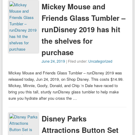
Mickey Mouse and
Friends Glass Tumbler –
runDisney 2019 has hit
the shelves for
purchase
June 24, 2019
| Filed under:
Uncategorized
Mickey Mouse and Friends Glass Tumbler – runDisney 2019 was
released today, Jun 24, 2019, on Shop Disney. This costs $14.99.
Mickey, Minnie, Goofy, Donald, and Chip ‘n Dale have raced to
bring you this tall, sturdy runDisney glass tumbler to help make
sure you hydrate after you cross the …
Disney Parks
Attractions Button Set