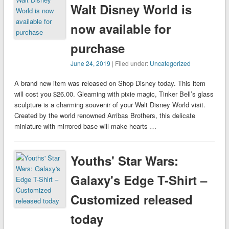
Walt Disney World is
now available for
purchase
June 24, 2019
| Filed under:
Uncategorized
A brand new item was released on Shop Disney today. This item
will cost you $26.00. Gleaming with pixie magic, Tinker Bell’s glass
sculpture is a charming souvenir of your Walt Disney World visit.
Created by the world renowned Arribas Brothers, this delicate
miniature with mirrored base will make hearts …
Youths' Star Wars:
Galaxy's Edge T-Shirt –
Customized released
today