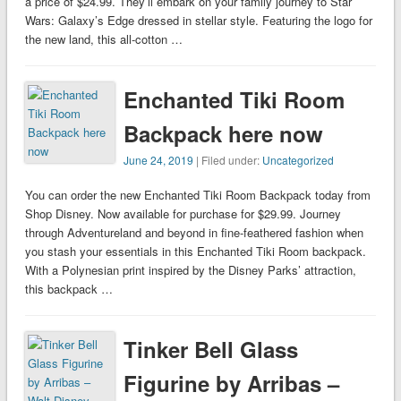
a price of $24.99. They’ll embark on your family journey to Star
Wars: Galaxy’s Edge dressed in stellar style. Featuring the logo for
the new land, this all-cotton …
Enchanted Tiki Room
Backpack here now
June 24, 2019
| Filed under:
Uncategorized
You can order the new Enchanted Tiki Room Backpack today from
Shop Disney. Now available for purchase for $29.99. Journey
through Adventureland and beyond in fine-feathered fashion when
you stash your essentials in this Enchanted Tiki Room backpack.
With a Polynesian print inspired by the Disney Parks’ attraction,
this backpack …
Tinker Bell Glass
Figurine by Arribas –