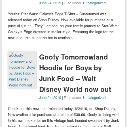
June 24, 2019
| Filed under:
Uncategorized
Youths' Star Wars: Galaxy's Edge T-Shirt – Customized was
released today on Shop Disney. Now available for purchase at a
price of $19.99. They’ll embark on your family journey to Star Wars:
Galaxy’s Edge dressed in stellar style. Featuring the logo for the
new land, this all-cotton tee is available …
Goofy Tomorrowland
Hoodie for Boys by
Junk Food – Walt
Disney World now out
June 24, 2019
| Filed under:
Uncategorized
Check out this new item released today, 6/24/19, on Shop Disney.
Now available for purchase at a price of $39.99. Goofy is flying wild
in his own rocket jet on this vintage-look hooded sweatshirt by Junk
Food. Time travel back to a Tomorrowland on the move at Walt