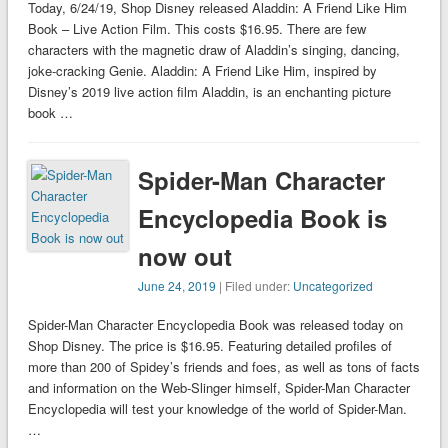
Today, 6/24/19, Shop Disney released Aladdin: A Friend Like Him
Book – Live Action Film. This costs $16.95. There are few
characters with the magnetic draw of Aladdin’s singing, dancing,
joke-cracking Genie. Aladdin: A Friend Like Him, inspired by
Disney’s 2019 live action film Aladdin, is an enchanting picture
book …
Spider-Man Character
Encyclopedia Book is
now out
June 24, 2019
| Filed under:
Uncategorized
Spider-Man Character Encyclopedia Book was released today on
Shop Disney. The price is $16.95. Featuring detailed profiles of
more than 200 of Spidey’s friends and foes, as well as tons of facts
and information on the Web-Slinger himself, Spider-Man Character
Encyclopedia will test your knowledge of the world of Spider-Man.
…