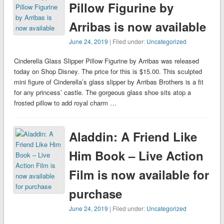
Pillow Figurine by
Arribas is now available
June 24, 2019
| Filed under:
Uncategorized
Cinderella Glass Slipper Pillow Figurine by Arribas was released
today on Shop Disney. The price for this is $15.00. This sculpted
mini figure of Cinderella’s glass slipper by Arribas Brothers is a fit
for any princess’ castle. The gorgeous glass shoe sits atop a
frosted pillow to add royal charm …
Aladdin: A Friend Like
Him Book – Live Action
Film is now available for
purchase
June 24, 2019
| Filed under:
Uncategorized