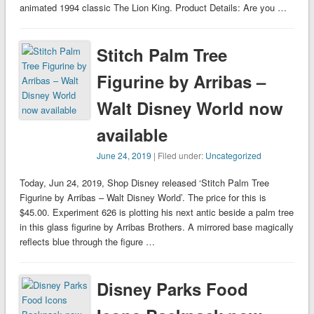
animated 1994 classic The Lion King. Product Details: Are you …
Stitch Palm Tree
Figurine by Arribas –
Walt Disney World now
available
June 24, 2019
| Filed under:
Uncategorized
Today, Jun 24, 2019, Shop Disney released ‘Stitch Palm Tree
Figurine by Arribas – Walt Disney World’. The price for this is
$45.00. Experiment 626 is plotting his next antic beside a palm tree
in this glass figurine by Arribas Brothers. A mirrored base magically
reflects blue through the figure …
Disney Parks Food