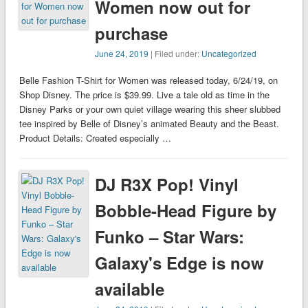
Women now out for
purchase
June 24, 2019
| Filed under:
Uncategorized
Belle Fashion T-Shirt for Women was released today, 6/24/19, on
Shop Disney. The price is $39.99. Live a tale old as time in the
Disney Parks or your own quiet village wearing this sheer slubbed
tee inspired by Belle of Disney’s animated Beauty and the Beast.
Product Details: Created especially …
DJ R3X Pop! Vinyl
Bobble-Head Figure by
Funko – Star Wars:
Galaxy's Edge is now
available