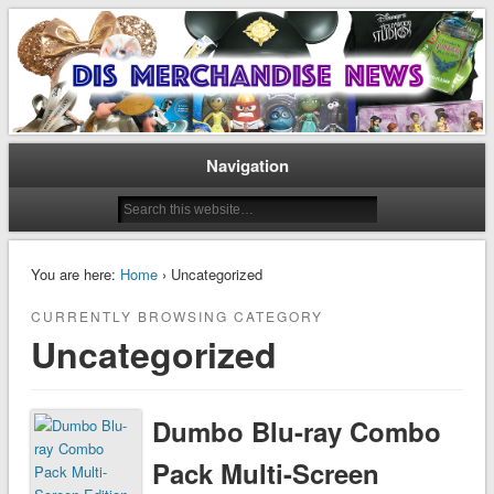
Disney Merchandise & Collectors News
Dis Merchandise News
Navigation
You are here:
Home
› Uncategorized
CURRENTLY BROWSING CATEGORY
Uncategorized
Dumbo Blu-ray Combo
Pack Multi-Screen