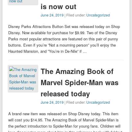
is now out
June 24, 2019
| Filed under:
Uncategorized
Disney Parks Attractions Button Set was released today on Shop
Disney. Now available for purchase for $9.99. Two of the Disney
Parks most popular attractions are featured on this pair of punny
buttons. Even if you’re ”Not a mourning person” you’ll enjoy the
Haunted Mansion, and ”You’re in De-Nile” if …
The Amazing Book of
Marvel Spider-Man was
released today
June 24, 2019
| Filed under:
Uncategorized
A brand new item was released on Shop Disney today. This item
will cost you $14.95. The Amazing Book of Marvel Spider-Man is
the perfect introduction to Spider-Man for young fans. Children will