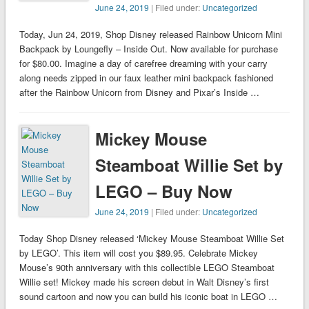
June 24, 2019
| Filed under:
Uncategorized
Today, Jun 24, 2019, Shop Disney released Rainbow Unicorn Mini
Backpack by Loungefly – Inside Out. Now available for purchase
for $80.00. Imagine a day of carefree dreaming with your carry
along needs zipped in our faux leather mini backpack fashioned
after the Rainbow Unicorn from Disney and Pixar’s Inside …
Mickey Mouse
Steamboat Willie Set by
LEGO – Buy Now
June 24, 2019
| Filed under:
Uncategorized
Today Shop Disney released ‘Mickey Mouse Steamboat Willie Set
by LEGO’. This item will cost you $89.95. Celebrate Mickey
Mouse’s 90th anniversary with this collectible LEGO Steamboat
Willie set! Mickey made his screen debut in Walt Disney’s first
sound cartoon and now you can build his iconic boat in LEGO …