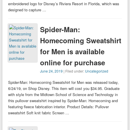
embroidered logo for Disney’s Riviera Resort in Florida, which was
designed to capture …
Spider-Man:
Homecoming Sweatshirt
for Men is available
online for purchase
June 24, 2019
| Filed under:
Uncategorized
Spider-Man: Homecoming Sweatshirt for Men was released today,
6/24/19, on Shop Disney. This item will cost you $34.95. Graduate
with style from the Midtown School of Science and Technology in
this pullover sweatshirt inspired by Spider-Man: Homecoming and
featuring fleece fabrication interior. Product Details: Pullover
sweatshirt Soft knit fabric Screen …