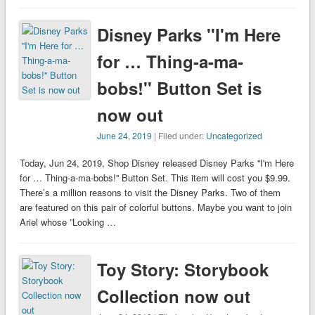
Disney Parks ''I'm Here
for … Thing-a-ma-
bobs!'' Button Set is
now out
June 24, 2019
| Filed under:
Uncategorized
Today, Jun 24, 2019, Shop Disney released Disney Parks ''I'm Here
for … Thing-a-ma-bobs!'' Button Set. This item will cost you $9.99.
There’s a million reasons to visit the Disney Parks. Two of them
are featured on this pair of colorful buttons. Maybe you want to join
Ariel whose ”Looking …
Toy Story: Storybook
Collection now out