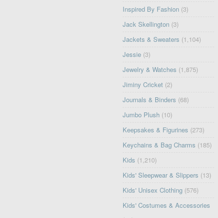
Inspired By Fashion
(3)
Jack Skellington
(3)
Jackets & Sweaters
(1,104)
Jessie
(3)
Jewelry & Watches
(1,875)
Jiminy Cricket
(2)
Journals & Binders
(68)
Jumbo Plush
(10)
Keepsakes & Figurines
(273)
Keychains & Bag Charms
(185)
Kids
(1,210)
Kids' Sleepwear & Slippers
(13)
Kids' Unisex Clothing
(576)
Kids' Costumes & Accessories