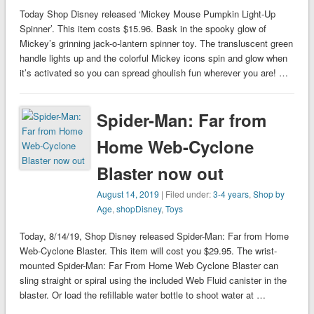
Today Shop Disney released ‘Mickey Mouse Pumpkin Light-Up
Spinner’. This item costs $15.96. Bask in the spooky glow of
Mickey’s grinning jack-o-lantern spinner toy. The transluscent green
handle lights up and the colorful Mickey icons spin and glow when
it’s activated so you can spread ghoulish fun wherever you are! …
Spider-Man: Far from
Home Web-Cyclone
Blaster now out
August 14, 2019
| Filed under:
3-4 years
,
Shop by
Age
,
shopDisney
,
Toys
Today, 8/14/19, Shop Disney released Spider-Man: Far from Home
Web-Cyclone Blaster. This item will cost you $29.95. The wrist-
mounted Spider-Man: Far From Home Web Cyclone Blaster can
sling straight or spiral using the included Web Fluid canister in the
blaster. Or load the refillable water bottle to shoot water at …