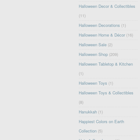
Halloween Decor & Collectibles
(11)
Halloween Decorations
(1)
Halloween Home & Décor
(16)
Halloween Sale
(2)
Halloween Shop
(209)
Halloween Tabletop & Kitchen
(1)
Halloween Toys
(1)
Halloween Toys & Collectibles
(8)
Hanukkah
(1)
Happiest Colors on Earth
Collection
(5)