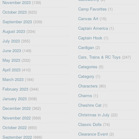
November 2023
(139)
Camp Favorites
(1)
October 2023
(623)
Canvas Art
(15)
September 2023
(339)
Captain America
(1)
August 2023
(334)
Captain Hook
(1)
July 2023
(355)
Cardigan
(2)
June 2023
(149)
Cars, Trains & RC Toys
(247)
May 2023
(332)
Categories
(5)
April 2023
(410)
Category
(1)
March 2023
(184)
Characters
(80)
February 2023
(344)
Charms
(1)
January 2023
(508)
Cheshire Cat
(1)
December 2022
(362)
Christmas in July
(22)
November 2022
(569)
Classic Dolls
(74)
October 2022
(850)
Clearance Event
(2)
September 2022
(666)