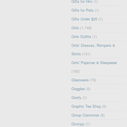
Gifts for Him
(1)
Gifts for Pets
(1)
Gifts Under $25
(1)
Girls
(1,749)
Girls Outfits
(1)
Girls' Dresses, Rompers &
Skirts
(131)
Girls' Pajamas & Sleepwear
(192)
Glassware
(79)
Goggles
(5)
Goofy
(1)
Graphic Tee Shop
(5)
Group Costumes
(6)
Grumpy
(1)