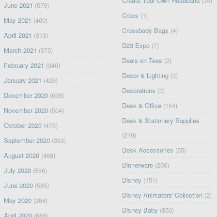
Create Your Own Headband
(34)
June 2021
(579)
Crocs
(1)
May 2021
(400)
Crossbody Bags
(4)
April 2021
(313)
D23 Expo
(7)
March 2021
(375)
Deals on Tees
(2)
February 2021
(340)
Decor & Lighting
(3)
January 2021
(426)
Decorations
(3)
December 2020
(638)
Desk & Office
(154)
November 2020
(504)
Desk & Stationery Supplies
October 2020
(476)
(219)
September 2020
(393)
Desk Accessories
(55)
August 2020
(468)
Dinnerware
(206)
July 2020
(556)
Disney
(151)
June 2020
(585)
Disney Animators' Collection
(2)
May 2020
(264)
Disney Baby
(850)
April 2020
(688)