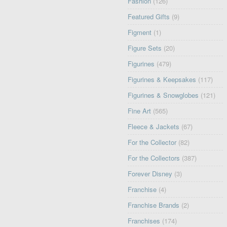
Fashion
(126)
Featured Gifts
(9)
Figment
(1)
Figure Sets
(20)
Figurines
(479)
Figurines & Keepsakes
(117)
Figurines & Snowglobes
(121)
Fine Art
(565)
Fleece & Jackets
(67)
For the Collector
(82)
For the Collectors
(387)
Forever Disney
(3)
Franchise
(4)
Franchise Brands
(2)
Franchises
(174)