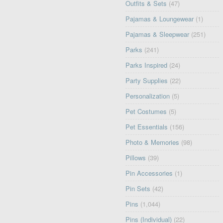
Outfits & Sets
(47)
Pajamas & Loungewear
(1)
Pajamas & Sleepwear
(251)
Parks
(241)
Parks Inspired
(24)
Party Supplies
(22)
Personalization
(5)
Pet Costumes
(5)
Pet Essentials
(156)
Photo & Memories
(98)
Pillows
(39)
Pin Accessories
(1)
Pin Sets
(42)
Pins
(1,044)
Pins (Individual)
(22)