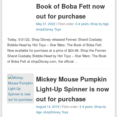
Book of Boba Fett now
out for purchase
May 31, 2022
| Filed under:
3-4 years
,
Shop by Age
,
shopDisney
,
Toys
Today, 5/31/22, Shop Disney released Fennec Shand Cosbaby
Bobble-Head by Hot Toys – Star Wars: The Book of Boba Fett.
Now available for purchase at a price of $24.99. Shop the Fennec
Shand Cosbaby Bobble-Head by Hot Toys – Star Wars: The Book
of Boba Fett at shopDisney.com, the official …
Mickey Mouse Pumpkin
Light-Up Spinner is now
out for purchase
August 14, 2019
| Filed under:
3-4 years
,
Shop by
Age
,
shopDisney
,
Toys