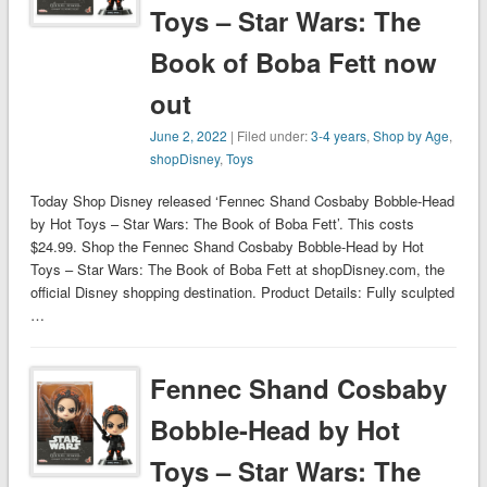
Toys – Star Wars: The
Book of Boba Fett now
out
June 2, 2022
| Filed under:
3-4 years
,
Shop by Age
,
shopDisney
,
Toys
Today Shop Disney released ‘Fennec Shand Cosbaby Bobble-Head
by Hot Toys – Star Wars: The Book of Boba Fett’. This costs
$24.99. Shop the Fennec Shand Cosbaby Bobble-Head by Hot
Toys – Star Wars: The Book of Boba Fett at shopDisney.com, the
official Disney shopping destination. Product Details: Fully sculpted
…
Fennec Shand Cosbaby
Bobble-Head by Hot
Toys – Star Wars: The