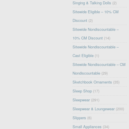
Singing & Talking Dolls
(2)
Sitewide Eligible – 10% CM
Discount
(2)
Sitewide Nondiscountable –
10% CM Discount
(14)
Sitewide Nondiscountable –
Cast Eligible
(1)
Sitewide Nondiscountable – CM
Nondiscountable
(29)
Sketchbook Ornaments
(35)
Sleep Shop
(17)
Sleepwear
(291)
Sleepwear & Loungewear
(200)
Slippers
(6)
Small Appliances
(34)