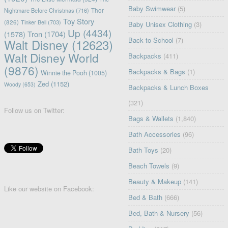
Baby Swimwear
(5)
Nightmare Before Christmas
(716)
Thor
Toy Story
(826)
Tinker Bell
(703)
Baby Unisex Clothing
(3)
Up
(4434)
(1578)
Tron
(1704)
Back to School
(7)
Walt Disney
(12623)
Walt Disney World
Backpacks
(411)
(9876)
Backpacks & Bags
(1)
Winnie the Pooh
(1005)
Zed
(1152)
Woody
(653)
Backpacks & Lunch Boxes
(321)
Follow us on Twitter:
Bags & Wallets
(1,840)
Bath Accessories
(96)
Bath Toys
(20)
Beach Towels
(9)
Beauty & Makeup
(141)
Like our website on Facebook:
Bed & Bath
(666)
Bed, Bath & Nursery
(56)