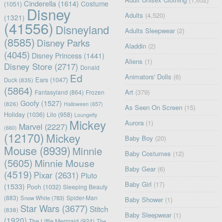
Cinderella
(1614)
Costume
(1051)
Disney
Adults
(4,520)
(1321)
(41556)
Disneyland
Adults Sleepwear
(2)
(8585)
Disney Parks
Aladdin
(2)
(4045)
Disney Princess
(1441)
Aliens
(1)
Disney Store
(2717)
Donald
Ed
Animators' Dolls
(6)
Ears
(1047)
Duck
(835)
(5864)
Art
(379)
Fantasyland
(864)
Frozen
Goofy
(1527)
(826)
Halloween
(657)
As Seen On Screen
(15)
Holiday
(1036)
Lilo
(958)
Loungefly
Mickey
Aurora
(1)
Marvel
(2227)
(660)
(12170)
Mickey
Baby Boy
(20)
Mouse
(8939)
Minnie
Baby Costumes
(12)
(5605)
Minnie Mouse
Baby Gear
(6)
(4519)
Pixar
(2631)
Pluto
Baby Girl
(17)
(1533)
Pooh
(1032)
Sleeping Beauty
(883)
Snow White
(783)
Spider-Man
Baby Shower
(1)
Star Wars
(3677)
Stitch
(838)
Baby Sleepwear
(1)
(1920)
The Little Mermaid
(924)
The