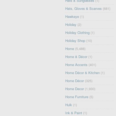
Hats & Sunglasses
(1)
Hats, Gloves & Scarves
(681)
Hawkeye
(1)
Holiday
(2)
Holiday Clothing
(1)
Holiday Shop
(10)
Home
(5,488)
Home & Décor
(1)
Home Accents
(401)
Home Décor & Kitchen
(1)
Home Décor
(325)
Home Decor
(1,930)
Home Furniture
(5)
Hulk
(1)
Ink & Paint
(1)