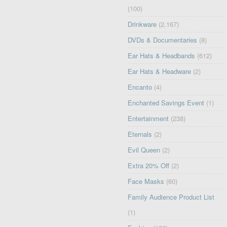
(100)
Drinkware
(2,167)
DVDs & Documentaries
(8)
Ear Hats & Headbands
(612)
Ear Hats & Headware
(2)
Encanto
(4)
Enchanted Savings Event
(1)
Entertainment
(238)
Eternals
(2)
Evil Queen
(2)
Extra 20% Off
(2)
Face Masks
(60)
Family Audience Product List
(1)