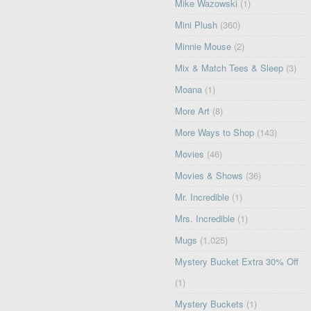
Mike Wazowski
(1)
Mini Plush
(360)
Minnie Mouse
(2)
Mix & Match Tees & Sleep
(3)
Moana
(1)
More Art
(8)
More Ways to Shop
(143)
Movies
(46)
Movies & Shows
(36)
Mr. Incredible
(1)
Mrs. Incredible
(1)
Mugs
(1,025)
Mystery Bucket Extra 30% Off
(1)
Mystery Buckets
(1)