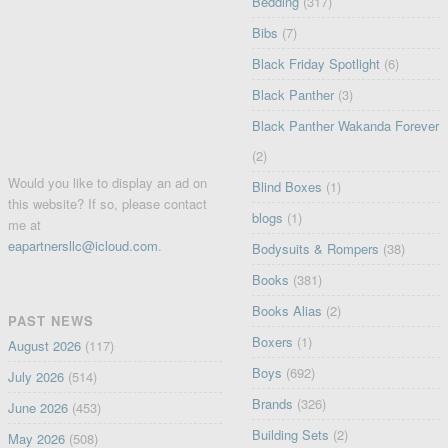
Bedding
(317)
Bibs
(7)
Black Friday Spotlight
(6)
Black Panther
(3)
Black Panther Wakanda Forever
(2)
Would you like to display an ad on
Blind Boxes
(1)
this website? If so, please contact
blogs
(1)
me at
eapartnersllc@icloud.com
.
Bodysuits & Rompers
(38)
Books
(381)
Books Alias
(2)
PAST NEWS
Boxers
(1)
August 2026
(117)
Boys
(692)
July 2026
(514)
Brands
(326)
June 2026
(453)
Building Sets
(2)
May 2026
(508)