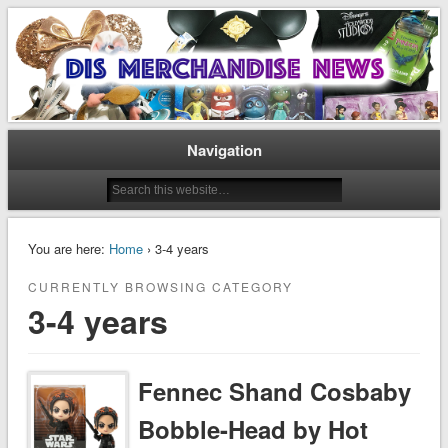
Disney Merchandise & Collectors News
Dis Merchandise News
Navigation
You are here:
Home
› 3-4 years
CURRENTLY BROWSING CATEGORY
3-4 years
Fennec Shand Cosbaby
Bobble-Head by Hot