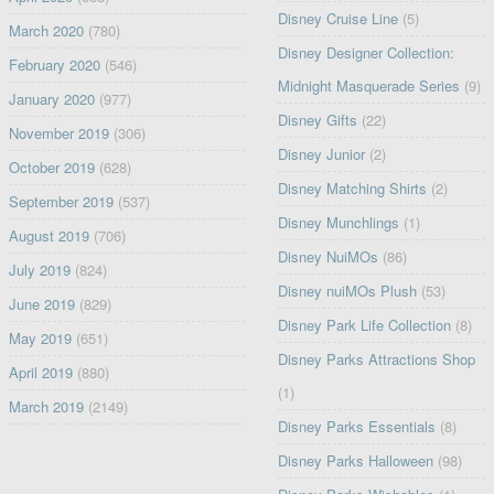
Disney Cruise Line
(5)
March 2020
(780)
Disney Designer Collection:
February 2020
(546)
Midnight Masquerade Series
(9)
January 2020
(977)
Disney Gifts
(22)
November 2019
(306)
Disney Junior
(2)
October 2019
(628)
Disney Matching Shirts
(2)
September 2019
(537)
Disney Munchlings
(1)
August 2019
(706)
Disney NuiMOs
(86)
July 2019
(824)
Disney nuiMOs Plush
(53)
June 2019
(829)
Disney Park Life Collection
(8)
May 2019
(651)
Disney Parks Attractions Shop
April 2019
(880)
(1)
March 2019
(2149)
Disney Parks Essentials
(8)
Disney Parks Halloween
(98)