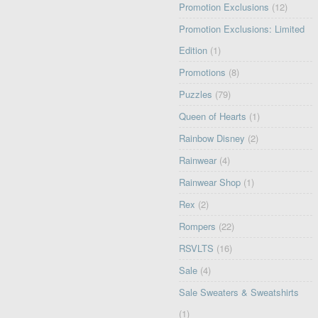
Promotion Exclusions
(12)
Promotion Exclusions: Limited
Edition
(1)
Promotions
(8)
Puzzles
(79)
Queen of Hearts
(1)
Rainbow Disney
(2)
Rainwear
(4)
Rainwear Shop
(1)
Rex
(2)
Rompers
(22)
RSVLTS
(16)
Sale
(4)
Sale Sweaters & Sweatshirts
(1)