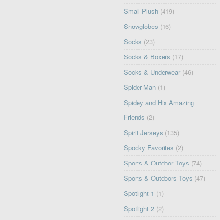
Small Plush
(419)
Snowglobes
(16)
Socks
(23)
Socks & Boxers
(17)
Socks & Underwear
(46)
Spider-Man
(1)
Spidey and His Amazing
Friends
(2)
Spirit Jerseys
(135)
Spooky Favorites
(2)
Sports & Outdoor Toys
(74)
Sports & Outdoors Toys
(47)
Spotlight 1
(1)
Spotlight 2
(2)