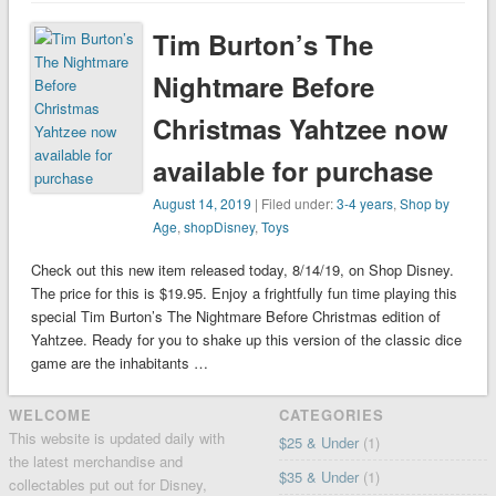
Tim Burton’s The
Nightmare Before
Christmas Yahtzee now
available for purchase
August 14, 2019
| Filed under:
3-4 years
,
Shop by
Age
,
shopDisney
,
Toys
Check out this new item released today, 8/14/19, on Shop Disney.
The price for this is $19.95. Enjoy a frightfully fun time playing this
special Tim Burton’s The Nightmare Before Christmas edition of
Yahtzee. Ready for you to shake up this version of the classic dice
game are the inhabitants …
WELCOME
CATEGORIES
This website is updated daily with
$25 & Under
(1)
the latest merchandise and
$35 & Under
(1)
collectables put out for Disney,