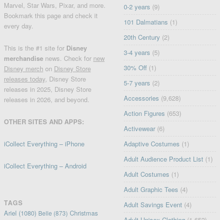
Marvel, Star Wars, Pixar, and more.
0-2 years
(9)
Bookmark this page and check it
101 Dalmatians
(1)
every day.
20th Century
(2)
This is the #1 site for
Disney
3-4 years
(5)
merchandise
news. Check for
new
30% Off
(1)
Disney merch
on
Disney Store
releases today
, Disney Store
5-7 years
(2)
releases in 2025, Disney Store
Accessories
(9,628)
releases in 2026, and beyond.
Action Figures
(653)
OTHER SITES AND APPS:
Activewear
(6)
iCollect Everything – iPhone
Adaptive Costumes
(1)
Adult Audience Product List
(1)
iCollect Everything – Android
Adult Costumes
(1)
Adult Graphic Tees
(4)
TAGS
Adult Savings Event
(4)
Ariel
(1080)
Christmas
Belle
(873)
Adult Unisex Clothing
(1,652)