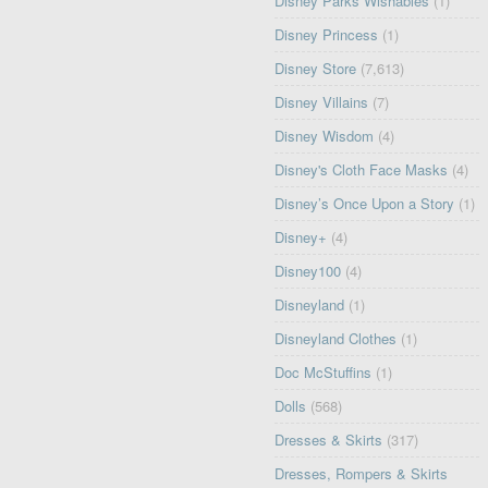
Disney Parks Wishables
(1)
Disney Princess
(1)
Disney Store
(7,613)
Disney Villains
(7)
Disney Wisdom
(4)
Disney's Cloth Face Masks
(4)
Disney’s Once Upon a Story
(1)
Disney+
(4)
Disney100
(4)
Disneyland
(1)
Disneyland Clothes
(1)
Doc McStuffins
(1)
Dolls
(568)
Dresses & Skirts
(317)
Dresses, Rompers & Skirts