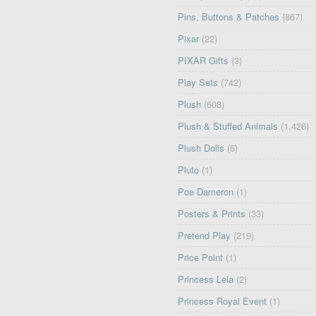
Pins, Buttons & Patches
(867)
Pixar
(22)
PIXAR Gifts
(3)
Play Sets
(742)
Plush
(608)
Plush & Stuffed Animals
(1,426)
Plush Dolls
(5)
Pluto
(1)
Poe Dameron
(1)
Posters & Prints
(33)
Pretend Play
(219)
Price Point
(1)
Princess Leia
(2)
Princess Royal Event
(1)