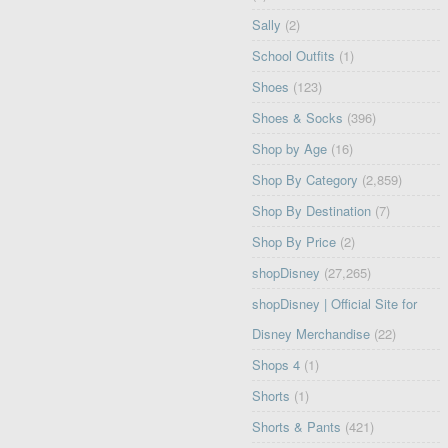
Sally
(2)
School Outfits
(1)
Shoes
(123)
Shoes & Socks
(396)
Shop by Age
(16)
Shop By Category
(2,859)
Shop By Destination
(7)
Shop By Price
(2)
shopDisney
(27,265)
shopDisney | Official Site for
Disney Merchandise
(22)
Shops 4
(1)
Shorts
(1)
Shorts & Pants
(421)