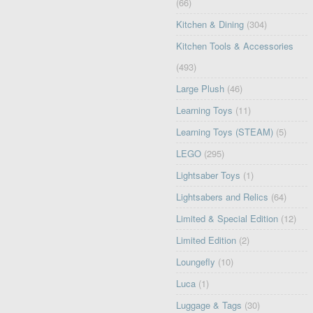
(66)
Kitchen & Dining
(304)
Kitchen Tools & Accessories
(493)
Large Plush
(46)
Learning Toys
(11)
Learning Toys (STEAM)
(5)
LEGO
(295)
Lightsaber Toys
(1)
Lightsabers and Relics
(64)
Limited & Special Edition
(12)
Limited Edition
(2)
Loungefly
(10)
Luca
(1)
Luggage & Tags
(30)