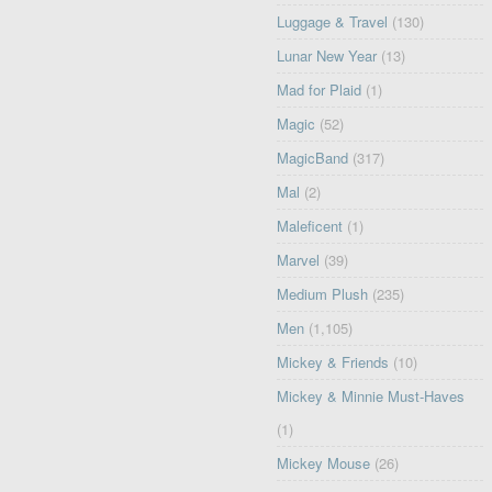
Luggage & Travel
(130)
Lunar New Year
(13)
Mad for Plaid
(1)
Magic
(52)
MagicBand
(317)
Mal
(2)
Maleficent
(1)
Marvel
(39)
Medium Plush
(235)
Men
(1,105)
Mickey & Friends
(10)
Mickey & Minnie Must-Haves
(1)
Mickey Mouse
(26)