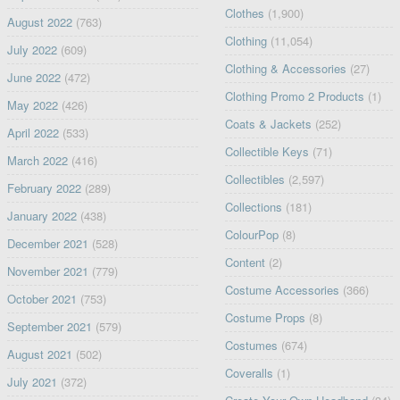
Clothes
(1,900)
August 2022
(763)
Clothing
(11,054)
July 2022
(609)
Clothing & Accessories
(27)
June 2022
(472)
Clothing Promo 2 Products
(1)
May 2022
(426)
Coats & Jackets
(252)
April 2022
(533)
Collectible Keys
(71)
March 2022
(416)
Collectibles
(2,597)
February 2022
(289)
Collections
(181)
January 2022
(438)
ColourPop
(8)
December 2021
(528)
Content
(2)
November 2021
(779)
Costume Accessories
(366)
October 2021
(753)
Costume Props
(8)
September 2021
(579)
Costumes
(674)
August 2021
(502)
Coveralls
(1)
July 2021
(372)