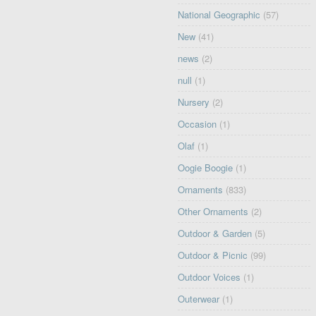
National Geographic
(57)
New
(41)
news
(2)
null
(1)
Nursery
(2)
Occasion
(1)
Olaf
(1)
Oogie Boogie
(1)
Ornaments
(833)
Other Ornaments
(2)
Outdoor & Garden
(5)
Outdoor & Picnic
(99)
Outdoor Voices
(1)
Outerwear
(1)