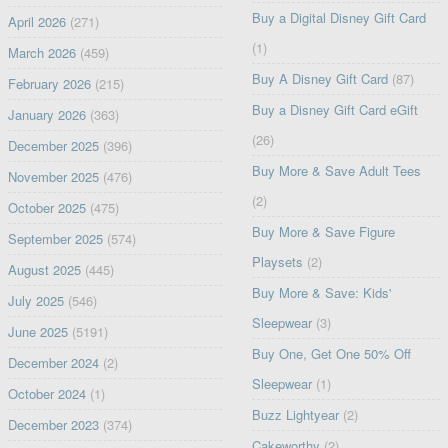
Buy a Digital Disney Gift Card
April 2026
(271)
(1)
March 2026
(459)
Buy A Disney Gift Card
(87)
February 2026
(215)
Buy a Disney Gift Card eGift
January 2026
(363)
(26)
December 2025
(396)
Buy More & Save Adult Tees
November 2025
(476)
(2)
October 2025
(475)
Buy More & Save Figure
September 2025
(574)
Playsets
(2)
August 2025
(445)
Buy More & Save: Kids'
July 2025
(546)
Sleepwear
(3)
June 2025
(5191)
Buy One, Get One 50% Off
December 2024
(2)
Sleepwear
(1)
October 2024
(1)
Buzz Lightyear
(2)
December 2023
(374)
Cakeworthy
(2)