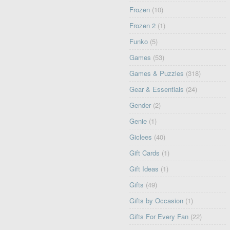
Frozen
(10)
Frozen 2
(1)
Funko
(5)
Games
(53)
Games & Puzzles
(318)
Gear & Essentials
(24)
Gender
(2)
Genie
(1)
Giclees
(40)
Gift Cards
(1)
Gift Ideas
(1)
Gifts
(49)
Gifts by Occasion
(1)
Gifts For Every Fan
(22)