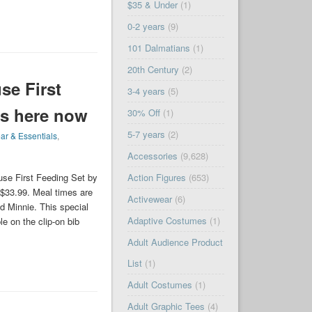
$35 & Under
(1)
0-2 years
(9)
101 Dalmatians
(1)
20th Century
(2)
se First
3-4 years
(5)
s here now
30% Off
(1)
5-7 years
(2)
ar & Essentials
,
Accessories
(9,628)
Action Figures
(653)
se First Feeding Set by
$33.99. Meal times are
Activewear
(6)
 Minnie. This special
Adaptive Costumes
(1)
e on the clip-on bib
Adult Audience Product
List
(1)
Adult Costumes
(1)
Adult Graphic Tees
(4)