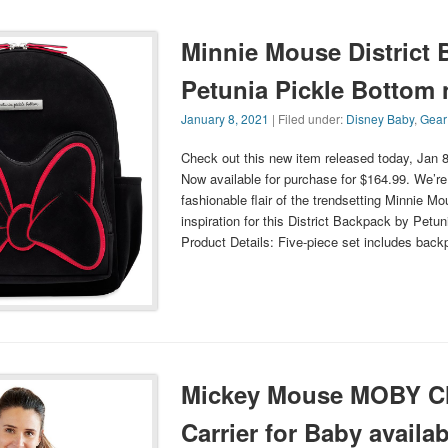
Minnie Mouse District
Petunia Pickle Bottom
January 8, 2021
| Filed under:
Disney Baby
,
Gear
Check out this new item released today, Jan 
Now available for purchase for $164.99. We’re 
fashionable flair of the trendsetting Minnie M
inspiration for this District Backpack by Petu
Product Details: Five-piece set includes bac
Mickey Mouse MOBY Cl
Carrier for Baby availab