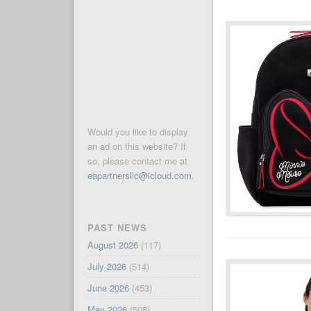
Would you like to display
an ad on this website? If
so, please contact me at
eapartnersllc@icloud.com
.
PAST NEWS
August 2026
(117)
July 2026
(514)
June 2026
(453)
May 2026
(508)