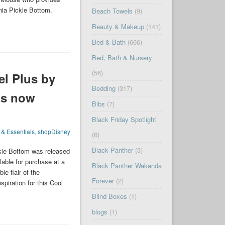
nia Pickle Bottom.
Beach Towels
(9)
Beauty & Makeup
(141)
Bed & Bath
(666)
Bed, Bath & Nursery
(56)
el Plus by
Bedding
(317)
is now
Bibs
(7)
Black Friday Spotlight
 & Essentials
,
shopDisney
(6)
Black Panther
(3)
kle Bottom was released
able for purchase at a
Black Panther Wakanda
le flair of the
Forever
(2)
piration for this Cool
Blind Boxes
(1)
blogs
(1)