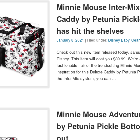
Minnie Mouse Inter-Mix
Caddy by Petunia Pick
has hit the shelves
January 8, 2021
| Filed under:
Disney Baby
,
Gear
Check out this new item released today, Janu
Disney. This item will cost you $89.99. We’re a
fashionable flair of the trendsetting Minnie M
inspiration for this Deluxe Caddy by Petunia P
the Inter-Mix system, you can …
Minnie Mouse Adventur
by Petunia Pickle Bott
out