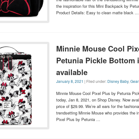
the inspiration for this Mini Backpack by Petu
Product Details: Easy to clean matte black …
Minnie Mouse Cool Pix
Petunia Pickle Bottom 
available
January 8, 2021
| Filed under:
Disney Baby
,
Gear
Minnie Mouse Cool Pixel Plus by Petunia Pic
today, Jan 8, 2021, on Shop Disney. Now avail
price of $29.99. We’re all ears for the fashionab
trendsetting Minnie Mouse who provides the ins
Pixel Plus by Petunia …