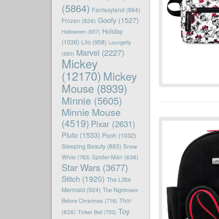
(5864)
Fantasyland
(864)
Goofy
(1527)
Frozen
(826)
Holiday
Halloween
(657)
(1036)
Lilo
(958)
Loungefly
Marvel
(2227)
(660)
Mickey
(12170)
Mickey
Mouse
(8939)
Minnie
(5605)
Minnie Mouse
(4519)
Pixar
(2631)
Pluto
(1533)
Pooh
(1032)
Sleeping Beauty
(883)
Snow
White
(783)
Spider-Man
(838)
Star Wars
(3677)
Stitch
(1920)
The Little
Mermaid
(924)
The Nightmare
Before Christmas
(716)
Thor
Toy
(826)
Tinker Bell
(703)