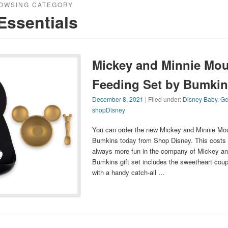
OWSING CATEGORY
Essentials
Mickey and Minnie Mou
Feeding Set by Bumkin
December 8, 2021
| Filed under:
Disney Baby
,
Ge
shopDisney
You can order the new Mickey and Minnie Mou
Bumkins today from Shop Disney. This costs 
always more fun in the company of Mickey and
Bumkins gift set includes the sweetheart coupl
with a handy catch-all …