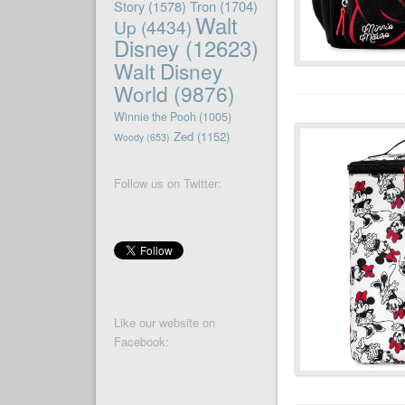
Story
(1578)
Tron
(1704)
Walt
Up
(4434)
Disney
(12623)
Walt Disney
World
(9876)
Winnie the Pooh
(1005)
Zed
(1152)
Woody
(653)
Follow us on Twitter:
Like our website on
Facebook: