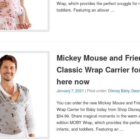
Wrap, which provides the perfect snuggle for 
toddlers. Featuring an allover …
Mickey Mouse and Fri
Classic Wrap Carrier fo
here now
January 7, 2021
| Filed under:
Disney Baby
,
Gear
You can order the new Mickey Mouse and Fr
Wrap Carrier for Baby today from Shop Disney. 
$54.99. Share magical moments in the warm e
edition MOBY Wrap, which provides the perfec
infants, and toddlers. Featuring an …