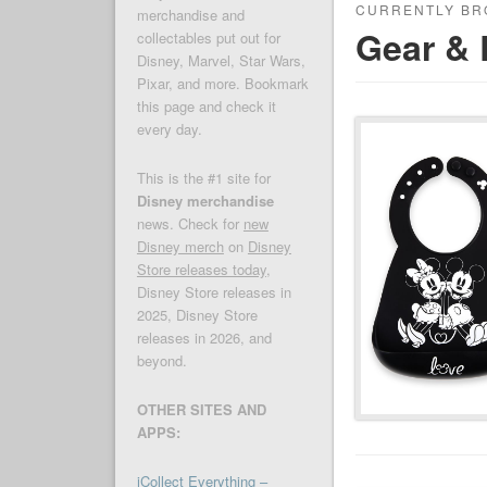
CURRENTLY BR
merchandise and
Gear & 
collectables put out for
Disney, Marvel, Star Wars,
Pixar, and more. Bookmark
this page and check it
every day.
This is the #1 site for
Disney merchandise
news. Check for
new
Disney merch
on
Disney
Store releases today
,
Disney Store releases in
2025, Disney Store
releases in 2026, and
beyond.
OTHER SITES AND
APPS:
iCollect Everything –