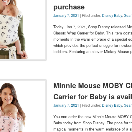
purchase
January 7, 2021
| Filed under:
Disney Baby
,
Gear
Today, Jan 7, 2021, Shop Disney released 
Classic Wrap Carrier for Baby. This item cost
moments in the warm embrace of a special e
which provides the perfect snuggle for newbor
toddlers. Featuring an allover Mickey Mouse pa
Minnie Mouse MOBY Cl
Carrier for Baby is avai
January 7, 2021
| Filed under:
Disney Baby
,
Gear
You can order the new Minnie Mouse MOBY Cl
Baby today from Shop Disney. The price for th
magical moments in the warm embrace of a s