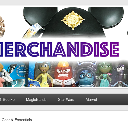
& Bourke
MagicBands
Star Wars
Marvel
› Gear & Essentials