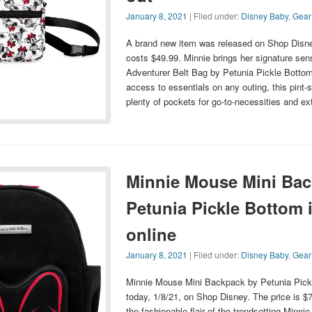
January 8, 2021
| Filed under:
Disney Baby
,
Gear
A brand new item was released on Shop Disne
costs $49.99. Minnie brings her signature sens
Adventurer Belt Bag by Petunia Pickle Bottom.
access to essentials on any outing, this pint
plenty of pockets for go-to-necessities and e
Minnie Mouse Mini Bac
Petunia Pickle Bottom i
online
January 8, 2021
| Filed under:
Disney Baby
,
Gear
Minnie Mouse Mini Backpack by Petunia Pick
today, 1/8/21, on Shop Disney. The price is $7
the fashionable flair of the trendsetting Minn