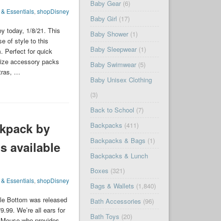
Baby Gear
(6)
 & Essentials
,
shopDisney
Baby Girl
(17)
y today, 1/8/21. This
Baby Shower
(1)
e of style to this
Baby Sleepwear
(1)
 Perfect for quick
-size accessory packs
Baby Swimwear
(5)
xtras, …
Baby Unisex Clothing
(3)
Back to School
(7)
kpack by
Backpacks
(411)
Backpacks & Bags
(1)
s available
Backpacks & Lunch
Boxes
(321)
 & Essentials
,
shopDisney
Bags & Wallets
(1,840)
le Bottom was released
Bath Accessories
(96)
9.99. We’re all ears for
Bath Toys
(20)
ie Mouse who provides