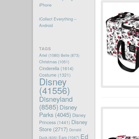
iPhone
iCollect Everything –
Android
TAGS
Ariel
(1080)
Belle
(873)
Christmas
(1051)
Cinderella
(1614)
Costume
(1321)
Disney
(41556)
Disneyland
(8585)
Disney
Parks
(4045)
Disney
Disney
Princess
(1441)
Store
(2717)
Donald
Ed
Ears
(1047)
Duck
(835)