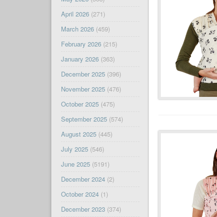
April 2026
(271)
March 2026
(459)
February 2026
(215)
January 2026
(363)
December 2025
(396)
November 2025
(476)
October 2025
(475)
September 2025
(574)
August 2025
(445)
July 2025
(546)
June 2025
(5191)
December 2024
(2)
October 2024
(1)
December 2023
(374)