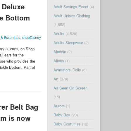
 Deluxe
Adult Savings Event
(4)
le Bottom
Adult Unisex Clothing
(1,652)
Adults
(4,520)
 & Essentials
,
shopDisney
Adults Sleepwear
(2)
ary 8, 2021, on Shop
Aladdin
(2)
ll ears for the
Aliens
(1)
ouse who provides the
ickle Bottom. Part of
Animators' Dolls
(6)
Art
(379)
As Seen On Screen
(15)
er Belt Bag
Aurora
(1)
Baby Boy
(20)
om is now
Baby Costumes
(12)