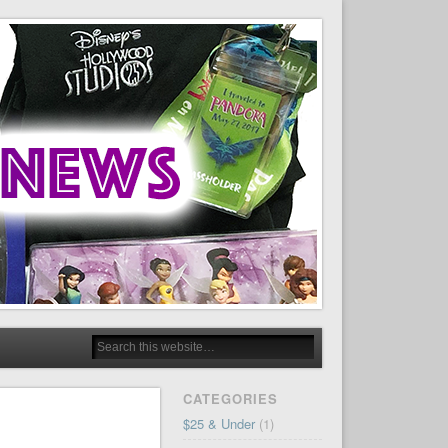
CATEGORIES
$25 & Under
(1)