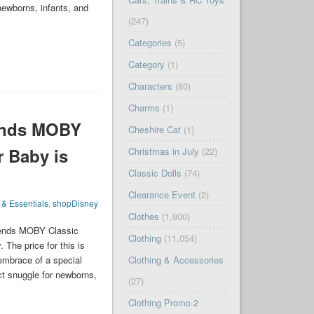
newborns, infants, and
(247)
Categories
(5)
Category
(1)
Characters
(80)
Charms
(1)
ends MOBY
Cheshire Cat
(1)
r Baby is
Christmas in July
(22)
Classic Dolls
(74)
Clearance Event
(2)
 & Essentials
,
shopDisney
Clothes
(1,900)
iends MOBY Classic
Clothing
(11,054)
The price for this is
mbrace of a special
Clothing & Accessories
t snuggle for newborns,
(27)
Clothing Promo 2