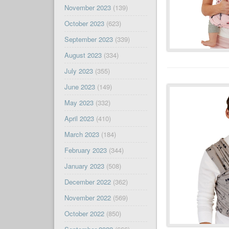
November 2023
(139)
October 2023
(623)
September 2023
(339)
August 2023
(334)
July 2023
(355)
June 2023
(149)
May 2023
(332)
April 2023
(410)
March 2023
(184)
February 2023
(344)
January 2023
(508)
December 2022
(362)
November 2022
(569)
October 2022
(850)