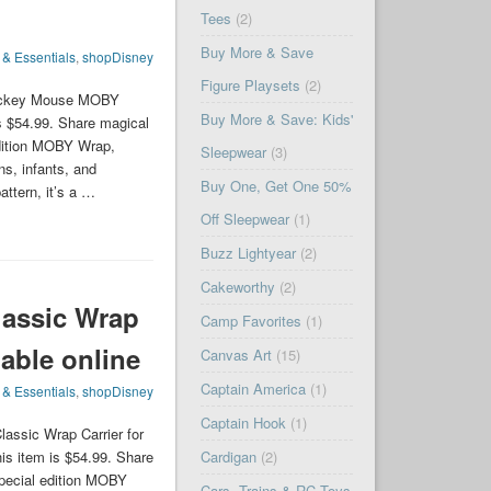
Tees
(2)
Buy More & Save
 & Essentials
,
shopDisney
Figure Playsets
(2)
Mickey Mouse MOBY
Buy More & Save: Kids'
s $54.99. Share magical
dition MOBY Wrap,
Sleepwear
(3)
ns, infants, and
Buy One, Get One 50%
ttern, it’s a …
Off Sleepwear
(1)
Buzz Lightyear
(2)
Cakeworthy
(2)
assic Wrap
Camp Favorites
(1)
lable online
Canvas Art
(15)
Captain America
(1)
 & Essentials
,
shopDisney
Captain Hook
(1)
assic Wrap Carrier for
is item is $54.99. Share
Cardigan
(2)
pecial edition MOBY
Cars, Trains & RC Toys