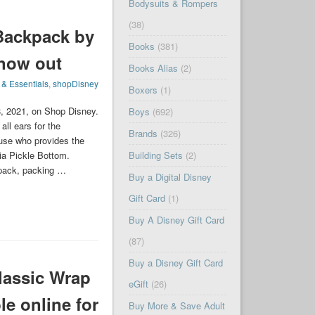
Bodysuits & Rompers
(38)
 Backpack by
Books
(381)
 now out
Books Alias
(2)
 & Essentials
,
shopDisney
Boxers
(1)
8, 2021, on Shop Disney.
Boys
(692)
all ears for the
Brands
(326)
ouse who provides the
nia Pickle Bottom.
Building Sets
(2)
kpack, packing …
Buy a Digital Disney
Gift Card
(1)
Buy A Disney Gift Card
(87)
Buy a Disney Gift Card
assic Wrap
eGift
(26)
le online for
Buy More & Save Adult