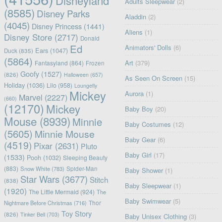
Disneyland
Adults Sleepwear
(2)
(8585)
Disney Parks
Aladdin
(2)
(4045)
Disney Princess
(1441)
Aliens
(1)
Disney Store
(2717)
Donald
Ed
Animators' Dolls
(6)
Ears
(1047)
Duck
(835)
(5864)
Art
(379)
Fantasyland
(864)
Frozen
Goofy
(1527)
(826)
Halloween
(657)
As Seen On Screen
(15)
Holiday
(1036)
Lilo
(958)
Loungefly
Mickey
Aurora
(1)
Marvel
(2227)
(660)
(12170)
Mickey
Baby Boy
(20)
Mouse
(8939)
Minnie
Baby Costumes
(12)
(5605)
Minnie Mouse
Baby Gear
(6)
(4519)
Pixar
(2631)
Pluto
Baby Girl
(17)
(1533)
Pooh
(1032)
Sleeping Beauty
(883)
Snow White
(783)
Spider-Man
Baby Shower
(1)
Star Wars
(3677)
Stitch
(838)
Baby Sleepwear
(1)
(1920)
The Little Mermaid
(924)
The
Baby Swimwear
(5)
Nightmare Before Christmas
(716)
Thor
Toy Story
(826)
Tinker Bell
(703)
Baby Unisex Clothing
(3)