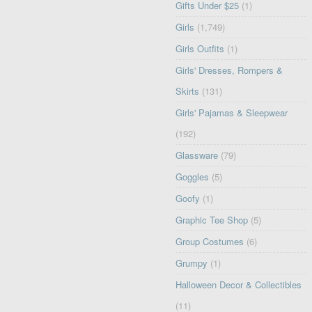
Gifts Under $25
(1)
Girls
(1,749)
Girls Outfits
(1)
Girls' Dresses, Rompers &
Skirts
(131)
Girls' Pajamas & Sleepwear
(192)
Glassware
(79)
Goggles
(5)
Goofy
(1)
Graphic Tee Shop
(5)
Group Costumes
(6)
Grumpy
(1)
Halloween Decor & Collectibles
(11)