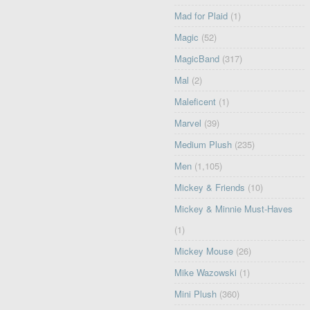
Mad for Plaid
(1)
Magic
(52)
MagicBand
(317)
Mal
(2)
Maleficent
(1)
Marvel
(39)
Medium Plush
(235)
Men
(1,105)
Mickey & Friends
(10)
Mickey & Minnie Must-Haves
(1)
Mickey Mouse
(26)
Mike Wazowski
(1)
Mini Plush
(360)