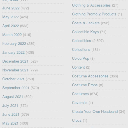
Clothing & Accessories
(27)
June 2022
(472)
Clothing Promo 2 Products
(1)
May 2022
(426)
Coats & Jackets
(252)
April 2022
(533)
Collectible Keys
(71)
March 2022
(416)
Collectibles
(2,597)
February 2022
(289)
Collections
(181)
January 2022
(438)
ColourPop
(8)
December 2021
(528)
Content
(2)
November 2021
(779)
Costume Accessories
(366)
October 2021
(753)
Costume Props
(8)
September 2021
(579)
Costumes
(674)
August 2021
(502)
Coveralls
(1)
July 2021
(372)
Create Your Own Headband
(34)
June 2021
(579)
Crocs
(1)
May 2021
(400)