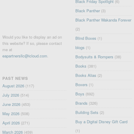
Black Friday Spotlight
(6)
Black Panther
(3)
Black Panther Wakanda Forever
(2)
Would you like to display an ad on
Blind Boxes
(1)
this website? If so, please contact
blogs
(1)
me at
eapartnersllc@icloud.com
.
Bodysuits & Rompers
(38)
Books
(381)
Books Alias
(2)
PAST NEWS
Boxers
(1)
August 2026
(117)
Boys
(692)
July 2026
(514)
Brands
(326)
June 2026
(453)
Building Sets
(2)
May 2026
(508)
Buy a Digital Disney Gift Card
April 2026
(271)
(1)
March 2026
(459)