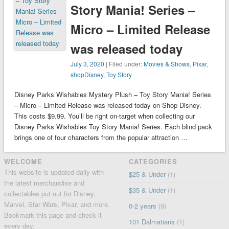
Story Mania! Series –
Micro – Limited Release
was released today
July 3, 2020
| Filed under:
Movies & Shows
,
Pixar
,
shopDisney
,
Toy Story
Disney Parks Wishables Mystery Plush – Toy Story Mania! Series
– Micro – Limited Release was released today on Shop Disney.
This costs $9.99. You’ll be right on-target when collecting our
Disney Parks Wishables Toy Story Mania! Series. Each blind pack
brings one of four characters from the popular attraction …
WELCOME
CATEGORIES
This website is updated daily with
$25 & Under
(1)
the latest merchandise and
$35 & Under
(1)
collectables put out for Disney,
Marvel, Star Wars, Pixar, and more.
0-2 years
(9)
Bookmark this page and check it
101 Dalmatians
(1)
every day.