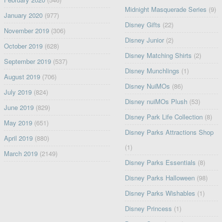
Midnight Masquerade Series
(9)
January 2020
(977)
Disney Gifts
(22)
November 2019
(306)
Disney Junior
(2)
October 2019
(628)
Disney Matching Shirts
(2)
September 2019
(537)
Disney Munchlings
(1)
August 2019
(706)
Disney NuiMOs
(86)
July 2019
(824)
Disney nuiMOs Plush
(53)
June 2019
(829)
Disney Park Life Collection
(8)
May 2019
(651)
Disney Parks Attractions Shop
April 2019
(880)
(1)
March 2019
(2149)
Disney Parks Essentials
(8)
Disney Parks Halloween
(98)
Disney Parks Wishables
(1)
Disney Princess
(1)