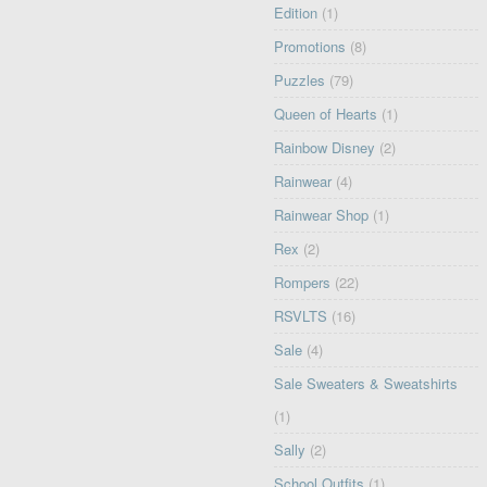
Edition
(1)
Promotions
(8)
Puzzles
(79)
Queen of Hearts
(1)
Rainbow Disney
(2)
Rainwear
(4)
Rainwear Shop
(1)
Rex
(2)
Rompers
(22)
RSVLTS
(16)
Sale
(4)
Sale Sweaters & Sweatshirts
(1)
Sally
(2)
School Outfits
(1)