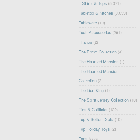
T-Shirts & Tops
(5,071)
Tabletop & Kitchen
(3,033)
Tableware
(10)
Tech Accessories
(291)
Thanos
(2)
The Epcot Collection
(4)
The Haunted Mansion
(1)
The Haunted Mansion
Collection
(3)
The Lion King
(1)
The Spirit Jersey Collection
(18)
Ties & Cufflinks
(122)
Top & Bottom Sets
(10)
Top Holiday Toys
(2)
Tops
(228)