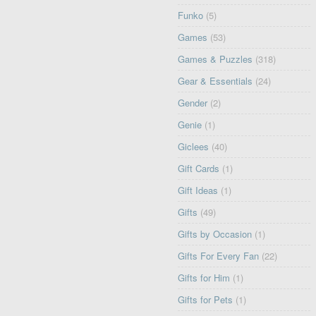
Funko
(5)
Games
(53)
Games & Puzzles
(318)
Gear & Essentials
(24)
Gender
(2)
Genie
(1)
Giclees
(40)
Gift Cards
(1)
Gift Ideas
(1)
Gifts
(49)
Gifts by Occasion
(1)
Gifts For Every Fan
(22)
Gifts for Him
(1)
Gifts for Pets
(1)