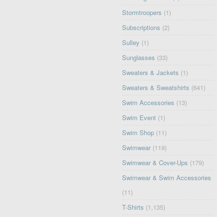
Stormtroopers
(1)
Subscriptions
(2)
Sulley
(1)
Sunglasses
(33)
Sweaters & Jackets
(1)
Sweaters & Sweatshirts
(641)
Swim Accessories
(13)
Swim Event
(1)
Swim Shop
(11)
Swimwear
(119)
Swimwear & Cover-Ups
(179)
Swimwear & Swim Accessories
(11)
T-Shirts
(1,135)