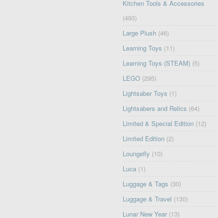
Kitchen Tools & Accessories
(493)
Large Plush
(46)
Learning Toys
(11)
Learning Toys (STEAM)
(5)
LEGO
(295)
Lightsaber Toys
(1)
Lightsabers and Relics
(64)
Limited & Special Edition
(12)
Limited Edition
(2)
Loungefly
(10)
Luca
(1)
Luggage & Tags
(30)
Luggage & Travel
(130)
Lunar New Year
(13)