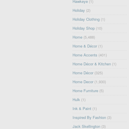
Hawkeye
(1)
Holiday
(2)
Holiday Clothing
(1)
Holiday Shop
(10)
Home
(5,488)
Home & Décor
(1)
Home Accents
(401)
Home Décor & Kitchen
(1)
Home Décor
(325)
Home Decor
(1,930)
Home Furniture
(5)
Hulk
(1)
Ink & Paint
(1)
Inspired By Fashion
(3)
Jack Skellington
(3)