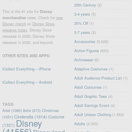
20th Century
(2)
This is the #1 site for
Disney
3-4 years
(5)
merchandise
news. Check for
new
30% Off
(1)
Disney merch
on
Disney Store
releases today
, Disney Store
5-7 years
(2)
releases in 2025, Disney Store
Accessories
(9,628)
releases in 2026, and beyond.
Action Figures
(653)
OTHER SITES AND APPS:
Activewear
(6)
iCollect Everything – iPhone
Adaptive Costumes
(1)
Adult Audience Product List
(1)
iCollect Everything – Android
Adult Costumes
(1)
Adult Graphic Tees
(4)
TAGS
Adult Savings Event
(4)
Ariel
(1080)
Christmas
Belle
(873)
Adult Unisex Clothing
(1,652)
Cinderella
(1614)
Costume
(1051)
Disney
Adults
(4,520)
(1321)
(41556)