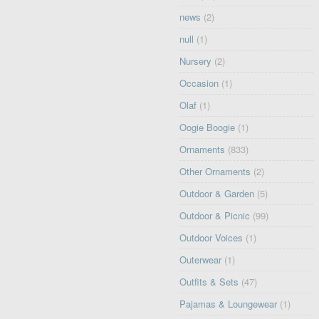
news
(2)
null
(1)
Nursery
(2)
Occasion
(1)
Olaf
(1)
Oogie Boogie
(1)
Ornaments
(833)
Other Ornaments
(2)
Outdoor & Garden
(5)
Outdoor & Picnic
(99)
Outdoor Voices
(1)
Outerwear
(1)
Outfits & Sets
(47)
Pajamas & Loungewear
(1)