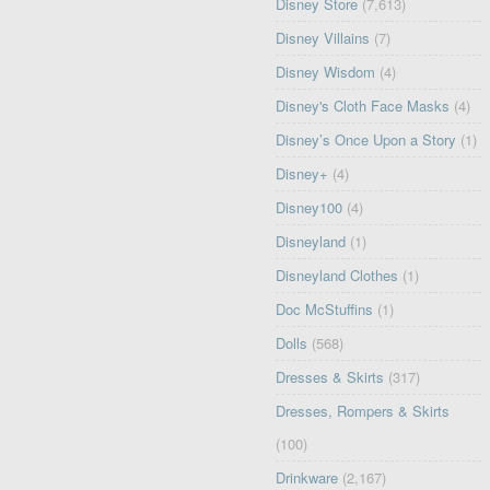
Disney Store
(7,613)
Disney Villains
(7)
Disney Wisdom
(4)
Disney's Cloth Face Masks
(4)
Disney’s Once Upon a Story
(1)
Disney+
(4)
Disney100
(4)
Disneyland
(1)
Disneyland Clothes
(1)
Doc McStuffins
(1)
Dolls
(568)
Dresses & Skirts
(317)
Dresses, Rompers & Skirts
(100)
Drinkware
(2,167)