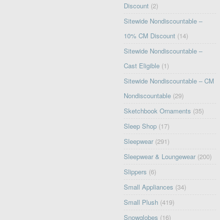
Discount
(2)
Sitewide Nondiscountable –
10% CM Discount
(14)
Sitewide Nondiscountable –
Cast Eligible
(1)
Sitewide Nondiscountable – CM
Nondiscountable
(29)
Sketchbook Ornaments
(35)
Sleep Shop
(17)
Sleepwear
(291)
Sleepwear & Loungewear
(200)
Slippers
(6)
Small Appliances
(34)
Small Plush
(419)
Snowglobes
(16)