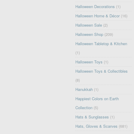
Halloween Decorations
(1)
Halloween Home & Décor
(16)
Halloween Sale
(2)
Halloween Shop
(209)
Halloween Tabletop & Kitchen
(1)
Halloween Toys
(1)
Halloween Toys & Collectibles
(8)
Hanukkah
(1)
Happiest Colors on Earth
Collection
(5)
Hats & Sunglasses
(1)
Hats, Gloves & Scarves
(681)