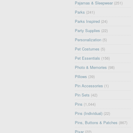
Pajamas & Sleepwear
(251)
Parks
(241)
Parks Inspired
(24)
Party Supplies
(22)
Personalization
(5)
Pet Costumes
(5)
Pet Essentials
(156)
Photo & Memories
(98)
Pillows
(39)
Pin Accessories
(1)
Pin Sets
(42)
Pins
(1,044)
Pins (Individual)
(22)
Pins, Buttons & Patches
(867)
Pixar
(22)