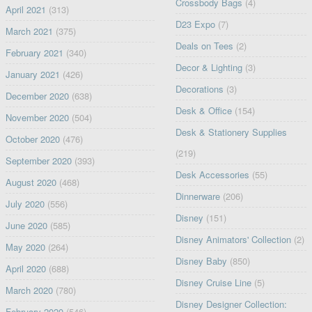
Crossbody Bags
(4)
April 2021
(313)
D23 Expo
(7)
March 2021
(375)
Deals on Tees
(2)
February 2021
(340)
Decor & Lighting
(3)
January 2021
(426)
Decorations
(3)
December 2020
(638)
Desk & Office
(154)
November 2020
(504)
Desk & Stationery Supplies
October 2020
(476)
(219)
September 2020
(393)
Desk Accessories
(55)
August 2020
(468)
Dinnerware
(206)
July 2020
(556)
Disney
(151)
June 2020
(585)
Disney Animators' Collection
(2)
May 2020
(264)
Disney Baby
(850)
April 2020
(688)
Disney Cruise Line
(5)
March 2020
(780)
Disney Designer Collection:
February 2020
(546)