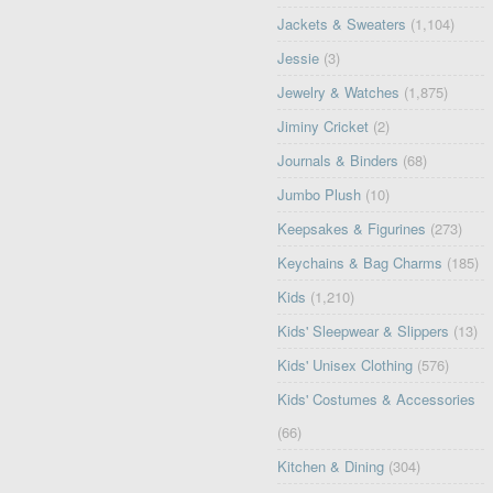
Jackets & Sweaters
(1,104)
Jessie
(3)
Jewelry & Watches
(1,875)
Jiminy Cricket
(2)
Journals & Binders
(68)
Jumbo Plush
(10)
Keepsakes & Figurines
(273)
Keychains & Bag Charms
(185)
Kids
(1,210)
Kids' Sleepwear & Slippers
(13)
Kids' Unisex Clothing
(576)
Kids' Costumes & Accessories
(66)
Kitchen & Dining
(304)