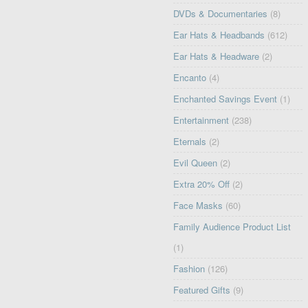
DVDs & Documentaries
(8)
Ear Hats & Headbands
(612)
Ear Hats & Headware
(2)
Encanto
(4)
Enchanted Savings Event
(1)
Entertainment
(238)
Eternals
(2)
Evil Queen
(2)
Extra 20% Off
(2)
Face Masks
(60)
Family Audience Product List
(1)
Fashion
(126)
Featured Gifts
(9)