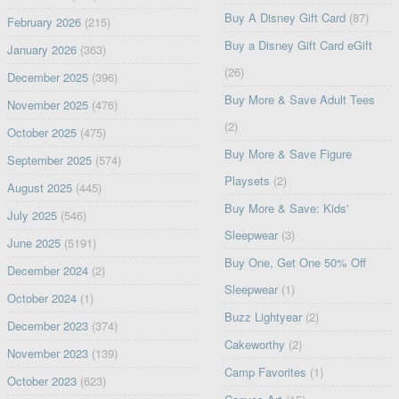
Buy A Disney Gift Card
(87)
February 2026
(215)
Buy a Disney Gift Card eGift
January 2026
(363)
(26)
December 2025
(396)
Buy More & Save Adult Tees
November 2025
(476)
(2)
October 2025
(475)
Buy More & Save Figure
September 2025
(574)
Playsets
(2)
August 2025
(445)
Buy More & Save: Kids'
July 2025
(546)
Sleepwear
(3)
June 2025
(5191)
Buy One, Get One 50% Off
December 2024
(2)
Sleepwear
(1)
October 2024
(1)
Buzz Lightyear
(2)
December 2023
(374)
Cakeworthy
(2)
November 2023
(139)
Camp Favorites
(1)
October 2023
(623)