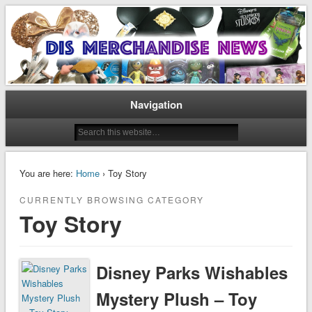
Disney Merchandise & Collectors News
Dis Merchandise News
Navigation
You are here:
Home
› Toy Story
CURRENTLY BROWSING CATEGORY
Toy Story
Disney Parks Wishables
Mystery Plush – Toy