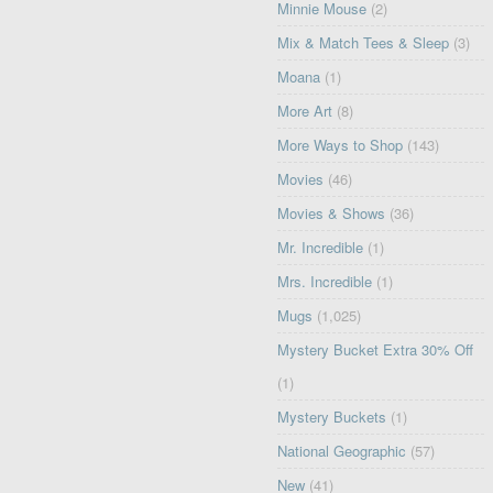
Minnie Mouse
(2)
Mix & Match Tees & Sleep
(3)
Moana
(1)
More Art
(8)
More Ways to Shop
(143)
Movies
(46)
Movies & Shows
(36)
Mr. Incredible
(1)
Mrs. Incredible
(1)
Mugs
(1,025)
Mystery Bucket Extra 30% Off
(1)
Mystery Buckets
(1)
National Geographic
(57)
New
(41)