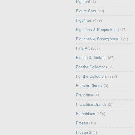
Figment
(1)
Figure Sets
(20)
Figurines
(479)
Figurines & Keepsakes
(117)
Figurines & Snowglobes
(121)
Fine Art
(565)
Fleece & Jackets
(67)
For the Collector
(82)
For the Collectors
(387)
Forever Disney
(3)
Franchise
(4)
Franchise Brands
(2)
Franchises
(174)
Frozen
(10)
Frozen 2
(1)