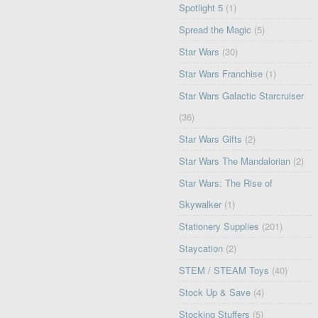
Spotlight 5
(1)
Spread the Magic
(5)
Star Wars
(30)
Star Wars Franchise
(1)
Star Wars Galactic Starcruiser
(36)
Star Wars Gifts
(2)
Star Wars The Mandalorian
(2)
Star Wars: The Rise of
Skywalker
(1)
Stationery Supplies
(201)
Staycation
(2)
STEM / STEAM Toys
(40)
Stock Up & Save
(4)
Stocking Stuffers
(5)