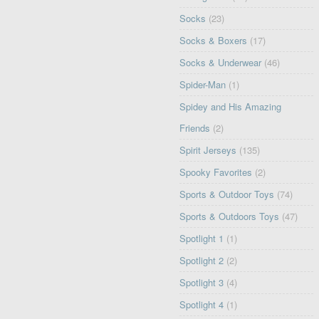
Socks
(23)
Socks & Boxers
(17)
Socks & Underwear
(46)
Spider-Man
(1)
Spidey and His Amazing
Friends
(2)
Spirit Jerseys
(135)
Spooky Favorites
(2)
Sports & Outdoor Toys
(74)
Sports & Outdoors Toys
(47)
Spotlight 1
(1)
Spotlight 2
(2)
Spotlight 3
(4)
Spotlight 4
(1)