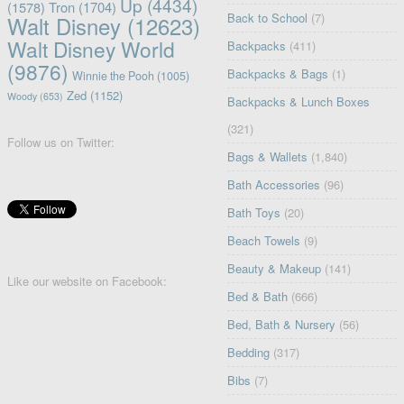
Up
(4434)
(1578)
Tron
(1704)
Back to School
(7)
Walt Disney
(12623)
Walt Disney World
Backpacks
(411)
(9876)
Backpacks & Bags
(1)
Winnie the Pooh
(1005)
Zed
(1152)
Woody
(653)
Backpacks & Lunch Boxes
(321)
Follow us on Twitter:
Bags & Wallets
(1,840)
Bath Accessories
(96)
Bath Toys
(20)
Beach Towels
(9)
Beauty & Makeup
(141)
Like our website on Facebook:
Bed & Bath
(666)
Bed, Bath & Nursery
(56)
Bedding
(317)
Bibs
(7)