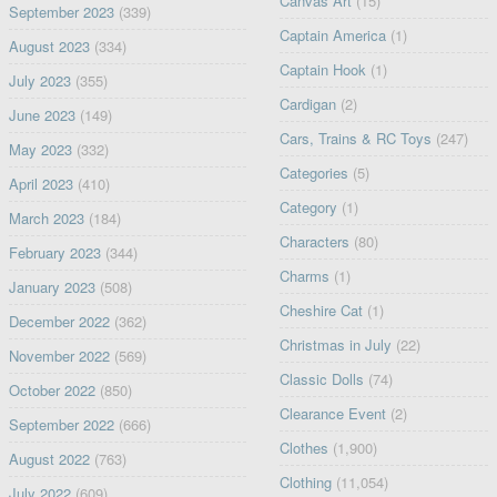
Canvas Art
(15)
September 2023
(339)
Captain America
(1)
August 2023
(334)
Captain Hook
(1)
July 2023
(355)
Cardigan
(2)
June 2023
(149)
Cars, Trains & RC Toys
(247)
May 2023
(332)
Categories
(5)
April 2023
(410)
Category
(1)
March 2023
(184)
Characters
(80)
February 2023
(344)
Charms
(1)
January 2023
(508)
Cheshire Cat
(1)
December 2022
(362)
Christmas in July
(22)
November 2022
(569)
Classic Dolls
(74)
October 2022
(850)
Clearance Event
(2)
September 2022
(666)
Clothes
(1,900)
August 2022
(763)
Clothing
(11,054)
July 2022
(609)