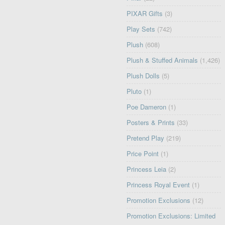
PIXAR Gifts
(3)
Play Sets
(742)
Plush
(608)
Plush & Stuffed Animals
(1,426)
Plush Dolls
(5)
Pluto
(1)
Poe Dameron
(1)
Posters & Prints
(33)
Pretend Play
(219)
Price Point
(1)
Princess Leia
(2)
Princess Royal Event
(1)
Promotion Exclusions
(12)
Promotion Exclusions: Limited