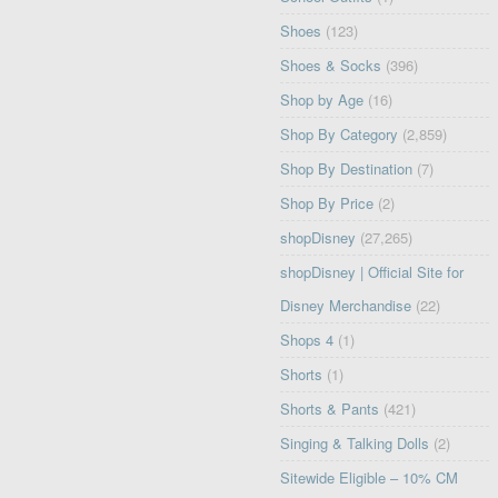
Shoes
(123)
Shoes & Socks
(396)
Shop by Age
(16)
Shop By Category
(2,859)
Shop By Destination
(7)
Shop By Price
(2)
shopDisney
(27,265)
shopDisney | Official Site for
Disney Merchandise
(22)
Shops 4
(1)
Shorts
(1)
Shorts & Pants
(421)
Singing & Talking Dolls
(2)
Sitewide Eligible – 10% CM