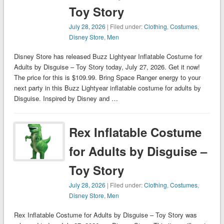
Toy Story
July 28, 2026
| Filed under:
Clothing
,
Costumes
,
Disney Store
,
Men
Disney Store has released Buzz Lightyear Inflatable Costume for
Adults by Disguise – Toy Story today, July 27, 2026. Get it now!
The price for this is $109.99. Bring Space Ranger energy to your
next party in this Buzz Lightyear inflatable costume for adults by
Disguise. Inspired by Disney and …
Rex Inflatable Costume
for Adults by Disguise –
Toy Story
July 28, 2026
| Filed under:
Clothing
,
Costumes
,
Disney Store
,
Men
Rex Inflatable Costume for Adults by Disguise – Toy Story was