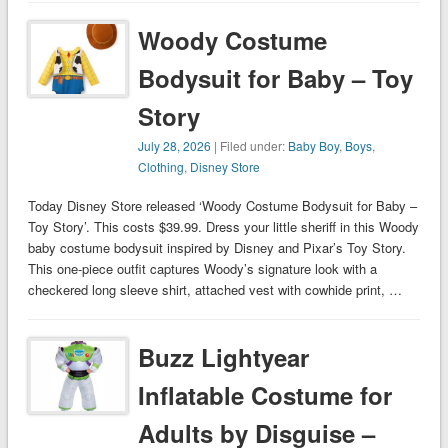
Woody Costume
Bodysuit for Baby – Toy
Story
July 28, 2026
| Filed under:
Baby Boy
,
Boys
,
Clothing
,
Disney Store
Today Disney Store released ‘Woody Costume Bodysuit for Baby –
Toy Story’. This costs $39.99. Dress your little sheriff in this Woody
baby costume bodysuit inspired by Disney and Pixar’s Toy Story.
This one-piece outfit captures Woody’s signature look with a
checkered long sleeve shirt, attached vest with cowhide print, …
Buzz Lightyear
Inflatable Costume for
Adults by Disguise –