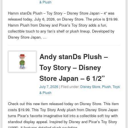
& Plush
Hamm stanDs Plush – Toy Story – Disney Store Japan – 4” was
released today, July 6, 2026, on Disney Store. The price is $19.99.
Hamm Plush from Disney and Pixar’s Toy Story adds a fun,
collectible touch to any fan’s shelf or plush lineup. Developed by
Disney Store Japan, …
Andy stanDs Plush –
Toy Story – Disney
Store Japan – 6 1/2”
July 7, 2026
| Filed under:
Disney Store
,
Plush
,
Toys
& Plush
Check out this new item released today on Disney Store. This item
costs $19.99. This Toy Story Andy plush from Disney Store Japan
turns Pixar’s favorite imaginative kid into a collectible soft toy with
standout display appeal. Inspired by Disney and Pixar’s Toy Story
(1995), it features detailed plush sculpting, …