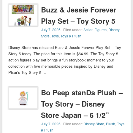
Buzz & Jessie Forever
Play Set – Toy Story 5
July 7, 2026
| Filed under:
Action Figures
,
Disney
Store
,
Toys
,
Toys & Plush
Disney Store has released Buzz & Jessie Forever Play Set – Toy
Story 5 today. The price for this item is $64.99. The Toy Story 5
action figures play set brings a fun storybook moment to your
collection with five memorable pieces inspired by Disney and
Pixar’s Toy Story 5 …
Bo Peep stanDs Plush –
Toy Story – Disney
Store Japan – 6 1/2”
July 7, 2026
| Filed under:
Disney Store
,
Plush
,
Toys
& Plush