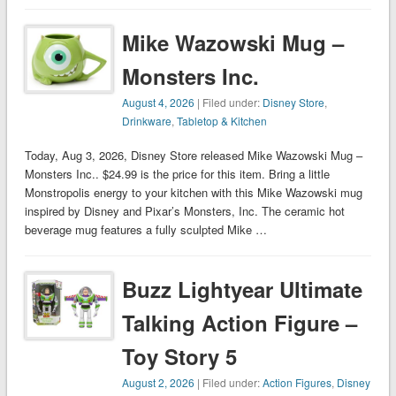
Mike Wazowski Mug –
Monsters Inc.
August 4, 2026
| Filed under:
Disney Store
,
Drinkware
,
Tabletop & Kitchen
Today, Aug 3, 2026, Disney Store released Mike Wazowski Mug –
Monsters Inc.. $24.99 is the price for this item. Bring a little
Monstropolis energy to your kitchen with this Mike Wazowski mug
inspired by Disney and Pixar’s Monsters, Inc. The ceramic hot
beverage mug features a fully sculpted Mike …
Buzz Lightyear Ultimate
Talking Action Figure –
Toy Story 5
August 2, 2026
| Filed under:
Action Figures
,
Disney