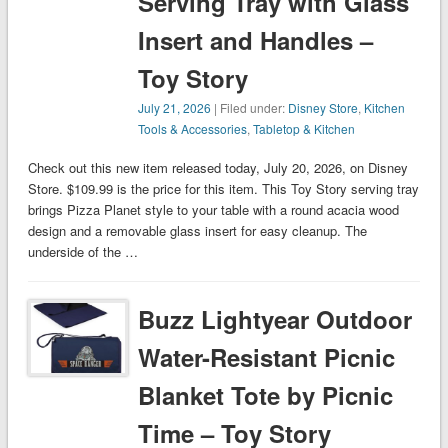
Serving Tray with Glass
Insert and Handles –
Toy Story
July 21, 2026
| Filed under:
Disney Store
,
Kitchen
Tools & Accessories
,
Tabletop & Kitchen
Check out this new item released today, July 20, 2026, on Disney
Store. $109.99 is the price for this item. This Toy Story serving tray
brings Pizza Planet style to your table with a round acacia wood
design and a removable glass insert for easy cleanup. The
underside of the …
Buzz Lightyear Outdoor
Water-Resistant Picnic
Blanket Tote by Picnic
Time – Toy Story