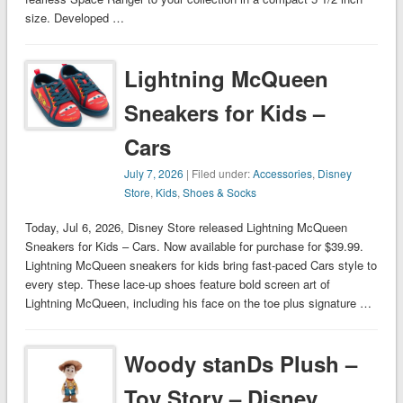
size. Developed …
Lightning McQueen
Sneakers for Kids –
Cars
July 7, 2026
| Filed under:
Accessories
,
Disney
Store
,
Kids
,
Shoes & Socks
Today, Jul 6, 2026, Disney Store released Lightning McQueen
Sneakers for Kids – Cars. Now available for purchase for $39.99.
Lightning McQueen sneakers for kids bring fast-paced Cars style to
every step. These lace-up shoes feature bold screen art of
Lightning McQueen, including his face on the toe plus signature …
Woody stanDs Plush –
Toy Story – Disney