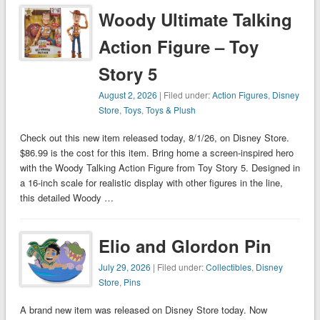
Woody Ultimate Talking
Action Figure – Toy
Story 5
August 2, 2026
| Filed under:
Action Figures
,
Disney
Store
,
Toys
,
Toys & Plush
Check out this new item released today, 8/1/26, on Disney Store.
$86.99 is the cost for this item. Bring home a screen-inspired hero
with the Woody Talking Action Figure from Toy Story 5. Designed in
a 16-inch scale for realistic display with other figures in the line,
this detailed Woody …
Elio and Glordon Pin
July 29, 2026
| Filed under:
Collectibles
,
Disney
Store
,
Pins
A brand new item was released on Disney Store today. Now