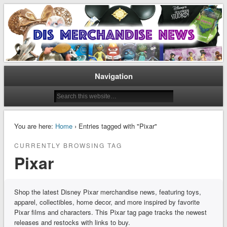
Disney Merchandise & Collectors News
Dis Merchandise News
Navigation
You are here:
Home
› Entries tagged with "Pixar"
CURRENTLY BROWSING TAG
Pixar
Shop the latest Disney Pixar merchandise news, featuring toys,
apparel, collectibles, home decor, and more inspired by favorite
Pixar films and characters. This Pixar tag page tracks the newest
releases and restocks with links to buy.