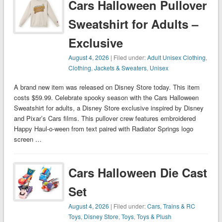
Cars Halloween Pullover
Sweatshirt for Adults –
Exclusive
August 4, 2026
| Filed under:
Adult Unisex Clothing
,
Clothing
,
Jackets & Sweaters
,
Unisex
A brand new item was released on Disney Store today. This item
costs $59.99. Celebrate spooky season with the Cars Halloween
Sweatshirt for adults, a Disney Store exclusive inspired by Disney
and Pixar’s Cars films. This pullover crew features embroidered
Happy Haul-o-ween from text paired with Radiator Springs logo
screen …
Cars Halloween Die Cast
Set
August 4, 2026
| Filed under:
Cars, Trains & RC
Toys
,
Disney Store
,
Toys
,
Toys & Plush