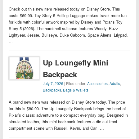
Check out this new item released today on Disney Store. This
costs $69.99. Toy Story 5 Rolling Luggage makes travel more fun
for kids with colorful artwork inspired by Disney and Pixar’s Toy
Story 5 (2026). The hardshell suitcase features Woody, Buzz
Lightyear, Jessie, Bullseye, Duke Caboom, Space Aliens, Lilypad,
…
Up Loungefly Mini
Backpack
July 7, 2026
| Filed under:
Accessories
,
Adults
,
Backpacks
,
Bags & Wallets
A brand new item was released on Disney Store today. The price
for this is $80.00. The Up Loungefly Backpack brings the heart of
Pixar’s classic adventure to a compact everyday bag. Designed in
simulated leather, this mini backpack features a die-cut front
compartment scene with Russell, Kevin, and Carl, …