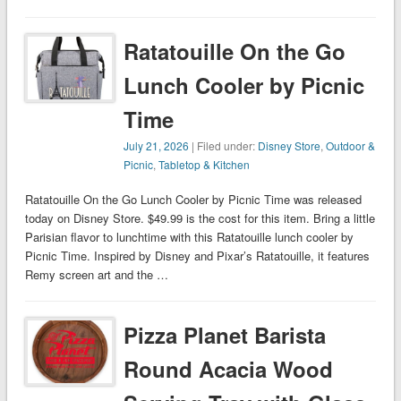
Ratatouille On the Go
Lunch Cooler by Picnic
Time
July 21, 2026
| Filed under:
Disney Store
,
Outdoor &
Picnic
,
Tabletop & Kitchen
Ratatouille On the Go Lunch Cooler by Picnic Time was released
today on Disney Store. $49.99 is the cost for this item. Bring a little
Parisian flavor to lunchtime with this Ratatouille lunch cooler by
Picnic Time. Inspired by Disney and Pixar’s Ratatouille, it features
Remy screen art and the …
Pizza Planet Barista
Round Acacia Wood