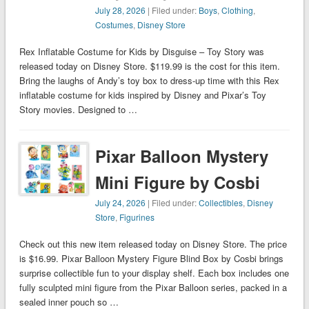
July 28, 2026
| Filed under:
Boys
,
Clothing
,
Costumes
,
Disney Store
Rex Inflatable Costume for Kids by Disguise – Toy Story was
released today on Disney Store. $119.99 is the cost for this item.
Bring the laughs of Andy’s toy box to dress-up time with this Rex
inflatable costume for kids inspired by Disney and Pixar’s Toy
Story movies. Designed to …
Pixar Balloon Mystery
Mini Figure by Cosbi
July 24, 2026
| Filed under:
Collectibles
,
Disney
Store
,
Figurines
Check out this new item released today on Disney Store. The price
is $16.99. Pixar Balloon Mystery Figure Blind Box by Cosbi brings
surprise collectible fun to your display shelf. Each box includes one
fully sculpted mini figure from the Pixar Balloon series, packed in a
sealed inner pouch so …