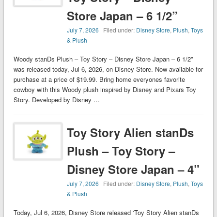
Store Japan – 6 1/2”
July 7, 2026
| Filed under:
Disney Store
,
Plush
,
Toys
& Plush
Woody stanDs Plush – Toy Story – Disney Store Japan – 6 1/2”
was released today, Jul 6, 2026, on Disney Store. Now available for
purchase at a price of $19.99. Bring home everyones favorite
cowboy with this Woody plush inspired by Disney and Pixars Toy
Story. Developed by Disney …
Toy Story Alien stanDs
Plush – Toy Story –
Disney Store Japan – 4”
July 7, 2026
| Filed under:
Disney Store
,
Plush
,
Toys
& Plush
Today, Jul 6, 2026, Disney Store released ‘Toy Story Alien stanDs