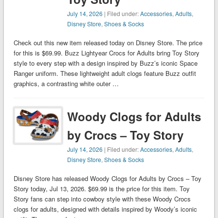
July 14, 2026
| Filed under:
Accessories
,
Adults
,
Disney Store
,
Shoes & Socks
Check out this new item released today on Disney Store. The price
for this is $69.99. Buzz Lightyear Crocs for Adults bring Toy Story
style to every step with a design inspired by Buzz’s iconic Space
Ranger uniform. These lightweight adult clogs feature Buzz outfit
graphics, a contrasting white outer …
Woody Clogs for Adults
by Crocs – Toy Story
July 14, 2026
| Filed under:
Accessories
,
Adults
,
Disney Store
,
Shoes & Socks
Disney Store has released Woody Clogs for Adults by Crocs – Toy
Story today, Jul 13, 2026. $69.99 is the price for this item. Toy
Story fans can step into cowboy style with these Woody Crocs
clogs for adults, designed with details inspired by Woody’s iconic