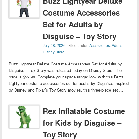
Buzz Lightyear Deluxe
Costume Accessories
Set for Adults by
Disguise – Toy Story
July 28, 2026
| Filed under:
Accessories
,
Adults
,
Disney Store
Buzz Lightyear Deluxe Costume Accessories Set for Adults by
Disguise – Toy Story was released today on Disney Store. The
price is $29.99. Complete your space ranger look with this Buzz
Lightyear costume accessories set for adults by Disguise. Inspired
by Disney and Pixar’s Toy Story movies, this three-piece set …
Rex Inflatable Costume
for Kids by Disguise –
Toy Story