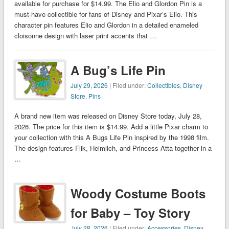
available for purchase for $14.99. The Elio and Glordon Pin is a
must-have collectible for fans of Disney and Pixar’s Elio. This
character pin features Elio and Glordon in a detailed enameled
cloisonne design with laser print accents that …
A Bug’s Life Pin
July 29, 2026
| Filed under:
Collectibles
,
Disney
Store
,
Pins
A brand new item was released on Disney Store today, July 28,
2026. The price for this item is $14.99. Add a little Pixar charm to
your collection with this A Bugs Life Pin inspired by the 1998 film.
The design features Flik, Heimlich, and Princess Atta together in a
…
Woody Costume Boots
for Baby – Toy Story
July 28, 2026
| Filed under:
Accessories
,
Disney