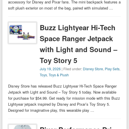
accessory for Disney and Pixar fans. The mini backpack features a
soft plush exterior on most of the bag, paired with simulated …
Buzz Lightyear Hi-Tech
Space Ranger Jetpack
with Light and Sound –
Toy Story 5
July 19, 2026
| Filed under:
Disney Store
,
Play Sets
,
Toys
,
Toys & Plush
Disney Store has released Buzz Lightyear Hi-Tech Space Ranger
Jetpack with Light and Sound – Toy Story 5 today. Now available
for purchase for $54.99. Get ready for mission mode with this Buzz
Lightyear jetpack inspired by Disney and Pixar’s Toy Story 5.
Designed for imaginative play, this wearable play …