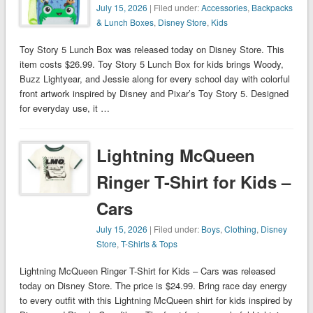
July 15, 2026
| Filed under:
Accessories
,
Backpacks
& Lunch Boxes
,
Disney Store
,
Kids
Toy Story 5 Lunch Box was released today on Disney Store. This
item costs $26.99. Toy Story 5 Lunch Box for kids brings Woody,
Buzz Lightyear, and Jessie along for every school day with colorful
front artwork inspired by Disney and Pixar’s Toy Story 5. Designed
for everyday use, it …
Lightning McQueen
Ringer T-Shirt for Kids –
Cars
July 15, 2026
| Filed under:
Boys
,
Clothing
,
Disney
Store
,
T-Shirts & Tops
Lightning McQueen Ringer T-Shirt for Kids – Cars was released
today on Disney Store. The price is $24.99. Bring race day energy
to every outfit with this Lightning McQueen shirt for kids inspired by