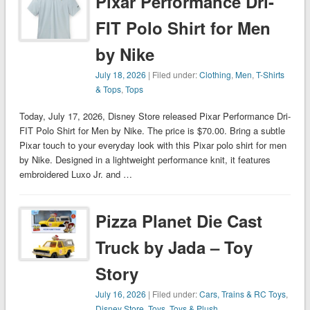
Pixar Performance Dri-
FIT Polo Shirt for Men
by Nike
July 18, 2026
| Filed under:
Clothing
,
Men
,
T-Shirts
& Tops
,
Tops
Today, July 17, 2026, Disney Store released Pixar Performance Dri-
FIT Polo Shirt for Men by Nike. The price is $70.00. Bring a subtle
Pixar touch to your everyday look with this Pixar polo shirt for men
by Nike. Designed in a lightweight performance knit, it features
embroidered Luxo Jr. and …
Pizza Planet Die Cast
Truck by Jada – Toy
Story
July 16, 2026
| Filed under:
Cars, Trains & RC Toys
,
Disney Store
,
Toys
,
Toys & Plush