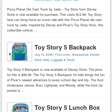
Pizza Planet Die Cast Truck by Jada – Toy Story from Disney
Store is now available for purchase. This costs $12.99. Toy Story
fans can bring home an iconic ride with this Pizza Planet die cast
truck by Jada. Inspired by Disney and Pixar’s Toy Story films, this
collectible vehicle …
Toy Story 5 Backpack
July 15, 2026
| Filed under:
Accessories
,
Disney
Store
,
Kids
,
Luggage & Travel
Toy Story 5 Backpack is now available at Disney Store. The price
for this is $36.99. The Toy Story 5 Backpack for kids brings the fun
of Pixar’s newest adventure to every school day and trip. The front
showcases Jessie, Buzz Lightyear, and Woody, while the front zip
pocket is …
Toy Story 5 Lunch Box