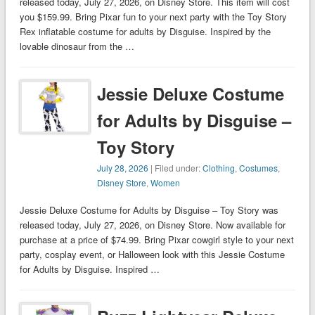
released today, July 27, 2026, on Disney Store. This item will cost
you $159.99. Bring Pixar fun to your next party with the Toy Story
Rex inflatable costume for adults by Disguise. Inspired by the
lovable dinosaur from the …
Jessie Deluxe Costume
for Adults by Disguise –
Toy Story
July 28, 2026
| Filed under:
Clothing
,
Costumes
,
Disney Store
,
Women
Jessie Deluxe Costume for Adults by Disguise – Toy Story was
released today, July 27, 2026, on Disney Store. Now available for
purchase at a price of $74.99. Bring Pixar cowgirl style to your next
party, cosplay event, or Halloween look with this Jessie Costume
for Adults by Disguise. Inspired …