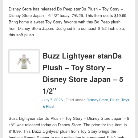
Disney Store has released Bo Peep stanDs Plush – Toy Story –
Disney Store Japan – 6 1/2” today, 7/6/26. This item costs $19.99.
Bring home a sweet Toy Story favorite with this Bo Peep plush
from Disney Store Japan. Designed in a compact 6 1/2-inch size,
this soft plush …
Buzz Lightyear stanDs
Plush – Toy Story –
Disney Store Japan – 5
1/2”
July 7, 2026
| Filed under:
Disney Store
,
Plush
,
Toys
& Plush
Buzz Lightyear stanDs Plush – Toy Story – Disney Store Japan – 5
1/2” was released today on Disney Store. The price for this item is
$19.99. This Buzz Lightyear plush from Toy Story brings the
fearless Space Ranger to your collection in a compact 5 1/2 inch