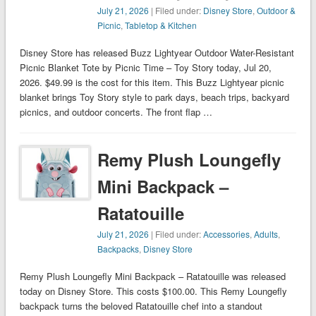
July 21, 2026
| Filed under:
Disney Store
,
Outdoor &
Picnic
,
Tabletop & Kitchen
Disney Store has released Buzz Lightyear Outdoor Water-Resistant
Picnic Blanket Tote by Picnic Time – Toy Story today, Jul 20,
2026. $49.99 is the cost for this item. This Buzz Lightyear picnic
blanket brings Toy Story style to park days, beach trips, backyard
picnics, and outdoor concerts. The front flap …
Remy Plush Loungefly
Mini Backpack –
Ratatouille
July 21, 2026
| Filed under:
Accessories
,
Adults
,
Backpacks
,
Disney Store
Remy Plush Loungefly Mini Backpack – Ratatouille was released
today on Disney Store. This costs $100.00. This Remy Loungefly
backpack turns the beloved Ratatouille chef into a standout