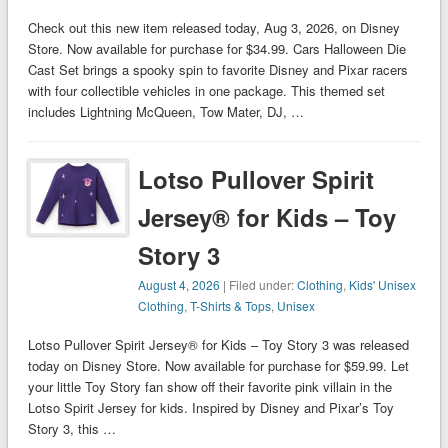
Check out this new item released today, Aug 3, 2026, on Disney
Store. Now available for purchase for $34.99. Cars Halloween Die
Cast Set brings a spooky spin to favorite Disney and Pixar racers
with four collectible vehicles in one package. This themed set
includes Lightning McQueen, Tow Mater, DJ, …
Lotso Pullover Spirit
Jersey® for Kids – Toy
Story 3
August 4, 2026
| Filed under:
Clothing
,
Kids' Unisex
Clothing
,
T-Shirts & Tops
,
Unisex
Lotso Pullover Spirit Jersey® for Kids – Toy Story 3 was released
today on Disney Store. Now available for purchase for $59.99. Let
your little Toy Story fan show off their favorite pink villain in the
Lotso Spirit Jersey for kids. Inspired by Disney and Pixar’s Toy
Story 3, this …