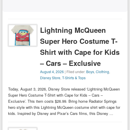
Lightning McQueen
Super Hero Costume T-
Shirt with Cape for Kids
– Cars – Exclusive
August 4, 2026
| Filed under:
Boys
,
Clothing
,
Disney Store
,
T-Shirts & Tops
Today, August 3, 2026, Disney Store released ‘Lightning McQueen
Super Hero Costume T-Shirt with Cape for Kids – Cars –
Exclusive’. This item costs $26.99. Bring home Radiator Springs
hero style with this Lightning McQueen costume shirt with cape for
kids. Inspired by Disney and Pixar’s Cars films, this Disney …