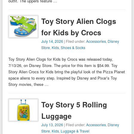
outfit. The uppers feature …
Toy Story Alien Clogs
for Kids by Crocs
July 14, 2026
| Filed under:
Accessories
,
Disney
Store
,
Kids
,
Shoes & Socks
Toy Story Alien Clogs for Kids by Crocs was released today,
7/13/26, on Disney Store. The price for this item is $54.99. Toy
Story Alien Crocs for Kids bring the playful look of the Pizza Planet
space aliens to every step. Inspired by Disney and Pixar’s Toy
Story movies, these …
Toy Story 5 Rolling
Luggage
July 13, 2026
| Filed under:
Accessories
,
Disney
Store
,
Kids
,
Luggage & Travel