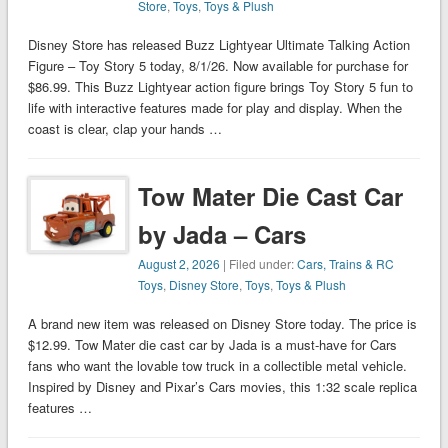
Store
,
Toys
,
Toys & Plush
Disney Store has released Buzz Lightyear Ultimate Talking Action
Figure – Toy Story 5 today, 8/1/26. Now available for purchase for
$86.99. This Buzz Lightyear action figure brings Toy Story 5 fun to
life with interactive features made for play and display. When the
coast is clear, clap your hands …
Tow Mater Die Cast Car
by Jada – Cars
August 2, 2026
| Filed under:
Cars, Trains & RC
Toys
,
Disney Store
,
Toys
,
Toys & Plush
A brand new item was released on Disney Store today. The price is
$12.99. Tow Mater die cast car by Jada is a must-have for Cars
fans who want the lovable tow truck in a collectible metal vehicle.
Inspired by Disney and Pixar’s Cars movies, this 1:32 scale replica
features …