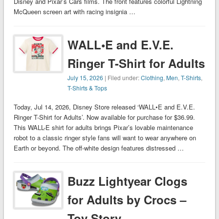
Disney and Pixar’s Cars films. The front features colorful Lightning
McQueen screen art with racing insignia …
WALL•E and E.V.E.
Ringer T-Shirt for Adults
July 15, 2026
| Filed under:
Clothing
,
Men
,
T-Shirts
,
T-Shirts & Tops
Today, Jul 14, 2026, Disney Store released ‘WALL•E and E.V.E.
Ringer T-Shirt for Adults’. Now available for purchase for $36.99.
This WALL-E shirt for adults brings Pixar’s lovable maintenance
robot to a classic ringer style fans will want to wear anywhere on
Earth or beyond. The off-white design features distressed …
Buzz Lightyear Clogs
for Adults by Crocs –
Toy Story