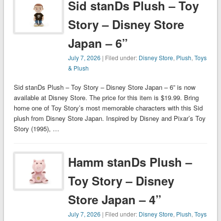
Sid stanDs Plush – Toy
Story – Disney Store
Japan – 6”
July 7, 2026
| Filed under:
Disney Store
,
Plush
,
Toys
& Plush
Sid stanDs Plush – Toy Story – Disney Store Japan – 6” is now
available at Disney Store. The price for this item is $19.99. Bring
home one of Toy Story’s most memorable characters with this Sid
plush from Disney Store Japan. Inspired by Disney and Pixar’s Toy
Story (1995), …
Hamm stanDs Plush –
Toy Story – Disney
Store Japan – 4”
July 7, 2026
| Filed under:
Disney Store
,
Plush
,
Toys