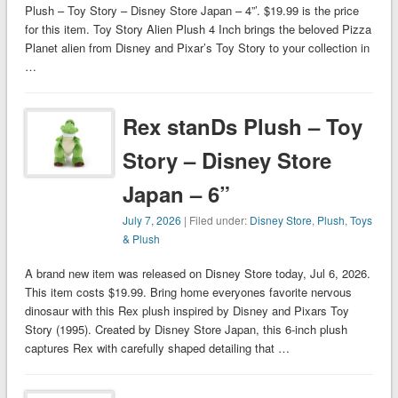
Plush – Toy Story – Disney Store Japan – 4”’. $19.99 is the price
for this item. Toy Story Alien Plush 4 Inch brings the beloved Pizza
Planet alien from Disney and Pixar’s Toy Story to your collection in
…
Rex stanDs Plush – Toy
Story – Disney Store
Japan – 6”
July 7, 2026
| Filed under:
Disney Store
,
Plush
,
Toys
& Plush
A brand new item was released on Disney Store today, Jul 6, 2026.
This item costs $19.99. Bring home everyones favorite nervous
dinosaur with this Rex plush inspired by Disney and Pixars Toy
Story (1995). Created by Disney Store Japan, this 6-inch plush
captures Rex with carefully shaped detailing that …