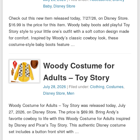
Baby
,
Disney Store
Check out this new item released today, 7/27/26, on Disney Store.
$16.99 is the price for this item. Woody baby boots add playful Toy
Story style to your little one’s outfit with a soft cotton design made
for comfort. Inspired by Woody’s classic cowboy look, these
costume-style baby boots feature …
Woody Costume for
Adults – Toy Story
July 28, 2026
| Filed under:
Clothing
,
Costumes
,
Disney Store
,
Men
Woody Costume for Adults – Toy Story was released today, July
27, 2026, on Disney Store. The price is $69.99. Bring Andy’s
favorite cowboy to life with this Woody Costume for Adults inspired
by Disney and Pixar’s Toy Story. This authentic Disney costume
set includes a button front shirt with …