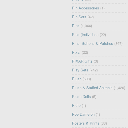
Pin Accessories
(1)
Pin Sets
(42)
Pins
(1,044)
Pins (Individual)
(22)
Pins, Buttons & Patches
(867)
Pixar
(22)
PIXAR Gifts
(3)
Play Sets
(742)
Plush
(608)
Plush & Stuffed Animals
(1,426)
Plush Dolls
(5)
Pluto
(1)
Poe Dameron
(1)
Posters & Prints
(33)