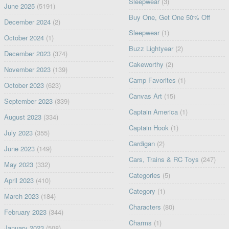
Sleepwear
(3)
June 2025
(5191)
Buy One, Get One 50% Off
December 2024
(2)
Sleepwear
(1)
October 2024
(1)
Buzz Lightyear
(2)
December 2023
(374)
Cakeworthy
(2)
November 2023
(139)
Camp Favorites
(1)
October 2023
(623)
Canvas Art
(15)
September 2023
(339)
Captain America
(1)
August 2023
(334)
Captain Hook
(1)
July 2023
(355)
Cardigan
(2)
June 2023
(149)
Cars, Trains & RC Toys
(247)
May 2023
(332)
Categories
(5)
April 2023
(410)
Category
(1)
March 2023
(184)
Characters
(80)
February 2023
(344)
Charms
(1)
January 2023
(508)