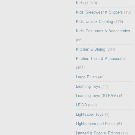
Kids
(1,210)
Kids' Sleepwear & Slippers
(13)
Kids' Unisex Clothing
(576)
Kids' Costumes & Accessories
(66)
Kitchen & Dining
(304)
Kitchen Tools & Accessories
(493)
Large Plush
(46)
Learning Toys
(11)
Learning Toys (STEAM)
(5)
LEGO
(295)
Lightsaber Toys
(1)
Lightsabers and Relics
(64)
Limited & Special Edition
(12)