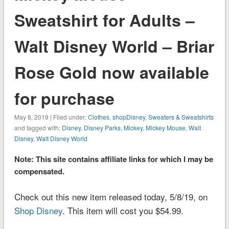
Sweatshirt for Adults –
Walt Disney World – Briar
Rose Gold now available
for purchase
May 8, 2019 | Filed under:
Clothes
,
shopDisney
,
Sweaters & Sweatshirts
and tagged with:
Disney
,
Disney Parks
,
Mickey
,
Mickey Mouse
,
Walt
Disney
,
Walt Disney World
Note: This site contains affiliate links for which I may be
compensated.
Check out this new item released today, 5/8/19, on
Shop Disney
. This item will cost you $54.99.