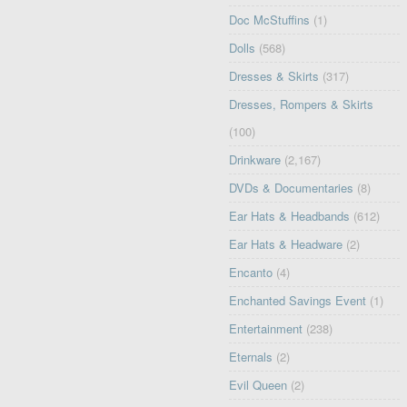
Doc McStuffins
(1)
Dolls
(568)
Dresses & Skirts
(317)
Dresses, Rompers & Skirts
(100)
Drinkware
(2,167)
DVDs & Documentaries
(8)
Ear Hats & Headbands
(612)
Ear Hats & Headware
(2)
Encanto
(4)
Enchanted Savings Event
(1)
Entertainment
(238)
Eternals
(2)
Evil Queen
(2)