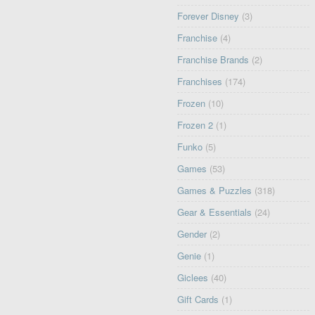
Forever Disney
(3)
Franchise
(4)
Franchise Brands
(2)
Franchises
(174)
Frozen
(10)
Frozen 2
(1)
Funko
(5)
Games
(53)
Games & Puzzles
(318)
Gear & Essentials
(24)
Gender
(2)
Genie
(1)
Giclees
(40)
Gift Cards
(1)