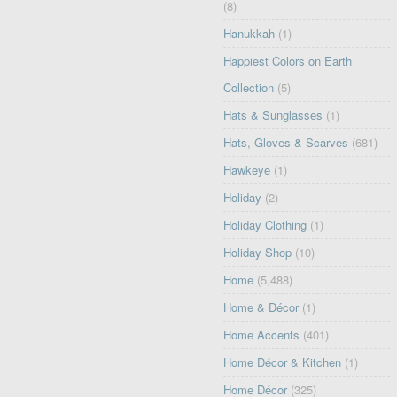
(8)
Hanukkah
(1)
Happiest Colors on Earth
Collection
(5)
Hats & Sunglasses
(1)
Hats, Gloves & Scarves
(681)
Hawkeye
(1)
Holiday
(2)
Holiday Clothing
(1)
Holiday Shop
(10)
Home
(5,488)
Home & Décor
(1)
Home Accents
(401)
Home Décor & Kitchen
(1)
Home Décor
(325)