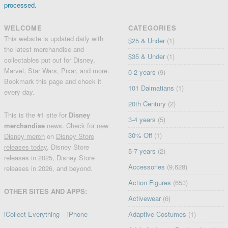
processed.
WELCOME
CATEGORIES
This website is updated daily with
$25 & Under
(1)
the latest merchandise and
$35 & Under
(1)
collectables put out for Disney,
Marvel, Star Wars, Pixar, and more.
0-2 years
(9)
Bookmark this page and check it
101 Dalmatians
(1)
every day.
20th Century
(2)
This is the #1 site for
Disney
3-4 years
(5)
merchandise
news. Check for
new
30% Off
(1)
Disney merch
on
Disney Store
releases today
, Disney Store
5-7 years
(2)
releases in 2025, Disney Store
Accessories
(9,628)
releases in 2026, and beyond.
Action Figures
(653)
OTHER SITES AND APPS:
Activewear
(6)
iCollect Everything – iPhone
Adaptive Costumes
(1)