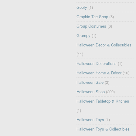
Goofy
(1)
Graphic Tee Shop
(5)
Group Costumes
(6)
Grumpy
(1)
Halloween Decor & Collectibles
(11)
Halloween Decorations
(1)
Halloween Home & Décor
(16)
Halloween Sale
(2)
Halloween Shop
(209)
Halloween Tabletop & Kitchen
(1)
Halloween Toys
(1)
Halloween Toys & Collectibles