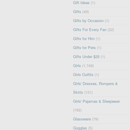
Gift Ideas
(1)
Gifts
(49)
Gifts by Occasion
(1)
Gifts For Every Fan
(22)
Gifts for Him
(1)
Gifts for Pets
(1)
Gifts Under $25
(1)
Girls
(1,749)
Girls Outfits
(1)
Girls' Dresses, Rompers &
Skirts
(131)
Girls' Pajamas & Sleepwear
(192)
Glassware
(79)
Goggles
(5)