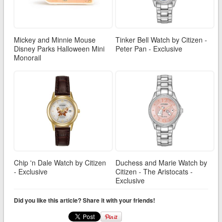
Mickey and Minnie Mouse
Tinker Bell Watch by Citizen -
Disney Parks Halloween Mini
Peter Pan - Exclusive
Monorail
Chip 'n Dale Watch by Citizen
Duchess and Marie Watch by
- Exclusive
Citizen - The Aristocats -
Exclusive
Did you like this article? Share it with your friends!