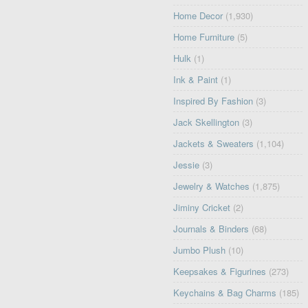
Home Decor
(1,930)
Home Furniture
(5)
Hulk
(1)
Ink & Paint
(1)
Inspired By Fashion
(3)
Jack Skellington
(3)
Jackets & Sweaters
(1,104)
Jessie
(3)
Jewelry & Watches
(1,875)
Jiminy Cricket
(2)
Journals & Binders
(68)
Jumbo Plush
(10)
Keepsakes & Figurines
(273)
Keychains & Bag Charms
(185)