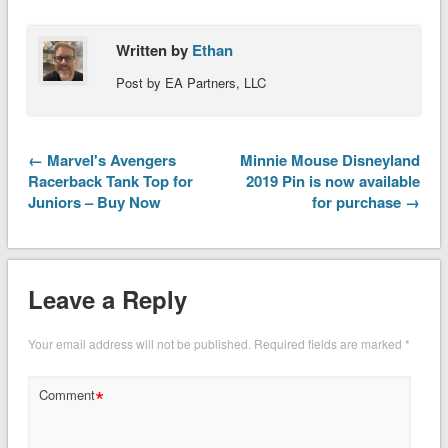
Written by
Ethan
Post by EA Partners, LLC
← Marvel's Avengers
Minnie Mouse Disneyland
Racerback Tank Top for
2019 Pin is now available
Juniors – Buy Now
for purchase →
Leave a Reply
Your email address will not be published.
Required fields are marked
*
*
Comment