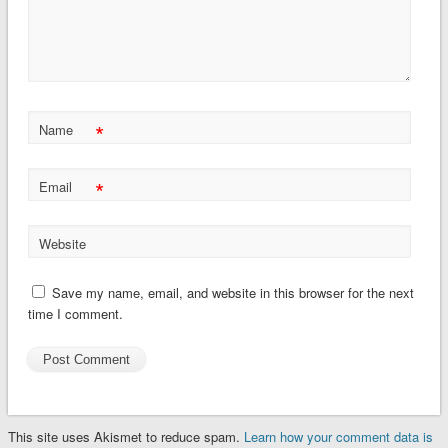
*
Name
*
Email
Website
Save my name, email, and website in this browser for the next
time I comment.
This site uses Akismet to reduce spam.
Learn how your comment data is