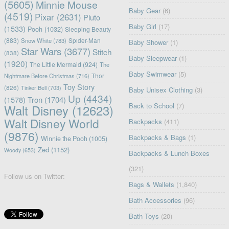
(5605)
Minnie Mouse
Baby Gear
(6)
(4519)
Pixar
(2631)
Pluto
Baby Girl
(17)
(1533)
Pooh
(1032)
Sleeping Beauty
(883)
Snow White
(783)
Spider-Man
Baby Shower
(1)
Star Wars
(3677)
Stitch
(838)
Baby Sleepwear
(1)
(1920)
The Little Mermaid
(924)
The
Baby Swimwear
(5)
Nightmare Before Christmas
(716)
Thor
Toy Story
(826)
Tinker Bell
(703)
Baby Unisex Clothing
(3)
Up
(4434)
(1578)
Tron
(1704)
Back to School
(7)
Walt Disney
(12623)
Walt Disney World
Backpacks
(411)
(9876)
Backpacks & Bags
(1)
Winnie the Pooh
(1005)
Zed
(1152)
Woody
(653)
Backpacks & Lunch Boxes
(321)
Follow us on Twitter:
Bags & Wallets
(1,840)
Bath Accessories
(96)
Bath Toys
(20)