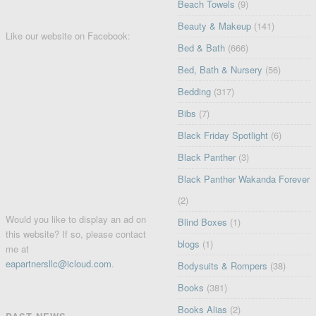
Beach Towels
(9)
Beauty & Makeup
(141)
Like our website on Facebook:
Bed & Bath
(666)
Bed, Bath & Nursery
(56)
Bedding
(317)
Bibs
(7)
Black Friday Spotlight
(6)
Black Panther
(3)
Black Panther Wakanda Forever
(2)
Would you like to display an ad on
Blind Boxes
(1)
this website? If so, please contact
blogs
(1)
me at
eapartnersllc@icloud.com
.
Bodysuits & Rompers
(38)
Books
(381)
Books Alias
(2)