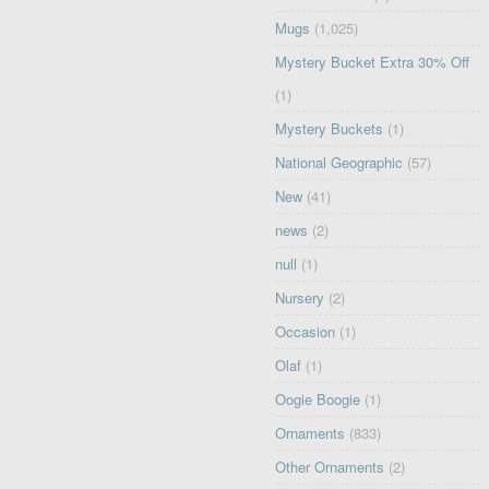
Mugs
(1,025)
Mystery Bucket Extra 30% Off
(1)
Mystery Buckets
(1)
National Geographic
(57)
New
(41)
news
(2)
null
(1)
Nursery
(2)
Occasion
(1)
Olaf
(1)
Oogie Boogie
(1)
Ornaments
(833)
Other Ornaments
(2)