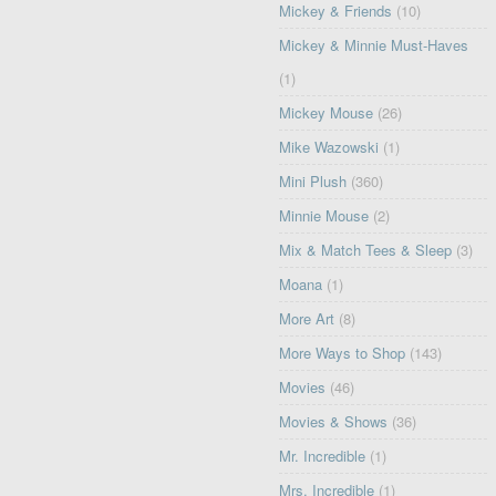
Mickey & Friends
(10)
Mickey & Minnie Must-Haves
(1)
Mickey Mouse
(26)
Mike Wazowski
(1)
Mini Plush
(360)
Minnie Mouse
(2)
Mix & Match Tees & Sleep
(3)
Moana
(1)
More Art
(8)
More Ways to Shop
(143)
Movies
(46)
Movies & Shows
(36)
Mr. Incredible
(1)
Mrs. Incredible
(1)