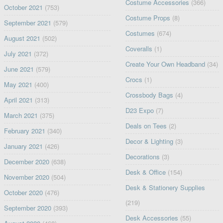
Costume Accessories
(366)
October 2021
(753)
Costume Props
(8)
September 2021
(579)
Costumes
(674)
August 2021
(502)
Coveralls
(1)
July 2021
(372)
Create Your Own Headband
(34)
June 2021
(579)
Crocs
(1)
May 2021
(400)
Crossbody Bags
(4)
April 2021
(313)
D23 Expo
(7)
March 2021
(375)
Deals on Tees
(2)
February 2021
(340)
Decor & Lighting
(3)
January 2021
(426)
Decorations
(3)
December 2020
(638)
Desk & Office
(154)
November 2020
(504)
Desk & Stationery Supplies
October 2020
(476)
(219)
September 2020
(393)
Desk Accessories
(55)