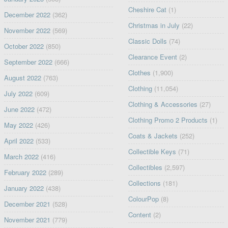
Cheshire Cat
(1)
December 2022
(362)
Christmas in July
(22)
November 2022
(569)
Classic Dolls
(74)
October 2022
(850)
Clearance Event
(2)
September 2022
(666)
Clothes
(1,900)
August 2022
(763)
Clothing
(11,054)
July 2022
(609)
Clothing & Accessories
(27)
June 2022
(472)
Clothing Promo 2 Products
(1)
May 2022
(426)
Coats & Jackets
(252)
April 2022
(533)
Collectible Keys
(71)
March 2022
(416)
Collectibles
(2,597)
February 2022
(289)
Collections
(181)
January 2022
(438)
ColourPop
(8)
December 2021
(528)
Content
(2)
November 2021
(779)