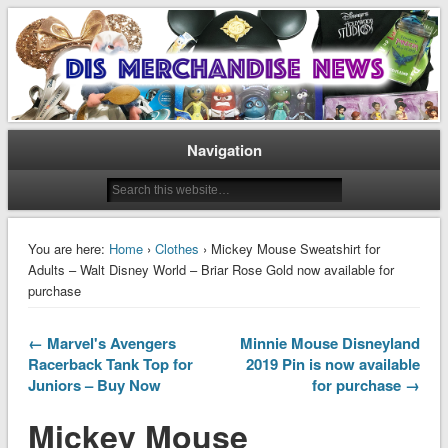
Disney Merchandise & Collectors News
Dis Merchandise News
Navigation
You are here:
Home
›
Clothes
› Mickey Mouse Sweatshirt for
Adults – Walt Disney World – Briar Rose Gold now available for
purchase
← Marvel's Avengers
Minnie Mouse Disneyland
Racerback Tank Top for
2019 Pin is now available
Juniors – Buy Now
for purchase →
Mickey Mouse