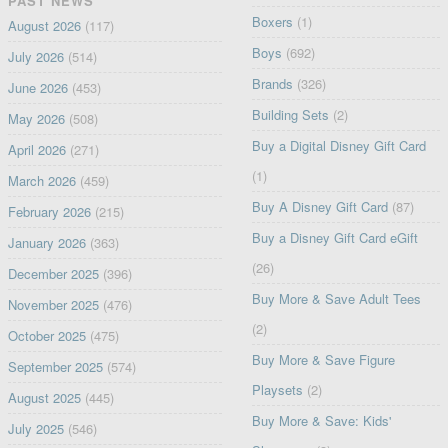
PAST NEWS
Boxers
(1)
August 2026
(117)
Boys
(692)
July 2026
(514)
Brands
(326)
June 2026
(453)
Building Sets
(2)
May 2026
(508)
Buy a Digital Disney Gift Card
April 2026
(271)
(1)
March 2026
(459)
Buy A Disney Gift Card
(87)
February 2026
(215)
Buy a Disney Gift Card eGift
January 2026
(363)
(26)
December 2025
(396)
Buy More & Save Adult Tees
November 2025
(476)
(2)
October 2025
(475)
Buy More & Save Figure
September 2025
(574)
Playsets
(2)
August 2025
(445)
Buy More & Save: Kids'
July 2025
(546)