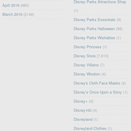
Disney Parks Attractions Shop
April 2019
(880)
(1)
March 2019
(2149)
Disney Parks Essentials
(8)
Disney Parks Halloween
(98)
Disney Parks Wishables
(1)
Disney Princess
(1)
Disney Store
(7,613)
Disney Villains
(7)
Disney Wisdom
(4)
Disney's Cloth Face Masks
(4)
Disney’s Once Upon a Story
(1)
Disney+
(4)
Disney100
(4)
Disneyland
(1)
Disneyland Clothes
(1)