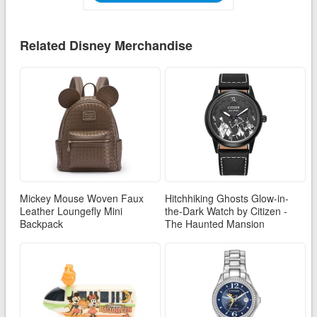
Related Disney Merchandise
Mickey Mouse Woven Faux
Hitchhiking Ghosts Glow-in-
Leather Loungefly Mini
the-Dark Watch by Citizen -
Backpack
The Haunted Mansion