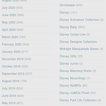
August 2020
(468)
Dinnerware
(206)
July 2020
(556)
Disney
(151)
June 2020
(585)
Disney Animators' Collection
(2)
May 2020
(264)
Disney Baby
(850)
April 2020
(688)
Disney Cruise Line
(5)
March 2020
(780)
Disney Designer Collection:
February 2020
(546)
Midnight Masquerade Series
(9)
January 2020
(977)
Disney Gifts
(22)
November 2019
(306)
Disney Junior
(2)
October 2019
(628)
Disney Matching Shirts
(2)
September 2019
(537)
Disney Munchlings
(1)
August 2019
(706)
Disney NuiMOs
(86)
July 2019
(824)
Disney nuiMOs Plush
(53)
June 2019
(829)
Disney Park Life Collection
(8)
May 2019
(651)