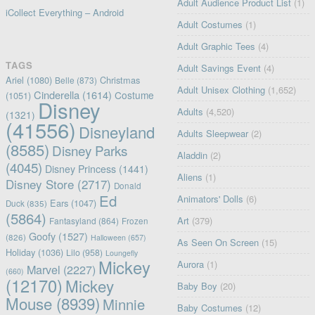
Adult Audience Product List
(1)
iCollect Everything – Android
Adult Costumes
(1)
Adult Graphic Tees
(4)
TAGS
Adult Savings Event
(4)
Ariel
(1080)
Christmas
Belle
(873)
Adult Unisex Clothing
(1,652)
Cinderella
(1614)
Costume
(1051)
Disney
Adults
(4,520)
(1321)
(41556)
Disneyland
Adults Sleepwear
(2)
(8585)
Disney Parks
Aladdin
(2)
(4045)
Disney Princess
(1441)
Aliens
(1)
Disney Store
(2717)
Donald
Ed
Animators' Dolls
(6)
Ears
(1047)
Duck
(835)
(5864)
Art
(379)
Fantasyland
(864)
Frozen
Goofy
(1527)
(826)
Halloween
(657)
As Seen On Screen
(15)
Holiday
(1036)
Lilo
(958)
Loungefly
Mickey
Aurora
(1)
Marvel
(2227)
(660)
(12170)
Mickey
Baby Boy
(20)
Mouse
(8939)
Minnie
Baby Costumes
(12)