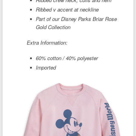
Ribbed v accent at neckline
Part of our Disney Parks Briar Rose
Gold Collection
Extra Information:
60% cotton / 40% polyester
Imported