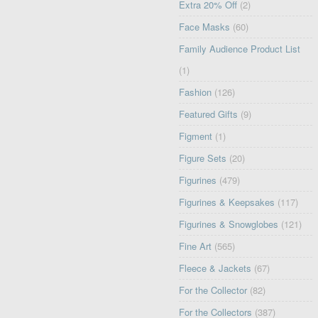
Extra 20% Off
(2)
Face Masks
(60)
Family Audience Product List
(1)
Fashion
(126)
Featured Gifts
(9)
Figment
(1)
Figure Sets
(20)
Figurines
(479)
Figurines & Keepsakes
(117)
Figurines & Snowglobes
(121)
Fine Art
(565)
Fleece & Jackets
(67)
For the Collector
(82)
For the Collectors
(387)