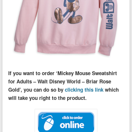
If you want to order ‘Mickey Mouse Sweatshirt
for Adults – Walt Disney World – Briar Rose
Gold’, you can do so by
clicking this link
which
will take you right to the product.