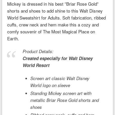
Mickey is dressed in his best ”Briar Rose Gold”
shorts and shoes to add shine to this Walt Disney
World Sweatshirt for Adults. Soft fabrication, ribbed
cuffs, crew neck and hem make this a cozy and
comfy souvenir of The Most Magical Place on
Earth.
Product Details:
Created especially for
Walt Disney
World
Resort
Screen art classic Walt Disney
World logo on sleeve
Standing Mickey screen art with
metallic Briar Rose Gold shorts and
shoes
Ribbed crew neck, cuffs and hem