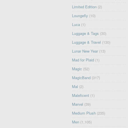
Limited Edition
(2)
Loungefly
(10)
Luca
(1)
Luggage & Tags
(30)
Luggage & Travel
(130)
Lunar New Year
(13)
Mad for Plaid
(1)
Magic
(52)
MagicBand
(317)
Mal
(2)
Maleficent
(1)
Marvel
(39)
Medium Plush
(235)
Men
(1,105)