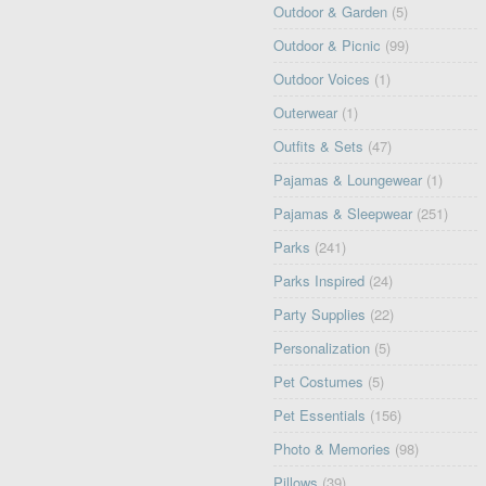
Outdoor & Garden
(5)
Outdoor & Picnic
(99)
Outdoor Voices
(1)
Outerwear
(1)
Outfits & Sets
(47)
Pajamas & Loungewear
(1)
Pajamas & Sleepwear
(251)
Parks
(241)
Parks Inspired
(24)
Party Supplies
(22)
Personalization
(5)
Pet Costumes
(5)
Pet Essentials
(156)
Photo & Memories
(98)
Pillows
(39)