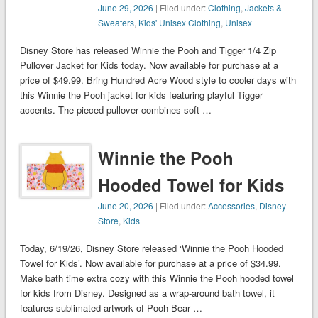
June 29, 2026
| Filed under:
Clothing
,
Jackets &
Sweaters
,
Kids' Unisex Clothing
,
Unisex
Disney Store has released Winnie the Pooh and Tigger 1/4 Zip
Pullover Jacket for Kids today. Now available for purchase at a
price of $49.99. Bring Hundred Acre Wood style to cooler days with
this Winnie the Pooh jacket for kids featuring playful Tigger
accents. The pieced pullover combines soft …
Winnie the Pooh
Hooded Towel for Kids
June 20, 2026
| Filed under:
Accessories
,
Disney
Store
,
Kids
Today, 6/19/26, Disney Store released ‘Winnie the Pooh Hooded
Towel for Kids’. Now available for purchase at a price of $34.99.
Make bath time extra cozy with this Winnie the Pooh hooded towel
for kids from Disney. Designed as a wrap-around bath towel, it
features sublimated artwork of Pooh Bear …