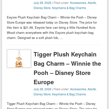
July 28, 2026
| Filed under:
Accessories
,
Adults
,
Disney Store
,
Keychains & Bag Charms
Eeyore Plush Keychain Bag Charm – Winnie the Pooh – Disney
Store Europe was released today on Disney Store. The price for
this item is $21.99. Eeyore fans can bring a little Hundred Acre
Wood charm everywhere with this Eeyore plush keychain bag
charm. Designed as a soft plush fob, …
Tigger Plush Keychain
Bag Charm – Winnie the
Pooh – Disney Store
Europe
July 28, 2026
| Filed under:
Accessories
,
Adults
,
Disney Store
,
Keychains & Bag Charms
Tigger Plush Keychain Bag Charm – Winnie the Pooh – Disney
Store Europe was released today on Disney Store. The price for