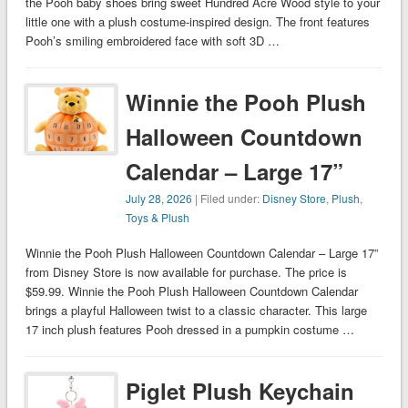
the Pooh baby shoes bring sweet Hundred Acre Wood style to your
little one with a plush costume-inspired design. The front features
Pooh’s smiling embroidered face with soft 3D …
Winnie the Pooh Plush
Halloween Countdown
Calendar – Large 17”
July 28, 2026
| Filed under:
Disney Store
,
Plush
,
Toys & Plush
Winnie the Pooh Plush Halloween Countdown Calendar – Large 17”
from Disney Store is now available for purchase. The price is
$59.99. Winnie the Pooh Plush Halloween Countdown Calendar
brings a playful Halloween twist to a classic character. This large
17 inch plush features Pooh dressed in a pumpkin costume …
Piglet Plush Keychain