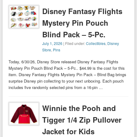
Disney Fantasy Flights
Mystery Pin Pouch
Blind Pack – 5-Pc.
July 1, 2026
| Filed under:
Collectibles
,
Disney
Store
,
Pins
Today, 6/30/26, Disney Store released Disney Fantasy Flights
Mystery Pin Pouch Blind Pack – 5-Pc.. $44.99 is the cost for this
item. Disney Fantasy Flights Mystery Pin Pack – Blind Bag brings
surprise Disney pin collecting to your next unboxing. Each pouch
includes five randomly selected pins from a 16-pin …
Winnie the Pooh and
Tigger 1/4 Zip Pullover
Jacket for Kids