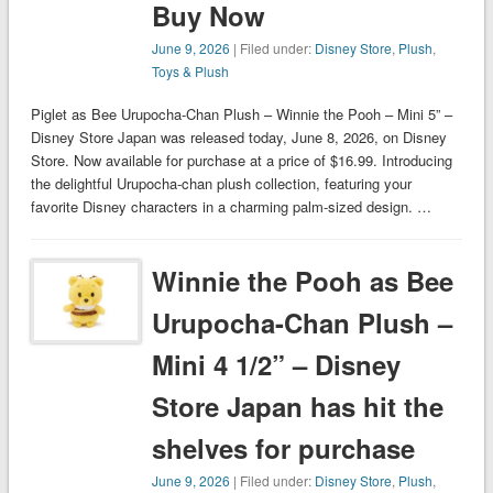
Buy Now
June 9, 2026
| Filed under:
Disney Store
,
Plush
,
Toys & Plush
Piglet as Bee Urupocha-Chan Plush – Winnie the Pooh – Mini 5” –
Disney Store Japan was released today, June 8, 2026, on Disney
Store. Now available for purchase at a price of $16.99. Introducing
the delightful Urupocha-chan plush collection, featuring your
favorite Disney characters in a charming palm-sized design. …
Winnie the Pooh as Bee
Urupocha-Chan Plush –
Mini 4 1/2” – Disney
Store Japan has hit the
shelves for purchase
June 9, 2026
| Filed under:
Disney Store
,
Plush
,