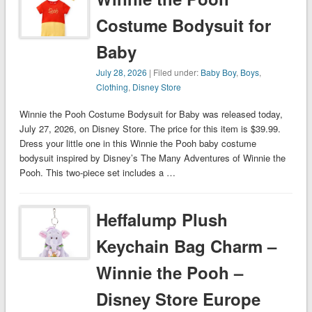
Costume Bodysuit for
Baby
July 28, 2026
| Filed under:
Baby Boy
,
Boys
,
Clothing
,
Disney Store
Winnie the Pooh Costume Bodysuit for Baby was released today,
July 27, 2026, on Disney Store. The price for this item is $39.99.
Dress your little one in this Winnie the Pooh baby costume
bodysuit inspired by Disney’s The Many Adventures of Winnie the
Pooh. This two-piece set includes a …
Heffalump Plush
Keychain Bag Charm –
Winnie the Pooh –
Disney Store Europe