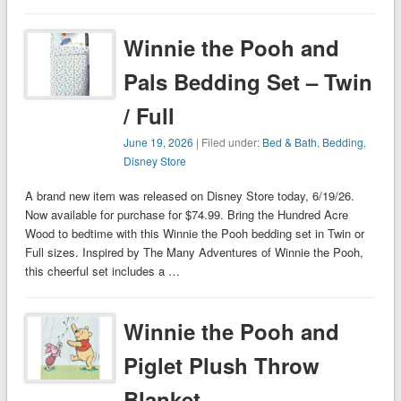
Winnie the Pooh and
Pals Bedding Set – Twin
/ Full
June 19, 2026
| Filed under:
Bed & Bath
,
Bedding
,
Disney Store
A brand new item was released on Disney Store today, 6/19/26.
Now available for purchase for $74.99. Bring the Hundred Acre
Wood to bedtime with this Winnie the Pooh bedding set in Twin or
Full sizes. Inspired by The Many Adventures of Winnie the Pooh,
this cheerful set includes a …
Winnie the Pooh and
Piglet Plush Throw
Blanket