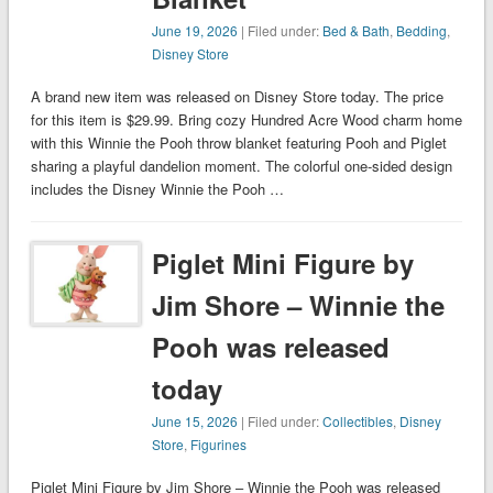
June 19, 2026
| Filed under:
Bed & Bath
,
Bedding
,
Disney Store
A brand new item was released on Disney Store today. The price
for this item is $29.99. Bring cozy Hundred Acre Wood charm home
with this Winnie the Pooh throw blanket featuring Pooh and Piglet
sharing a playful dandelion moment. The colorful one-sided design
includes the Disney Winnie the Pooh …
Piglet Mini Figure by
Jim Shore – Winnie the
Pooh was released
today
June 15, 2026
| Filed under:
Collectibles
,
Disney
Store
,
Figurines
Piglet Mini Figure by Jim Shore – Winnie the Pooh was released