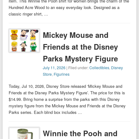
item. This Winnie the Pooh shirt for women brings the charm of the
Hundred Acre Wood to an easy everyday look. Designed as a
classic ringer shirt, …
Mickey Mouse and
Friends at the Disney
Parks Mystery Figure
July 11, 2026
| Filed under:
Collectibles
,
Disney
Store
,
Figurines
Today, Jul 10, 2026, Disney Store released ‘Mickey Mouse and
Friends at the Disney Parks Mystery Figure’. The price for this is
$14.99. Bring home a surprise from the parks with this Disney
mystery figure from the Mickey Mouse and Friends at the Disney
Parks series. Each blind box includes …
Winnie the Pooh and