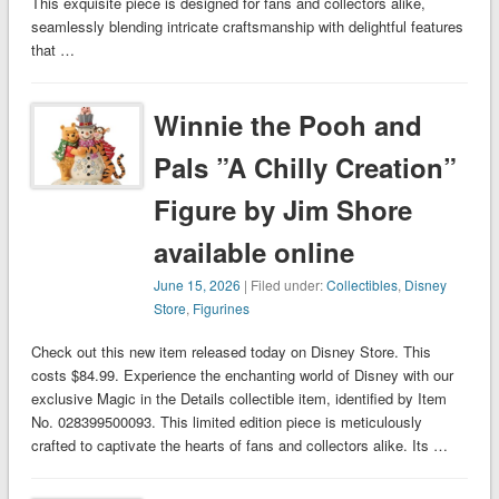
This exquisite piece is designed for fans and collectors alike,
seamlessly blending intricate craftsmanship with delightful features
that …
Winnie the Pooh and
Pals ”A Chilly Creation”
Figure by Jim Shore
available online
June 15, 2026
| Filed under:
Collectibles
,
Disney
Store
,
Figurines
Check out this new item released today on Disney Store. This
costs $84.99. Experience the enchanting world of Disney with our
exclusive Magic in the Details collectible item, identified by Item
No. 028399500093. This limited edition piece is meticulously
crafted to captivate the hearts of fans and collectors alike. Its …