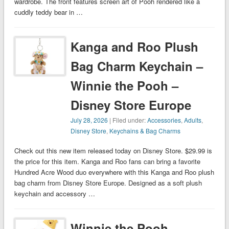
wardrobe. The front features screen art of Pooh rendered like a
cuddly teddy bear in …
Kanga and Roo Plush
Bag Charm Keychain –
Winnie the Pooh –
Disney Store Europe
July 28, 2026
| Filed under:
Accessories
,
Adults
,
Disney Store
,
Keychains & Bag Charms
Check out this new item released today on Disney Store. $29.99 is
the price for this item. Kanga and Roo fans can bring a favorite
Hundred Acre Wood duo everywhere with this Kanga and Roo plush
bag charm from Disney Store Europe. Designed as a soft plush
keychain and accessory …
Winnie the Pooh