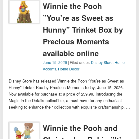
Winnie the Pooh
”You’re as Sweet as
Hunny” Trinket Box by
Precious Moments
available online
June 15, 2026
| Filed under:
Disney Store
,
Home
Accents
,
Home Decor
Disney Store has released Winnie the Pooh ”You’re as Sweet as
Hunny” Trinket Box by Precious Moments today, June 15, 2026.
Now available for purchase at a price of $39.99. Introducing the
Magic in the Details collectible, a must-have for any enthusiast
seeking to enhance their collection with exquisite craftsmanship. …
Winnie the Pooh and