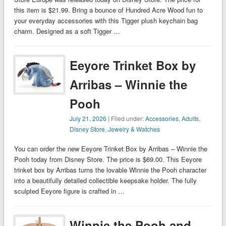
this item is $21.99. Bring a bounce of Hundred Acre Wood fun to
your everyday accessories with this Tigger plush keychain bag
charm. Designed as a soft Tigger …
Eeyore Trinket Box by
Arribas – Winnie the
Pooh
July 21, 2026
| Filed under:
Accessories
,
Adults
,
Disney Store
,
Jewelry & Watches
You can order the new Eeyore Trinket Box by Arribas – Winnie the
Pooh today from Disney Store. The price is $69.00. This Eeyore
trinket box by Arribas turns the lovable Winnie the Pooh character
into a beautifully detailed collectible keepsake holder. The fully
sculpted Eeyore figure is crafted in …
Winnie the Pooh and