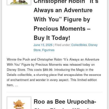
Christopher Robin ”It’s
Always an Adventure
With You” Figure by
Precious Moments –
Buy It Today!
June 15, 2026
| Filed under:
Collectibles
,
Disney
Store
,
Figurines
Winnie the Pooh and Christopher Robin ”It’s Always an Adventure
With You” Figure by Precious Moments was released today on
Disney Store. This costs $89.99. Introducing the Magic in the
Details collectible, a stunning piece that encapsulates the essence
of enchantment and wonder in every aspect. This limited edition
item, …
Roo as Bee Urupocha-