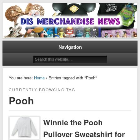
Disney Merchandise & Collectors News
Dis Merchandise News
Navigation
You are here:
Home
› Entries tagged with "Pooh"
CURRENTLY BROWSING TAG
Pooh
Winnie the Pooh
Pullover Sweatshirt for