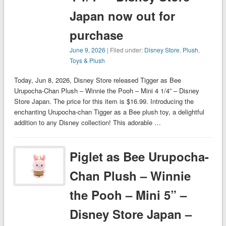
Japan now out for
purchase
June 9, 2026
| Filed under:
Disney Store
,
Plush
,
Toys & Plush
Today, Jun 8, 2026, Disney Store released Tigger as Bee
Urupocha-Chan Plush – Winnie the Pooh – Mini 4 1/4” – Disney
Store Japan. The price for this item is $16.99. Introducing the
enchanting Urupocha-chan Tigger as a Bee plush toy, a delightful
addition to any Disney collection! This adorable …
Piglet as Bee Urupocha-
Chan Plush – Winnie
the Pooh – Mini 5” –
Disney Store Japan –