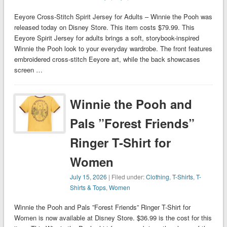
Eeyore Cross-Stitch Spirit Jersey for Adults – Winnie the Pooh was
released today on Disney Store. This item costs $79.99. This
Eeyore Spirit Jersey for adults brings a soft, storybook-inspired
Winnie the Pooh look to your everyday wardrobe. The front features
embroidered cross-stitch Eeyore art, while the back showcases
screen …
Winnie the Pooh and
Pals ”Forest Friends”
Ringer T-Shirt for
Women
July 15, 2026
| Filed under:
Clothing
,
T-Shirts
,
T-
Shirts & Tops
,
Women
Winnie the Pooh and Pals ”Forest Friends” Ringer T-Shirt for
Women is now available at Disney Store. $36.99 is the cost for this