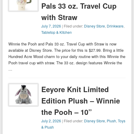
Pals 33 oz. Travel Cup
with Straw
July 7, 2026
| Filed under:
Disney Store
,
Drinkware
,
Tabletop & Kitchen
Winnie the Pooh and Pals 33 oz. Travel Cup with Straw is now
available at Disney Store. The price for this is $27.99. Bring a little
Hundred Acre Wood charm to your daily routine with this Winnie the
Pooh travel cup with straw. The 33 oz. design features Winnie the
…
Eeyore Knit Limited
Edition Plush – Winnie
the Pooh – 10”
July 2, 2026
| Filed under:
Disney Store
,
Plush
,
Toys
& Plush