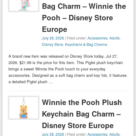
Bag Charm – Winnie the
Pooh – Disney Store
Europe
July 28, 2026
| Filed under:
Accessories
,
Adults
,
Disney Store
,
Keychains & Bag Charms
A brand new item was released on Disney Store today, Jul 27,
2026. $21.99 is the price for this item. This Piglet plush keychain
brings a sweet Winnie the Pooh touch to your everyday
accessories. Designed as a soft bag charm and key fob, it features
a detailed Piglet plush …
Winnie the Pooh Plush
Keychain Bag Charm –
Disney Store Europe
July 28, 2026
| Filed under:
Accessories
,
Adults
,