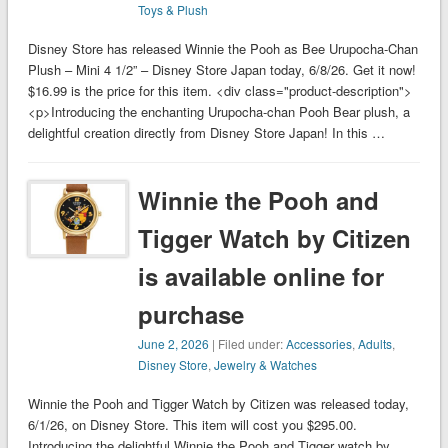
Toys & Plush
Disney Store has released Winnie the Pooh as Bee Urupocha-Chan
Plush – Mini 4 1/2” – Disney Store Japan today, 6/8/26. Get it now!
$16.99 is the price for this item. <div class="product-description">
<p>Introducing the enchanting Urupocha-chan Pooh Bear plush, a
delightful creation directly from Disney Store Japan! In this …
Winnie the Pooh and
Tigger Watch by Citizen
is available online for
purchase
June 2, 2026
| Filed under:
Accessories
,
Adults
,
Disney Store
,
Jewelry & Watches
Winnie the Pooh and Tigger Watch by Citizen was released today,
6/1/26, on Disney Store. This item will cost you $295.00.
Introducing the delightful Winnie the Pooh and Tigger watch by