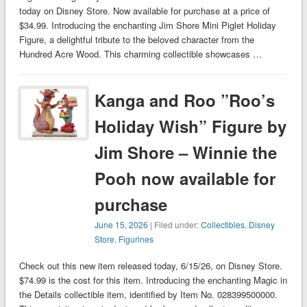
today on Disney Store. Now available for purchase at a price of
$34.99. Introducing the enchanting Jim Shore Mini Piglet Holiday
Figure, a delightful tribute to the beloved character from the
Hundred Acre Wood. This charming collectible showcases …
Kanga and Roo ”Roo’s
Holiday Wish” Figure by
Jim Shore – Winnie the
Pooh now available for
purchase
June 15, 2026
| Filed under:
Collectibles
,
Disney
Store
,
Figurines
Check out this new item released today, 6/15/26, on Disney Store.
$74.99 is the cost for this item. Introducing the enchanting Magic in
the Details collectible item, identified by Item No. 028399500000.