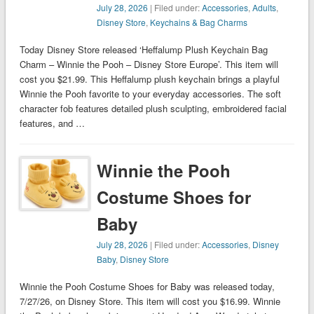
July 28, 2026
| Filed under:
Accessories
,
Adults
,
Disney Store
,
Keychains & Bag Charms
Today Disney Store released ‘Heffalump Plush Keychain Bag
Charm – Winnie the Pooh – Disney Store Europe’. This item will
cost you $21.99. This Heffalump plush keychain brings a playful
Winnie the Pooh favorite to your everyday accessories. The soft
character fob features detailed plush sculpting, embroidered facial
features, and …
Winnie the Pooh
Costume Shoes for
Baby
July 28, 2026
| Filed under:
Accessories
,
Disney
Baby
,
Disney Store
Winnie the Pooh Costume Shoes for Baby was released today,
7/27/26, on Disney Store. This item will cost you $16.99. Winnie