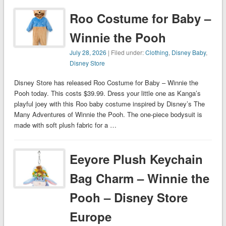
Roo Costume for Baby –
Winnie the Pooh
July 28, 2026
| Filed under:
Clothing
,
Disney Baby
,
Disney Store
Disney Store has released Roo Costume for Baby – Winnie the
Pooh today. This costs $39.99. Dress your little one as Kanga’s
playful joey with this Roo baby costume inspired by Disney’s The
Many Adventures of Winnie the Pooh. The one-piece bodysuit is
made with soft plush fabric for a …
Eeyore Plush Keychain
Bag Charm – Winnie the
Pooh – Disney Store
Europe