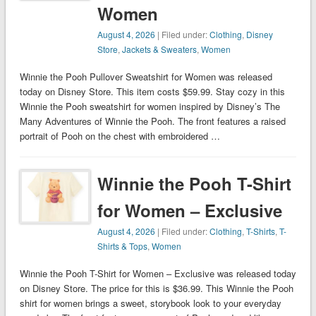
Women
August 4, 2026
| Filed under:
Clothing
,
Disney
Store
,
Jackets & Sweaters
,
Women
Winnie the Pooh Pullover Sweatshirt for Women was released
today on Disney Store. This item costs $59.99. Stay cozy in this
Winnie the Pooh sweatshirt for women inspired by Disney’s The
Many Adventures of Winnie the Pooh. The front features a raised
portrait of Pooh on the chest with embroidered …
Winnie the Pooh T-Shirt
for Women – Exclusive
August 4, 2026
| Filed under:
Clothing
,
T-Shirts
,
T-
Shirts & Tops
,
Women
Winnie the Pooh T-Shirt for Women – Exclusive was released today
on Disney Store. The price for this is $36.99. This Winnie the Pooh
shirt for women brings a sweet, storybook look to your everyday