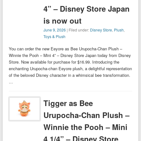
4” – Disney Store Japan
is now out
June 9, 2026
| Filed under:
Disney Store
,
Plush
,
Toys & Plush
You can order the new Eeyore as Bee Urupocha-Chan Plush –
Winnie the Pooh – Mini 4” – Disney Store Japan today from Disney
Store. Now available for purchase for $16.99. Introducing the
enchanting Urupocha-chan Eeyore plush, a delightful representation
of the beloved Disney character in a whimsical bee transformation.
…
Tigger as Bee
Urupocha-Chan Plush –
Winnie the Pooh – Mini
4 1/4” – Disney Store