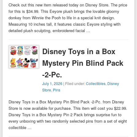
Check out this new item released today on Disney Store. The price
for this is $34.99. This Eeyore plush brings the lovable gloomy
donkey from Winnie the Pooh to life in a special knit design.
Measuring 10 inches tall, it features classic Eeyore styling with
detailed plush sculpting, embroidered facial …
Disney Toys in a Box
Mystery Pin Blind Pack
-2-Pc.
July 1, 2026
| Filed under:
Collectibles
,
Disney
Store
,
Pins
Disney Toys in a Box Mystery Pin Blind Pack -2-Pc. from Disney
Store is now available for purchase. This item will cost you $22.99.
Disney Toys in a Box Mystery Pin 2 Pack brings surprise fun to
every unboxing with two randomly selected pins from a set of eight
collectible …