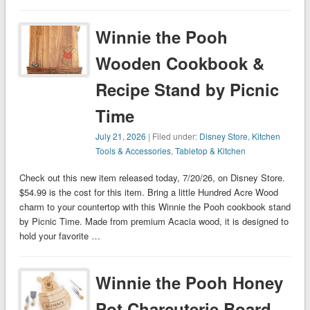
Winnie the Pooh
Wooden Cookbook &
Recipe Stand by Picnic
Time
July 21, 2026
| Filed under:
Disney Store
,
Kitchen
Tools & Accessories
,
Tabletop & Kitchen
Check out this new item released today, 7/20/26, on Disney Store.
$54.99 is the cost for this item. Bring a little Hundred Acre Wood
charm to your countertop with this Winnie the Pooh cookbook stand
by Picnic Time. Made from premium Acacia wood, it is designed to
hold your favorite …
Winnie the Pooh Honey
Pot Charcuterie Board