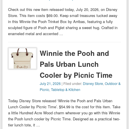
Check out this new item released today, July 20, 2026, on Disney
Store. This item costs $69.00. Keep small treasures tucked away
in this Winnie the Pooh Trinket Box by Arribas, featuring a fully
sculpted figure of Pooh and Piglet sharing a sweet hug. Crafted in
enameled metal and accented …
Winnie the Pooh and
Pals Urban Lunch
Cooler by Picnic Time
July 21, 2026
| Filed under:
Disney Store
,
Outdoor &
Picnic
,
Tabletop & Kitchen
Today Disney Store released ‘Winnie the Pooh and Pals Urban
Lunch Cooler by Picnic Time’. $54.99 is the cost for this item. Take
a little Hundred Acre Wood charm wherever you go with this Winnie
the Pooh lunch cooler by Picnic Time. Designed as a practical two-
tier lunch tote, it …