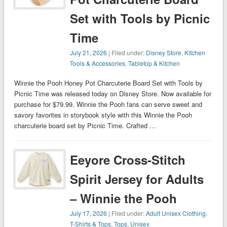
Set with Tools by Picnic
Time
July 21, 2026
| Filed under:
Disney Store
,
Kitchen
Tools & Accessories
,
Tabletop & Kitchen
Winnie the Pooh Honey Pot Charcuterie Board Set with Tools by
Picnic Time was released today on Disney Store. Now available for
purchase for $79.99. Winnie the Pooh fans can serve sweet and
savory favorites in storybook style with this Winnie the Pooh
charcuterie board set by Picnic Time. Crafted …
Eeyore Cross-Stitch
Spirit Jersey for Adults
– Winnie the Pooh
July 17, 2026
| Filed under:
Adult Unisex Clothing
,
T-Shirts & Tops
,
Tops
,
Unisex