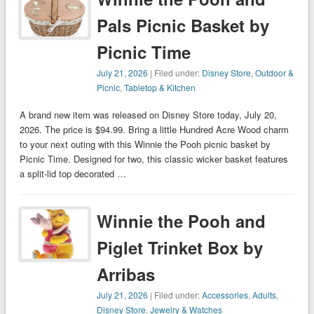
Pals Picnic Basket by
Picnic Time
July 21, 2026
| Filed under:
Disney Store
,
Outdoor &
Picnic
,
Tabletop & Kitchen
A brand new item was released on Disney Store today, July 20,
2026. The price is $94.99. Bring a little Hundred Acre Wood charm
to your next outing with this Winnie the Pooh picnic basket by
Picnic Time. Designed for two, this classic wicker basket features
a split-lid top decorated …
Winnie the Pooh and
Piglet Trinket Box by
Arribas
July 21, 2026
| Filed under:
Accessories
,
Adults
,
Disney Store
,
Jewelry & Watches