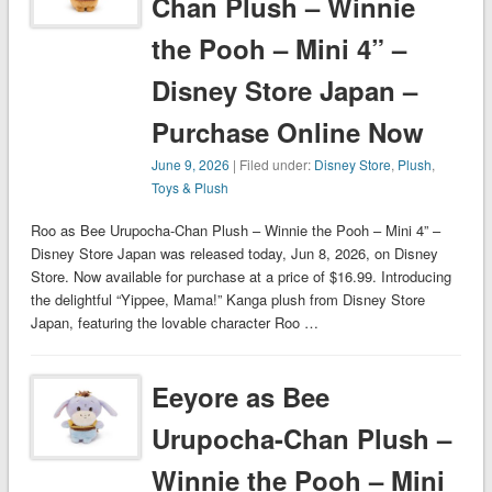
Chan Plush – Winnie
the Pooh – Mini 4” –
Disney Store Japan –
Purchase Online Now
June 9, 2026
| Filed under:
Disney Store
,
Plush
,
Toys & Plush
Roo as Bee Urupocha-Chan Plush – Winnie the Pooh – Mini 4” –
Disney Store Japan was released today, Jun 8, 2026, on Disney
Store. Now available for purchase at a price of $16.99. Introducing
the delightful “Yippee, Mama!” Kanga plush from Disney Store
Japan, featuring the lovable character Roo …
Eeyore as Bee
Urupocha-Chan Plush –
Winnie the Pooh – Mini