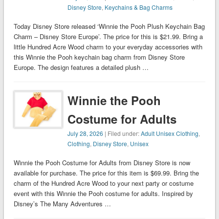
Disney Store
,
Keychains & Bag Charms
Today Disney Store released ‘Winnie the Pooh Plush Keychain Bag
Charm – Disney Store Europe’. The price for this is $21.99. Bring a
little Hundred Acre Wood charm to your everyday accessories with
this Winnie the Pooh keychain bag charm from Disney Store
Europe. The design features a detailed plush …
Winnie the Pooh
Costume for Adults
July 28, 2026
| Filed under:
Adult Unisex Clothing
,
Clothing
,
Disney Store
,
Unisex
Winnie the Pooh Costume for Adults from Disney Store is now
available for purchase. The price for this item is $69.99. Bring the
charm of the Hundred Acre Wood to your next party or costume
event with this Winnie the Pooh costume for adults. Inspired by
Disney’s The Many Adventures …