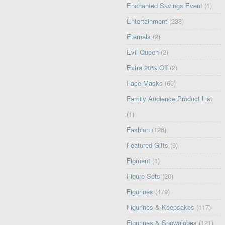
Enchanted Savings Event
(1)
Entertainment
(238)
Eternals
(2)
Evil Queen
(2)
Extra 20% Off
(2)
Face Masks
(60)
Family Audience Product List
(1)
Fashion
(126)
Featured Gifts
(9)
Figment
(1)
Figure Sets
(20)
Figurines
(479)
Figurines & Keepsakes
(117)
Figurines & Snowglobes
(121)