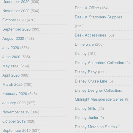
December 2020
(638)
Desk & Office
(154)
November 2020
(504)
Desk & Stationery Supplies
October 2020
(476)
(219)
September 2020
(393)
Desk Accessories
(55)
August 2020
(468)
Dinnerware
(206)
July 2020
(556)
Disney
(151)
June 2020
(585)
Disney Animators' Collection
(2)
May 2020
(264)
Disney Baby
(850)
April 2020
(688)
Disney Cruise Line
(5)
March 2020
(780)
Disney Designer Collection:
February 2020
(546)
Midnight Masquerade Series
(9)
January 2020
(977)
Disney Gifts
(22)
November 2019
(306)
Disney Junior
(2)
October 2019
(628)
Disney Matching Shirts
(2)
September 2019
(537)