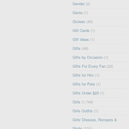
Gender
(2)
Genie
(1)
Giclees
(40)
Gift Cards
(1)
Gift Ideas
(1)
Gifts
(49)
Gifts by Occasion
(1)
Gifts For Every Fan
(22)
Gifts for Him
(1)
Gifts for Pets
(1)
Gifts Under $25
(1)
Girls
(1,749)
Girls Outfits
(1)
Girls' Dresses, Rompers &
Skirts
(131)