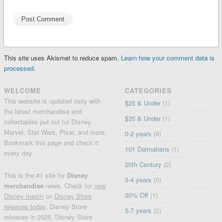
This site uses Akismet to reduce spam.
Learn how your comment data is
processed.
WELCOME
CATEGORIES
This website is updated daily with
$25 & Under
(1)
the latest merchandise and
$35 & Under
(1)
collectables put out for Disney,
Marvel, Star Wars, Pixar, and more.
0-2 years
(9)
Bookmark this page and check it
101 Dalmatians
(1)
every day.
20th Century
(2)
This is the #1 site for
Disney
3-4 years
(5)
merchandise
news. Check for
new
30% Off
(1)
Disney merch
on
Disney Store
releases today
, Disney Store
5-7 years
(2)
releases in 2025, Disney Store