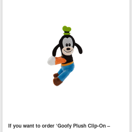
If you want to order ‘Goofy Plush Clip-On –