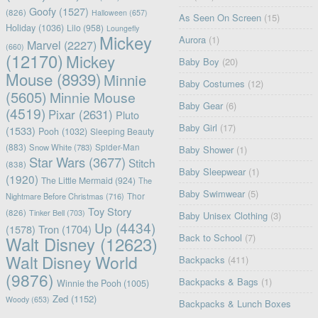
Goofy
(1527)
(826)
Halloween
(657)
As Seen On Screen
(15)
Holiday
(1036)
Lilo
(958)
Loungefly
Mickey
Aurora
(1)
Marvel
(2227)
(660)
(12170)
Mickey
Baby Boy
(20)
Mouse
(8939)
Minnie
Baby Costumes
(12)
(5605)
Minnie Mouse
Baby Gear
(6)
(4519)
Pixar
(2631)
Pluto
Baby Girl
(17)
(1533)
Pooh
(1032)
Sleeping Beauty
(883)
Snow White
(783)
Spider-Man
Baby Shower
(1)
Star Wars
(3677)
Stitch
(838)
Baby Sleepwear
(1)
(1920)
The Little Mermaid
(924)
The
Baby Swimwear
(5)
Nightmare Before Christmas
(716)
Thor
Toy Story
(826)
Tinker Bell
(703)
Baby Unisex Clothing
(3)
Up
(4434)
(1578)
Tron
(1704)
Back to School
(7)
Walt Disney
(12623)
Walt Disney World
Backpacks
(411)
(9876)
Backpacks & Bags
(1)
Winnie the Pooh
(1005)
Zed
(1152)
Woody
(653)
Backpacks & Lunch Boxes