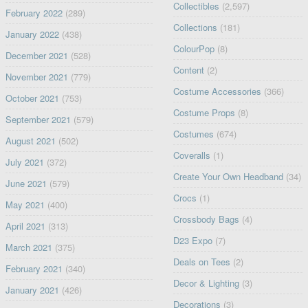
Collectibles
(2,597)
February 2022
(289)
Collections
(181)
January 2022
(438)
ColourPop
(8)
December 2021
(528)
Content
(2)
November 2021
(779)
Costume Accessories
(366)
October 2021
(753)
Costume Props
(8)
September 2021
(579)
Costumes
(674)
August 2021
(502)
Coveralls
(1)
July 2021
(372)
Create Your Own Headband
(34)
June 2021
(579)
Crocs
(1)
May 2021
(400)
Crossbody Bags
(4)
April 2021
(313)
D23 Expo
(7)
March 2021
(375)
Deals on Tees
(2)
February 2021
(340)
Decor & Lighting
(3)
January 2021
(426)
Decorations
(3)