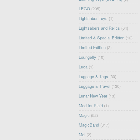
LEGO
(295)
Lightsaber Toys
(1)
Lightsabers and Relics
(64)
Limited & Special Edition
(12)
Limited Edition
(2)
Loungefly
(10)
Luca
(1)
Luggage & Tags
(30)
Luggage & Travel
(130)
Lunar New Year
(13)
Mad for Plaid
(1)
Magic
(52)
MagicBand
(317)
Mal
(2)