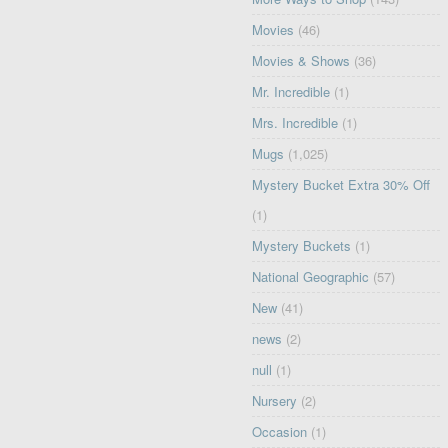
Movies
(46)
Movies & Shows
(36)
Mr. Incredible
(1)
Mrs. Incredible
(1)
Mugs
(1,025)
Mystery Bucket Extra 30% Off
(1)
Mystery Buckets
(1)
National Geographic
(57)
New
(41)
news
(2)
null
(1)
Nursery
(2)
Occasion
(1)