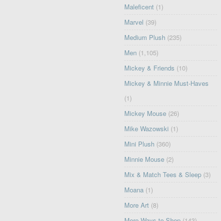
Maleficent
(1)
Marvel
(39)
Medium Plush
(235)
Men
(1,105)
Mickey & Friends
(10)
Mickey & Minnie Must-Haves
(1)
Mickey Mouse
(26)
Mike Wazowski
(1)
Mini Plush
(360)
Minnie Mouse
(2)
Mix & Match Tees & Sleep
(3)
Moana
(1)
More Art
(8)
More Ways to Shop
(143)