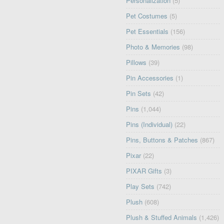
Personalization
(5)
Pet Costumes
(5)
Pet Essentials
(156)
Photo & Memories
(98)
Pillows
(39)
Pin Accessories
(1)
Pin Sets
(42)
Pins
(1,044)
Pins (Individual)
(22)
Pins, Buttons & Patches
(867)
Pixar
(22)
PIXAR Gifts
(3)
Play Sets
(742)
Plush
(608)
Plush & Stuffed Animals
(1,426)