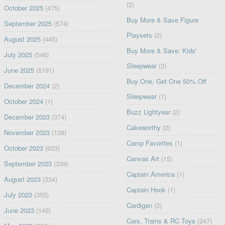
(2)
October 2025
(475)
Buy More & Save Figure
September 2025
(574)
Playsets
(2)
August 2025
(445)
Buy More & Save: Kids'
July 2025
(546)
Sleepwear
(3)
June 2025
(5191)
Buy One, Get One 50% Off
December 2024
(2)
Sleepwear
(1)
October 2024
(1)
Buzz Lightyear
(2)
December 2023
(374)
Cakeworthy
(2)
November 2023
(139)
Camp Favorites
(1)
October 2023
(623)
Canvas Art
(15)
September 2023
(339)
Captain America
(1)
August 2023
(334)
Captain Hook
(1)
July 2023
(355)
Cardigan
(2)
June 2023
(149)
Cars, Trains & RC Toys
(247)