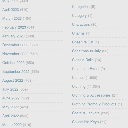
May 2023
(332)
Categories
(5)
April 2023
(410)
Category
(1)
March 2023
(184)
Characters
(80)
February 2023
(344)
Charms
(1)
January 2023
(508)
Cheshire Cat
(1)
December 2022
(362)
Christmas in July
(22)
November 2022
(569)
Classic Dolls
(74)
October 2022
(850)
Clearance Event
(2)
September 2022
(666)
Clothes
(1,900)
August 2022
(763)
Clothing
(11,054)
July 2022
(609)
Clothing & Accessories
(27)
June 2022
(472)
Clothing Promo 2 Products
(1)
May 2022
(426)
Coats & Jackets
(252)
April 2022
(533)
Collectible Keys
(71)
March 2022
(416)