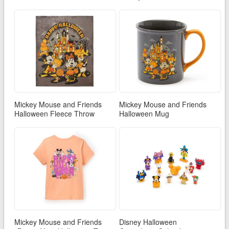
Mickey Mouse and Friends
Mickey Mouse and Friends
Halloween Fleece Throw
Halloween Mug
Mickey Mouse and Friends
Disney Halloween