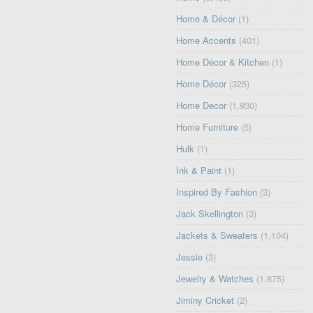
Home & Décor
(1)
Home Accents
(401)
Home Décor & Kitchen
(1)
Home Décor
(325)
Home Decor
(1,930)
Home Furniture
(5)
Hulk
(1)
Ink & Paint
(1)
Inspired By Fashion
(3)
Jack Skellington
(3)
Jackets & Sweaters
(1,104)
Jessie
(3)
Jewelry & Watches
(1,875)
Jiminy Cricket
(2)