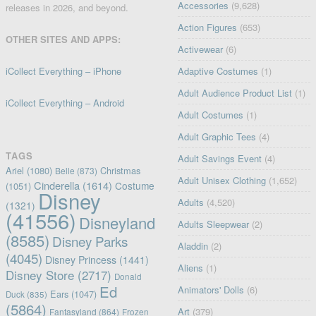
Accessories
(9,628)
releases in 2026, and beyond.
Action Figures
(653)
OTHER SITES AND APPS:
Activewear
(6)
iCollect Everything – iPhone
Adaptive Costumes
(1)
Adult Audience Product List
(1)
iCollect Everything – Android
Adult Costumes
(1)
Adult Graphic Tees
(4)
TAGS
Adult Savings Event
(4)
Ariel
(1080)
Christmas
Belle
(873)
Adult Unisex Clothing
(1,652)
Cinderella
(1614)
Costume
(1051)
Disney
Adults
(4,520)
(1321)
(41556)
Disneyland
Adults Sleepwear
(2)
(8585)
Disney Parks
Aladdin
(2)
(4045)
Disney Princess
(1441)
Aliens
(1)
Disney Store
(2717)
Donald
Ed
Animators' Dolls
(6)
Ears
(1047)
Duck
(835)
(5864)
Art
(379)
Fantasyland
(864)
Frozen