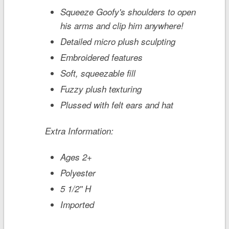
Squeeze Goofy's shoulders to open
his arms and clip him anywhere!
Detailed micro plush sculpting
Embroidered features
Soft, squeezable fill
Fuzzy plush texturing
Plussed with felt ears and hat
Extra Information:
Ages 2+
Polyester
5 1/2'' H
Imported