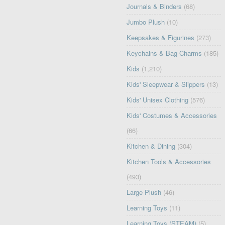
Journals & Binders
(68)
Jumbo Plush
(10)
Keepsakes & Figurines
(273)
Keychains & Bag Charms
(185)
Kids
(1,210)
Kids' Sleepwear & Slippers
(13)
Kids' Unisex Clothing
(576)
Kids' Costumes & Accessories
(66)
Kitchen & Dining
(304)
Kitchen Tools & Accessories
(493)
Large Plush
(46)
Learning Toys
(11)
Learning Toys (STEAM)
(5)