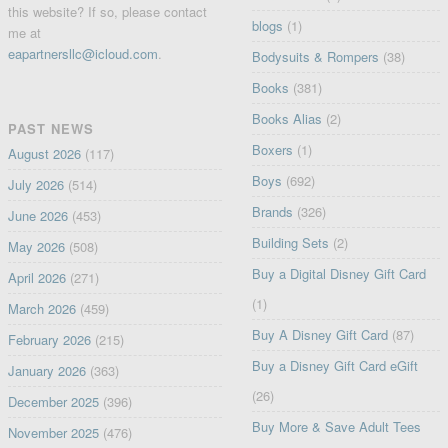
this website? If so, please contact
blogs
(1)
me at
eapartnersllc@icloud.com
.
Bodysuits & Rompers
(38)
Books
(381)
Books Alias
(2)
PAST NEWS
Boxers
(1)
August 2026
(117)
Boys
(692)
July 2026
(514)
Brands
(326)
June 2026
(453)
Building Sets
(2)
May 2026
(508)
Buy a Digital Disney Gift Card
April 2026
(271)
(1)
March 2026
(459)
Buy A Disney Gift Card
(87)
February 2026
(215)
Buy a Disney Gift Card eGift
January 2026
(363)
(26)
December 2025
(396)
Buy More & Save Adult Tees
November 2025
(476)