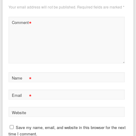
Your email address will not be published.
Required fields are marked
*
*
Comment
*
Name
*
Email
Website
Save my name, email, and website in this browser for the next
time I comment.