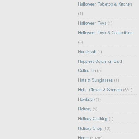
Halloween Tabletop & Kitchen
(1)
Halloween Toys
(1)
Halloween Toys & Collectibles
(8)
Hanukkah
(1)
Happiest Colors on Earth
Collection
(5)
Hats & Sunglasses
(1)
Hats, Gloves & Scarves
(681)
Hawkeye
(1)
Holiday
(2)
Holiday Clothing
(1)
Holiday Shop
(10)
Home
(5,488)