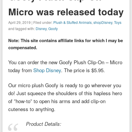
Micro was released today
April 29, 2019 | Filed under:
Plush & Stuffed Animals
,
shopDisney
,
Toys
and tagged with:
Disney
,
Goofy
Note: This site contains affiliate links for which I may be
compensated.
You can order the new Goofy Plush Clip-On – Micro
today from
Shop Disney
. The price is $5.95.
Our micro plush Goofy is ready to go wherever you
do! Just squeeze the shoulders of this hapless hero
of ”how-to” to open his arms and add clip-on
cuteness to anything.
Product Details: