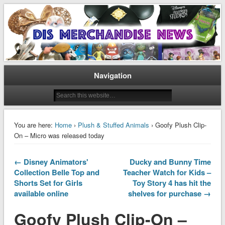
Disney Merchandise & Collectors News
Dis Merchandise News
Navigation
You are here:
Home
›
Plush & Stuffed Animals
› Goofy Plush Clip-
On – Micro was released today
← Disney Animators'
Ducky and Bunny Time
Collection Belle Top and
Teacher Watch for Kids –
Shorts Set for Girls
Toy Story 4 has hit the
available online
shelves for purchase →
Goofy Plush Clip-On –