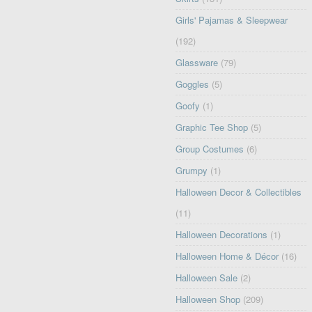
Girls' Pajamas & Sleepwear
(192)
Glassware
(79)
Goggles
(5)
Goofy
(1)
Graphic Tee Shop
(5)
Group Costumes
(6)
Grumpy
(1)
Halloween Decor & Collectibles
(11)
Halloween Decorations
(1)
Halloween Home & Décor
(16)
Halloween Sale
(2)
Halloween Shop
(209)