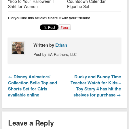
''Boo to You'' Halloween T-
Countdown Calendar
Shirt for Women
Figurine Set
Did you like this article? Share it with your friends!
Written by
Ethan
Post by EA Partners, LLC
← Disney Animators'
Ducky and Bunny Time
Collection Belle Top and
Teacher Watch for Kids –
Shorts Set for Girls
Toy Story 4 has hit the
available online
shelves for purchase →
Leave a Reply