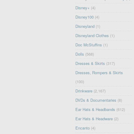
Disney+
(4)
Disney100
(4)
Disneyland
(1)
Disneyland Clothes
(1)
Doc McStuffins
(1)
Dolls
(568)
Dresses & Skirts
(317)
Dresses, Rompers & Skirts
(100)
Drinkware
(2,167)
DVDs & Documentaries
(8)
Ear Hats & Headbands
(612)
Ear Hats & Headware
(2)
Encanto
(4)