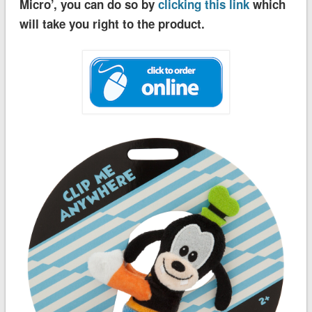
Micro’, you can do so by
clicking this link
which
will take you right to the product.