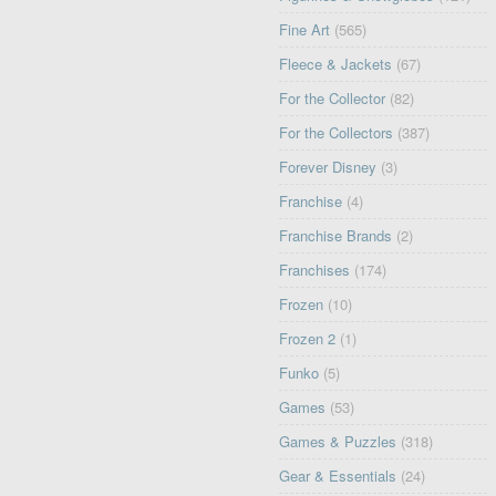
Fine Art
(565)
Fleece & Jackets
(67)
For the Collector
(82)
For the Collectors
(387)
Forever Disney
(3)
Franchise
(4)
Franchise Brands
(2)
Franchises
(174)
Frozen
(10)
Frozen 2
(1)
Funko
(5)
Games
(53)
Games & Puzzles
(318)
Gear & Essentials
(24)