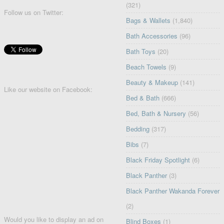
(321)
Follow us on Twitter:
Bags & Wallets
(1,840)
Bath Accessories
(96)
Bath Toys
(20)
Beach Towels
(9)
Beauty & Makeup
(141)
Like our website on Facebook:
Bed & Bath
(666)
Bed, Bath & Nursery
(56)
Bedding
(317)
Bibs
(7)
Black Friday Spotlight
(6)
Black Panther
(3)
Black Panther Wakanda Forever
(2)
Would you like to display an ad on
Blind Boxes
(1)