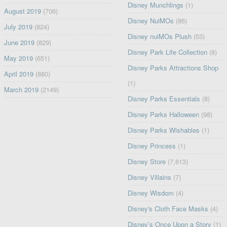
Disney Munchlings
(1)
August 2019
(706)
Disney NuiMOs
(86)
July 2019
(824)
Disney nuiMOs Plush
(53)
June 2019
(829)
Disney Park Life Collection
(8)
May 2019
(651)
Disney Parks Attractions Shop
April 2019
(880)
(1)
March 2019
(2149)
Disney Parks Essentials
(8)
Disney Parks Halloween
(98)
Disney Parks Wishables
(1)
Disney Princess
(1)
Disney Store
(7,613)
Disney Villains
(7)
Disney Wisdom
(4)
Disney's Cloth Face Masks
(4)
Disney’s Once Upon a Story
(1)