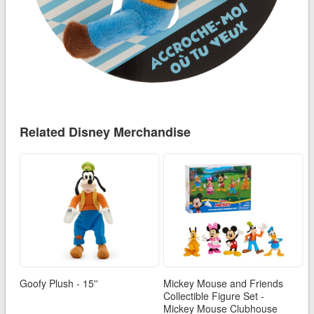
Related Disney Merchandise
Goofy Plush - 15''
Mickey Mouse and Friends
Collectible Figure Set -
Mickey Mouse Clubhouse