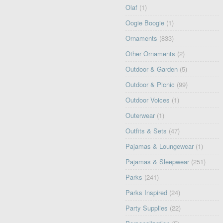
Olaf
(1)
Oogie Boogie
(1)
Ornaments
(833)
Other Ornaments
(2)
Outdoor & Garden
(5)
Outdoor & Picnic
(99)
Outdoor Voices
(1)
Outerwear
(1)
Outfits & Sets
(47)
Pajamas & Loungewear
(1)
Pajamas & Sleepwear
(251)
Parks
(241)
Parks Inspired
(24)
Party Supplies
(22)