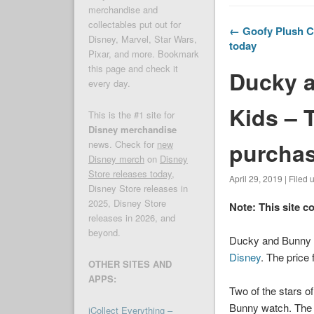
merchandise and
collectables put out for
← Goofy Plush Cl
Disney, Marvel, Star Wars,
today
Pixar, and more. Bookmark
this page and check it
Ducky a
every day.
Kids – T
This is the #1 site for
Disney merchandise
purcha
news. Check for
new
Disney merch
on
Disney
Store releases today
,
April 29, 2019 | Filed
Disney Store releases in
2025, Disney Store
Note: This site c
releases in 2026, and
beyond.
Ducky and Bunny T
Disney
. The price 
OTHER SITES AND
APPS:
Two of the stars o
Bunny watch. The s
iCollect Everything –