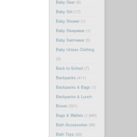
Baby Gear
(6)
Baby Girl
(17)
Baby Shower
(1)
Baby Sleepwear
(1)
Baby Swimwear
(5)
Baby Unisex Clothing
(3)
Back to School
(7)
Backpacks
(411)
Backpacks & Bags
(1)
Backpacks & Lunch
Boxes
(321)
Bags & Wallets
(1,840)
Bath Accessories
(96)
Bath Toys
(20)