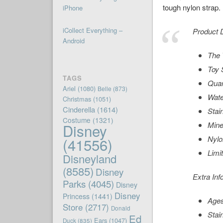
tough nylon strap.
iPhone
iCollect Everything –
Product D
Android
The 
Toy 
TAGS
Qua
Ariel
(1080)
Belle
(873)
Wate
Christmas
(1051)
Cinderella
(1614)
Stai
Costume
(1321)
Mine
Disney
Nylo
(41556)
Limi
Disneyland
(8585)
Disney
Extra Inf
Parks
(4045)
Disney
Disney
Princess
(1441)
Ages
Store
(2717)
Donald
Stai
Ed
Ears
(1047)
Duck
(835)