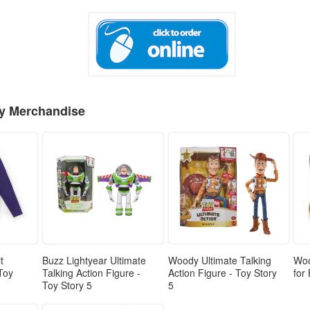
ey Merchandise
t
Buzz Lightyear Ultimate
Woody Ultimate Talking
Woo
 Toy
Talking Action Figure -
Action Figure - Toy Story
for
Toy Story 5
5