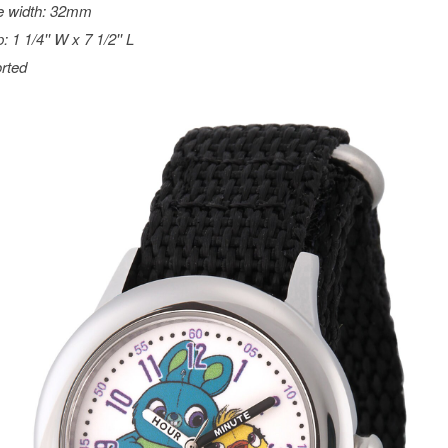
e width: 32mm
: 1 1/4'' W x 7 1/2'' L
rted