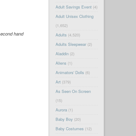
Adult Savings Event
(4)
Adult Unisex Clothing
(1,652)
 second hand
Adults
(4,520)
Adults Sleepwear
(2)
Aladdin
(2)
Aliens
(1)
Animators' Dolls
(6)
Art
(379)
As Seen On Screen
(15)
Aurora
(1)
Baby Boy
(20)
Baby Costumes
(12)