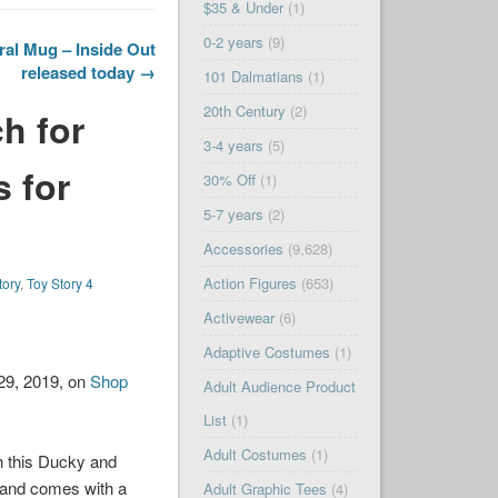
$35 & Under
(1)
0-2 years
(9)
al Mug – Inside Out
released today →
101 Dalmatians
(1)
20th Century
(2)
h for
3-4 years
(5)
s for
30% Off
(1)
5-7 years
(2)
Accessories
(9,628)
Action Figures
(653)
tory
,
Toy Story 4
Activewear
(6)
Adaptive Costumes
(1)
29, 2019, on
Shop
Adult Audience Product
List
(1)
Adult Costumes
(1)
th this Ducky and
, and comes with a
Adult Graphic Tees
(4)