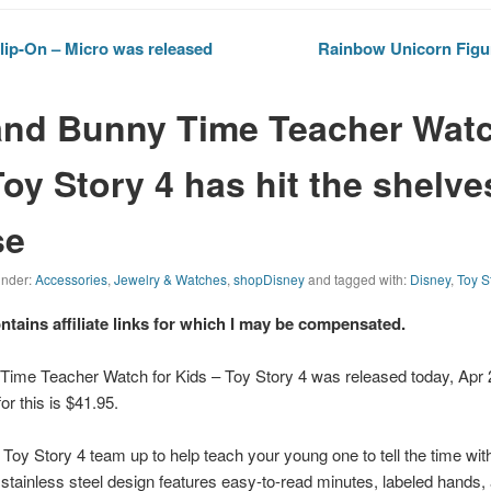
ip-On – Micro was released
Rainbow Unicorn Figur
nd Bunny Time Teacher Watc
oy Story 4 has hit the shelve
se
 under:
Accessories
,
Jewelry & Watches
,
shopDisney
and tagged with:
Disney
,
Toy S
ontains affiliate links for which I may be compensated.
ime Teacher Watch for Kids – Toy Story 4 was released today, Apr 
for this is $41.95.
f
Toy Story 4
team up to help teach your young one to tell the time wi
tainless steel design features easy-to-read minutes, labeled hands