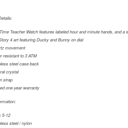
etails:
Time Teacher Watch features labeled hour and minute hands, and a
Story 4
art featuring Ducky and Bunny on dial
rtz movement
r resistant to 3 ATM
nless steel case back
ral crystal
n strap
ted one-year warranty
ormation:
 5-12
nless steel / nylon