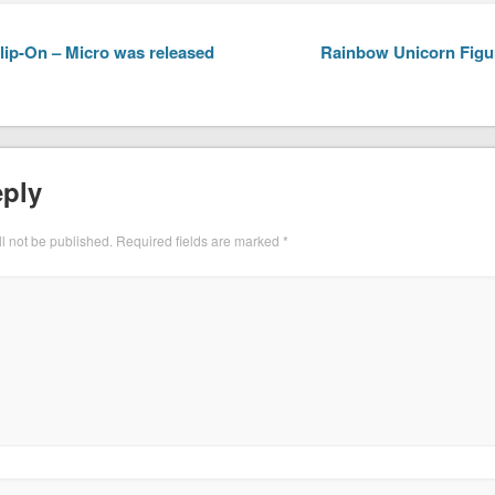
ip-On – Micro was released
Rainbow Unicorn Figur
eply
l not be published.
Required fields are marked
*