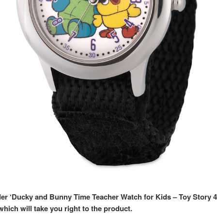
rder ‘Ducky and Bunny Time Teacher Watch for Kids – Toy Story 4
hich will take you right to the product.