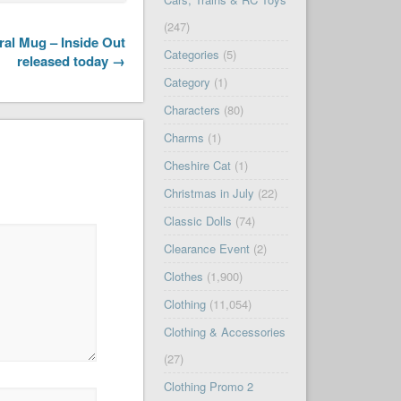
(247)
al Mug – Inside Out
Categories
(5)
released today →
Category
(1)
Characters
(80)
Charms
(1)
Cheshire Cat
(1)
Christmas in July
(22)
Classic Dolls
(74)
Clearance Event
(2)
Clothes
(1,900)
Clothing
(11,054)
Clothing & Accessories
(27)
Clothing Promo 2