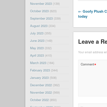
November 2023
(139)
← Goofy Plush Cl
October 2023
(623)
today
September 2023
(339)
August 2023
(334)
July 2023
(355)
Leave a R
June 2023
(149)
May 2023
(332)
Your email address wil
April 2023
(410)
March 2023
(184)
*
Comment
February 2023
(344)
January 2023
(508)
December 2022
(362)
November 2022
(569)
October 2022
(850)