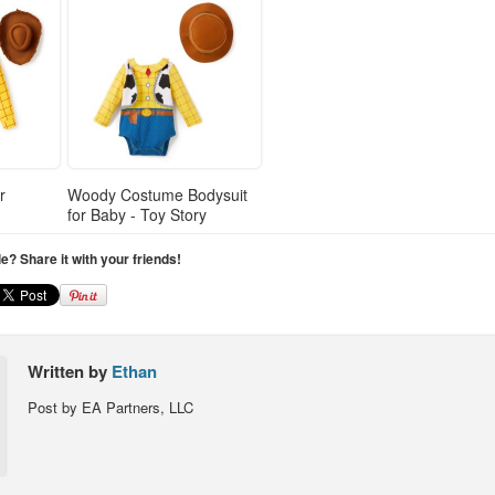
r
Woody Costume Bodysuit
for Baby - Toy Story
cle? Share it with your friends!
Written by
Ethan
Post by EA Partners, LLC