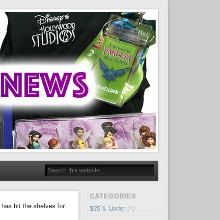
CATEGORIES
as hit the shelves for
$25 & Under
(1)