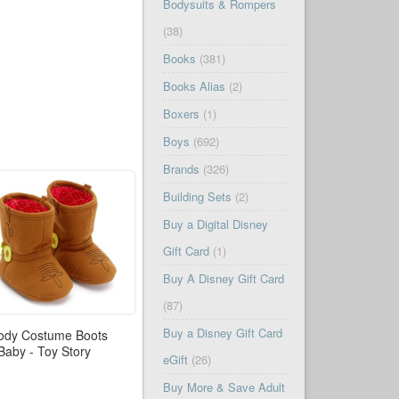
Bodysuits & Rompers
(38)
Books
(381)
Books Alias
(2)
Boxers
(1)
Boys
(692)
Brands
(326)
Building Sets
(2)
Buy a Digital Disney
Gift Card
(1)
Buy A Disney Gift Card
(87)
Buy a Disney Gift Card
dy Costume Boots
 Baby - Toy Story
eGift
(26)
Buy More & Save Adult