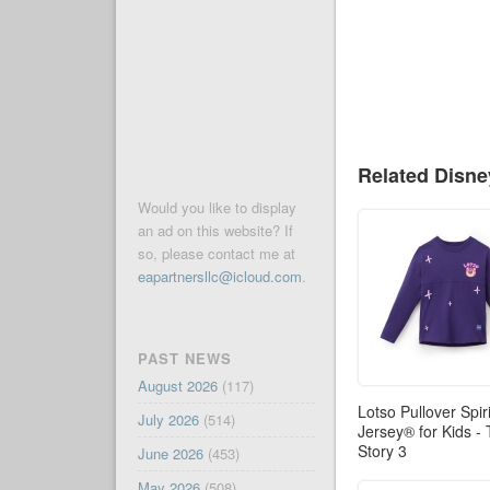
Related Disn
Would you like to display
an ad on this website? If
so, please contact me at
eapartnersllc@icloud.com
.
PAST NEWS
August 2026
(117)
Lotso Pullover Spiri
July 2026
(514)
Jersey® for Kids -
Story 3
June 2026
(453)
May 2026
(508)