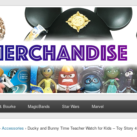
& Bourke
MagicBands
Star Wars
Marvel
›
Accessories
› Ducky and Bunny Time Teacher Watch for Kids – Toy Story 4 h