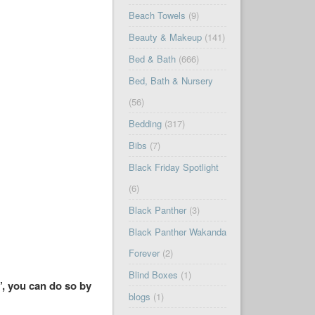
Beach Towels
(9)
Beauty & Makeup
(141)
Bed & Bath
(666)
Bed, Bath & Nursery
(56)
Bedding
(317)
Bibs
(7)
Black Friday Spotlight
(6)
Black Panther
(3)
Black Panther Wakanda
Forever
(2)
Blind Boxes
(1)
’, you can do so by
blogs
(1)