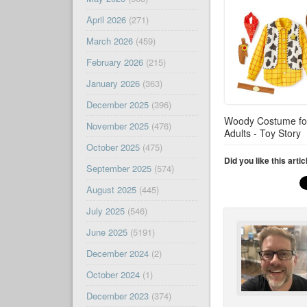
April 2026
(271)
March 2026
(459)
February 2026
(215)
January 2026
(363)
December 2025
(396)
Woody Costume fo
November 2025
(476)
Adults - Toy Story
October 2025
(475)
Did you like this arti
September 2025
(574)
August 2025
(445)
July 2025
(546)
June 2025
(5191)
December 2024
(2)
October 2024
(1)
December 2023
(374)