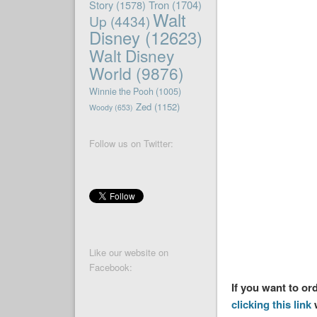
Story
(1578)
Tron
(1704)
Walt
Up
(4434)
Disney
(12623)
Walt Disney
World
(9876)
Winnie the Pooh
(1005)
Zed
(1152)
Woody
(653)
Follow us on Twitter:
Like our website on
Facebook:
If you want to o
clicking this link
w