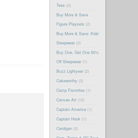
Tees
(2)
Buy More & Save
Figure Playsets
(2)
Buy More & Save: Kids'
Sleepwear
(3)
Buy One, Get One 50%
Off Sleepwear
(1)
Buzz Lightyear
(2)
Cakeworthy
(2)
Camp Favorites
(1)
Canvas Art
(15)
Captain America
(1)
Captain Hook
(1)
Cardigan
(2)
Cars, Trains & RC Toys