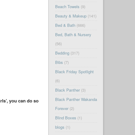
Beach Towels
(9)
Beauty & Makeup
(141)
Bed & Bath
(666)
Bed, Bath & Nursery
(56)
Bedding
(317)
Bibs
(7)
Black Friday Spotlight
(6)
Black Panther
(3)
Black Panther Wakanda
rls’, you can do so
Forever
(2)
Blind Boxes
(1)
blogs
(1)