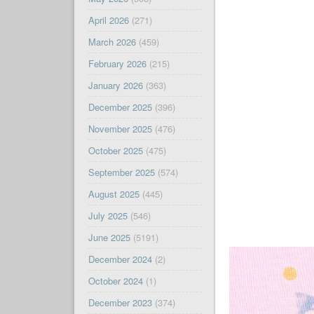
April 2026
(271)
March 2026
(459)
February 2026
(215)
January 2026
(363)
December 2025
(396)
November 2025
(476)
October 2025
(475)
September 2025
(574)
August 2025
(445)
July 2025
(546)
June 2025
(5191)
December 2024
(2)
October 2024
(1)
December 2023
(374)