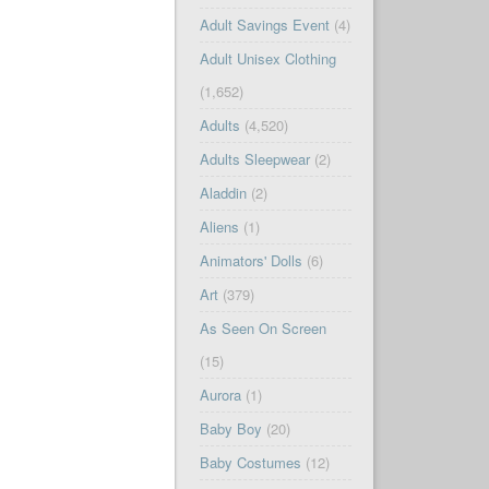
Adult Savings Event
(4)
Adult Unisex Clothing
(1,652)
Adults
(4,520)
Adults Sleepwear
(2)
Aladdin
(2)
Aliens
(1)
Animators' Dolls
(6)
Art
(379)
As Seen On Screen
(15)
Aurora
(1)
Baby Boy
(20)
Baby Costumes
(12)