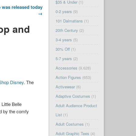
$35 & Under
(1)
 was released today
0-2 years
(9)
→
101 Dalmatians
(1)
Top and
20th Century
(2)
3-4 years
(5)
30% Off
(1)
5-7 years
(2)
Accessories
(9,628)
Action Figures
(653)
Shop Disney
. The
Activewear
(6)
Adaptive Costumes
(1)
Little Belle
Adult Audience Product
ed by the comfy
List
(1)
Adult Costumes
(1)
Adult Graphic Tees
(4)