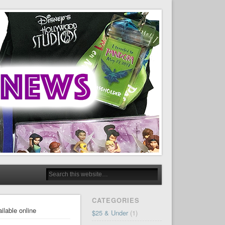
CATEGORIES
ilable online
$25 & Under
(1)