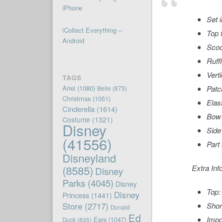
iPhone
Set 
iCollect Everything –
Top 
Android
Sco
Ruff
Vert
TAGS
Ariel
(1080)
Patc
Belle
(873)
Christmas
(1051)
Elas
Cinderella
(1614)
Bow 
Costume
(1321)
Disney
Side
(41556)
Part
Disneyland
(8585)
Extra Inf
Disney
Parks
(4045)
Disney
Top:
Disney
Princess
(1441)
Store
(2717)
Shor
Donald
Ed
Impo
Ears
(1047)
Duck
(835)