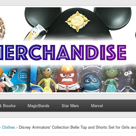
& Bourke
MagicBands
Star Wars
Marvel
›
Clothes
› Disney Animators' Collection Belle Top and Shorts Set for Girls ava