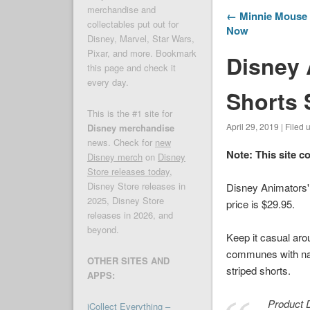
merchandise and
← Minnie Mouse 
collectables put out for
Now
Disney, Marvel, Star Wars,
Pixar, and more. Bookmark
Disney 
this page and check it
every day.
Shorts S
This is the #1 site for
April 29, 2019 | Filed
Disney merchandise
news. Check for
new
Note: This site c
Disney merch
on
Disney
Store releases today
,
Disney Store releases in
Disney Animators' 
2025, Disney Store
price is $29.95.
releases in 2026, and
beyond.
Keep it casual arou
communes with natu
OTHER SITES AND
striped shorts.
APPS:
Product D
iCollect Everything –