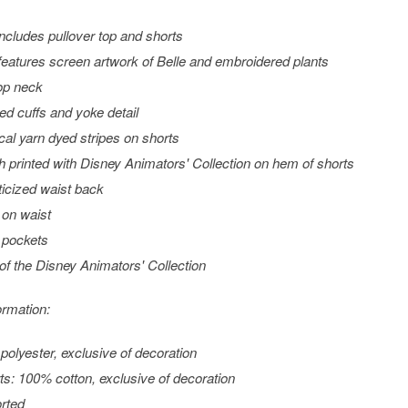
includes pullover top and shorts
features screen artwork of Belle and embroidered plants
op neck
led cuffs and yoke detail
ical yarn dyed stripes on shorts
h printed with Disney Animators' Collection on hem of shorts
ticized waist back
on waist
 pockets
 of the Disney Animators' Collection
ormation:
 polyester, exclusive of decoration
ts: 100% cotton, exclusive of decoration
rted