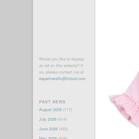
Would you like to display
an ad on this website? If
so, please contact me at
eapartnersllc@icloud.com
.
PAST NEWS
August 2026
(117)
July 2026
(514)
June 2026
(453)
May 2026
(508)