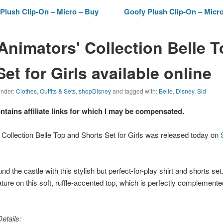
Plush Clip-On – Micro – Buy
Goofy Plush Clip-On – Micro
Animators' Collection Belle 
et for Girls available online
 under:
Clothes
,
Outfits & Sets
,
shopDisney
and tagged with:
Belle
,
Disney
,
Sid
ontains affiliate links for which I may be compensated.
Collection Belle Top and Shorts Set for Girls was released today on
nd the castle with this stylish but perfect-for-play shirt and shorts set. 
re on this soft, ruffle-accented top, which is perfectly complement
etails: