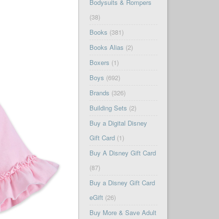
Bodysuits & Rompers
(38)
Books
(381)
Books Alias
(2)
Boxers
(1)
Boys
(692)
Brands
(326)
Building Sets
(2)
Buy a Digital Disney
Gift Card
(1)
Buy A Disney Gift Card
(87)
Buy a Disney Gift Card
eGift
(26)
Buy More & Save Adult