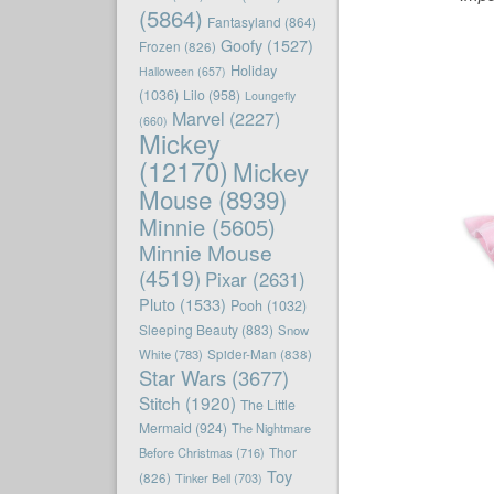
(5864)
Fantasyland
(864)
Goofy
(1527)
Frozen
(826)
Holiday
Halloween
(657)
(1036)
Lilo
(958)
Loungefly
Marvel
(2227)
(660)
Mickey
(12170)
Mickey
Mouse
(8939)
Minnie
(5605)
Minnie Mouse
(4519)
Pixar
(2631)
Pluto
(1533)
Pooh
(1032)
Sleeping Beauty
(883)
Snow
White
(783)
Spider-Man
(838)
Star Wars
(3677)
Stitch
(1920)
The Little
Mermaid
(924)
The Nightmare
Before Christmas
(716)
Thor
Toy
(826)
Tinker Bell
(703)