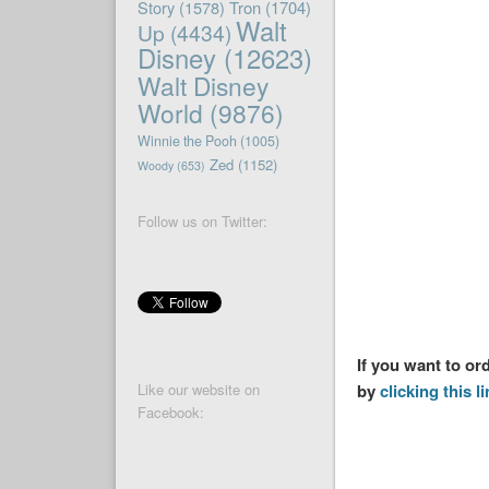
Story
(1578)
Tron
(1704)
Walt
Up
(4434)
Disney
(12623)
Walt Disney
World
(9876)
Winnie the Pooh
(1005)
Zed
(1152)
Woody
(653)
Follow us on Twitter:
If you want to or
by
clicking this l
Like our website on
Facebook: