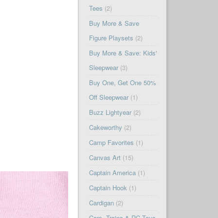
Tees
(2)
Buy More & Save
Figure Playsets
(2)
Buy More & Save: Kids'
Sleepwear
(3)
Buy One, Get One 50%
Off Sleepwear
(1)
Buzz Lightyear
(2)
Cakeworthy
(2)
Camp Favorites
(1)
Canvas Art
(15)
Captain America
(1)
Captain Hook
(1)
Cardigan
(2)
Cars, Trains & RC Toys