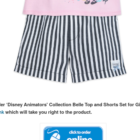
der ‘Disney Animators' Collection Belle Top and Shorts Set for Gi
ink
which will take you right to the product.