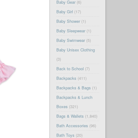
Baby Gear
(6)
Baby Girl
(17)
Baby Shower
(1)
Baby Sleepwear
(1)
Baby Swimwear
(5)
Baby Unisex Clothing
(3)
Back to School
(7)
Backpacks
(411)
Backpacks & Bags
(1)
Backpacks & Lunch
Boxes
(321)
Bags & Wallets
(1,840)
Bath Accessories
(96)
Bath Toys
(20)