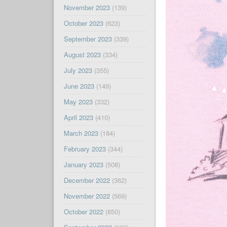
November 2023
(139)
October 2023
(623)
September 2023
(339)
August 2023
(334)
July 2023
(355)
June 2023
(149)
May 2023
(332)
April 2023
(410)
March 2023
(184)
February 2023
(344)
January 2023
(508)
December 2022
(362)
November 2022
(569)
October 2022
(850)