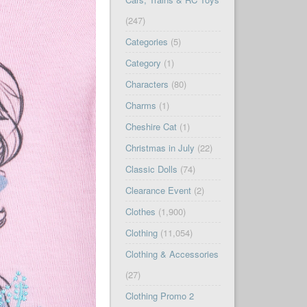
(247)
Categories
(5)
Category
(1)
Characters
(80)
Charms
(1)
Cheshire Cat
(1)
Christmas in July
(22)
Classic Dolls
(74)
Clearance Event
(2)
Clothes
(1,900)
Clothing
(11,054)
Clothing & Accessories
(27)
Clothing Promo 2