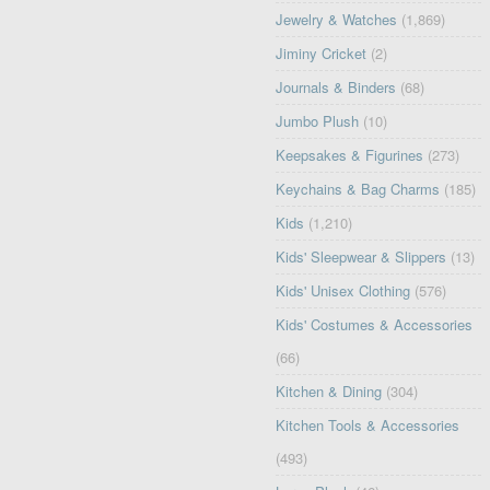
Jewelry & Watches
(1,869)
Jiminy Cricket
(2)
Journals & Binders
(68)
Jumbo Plush
(10)
Keepsakes & Figurines
(273)
Keychains & Bag Charms
(185)
Kids
(1,210)
Kids' Sleepwear & Slippers
(13)
Kids' Unisex Clothing
(576)
Kids' Costumes & Accessories
(66)
Kitchen & Dining
(304)
Kitchen Tools & Accessories
(493)