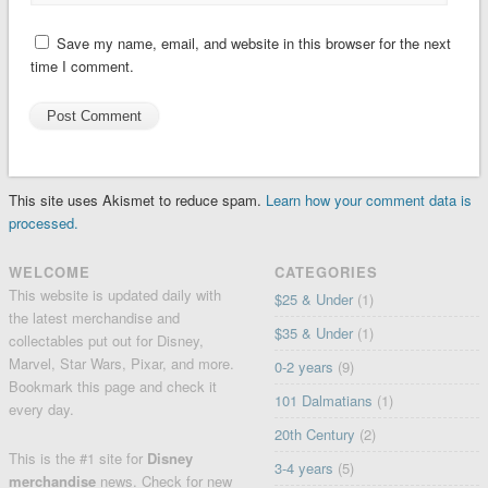
Save my name, email, and website in this browser for the next
time I comment.
This site uses Akismet to reduce spam.
Learn how your comment data is
processed.
WELCOME
CATEGORIES
This website is updated daily with
$25 & Under
(1)
the latest merchandise and
$35 & Under
(1)
collectables put out for Disney,
Marvel, Star Wars, Pixar, and more.
0-2 years
(9)
Bookmark this page and check it
101 Dalmatians
(1)
every day.
20th Century
(2)
This is the #1 site for
Disney
3-4 years
(5)
merchandise
news. Check for
new