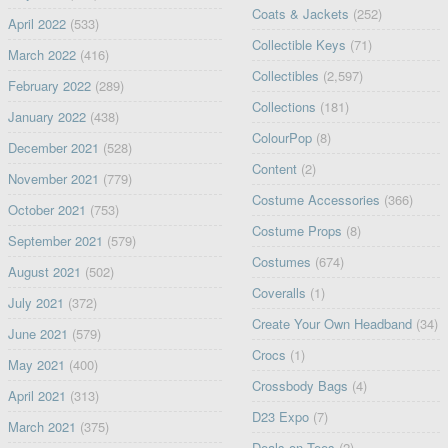
Coats & Jackets
(252)
April 2022
(533)
Collectible Keys
(71)
March 2022
(416)
Collectibles
(2,597)
February 2022
(289)
Collections
(181)
January 2022
(438)
ColourPop
(8)
December 2021
(528)
Content
(2)
November 2021
(779)
Costume Accessories
(366)
October 2021
(753)
Costume Props
(8)
September 2021
(579)
Costumes
(674)
August 2021
(502)
Coveralls
(1)
July 2021
(372)
Create Your Own Headband
(34)
June 2021
(579)
Crocs
(1)
May 2021
(400)
Crossbody Bags
(4)
April 2021
(313)
D23 Expo
(7)
March 2021
(375)
Deals on Tees
(2)