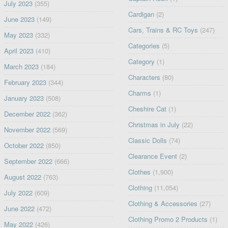
July 2023
(355)
Cardigan
(2)
June 2023
(149)
Cars, Trains & RC Toys
(247)
May 2023
(332)
Categories
(5)
April 2023
(410)
Category
(1)
March 2023
(184)
Characters
(80)
February 2023
(344)
Charms
(1)
January 2023
(508)
Cheshire Cat
(1)
December 2022
(362)
Christmas in July
(22)
November 2022
(569)
Classic Dolls
(74)
October 2022
(850)
Clearance Event
(2)
September 2022
(666)
Clothes
(1,900)
August 2022
(763)
Clothing
(11,054)
July 2022
(609)
Clothing & Accessories
(27)
June 2022
(472)
Clothing Promo 2 Products
(1)
May 2022
(426)