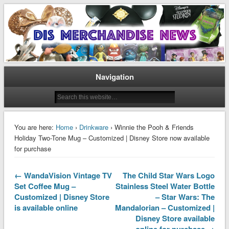
Disney Merchandise & Collectors News
Dis Merchandise News
Navigation
You are here:
Home
›
Drinkware
› Winnie the Pooh & Friends
Holiday Two-Tone Mug – Customized | Disney Store now available
for purchase
← WandaVision Vintage TV
The Child Star Wars Logo
Set Coffee Mug –
Stainless Steel Water Bottle
Customized | Disney Store
– Star Wars: The
is available online
Mandalorian – Customized |
Disney Store available
online for purchase →