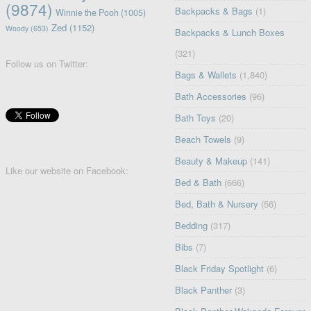
(9874)
Backpacks & Bags
(1)
Winnie the Pooh
(1005)
Zed
(1152)
Woody
(653)
Backpacks & Lunch Boxes
(321)
Follow us on Twitter:
Bags & Wallets
(1,840)
Bath Accessories
(96)
Bath Toys
(20)
Beach Towels
(9)
Beauty & Makeup
(141)
Like our website on Facebook:
Bed & Bath
(666)
Bed, Bath & Nursery
(56)
Bedding
(317)
Bibs
(7)
Black Friday Spotlight
(6)
Black Panther
(3)