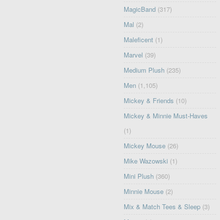
MagicBand
(317)
Mal
(2)
Maleficent
(1)
Marvel
(39)
Medium Plush
(235)
Men
(1,105)
Mickey & Friends
(10)
Mickey & Minnie Must-Haves
(1)
Mickey Mouse
(26)
Mike Wazowski
(1)
Mini Plush
(360)
Minnie Mouse
(2)
Mix & Match Tees & Sleep
(3)