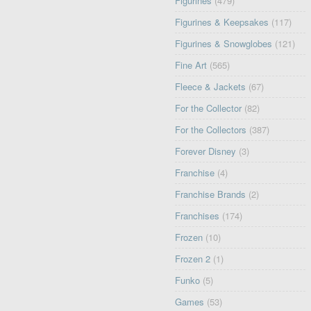
Figurines
(479)
Figurines & Keepsakes
(117)
Figurines & Snowglobes
(121)
Fine Art
(565)
Fleece & Jackets
(67)
For the Collector
(82)
For the Collectors
(387)
Forever Disney
(3)
Franchise
(4)
Franchise Brands
(2)
Franchises
(174)
Frozen
(10)
Frozen 2
(1)
Funko
(5)
Games
(53)