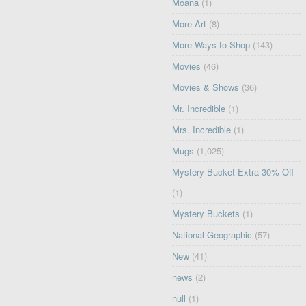
Moana
(1)
More Art
(8)
More Ways to Shop
(143)
Movies
(46)
Movies & Shows
(36)
Mr. Incredible
(1)
Mrs. Incredible
(1)
Mugs
(1,025)
Mystery Bucket Extra 30% Off
(1)
Mystery Buckets
(1)
National Geographic
(57)
New
(41)
news
(2)
null
(1)