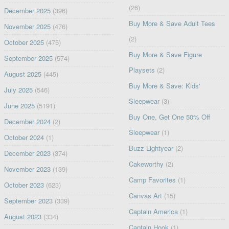
(26)
December 2025
(396)
Buy More & Save Adult Tees
November 2025
(476)
(2)
October 2025
(475)
Buy More & Save Figure
September 2025
(574)
Playsets
(2)
August 2025
(445)
Buy More & Save: Kids'
July 2025
(546)
Sleepwear
(3)
June 2025
(5191)
Buy One, Get One 50% Off
December 2024
(2)
Sleepwear
(1)
October 2024
(1)
Buzz Lightyear
(2)
December 2023
(374)
Cakeworthy
(2)
November 2023
(139)
Camp Favorites
(1)
October 2023
(623)
Canvas Art
(15)
September 2023
(339)
Captain America
(1)
August 2023
(334)
Captain Hook
(1)