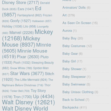
Disney Store
(2717)
Donald
Ed
Animators' Dolls
(6)
Ears
(1047)
Duck
(835)
(5857)
Art
(379)
Fantasyland
(862)
Frozen
Goofy
(1527)
(826)
Halloween
(657)
As Seen On Screen
(15)
Holiday
(1036)
Lilo
(958)
Loungefly
Mickey
Aurora
(1)
Marvel
(2226)
(660)
(12168)
Mickey
Baby Boy
(20)
Mouse
(8937)
Minnie
Baby Costumes
(12)
(5605)
Minnie Mouse
Baby Gear
(6)
(4519)
Pixar
(2630)
Pluto
Baby Girl
(17)
(1533)
Pooh
(1032)
Sleeping Beauty
(882)
Snow White
(783)
Spider-Man
Baby Shower
(1)
Star Wars
(3677)
Stitch
(837)
Baby Sleepwear
(1)
(1920)
The Little Mermaid
(924)
The
Baby Swimwear
(5)
Nightmare Before Christmas
(716)
Thor
Toy Story
(826)
Tinker Bell
(703)
Baby Unisex Clothing
(3)
Up
(4434)
(1578)
Tron
(1700)
Back to School
(7)
Walt Disney
(12621)
Walt Disney World
Backpacks
(411)