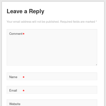
Leave a Reply
Your email address will not be published.
Required fields are marked
*
*
Comment
*
Name
*
Email
Website