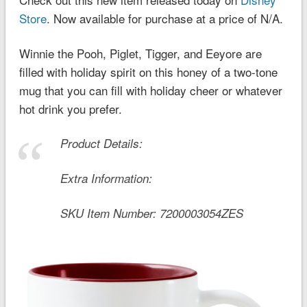
Store
. Now available for purchase at a price of N/A.
Winnie the Pooh, Piglet, Tigger, and Eeyore are
filled with holiday spirit on this honey of a two-tone
mug that you can fill with holiday cheer or whatever
hot drink you prefer.
Product Details:
Extra Information:
SKU Item Number:
7200003054ZES