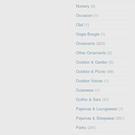
Nursery
(2)
Occasion
(1)
Olaf
(1)
Oogie Boogie
(1)
Ornaments
(833)
Other Ornaments
(2)
Outdoor & Garden
(5)
Outdoor & Picnic
(99)
Outdoor Voices
(1)
Outerwear
(1)
Outfits & Sets
(47)
Pajamas & Loungewear
(1)
Pajamas & Sleepwear
(251)
Parks
(241)