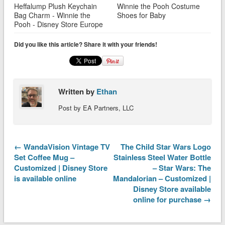
Heffalump Plush Keychain
Winnie the Pooh Costume
Bag Charm - Winnie the
Shoes for Baby
Pooh - Disney Store Europe
Did you like this article? Share it with your friends!
Written by
Ethan
Post by EA Partners, LLC
← WandaVision Vintage TV
The Child Star Wars Logo
Set Coffee Mug –
Stainless Steel Water Bottle
Customized | Disney Store
– Star Wars: The
is available online
Mandalorian – Customized |
Disney Store available
online for purchase →