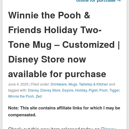
Winnie the Pooh &
Friends Holiday Two-
Tone Mug – Customized |
Disney Store now
available for purchase
June 4, 2025 | Filed under:
Drinkware
,
Mugs
,
Tabletop & Kitchen
and
tagged with:
Disney
,
Disney Store
,
Eeyore
,
Holiday
,
Piglet
,
Pooh
,
Tigger
,
Winnie the Pooh
,
Zed
Note: This site contains affiliate links for which I may be
compensated.
Check out this new item released today on
Disney