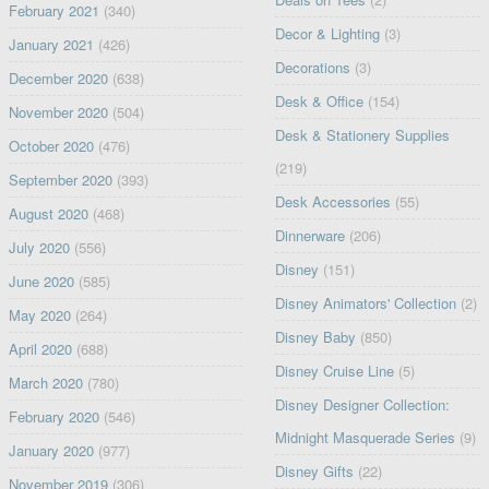
February 2021
(340)
Decor & Lighting
(3)
January 2021
(426)
Decorations
(3)
December 2020
(638)
Desk & Office
(154)
November 2020
(504)
Desk & Stationery Supplies
October 2020
(476)
(219)
September 2020
(393)
Desk Accessories
(55)
August 2020
(468)
Dinnerware
(206)
July 2020
(556)
Disney
(151)
June 2020
(585)
Disney Animators' Collection
(2)
May 2020
(264)
Disney Baby
(850)
April 2020
(688)
Disney Cruise Line
(5)
March 2020
(780)
Disney Designer Collection:
February 2020
(546)
Midnight Masquerade Series
(9)
January 2020
(977)
Disney Gifts
(22)
November 2019
(306)