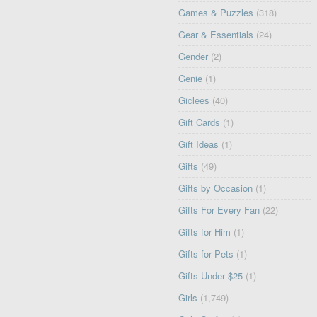
Games & Puzzles
(318)
Gear & Essentials
(24)
Gender
(2)
Genie
(1)
Giclees
(40)
Gift Cards
(1)
Gift Ideas
(1)
Gifts
(49)
Gifts by Occasion
(1)
Gifts For Every Fan
(22)
Gifts for Him
(1)
Gifts for Pets
(1)
Gifts Under $25
(1)
Girls
(1,749)