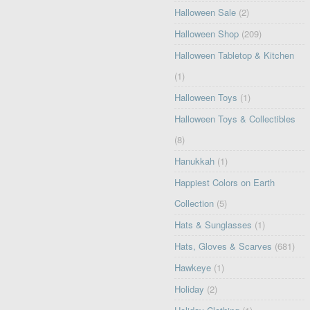
Halloween Sale
(2)
Halloween Shop
(209)
Halloween Tabletop & Kitchen
(1)
Halloween Toys
(1)
Halloween Toys & Collectibles
(8)
Hanukkah
(1)
Happiest Colors on Earth
Collection
(5)
Hats & Sunglasses
(1)
Hats, Gloves & Scarves
(681)
Hawkeye
(1)
Holiday
(2)