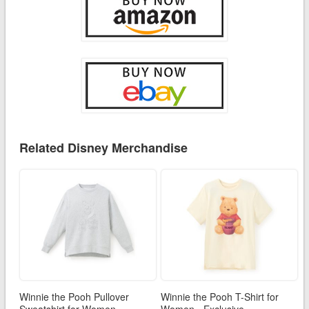
Related Disney Merchandise
Winnie the Pooh Pullover
Winnie the Pooh T-Shirt for