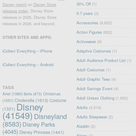
30% Off
(1)
Disney merch
on
Disney Store
releases today
, Disney Store
5-7 years
(2)
releases in 2025, Disney Store
Accessories
(9,622)
releases in 2026, and beyond.
Action Figures
(652)
OTHER SITES AND APPS:
Activewear
(6)
iCollect Everything – iPhone
Adaptive Costumes
(1)
Adult Audience Product List
(1)
iCollect Everything – Android
Adult Costumes
(1)
Adult Graphic Tees
(4)
TAGS
Adult Savings Event
(4)
Ariel
(1080)
Christmas
Belle
(873)
Adult Unisex Clothing
(1,652)
Cinderella
(1613)
Costume
(1051)
Disney
Adults
(4,514)
(1321)
(41549)
Disneyland
Adults Sleepwear
(2)
(8583)
Disney Parks
Aladdin
(2)
(4045)
Disney Princess
(1441)
Aliens
(1)