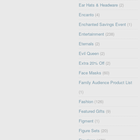
Ear Hats & Headware
(2)
Encanto
(4)
Enchanted Savings Event
(1)
Entertainment
(238)
Eternals
(2)
Evil Queen
(2)
Extra 20% Off
(2)
Face Masks
(60)
Family Audience Product List
(1)
Fashion
(126)
Featured Gifts
(9)
Figment
(1)
Figure Sets
(20)