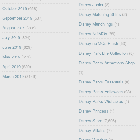
Disney Junior
(2)
October 2019
(628)
Disney Matching Shirts
(2)
September 2019
(537)
Disney Munchlings
(1)
August 2019
(706)
Disney NuiMOs
(86)
July 2019
(824)
Disney nuiMOs Plush
(53)
June 2019
(829)
Disney Park Life Collection
(8)
May 2019
(651)
Disney Parks Attractions Shop
April 2019
(880)
(1)
March 2019
(2149)
Disney Parks Essentials
(8)
Disney Parks Halloween
(98)
Disney Parks Wishables
(1)
Disney Princess
(1)
Disney Store
(7,606)
Disney Villains
(7)
Disney Wisdom
(4)