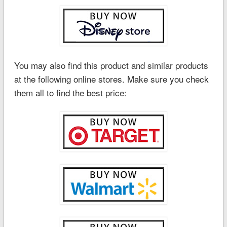
You may also find this product and similar products
at the following online stores. Make sure you check
them all to find the best price: