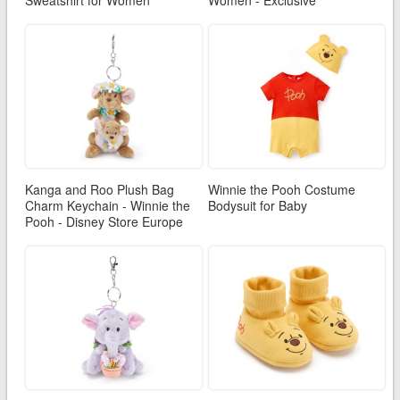
Sweatshirt for Women
Women - Exclusive
Kanga and Roo Plush Bag
Winnie the Pooh Costume
Charm Keychain - Winnie the
Bodysuit for Baby
Pooh - Disney Store Europe