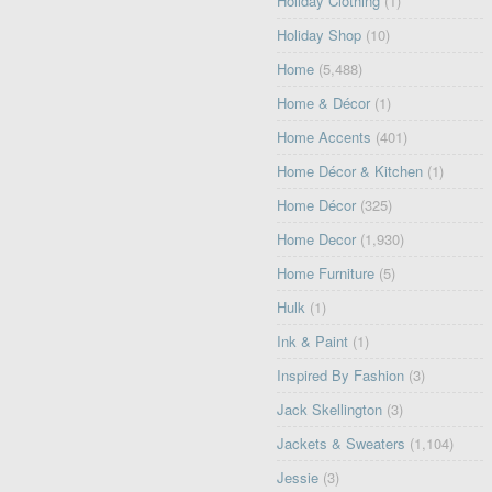
Holiday Clothing
(1)
Holiday Shop
(10)
Home
(5,488)
Home & Décor
(1)
Home Accents
(401)
Home Décor & Kitchen
(1)
Home Décor
(325)
Home Decor
(1,930)
Home Furniture
(5)
Hulk
(1)
Ink & Paint
(1)
Inspired By Fashion
(3)
Jack Skellington
(3)
Jackets & Sweaters
(1,104)
Jessie
(3)