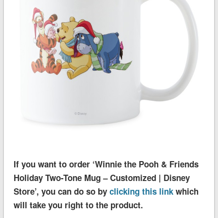
If you want to order ‘Winnie the Pooh & Friends
Holiday Two-Tone Mug – Customized | Disney
Store’, you can do so by
clicking this link
which
will take you right to the product.