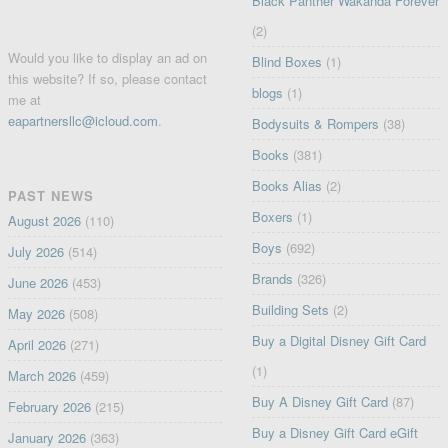
Black Panther Wakanda Forever
(2)
Would you like to display an ad on
Blind Boxes
(1)
this website? If so, please contact
blogs
(1)
me at
eapartnersllc@icloud.com
.
Bodysuits & Rompers
(38)
Books
(381)
Books Alias
(2)
PAST NEWS
Boxers
(1)
August 2026
(110)
Boys
(692)
July 2026
(514)
Brands
(326)
June 2026
(453)
Building Sets
(2)
May 2026
(508)
Buy a Digital Disney Gift Card
April 2026
(271)
(1)
March 2026
(459)
Buy A Disney Gift Card
(87)
February 2026
(215)
Buy a Disney Gift Card eGift
January 2026
(363)