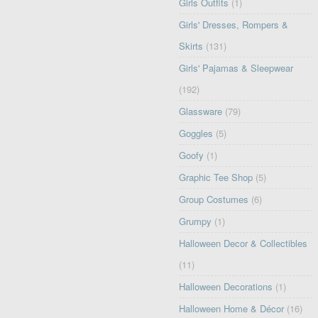
Girls Outfits
(1)
Girls' Dresses, Rompers &
Skirts
(131)
Girls' Pajamas & Sleepwear
(192)
Glassware
(79)
Goggles
(5)
Goofy
(1)
Graphic Tee Shop
(5)
Group Costumes
(6)
Grumpy
(1)
Halloween Decor & Collectibles
(11)
Halloween Decorations
(1)
Halloween Home & Décor
(16)