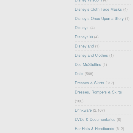
Disney's Cloth Face Masks
(4)
Disney’s Once Upon a Story
(1)
Disney+
(4)
Disney100
(4)
Disneyland
(1)
Disneyland Clothes
(1)
Doc McStuffins
(1)
Dolls
(568)
Dresses & Skirts
(317)
Dresses, Rompers & Skirts
(100)
Drinkware
(2,167)
DVDs & Documentaries
(8)
Ear Hats & Headbands
(612)