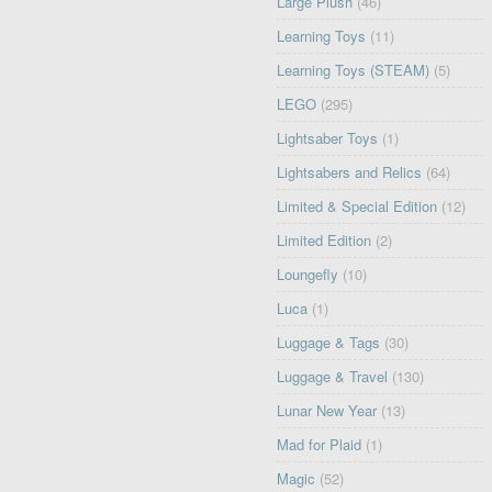
Large Plush
(46)
Learning Toys
(11)
Learning Toys (STEAM)
(5)
LEGO
(295)
Lightsaber Toys
(1)
Lightsabers and Relics
(64)
Limited & Special Edition
(12)
Limited Edition
(2)
Loungefly
(10)
Luca
(1)
Luggage & Tags
(30)
Luggage & Travel
(130)
Lunar New Year
(13)
Mad for Plaid
(1)
Magic
(52)