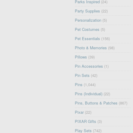
Parks Inspired
(24)
Party Supplies
(22)
Personalization
(5)
Pet Costumes
(5)
Pet Essentials
(156)
Photo & Memories
(98)
Pillows
(39)
Pin Accessories
(1)
Pin Sets
(42)
Pins
(1,044)
Pins (Individual)
(22)
Pins, Buttons & Patches
(867)
Pixar
(22)
PIXAR Gifts
(3)
Play Sets
(742)