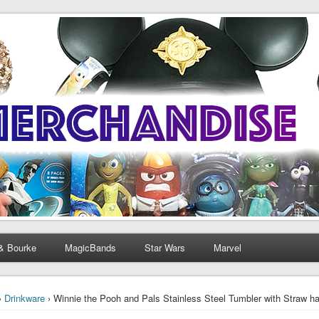
& Bourke
MagicBands
Star Wars
Marvel
›
Drinkware
› Winnie the Pooh and Pals Stainless Steel Tumbler with Straw ha