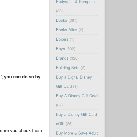
Bodysuits & Rompers
(38)
Books
(381)
Books Alias
(2)
Boxers
(1)
Boys
(692)
Brands
(326)
Building Sets
(2)
’, you can do so by
Buy a Digital Disney
Gift Card
(1)
Buy A Disney Gift Card
(87)
Buy a Disney Gift Card
eGift
(26)
ke sure you check them
Buy More & Save Adult