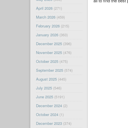
all to find the best 
April 2026
(271)
March 2026
(459)
February 2026
(215)
January 2026
(363)
December 2025
(396)
November 2025
(476)
October 2025
(475)
September 2025
(574)
August 2025
(445)
July 2025
(546)
June 2025
(5191)
December 2024
(2)
October 2024
(1)
December 2023
(374)