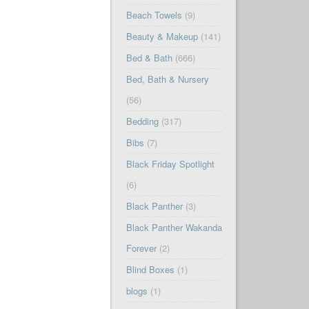
Beach Towels
(9)
Beauty & Makeup
(141)
Bed & Bath
(666)
Bed, Bath & Nursery
(56)
Bedding
(317)
Bibs
(7)
Black Friday Spotlight
(6)
Black Panther
(3)
Black Panther Wakanda
Forever
(2)
Blind Boxes
(1)
blogs
(1)