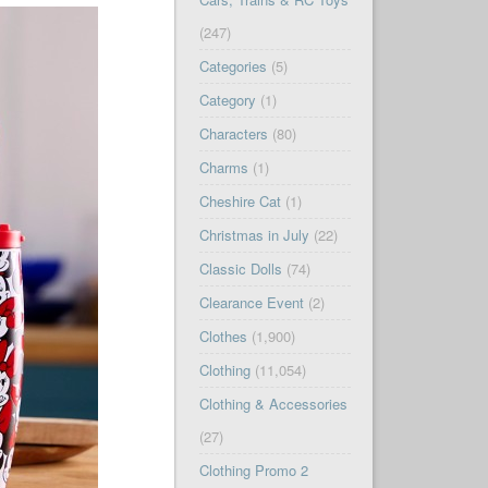
(247)
Categories
(5)
Category
(1)
Characters
(80)
Charms
(1)
Cheshire Cat
(1)
Christmas in July
(22)
Classic Dolls
(74)
Clearance Event
(2)
Clothes
(1,900)
Clothing
(11,054)
Clothing & Accessories
(27)
Clothing Promo 2