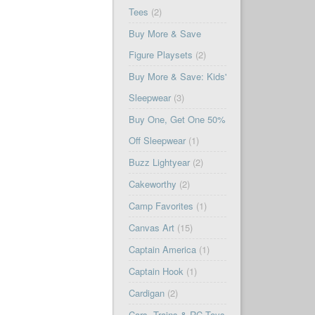
Tees
(2)
Buy More & Save
Figure Playsets
(2)
Buy More & Save: Kids'
Sleepwear
(3)
Buy One, Get One 50%
Off Sleepwear
(1)
Buzz Lightyear
(2)
Cakeworthy
(2)
Camp Favorites
(1)
Canvas Art
(15)
Captain America
(1)
Captain Hook
(1)
Cardigan
(2)
Cars, Trains & RC Toys