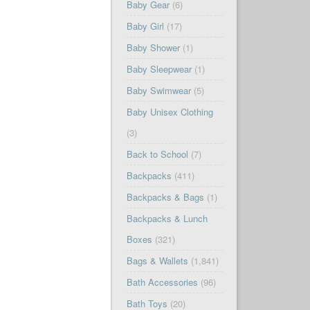
Baby Gear
(6)
Baby Girl
(17)
Baby Shower
(1)
Baby Sleepwear
(1)
Baby Swimwear
(5)
Baby Unisex Clothing
(3)
Back to School
(7)
Backpacks
(411)
Backpacks & Bags
(1)
Backpacks & Lunch
Boxes
(321)
Bags & Wallets
(1,841)
Bath Accessories
(96)
Bath Toys
(20)