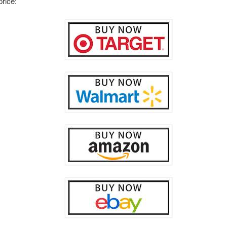
price: