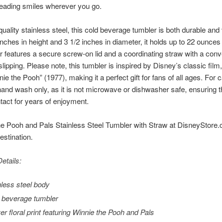
reading smiles wherever you go.
uality stainless steel, this cold beverage tumbler is both durable and 
ches in height and 3 1/2 inches in diameter, it holds up to 22 ounces 
r features a secure screw-on lid and a coordinating straw with a conve
slipping. Please note, this tumbler is inspired by Disney’s classic fil
e the Pooh” (1977), making it a perfect gift for fans of all ages. For ca
d wash only, as it is not microwave or dishwasher safe, ensuring th
ntact for years of enjoyment.
e Pooh and Pals Stainless Steel Tumbler with Straw at DisneyStore.co
stination.
etails:
nless steel body
 beverage tumbler
ver floral print featuring Winnie the Pooh and Pals