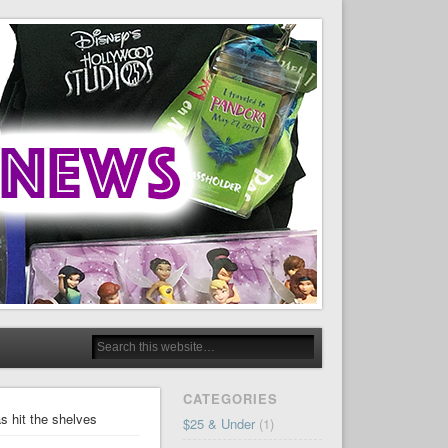
CATEGORIES
s hit the shelves
$25 & Under
(1)