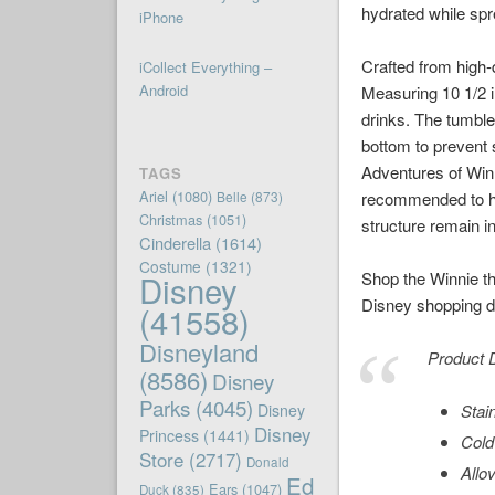
hydrated while sp
iPhone
Crafted from high-q
iCollect Everything –
Android
Measuring 10 1/2 in
drinks. The tumble
bottom to prevent 
Adventures of Winni
TAGS
Ariel
(1080)
Belle
(873)
recommended to han
Christmas
(1051)
structure remain i
Cinderella
(1614)
Costume
(1321)
Disney
Shop the Winnie th
Disney shopping de
(41558)
Disneyland
Product D
(8586)
Disney
Parks
(4045)
Disney
Stai
Disney
Princess
(1441)
Cold
Store
(2717)
Donald
Allo
Ed
Ears
(1047)
Duck
(835)