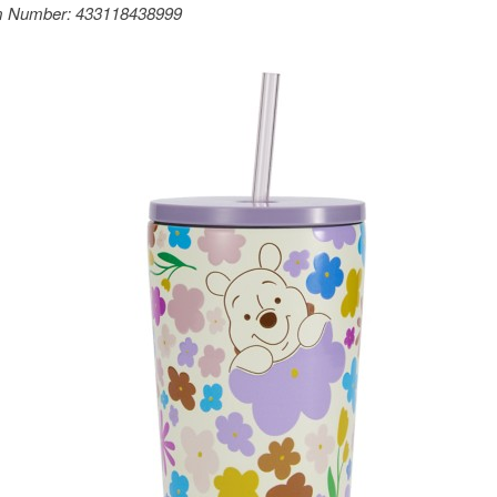
m Number:
433118438999