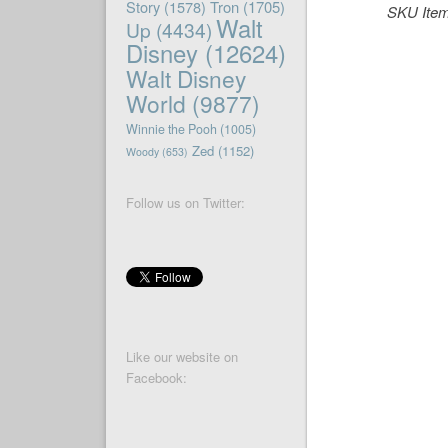
Story
(1578)
Tron
(1705)
SKU Ite
Walt
Up
(4434)
Disney
(12624)
Walt Disney
World
(9877)
Winnie the Pooh
(1005)
Zed
(1152)
Woody
(653)
Follow us on Twitter:
Like our website on
Facebook: