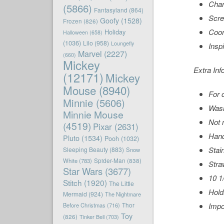
Char
(5866)
Fantasyland
(864)
Scre
Goofy
(1528)
Frozen
(826)
Coor
Holiday
Halloween
(658)
(1036)
Lilo
(958)
Loungefly
Insp
Marvel
(2227)
(660)
Mickey
Extra Inf
(12171)
Mickey
Mouse
(8940)
For 
Minnie
(5606)
Wash
Minnie Mouse
Not 
(4519)
Pixar
(2631)
Hand
Pluto
(1534)
Pooh
(1032)
Stai
Sleeping Beauty
(883)
Snow
White
(783)
Spider-Man
(838)
Stra
Star Wars
(3677)
10 1
Stitch
(1920)
The Little
Hold
Mermaid
(924)
The Nightmare
Impo
Before Christmas
(716)
Thor
Toy
(826)
Tinker Bell
(703)