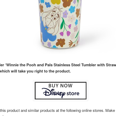
der ‘Winnie the Pooh and Pals Stainless Steel Tumbler with Straw
hich will take you right to the product.
this product and similar products at the following online stores. Ma