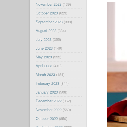
November 2023
(139)
October 2023
(623)
September 2023
(339)
August 2023
(334)
July 2023
(355)
June 2023
(149)
May 2023
(332)
April 2023
(410)
March 2023
(184)
February 2023
(344)
January 2023
(508)
December 2022
(362)
November 2022
(569)
October 2022
(850)