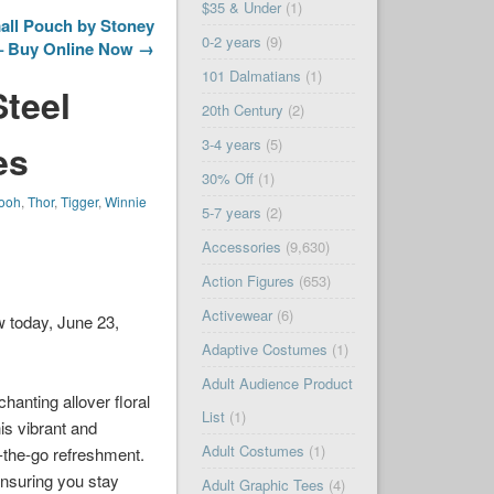
$35 & Under
(1)
all Pouch by Stoney
0-2 years
(9)
 – Buy Online Now →
101 Dalmatians
(1)
Steel
20th Century
(2)
3-4 years
(5)
es
30% Off
(1)
ooh
,
Thor
,
Tigger
,
Winnie
5-7 years
(2)
Accessories
(9,630)
Action Figures
(653)
Activewear
(6)
w today, June 23,
Adaptive Costumes
(1)
Adult Audience Product
hanting allover floral
List
(1)
is vibrant and
Adult Costumes
(1)
on-the-go refreshment.
ensuring you stay
Adult Graphic Tees
(4)