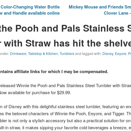
Color-Changing Water Bottle
Mickey Mouse and Friends Sm
aw and Handle available online
Clover Lane
the Pooh and Pals Stainless 
 with Straw has hit the shelv
 under:
Drinkware
,
Tabletop & Kitchen
,
Tumblers
and tagged with:
Disney
,
Eeyore
,
P
ontains affiliate links for which I may be compensated.
eleased Winnie the Pooh and Pals Stainless Steel Tumbler with Stra
Now available for purchase for $29.99.
f Disney with this delightful stainless steel tumbler, featuring an enc
es the beloved characters of Winnie the Pooh, Eeyore, and Tigger. Th
bler is not only a stylish accessory but also a practical solution for 
ilt-in straw, it makes sipping your favorite cold beverages a breeze, 