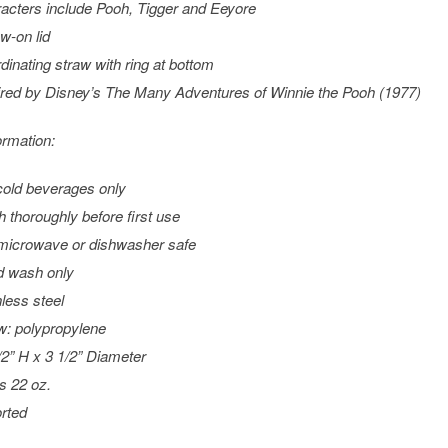
acters include Pooh, Tigger and Eeyore
w-on lid
dinating straw with ring at bottom
ired by Disney’s
The Many Adventures of Winnie the Pooh
(1977)
ormation:
cold beverages only
 thoroughly before first use
microwave or dishwasher safe
 wash only
nless steel
w: polypropylene
/2” H x 3 1/2” Diameter
s 22 oz.
rted