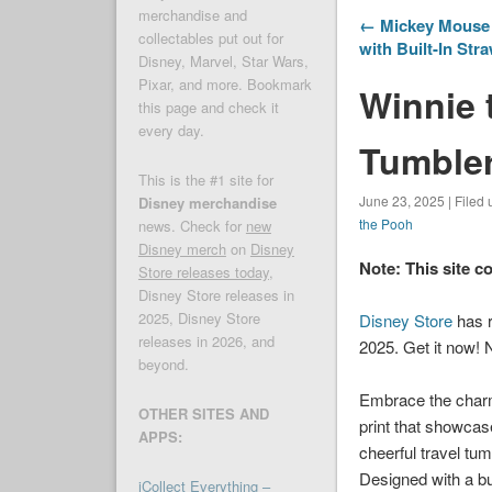
merchandise and
← Mickey Mouse 
collectables put out for
with Built-In Str
Disney, Marvel, Star Wars,
Pixar, and more. Bookmark
Winnie 
this page and check it
every day.
Tumbler
This is the #1 site for
June 23, 2025 | Filed
Disney merchandise
the Pooh
news. Check for
new
Disney merch
on
Disney
Note: This site c
Store releases today
,
Disney Store releases in
2025, Disney Store
Disney Store
has r
releases in 2026, and
2025. Get it now! 
beyond.
Embrace the charm o
OTHER SITES AND
print that showcas
APPS:
cheerful travel tum
Designed with a bu
iCollect Everything –