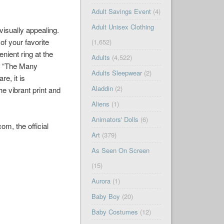
Adult Savings Event
(4)
Adult Unisex Clothing
visually appealing.
of your favorite
(1,652)
nient ring at the
Adults
(4,522)
m, “The Many
Adults Sleepwear
(2)
re, it is
Aladdin
(2)
e vibrant print and
Aliens
(1)
Animators' Dolls
(6)
m, the official
Art
(379)
As Seen On Screen
(15)
Aurora
(1)
Baby Boy
(20)
Baby Costumes
(12)