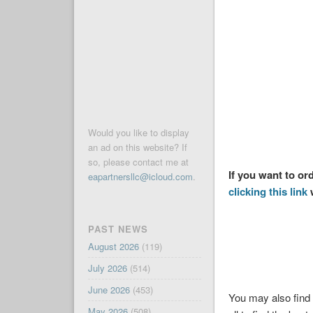
Would you like to display
an ad on this website? If
so, please contact me at
If you want to or
eapartnersllc@icloud.com
.
clicking this link
w
PAST NEWS
August 2026
(119)
July 2026
(514)
June 2026
(453)
You may also find 
May 2026
(508)