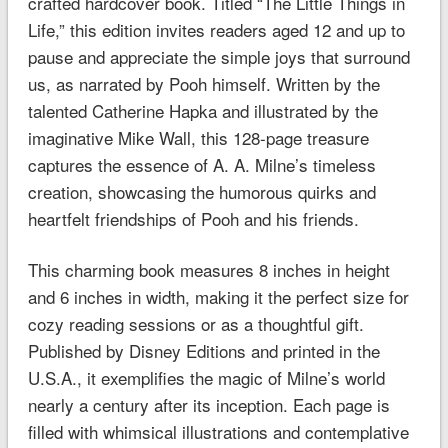
crafted hardcover book. Titled “The Little Things in
Life,” this edition invites readers aged 12 and up to
pause and appreciate the simple joys that surround
us, as narrated by Pooh himself. Written by the
talented Catherine Hapka and illustrated by the
imaginative Mike Wall, this 128-page treasure
captures the essence of A. A. Milne’s timeless
creation, showcasing the humorous quirks and
heartfelt friendships of Pooh and his friends.
This charming book measures 8 inches in height
and 6 inches in width, making it the perfect size for
cozy reading sessions or as a thoughtful gift.
Published by Disney Editions and printed in the
U.S.A., it exemplifies the magic of Milne’s world
nearly a century after its inception. Each page is
filled with whimsical illustrations and contemplative