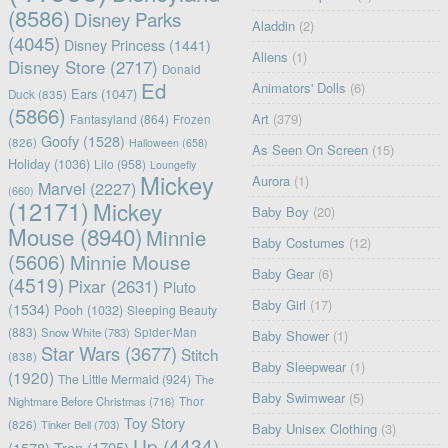
(8586)
Disney Parks
Aladdin
(2)
(4045)
Disney Princess
(1441)
Aliens
(1)
Disney Store
(2717)
Donald
Ed
Animators' Dolls
(6)
Ears
(1047)
Duck
(835)
(5866)
Art
(379)
Fantasyland
(864)
Frozen
Goofy
(1528)
(826)
Halloween
(658)
As Seen On Screen
(15)
Holiday
(1036)
Lilo
(958)
Loungefly
Mickey
Aurora
(1)
Marvel
(2227)
(660)
(12171)
Mickey
Baby Boy
(20)
Mouse
(8940)
Minnie
Baby Costumes
(12)
(5606)
Minnie Mouse
Baby Gear
(6)
(4519)
Pixar
(2631)
Pluto
Baby Girl
(17)
(1534)
Pooh
(1032)
Sleeping Beauty
(883)
Snow White
(783)
Spider-Man
Baby Shower
(1)
Star Wars
(3677)
Stitch
(838)
Baby Sleepwear
(1)
(1920)
The Little Mermaid
(924)
The
Baby Swimwear
(5)
Nightmare Before Christmas
(716)
Thor
Toy Story
(826)
Tinker Bell
(703)
Baby Unisex Clothing
(3)
Up
(4434)
(1578)
Tron
(1705)