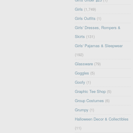
Girls
(1,749)
Girls Outfits
(1)
Girls' Dresses, Rompers &
Skirts
(131)
Girls' Pajamas & Sleepwear
(192)
Glassware
(79)
Goggles
(5)
Goofy
(1)
Graphic Tee Shop
(5)
Group Costumes
(6)
Grumpy
(1)
Halloween Decor & Collectibles
(11)