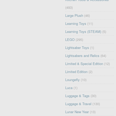
(493)
Large Plush
(46)
Learning Toys
(11)
Learning Toys (STEAM)
(5)
LEGO
(295)
Lightsaber Toys
(1)
Lightsabers and Relics
(64)
Limited & Special Edition
(12)
Limited Edition
(2)
Loungefly
(10)
Luca
(1)
Luggage & Tags
(30)
Luggage & Travel
(130)
Lunar New Year
(13)