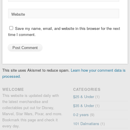
Website
Save my name, email, and website in this browser for the next
time I comment.
This site uses Akismet to reduce spam.
Learn how your comment data is
processed.
WELCOME
CATEGORIES
This website is updated daily with
$25 & Under
(1)
the latest merchandise and
$35 & Under
(1)
collectables put out for Disney,
Marvel, Star Wars, Pixar, and more.
0-2 years
(9)
Bookmark this page and check it
101 Dalmatians
(1)
every day.