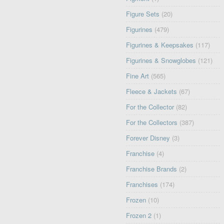
Figure Sets
(20)
Figurines
(479)
Figurines & Keepsakes
(117)
Figurines & Snowglobes
(121)
Fine Art
(565)
Fleece & Jackets
(67)
For the Collector
(82)
For the Collectors
(387)
Forever Disney
(3)
Franchise
(4)
Franchise Brands
(2)
Franchises
(174)
Frozen
(10)
Frozen 2
(1)