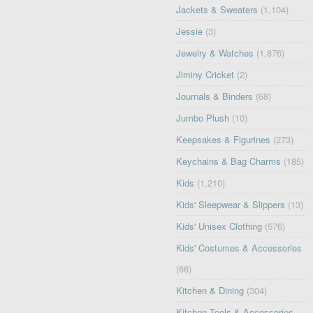
Jackets & Sweaters
(1,104)
Jessie
(3)
Jewelry & Watches
(1,876)
Jiminy Cricket
(2)
Journals & Binders
(68)
Jumbo Plush
(10)
Keepsakes & Figurines
(273)
Keychains & Bag Charms
(185)
Kids
(1,210)
Kids' Sleepwear & Slippers
(13)
Kids' Unisex Clothing
(576)
Kids' Costumes & Accessories
(66)
Kitchen & Dining
(304)
Kitchen Tools & Accessories