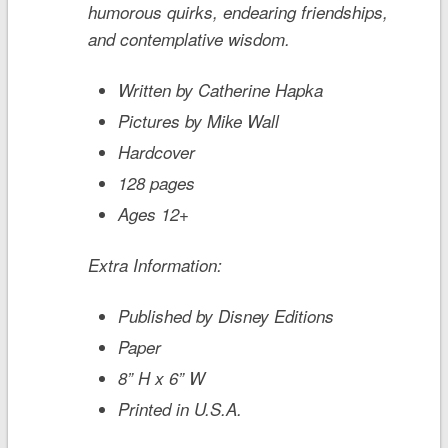
humorous quirks, endearing friendships,
and contemplative wisdom.
Written by Catherine Hapka
Pictures by Mike Wall
Hardcover
128 pages
Ages 12+
Extra Information:
Published by Disney Editions
Paper
8” H x 6” W
Printed in U.S.A.