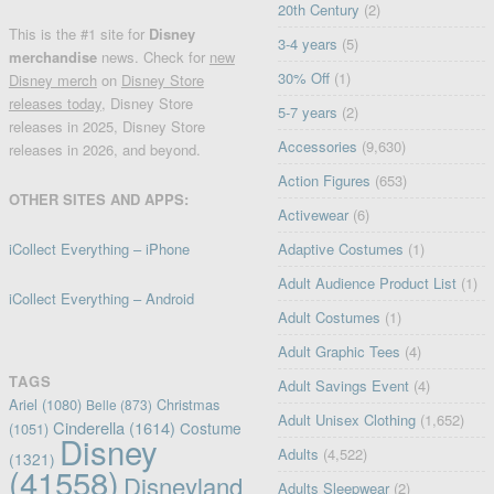
20th Century
(2)
This is the #1 site for
Disney
3-4 years
(5)
merchandise
news. Check for
new
30% Off
(1)
Disney merch
on
Disney Store
releases today
, Disney Store
5-7 years
(2)
releases in 2025, Disney Store
Accessories
(9,630)
releases in 2026, and beyond.
Action Figures
(653)
OTHER SITES AND APPS:
Activewear
(6)
iCollect Everything – iPhone
Adaptive Costumes
(1)
Adult Audience Product List
(1)
iCollect Everything – Android
Adult Costumes
(1)
Adult Graphic Tees
(4)
TAGS
Adult Savings Event
(4)
Ariel
(1080)
Christmas
Belle
(873)
Adult Unisex Clothing
(1,652)
Cinderella
(1614)
Costume
(1051)
Disney
Adults
(4,522)
(1321)
(41558)
Disneyland
Adults Sleepwear
(2)