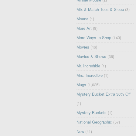
Mix & Match Tees & Sleep
(3)
Moana
(1)
More Art
(8)
More Ways to Shop
(143)
Movies
(46)
Movies & Shows
(36)
Mr. Incredible
(1)
Mrs. Incredible
(1)
Mugs
(1,025)
Mystery Bucket Extra 30% Off
(1)
Mystery Buckets
(1)
National Geographic
(57)
New
(41)