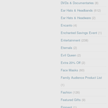
DVDs & Documentaries
(8)
Ear Hats & Headbands
(612)
Ear Hats & Headware
(2)
Encanto
(4)
Enchanted Savings Event
(1)
Entertainment
(238)
Eternals
(2)
Evil Queen
(2)
Extra 20% Off
(2)
Face Masks
(60)
Family Audience Product List
(1)
Fashion
(126)
Featured Gifts
(9)
Figment
(1)