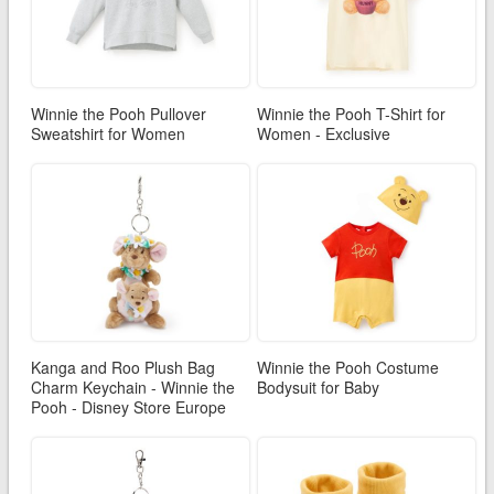
Winnie the Pooh Pullover
Winnie the Pooh T-Shirt for
Sweatshirt for Women
Women - Exclusive
Kanga and Roo Plush Bag
Winnie the Pooh Costume
Charm Keychain - Winnie the
Bodysuit for Baby
Pooh - Disney Store Europe