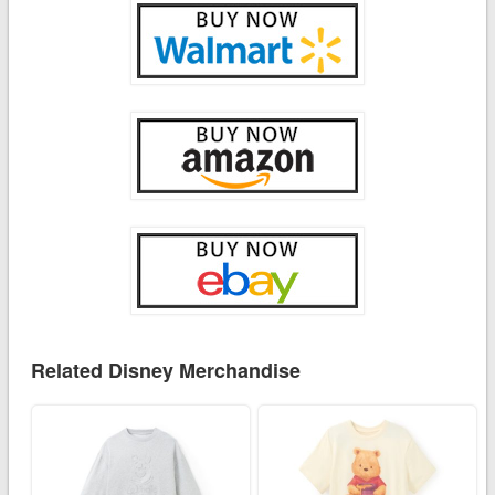
Related Disney Merchandise