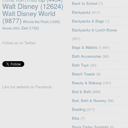
Back to School
(7)
Walt Disney
(12624)
Walt Disney World
Backpacks
(411)
(9877)
Backpacks & Bags
(1)
Winnie the Pooh
(1005)
Zed
(1152)
Woody
(653)
Backpacks & Lunch Boxes
(321)
Follow us on Twitter:
Bags & Wallets
(1,841)
Bath Accessories
(96)
Bath Toys
(20)
Beach Towels
(9)
Beauty & Makeup
(141)
Like our website on Facebook:
Bed & Bath
(666)
Bed, Bath & Nursery
(56)
Bedding
(317)
Bibs
(7)
Black Friday Spotlight
(6)