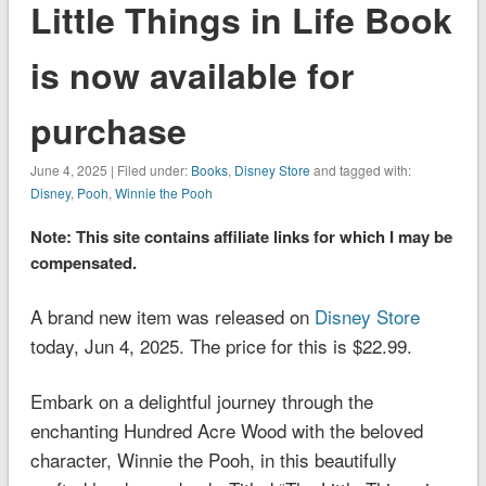
Little Things in Life Book
is now available for
purchase
June 4, 2025 | Filed under:
Books
,
Disney Store
and tagged with:
Disney
,
Pooh
,
Winnie the Pooh
Note: This site contains affiliate links for which I may be
compensated.
A brand new item was released on
Disney Store
today, Jun 4, 2025. The price for this is $22.99.
Embark on a delightful journey through the
enchanting Hundred Acre Wood with the beloved
character, Winnie the Pooh, in this beautifully