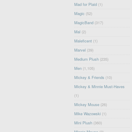
Mad for Plaid
(1)
Magic
(52)
MagicBand
(317)
Mal
(2)
Maleficent
(1)
Marvel
(39)
Medium Plush
(235)
Men
(1,105)
Mickey & Friends
(10)
Mickey & Minnie Must-Haves
(1)
Mickey Mouse
(26)
Mike Wazowski
(1)
Mini Plush
(360)
Minnie Mouse
(2)