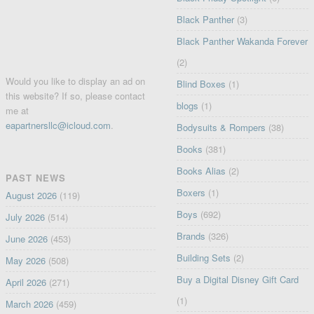
Black Panther
(3)
Black Panther Wakanda Forever
(2)
Would you like to display an ad on
Blind Boxes
(1)
this website? If so, please contact
blogs
(1)
me at
eapartnersllc@icloud.com
.
Bodysuits & Rompers
(38)
Books
(381)
Books Alias
(2)
PAST NEWS
Boxers
(1)
August 2026
(119)
Boys
(692)
July 2026
(514)
Brands
(326)
June 2026
(453)
Building Sets
(2)
May 2026
(508)
Buy a Digital Disney Gift Card
April 2026
(271)
(1)
March 2026
(459)