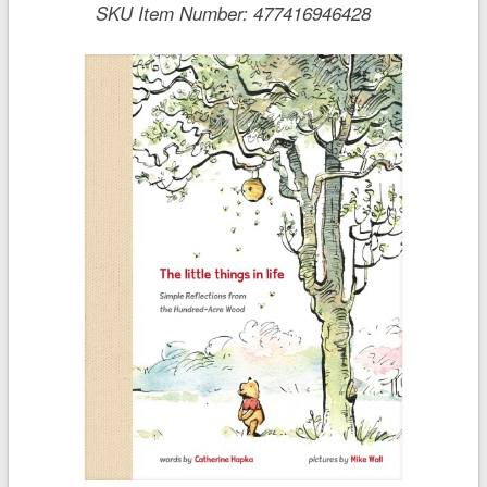
SKU Item Number:
477416946428