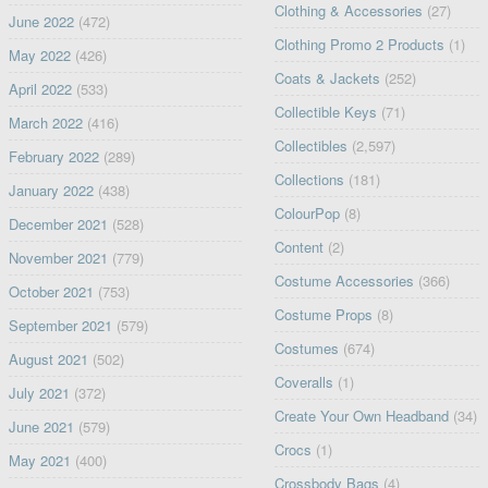
Clothing & Accessories
(27)
June 2022
(472)
Clothing Promo 2 Products
(1)
May 2022
(426)
Coats & Jackets
(252)
April 2022
(533)
Collectible Keys
(71)
March 2022
(416)
Collectibles
(2,597)
February 2022
(289)
Collections
(181)
January 2022
(438)
ColourPop
(8)
December 2021
(528)
Content
(2)
November 2021
(779)
Costume Accessories
(366)
October 2021
(753)
Costume Props
(8)
September 2021
(579)
Costumes
(674)
August 2021
(502)
Coveralls
(1)
July 2021
(372)
Create Your Own Headband
(34)
June 2021
(579)
Crocs
(1)
May 2021
(400)
Crossbody Bags
(4)