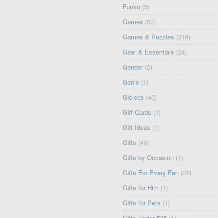
Funko
(5)
Games
(53)
Games & Puzzles
(318)
Gear & Essentials
(24)
Gender
(2)
Genie
(1)
Giclees
(40)
Gift Cards
(1)
Gift Ideas
(1)
Gifts
(49)
Gifts by Occasion
(1)
Gifts For Every Fan
(22)
Gifts for Him
(1)
Gifts for Pets
(1)
Gifts Under $25
(1)