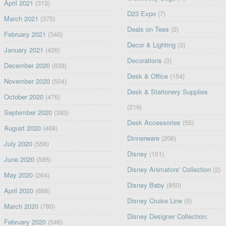
April 2021
(313)
D23 Expo
(7)
March 2021
(375)
Deals on Tees
(2)
February 2021
(340)
Decor & Lighting
(3)
January 2021
(426)
Decorations
(3)
December 2020
(638)
Desk & Office
(154)
November 2020
(504)
Desk & Stationery Supplies
October 2020
(476)
(219)
September 2020
(393)
Desk Accessories
(55)
August 2020
(468)
Dinnerware
(206)
July 2020
(556)
Disney
(151)
June 2020
(585)
Disney Animators' Collection
(2)
May 2020
(264)
Disney Baby
(850)
April 2020
(688)
Disney Cruise Line
(5)
March 2020
(780)
Disney Designer Collection:
February 2020
(546)