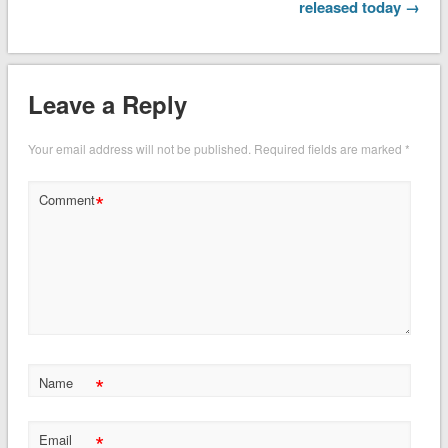
released today →
Leave a Reply
Your email address will not be published.
Required fields are marked
*
*
Comment
*
Name
*
Email