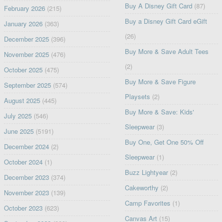
Buy A Disney Gift Card
(87)
February 2026
(215)
Buy a Disney Gift Card eGift
January 2026
(363)
(26)
December 2025
(396)
Buy More & Save Adult Tees
November 2025
(476)
(2)
October 2025
(475)
Buy More & Save Figure
September 2025
(574)
Playsets
(2)
August 2025
(445)
Buy More & Save: Kids'
July 2025
(546)
Sleepwear
(3)
June 2025
(5191)
Buy One, Get One 50% Off
December 2024
(2)
Sleepwear
(1)
October 2024
(1)
Buzz Lightyear
(2)
December 2023
(374)
Cakeworthy
(2)
November 2023
(139)
Camp Favorites
(1)
October 2023
(623)
Canvas Art
(15)