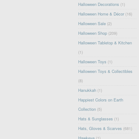
Halloween Decorations
(1)
Halloween Home & Décor
(16)
Halloween Sale
(2)
Halloween Shop
(209)
Halloween Tabletop & Kitchen
(1)
Halloween Toys
(1)
Halloween Toys & Collectibles
(8)
Hanukkah
(1)
Happiest Colors on Earth
Collection
(5)
Hats & Sunglasses
(1)
Hats, Gloves & Scarves
(681)
Hawkeye
(1)