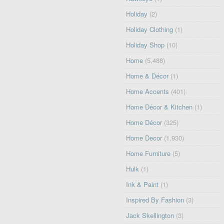
Holiday
(2)
Holiday Clothing
(1)
Holiday Shop
(10)
Home
(5,488)
Home & Décor
(1)
Home Accents
(401)
Home Décor & Kitchen
(1)
Home Décor
(325)
Home Decor
(1,930)
Home Furniture
(5)
Hulk
(1)
Ink & Paint
(1)
Inspired By Fashion
(3)
Jack Skellington
(3)