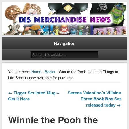
Disney Merchandise & Collectors News
Dis Merchandise News
Navigation
You are here:
Home
›
Books
› Winnie the Pooh the Little Things in
Life Book is now available for purchase
← Tigger Sculpted Mug –
Serena Valentino’s Villains
Get It Here
Three Book Box Set
released today →
Winnie the Pooh the