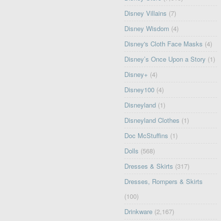
Disney Villains
(7)
Disney Wisdom
(4)
Disney's Cloth Face Masks
(4)
Disney’s Once Upon a Story
(1)
Disney+
(4)
Disney100
(4)
Disneyland
(1)
Disneyland Clothes
(1)
Doc McStuffins
(1)
Dolls
(568)
Dresses & Skirts
(317)
Dresses, Rompers & Skirts
(100)
Drinkware
(2,167)