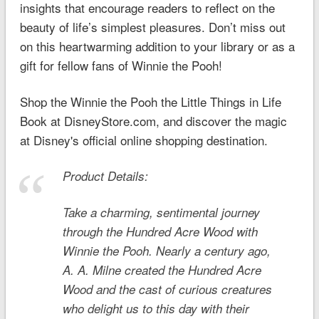
insights that encourage readers to reflect on the
beauty of life’s simplest pleasures. Don’t miss out
on this heartwarming addition to your library or as a
gift for fellow fans of Winnie the Pooh!
Shop the Winnie the Pooh the Little Things in Life
Book at DisneyStore.com, and discover the magic
at Disney's official online shopping destination.
Product Details:
Take a charming, sentimental journey
through the Hundred Acre Wood with
Winnie the Pooh. Nearly a century ago,
A. A. Milne created the Hundred Acre
Wood and the cast of curious creatures
who delight us to this day with their