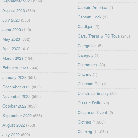
September 2023
(339)
Captain America
(1)
August 2023
(334)
Captain Hook
(1)
July 2023
(355)
Cardigan
(2)
June 2023
(149)
Cars, Trains & RC Toys
(247)
May 2023
(332)
Categories
(5)
April 2023
(410)
Category
(1)
March 2023
(184)
Characters
(80)
February 2023
(344)
Charms
(1)
January 2023
(508)
Cheshire Cat
(1)
December 2022
(362)
Christmas in July
(22)
November 2022
(569)
Classic Dolls
(74)
October 2022
(850)
Clearance Event
(2)
September 2022
(666)
Clothes
(1,900)
August 2022
(763)
Clothing
(11,054)
July 2022
(609)