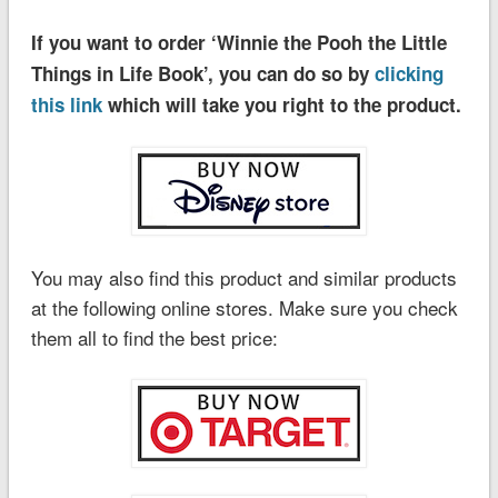
If you want to order ‘Winnie the Pooh the Little
Things in Life Book’, you can do so by
clicking
this link
which will take you right to the product.
You may also find this product and similar products
at the following online stores. Make sure you check
them all to find the best price: