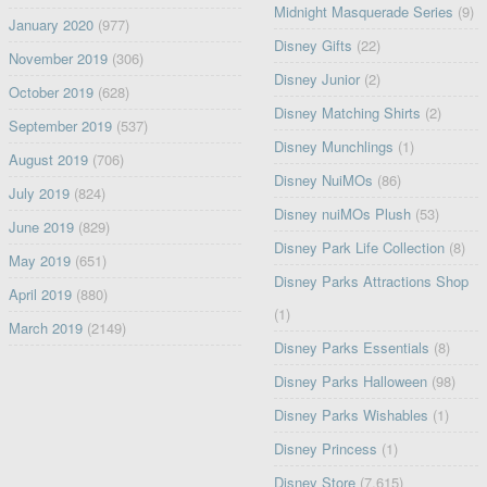
Midnight Masquerade Series
(9)
January 2020
(977)
Disney Gifts
(22)
November 2019
(306)
Disney Junior
(2)
October 2019
(628)
Disney Matching Shirts
(2)
September 2019
(537)
Disney Munchlings
(1)
August 2019
(706)
Disney NuiMOs
(86)
July 2019
(824)
Disney nuiMOs Plush
(53)
June 2019
(829)
Disney Park Life Collection
(8)
May 2019
(651)
Disney Parks Attractions Shop
April 2019
(880)
(1)
March 2019
(2149)
Disney Parks Essentials
(8)
Disney Parks Halloween
(98)
Disney Parks Wishables
(1)
Disney Princess
(1)
Disney Store
(7,615)