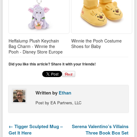
Heffalump Plush Keychain
Winnie the Pooh Costume
Bag Charm - Winnie the
Shoes for Baby
Pooh - Disney Store Europe
Did you like this article? Share it with your friends!
Written by
Ethan
Post by EA Partners, LLC
← Tigger Sculpted Mug –
Serena Valentino’s Villains
Get It Here
Three Book Box Set