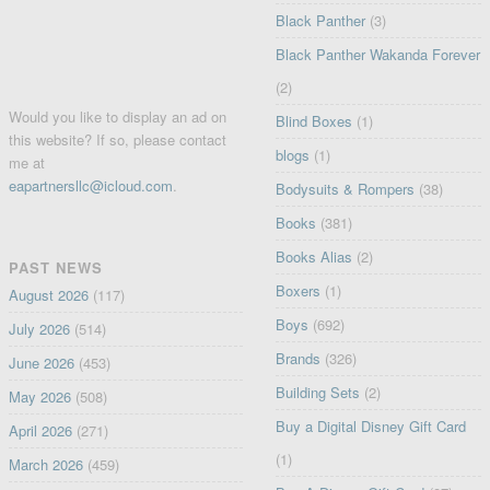
Black Panther
(3)
Black Panther Wakanda Forever
(2)
Would you like to display an ad on
Blind Boxes
(1)
this website? If so, please contact
blogs
(1)
me at
eapartnersllc@icloud.com
.
Bodysuits & Rompers
(38)
Books
(381)
Books Alias
(2)
PAST NEWS
Boxers
(1)
August 2026
(117)
Boys
(692)
July 2026
(514)
Brands
(326)
June 2026
(453)
Building Sets
(2)
May 2026
(508)
Buy a Digital Disney Gift Card
April 2026
(271)
(1)
March 2026
(459)