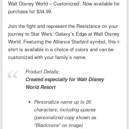
Walt Disney World – Customized’. Now available for
purchase for $34.99.
Join the fight and represent the Resistance on your
journey to
Star Wars
: Galaxy’s Edge at Walt Disney
World. Featuring the Alliance Starbird symbol, this t-
shirt is available in a choice of colors and can be
customized with your family’s name.
Product Details:
Created especially for
Walt Disney
World
Resort
Personalize name up to 26
characters, including spaces
(personalized copy shown as
''Blackmore'' on image)