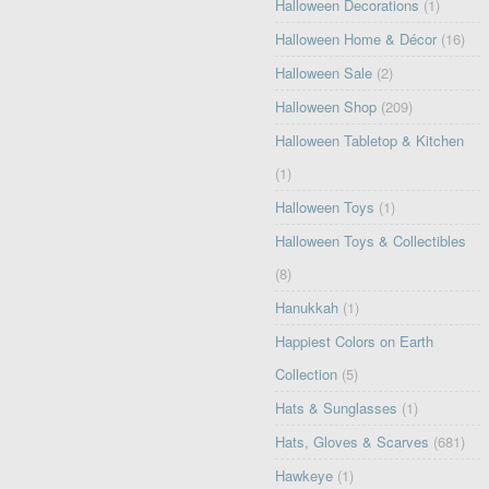
Halloween Decorations
(1)
Halloween Home & Décor
(16)
Halloween Sale
(2)
Halloween Shop
(209)
Halloween Tabletop & Kitchen
(1)
Halloween Toys
(1)
Halloween Toys & Collectibles
(8)
Hanukkah
(1)
Happiest Colors on Earth
Collection
(5)
Hats & Sunglasses
(1)
Hats, Gloves & Scarves
(681)
Hawkeye
(1)