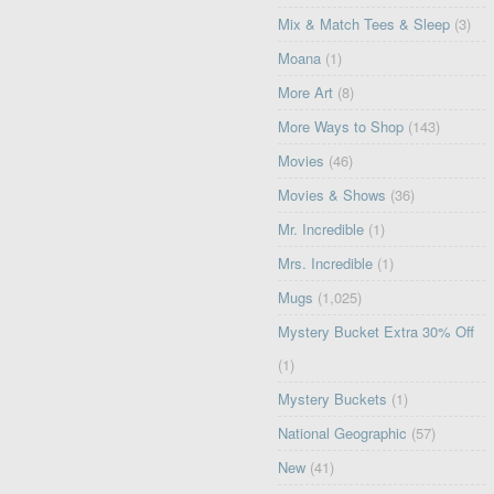
Mix & Match Tees & Sleep
(3)
Moana
(1)
More Art
(8)
More Ways to Shop
(143)
Movies
(46)
Movies & Shows
(36)
Mr. Incredible
(1)
Mrs. Incredible
(1)
Mugs
(1,025)
Mystery Bucket Extra 30% Off
(1)
Mystery Buckets
(1)
National Geographic
(57)
New
(41)