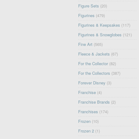
Figure Sets
(20)
Figurines
(479)
Figurines & Keepsakes
(117)
Figurines & Snowglobes
(121)
Fine Art
(565)
Fleece & Jackets
(67)
For the Collector
(82)
For the Collectors
(387)
Forever Disney
(3)
Franchise
(4)
Franchise Brands
(2)
Franchises
(174)
Frozen
(10)
Frozen 2
(1)