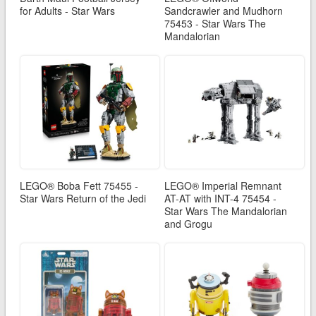
for Adults - Star Wars
Sandcrawler and Mudhorn
75453 - Star Wars The
Mandalorian
LEGO® Boba Fett 75455 -
LEGO® Imperial Remnant
Star Wars Return of the Jedi
AT-AT with INT-4 75454 -
Star Wars The Mandalorian
and Grogu