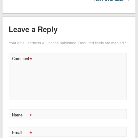
Leave a Reply
Your email address will not be published.
Required fields are marked
*
*
Comment
*
Name
*
Email