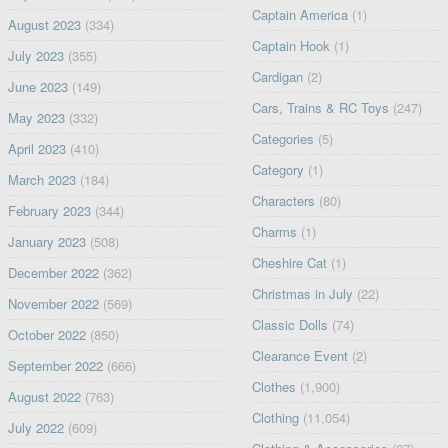
Captain America
(1)
August 2023
(334)
Captain Hook
(1)
July 2023
(355)
Cardigan
(2)
June 2023
(149)
Cars, Trains & RC Toys
(247)
May 2023
(332)
Categories
(5)
April 2023
(410)
Category
(1)
March 2023
(184)
Characters
(80)
February 2023
(344)
Charms
(1)
January 2023
(508)
Cheshire Cat
(1)
December 2022
(362)
Christmas in July
(22)
November 2022
(569)
Classic Dolls
(74)
October 2022
(850)
Clearance Event
(2)
September 2022
(666)
Clothes
(1,900)
August 2022
(763)
Clothing
(11,054)
July 2022
(609)