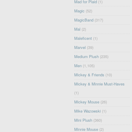
Mad for Plaid
(1)
Magic
(52)
MagicBand
(317)
Mal
(2)
Maleficent
(1)
Marvel
(39)
Medium Plush
(235)
Men
(1,105)
Mickey & Friends
(10)
Mickey & Minnie Must-Haves
(1)
Mickey Mouse
(26)
Mike Wazowski
(1)
Mini Plush
(360)
Minnie Mouse
(2)