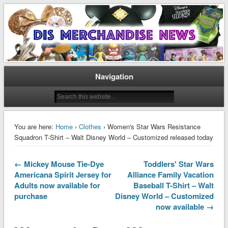
Disney Merchandise & Collectors News
Dis Merchandise News
Navigation
You are here:
Home
›
Clothes
› Women's Star Wars Resistance
Squadron T-Shirt – Walt Disney World – Customized released today
← Mickey Mouse Tie-Dye
Toddlers' Star Wars
Americana Spirit Jersey for
Alliance Family Vacation
Adults now available for
Baseball T-Shirt – Walt
purchase
Disney World – Customized
now available →