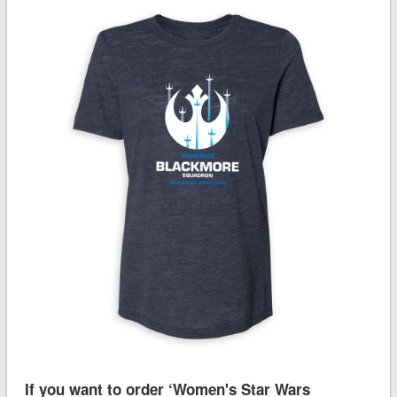
If you want to order ‘Women's Star Wars