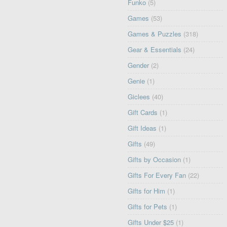
Funko
(5)
Games
(53)
Games & Puzzles
(318)
Gear & Essentials
(24)
Gender
(2)
Genie
(1)
Giclees
(40)
Gift Cards
(1)
Gift Ideas
(1)
Gifts
(49)
Gifts by Occasion
(1)
Gifts For Every Fan
(22)
Gifts for Him
(1)
Gifts for Pets
(1)
Gifts Under $25
(1)