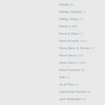
Holiday
(2)
Holiday Clothing
(1)
Holiday Shop
(10)
Home
(5,488)
Home & Décor
(1)
Home Accents
(401)
Home Décor & Kitchen
(1)
Home Décor
(325)
Home Decor
(1,930)
Home Furniture
(5)
Hulk
(1)
Ink & Paint
(1)
Inspired By Fashion
(3)
Jack Skellington
(3)