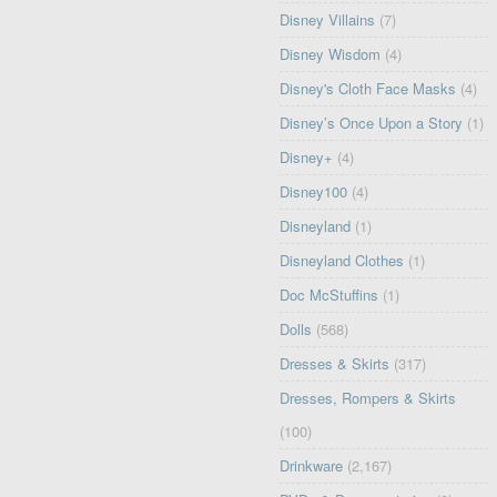
Disney Villains
(7)
Disney Wisdom
(4)
Disney's Cloth Face Masks
(4)
Disney’s Once Upon a Story
(1)
Disney+
(4)
Disney100
(4)
Disneyland
(1)
Disneyland Clothes
(1)
Doc McStuffins
(1)
Dolls
(568)
Dresses & Skirts
(317)
Dresses, Rompers & Skirts
(100)
Drinkware
(2,167)