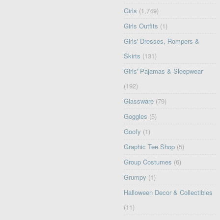
Girls
(1,749)
Girls Outfits
(1)
Girls' Dresses, Rompers &
Skirts
(131)
Girls' Pajamas & Sleepwear
(192)
Glassware
(79)
Goggles
(5)
Goofy
(1)
Graphic Tee Shop
(5)
Group Costumes
(6)
Grumpy
(1)
Halloween Decor & Collectibles
(11)