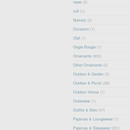
news
(2)
null
(1)
Nursery
(2)
Occasion
(1)
Olaf
(1)
Oogie Boogie
(1)
Ornaments
(833)
Other Ornaments
(2)
Outdoor & Garden
(5)
Outdoor & Picnic
(99)
Outdoor Voices
(1)
Outerwear
(1)
Outfits & Sets
(47)
Pajamas & Loungewear
(1)
Pajamas & Sleepwear
(251)