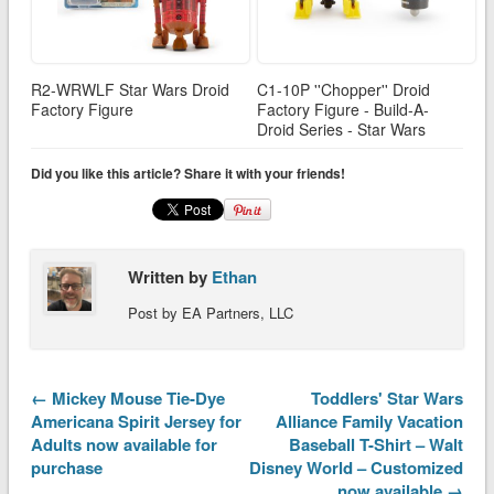
R2-WRWLF Star Wars Droid
C1-10P ''Chopper'' Droid
Factory Figure
Factory Figure - Build-A-
Droid Series - Star Wars
Did you like this article? Share it with your friends!
Written by
Ethan
Post by EA Partners, LLC
← Mickey Mouse Tie-Dye
Toddlers' Star Wars
Americana Spirit Jersey for
Alliance Family Vacation
Adults now available for
Baseball T-Shirt – Walt
purchase
Disney World – Customized
now available →