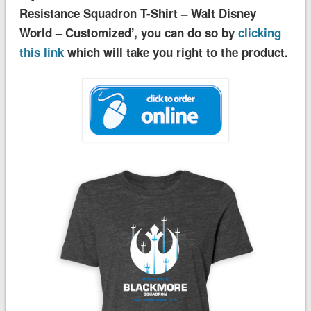
Resistance Squadron T-Shirt – Walt Disney
World – Customized’, you can do so by
clicking
this link
which will take you right to the product.