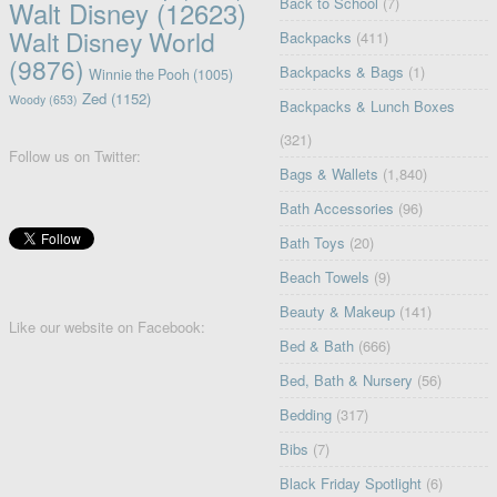
Back to School
(7)
Walt Disney
(12623)
Walt Disney World
Backpacks
(411)
(9876)
Backpacks & Bags
(1)
Winnie the Pooh
(1005)
Zed
(1152)
Woody
(653)
Backpacks & Lunch Boxes
(321)
Follow us on Twitter:
Bags & Wallets
(1,840)
Bath Accessories
(96)
Bath Toys
(20)
Beach Towels
(9)
Beauty & Makeup
(141)
Like our website on Facebook:
Bed & Bath
(666)
Bed, Bath & Nursery
(56)
Bedding
(317)
Bibs
(7)
Black Friday Spotlight
(6)