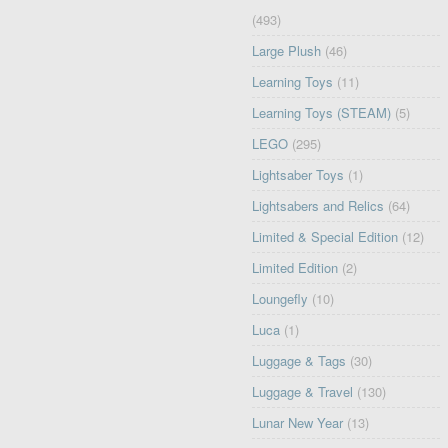
(493)
Large Plush
(46)
Learning Toys
(11)
Learning Toys (STEAM)
(5)
LEGO
(295)
Lightsaber Toys
(1)
Lightsabers and Relics
(64)
Limited & Special Edition
(12)
Limited Edition
(2)
Loungefly
(10)
Luca
(1)
Luggage & Tags
(30)
Luggage & Travel
(130)
Lunar New Year
(13)