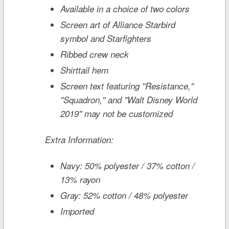
Available in a choice of two colors
Screen art of Alliance Starbird
symbol and Starfighters
Ribbed crew neck
Shirttail hem
Screen text featuring ''Resistance,''
''Squadron,'' and ''Walt Disney World
2019'' may not be customized
Extra Information:
Navy: 50% polyester / 37% cotton /
13% rayon
Gray: 52% cotton / 48% polyester
Imported