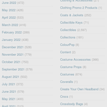
Clothing & Accessories
(27)
June 2022
(472)
Clothing Promo 2 Products
(1)
May 2022
(426)
Coats & Jackets
(252)
April 2022
(533)
Collectible Keys
(71)
March 2022
(416)
Collectibles
(2,597)
February 2022
(289)
Collections
(181)
January 2022
(438)
ColourPop
(8)
December 2021
(528)
Content
(2)
November 2021
(779)
Costume Accessories
(366)
October 2021
(753)
Costume Props
(8)
September 2021
(579)
Costumes
(674)
August 2021
(502)
Coveralls
(1)
July 2021
(372)
Create Your Own Headband
(34)
June 2021
(579)
Crocs
(1)
May 2021
(400)
Crossbody Bags
(4)
April 2021
(313)