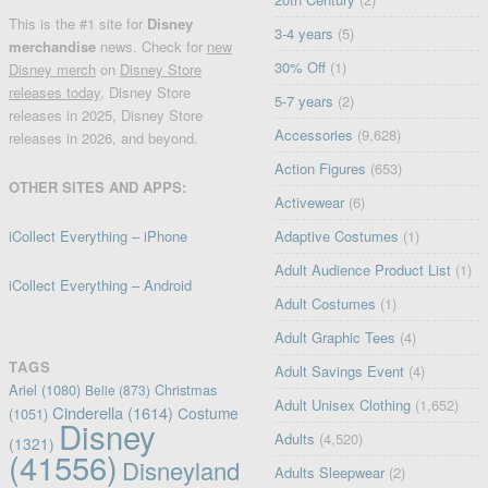
This is the #1 site for
Disney
3-4 years
(5)
merchandise
news. Check for
new
30% Off
(1)
Disney merch
on
Disney Store
releases today
, Disney Store
5-7 years
(2)
releases in 2025, Disney Store
Accessories
(9,628)
releases in 2026, and beyond.
Action Figures
(653)
OTHER SITES AND APPS:
Activewear
(6)
iCollect Everything – iPhone
Adaptive Costumes
(1)
Adult Audience Product List
(1)
iCollect Everything – Android
Adult Costumes
(1)
Adult Graphic Tees
(4)
TAGS
Adult Savings Event
(4)
Ariel
(1080)
Christmas
Belle
(873)
Adult Unisex Clothing
(1,652)
Cinderella
(1614)
Costume
(1051)
Disney
Adults
(4,520)
(1321)
(41556)
Disneyland
Adults Sleepwear
(2)