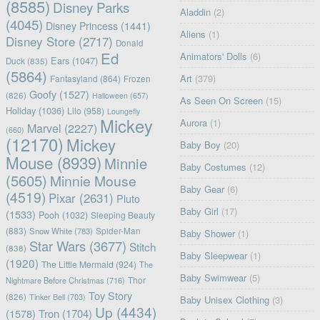
(8585)
Disney Parks
Aladdin
(2)
(4045)
Disney Princess
(1441)
Aliens
(1)
Disney Store
(2717)
Donald
Ed
Animators' Dolls
(6)
Ears
(1047)
Duck
(835)
(5864)
Art
(379)
Fantasyland
(864)
Frozen
Goofy
(1527)
(826)
Halloween
(657)
As Seen On Screen
(15)
Holiday
(1036)
Lilo
(958)
Loungefly
Mickey
Aurora
(1)
Marvel
(2227)
(660)
(12170)
Mickey
Baby Boy
(20)
Mouse
(8939)
Minnie
Baby Costumes
(12)
(5605)
Minnie Mouse
Baby Gear
(6)
(4519)
Pixar
(2631)
Pluto
Baby Girl
(17)
(1533)
Pooh
(1032)
Sleeping Beauty
(883)
Snow White
(783)
Spider-Man
Baby Shower
(1)
Star Wars
(3677)
Stitch
(838)
Baby Sleepwear
(1)
(1920)
The Little Mermaid
(924)
The
Baby Swimwear
(5)
Nightmare Before Christmas
(716)
Thor
Toy Story
(826)
Tinker Bell
(703)
Baby Unisex Clothing
(3)
Up
(4434)
(1578)
Tron
(1704)