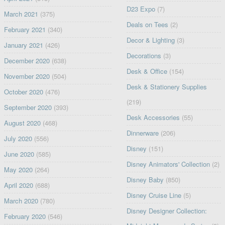
D23 Expo
(7)
March 2021
(375)
Deals on Tees
(2)
February 2021
(340)
Decor & Lighting
(3)
January 2021
(426)
Decorations
(3)
December 2020
(638)
Desk & Office
(154)
November 2020
(504)
Desk & Stationery Supplies
October 2020
(476)
(219)
September 2020
(393)
Desk Accessories
(55)
August 2020
(468)
Dinnerware
(206)
July 2020
(556)
Disney
(151)
June 2020
(585)
Disney Animators' Collection
(2)
May 2020
(264)
Disney Baby
(850)
April 2020
(688)
Disney Cruise Line
(5)
March 2020
(780)
Disney Designer Collection:
February 2020
(546)