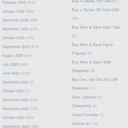
Buy A Disney Gift Card
(87)
February 2026
(215)
Buy a Disney Gift Card eGift
January 2026
(363)
(26)
December 2025
(396)
Buy More & Save Adult Tees
November 2025
(476)
(2)
October 2025
(475)
Buy More & Save Figure
September 2025
(574)
Playsets
(2)
August 2025
(445)
Buy More & Save: Kids'
July 2025
(546)
Sleepwear
(3)
June 2025
(5191)
Buy One, Get One 50% Off
December 2024
(2)
Sleepwear
(1)
October 2024
(1)
Buzz Lightyear
(2)
December 2023
(374)
Cakeworthy
(2)
November 2023
(139)
Camp Favorites
(1)
October 2023
(623)
Canvas Art
(15)
September 2023
(339)