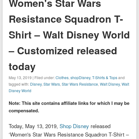
Women's Star Wars
Resistance Squadron T-
Shirt – Walt Disney World
– Customized released
today
May 13, 2019 | Filed under:
Clothes
,
shopDisney
,
T-Shirts & Tops
and
tagged with:
Disney
,
Star Wars
,
Star Wars Resistance
,
Walt Disney
,
Walt
Disney World
Note: This site contains affiliate links for which I may be
compensated.
Today, May 13, 2019,
Shop Disney
released
‘Women's Star Wars Resistance Squadron T-Shirt –