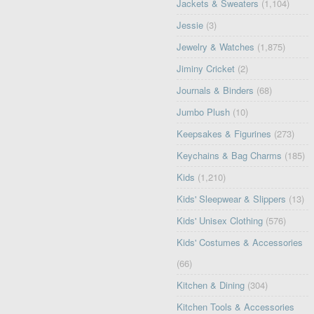
Jackets & Sweaters
(1,104)
Jessie
(3)
Jewelry & Watches
(1,875)
Jiminy Cricket
(2)
Journals & Binders
(68)
Jumbo Plush
(10)
Keepsakes & Figurines
(273)
Keychains & Bag Charms
(185)
Kids
(1,210)
Kids' Sleepwear & Slippers
(13)
Kids' Unisex Clothing
(576)
Kids' Costumes & Accessories
(66)
Kitchen & Dining
(304)
Kitchen Tools & Accessories