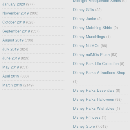
Midnight Masquerade Series
(9)
January 2020
(977)
Disney Gifts
(22)
November 2019
(306)
Disney Junior
(2)
October 2019
(628)
Disney Matching Shirts
(2)
September 2019
(537)
Disney Munchlings
(1)
August 2019
(706)
Disney NuiMOs
(86)
July 2019
(824)
Disney nuiMOs Plush
(53)
June 2019
(829)
Disney Park Life Collection
(8)
May 2019
(651)
Disney Parks Attractions Shop
April 2019
(880)
(1)
March 2019
(2149)
Disney Parks Essentials
(8)
Disney Parks Halloween
(98)
Disney Parks Wishables
(1)
Disney Princess
(1)
Disney Store
(7,613)