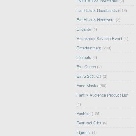
DVDs & Documentaries
(8)
Ear Hats & Headbands
(612)
Ear Hats & Headware
(2)
Encanto
(4)
Enchanted Savings Event
(1)
Entertainment
(238)
Eternals
(2)
Evil Queen
(2)
Extra 20% Off
(2)
Face Masks
(60)
Family Audience Product List
(1)
Fashion
(126)
Featured Gifts
(9)
Figment
(1)