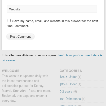
Website
Save my name, email, and website in this browser for the next
time I comment.
This site uses Akismet to reduce spam.
Learn how your comment data is
processed.
WELCOME
CATEGORIES
This website is updated daily with
$25 & Under
(1)
the latest merchandise and
$35 & Under
(1)
collectables put out for Disney,
Marvel, Star Wars, Pixar, and more.
0-2 years
(9)
Bookmark this page and check it
101 Dalmatians
(1)
every day.
20th Century
(2)