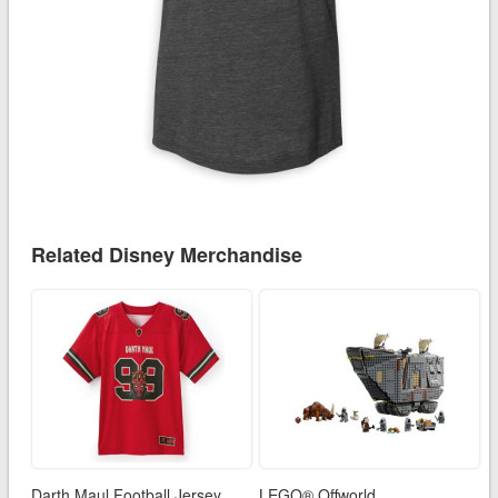
Related Disney Merchandise
Darth Maul Football Jersey
LEGO® Offworld