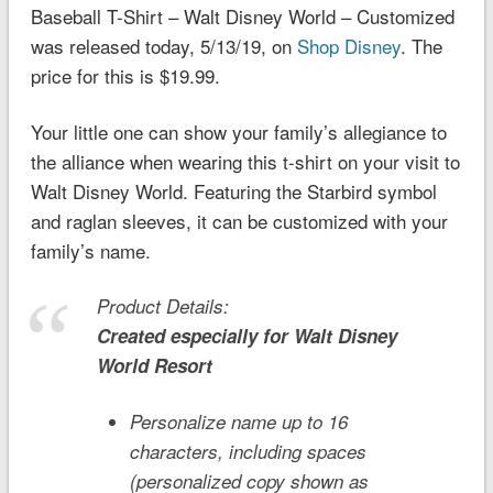
Baseball T-Shirt – Walt Disney World – Customized
was released today, 5/13/19, on
Shop Disney
. The
price for this is $19.99.
Your little one can show your family’s allegiance to
the alliance when wearing this t-shirt on your visit to
Walt Disney World. Featuring the Starbird symbol
and raglan sleeves, it can be customized with your
family’s name.
Product Details:
Created especially for
Walt Disney
World
Resort
Personalize name up to 16
characters, including spaces
(personalized copy shown as