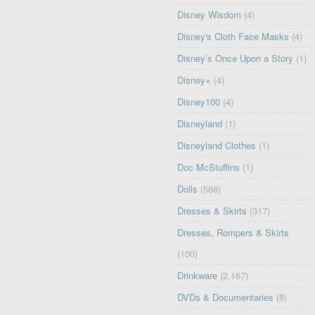
Disney Wisdom
(4)
Disney's Cloth Face Masks
(4)
Disney’s Once Upon a Story
(1)
Disney+
(4)
Disney100
(4)
Disneyland
(1)
Disneyland Clothes
(1)
Doc McStuffins
(1)
Dolls
(568)
Dresses & Skirts
(317)
Dresses, Rompers & Skirts
(100)
Drinkware
(2,167)
DVDs & Documentaries
(8)