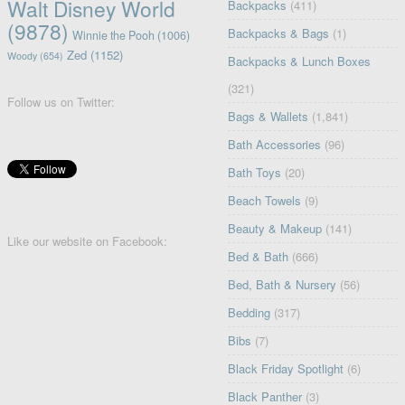
Walt Disney World
Backpacks
(411)
(9878)
Backpacks & Bags
(1)
Winnie the Pooh
(1006)
Zed
(1152)
Woody
(654)
Backpacks & Lunch Boxes
(321)
Follow us on Twitter:
Bags & Wallets
(1,841)
Bath Accessories
(96)
Bath Toys
(20)
Beach Towels
(9)
Beauty & Makeup
(141)
Like our website on Facebook:
Bed & Bath
(666)
Bed, Bath & Nursery
(56)
Bedding
(317)
Bibs
(7)
Black Friday Spotlight
(6)
Black Panther
(3)