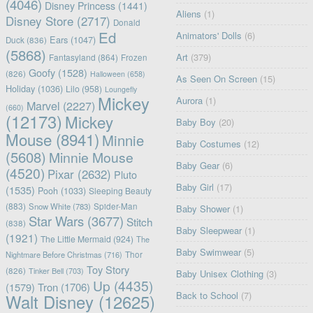
(4046)
Disney Princess
(1441)
Aliens
(1)
Disney Store
(2717)
Donald
Ed
Animators' Dolls
(6)
Ears
(1047)
Duck
(836)
(5868)
Art
(379)
Fantasyland
(864)
Frozen
Goofy
(1528)
(826)
Halloween
(658)
As Seen On Screen
(15)
Holiday
(1036)
Lilo
(958)
Loungefly
Mickey
Aurora
(1)
Marvel
(2227)
(660)
(12173)
Mickey
Baby Boy
(20)
Mouse
(8941)
Minnie
Baby Costumes
(12)
(5608)
Minnie Mouse
Baby Gear
(6)
(4520)
Pixar
(2632)
Pluto
Baby Girl
(17)
(1535)
Pooh
(1033)
Sleeping Beauty
(883)
Snow White
(783)
Spider-Man
Baby Shower
(1)
Star Wars
(3677)
Stitch
(838)
Baby Sleepwear
(1)
(1921)
The Little Mermaid
(924)
The
Baby Swimwear
(5)
Nightmare Before Christmas
(716)
Thor
Toy Story
(826)
Tinker Bell
(703)
Baby Unisex Clothing
(3)
Up
(4435)
(1579)
Tron
(1706)
Back to School
(7)
Walt Disney
(12625)