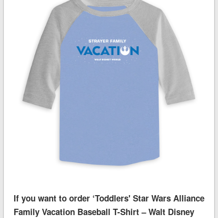
If you want to order ‘Toddlers' Star Wars Alliance
Family Vacation Baseball T-Shirt – Walt Disney