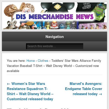
Disney Merchandise & Collectors News
Dis Merchandise News
Navigation
You are here:
Home
›
Clothes
› Toddlers' Star Wars Alliance Family
Vacation Baseball T-Shirt – Walt Disney World – Customized now
available
← Women's Star Wars
Marvel's Avengers:
Resistance Squadron T-
Endgame Table Cover
Shirt – Walt Disney World –
released today →
Customized released today