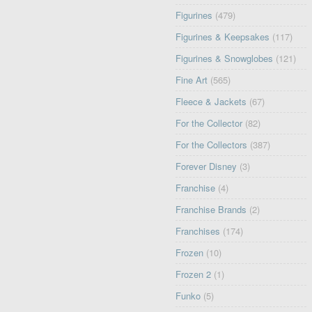
Figurines
(479)
Figurines & Keepsakes
(117)
Figurines & Snowglobes
(121)
Fine Art
(565)
Fleece & Jackets
(67)
For the Collector
(82)
For the Collectors
(387)
Forever Disney
(3)
Franchise
(4)
Franchise Brands
(2)
Franchises
(174)
Frozen
(10)
Frozen 2
(1)
Funko
(5)