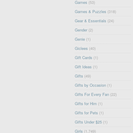
Games
(53)
Games & Puzzles
(318)
Gear & Essentials
(24)
Gender
(2)
Genie
(1)
Giclees
(40)
Gift Cards
(1)
Gift Ideas
(1)
Gifts
(49)
Gifts by Occasion
(1)
Gifts For Every Fan
(22)
Gifts for Him
(1)
Gifts for Pets
(1)
Gifts Under $25
(1)
Girls
(1,749)