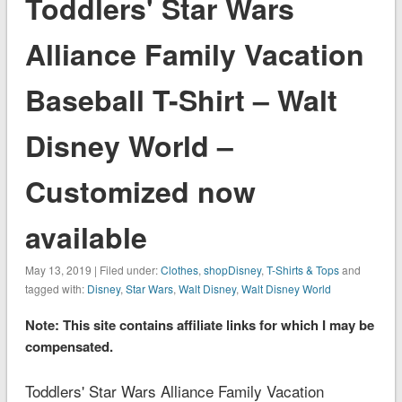
Toddlers' Star Wars
Alliance Family Vacation
Baseball T-Shirt – Walt
Disney World –
Customized now
available
May 13, 2019 | Filed under:
Clothes
,
shopDisney
,
T-Shirts & Tops
and
tagged with:
Disney
,
Star Wars
,
Walt Disney
,
Walt Disney World
Note: This site contains affiliate links for which I may be
compensated.
Toddlers' Star Wars Alliance Family Vacation