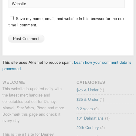
Website
Save my name, email, and website in this browser for the next
time I comment.
This site uses Akismet to reduce spam.
Learn how your comment data is
processed.
WELCOME
CATEGORIES
This website is updated daily with
$25 & Under
(1)
the latest merchandise and
$35 & Under
(1)
collectables put out for Disney,
Marvel, Star Wars, Pixar, and more.
0-2 years
(9)
Bookmark this page and check it
101 Dalmatians
(1)
every day.
20th Century
(2)
This is the #1 site for
Disney