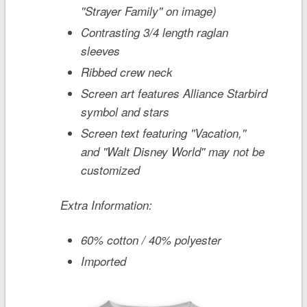
''Strayer Family'' on image)
Contrasting 3/4 length raglan
sleeves
Ribbed crew neck
Screen art features Alliance Starbird
symbol and stars
Screen text featuring ''Vacation,''
and ''Walt Disney World'' may not be
customized
Extra Information:
60% cotton / 40% polyester
Imported