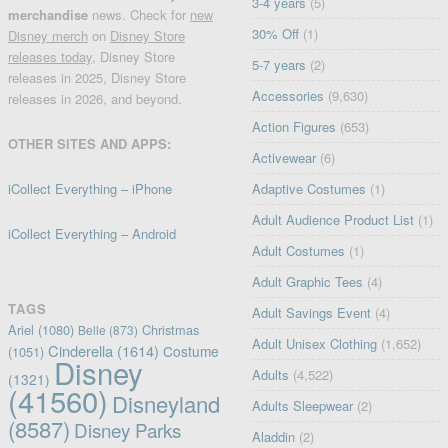
3-4 years
(5)
merchandise
news. Check for
new
30% Off
(1)
Disney merch
on
Disney Store
releases today
, Disney Store
5-7 years
(2)
releases in 2025, Disney Store
Accessories
(9,630)
releases in 2026, and beyond.
Action Figures
(653)
OTHER SITES AND APPS:
Activewear
(6)
iCollect Everything – iPhone
Adaptive Costumes
(1)
Adult Audience Product List
(1)
iCollect Everything – Android
Adult Costumes
(1)
Adult Graphic Tees
(4)
TAGS
Adult Savings Event
(4)
Ariel
(1080)
Christmas
Belle
(873)
Adult Unisex Clothing
(1,652)
Cinderella
(1614)
Costume
(1051)
Disney
Adults
(4,522)
(1321)
(41560)
Disneyland
Adults Sleepwear
(2)
(8587)
Disney Parks
Aladdin
(2)