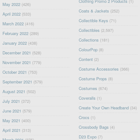
Clothing Promo 2 Products
(1)
May 2022
(426)
Coats & Jackets
(252)
April 2022
(533)
Collectible Keys
(71)
March 2022
(416)
Collectibles
(2,597)
February 2022
(289)
Collections
(181)
January 2022
(438)
ColourPop
(8)
December 2021
(528)
Content
(2)
November 2021
(779)
Costume Accessories
(366)
October 2021
(753)
Costume Props
(8)
September 2021
(579)
Costumes
(674)
August 2021
(502)
Coveralls
(1)
July 2021
(372)
Create Your Own Headband
(34)
June 2021
(579)
Crocs
(1)
May 2021
(400)
Crossbody Bags
(4)
April 2021
(313)
D23 Expo
(7)
March 2021
(375)