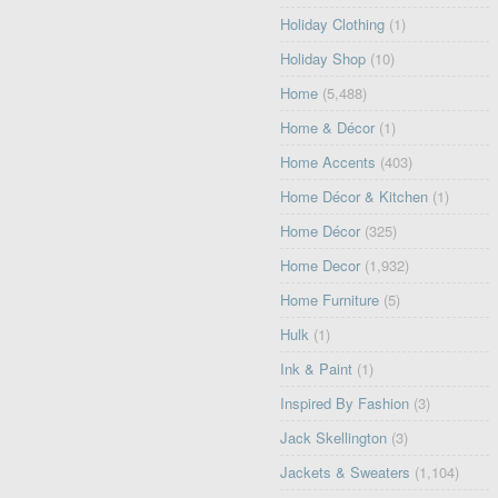
Holiday Clothing
(1)
Holiday Shop
(10)
Home
(5,488)
Home & Décor
(1)
Home Accents
(403)
Home Décor & Kitchen
(1)
Home Décor
(325)
Home Decor
(1,932)
Home Furniture
(5)
Hulk
(1)
Ink & Paint
(1)
Inspired By Fashion
(3)
Jack Skellington
(3)
Jackets & Sweaters
(1,104)