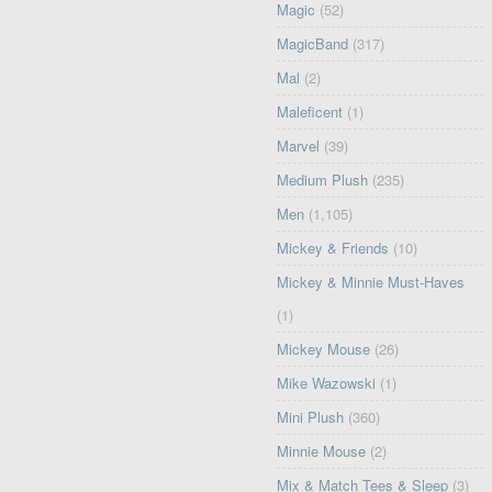
Magic
(52)
MagicBand
(317)
Mal
(2)
Maleficent
(1)
Marvel
(39)
Medium Plush
(235)
Men
(1,105)
Mickey & Friends
(10)
Mickey & Minnie Must-Haves
(1)
Mickey Mouse
(26)
Mike Wazowski
(1)
Mini Plush
(360)
Minnie Mouse
(2)
Mix & Match Tees & Sleep
(3)