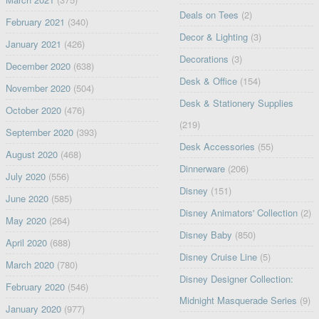
Deals on Tees
(2)
February 2021
(340)
Decor & Lighting
(3)
January 2021
(426)
Decorations
(3)
December 2020
(638)
Desk & Office
(154)
November 2020
(504)
Desk & Stationery Supplies
October 2020
(476)
(219)
September 2020
(393)
Desk Accessories
(55)
August 2020
(468)
Dinnerware
(206)
July 2020
(556)
Disney
(151)
June 2020
(585)
Disney Animators' Collection
(2)
May 2020
(264)
Disney Baby
(850)
April 2020
(688)
Disney Cruise Line
(5)
March 2020
(780)
Disney Designer Collection:
February 2020
(546)
Midnight Masquerade Series
(9)
January 2020
(977)