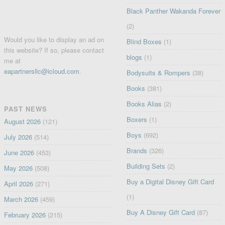
Black Panther Wakanda Forever
(2)
Would you like to display an ad on
Blind Boxes
(1)
this website? If so, please contact
blogs
(1)
me at
eapartnersllc@icloud.com
.
Bodysuits & Rompers
(38)
Books
(381)
Books Alias
(2)
PAST NEWS
Boxers
(1)
August 2026
(121)
Boys
(692)
July 2026
(514)
Brands
(326)
June 2026
(453)
Building Sets
(2)
May 2026
(508)
Buy a Digital Disney Gift Card
April 2026
(271)
(1)
March 2026
(459)
Buy A Disney Gift Card
(87)
February 2026
(215)