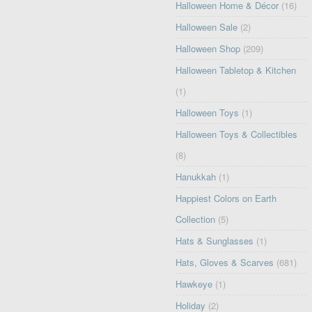
Halloween Home & Décor
(16)
Halloween Sale
(2)
Halloween Shop
(209)
Halloween Tabletop & Kitchen
(1)
Halloween Toys
(1)
Halloween Toys & Collectibles
(8)
Hanukkah
(1)
Happiest Colors on Earth
Collection
(5)
Hats & Sunglasses
(1)
Hats, Gloves & Scarves
(681)
Hawkeye
(1)
Holiday
(2)