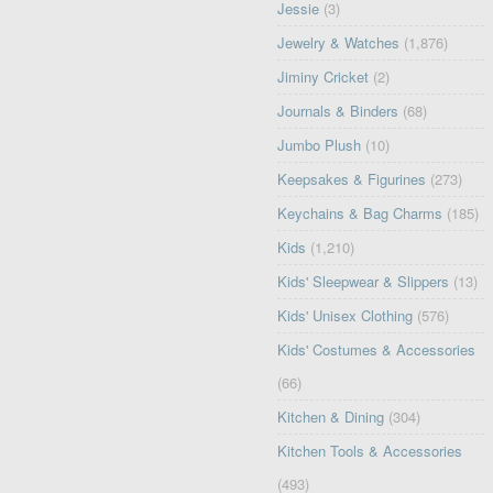
Jessie
(3)
Jewelry & Watches
(1,876)
Jiminy Cricket
(2)
Journals & Binders
(68)
Jumbo Plush
(10)
Keepsakes & Figurines
(273)
Keychains & Bag Charms
(185)
Kids
(1,210)
Kids' Sleepwear & Slippers
(13)
Kids' Unisex Clothing
(576)
Kids' Costumes & Accessories
(66)
Kitchen & Dining
(304)
Kitchen Tools & Accessories
(493)