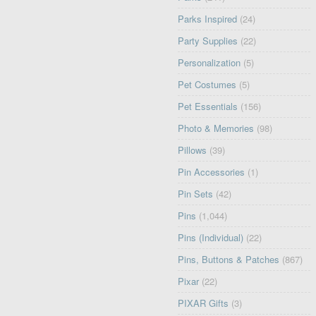
Parks Inspired
(24)
Party Supplies
(22)
Personalization
(5)
Pet Costumes
(5)
Pet Essentials
(156)
Photo & Memories
(98)
Pillows
(39)
Pin Accessories
(1)
Pin Sets
(42)
Pins
(1,044)
Pins (Individual)
(22)
Pins, Buttons & Patches
(867)
Pixar
(22)
PIXAR Gifts
(3)