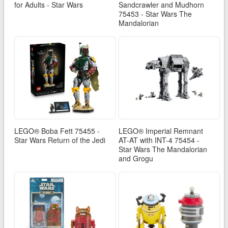
for Adults - Star Wars
Sandcrawler and Mudhorn
75453 - Star Wars The
Mandalorian
LEGO® Boba Fett 75455 -
LEGO® Imperial Remnant
Star Wars Return of the Jedi
AT-AT with INT-4 75454 -
Star Wars The Mandalorian
and Grogu