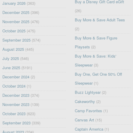
Buy a Disney Gift Card eGift
January 2026
(363)
(26)
December 2025
(396)
Buy More & Save Adult Tees
November 2025
(476)
(2)
October 2025
(475)
Buy More & Save Figure
September 2025
(574)
Playsets
(2)
August 2025
(445)
Buy More & Save: Kids'
July 2025
(546)
Sleepwear
(3)
June 2025
(5191)
Buy One, Get One 50% Off
December 2024
(2)
Sleepwear
(1)
October 2024
(1)
Buzz Lightyear
(2)
December 2023
(374)
Cakeworthy
(2)
November 2023
(139)
Camp Favorites
(1)
October 2023
(623)
Canvas Art
(15)
September 2023
(339)
Captain America
(1)
August 2023
(334)