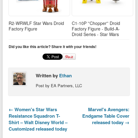
R2-WRWLF Star Wars Droid
C1-10P ''Chopper'' Droid
Factory Figure
Factory Figure - Build-A-
Droid Series - Star Wars
Did you like this article? Share it with your friends!
Written by
Ethan
Post by EA Partners, LLC
← Women's Star Wars
Marvel's Avengers:
Resistance Squadron T-
Endgame Table Cover
Shirt – Walt Disney World –
released today →
Customized released today