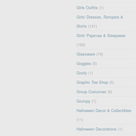
Girls Outfits
(1)
Girls' Dresses, Rompers &
Skirts
(131)
Girls' Pajamas & Sleepwear
(192)
Glassware
(79)
Goggles
(5)
Goofy
(1)
Graphic Tee Shop
(5)
Group Costumes
(6)
Grumpy
(1)
Halloween Decor & Collectibles
(11)
Halloween Decorations
(1)