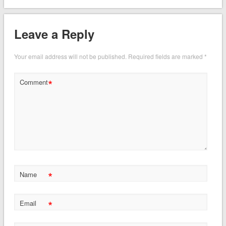
Leave a Reply
Your email address will not be published.
Required fields are marked
*
*
Comment
*
Name
*
Email