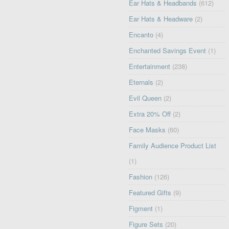
Ear Hats & Headbands
(612)
Ear Hats & Headware
(2)
Encanto
(4)
Enchanted Savings Event
(1)
Entertainment
(238)
Eternals
(2)
Evil Queen
(2)
Extra 20% Off
(2)
Face Masks
(60)
Family Audience Product List
(1)
Fashion
(126)
Featured Gifts
(9)
Figment
(1)
Figure Sets
(20)