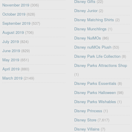
Disney Gifts
(22)
November 2019
(306)
Disney Junior
(2)
October 2019
(628)
Disney Matching Shirts
(2)
September 2019
(537)
Disney Munchlings
(1)
August 2019
(706)
Disney NuiMOs
(86)
July 2019
(824)
Disney nuiMOs Plush
(53)
June 2019
(829)
Disney Park Life Collection
(8)
May 2019
(651)
Disney Parks Attractions Shop
April 2019
(880)
(1)
March 2019
(2149)
Disney Parks Essentials
(8)
Disney Parks Halloween
(98)
Disney Parks Wishables
(1)
Disney Princess
(1)
Disney Store
(7,617)
Disney Villains
(7)