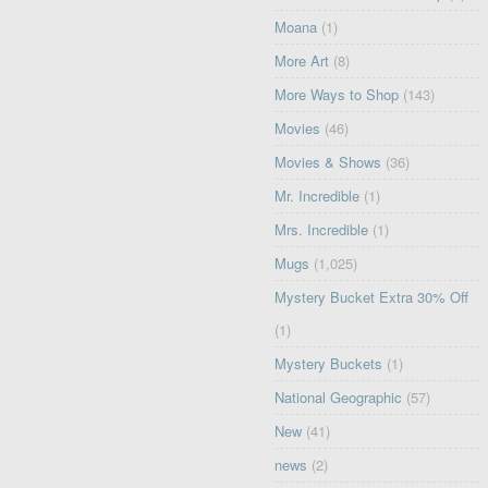
Moana
(1)
More Art
(8)
More Ways to Shop
(143)
Movies
(46)
Movies & Shows
(36)
Mr. Incredible
(1)
Mrs. Incredible
(1)
Mugs
(1,025)
Mystery Bucket Extra 30% Off
(1)
Mystery Buckets
(1)
National Geographic
(57)
New
(41)
news
(2)