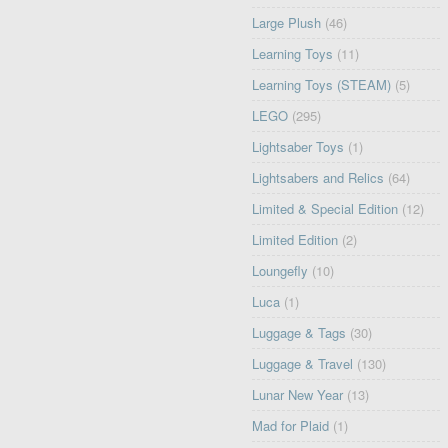
Large Plush
(46)
Learning Toys
(11)
Learning Toys (STEAM)
(5)
LEGO
(295)
Lightsaber Toys
(1)
Lightsabers and Relics
(64)
Limited & Special Edition
(12)
Limited Edition
(2)
Loungefly
(10)
Luca
(1)
Luggage & Tags
(30)
Luggage & Travel
(130)
Lunar New Year
(13)
Mad for Plaid
(1)