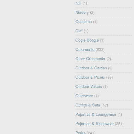
null
(1)
Nursery
(2)
Occasion
(1)
Olaf
(1)
Oogie Boogie
(1)
Ornaments
(833)
Other Ornaments
(2)
Outdoor & Garden
(5)
Outdoor & Picnic
(99)
Outdoor Voices
(1)
Outerwear
(1)
Outfits & Sets
(47)
Pajamas & Loungewear
(1)
Pajamas & Sleepwear
(251)
Parks
(241)