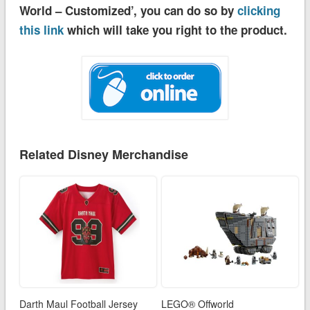
World – Customized’, you can do so by
clicking
this link
which will take you right to the product.
Related Disney Merchandise
Darth Maul Football Jersey
LEGO® Offworld