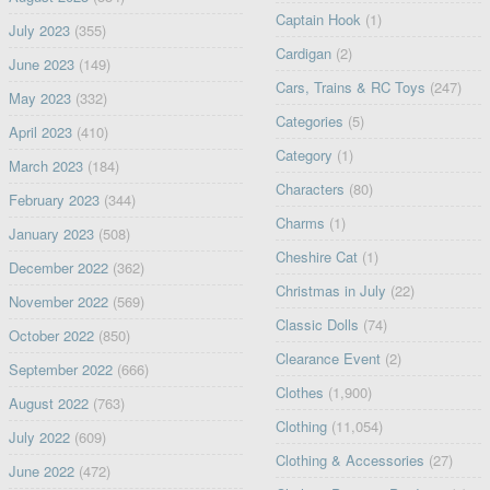
Captain Hook
(1)
July 2023
(355)
Cardigan
(2)
June 2023
(149)
Cars, Trains & RC Toys
(247)
May 2023
(332)
Categories
(5)
April 2023
(410)
Category
(1)
March 2023
(184)
Characters
(80)
February 2023
(344)
Charms
(1)
January 2023
(508)
Cheshire Cat
(1)
December 2022
(362)
Christmas in July
(22)
November 2022
(569)
Classic Dolls
(74)
October 2022
(850)
Clearance Event
(2)
September 2022
(666)
Clothes
(1,900)
August 2022
(763)
Clothing
(11,054)
July 2022
(609)
Clothing & Accessories
(27)
June 2022
(472)