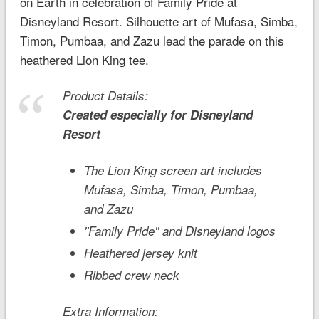
on Earth in celebration of Family Pride at
Disneyland
Resort. Silhouette art of Mufasa, Simba,
Timon, Pumbaa, and Zazu lead the parade on this
heathered
Lion King
tee.
Product Details:
Created especially for
Disneyland
Resort
The Lion King
screen art includes
Mufasa, Simba, Timon, Pumbaa,
and Zazu
''Family Pride'' and Disneyland logos
Heathered jersey knit
Ribbed crew neck
Extra Information: