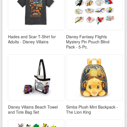
Hades and Scar T-Shirt for
Disney Fantasy Flights
Adults - Disney Villains
Mystery Pin Pouch Blind
Pack - 5-Pc.
Disney Villains Beach Towel
Simba Plush Mini Backpack -
and Tote Bag Set
The Lion King