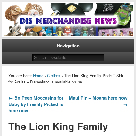
Disney Merchandise & Collectors News
Dis Merchandise News
Navigation
You are here:
Home
›
Clothes
› The Lion King Family Pride T-Shirt
for Adults – Disneyland is available online
← Bo Peep Moccasins for
Maui Pin – Moana here now
Baby by Freshly Picked is
→
here now
The Lion King Family