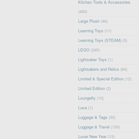
Kitchen Tools & Accessories
(493)
Large Plush
(46)
Learning Toys
(11)
Learning Toys (STEAM)
(5)
LEGO
(295)
Lightsaber Toys
(1)
Lightsabers and Relics
(64)
Limited & Special Edition
(12)
Limited Edition
(2)
Loungefly
(10)
Luca
(1)
Luggage & Tags
(30)
Luggage & Travel
(130)
Lunar New Year
(13)