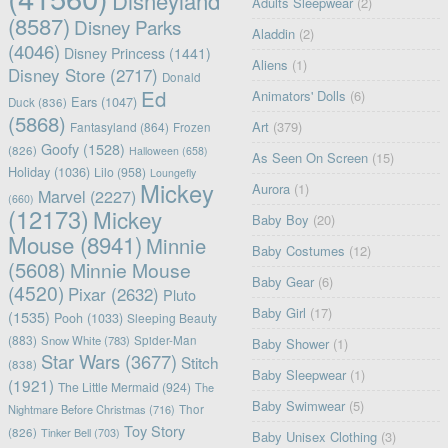
Disneyland
Adults Sleepwear
(2)
(8587)
Disney Parks
Aladdin
(2)
(4046)
Disney Princess
(1441)
Aliens
(1)
Disney Store
(2717)
Donald
Ed
Animators' Dolls
(6)
Ears
(1047)
Duck
(836)
(5868)
Art
(379)
Fantasyland
(864)
Frozen
Goofy
(1528)
(826)
Halloween
(658)
As Seen On Screen
(15)
Holiday
(1036)
Lilo
(958)
Loungefly
Mickey
Aurora
(1)
Marvel
(2227)
(660)
(12173)
Mickey
Baby Boy
(20)
Mouse
(8941)
Minnie
Baby Costumes
(12)
(5608)
Minnie Mouse
Baby Gear
(6)
(4520)
Pixar
(2632)
Pluto
Baby Girl
(17)
(1535)
Pooh
(1033)
Sleeping Beauty
(883)
Snow White
(783)
Spider-Man
Baby Shower
(1)
Star Wars
(3677)
Stitch
(838)
Baby Sleepwear
(1)
(1921)
The Little Mermaid
(924)
The
Baby Swimwear
(5)
Nightmare Before Christmas
(716)
Thor
Toy Story
(826)
Tinker Bell
(703)
Baby Unisex Clothing
(3)