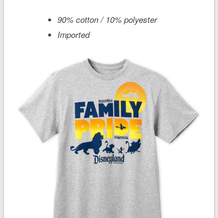
90% cotton / 10% polyester
Imported