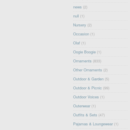
news
(2)
null
(1)
Nursery
(2)
Occasion
(1)
Olaf
(1)
Oogie Boogie
(1)
Ornaments
(833)
Other Ornaments
(2)
Outdoor & Garden
(5)
Outdoor & Picnic
(99)
Outdoor Voices
(1)
Outerwear
(1)
Outfits & Sets
(47)
Pajamas & Loungewear
(1)