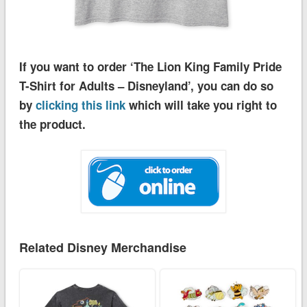
If you want to order ‘The Lion King Family Pride
T-Shirt for Adults – Disneyland’, you can do so
by
clicking this link
which will take you right to
the product.
Related Disney Merchandise