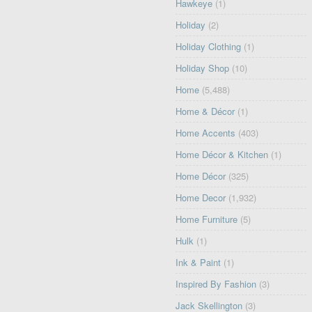
Hawkeye
(1)
Holiday
(2)
Holiday Clothing
(1)
Holiday Shop
(10)
Home
(5,488)
Home & Décor
(1)
Home Accents
(403)
Home Décor & Kitchen
(1)
Home Décor
(325)
Home Decor
(1,932)
Home Furniture
(5)
Hulk
(1)
Ink & Paint
(1)
Inspired By Fashion
(3)
Jack Skellington
(3)