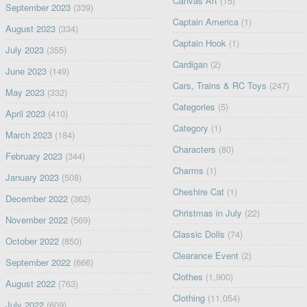
Canvas Art
(15)
September 2023
(339)
Captain America
(1)
August 2023
(334)
Captain Hook
(1)
July 2023
(355)
Cardigan
(2)
June 2023
(149)
Cars, Trains & RC Toys
(247)
May 2023
(332)
Categories
(5)
April 2023
(410)
Category
(1)
March 2023
(184)
Characters
(80)
February 2023
(344)
Charms
(1)
January 2023
(508)
Cheshire Cat
(1)
December 2022
(362)
Christmas in July
(22)
November 2022
(569)
Classic Dolls
(74)
October 2022
(850)
Clearance Event
(2)
September 2022
(666)
Clothes
(1,900)
August 2022
(763)
Clothing
(11,054)
July 2022
(609)