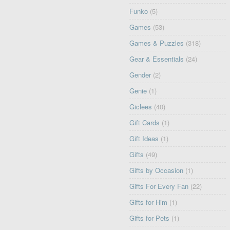
Funko
(5)
Games
(53)
Games & Puzzles
(318)
Gear & Essentials
(24)
Gender
(2)
Genie
(1)
Giclees
(40)
Gift Cards
(1)
Gift Ideas
(1)
Gifts
(49)
Gifts by Occasion
(1)
Gifts For Every Fan
(22)
Gifts for Him
(1)
Gifts for Pets
(1)