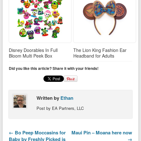
Disney Doorables In Full
The Lion King Fashion Ear
Bloom Multi Peek Box
Headband for Adults
Did you like this article? Share it with your friends!
Written by
Ethan
Post by EA Partners, LLC
← Bo Peep Moccasins for
Maui Pin – Moana here now
Baby by Freshly Picked is
→