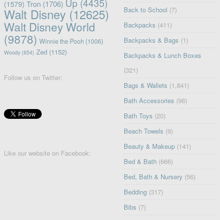
Up
(4435)
(1579)
Tron
(1706)
Back to School
(7)
Walt Disney
(12625)
Walt Disney World
Backpacks
(411)
(9878)
Backpacks & Bags
(1)
Winnie the Pooh
(1006)
Zed
(1152)
Woody
(654)
Backpacks & Lunch Boxes
(321)
Follow us on Twitter:
Bags & Wallets
(1,841)
Bath Accessories
(96)
Bath Toys
(20)
Beach Towels
(9)
Beauty & Makeup
(141)
Like our website on Facebook:
Bed & Bath
(666)
Bed, Bath & Nursery
(56)
Bedding
(317)
Bibs
(7)