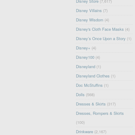
Disney Store
(7,617)
Disney Villains
(7)
Disney Wisdom
(4)
Disney's Cloth Face Masks
(4)
Disney’s Once Upon a Story
(1)
Disney+
(4)
Disney100
(4)
Disneyland
(1)
Disneyland Clothes
(1)
Doc McStuffins
(1)
Dolls
(568)
Dresses & Skirts
(317)
Dresses, Rompers & Skirts
(100)
Drinkware
(2,167)