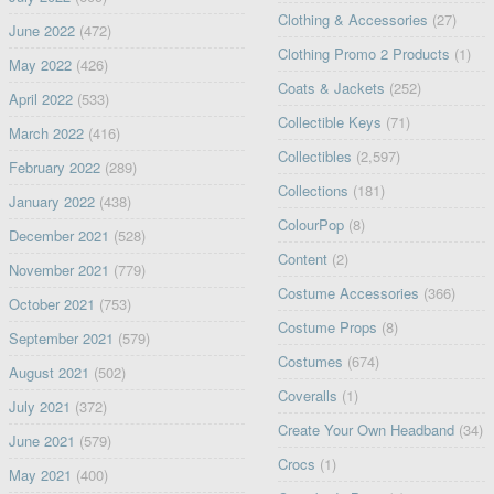
Clothing & Accessories
(27)
June 2022
(472)
Clothing Promo 2 Products
(1)
May 2022
(426)
Coats & Jackets
(252)
April 2022
(533)
Collectible Keys
(71)
March 2022
(416)
Collectibles
(2,597)
February 2022
(289)
Collections
(181)
January 2022
(438)
ColourPop
(8)
December 2021
(528)
Content
(2)
November 2021
(779)
Costume Accessories
(366)
October 2021
(753)
Costume Props
(8)
September 2021
(579)
Costumes
(674)
August 2021
(502)
Coveralls
(1)
July 2021
(372)
Create Your Own Headband
(34)
June 2021
(579)
Crocs
(1)
May 2021
(400)