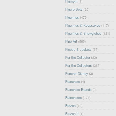
Figment
(1)
Figure Sets
(20)
Figurines
(479)
Figurines & Keepsakes
(117)
Figurines & Snowglobes
(121)
Fine Art
(565)
Fleece & Jackets
(67)
For the Collector
(82)
For the Collectors
(387)
Forever Disney
(3)
Franchise
(4)
Franchise Brands
(2)
Franchises
(174)
Frozen
(10)
Frozen 2
(1)