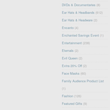
DVDs & Documentaries
(8)
Ear Hats & Headbands
(612)
Ear Hats & Headware
(2)
Encanto
(4)
Enchanted Savings Event
(1)
Entertainment
(238)
Eternals
(2)
Evil Queen
(2)
Extra 20% Off
(2)
Face Masks
(60)
Family Audience Product List
(1)
Fashion
(126)
Featured Gifts
(9)