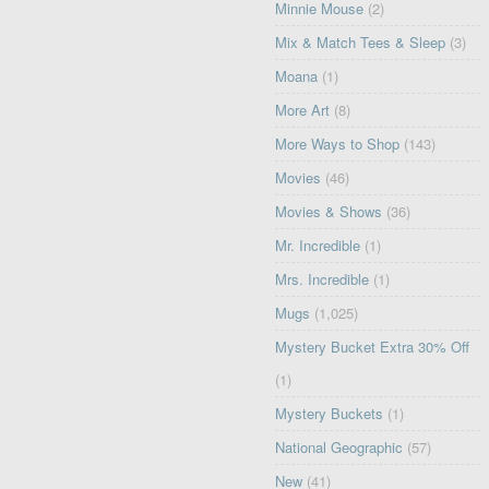
Minnie Mouse
(2)
Mix & Match Tees & Sleep
(3)
Moana
(1)
More Art
(8)
More Ways to Shop
(143)
Movies
(46)
Movies & Shows
(36)
Mr. Incredible
(1)
Mrs. Incredible
(1)
Mugs
(1,025)
Mystery Bucket Extra 30% Off
(1)
Mystery Buckets
(1)
National Geographic
(57)
New
(41)