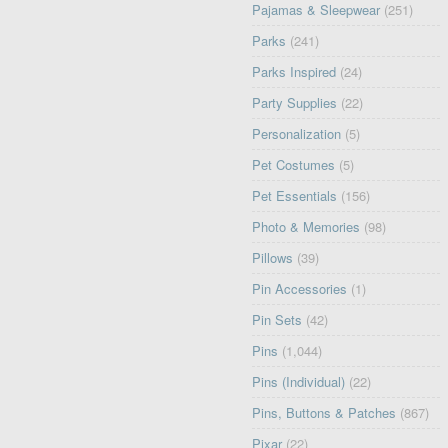
Pajamas & Sleepwear
(251)
Parks
(241)
Parks Inspired
(24)
Party Supplies
(22)
Personalization
(5)
Pet Costumes
(5)
Pet Essentials
(156)
Photo & Memories
(98)
Pillows
(39)
Pin Accessories
(1)
Pin Sets
(42)
Pins
(1,044)
Pins (Individual)
(22)
Pins, Buttons & Patches
(867)
Pixar
(22)