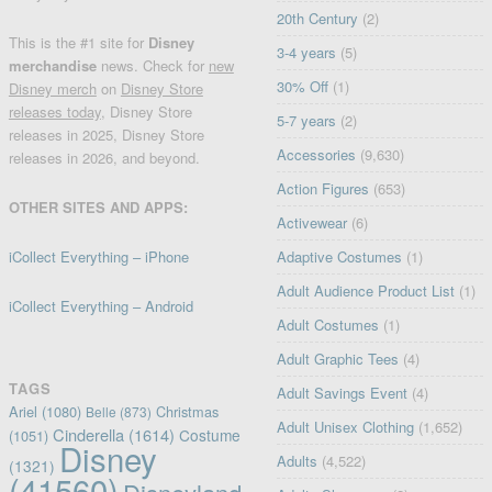
20th Century
(2)
This is the #1 site for
Disney
3-4 years
(5)
merchandise
news. Check for
new
30% Off
(1)
Disney merch
on
Disney Store
releases today
, Disney Store
5-7 years
(2)
releases in 2025, Disney Store
Accessories
(9,630)
releases in 2026, and beyond.
Action Figures
(653)
OTHER SITES AND APPS:
Activewear
(6)
iCollect Everything – iPhone
Adaptive Costumes
(1)
Adult Audience Product List
(1)
iCollect Everything – Android
Adult Costumes
(1)
Adult Graphic Tees
(4)
TAGS
Adult Savings Event
(4)
Ariel
(1080)
Christmas
Belle
(873)
Adult Unisex Clothing
(1,652)
Cinderella
(1614)
Costume
(1051)
Disney
Adults
(4,522)
(1321)
(41560)