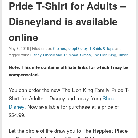
Pride T-Shirt for Adults –
Disneyland is available
online
May 8, 2019 | Filed under:
Clothes
,
shopDisney
,
T-Shirts & Tops
and
tagged with:
Disney
,
Disneyland
,
Pumbaa
,
Simba
,
The Lion King
,
Timon
Note: This site contains affiliate links for which I may be
compensated.
You can order the new The Lion King Family Pride T-
Shirt for Adults – Disneyland today from
Shop
Disney
. Now available for purchase at a price of
$24.99.
Let the circle of life draw you to The Happiest Place