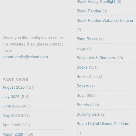
Black Friday Spotlight
(6)
Black Panther
(3)
Black Panther Wakanda Forever
(2)
Would you like to display an ad on
Blind Boxes
(1)
this website? If so, please contact
blogs
(1)
me at
eapartnersllc@icloud.com
.
Bodysuits & Rompers
(38)
Books
(381)
Books Alias
(2)
PAST NEWS
Boxers
(1)
August 2026
(121)
Boys
(692)
July 2026
(514)
Brands
(326)
June 2026
(453)
Building Sets
(2)
May 2026
(508)
Buy a Digital Disney Gift Card
April 2026
(271)
(1)
March 2026
(459)