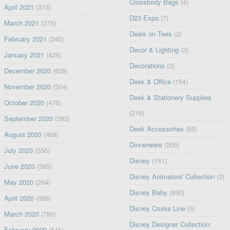
Crossbody Bags
(4)
April 2021
(313)
D23 Expo
(7)
March 2021
(375)
Deals on Tees
(2)
February 2021
(340)
Decor & Lighting
(3)
January 2021
(426)
Decorations
(3)
December 2020
(638)
Desk & Office
(154)
November 2020
(504)
Desk & Stationery Supplies
October 2020
(476)
(219)
September 2020
(393)
Desk Accessories
(55)
August 2020
(468)
Dinnerware
(206)
July 2020
(556)
Disney
(151)
June 2020
(585)
Disney Animators' Collection
(2)
May 2020
(264)
Disney Baby
(850)
April 2020
(688)
Disney Cruise Line
(5)
March 2020
(780)
Disney Designer Collection:
February 2020
(546)