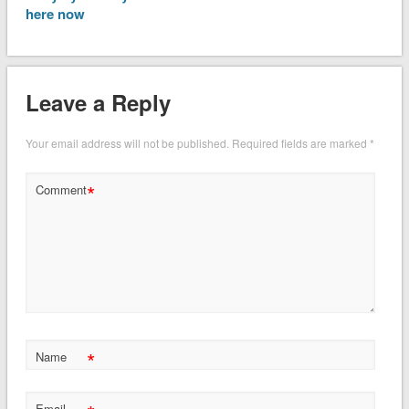
here now
Leave a Reply
Your email address will not be published.
Required fields are marked
*
*
Comment
*
Name
Email