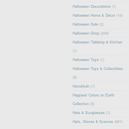
Halloween Decorations
(1)
Halloween Home & Décor
(16)
Halloween Sale
(2)
Halloween Shop
(209)
Halloween Tabletop & Kitchen
(1)
Halloween Toys
(1)
Halloween Toys & Collectibles
(8)
Hanukkah
(1)
Happiest Colors on Earth
Collection
(5)
Hats & Sunglasses
(1)
Hats, Gloves & Scarves
(681)