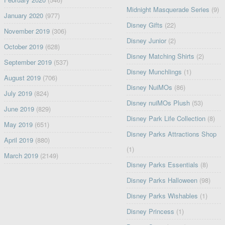
Midnight Masquerade Series
(9)
January 2020
(977)
Disney Gifts
(22)
November 2019
(306)
Disney Junior
(2)
October 2019
(628)
Disney Matching Shirts
(2)
September 2019
(537)
Disney Munchlings
(1)
August 2019
(706)
Disney NuiMOs
(86)
July 2019
(824)
Disney nuiMOs Plush
(53)
June 2019
(829)
Disney Park Life Collection
(8)
May 2019
(651)
Disney Parks Attractions Shop
April 2019
(880)
(1)
March 2019
(2149)
Disney Parks Essentials
(8)
Disney Parks Halloween
(98)
Disney Parks Wishables
(1)
Disney Princess
(1)