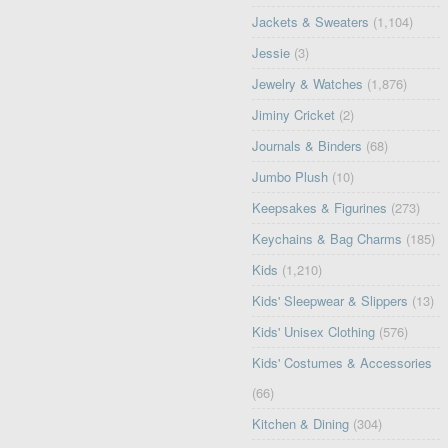
Jackets & Sweaters
(1,104)
Jessie
(3)
Jewelry & Watches
(1,876)
Jiminy Cricket
(2)
Journals & Binders
(68)
Jumbo Plush
(10)
Keepsakes & Figurines
(273)
Keychains & Bag Charms
(185)
Kids
(1,210)
Kids' Sleepwear & Slippers
(13)
Kids' Unisex Clothing
(576)
Kids' Costumes & Accessories
(66)
Kitchen & Dining
(304)