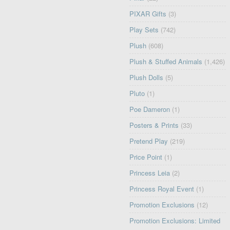
PIXAR Gifts
(3)
Play Sets
(742)
Plush
(608)
Plush & Stuffed Animals
(1,426)
Plush Dolls
(5)
Pluto
(1)
Poe Dameron
(1)
Posters & Prints
(33)
Pretend Play
(219)
Price Point
(1)
Princess Leia
(2)
Princess Royal Event
(1)
Promotion Exclusions
(12)
Promotion Exclusions: Limited