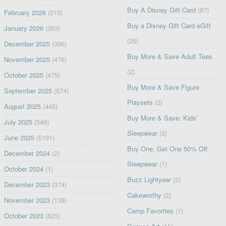
Buy A Disney Gift Card
(87)
February 2026
(215)
Buy a Disney Gift Card eGift
January 2026
(363)
(26)
December 2025
(396)
Buy More & Save Adult Tees
November 2025
(476)
(2)
October 2025
(475)
Buy More & Save Figure
September 2025
(574)
Playsets
(2)
August 2025
(445)
Buy More & Save: Kids'
July 2025
(546)
Sleepwear
(3)
June 2025
(5191)
Buy One, Get One 50% Off
December 2024
(2)
Sleepwear
(1)
October 2024
(1)
Buzz Lightyear
(2)
December 2023
(374)
Cakeworthy
(2)
November 2023
(139)
Camp Favorites
(1)
October 2023
(623)