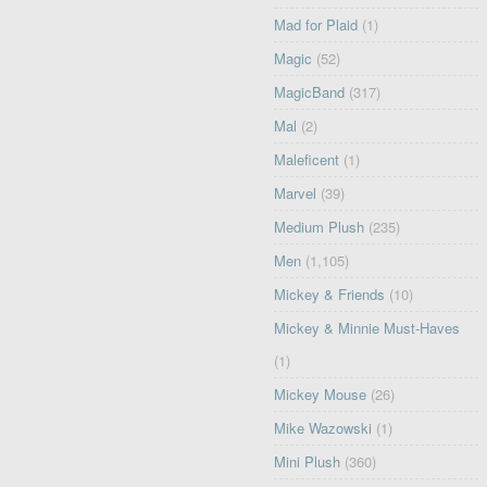
Mad for Plaid
(1)
Magic
(52)
MagicBand
(317)
Mal
(2)
Maleficent
(1)
Marvel
(39)
Medium Plush
(235)
Men
(1,105)
Mickey & Friends
(10)
Mickey & Minnie Must-Haves
(1)
Mickey Mouse
(26)
Mike Wazowski
(1)
Mini Plush
(360)