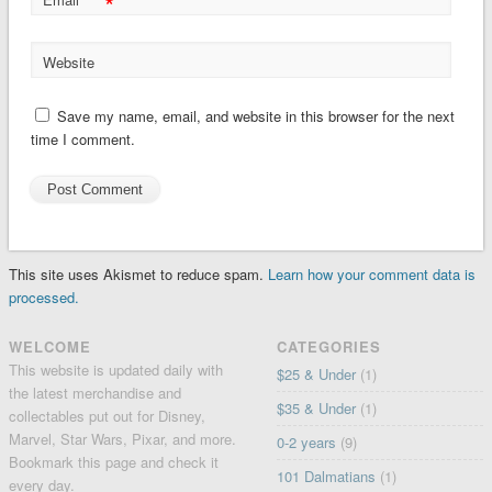
*
Website
Save my name, email, and website in this browser for the next
time I comment.
This site uses Akismet to reduce spam.
Learn how your comment data is
processed.
WELCOME
CATEGORIES
This website is updated daily with
$25 & Under
(1)
the latest merchandise and
$35 & Under
(1)
collectables put out for Disney,
Marvel, Star Wars, Pixar, and more.
0-2 years
(9)
Bookmark this page and check it
101 Dalmatians
(1)
every day.