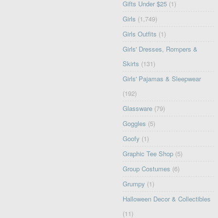
Gifts Under $25
(1)
Girls
(1,749)
Girls Outfits
(1)
Girls' Dresses, Rompers &
Skirts
(131)
Girls' Pajamas & Sleepwear
(192)
Glassware
(79)
Goggles
(5)
Goofy
(1)
Graphic Tee Shop
(5)
Group Costumes
(6)
Grumpy
(1)
Halloween Decor & Collectibles
(11)