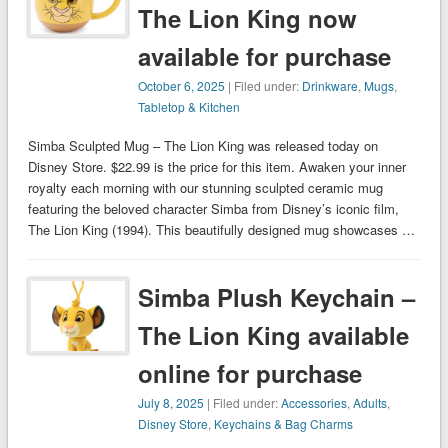
The Lion King now
available for purchase
October 6, 2025
| Filed under:
Drinkware
,
Mugs
,
Tabletop & Kitchen
Simba Sculpted Mug – The Lion King was released today on
Disney Store. $22.99 is the price for this item. Awaken your inner
royalty each morning with our stunning sculpted ceramic mug
featuring the beloved character Simba from Disney’s iconic film,
The Lion King (1994). This beautifully designed mug showcases …
Simba Plush Keychain –
The Lion King available
online for purchase
July 8, 2025
| Filed under:
Accessories
,
Adults
,
Disney Store
,
Keychains & Bag Charms