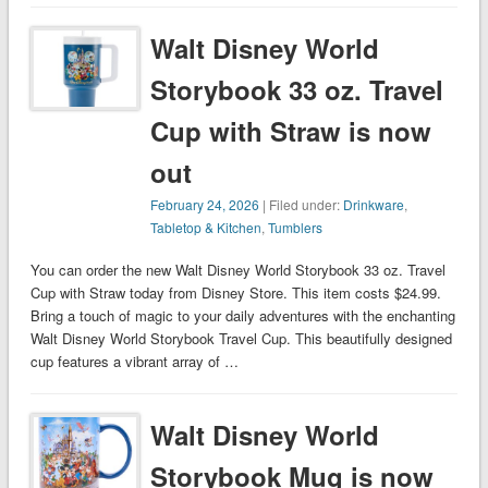
Walt Disney World
Storybook 33 oz. Travel
Cup with Straw is now
out
February 24, 2026
| Filed under:
Drinkware
,
Tabletop & Kitchen
,
Tumblers
You can order the new Walt Disney World Storybook 33 oz. Travel
Cup with Straw today from Disney Store. This item costs $24.99.
Bring a touch of magic to your daily adventures with the enchanting
Walt Disney World Storybook Travel Cup. This beautifully designed
cup features a vibrant array of …
Walt Disney World
Storybook Mug is now