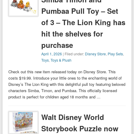
Pumbaa Pull Toy – Set
of 3 – The Lion King has
hit the shelves for
purchase
April 1, 2026
| Filed under:
Disney Store
,
Play Sets
,
Toys
,
Toys & Plush
Check out this new item released today on Disney Store. This
costs $19.99. Introduce your little ones to the enchanting world of
Disney’s The Lion King with this delightful pull toy featuring beloved
characters Simba, Timon, and Pumbaa. This officially licensed
product is perfect for children aged 18 months and …
Walt Disney World
Storybook Puzzle now