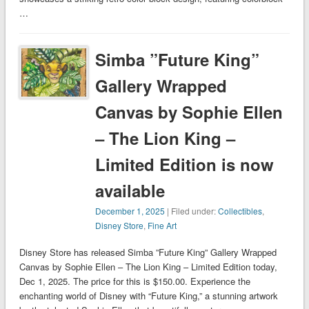
…
Simba ”Future King”
Gallery Wrapped
Canvas by Sophie Ellen
– The Lion King –
Limited Edition is now
available
December 1, 2025
| Filed under:
Collectibles
,
Disney Store
,
Fine Art
Disney Store has released Simba ”Future King” Gallery Wrapped
Canvas by Sophie Ellen – The Lion King – Limited Edition today,
Dec 1, 2025. The price for this is $150.00. Experience the
enchanting world of Disney with “Future King,” a stunning artwork