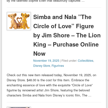
by the talented Sophie Ellen that beautifully captures …
Simba and Nala ”The
Circle of Love” Figure
by Jim Shore – The Lion
King – Purchase Online
Now
November 19, 2025
| Filed under:
Collectibles
,
Disney Store
,
Figurines
Check out this new item released today, November 19, 2025, on
Disney Store. $48.00 is the cost for this item. Embrace the
enchanting essence of love with the exquisite “Circle of Love”
figurine by renowned artist Jim Shore, featuring the beloved
characters Simba and Nala from Disney’s iconic film, The …