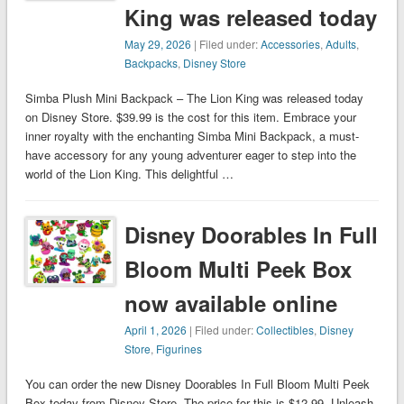
King was released today
May 29, 2026
| Filed under:
Accessories
,
Adults
,
Backpacks
,
Disney Store
Simba Plush Mini Backpack – The Lion King was released today
on Disney Store. $39.99 is the cost for this item. Embrace your
inner royalty with the enchanting Simba Mini Backpack, a must-
have accessory for any young adventurer eager to step into the
world of the Lion King. This delightful …
Disney Doorables In Full
Bloom Multi Peek Box
now available online
April 1, 2026
| Filed under:
Collectibles
,
Disney
Store
,
Figurines
You can order the new Disney Doorables In Full Bloom Multi Peek
Box today from Disney Store. The price for this is $12.99. Unleash