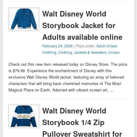
Walt Disney World
Storybook Jacket for
Adults available online
February 24, 2026
| Filed under:
Adult Unisex
Clothing
,
Clothing
,
Jackets & Sweaters
,
Unisex
Check out this new item released today on Disney Store. The price
is $79.99. Experience the enchantment of Disney with this
exclusive Walt Disney World jacket, featuring an array of beloved
characters that will bring back cherished memories of The Most
Magical Place on Earth. Adorned with vibrant screen art, …
Walt Disney World
Storybook 1/4 Zip
Pullover Sweatshirt for