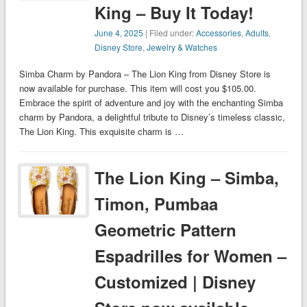
King – Buy It Today!
June 4, 2025
| Filed under:
Accessories
,
Adults
,
Disney Store
,
Jewelry & Watches
Simba Charm by Pandora – The Lion King from Disney Store is
now available for purchase. This item will cost you $105.00.
Embrace the spirit of adventure and joy with the enchanting Simba
charm by Pandora, a delightful tribute to Disney’s timeless classic,
The Lion King. This exquisite charm is …
The Lion King – Simba,
Timon, Pumbaa
Geometric Pattern
Espadrilles for Women –
Customized | Disney