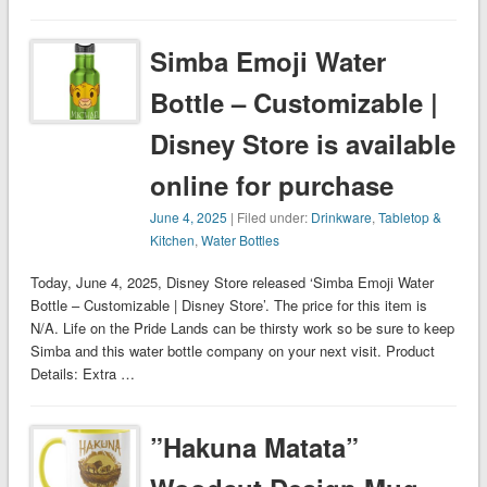
Simba Emoji Water
Bottle – Customizable |
Disney Store is available
online for purchase
June 4, 2025
| Filed under:
Drinkware
,
Tabletop &
Kitchen
,
Water Bottles
Today, June 4, 2025, Disney Store released ‘Simba Emoji Water
Bottle – Customizable | Disney Store’. The price for this item is
N/A. Life on the Pride Lands can be thirsty work so be sure to keep
Simba and this water bottle company on your next visit. Product
Details: Extra …
”Hakuna Matata”