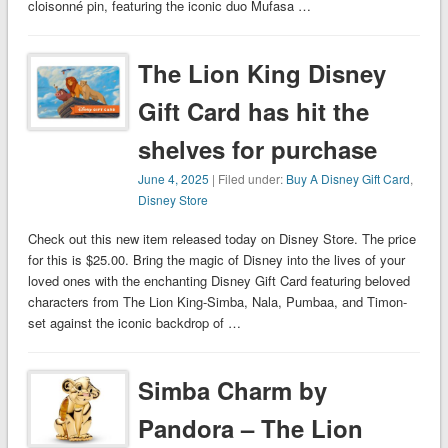
cloisonné pin, featuring the iconic duo Mufasa …
The Lion King Disney
Gift Card has hit the
shelves for purchase
June 4, 2025
| Filed under:
Buy A Disney Gift Card
,
Disney Store
Check out this new item released today on Disney Store. The price
for this is $25.00. Bring the magic of Disney into the lives of your
loved ones with the enchanting Disney Gift Card featuring beloved
characters from The Lion King-Simba, Nala, Pumbaa, and Timon-
set against the iconic backdrop of …
Simba Charm by
Pandora – The Lion