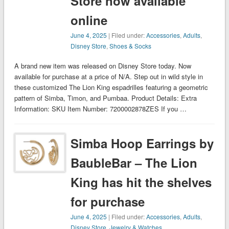
Store now available
online
June 4, 2025
| Filed under:
Accessories
,
Adults
,
Disney Store
,
Shoes & Socks
A brand new item was released on Disney Store today. Now
available for purchase at a price of N/A. Step out in wild style in
these customized The Lion King espadrilles featuring a geometric
pattern of Simba, Timon, and Pumbaa. Product Details: Extra
Information: SKU Item Number: 7200002878ZES If you …
Simba Hoop Earrings by
BaubleBar – The Lion
King has hit the shelves
for purchase
June 4, 2025
| Filed under:
Accessories
,
Adults
,
Disney Store
,
Jewelry & Watches