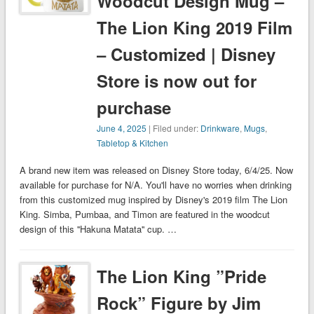
Woodcut Design Mug –
The Lion King 2019 Film
– Customized | Disney
Store is now out for
purchase
June 4, 2025
| Filed under:
Drinkware
,
Mugs
,
Tabletop & Kitchen
A brand new item was released on Disney Store today, 6/4/25. Now
available for purchase for N/A. You'll have no worries when drinking
from this customized mug inspired by Disney's 2019 film The Lion
King. Simba, Pumbaa, and Timon are featured in the woodcut
design of this ''Hakuna Matata'' cup. …
The Lion King ”Pride
Rock” Figure by Jim