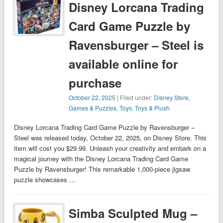
Disney Lorcana Trading
Card Game Puzzle by
Ravensburger – Steel is
available online for
purchase
October 22, 2025
| Filed under:
Disney Store
,
Games & Puzzles
,
Toys
,
Toys & Plush
Disney Lorcana Trading Card Game Puzzle by Ravensburger –
Steel was released today, October 22, 2025, on Disney Store. This
item will cost you $29.99. Unleash your creativity and embark on a
magical journey with the Disney Lorcana Trading Card Game
Puzzle by Ravensburger! This remarkable 1,000-piece jigsaw
puzzle showcases …
Simba Sculpted Mug –