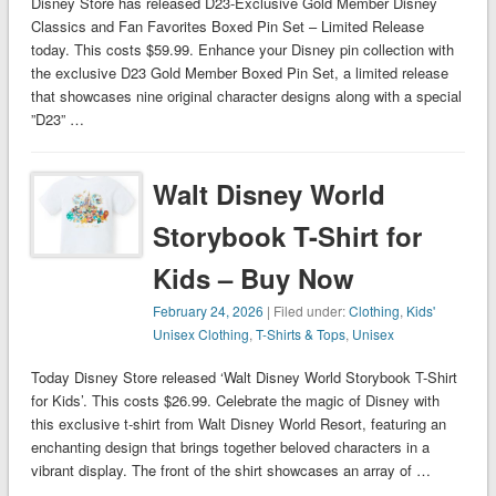
Disney Store has released D23-Exclusive Gold Member Disney
Classics and Fan Favorites Boxed Pin Set – Limited Release
today. This costs $59.99. Enhance your Disney pin collection with
the exclusive D23 Gold Member Boxed Pin Set, a limited release
that showcases nine original character designs along with a special
”D23” …
Walt Disney World
Storybook T-Shirt for
Kids – Buy Now
February 24, 2026
| Filed under:
Clothing
,
Kids'
Unisex Clothing
,
T-Shirts & Tops
,
Unisex
Today Disney Store released ‘Walt Disney World Storybook T-Shirt
for Kids’. This costs $26.99. Celebrate the magic of Disney with
this exclusive t-shirt from Walt Disney World Resort, featuring an
enchanting design that brings together beloved characters in a
vibrant display. The front of the shirt showcases an array of …