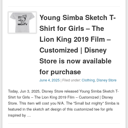
Young Simba Sketch T-
Shirt for Girls – The
Lion King 2019 Film –
Customized | Disney
Store is now available
for purchase
June 4, 2025
| Filed under:
Clothing
,
Disney Store
Today, Jun 3, 2025, Disney Store released Young Simba Sketch T-
Shirt for Girls – The Lion King 2019 Film – Customized | Disney
Store. This item will cost you N/A. The ''Small but mighty'' Simba is
featured in the sketch art design of this customized tee for girls
inspired by …