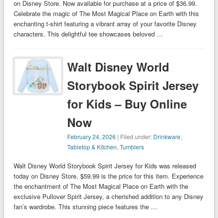
on Disney Store. Now available for purchase at a price of $36.99.
Celebrate the magic of The Most Magical Place on Earth with this
enchanting t-shirt featuring a vibrant array of your favorite Disney
characters. This delightful tee showcases beloved …
Walt Disney World
Storybook Spirit Jersey
for Kids – Buy Online
Now
February 24, 2026
| Filed under:
Drinkware
,
Tabletop & Kitchen
,
Tumblers
Walt Disney World Storybook Spirit Jersey for Kids was released
today on Disney Store. $59.99 is the price for this item. Experience
the enchantment of The Most Magical Place on Earth with the
exclusive Pullover Spirit Jersey, a cherished addition to any Disney
fan’s wardrobe. This stunning piece features the …