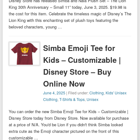
Disney Store has released Simba and Nala Plush Set – The Lion
King 30th Anniversary – Small 11” today, June 3, 2025. $19.98 is
the cost for this item. Celebrate the timeless magic of Disney’s The
Lion King with this enchanting set of plush toys featuring the
beloved characters, young …
Simba Emoji Tee for
Kids – Customizable |
Disney Store – Buy
Online Now
June 4, 2025
| Filed under:
Clothing
,
Kids' Unisex
Clothing
,
T-Shirts & Tops
,
Unisex
You can order the new Simba Emoji Tee for Kids – Customizable |
Disney Store today from Disney Store. Now available for purchase
at a price of N/A. You'd be Lion if you didn't think Simba looked
extra cute as the Emoji character pictured on the front of this
customizable …