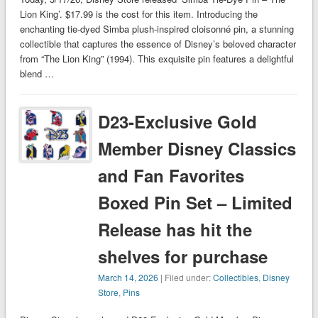
Lion King’. $17.99 is the cost for this item. Introducing the
enchanting tie-dyed Simba plush-inspired cloisonné pin, a stunning
collectible that captures the essence of Disney’s beloved character
from “The Lion King” (1994). This exquisite pin features a delightful
blend …
D23-Exclusive Gold
Member Disney Classics
and Fan Favorites
Boxed Pin Set – Limited
Release has hit the
shelves for purchase
March 14, 2026
| Filed under:
Collectibles
,
Disney
Store
,
Pins