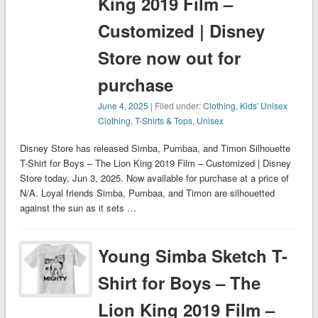
King 2019 Film –
Customized | Disney
Store now out for
purchase
June 4, 2025
| Filed under:
Clothing
,
Kids' Unisex
Clothing
,
T-Shirts & Tops
,
Unisex
Disney Store has released Simba, Pumbaa, and Timon Silhouette
T-Shirt for Boys – The Lion King 2019 Film – Customized | Disney
Store today, Jun 3, 2025. Now available for purchase at a price of
N/A. Loyal friends Simba, Pumbaa, and Timon are silhouetted
against the sun as it sets …
Young Simba Sketch T-
Shirt for Boys – The
Lion King 2019 Film –