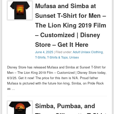
Mufasa and Simba at
Sunset T-Shirt for Men –
The Lion King 2019 Film
– Customized | Disney
Store – Get It Here
June 4, 2025
| Filed under:
Adult Unisex Clothing
,
T-Shirts
,
T-Shirts & Tops
,
Unisex
Disney Store has released Mufasa and Simba at Sunset T-Shirt for
Men – The Lion King 2019 Film – Customized | Disney Store today,
6/3/25. Get it now! The price for this item is N/A. Proud father
Mufasa is pictured with the future lion king, Simba, on Pride Rock
as …
Simba, Pumbaa, and