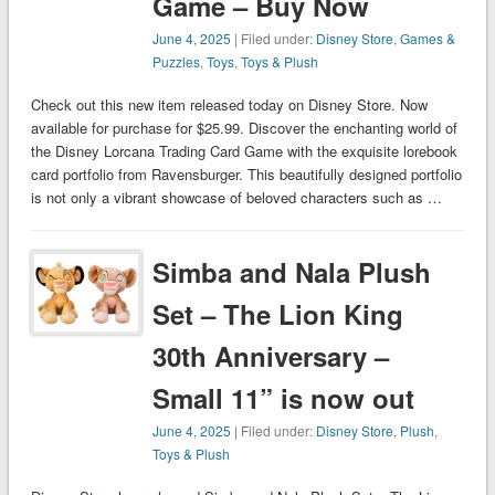
Game – Buy Now
June 4, 2025
| Filed under:
Disney Store
,
Games &
Puzzles
,
Toys
,
Toys & Plush
Check out this new item released today on Disney Store. Now
available for purchase for $25.99. Discover the enchanting world of
the Disney Lorcana Trading Card Game with the exquisite lorebook
card portfolio from Ravensburger. This beautifully designed portfolio
is not only a vibrant showcase of beloved characters such as …
Simba and Nala Plush
Set – The Lion King
30th Anniversary –
Small 11” is now out
June 4, 2025
| Filed under:
Disney Store
,
Plush
,
Toys & Plush