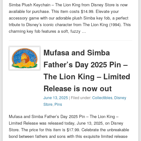
Simba Plush Keychain – The Lion King from Disney Store is now
available for purchase. This item costs $14.99. Elevate your
accessory game with our adorable plush Simba key fob, a perfect
tribute to Disney’s iconic character from The Lion King (1994). This
charming key fob features a soft, fuzzy …
Mufasa and Simba
Father’s Day 2025 Pin –
The Lion King – Limited
Release is now out
June 13, 2025
| Filed under:
Collectibles
,
Disney
Store
,
Pins
Mufasa and Simba Father’s Day 2025 Pin – The Lion King –
Limited Release was released today, June 13, 2025, on Disney
Store. The price for this item is $17.99. Celebrate the unbreakable
bond between fathers and sons with this exquisite limited release