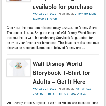
available for purchase
February 24, 2026
| Filed under:
Drinkware
,
Mugs
,
Tabletop & Kitchen
Check out this new item released today, 2/23/26, on Disney Store.
The price is $16.99. Bring the magic of Walt Disney World Resort
into your home with this enchanting Storybook Mug, perfect for
enjoying your favorite hot beverages. This beautifully designed mug
showcases a vibrant illustration of beloved Disney and …
Walt Disney World
Storybook T-Shirt for
Adults – Get It Here
February 24, 2026
| Filed under:
Adult Unisex
Clothing
,
T-Shirts
,
T-Shirts & Tops
,
Unisex
Walt Disney World Storybook T-Shirt for Adults was released today