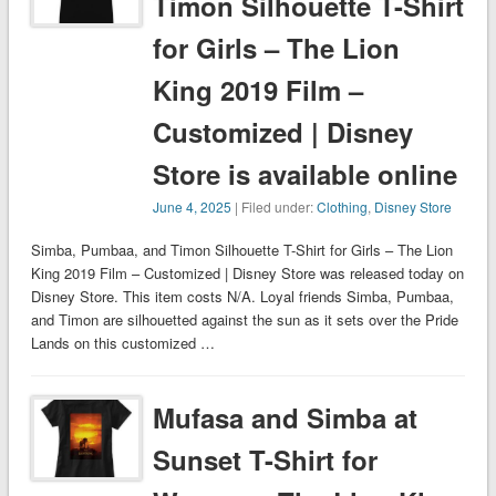
Timon Silhouette T-Shirt
for Girls – The Lion
King 2019 Film –
Customized | Disney
Store is available online
June 4, 2025
| Filed under:
Clothing
,
Disney Store
Simba, Pumbaa, and Timon Silhouette T-Shirt for Girls – The Lion
King 2019 Film – Customized | Disney Store was released today on
Disney Store. This item costs N/A. Loyal friends Simba, Pumbaa,
and Timon are silhouetted against the sun as it sets over the Pride
Lands on this customized …
Mufasa and Simba at
Sunset T-Shirt for