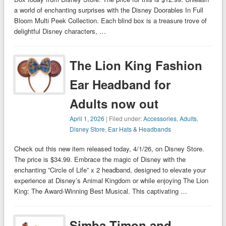
a world of enchanting surprises with the Disney Doorables In Full
Bloom Multi Peek Collection. Each blind box is a treasure trove of
delightful Disney characters, …
The Lion King Fashion
Ear Headband for
Adults now out
April 1, 2026
| Filed under:
Accessories
,
Adults
,
Disney Store
,
Ear Hats & Headbands
Check out this new item released today, 4/1/26, on Disney Store.
The price is $34.99. Embrace the magic of Disney with the
enchanting ”Circle of Life” x 2 headband, designed to elevate your
experience at Disney’s Animal Kingdom or while enjoying The Lion
King: The Award-Winning Best Musical. This captivating …
Simba Timon and