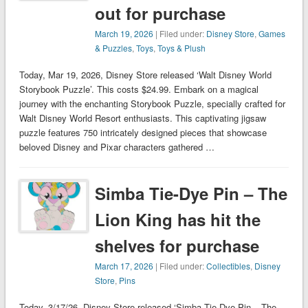
out for purchase
March 19, 2026
| Filed under:
Disney Store
,
Games
& Puzzles
,
Toys
,
Toys & Plush
Today, Mar 19, 2026, Disney Store released ‘Walt Disney World
Storybook Puzzle’. This costs $24.99. Embark on a magical
journey with the enchanting Storybook Puzzle, specially crafted for
Walt Disney World Resort enthusiasts. This captivating jigsaw
puzzle features 750 intricately designed pieces that showcase
beloved Disney and Pixar characters gathered …
Simba Tie-Dye Pin – The
Lion King has hit the
shelves for purchase
March 17, 2026
| Filed under:
Collectibles
,
Disney
Store
,
Pins
Today, 3/17/26, Disney Store released ‘Simba Tie-Dye Pin – The