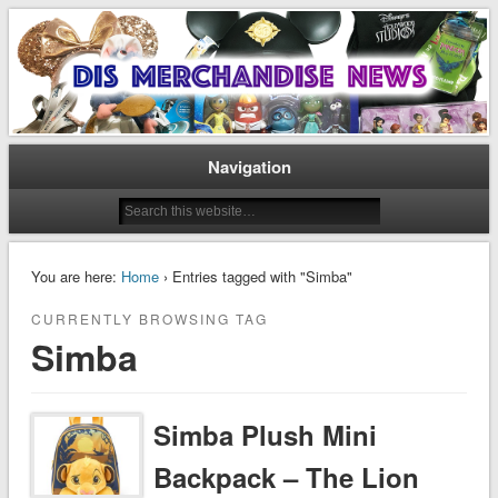
Disney Merchandise & Collectors News
Dis Merchandise News
Navigation
You are here:
Home
› Entries tagged with "Simba"
CURRENTLY BROWSING TAG
Simba
Simba Plush Mini
Backpack – The Lion