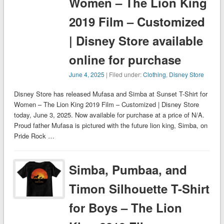
Women – The Lion King
2019 Film – Customized
| Disney Store available
online for purchase
June 4, 2025
| Filed under:
Clothing
,
Disney Store
Disney Store has released Mufasa and Simba at Sunset T-Shirt for
Women – The Lion King 2019 Film – Customized | Disney Store
today, June 3, 2025. Now available for purchase at a price of N/A.
Proud father Mufasa is pictured with the future lion king, Simba, on
Pride Rock …
Simba, Pumbaa, and
Timon Silhouette T-Shirt
for Boys – The Lion