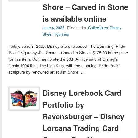
Shore – Carved in Stone
is available online
June 4, 2025
| Filed under:
Collectibles
,
Disney
Store
,
Figurines
Today, June 3, 2025, Disney Store released ‘The Lion King ”Pride
Rock” Figure by Jim Shore – Carved in Stone’. $125.00 is the price
for this item. Commemorate the 30th Anniversary of Disney’s
iconic 1994 film, The Lion King, with the stunning “Pride Rock”
sculpture by renowned artist Jim Shore. …
Disney Lorebook Card
Portfolio by
Ravensburger – Disney
Lorcana Trading Card