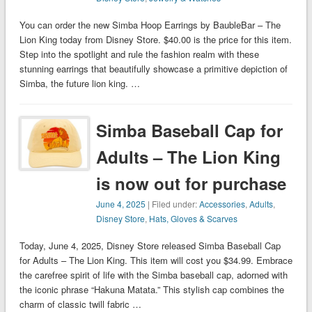
You can order the new Simba Hoop Earrings by BaubleBar – The
Lion King today from Disney Store. $40.00 is the price for this item.
Step into the spotlight and rule the fashion realm with these
stunning earrings that beautifully showcase a primitive depiction of
Simba, the future lion king. …
Simba Baseball Cap for
Adults – The Lion King
is now out for purchase
June 4, 2025
| Filed under:
Accessories
,
Adults
,
Disney Store
,
Hats, Gloves & Scarves
Today, June 4, 2025, Disney Store released Simba Baseball Cap
for Adults – The Lion King. This item will cost you $34.99. Embrace
the carefree spirit of life with the Simba baseball cap, adorned with
the iconic phrase “Hakuna Matata.” This stylish cap combines the
charm of classic twill fabric …