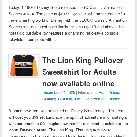
Today, 1/10/26, Disney Store released LEGO Classic Animation
Scenes 40774. The price is $19.99. <div> <p>Immerse yourself in
the enchanting world of Disney with the LEGO® Classic Animation
Scenes set, designed specifically for fans aged 9 and above. This
nostalgic buildable toy features a charming retro-style console
television, complete with …
The Lion King Pullover
Sweatshirt for Adults
now available online
December 22, 2025
| Filed under:
Adult Unisex
Clothing
,
Clothing
,
Jackets & Sweaters
,
Unisex
A brand new item was released on Disney Store today. This item
will cost you $59.99. Embrace the spirit of adventure and nostalgia
with our premium 90s-inspired sweatshirt, designed to celebrate the
iconic Disney classic, The Lion King. This unique pullover
showcases a striking retro color block design, featuring colorblock