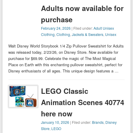
Adults now available for
purchase
February 24, 2026
| Filed under:
Adult Unisex
Clothing
,
Clothing
,
Jackets & Sweaters
,
Unisex
Walt Disney World Storybook 1/4 Zip Pullover Sweatshirt for Adults
was released today, 2/23/26, on Disney Store. Now available for
purchase for $69.99. Celebrate the magic of The Most Magical
Place on Earth with this enchanting pullover sweatshirt, perfect for
Disney enthusiasts of all ages. This unique design features a …
LEGO Classic
Animation Scenes 40774
here now
January 10, 2026
| Filed under:
Brands
,
Disney
Store
,
LEGO