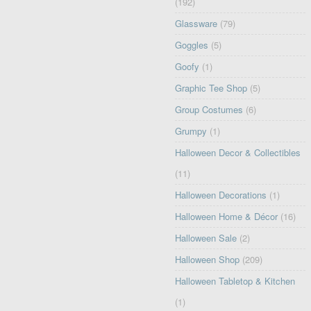
(192)
Glassware
(79)
Goggles
(5)
Goofy
(1)
Graphic Tee Shop
(5)
Group Costumes
(6)
Grumpy
(1)
Halloween Decor & Collectibles
(11)
Halloween Decorations
(1)
Halloween Home & Décor
(16)
Halloween Sale
(2)
Halloween Shop
(209)
Halloween Tabletop & Kitchen
(1)