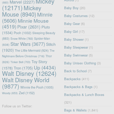
Mickey
Marvel
(2227)
(660)
(12171)
Mickey
Baby Boy
(20)
Mouse
(8940)
Minnie
Baby Costumes
(12)
(5606)
Minnie Mouse
Baby Gear
(6)
(4519)
Pixar
(2631)
Pluto
Baby Girl
(17)
(1534)
Pooh
(1032)
Sleeping Beauty
(883)
Snow White
(783)
Spider-Man
Baby Shower
(1)
Star Wars
(3677)
Stitch
(838)
Baby Sleepwear
(1)
(1920)
The Little Mermaid
(924)
The
Baby Swimwear
(5)
Nightmare Before Christmas
(716)
Thor
Toy Story
(826)
Tinker Bell
(703)
Baby Unisex Clothing
(3)
Up
(4434)
(1578)
Tron
(1705)
Back to School
(7)
Walt Disney
(12624)
Walt Disney World
Backpacks
(411)
(9877)
Backpacks & Bags
(1)
Winnie the Pooh
(1005)
Zed
(1152)
Woody
(653)
Backpacks & Lunch Boxes
(321)
Follow us on Twitter:
Bags & Wallets
(1,841)