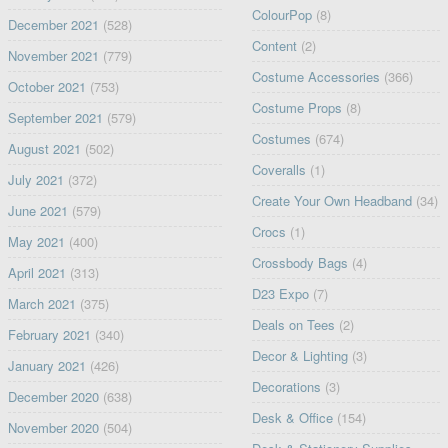
ColourPop
(8)
December 2021
(528)
Content
(2)
November 2021
(779)
Costume Accessories
(366)
October 2021
(753)
Costume Props
(8)
September 2021
(579)
Costumes
(674)
August 2021
(502)
Coveralls
(1)
July 2021
(372)
Create Your Own Headband
(34)
June 2021
(579)
Crocs
(1)
May 2021
(400)
Crossbody Bags
(4)
April 2021
(313)
D23 Expo
(7)
March 2021
(375)
Deals on Tees
(2)
February 2021
(340)
Decor & Lighting
(3)
January 2021
(426)
Decorations
(3)
December 2020
(638)
Desk & Office
(154)
November 2020
(504)