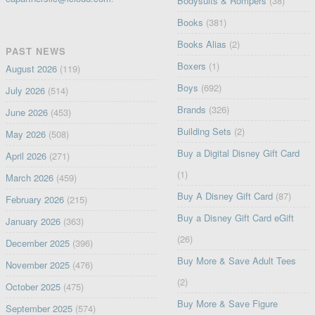
Bodysuits & Rompers
(38)
Books
(381)
Books Alias
(2)
PAST NEWS
Boxers
(1)
August 2026
(119)
Boys
(692)
July 2026
(514)
Brands
(326)
June 2026
(453)
Building Sets
(2)
May 2026
(508)
Buy a Digital Disney Gift Card
April 2026
(271)
(1)
March 2026
(459)
Buy A Disney Gift Card
(87)
February 2026
(215)
Buy a Disney Gift Card eGift
January 2026
(363)
(26)
December 2025
(396)
Buy More & Save Adult Tees
November 2025
(476)
(2)
October 2025
(475)
Buy More & Save Figure
September 2025
(574)