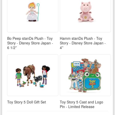
Bo Peep stanDs Plush - Toy
Hamm stanDs Plush - Toy
Story - Disney Store Japan -
Story - Disney Store Japan -
6 1/2''
4''
Toy Story 5 Doll Gift Set
Toy Story 5 Cast and Logo
Pin - Limited Release