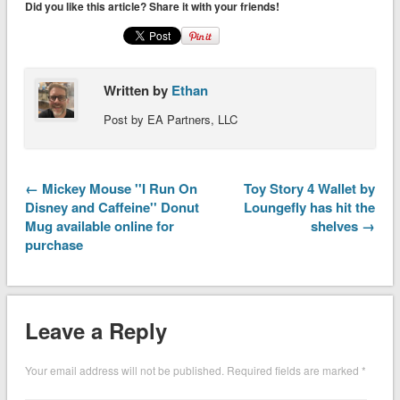
Did you like this article? Share it with your friends!
Written by
Ethan
Post by EA Partners, LLC
← Mickey Mouse ''I Run On
Toy Story 4 Wallet by
Disney and Caffeine'' Donut
Loungefly has hit the
Mug available online for
shelves →
purchase
Leave a Reply
Your email address will not be published.
Required fields are marked
*