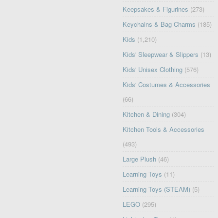
Keepsakes & Figurines
(273)
Keychains & Bag Charms
(185)
Kids
(1,210)
Kids' Sleepwear & Slippers
(13)
Kids' Unisex Clothing
(576)
Kids' Costumes & Accessories
(66)
Kitchen & Dining
(304)
Kitchen Tools & Accessories
(493)
Large Plush
(46)
Learning Toys
(11)
Learning Toys (STEAM)
(5)
LEGO
(295)