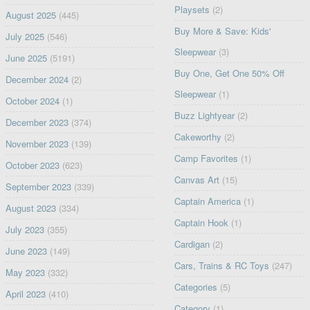
Playsets
(2)
August 2025
(445)
Buy More & Save: Kids'
July 2025
(546)
Sleepwear
(3)
June 2025
(5191)
Buy One, Get One 50% Off
December 2024
(2)
Sleepwear
(1)
October 2024
(1)
Buzz Lightyear
(2)
December 2023
(374)
Cakeworthy
(2)
November 2023
(139)
Camp Favorites
(1)
October 2023
(623)
Canvas Art
(15)
September 2023
(339)
Captain America
(1)
August 2023
(334)
Captain Hook
(1)
July 2023
(355)
Cardigan
(2)
June 2023
(149)
Cars, Trains & RC Toys
(247)
May 2023
(332)
Categories
(5)
April 2023
(410)
Category
(1)