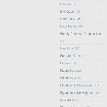
Eternals
(2)
Evil Queen
(2)
Extra 20% Off
(2)
Face Masks
(60)
Family Audience Product List
(1)
Fashion
(126)
Featured Gifts
(9)
Figment
(1)
Figure Sets
(20)
Figurines
(479)
Figurines & Keepsakes
(117)
Figurines & Snowglobes
(121)
Fine Art
(565)