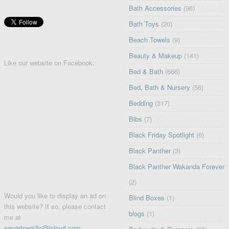
Bath Accessories
(96)
Bath Toys
(20)
Beach Towels
(9)
Beauty & Makeup
(141)
Like our website on Facebook:
Bed & Bath
(666)
Bed, Bath & Nursery
(56)
Bedding
(317)
Bibs
(7)
Black Friday Spotlight
(6)
Black Panther
(3)
Black Panther Wakanda Forever
(2)
Would you like to display an ad on
Blind Boxes
(1)
this website? If so, please contact
blogs
(1)
me at
eapartnersllc@icloud.com
.