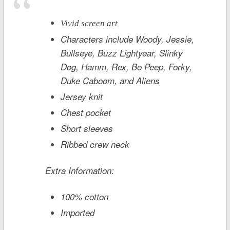
Vivid screen art
Characters include Woody, Jessie,
Bullseye, Buzz Lightyear, Slinky
Dog, Hamm, Rex, Bo Peep, Forky,
Duke Caboom, and Aliens
Jersey knit
Chest pocket
Short sleeves
Ribbed crew neck
Extra Information:
100% cotton
Imported