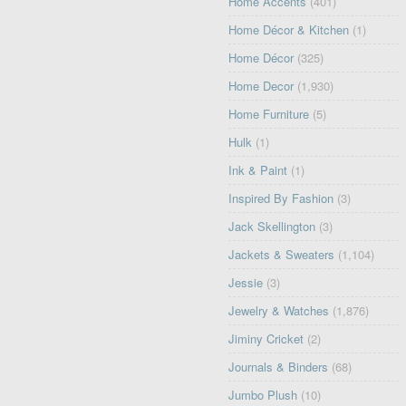
Home Accents
(401)
Home Décor & Kitchen
(1)
Home Décor
(325)
Home Decor
(1,930)
Home Furniture
(5)
Hulk
(1)
Ink & Paint
(1)
Inspired By Fashion
(3)
Jack Skellington
(3)
Jackets & Sweaters
(1,104)
Jessie
(3)
Jewelry & Watches
(1,876)
Jiminy Cricket
(2)
Journals & Binders
(68)
Jumbo Plush
(10)