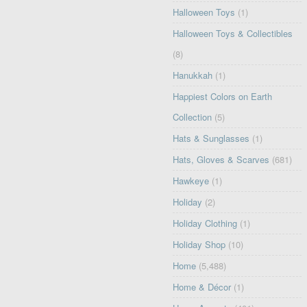
Halloween Toys
(1)
Halloween Toys & Collectibles
(8)
Hanukkah
(1)
Happiest Colors on Earth
Collection
(5)
Hats & Sunglasses
(1)
Hats, Gloves & Scarves
(681)
Hawkeye
(1)
Holiday
(2)
Holiday Clothing
(1)
Holiday Shop
(10)
Home
(5,488)
Home & Décor
(1)