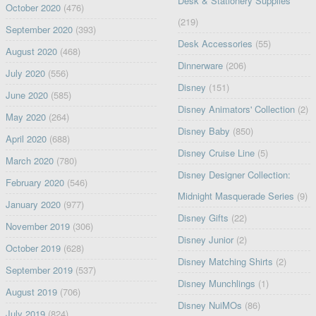
Desk & Stationery Supplies
October 2020
(476)
(219)
September 2020
(393)
Desk Accessories
(55)
August 2020
(468)
Dinnerware
(206)
July 2020
(556)
Disney
(151)
June 2020
(585)
Disney Animators' Collection
(2)
May 2020
(264)
Disney Baby
(850)
April 2020
(688)
Disney Cruise Line
(5)
March 2020
(780)
Disney Designer Collection:
February 2020
(546)
Midnight Masquerade Series
(9)
January 2020
(977)
Disney Gifts
(22)
November 2019
(306)
Disney Junior
(2)
October 2019
(628)
Disney Matching Shirts
(2)
September 2019
(537)
Disney Munchlings
(1)
August 2019
(706)
Disney NuiMOs
(86)
July 2019
(824)