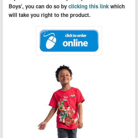
Boys’, you can do so by
clicking this link
which
will take you right to the product.