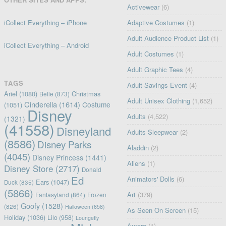
Activewear
(6)
iCollect Everything – iPhone
Adaptive Costumes
(1)
Adult Audience Product List
(1)
iCollect Everything – Android
Adult Costumes
(1)
Adult Graphic Tees
(4)
TAGS
Adult Savings Event
(4)
Ariel
(1080)
Christmas
Belle
(873)
Adult Unisex Clothing
(1,652)
Cinderella
(1614)
Costume
(1051)
Disney
Adults
(4,522)
(1321)
(41558)
Disneyland
Adults Sleepwear
(2)
(8586)
Disney Parks
Aladdin
(2)
(4045)
Disney Princess
(1441)
Aliens
(1)
Disney Store
(2717)
Donald
Ed
Animators' Dolls
(6)
Ears
(1047)
Duck
(835)
(5866)
Art
(379)
Fantasyland
(864)
Frozen
Goofy
(1528)
(826)
Halloween
(658)
As Seen On Screen
(15)
Holiday
(1036)
Lilo
(958)
Loungefly
Aurora
(1)