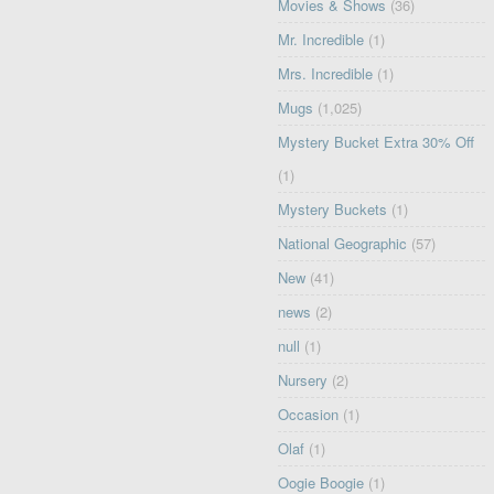
Movies & Shows
(36)
Mr. Incredible
(1)
Mrs. Incredible
(1)
Mugs
(1,025)
Mystery Bucket Extra 30% Off
(1)
Mystery Buckets
(1)
National Geographic
(57)
New
(41)
news
(2)
null
(1)
Nursery
(2)
Occasion
(1)
Olaf
(1)
Oogie Boogie
(1)