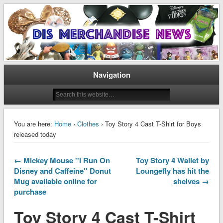
Disney Merchandise & Collectors News
Dis Merchandise News
Navigation
You are here:
Home
›
Clothes
› Toy Story 4 Cast T-Shirt for Boys
released today
← Mickey Mouse ''I Run On
Toy Story 4 Wallet by
Disney and Caffeine'' Donut
Loungefly has hit the
Mug available online for
shelves →
purchase
Toy Story 4 Cast T-Shirt