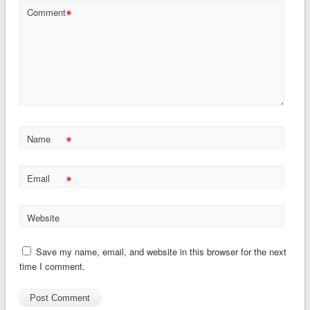
*
Comment
*
Name
*
Email
Website
Save my name, email, and website in this browser for the next
time I comment.