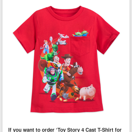
If you want to order ‘Toy Story 4 Cast T-Shirt for