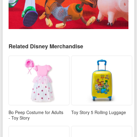
Related Disney Merchandise
Bo Peep Costume for Adults
Toy Story 5 Rolling Luggage
- Toy Story