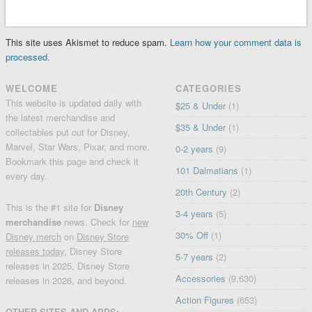
This site uses Akismet to reduce spam.
Learn how your comment data is
processed.
WELCOME
CATEGORIES
This website is updated daily with
$25 & Under
(1)
the latest merchandise and
$35 & Under
(1)
collectables put out for Disney,
Marvel, Star Wars, Pixar, and more.
0-2 years
(9)
Bookmark this page and check it
101 Dalmatians
(1)
every day.
20th Century
(2)
This is the #1 site for
Disney
3-4 years
(5)
merchandise
news. Check for
new
30% Off
(1)
Disney merch
on
Disney Store
releases today
, Disney Store
5-7 years
(2)
releases in 2025, Disney Store
Accessories
(9,630)
releases in 2026, and beyond.
Action Figures
(653)
OTHER SITES AND APPS: