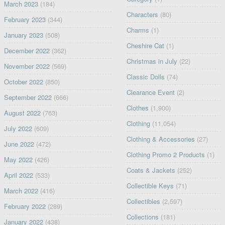
March 2023
(184)
Characters
(80)
February 2023
(344)
Charms
(1)
January 2023
(508)
Cheshire Cat
(1)
December 2022
(362)
Christmas in July
(22)
November 2022
(569)
Classic Dolls
(74)
October 2022
(850)
Clearance Event
(2)
September 2022
(666)
Clothes
(1,900)
August 2022
(763)
Clothing
(11,054)
July 2022
(609)
Clothing & Accessories
(27)
June 2022
(472)
Clothing Promo 2 Products
(1)
May 2022
(426)
Coats & Jackets
(252)
April 2022
(533)
Collectible Keys
(71)
March 2022
(416)
Collectibles
(2,597)
February 2022
(289)
Collections
(181)
January 2022
(438)