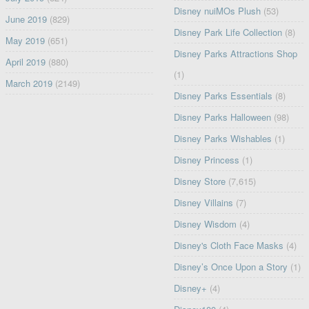
Disney nuiMOs Plush
(53)
June 2019
(829)
Disney Park Life Collection
(8)
May 2019
(651)
Disney Parks Attractions Shop
April 2019
(880)
(1)
March 2019
(2149)
Disney Parks Essentials
(8)
Disney Parks Halloween
(98)
Disney Parks Wishables
(1)
Disney Princess
(1)
Disney Store
(7,615)
Disney Villains
(7)
Disney Wisdom
(4)
Disney's Cloth Face Masks
(4)
Disney’s Once Upon a Story
(1)
Disney+
(4)