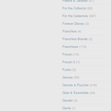
Fleece & Jackets
(67)
For the Collector
(82)
For the Collectors
(387)
Forever Disney
(3)
Franchise
(4)
Franchise Brands
(2)
Franchises
(174)
Frozen
(10)
Frozen 2
(1)
Funko
(5)
Games
(53)
Games & Puzzles
(318)
Gear & Essentials
(24)
Gender
(2)
Genie
(1)