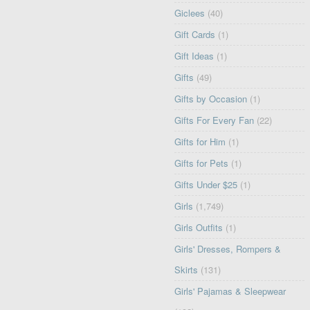
Giclees
(40)
Gift Cards
(1)
Gift Ideas
(1)
Gifts
(49)
Gifts by Occasion
(1)
Gifts For Every Fan
(22)
Gifts for Him
(1)
Gifts for Pets
(1)
Gifts Under $25
(1)
Girls
(1,749)
Girls Outfits
(1)
Girls' Dresses, Rompers &
Skirts
(131)
Girls' Pajamas & Sleepwear