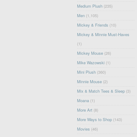
Medium Plush
(235)
Men
(1,105)
Mickey & Friends
(10)
Mickey & Minnie Must-Haves
(1)
Mickey Mouse
(26)
Mike Wazowski
(1)
Mini Plush
(360)
Minnie Mouse
(2)
Mix & Match Tees & Sleep
(3)
Moana
(1)
More Art
(8)
More Ways to Shop
(143)
Movies
(46)