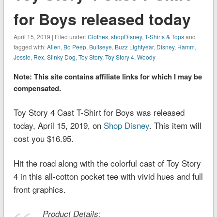
for Boys released today
April 15, 2019 | Filed under:
Clothes
,
shopDisney
,
T-Shirts & Tops
and
tagged with:
Alien
,
Bo Peep
,
Bullseye
,
Buzz Lightyear
,
Disney
,
Hamm
,
Jessie
,
Rex
,
Slinky Dog
,
Toy Story
,
Toy Story 4
,
Woody
Note: This site contains affiliate links for which I may be
compensated.
Toy Story 4 Cast T-Shirt for Boys was released
today, April 15, 2019, on
Shop Disney
. This item will
cost you $16.95.
Hit the road along with the colorful cast of
Toy Story
4
in this all-cotton pocket tee with vivid hues and full
front graphics.
Product Details: