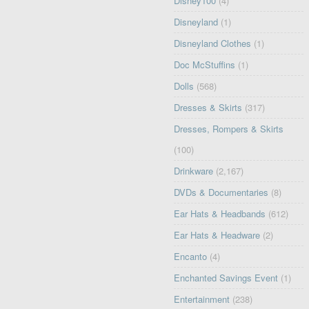
Disney100
(4)
Disneyland
(1)
Disneyland Clothes
(1)
Doc McStuffins
(1)
Dolls
(568)
Dresses & Skirts
(317)
Dresses, Rompers & Skirts
(100)
Drinkware
(2,167)
DVDs & Documentaries
(8)
Ear Hats & Headbands
(612)
Ear Hats & Headware
(2)
Encanto
(4)
Enchanted Savings Event
(1)
Entertainment
(238)