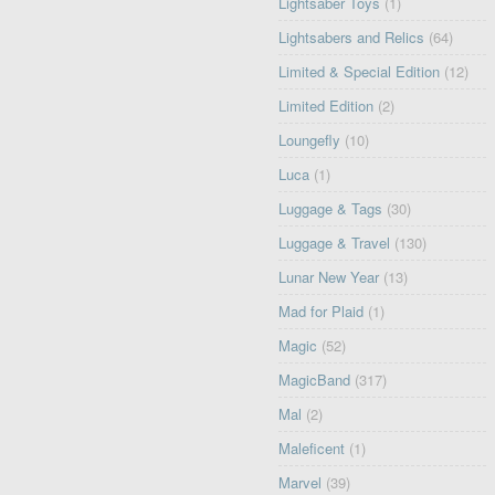
Lightsaber Toys
(1)
Lightsabers and Relics
(64)
Limited & Special Edition
(12)
Limited Edition
(2)
Loungefly
(10)
Luca
(1)
Luggage & Tags
(30)
Luggage & Travel
(130)
Lunar New Year
(13)
Mad for Plaid
(1)
Magic
(52)
MagicBand
(317)
Mal
(2)
Maleficent
(1)
Marvel
(39)