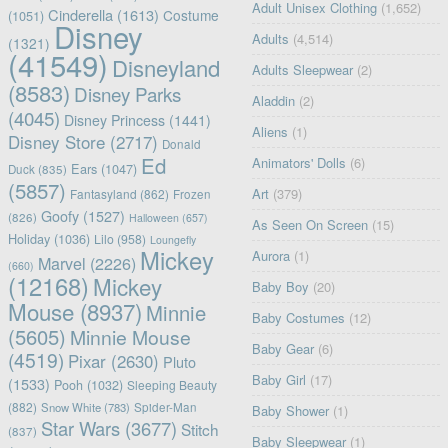
Adult Unisex Clothing
(1,652)
Cinderella
(1613)
Costume
(1051)
Disney
Adults
(4,514)
(1321)
(41549)
Disneyland
Adults Sleepwear
(2)
(8583)
Disney Parks
Aladdin
(2)
(4045)
Disney Princess
(1441)
Aliens
(1)
Disney Store
(2717)
Donald
Ed
Animators' Dolls
(6)
Ears
(1047)
Duck
(835)
(5857)
Art
(379)
Fantasyland
(862)
Frozen
Goofy
(1527)
(826)
Halloween
(657)
As Seen On Screen
(15)
Holiday
(1036)
Lilo
(958)
Loungefly
Mickey
Aurora
(1)
Marvel
(2226)
(660)
(12168)
Mickey
Baby Boy
(20)
Mouse
(8937)
Minnie
Baby Costumes
(12)
(5605)
Minnie Mouse
Baby Gear
(6)
(4519)
Pixar
(2630)
Pluto
Baby Girl
(17)
(1533)
Pooh
(1032)
Sleeping Beauty
(882)
Snow White
(783)
Spider-Man
Baby Shower
(1)
Star Wars
(3677)
Stitch
(837)
Baby Sleepwear
(1)