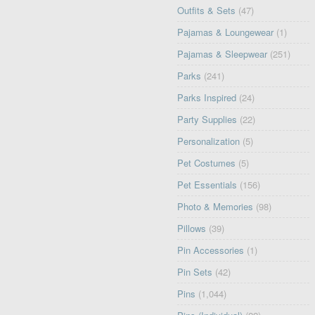
Outfits & Sets
(47)
Pajamas & Loungewear
(1)
Pajamas & Sleepwear
(251)
Parks
(241)
Parks Inspired
(24)
Party Supplies
(22)
Personalization
(5)
Pet Costumes
(5)
Pet Essentials
(156)
Photo & Memories
(98)
Pillows
(39)
Pin Accessories
(1)
Pin Sets
(42)
Pins
(1,044)