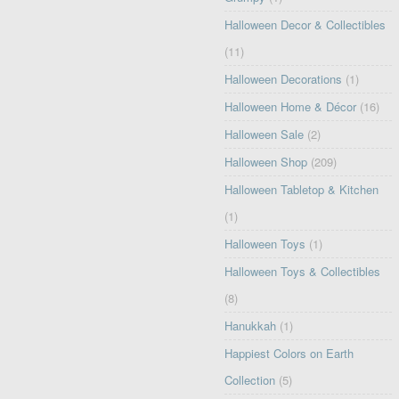
Halloween Decor & Collectibles
(11)
Halloween Decorations
(1)
Halloween Home & Décor
(16)
Halloween Sale
(2)
Halloween Shop
(209)
Halloween Tabletop & Kitchen
(1)
Halloween Toys
(1)
Halloween Toys & Collectibles
(8)
Hanukkah
(1)
Happiest Colors on Earth
Collection
(5)