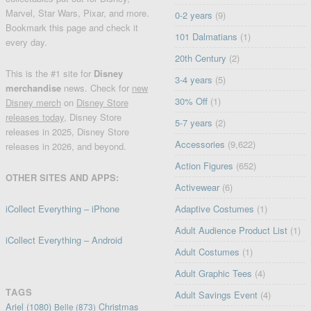
Marvel, Star Wars, Pixar, and more.
0-2 years
(9)
Bookmark this page and check it
101 Dalmatians
(1)
every day.
20th Century
(2)
This is the #1 site for
Disney
3-4 years
(5)
merchandise
news. Check for
new
30% Off
(1)
Disney merch
on
Disney Store
releases today
, Disney Store
5-7 years
(2)
releases in 2025, Disney Store
Accessories
(9,622)
releases in 2026, and beyond.
Action Figures
(652)
OTHER SITES AND APPS:
Activewear
(6)
iCollect Everything – iPhone
Adaptive Costumes
(1)
Adult Audience Product List
(1)
iCollect Everything – Android
Adult Costumes
(1)
Adult Graphic Tees
(4)
TAGS
Adult Savings Event
(4)
Ariel
(1080)
Christmas
Belle
(873)