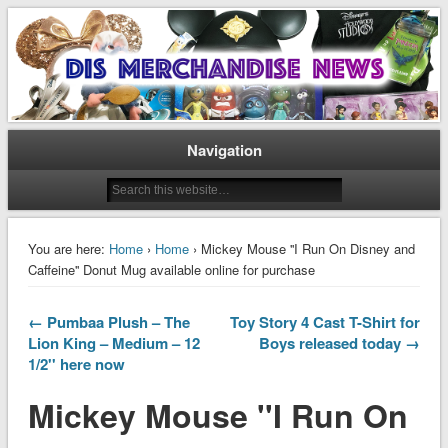
Disney Merchandise & Collectors News
Dis Merchandise News
Navigation
You are here:
Home
›
Home
› Mickey Mouse ''I Run On Disney and
Caffeine'' Donut Mug available online for purchase
← Pumbaa Plush – The
Toy Story 4 Cast T-Shirt for
Lion King – Medium – 12
Boys released today →
1/2'' here now
Mickey Mouse ''I Run On