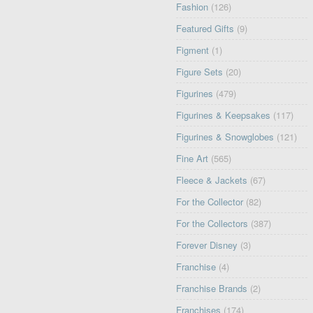
Fashion
(126)
Featured Gifts
(9)
Figment
(1)
Figure Sets
(20)
Figurines
(479)
Figurines & Keepsakes
(117)
Figurines & Snowglobes
(121)
Fine Art
(565)
Fleece & Jackets
(67)
For the Collector
(82)
For the Collectors
(387)
Forever Disney
(3)
Franchise
(4)
Franchise Brands
(2)
Franchises
(174)