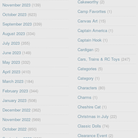
Cakeworthy
(2)
November 2023
(139)
Camp Favorites
(1)
October 2023
(623)
Canvas Art
(15)
September 2023
(339)
Captain America
(1)
August 2023
(334)
Captain Hook
(1)
July 2023
(355)
Cardigan
(2)
June 2023
(149)
Cars, Trains & RC Toys
(247)
May 2023
(332)
Categories
(5)
April 2023
(410)
Category
(1)
March 2023
(184)
Characters
(80)
February 2023
(344)
Charms
(1)
January 2023
(508)
Cheshire Cat
(1)
December 2022
(362)
Christmas in July
(22)
November 2022
(569)
Classic Dolls
(74)
October 2022
(850)
Clearance Event
(2)