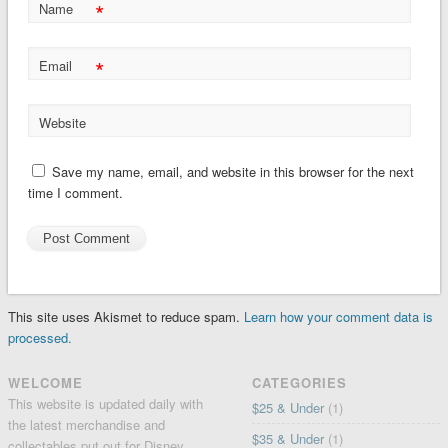
*
Name
*
Email
Website
Save my name, email, and website in this browser for the next
time I comment.
This site uses Akismet to reduce spam.
Learn how your comment data is
processed.
WELCOME
CATEGORIES
This website is updated daily with
$25 & Under
(1)
the latest merchandise and
$35 & Under
(1)
collectables put out for Disney,