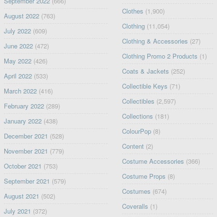
September 2022
(666)
Clothes
(1,900)
August 2022
(763)
Clothing
(11,054)
July 2022
(609)
Clothing & Accessories
(27)
June 2022
(472)
Clothing Promo 2 Products
(1)
May 2022
(426)
Coats & Jackets
(252)
April 2022
(533)
Collectible Keys
(71)
March 2022
(416)
Collectibles
(2,597)
February 2022
(289)
Collections
(181)
January 2022
(438)
ColourPop
(8)
December 2021
(528)
Content
(2)
November 2021
(779)
Costume Accessories
(366)
October 2021
(753)
Costume Props
(8)
September 2021
(579)
Costumes
(674)
August 2021
(502)
Coveralls
(1)
July 2021
(372)