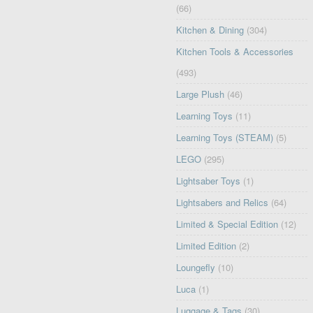
(66)
Kitchen & Dining
(304)
Kitchen Tools & Accessories
(493)
Large Plush
(46)
Learning Toys
(11)
Learning Toys (STEAM)
(5)
LEGO
(295)
Lightsaber Toys
(1)
Lightsabers and Relics
(64)
Limited & Special Edition
(12)
Limited Edition
(2)
Loungefly
(10)
Luca
(1)
Luggage & Tags
(30)