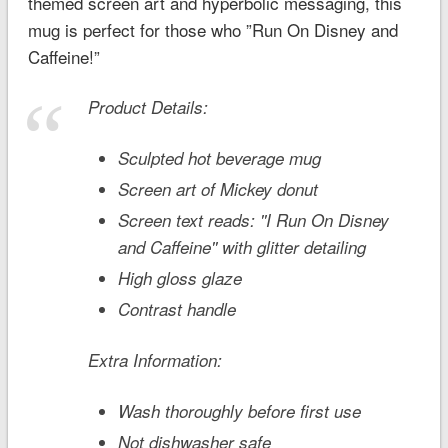
themed screen art and hyperbolic messaging, this
mug is perfect for those who ”Run On Disney and
Caffeine!”
Product Details:
Sculpted hot beverage mug
Screen art of Mickey donut
Screen text reads: ''I Run On Disney
and Caffeine'' with glitter detailing
High gloss glaze
Contrast handle
Extra Information:
Wash thoroughly before first use
Not dishwasher safe