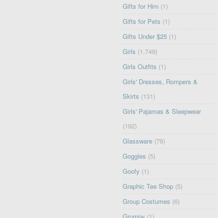
Gifts for Him
(1)
Gifts for Pets
(1)
Gifts Under $25
(1)
Girls
(1,749)
Girls Outfits
(1)
Girls' Dresses, Rompers &
Skirts
(131)
Girls' Pajamas & Sleepwear
(192)
Glassware
(79)
Goggles
(5)
Goofy
(1)
Graphic Tee Shop
(5)
Group Costumes
(6)
Grumpy
(1)