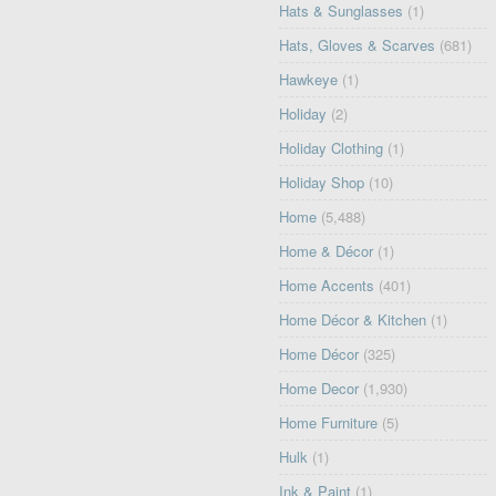
Hats & Sunglasses
(1)
Hats, Gloves & Scarves
(681)
Hawkeye
(1)
Holiday
(2)
Holiday Clothing
(1)
Holiday Shop
(10)
Home
(5,488)
Home & Décor
(1)
Home Accents
(401)
Home Décor & Kitchen
(1)
Home Décor
(325)
Home Decor
(1,930)
Home Furniture
(5)
Hulk
(1)
Ink & Paint
(1)