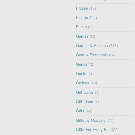
Frozen
(10)
Frozen 2
(1)
Funko
(5)
Games
(53)
Games & Puzzles
(318)
Gear & Essentials
(24)
Gender
(2)
Genie
(1)
Giclees
(40)
Gift Cards
(1)
Gift Ideas
(1)
Gifts
(49)
Gifts by Occasion
(1)
Gifts For Every Fan
(22)