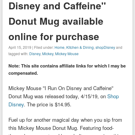
Disney and Caffeine''
Donut Mug available
online for purchase
April 15, 2019 | Filed under:
Home
,
Kitchen & Dining
,
shopDisney
and
tagged with:
Disney
,
Mickey
,
Mickey Mouse
Note: This site contains affiliate links for which I may be
compensated.
Mickey Mouse ''I Run On Disney and Caffeine''
Donut Mug was released today, 4/15/19, on
Shop
Disney
. The price is $14.95.
Fuel up for another magical day when you sip from
this Mickey Mouse Donut Mug. Featuring food-