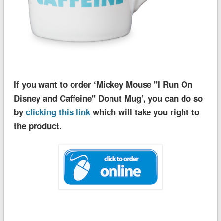
If you want to order ‘Mickey Mouse ''I Run On
Disney and Caffeine'' Donut Mug’, you can do so
by
clicking this link
which will take you right to
the product.