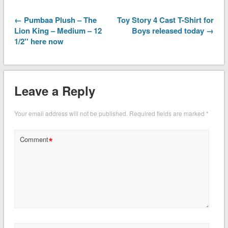
← Pumbaa Plush – The
Toy Story 4 Cast T-Shirt for
Lion King – Medium – 12
Boys released today →
1/2'' here now
Leave a Reply
Your email address will not be published.
Required fields are marked
*
*
Comment