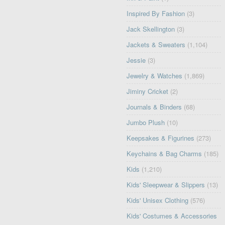
Inspired By Fashion
(3)
Jack Skellington
(3)
Jackets & Sweaters
(1,104)
Jessie
(3)
Jewelry & Watches
(1,869)
Jiminy Cricket
(2)
Journals & Binders
(68)
Jumbo Plush
(10)
Keepsakes & Figurines
(273)
Keychains & Bag Charms
(185)
Kids
(1,210)
Kids' Sleepwear & Slippers
(13)
Kids' Unisex Clothing
(576)
Kids' Costumes & Accessories