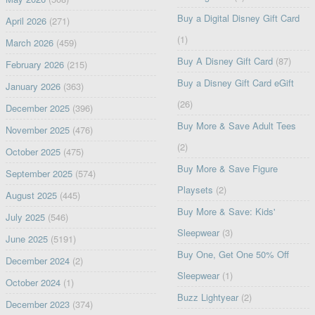
Buy a Digital Disney Gift Card
April 2026
(271)
(1)
March 2026
(459)
Buy A Disney Gift Card
(87)
February 2026
(215)
Buy a Disney Gift Card eGift
January 2026
(363)
(26)
December 2025
(396)
Buy More & Save Adult Tees
November 2025
(476)
(2)
October 2025
(475)
Buy More & Save Figure
September 2025
(574)
Playsets
(2)
August 2025
(445)
Buy More & Save: Kids'
July 2025
(546)
Sleepwear
(3)
June 2025
(5191)
Buy One, Get One 50% Off
December 2024
(2)
Sleepwear
(1)
October 2024
(1)
Buzz Lightyear
(2)
December 2023
(374)