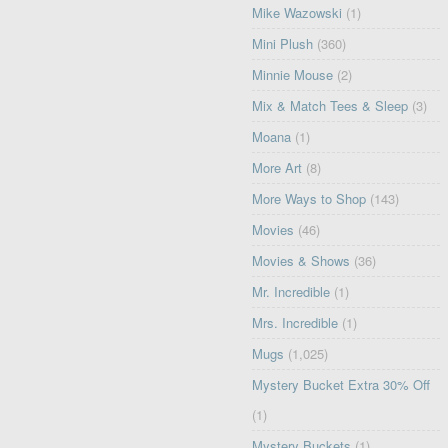
Mike Wazowski
(1)
Mini Plush
(360)
Minnie Mouse
(2)
Mix & Match Tees & Sleep
(3)
Moana
(1)
More Art
(8)
More Ways to Shop
(143)
Movies
(46)
Movies & Shows
(36)
Mr. Incredible
(1)
Mrs. Incredible
(1)
Mugs
(1,025)
Mystery Bucket Extra 30% Off
(1)
Mystery Buckets
(1)