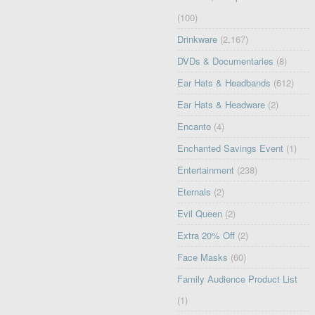
(100)
Drinkware
(2,167)
DVDs & Documentaries
(8)
Ear Hats & Headbands
(612)
Ear Hats & Headware
(2)
Encanto
(4)
Enchanted Savings Event
(1)
Entertainment
(238)
Eternals
(2)
Evil Queen
(2)
Extra 20% Off
(2)
Face Masks
(60)
Family Audience Product List
(1)