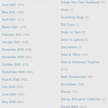
Create Your Own Headband
(34)
June 2021
(579)
Crocs
(1)
May 2021
(400)
Crossbody Bags
(4)
April 2021
(313)
D23 Expo
(7)
March 2021
(375)
Deals on Tees
(2)
February 2021
(340)
Decor & Lighting
(3)
January 2021
(426)
Decorations
(3)
December 2020
(638)
Desk & Office
(154)
November 2020
(504)
Desk & Stationery Supplies
October 2020
(476)
(219)
September 2020
(393)
Desk Accessories
(55)
August 2020
(468)
Dinnerware
(206)
July 2020
(556)
Disney
(151)
June 2020
(585)
Disney Animators' Collection
(2)
May 2020
(264)
Disney Baby
(850)