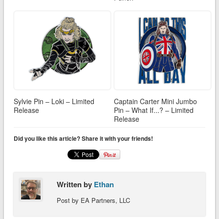
Sylvie Pin – Loki – Limited
Captain Carter Mini Jumbo
Release
Pin – What If...? – Limited
Release
Did you like this article? Share it with your friends!
Written by
Ethan
Post by EA Partners, LLC