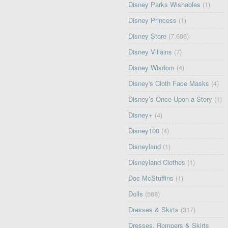
Disney Parks Wishables
(1)
Disney Princess
(1)
Disney Store
(7,606)
Disney Villains
(7)
Disney Wisdom
(4)
Disney's Cloth Face Masks
(4)
Disney’s Once Upon a Story
(1)
Disney+
(4)
Disney100
(4)
Disneyland
(1)
Disneyland Clothes
(1)
Doc McStuffins
(1)
Dolls
(568)
Dresses & Skirts
(317)
Dresses, Rompers & Skirts