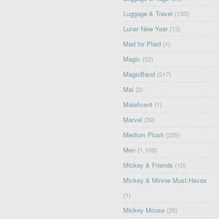
Luggage & Travel
(130)
Lunar New Year
(13)
Mad for Plaid
(1)
Magic
(52)
MagicBand
(317)
Mal
(2)
Maleficent
(1)
Marvel
(39)
Medium Plush
(235)
Men
(1,105)
Mickey & Friends
(10)
Mickey & Minnie Must-Haves
(1)
Mickey Mouse
(26)