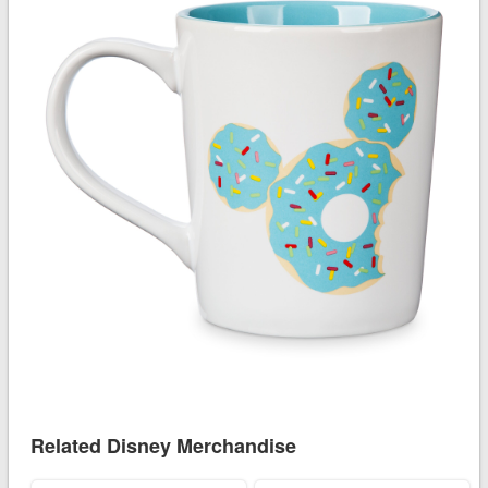
Related Disney Merchandise