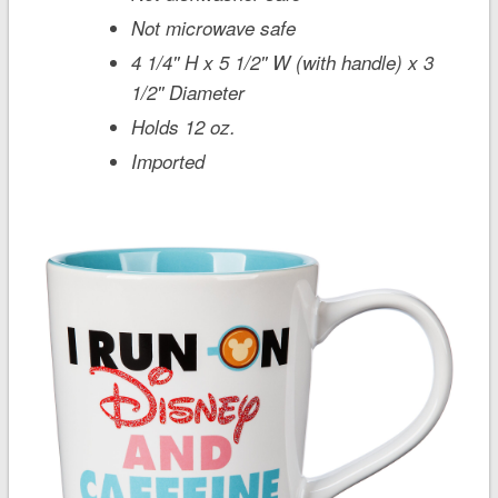
Not microwave safe
4 1/4'' H x 5 1/2'' W (with handle) x 3
1/2'' Diameter
Holds 12 oz.
Imported