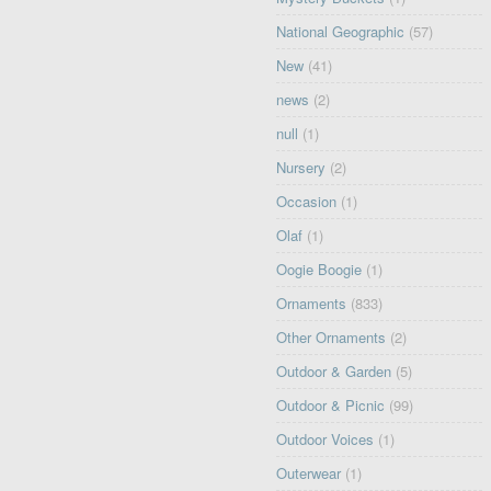
National Geographic
(57)
New
(41)
news
(2)
null
(1)
Nursery
(2)
Occasion
(1)
Olaf
(1)
Oogie Boogie
(1)
Ornaments
(833)
Other Ornaments
(2)
Outdoor & Garden
(5)
Outdoor & Picnic
(99)
Outdoor Voices
(1)
Outerwear
(1)