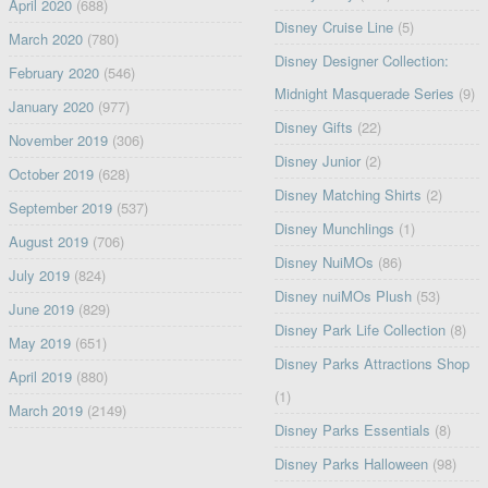
April 2020
(688)
Disney Cruise Line
(5)
March 2020
(780)
Disney Designer Collection:
February 2020
(546)
Midnight Masquerade Series
(9)
January 2020
(977)
Disney Gifts
(22)
November 2019
(306)
Disney Junior
(2)
October 2019
(628)
Disney Matching Shirts
(2)
September 2019
(537)
Disney Munchlings
(1)
August 2019
(706)
Disney NuiMOs
(86)
July 2019
(824)
Disney nuiMOs Plush
(53)
June 2019
(829)
Disney Park Life Collection
(8)
May 2019
(651)
Disney Parks Attractions Shop
April 2019
(880)
(1)
March 2019
(2149)
Disney Parks Essentials
(8)
Disney Parks Halloween
(98)