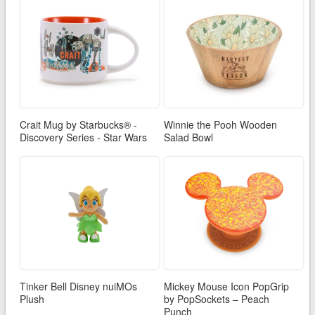
Crait Mug by Starbucks® -
Winnie the Pooh Wooden
Discovery Series - Star Wars
Salad Bowl
Tinker Bell Disney nuiMOs
Mickey Mouse Icon PopGrip
Plush
by PopSockets – Peach
Punch