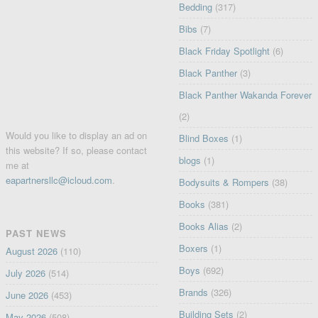
Bedding
(317)
Bibs
(7)
Black Friday Spotlight
(6)
Black Panther
(3)
Black Panther Wakanda Forever
(2)
Would you like to display an ad on
Blind Boxes
(1)
this website? If so, please contact
blogs
(1)
me at
eapartnersllc@icloud.com
.
Bodysuits & Rompers
(38)
Books
(381)
Books Alias
(2)
PAST NEWS
Boxers
(1)
August 2026
(110)
Boys
(692)
July 2026
(514)
Brands
(326)
June 2026
(453)
Building Sets
(2)
May 2026
(508)