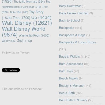
(1920)
The Little Mermaid
(924)
The
Baby Swimwear
(5)
Nightmare Before Christmas
(716)
Thor
Toy Story
(826)
Tinker Bell
(703)
Baby Unisex Clothing
(3)
Up
(4434)
(1578)
Tron
(1700)
Back to School
(7)
Walt Disney
(12621)
Walt Disney World
Backpacks
(411)
(9874)
Backpacks & Bags
(1)
Winnie the Pooh
(1005)
Zed
(1152)
Woody
(653)
Backpacks & Lunch Boxes
(321)
Follow us on Twitter:
Bags & Wallets
(1,840)
Bath Accessories
(96)
Bath Toys
(20)
Beach Towels
(9)
Beauty & Makeup
(141)
Like our website on Facebook:
Bed & Bath
(666)
Bed, Bath & Nursery
(56)