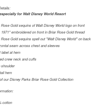
etails:
especially for
Walt Disney World
Resort
r Rose Gold sequins of Walt Disney World logo on front
t. 1971'' embroidered on front in Briar Rose Gold thread
r Rose Gold sequins spell out ''Walt Disney World'' on back
zontal seam across chest and sleeves
t label at hem
ed crew neck and cuffs
 shoulder
ttail hem
 of our Disney Parks Briar Rose Gold Collection
ormation:
 cotton