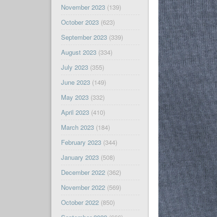
November 2023
(139)
October 2023
(623)
September 2023
(339)
August 2023
(334)
July 2023
(355)
June 2023
(149)
May 2023
(332)
April 2023
(410)
March 2023
(184)
February 2023
(344)
January 2023
(508)
December 2022
(362)
November 2022
(569)
October 2022
(850)