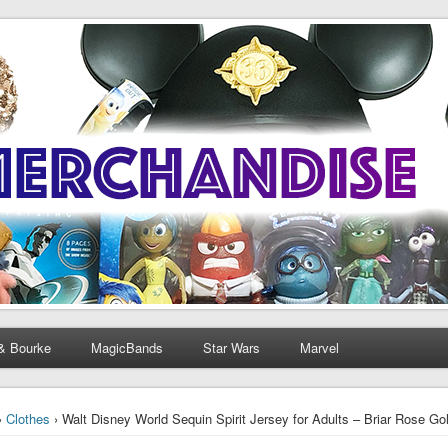
& Bourke
MagicBands
Star Wars
Marvel
›
Clothes
› Walt Disney World Sequin Spirit Jersey for Adults – Briar Rose Go