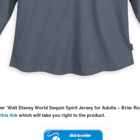
der ‘Walt Disney World Sequin Spirit Jersey for Adults – Briar R
this link
which will take you right to the product.