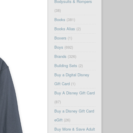
Bodysuits & Rompers
(38)
Books
(381)
Books Alias
(2)
Boxers
(1)
Boys
(692)
Brands
(326)
Building Sets
(2)
Buy a Digital Disney
Gift Card
(1)
Buy A Disney Gift Card
(87)
Buy a Disney Gift Card
eGift
(26)
Buy More & Save Adult