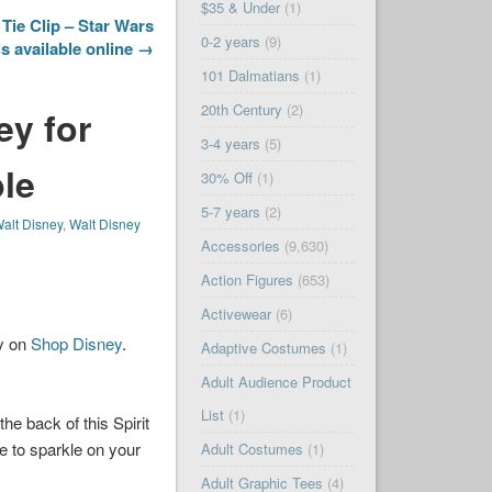
$35 & Under
(1)
 Tie Clip – Star Wars
0-2 years
(9)
is available online →
101 Dalmatians
(1)
20th Century
(2)
ey for
3-4 years
(5)
ble
30% Off
(1)
5-7 years
(2)
alt Disney
,
Walt Disney
Accessories
(9,630)
Action Figures
(653)
Activewear
(6)
ay on
Shop Disney
.
Adaptive Costumes
(1)
Adult Audience Product
List
(1)
the back of this Spirit
re to sparkle on your
Adult Costumes
(1)
Adult Graphic Tees
(4)