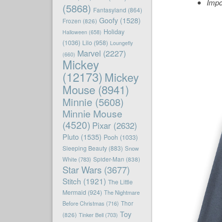
Impo
(5868)
Fantasyland
(864)
Goofy
(1528)
Frozen
(826)
Holiday
Halloween
(658)
(1036)
Lilo
(958)
Loungefly
Marvel
(2227)
(660)
Mickey
(12173)
Mickey
Mouse
(8941)
Minnie
(5608)
Minnie Mouse
(4520)
Pixar
(2632)
Pluto
(1535)
Pooh
(1033)
Sleeping Beauty
(883)
Snow
White
(783)
Spider-Man
(838)
Star Wars
(3677)
Stitch
(1921)
The Little
Mermaid
(924)
The Nightmare
Before Christmas
(716)
Thor
Toy
(826)
Tinker Bell
(703)