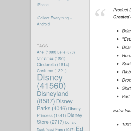
iPhone
Product D
Created 
iCollect Everything –
Android
Bria
''Es
TAGS
Bria
Ariel
(1080)
Belle
(873)
Hori
Christmas
(1051)
Spiri
Cinderella
(1614)
Costume
(1321)
Ribb
Disney
Drop
(41560)
Shir
Disneyland
Part
(8587)
Disney
Parks
(4046)
Disney
Extra Inf
Disney
Princess
(1441)
Store
(2717)
Donald
100%
Ed
Ears
(1047)
Duck
(836)