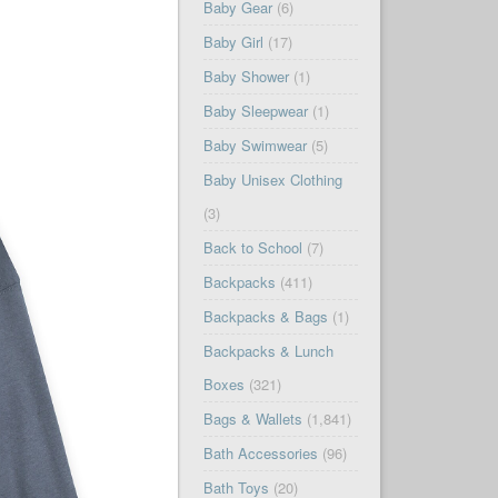
Baby Gear
(6)
Baby Girl
(17)
Baby Shower
(1)
Baby Sleepwear
(1)
Baby Swimwear
(5)
Baby Unisex Clothing
(3)
Back to School
(7)
Backpacks
(411)
Backpacks & Bags
(1)
Backpacks & Lunch
Boxes
(321)
Bags & Wallets
(1,841)
Bath Accessories
(96)
Bath Toys
(20)