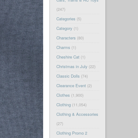
(247)
Categories
(5)
Category
(1)
Characters
(80)
Charms
(1)
Cheshire Cat
(1)
Christmas in July
(22)
Classic Dolls
(74)
Clearance Event
(2)
Clothes
(1,900)
Clothing
(11,054)
Clothing & Accessories
(27)
Clothing Promo 2