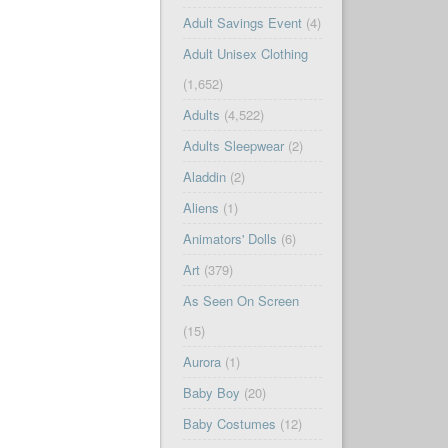
Adult Savings Event
(4)
Adult Unisex Clothing
(1,652)
Adults
(4,522)
Adults Sleepwear
(2)
Aladdin
(2)
Aliens
(1)
Animators' Dolls
(6)
Art
(379)
As Seen On Screen
(15)
Aurora
(1)
Baby Boy
(20)
Baby Costumes
(12)