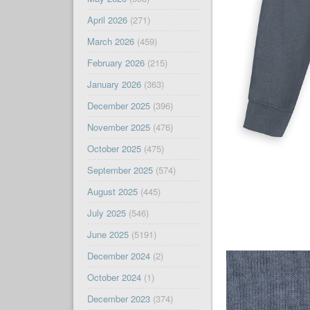
April 2026
(271)
March 2026
(459)
February 2026
(215)
January 2026
(363)
December 2025
(396)
November 2025
(476)
October 2025
(475)
September 2025
(574)
August 2025
(445)
July 2025
(546)
June 2025
(5191)
December 2024
(2)
October 2024
(1)
December 2023
(374)