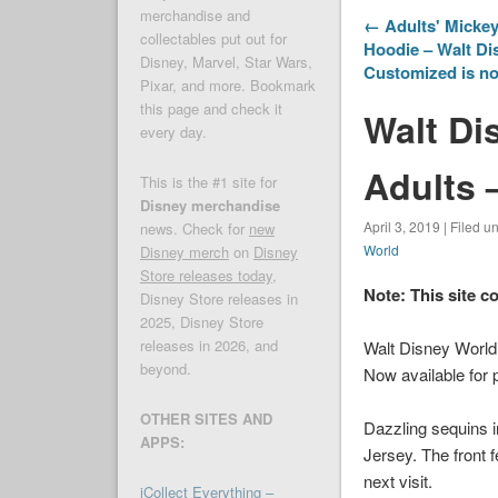
merchandise and
← Adults' Mickey
collectables put out for
Hoodie – Walt Di
Disney, Marvel, Star Wars,
Customized is no
Pixar, and more. Bookmark
this page and check it
Walt Di
every day.
Adults 
This is the #1 site for
Disney merchandise
April 3, 2019 | Filed u
news. Check for
new
World
Disney merch
on
Disney
Store releases today
,
Note: This site c
Disney Store releases in
2025, Disney Store
releases in 2026, and
Walt Disney World
beyond.
Now available for 
OTHER SITES AND
Dazzling sequins i
APPS:
Jersey. The front 
next visit.
iCollect Everything –