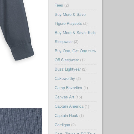
Tees
(2)
Buy More & Save
Figure Playsets
(2)
Buy More & Save: Kids'
Sleepwear
(3)
Buy One, Get One 50%
Off Sleepwear
(1)
Buzz Lightyear
(2)
Cakeworthy
(2)
Camp Favorites
(1)
Canvas Art
(15)
Captain America
(1)
Captain Hook
(1)
Cardigan
(2)
Cars, Trains & RC Toys