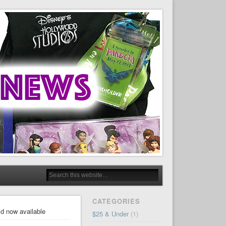
CATEGORIES
ld now available
$25 & Under
(1)