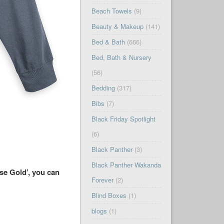
Beach Towels
(9)
Beauty & Makeup
(141)
Bed & Bath
(666)
Bed, Bath & Nursery
(56)
Bedding
(317)
Bibs
(7)
Black Friday Spotlight
(6)
Black Panther
(3)
Black Panther Wakanda
ose Gold’, you can
Forever
(2)
Blind Boxes
(1)
blogs
(1)