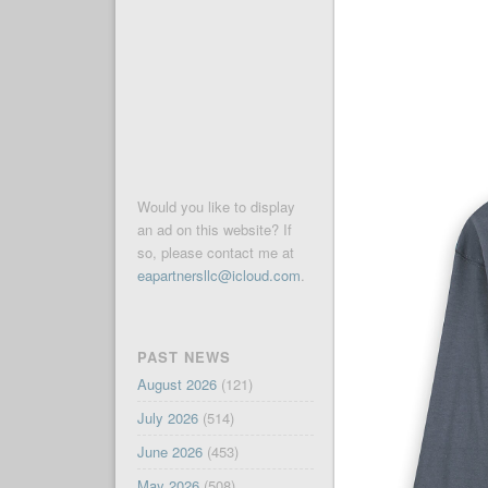
Would you like to display
an ad on this website? If
so, please contact me at
eapartnersllc@icloud.com
.
PAST NEWS
August 2026
(121)
July 2026
(514)
June 2026
(453)
May 2026
(508)