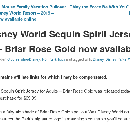
 Mouse Family Vacation Pullover
''May the Force Be With You''
sney World Resort – 2019 –
w available online
sney World Sequin Spirit Jers
– Briar Rose Gold now availa
nder:
Clothes
,
shopDisney
,
T-Shirts & Tops
and tagged with:
Disney
,
Disney Parks
,
W
ontains affiliate links for which I may be compensated.
 Sequin Spirit Jersey for Adults – Briar Rose Gold was released tod
purchase for $69.99.
n a fairytale shade of Briar Rose Gold spell out
Walt Disney World
on 
features the Park’s signature logo in matching sequins so you’ll be su