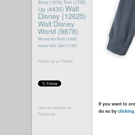
Story
(1579)
Tron
(1706)
Walt
Up
(4435)
Disney
(12625)
Walt Disney
World
(9878)
Winnie the Pooh
(1006)
Zed
(1152)
Woody
(654)
Follow us on Twitter:
If you want to or
Like our website on
do so by
clicking 
Facebook: