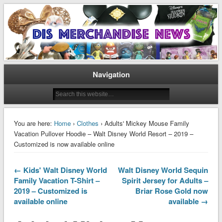
Disney Merchandise & Collectors News
Dis Merchandise News
Navigation
You are here:
Home
›
Clothes
› Adults' Mickey Mouse Family
Vacation Pullover Hoodie – Walt Disney World Resort – 2019 –
Customized is now available online
← Kids' Walt Disney World
Walt Disney World Sequin
Family Vacation T-Shirt –
Spirit Jersey for Adults –
2019 – Customized is
Briar Rose Gold now
available online
available →