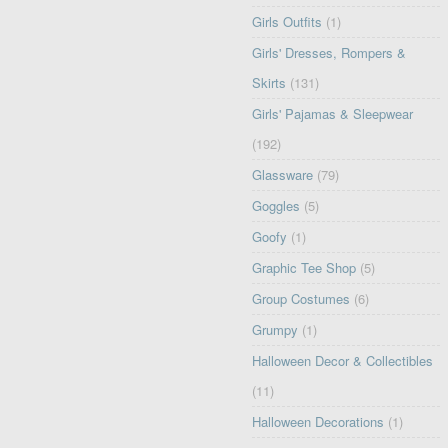
Girls Outfits
(1)
Girls' Dresses, Rompers &
Skirts
(131)
Girls' Pajamas & Sleepwear
(192)
Glassware
(79)
Goggles
(5)
Goofy
(1)
Graphic Tee Shop
(5)
Group Costumes
(6)
Grumpy
(1)
Halloween Decor & Collectibles
(11)
Halloween Decorations
(1)