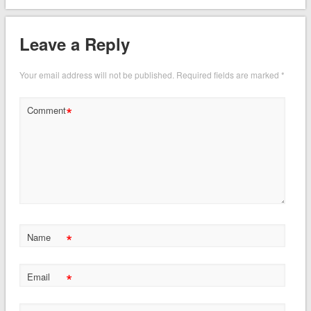
Leave a Reply
Your email address will not be published.
Required fields are marked
*
*
Comment
*
Name
*
Email