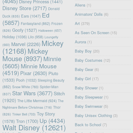
(4045)
Disney Princess
(1441)
Aliens
(1)
Disney Store
(2717)
Donald
Ed
Animators' Dolls
(6)
Ears
(1047)
Duck
(835)
(5857)
Art
(379)
Fantasyland
(862)
Frozen
Goofy
(1527)
(826)
Halloween
(657)
As Seen On Screen
(15)
Holiday
(1036)
Lilo
(958)
Loungefly
Mickey
Aurora
(1)
Marvel
(2226)
(660)
(12168)
Mickey
Baby Boy
(20)
Mouse
(8937)
Minnie
Baby Costumes
(12)
(5605)
Minnie Mouse
Baby Gear
(6)
(4519)
Pixar
(2630)
Pluto
Baby Girl
(17)
(1533)
Pooh
(1032)
Sleeping Beauty
(882)
Snow White
(783)
Spider-Man
Baby Shower
(1)
Star Wars
(3677)
Stitch
(837)
Baby Sleepwear
(1)
(1920)
The Little Mermaid
(924)
The
Baby Swimwear
(5)
Nightmare Before Christmas
(716)
Thor
Toy Story
(826)
Tinker Bell
(703)
Baby Unisex Clothing
(3)
Up
(4434)
(1578)
Tron
(1700)
Back to School
(7)
Walt Disney
(12621)