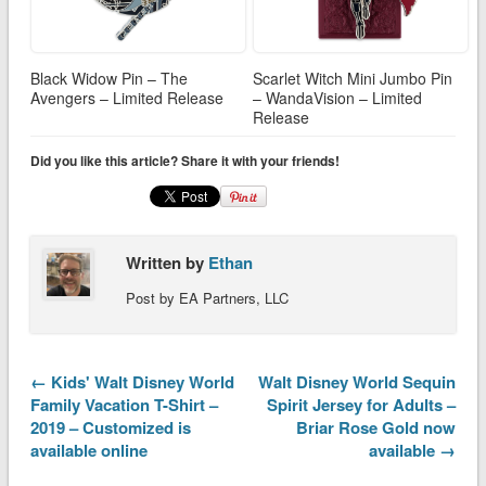
Black Widow Pin – The
Scarlet Witch Mini Jumbo Pin
Avengers – Limited Release
– WandaVision – Limited
Release
Did you like this article? Share it with your friends!
Written by
Ethan
Post by EA Partners, LLC
← Kids' Walt Disney World
Walt Disney World Sequin
Family Vacation T-Shirt –
Spirit Jersey for Adults –
2019 – Customized is
Briar Rose Gold now
available online
available →