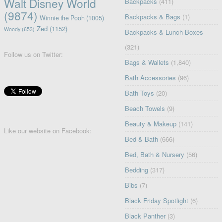
Walt Disney World
Backpacks
(411)
(9874)
Backpacks & Bags
(1)
Winnie the Pooh
(1005)
Zed
(1152)
Woody
(653)
Backpacks & Lunch Boxes
(321)
Follow us on Twitter:
Bags & Wallets
(1,840)
Bath Accessories
(96)
Bath Toys
(20)
Beach Towels
(9)
Beauty & Makeup
(141)
Like our website on Facebook:
Bed & Bath
(666)
Bed, Bath & Nursery
(56)
Bedding
(317)
Bibs
(7)
Black Friday Spotlight
(6)
Black Panther
(3)