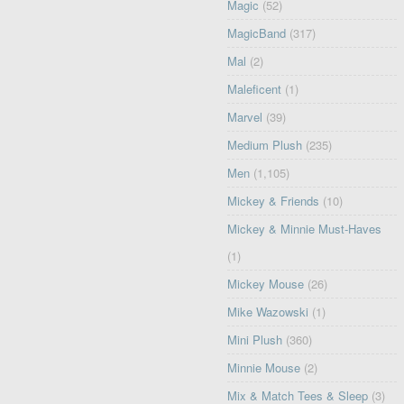
Magic
(52)
MagicBand
(317)
Mal
(2)
Maleficent
(1)
Marvel
(39)
Medium Plush
(235)
Men
(1,105)
Mickey & Friends
(10)
Mickey & Minnie Must-Haves
(1)
Mickey Mouse
(26)
Mike Wazowski
(1)
Mini Plush
(360)
Minnie Mouse
(2)
Mix & Match Tees & Sleep
(3)