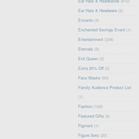
Ear Hats & Headbands
(612)
Ear Hats & Headware
(2)
Encanto
(4)
Enchanted Savings Event
(1)
Entertainment
(238)
Eternals
(2)
Evil Queen
(2)
Extra 20% Off
(2)
Face Masks
(60)
Family Audience Product List
(1)
Fashion
(126)
Featured Gifts
(9)
Figment
(1)
Figure Sets
(20)