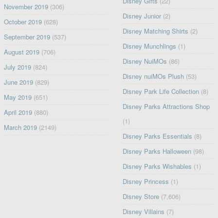
Disney Gifts
(22)
November 2019
(306)
Disney Junior
(2)
October 2019
(628)
Disney Matching Shirts
(2)
September 2019
(537)
Disney Munchlings
(1)
August 2019
(706)
Disney NuiMOs
(86)
July 2019
(824)
Disney nuiMOs Plush
(53)
June 2019
(829)
Disney Park Life Collection
(8)
May 2019
(651)
Disney Parks Attractions Shop
April 2019
(880)
(1)
March 2019
(2149)
Disney Parks Essentials
(8)
Disney Parks Halloween
(98)
Disney Parks Wishables
(1)
Disney Princess
(1)
Disney Store
(7,606)
Disney Villains
(7)