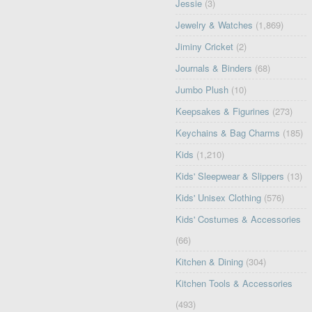
Jessie
(3)
Jewelry & Watches
(1,869)
Jiminy Cricket
(2)
Journals & Binders
(68)
Jumbo Plush
(10)
Keepsakes & Figurines
(273)
Keychains & Bag Charms
(185)
Kids
(1,210)
Kids' Sleepwear & Slippers
(13)
Kids' Unisex Clothing
(576)
Kids' Costumes & Accessories
(66)
Kitchen & Dining
(304)
Kitchen Tools & Accessories
(493)