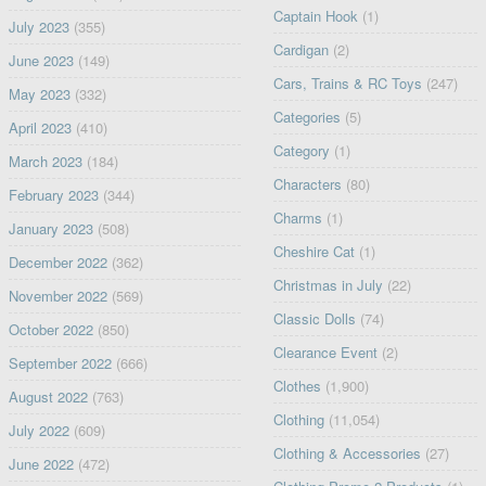
Captain Hook
(1)
July 2023
(355)
Cardigan
(2)
June 2023
(149)
Cars, Trains & RC Toys
(247)
May 2023
(332)
Categories
(5)
April 2023
(410)
Category
(1)
March 2023
(184)
Characters
(80)
February 2023
(344)
Charms
(1)
January 2023
(508)
Cheshire Cat
(1)
December 2022
(362)
Christmas in July
(22)
November 2022
(569)
Classic Dolls
(74)
October 2022
(850)
Clearance Event
(2)
September 2022
(666)
Clothes
(1,900)
August 2022
(763)
Clothing
(11,054)
July 2022
(609)
Clothing & Accessories
(27)
June 2022
(472)