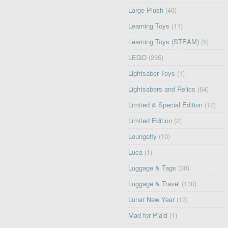
Large Plush
(46)
Learning Toys
(11)
Learning Toys (STEAM)
(5)
LEGO
(295)
Lightsaber Toys
(1)
Lightsabers and Relics
(64)
Limited & Special Edition
(12)
Limited Edition
(2)
Loungefly
(10)
Luca
(1)
Luggage & Tags
(30)
Luggage & Travel
(130)
Lunar New Year
(13)
Mad for Plaid
(1)