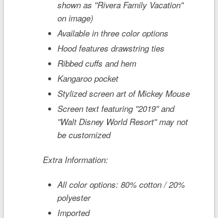
shown as ''Rivera Family Vacation''
on image)
Available in three color options
Hood features drawstring ties
Ribbed cuffs and hem
Kangaroo pocket
Stylized screen art of Mickey Mouse
Screen text featuring ''2019'' and
''Walt Disney World Resort'' may not
be customized
Extra Information:
All color options: 80% cotton / 20%
polyester
Imported