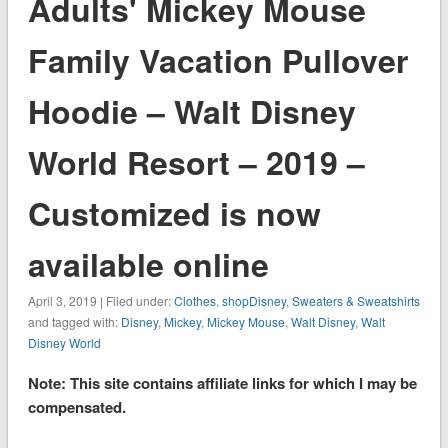
Adults' Mickey Mouse
Family Vacation Pullover
Hoodie – Walt Disney
World Resort – 2019 –
Customized is now
available online
April 3, 2019 | Filed under:
Clothes
,
shopDisney
,
Sweaters & Sweatshirts
and tagged with:
Disney
,
Mickey
,
Mickey Mouse
,
Walt Disney
,
Walt
Disney World
Note: This site contains affiliate links for which I may be
compensated.