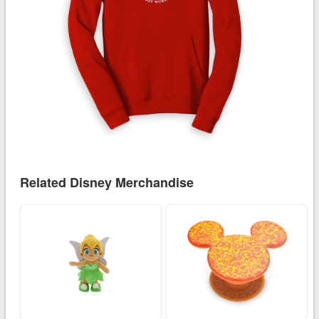
Related Disney Merchandise