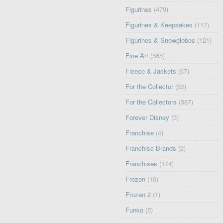
Figurines
(479)
Figurines & Keepsakes
(117)
Figurines & Snowglobes
(121)
Fine Art
(565)
Fleece & Jackets
(67)
For the Collector
(82)
For the Collectors
(387)
Forever Disney
(3)
Franchise
(4)
Franchise Brands
(2)
Franchises
(174)
Frozen
(10)
Frozen 2
(1)
Funko
(5)