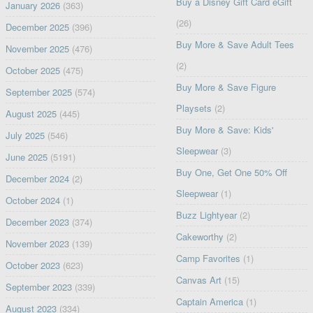
Buy a Disney Gift Card eGift
January 2026
(363)
(26)
December 2025
(396)
Buy More & Save Adult Tees
November 2025
(476)
(2)
October 2025
(475)
Buy More & Save Figure
September 2025
(574)
Playsets
(2)
August 2025
(445)
Buy More & Save: Kids'
July 2025
(546)
Sleepwear
(3)
June 2025
(5191)
Buy One, Get One 50% Off
December 2024
(2)
Sleepwear
(1)
October 2024
(1)
Buzz Lightyear
(2)
December 2023
(374)
Cakeworthy
(2)
November 2023
(139)
Camp Favorites
(1)
October 2023
(623)
Canvas Art
(15)
September 2023
(339)
Captain America
(1)
August 2023
(334)