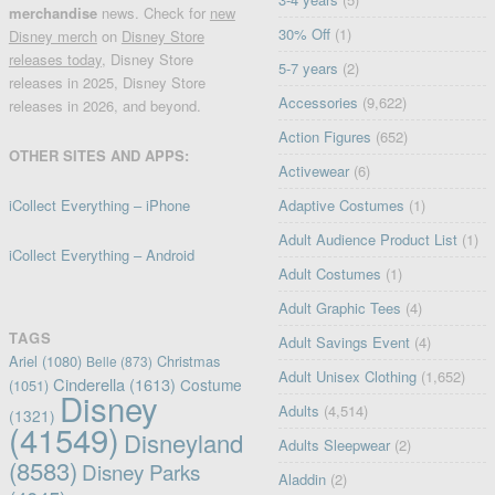
merchandise
news. Check for
new
30% Off
(1)
Disney merch
on
Disney Store
releases today
, Disney Store
5-7 years
(2)
releases in 2025, Disney Store
Accessories
(9,622)
releases in 2026, and beyond.
Action Figures
(652)
OTHER SITES AND APPS:
Activewear
(6)
iCollect Everything – iPhone
Adaptive Costumes
(1)
Adult Audience Product List
(1)
iCollect Everything – Android
Adult Costumes
(1)
Adult Graphic Tees
(4)
TAGS
Adult Savings Event
(4)
Ariel
(1080)
Christmas
Belle
(873)
Adult Unisex Clothing
(1,652)
Cinderella
(1613)
Costume
(1051)
Disney
Adults
(4,514)
(1321)
(41549)
Disneyland
Adults Sleepwear
(2)
(8583)
Disney Parks
Aladdin
(2)