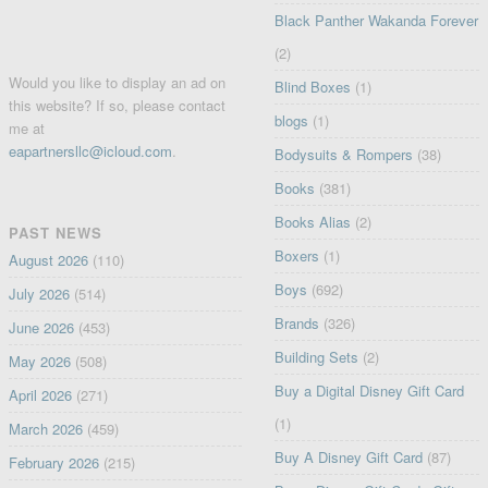
Black Panther Wakanda Forever
(2)
Would you like to display an ad on
Blind Boxes
(1)
this website? If so, please contact
blogs
(1)
me at
eapartnersllc@icloud.com
.
Bodysuits & Rompers
(38)
Books
(381)
Books Alias
(2)
PAST NEWS
Boxers
(1)
August 2026
(110)
Boys
(692)
July 2026
(514)
Brands
(326)
June 2026
(453)
Building Sets
(2)
May 2026
(508)
Buy a Digital Disney Gift Card
April 2026
(271)
(1)
March 2026
(459)
Buy A Disney Gift Card
(87)
February 2026
(215)