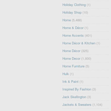
Holiday Clothing
(1)
Holiday Shop
(10)
Home
(5,488)
Home & Décor
(1)
Home Accents
(401)
Home Décor & Kitchen
(1)
Home Décor
(325)
Home Decor
(1,930)
Home Furniture
(5)
Hulk
(1)
Ink & Paint
(1)
Inspired By Fashion
(3)
Jack Skellington
(3)
Jackets & Sweaters
(1,104)