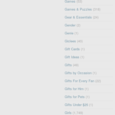
Games
(53)
Games & Puzzles
(318)
Gear & Essentials
(24)
Gender
(2)
Genie
(1)
Giclees
(40)
Gift Cards
(1)
Gift Ideas
(1)
Gifts
(49)
Gifts by Occasion
(1)
Gifts For Every Fan
(22)
Gifts for Him
(1)
Gifts for Pets
(1)
Gifts Under $25
(1)
Girls
(1,749)