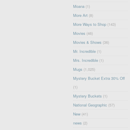
Moana
(1)
More Art
(8)
More Ways to Shop
(143)
Movies
(46)
Movies & Shows
(36)
Mr. Incredible
(1)
Mrs. Incredible
(1)
Mugs
(1,025)
Mystery Bucket Extra 30% Off
(1)
Mystery Buckets
(1)
National Geographic
(57)
New
(41)
news
(2)