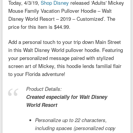
Today, 4/3/19,
Shop Disney
released ‘Adults' Mickey
Mouse Family Vacation Pullover Hoodie – Walt
Disney World Resort – 2019 – Customized’. The
price for this item is $44.99.
Add a personal touch to your trip down Main Street
in this Walt Disney World pullover hoodie. Featuring
your personalized message paired with stylized
screen art of Mickey, this hoodie lends familial flair
to your Florida adventure!
Product Details:
Created especially for
Walt Disney
World
Resort
Personalize up to 22 characters,
including spaces (personalized copy