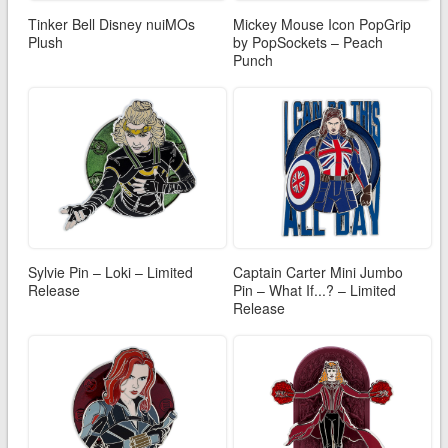
Tinker Bell Disney nuiMOs
Mickey Mouse Icon PopGrip
Plush
by PopSockets – Peach
Punch
Sylvie Pin – Loki – Limited
Captain Carter Mini Jumbo
Release
Pin – What If...? – Limited
Release