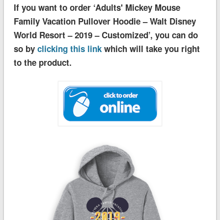
If you want to order ‘Adults' Mickey Mouse
Family Vacation Pullover Hoodie – Walt Disney
World Resort – 2019 – Customized’, you can do
so by
clicking this link
which will take you right
to the product.