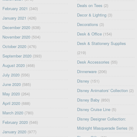
Deals on Tees
(2)
February 2021
(340)
Decor & Lighting
(3)
January 2021
(426)
Decorations
(3)
December 2020
(638)
Desk & Office
(154)
November 2020
(504)
Desk & Stationery Supplies
October 2020
(476)
(219)
September 2020
(393)
Desk Accessories
(55)
August 2020
(468)
Dinnerware
(206)
July 2020
(556)
Disney
(151)
June 2020
(585)
Disney Animators' Collection
(2)
May 2020
(264)
Disney Baby
(850)
April 2020
(688)
Disney Cruise Line
(5)
March 2020
(780)
Disney Designer Collection:
February 2020
(546)
Midnight Masquerade Series
(9)
January 2020
(977)