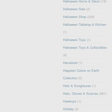
Halloween Home & Décor
(16)
Halloween Sale
(2)
Halloween Shop
(209)
Halloween Tabletop & Kitchen
(1)
Halloween Toys
(1)
Halloween Toys & Collectibles
(8)
Hanukkah
(1)
Happiest Colors on Earth
Collection
(5)
Hats & Sunglasses
(1)
Hats, Gloves & Scarves
(681)
Hawkeye
(1)
Holiday
(2)