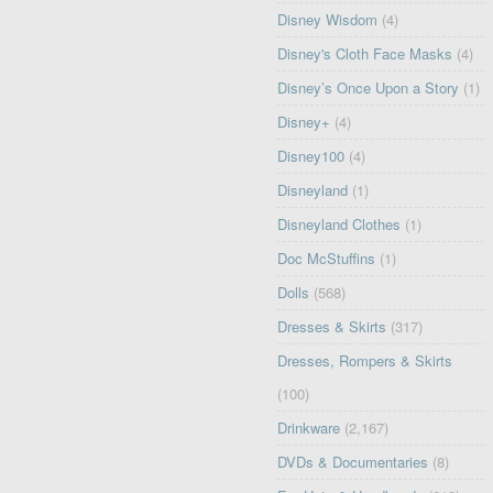
Disney Wisdom
(4)
Disney's Cloth Face Masks
(4)
Disney’s Once Upon a Story
(1)
Disney+
(4)
Disney100
(4)
Disneyland
(1)
Disneyland Clothes
(1)
Doc McStuffins
(1)
Dolls
(568)
Dresses & Skirts
(317)
Dresses, Rompers & Skirts
(100)
Drinkware
(2,167)
DVDs & Documentaries
(8)