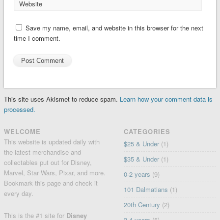
Website
Save my name, email, and website in this browser for the next
time I comment.
This site uses Akismet to reduce spam.
Learn how your comment data is
processed.
WELCOME
CATEGORIES
This website is updated daily with
$25 & Under
(1)
the latest merchandise and
$35 & Under
(1)
collectables put out for Disney,
Marvel, Star Wars, Pixar, and more.
0-2 years
(9)
Bookmark this page and check it
101 Dalmatians
(1)
every day.
20th Century
(2)
This is the #1 site for
Disney
3-4 years
(5)