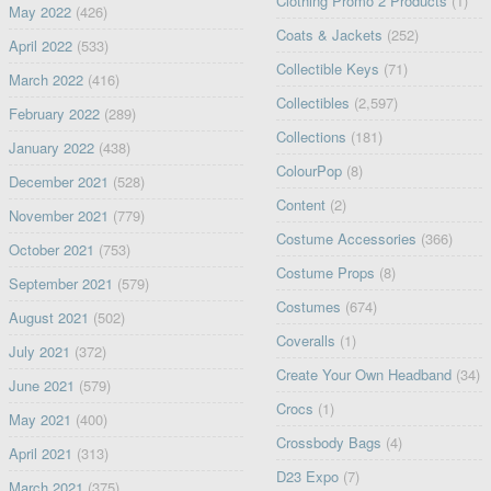
Clothing Promo 2 Products
(1)
May 2022
(426)
Coats & Jackets
(252)
April 2022
(533)
Collectible Keys
(71)
March 2022
(416)
Collectibles
(2,597)
February 2022
(289)
Collections
(181)
January 2022
(438)
ColourPop
(8)
December 2021
(528)
Content
(2)
November 2021
(779)
Costume Accessories
(366)
October 2021
(753)
Costume Props
(8)
September 2021
(579)
Costumes
(674)
August 2021
(502)
Coveralls
(1)
July 2021
(372)
Create Your Own Headband
(34)
June 2021
(579)
Crocs
(1)
May 2021
(400)
Crossbody Bags
(4)
April 2021
(313)
D23 Expo
(7)
March 2021
(375)