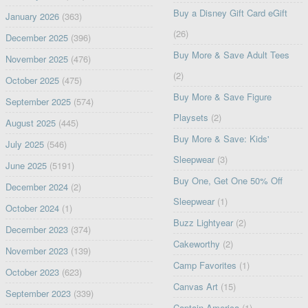
Buy a Disney Gift Card eGift
January 2026
(363)
(26)
December 2025
(396)
Buy More & Save Adult Tees
November 2025
(476)
(2)
October 2025
(475)
Buy More & Save Figure
September 2025
(574)
Playsets
(2)
August 2025
(445)
Buy More & Save: Kids'
July 2025
(546)
Sleepwear
(3)
June 2025
(5191)
Buy One, Get One 50% Off
December 2024
(2)
Sleepwear
(1)
October 2024
(1)
Buzz Lightyear
(2)
December 2023
(374)
Cakeworthy
(2)
November 2023
(139)
Camp Favorites
(1)
October 2023
(623)
Canvas Art
(15)
September 2023
(339)
Captain America
(1)