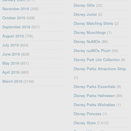
Disney Gifts
(22)
November 2019
(306)
Disney Junior
(2)
October 2019
(628)
Disney Matching Shirts
(2)
September 2019
(537)
Disney Munchlings
(1)
August 2019
(706)
Disney NuiMOs
(86)
July 2019
(824)
Disney nuiMOs Plush
(53)
June 2019
(829)
Disney Park Life Collection
(8)
May 2019
(651)
Disney Parks Attractions Shop
April 2019
(880)
(1)
March 2019
(2149)
Disney Parks Essentials
(8)
Disney Parks Halloween
(98)
Disney Parks Wishables
(1)
Disney Princess
(1)
Disney Store
(7,613)