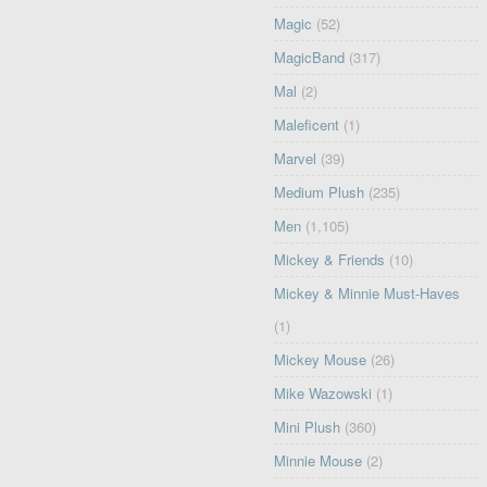
Magic
(52)
MagicBand
(317)
Mal
(2)
Maleficent
(1)
Marvel
(39)
Medium Plush
(235)
Men
(1,105)
Mickey & Friends
(10)
Mickey & Minnie Must-Haves
(1)
Mickey Mouse
(26)
Mike Wazowski
(1)
Mini Plush
(360)
Minnie Mouse
(2)