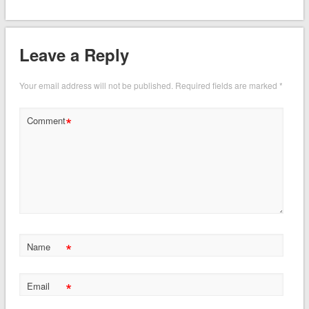
Leave a Reply
Your email address will not be published.
Required fields are marked
*
*
Comment
*
Name
*
Email