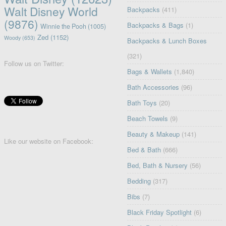
Walt Disney World
Backpacks
(411)
(9876)
Backpacks & Bags
(1)
Winnie the Pooh
(1005)
Zed
(1152)
Woody
(653)
Backpacks & Lunch Boxes
(321)
Follow us on Twitter:
Bags & Wallets
(1,840)
Bath Accessories
(96)
Bath Toys
(20)
Beach Towels
(9)
Beauty & Makeup
(141)
Like our website on Facebook:
Bed & Bath
(666)
Bed, Bath & Nursery
(56)
Bedding
(317)
Bibs
(7)
Black Friday Spotlight
(6)