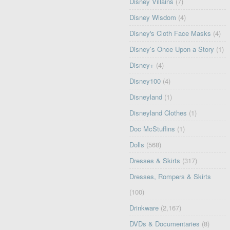
Disney Villains
(7)
Disney Wisdom
(4)
Disney's Cloth Face Masks
(4)
Disney’s Once Upon a Story
(1)
Disney+
(4)
Disney100
(4)
Disneyland
(1)
Disneyland Clothes
(1)
Doc McStuffins
(1)
Dolls
(568)
Dresses & Skirts
(317)
Dresses, Rompers & Skirts
(100)
Drinkware
(2,167)
DVDs & Documentaries
(8)