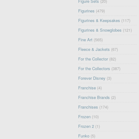
Figure Sets
(20)
Figurines
(479)
Figurines & Keepsakes
(117)
Figurines & Snowglobes
(121)
Fine Art
(565)
Fleece & Jackets
(67)
For the Collector
(82)
For the Collectors
(387)
Forever Disney
(3)
Franchise
(4)
Franchise Brands
(2)
Franchises
(174)
Frozen
(10)
Frozen 2
(1)
Funko
(5)