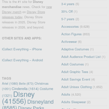
This is the #1 site for
Disney
3-4 years
(5)
merchandise
news. Check for
new
30% Off
(1)
Disney merch
on
Disney Store
releases today
, Disney Store
5-7 years
(2)
releases in 2025, Disney Store
Accessories
(9,628)
releases in 2026, and beyond.
Action Figures
(653)
OTHER SITES AND APPS:
Activewear
(6)
iCollect Everything – iPhone
Adaptive Costumes
(1)
Adult Audience Product List
(1)
iCollect Everything – Android
Adult Costumes
(1)
Adult Graphic Tees
(4)
TAGS
Adult Savings Event
(4)
Ariel
(1080)
Christmas
Belle
(873)
Adult Unisex Clothing
(1,652)
Cinderella
(1614)
Costume
(1051)
Disney
Adults
(4,520)
(1321)
(41556)
Disneyland
Adults Sleepwear
(2)
(8585)
Disney Parks