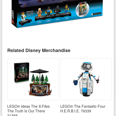
Related Disney Merchandise
LEGO® Ideas The X-Files
LEGO® The Fantastic Four
The Truth Is Out There
H.E.R.B.I.E. 76339
21369