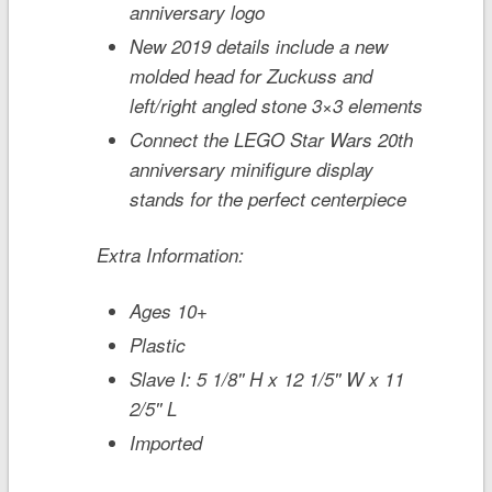
anniversary logo
New 2019 details include a new
molded head for Zuckuss and
left/right angled stone 3×3 elements
Connect the LEGO
Star Wars
20th
anniversary minifigure display
stands for the perfect centerpiece
Extra Information:
Ages 10+
Plastic
Slave I: 5 1/8'' H x 12 1/5'' W x 11
2/5'' L
Imported