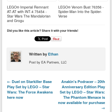
LEGO® Imperial Remnant
LEGO® Venom Bust 76356 -
AT-AT with INT-4 75454 -
Spider-Man Into the Spider-
Star Wars The Mandalorian
Verse
and Grogu
Did you like this article? Share it with your friends!
Written by
Ethan
Post by EA Partners, LLC
← Duel on Starkiller Base
Anakin's Podracer – 20th
Play Set by LEGO – Star
Anniversary Edition Play
Wars: The Force Awakens
Set by LEGO – Star Wars:
here now
The Phantom Menace is
now available for purchase
→