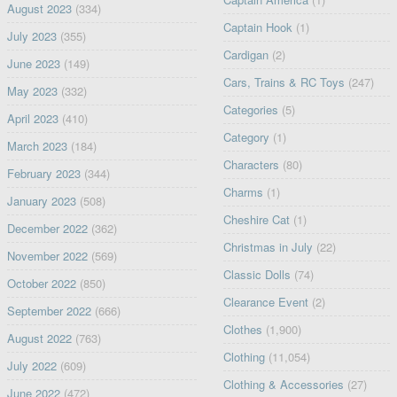
August 2023
(334)
Captain Hook
(1)
July 2023
(355)
Cardigan
(2)
June 2023
(149)
Cars, Trains & RC Toys
(247)
May 2023
(332)
Categories
(5)
April 2023
(410)
Category
(1)
March 2023
(184)
Characters
(80)
February 2023
(344)
Charms
(1)
January 2023
(508)
Cheshire Cat
(1)
December 2022
(362)
Christmas in July
(22)
November 2022
(569)
Classic Dolls
(74)
October 2022
(850)
Clearance Event
(2)
September 2022
(666)
Clothes
(1,900)
August 2022
(763)
Clothing
(11,054)
July 2022
(609)
Clothing & Accessories
(27)
June 2022
(472)