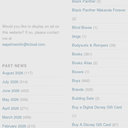
Black Panther
(3)
Black Panther Wakanda Forever
(2)
Would you like to display an ad on
Blind Boxes
(1)
this website? If so, please contact
blogs
(1)
me at
eapartnersllc@icloud.com
.
Bodysuits & Rompers
(38)
Books
(381)
Books Alias
(2)
PAST NEWS
Boxers
(1)
August 2026
(117)
Boys
(692)
July 2026
(514)
Brands
(326)
June 2026
(453)
Building Sets
(2)
May 2026
(508)
Buy a Digital Disney Gift Card
April 2026
(271)
(1)
March 2026
(459)
Buy A Disney Gift Card
(87)
February 2026
(215)