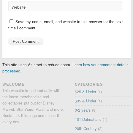
Website
Save my name, email, and website in this browser for the next
time I comment.
This site uses Akismet to reduce spam.
Learn how your comment data is
processed.
WELCOME
CATEGORIES
This website is updated daily with
$25 & Under
(1)
the latest merchandise and
$35 & Under
(1)
collectables put out for Disney,
Marvel, Star Wars, Pixar, and more.
0-2 years
(9)
Bookmark this page and check it
101 Dalmatians
(1)
every day.
20th Century
(2)