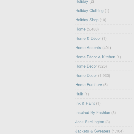
Holiday
(2)
Holiday Clothing
(1)
Holiday Shop
(10)
Home
(5,488)
Home & Décor
(1)
Home Accents
(401)
Home Décor & Kitchen
(1)
Home Décor
(325)
Home Decor
(1,930)
Home Furniture
(5)
Hulk
(1)
Ink & Paint
(1)
Inspired By Fashion
(3)
Jack Skellington
(3)
Jackets & Sweaters
(1,104)