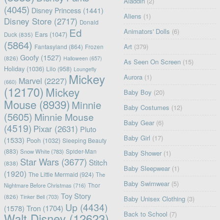
Aladdin
(2)
(4045)
Disney Princess
(1441)
Aliens
(1)
Disney Store
(2717)
Donald
Ed
Animators' Dolls
(6)
Ears
(1047)
Duck
(835)
(5864)
Art
(379)
Fantasyland
(864)
Frozen
Goofy
(1527)
(826)
Halloween
(657)
As Seen On Screen
(15)
Holiday
(1036)
Lilo
(958)
Loungefly
Mickey
Aurora
(1)
Marvel
(2227)
(660)
(12170)
Mickey
Baby Boy
(20)
Mouse
(8939)
Minnie
Baby Costumes
(12)
(5605)
Minnie Mouse
Baby Gear
(6)
(4519)
Pixar
(2631)
Pluto
Baby Girl
(17)
(1533)
Pooh
(1032)
Sleeping Beauty
(883)
Snow White
(783)
Spider-Man
Baby Shower
(1)
Star Wars
(3677)
Stitch
(838)
Baby Sleepwear
(1)
(1920)
The Little Mermaid
(924)
The
Baby Swimwear
(5)
Nightmare Before Christmas
(716)
Thor
Toy Story
(826)
Tinker Bell
(703)
Baby Unisex Clothing
(3)
Up
(4434)
(1578)
Tron
(1704)
Back to School
(7)
Walt Disney
(12623)