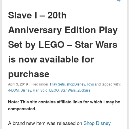
Slave I – 20th
Anniversary Edition Play
Set by LEGO – Star Wars
is now available for
purchase
April 3, 2019 | Filed under:
Play Sets
,
shopDisney
,
Toys
and tagged with:
4-LOM
,
Disney
,
Han Solo
,
LEGO
,
Star Wars
,
Zuckuss
Note: This site contains affiliate links for which I may be
compensated.
A brand new item was released on
Shop Disney