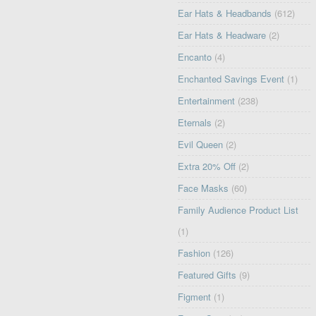
Ear Hats & Headbands
(612)
Ear Hats & Headware
(2)
Encanto
(4)
Enchanted Savings Event
(1)
Entertainment
(238)
Eternals
(2)
Evil Queen
(2)
Extra 20% Off
(2)
Face Masks
(60)
Family Audience Product List
(1)
Fashion
(126)
Featured Gifts
(9)
Figment
(1)