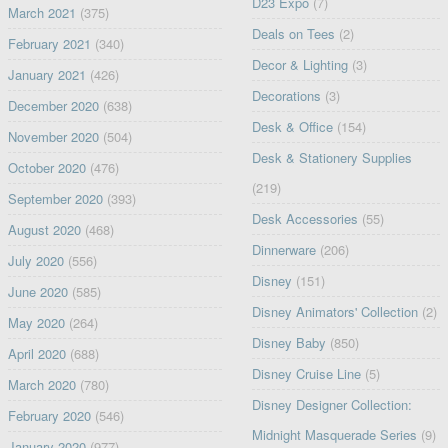
D23 Expo
(7)
March 2021
(375)
Deals on Tees
(2)
February 2021
(340)
Decor & Lighting
(3)
January 2021
(426)
Decorations
(3)
December 2020
(638)
Desk & Office
(154)
November 2020
(504)
Desk & Stationery Supplies
October 2020
(476)
(219)
September 2020
(393)
Desk Accessories
(55)
August 2020
(468)
Dinnerware
(206)
July 2020
(556)
Disney
(151)
June 2020
(585)
Disney Animators' Collection
(2)
May 2020
(264)
Disney Baby
(850)
April 2020
(688)
Disney Cruise Line
(5)
March 2020
(780)
Disney Designer Collection:
February 2020
(546)
Midnight Masquerade Series
(9)
January 2020
(977)