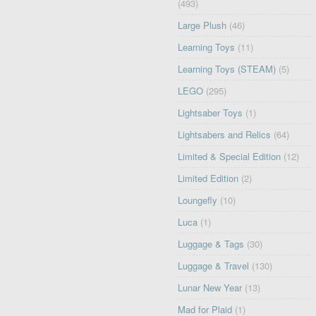
(493)
Large Plush
(46)
Learning Toys
(11)
Learning Toys (STEAM)
(5)
LEGO
(295)
Lightsaber Toys
(1)
Lightsabers and Relics
(64)
Limited & Special Edition
(12)
Limited Edition
(2)
Loungefly
(10)
Luca
(1)
Luggage & Tags
(30)
Luggage & Travel
(130)
Lunar New Year
(13)
Mad for Plaid
(1)