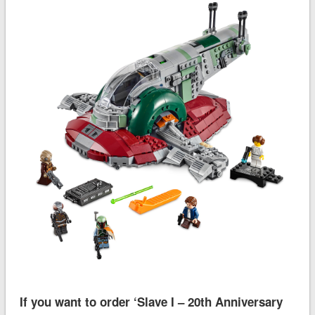
If you want to order ‘Slave I – 20th Anniversary