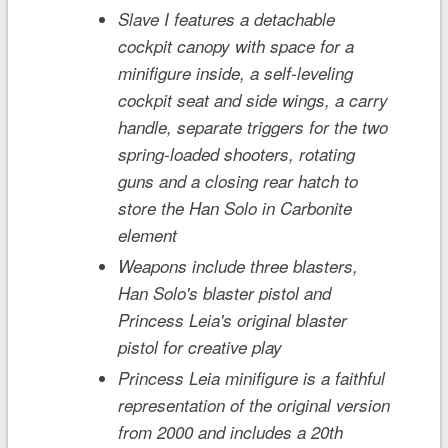
Slave I features a detachable
cockpit canopy with space for a
minifigure inside, a self-leveling
cockpit seat and side wings, a carry
handle, separate triggers for the two
spring-loaded shooters, rotating
guns and a closing rear hatch to
store the Han Solo in Carbonite
element
Weapons include three blasters,
Han Solo's blaster pistol and
Princess Leia's original blaster
pistol for creative play
Princess Leia minifigure is a faithful
representation of the original version
from 2000 and includes a 20th