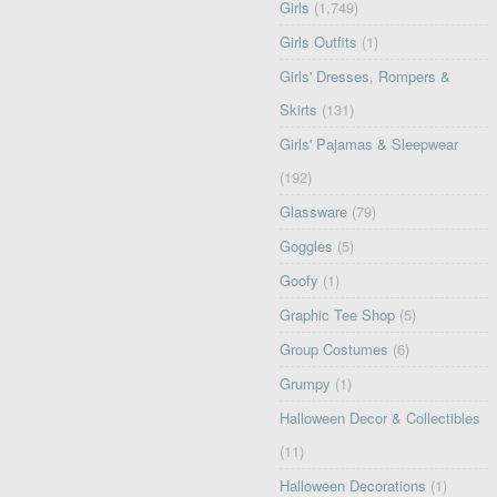
Girls
(1,749)
Girls Outfits
(1)
Girls' Dresses, Rompers &
Skirts
(131)
Girls' Pajamas & Sleepwear
(192)
Glassware
(79)
Goggles
(5)
Goofy
(1)
Graphic Tee Shop
(5)
Group Costumes
(6)
Grumpy
(1)
Halloween Decor & Collectibles
(11)
Halloween Decorations
(1)