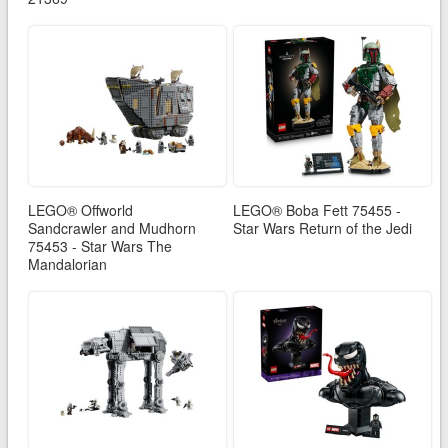
LEGO® Offworld
LEGO® Boba Fett 75455 -
Sandcrawler and Mudhorn
Star Wars Return of the Jedi
75453 - Star Wars The
Mandalorian