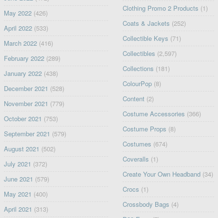
Clothing Promo 2 Products
(1)
May 2022
(426)
Coats & Jackets
(252)
April 2022
(533)
Collectible Keys
(71)
March 2022
(416)
Collectibles
(2,597)
February 2022
(289)
Collections
(181)
January 2022
(438)
ColourPop
(8)
December 2021
(528)
Content
(2)
November 2021
(779)
Costume Accessories
(366)
October 2021
(753)
Costume Props
(8)
September 2021
(579)
Costumes
(674)
August 2021
(502)
Coveralls
(1)
July 2021
(372)
Create Your Own Headband
(34)
June 2021
(579)
Crocs
(1)
May 2021
(400)
Crossbody Bags
(4)
April 2021
(313)