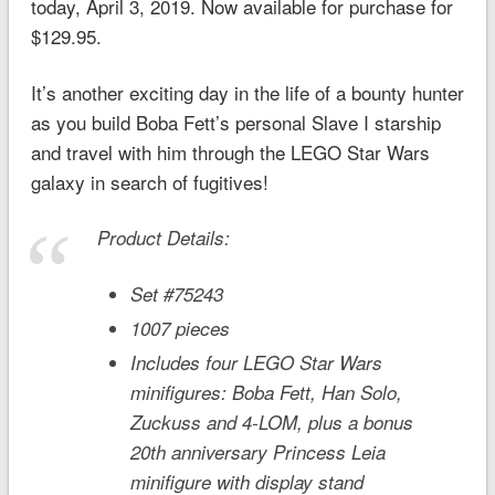
today, April 3, 2019. Now available for purchase for
$129.95.
It’s another exciting day in the life of a bounty hunter
as you build Boba Fett’s personal Slave I starship
and travel with him through the LEGO
Star Wars
galaxy in search of fugitives!
Product Details:
Set #75243
1007 pieces
Includes four LEGO
Star Wars
minifigures: Boba Fett, Han Solo,
Zuckuss and 4-LOM, plus a bonus
20th anniversary Princess Leia
minifigure with display stand