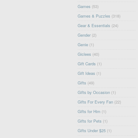
Games
(53)
Games & Puzzles
(318)
Gear & Essentials
(24)
Gender
(2)
Genie
(1)
Giclees
(40)
Gift Cards
(1)
Gift Ideas
(1)
Gifts
(49)
Gifts by Occasion
(1)
Gifts For Every Fan
(22)
Gifts for Him
(1)
Gifts for Pets
(1)
Gifts Under $25
(1)