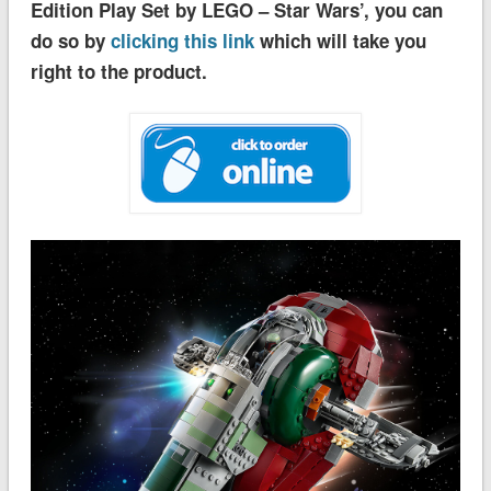
Edition Play Set by LEGO – Star Wars’, you can
do so by
clicking this link
which will take you
right to the product.