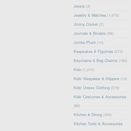
Jessie
(3)
Jewelry & Watches
(1,875)
Jiminy Cricket
(2)
Journals & Binders
(68)
Jumbo Plush
(10)
Keepsakes & Figurines
(273)
Keychains & Bag Charms
(185)
Kids
(1,210)
Kids' Sleepwear & Slippers
(13)
Kids' Unisex Clothing
(576)
Kids' Costumes & Accessories
(66)
Kitchen & Dining
(304)
Kitchen Tools & Accessories