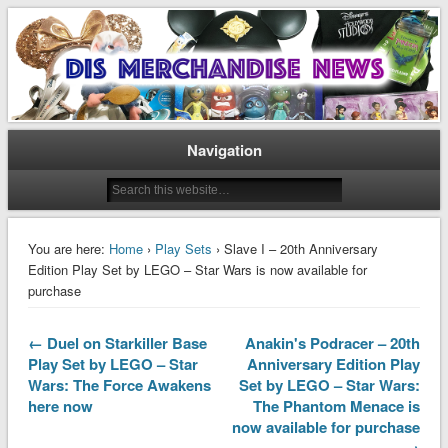
Disney Merchandise & Collectors News
Dis Merchandise News
Navigation
You are here:
Home
›
Play Sets
› Slave I – 20th Anniversary
Edition Play Set by LEGO – Star Wars is now available for
purchase
← Duel on Starkiller Base
Anakin's Podracer – 20th
Play Set by LEGO – Star
Anniversary Edition Play
Wars: The Force Awakens
Set by LEGO – Star Wars:
here now
The Phantom Menace is
now available for purchase
→