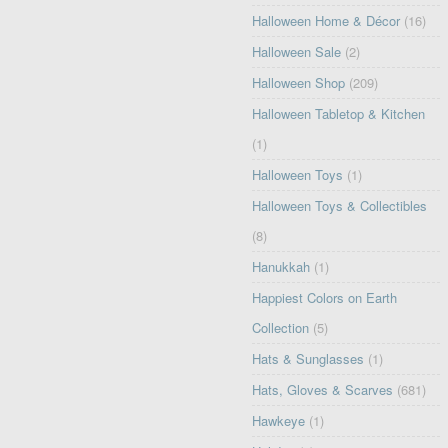
Halloween Home & Décor
(16)
Halloween Sale
(2)
Halloween Shop
(209)
Halloween Tabletop & Kitchen
(1)
Halloween Toys
(1)
Halloween Toys & Collectibles
(8)
Hanukkah
(1)
Happiest Colors on Earth
Collection
(5)
Hats & Sunglasses
(1)
Hats, Gloves & Scarves
(681)
Hawkeye
(1)