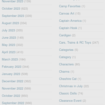
November 2023
(139)
Camp Favorites
(1)
October 2023
(623)
Canvas Art
(15)
September 2023
(339)
Captain America
(1)
August 2023
(334)
Captain Hook
(1)
July 2023
(355)
Cardigan
(2)
June 2023
(149)
Cars, Trains & RC Toys
(247)
May 2023
(332)
Categories
(5)
April 2023
(410)
Category
(1)
March 2023
(184)
Characters
(80)
February 2023
(344)
Charms
(1)
January 2023
(508)
Cheshire Cat
(1)
December 2022
(362)
Christmas in July
(22)
November 2022
(569)
Classic Dolls
(74)
October 2022
(850)
Clearance Event
(2)
September 2022
(666)