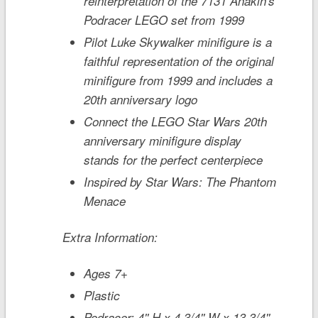
reinterpretation of the 7131 Anakin's
Podracer LEGO set from 1999
Pilot Luke Skywalker minifigure is a
faithful representation of the original
minifigure from 1999 and includes a
20th anniversary logo
Connect the LEGO
Star Wars
20th
anniversary minifigure display
stands for the perfect centerpiece
Inspired by
Star Wars: The Phantom
Menace
Extra Information:
Ages 7+
Plastic
Podracer: 4'' H x 4 3/4'' W x 13 3/4''