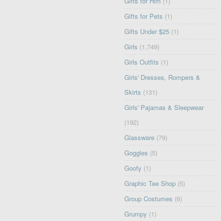
Gifts for Him
(1)
Gifts for Pets
(1)
Gifts Under $25
(1)
Girls
(1,749)
Girls Outfits
(1)
Girls' Dresses, Rompers &
Skirts
(131)
Girls' Pajamas & Sleepwear
(192)
Glassware
(79)
Goggles
(5)
Goofy
(1)
Graphic Tee Shop
(5)
Group Costumes
(6)
Grumpy
(1)