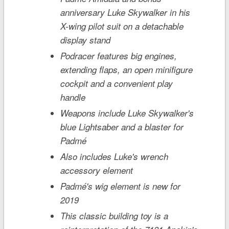
anniversary Luke Skywalker in his
X-wing pilot suit on a detachable
display stand
Podracer features big engines,
extending flaps, an open minifigure
cockpit and a convenient play
handle
Weapons include Luke Skywalker's
blue Lightsaber and a blaster for
Padmé
Also includes Luke's wrench
accessory element
Padmé's wig element is new for
2019
This classic building toy is a