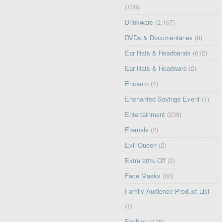
(100)
Drinkware
(2,167)
DVDs & Documentaries
(8)
Ear Hats & Headbands
(612)
Ear Hats & Headware
(2)
Encanto
(4)
Enchanted Savings Event
(1)
Entertainment
(238)
Eternals
(2)
Evil Queen
(2)
Extra 20% Off
(2)
Face Masks
(60)
Family Audience Product List
(1)
Fashion
(126)