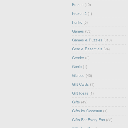
Frozen
(10)
Frozen 2
(1)
Funko
(5)
Games
(53)
Games & Puzzles
(318)
Gear & Essentials
(24)
Gender
(2)
Genie
(1)
Giclees
(40)
Gift Cards
(1)
Gift Ideas
(1)
Gifts
(49)
Gifts by Occasion
(1)
Gifts For Every Fan
(22)