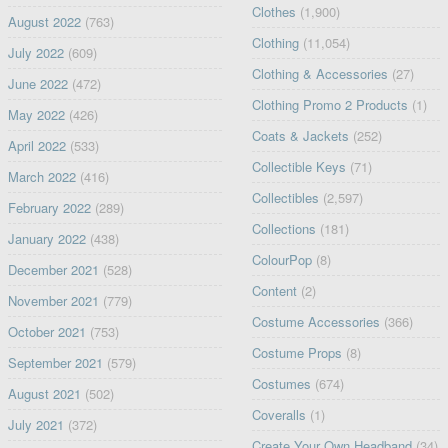
Clothes
(1,900)
August 2022
(763)
Clothing
(11,054)
July 2022
(609)
Clothing & Accessories
(27)
June 2022
(472)
Clothing Promo 2 Products
(1)
May 2022
(426)
Coats & Jackets
(252)
April 2022
(533)
Collectible Keys
(71)
March 2022
(416)
Collectibles
(2,597)
February 2022
(289)
Collections
(181)
January 2022
(438)
ColourPop
(8)
December 2021
(528)
Content
(2)
November 2021
(779)
Costume Accessories
(366)
October 2021
(753)
Costume Props
(8)
September 2021
(579)
Costumes
(674)
August 2021
(502)
Coveralls
(1)
July 2021
(372)
Create Your Own Headband
(34)