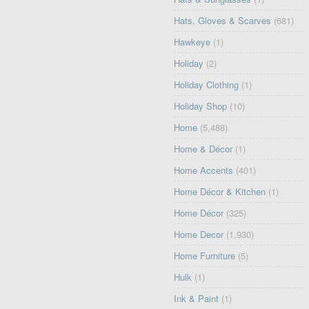
Hats, Gloves & Scarves
(681)
Hawkeye
(1)
Holiday
(2)
Holiday Clothing
(1)
Holiday Shop
(10)
Home
(5,488)
Home & Décor
(1)
Home Accents
(401)
Home Décor & Kitchen
(1)
Home Décor
(325)
Home Decor
(1,930)
Home Furniture
(5)
Hulk
(1)
Ink & Paint
(1)