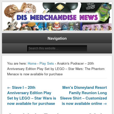
Disney Merchandise & Collectors News
Dis Merchandise News
Navigation
You are here:
Home
›
Play Sets
› Anakin's Podracer – 20th
Anniversary Edition Play Set by LEGO – Star Wars: The Phantom
Menace is now available for purchase
← Slave I – 20th
Men's Disneyland Resort
Anniversary Edition Play
Family Reunion Long
Set by LEGO – Star Wars is
Sleeve Shirt – Customized
now available for purchase
is now available online →