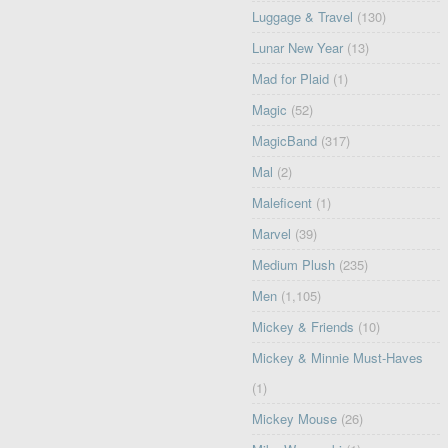
Luggage & Travel
(130)
Lunar New Year
(13)
Mad for Plaid
(1)
Magic
(52)
MagicBand
(317)
Mal
(2)
Maleficent
(1)
Marvel
(39)
Medium Plush
(235)
Men
(1,105)
Mickey & Friends
(10)
Mickey & Minnie Must-Haves
(1)
Mickey Mouse
(26)