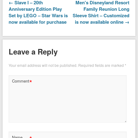
← Slave I – 20th
Men's Disneyland Resort
Anniversary Edition Play
Family Reunion Long
Set by LEGO – Star Wars is
Sleeve Shirt – Customized
now available for purchase
is now available online →
Leave a Reply
Your email address will not be published.
Required fields are marked
*
*
Comment
Name