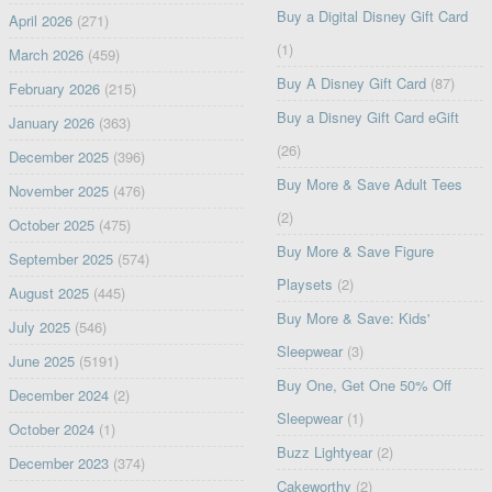
Buy a Digital Disney Gift Card
April 2026
(271)
(1)
March 2026
(459)
Buy A Disney Gift Card
(87)
February 2026
(215)
Buy a Disney Gift Card eGift
January 2026
(363)
(26)
December 2025
(396)
Buy More & Save Adult Tees
November 2025
(476)
(2)
October 2025
(475)
Buy More & Save Figure
September 2025
(574)
Playsets
(2)
August 2025
(445)
Buy More & Save: Kids'
July 2025
(546)
Sleepwear
(3)
June 2025
(5191)
Buy One, Get One 50% Off
December 2024
(2)
Sleepwear
(1)
October 2024
(1)
Buzz Lightyear
(2)
December 2023
(374)
Cakeworthy
(2)