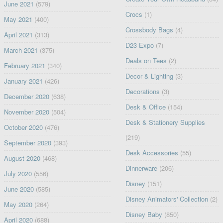
June 2021
(579)
Crocs
(1)
May 2021
(400)
Crossbody Bags
(4)
April 2021
(313)
D23 Expo
(7)
March 2021
(375)
Deals on Tees
(2)
February 2021
(340)
Decor & Lighting
(3)
January 2021
(426)
Decorations
(3)
December 2020
(638)
Desk & Office
(154)
November 2020
(504)
Desk & Stationery Supplies
October 2020
(476)
(219)
September 2020
(393)
Desk Accessories
(55)
August 2020
(468)
Dinnerware
(206)
July 2020
(556)
Disney
(151)
June 2020
(585)
Disney Animators' Collection
(2)
May 2020
(264)
Disney Baby
(850)
April 2020
(688)