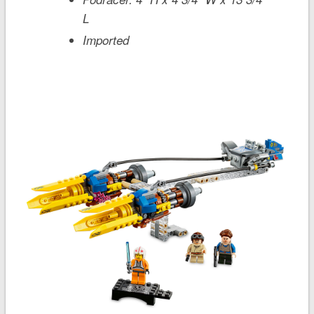
L
Imported