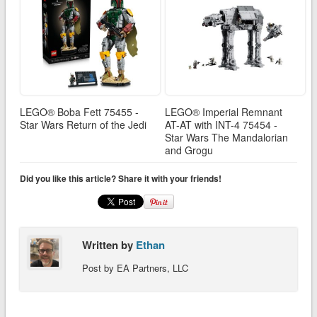
LEGO® Boba Fett 75455 -
LEGO® Imperial Remnant
Star Wars Return of the Jedi
AT-AT with INT-4 75454 -
Star Wars The Mandalorian
and Grogu
Did you like this article? Share it with your friends!
Written by
Ethan
Post by EA Partners, LLC