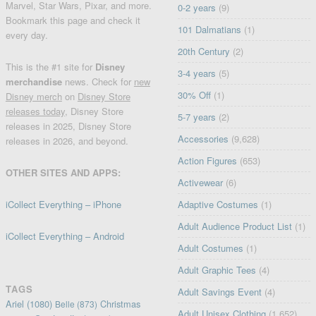
Marvel, Star Wars, Pixar, and more.
0-2 years
(9)
Bookmark this page and check it
101 Dalmatians
(1)
every day.
20th Century
(2)
This is the #1 site for
Disney
3-4 years
(5)
merchandise
news. Check for
new
30% Off
(1)
Disney merch
on
Disney Store
releases today
, Disney Store
5-7 years
(2)
releases in 2025, Disney Store
Accessories
(9,628)
releases in 2026, and beyond.
Action Figures
(653)
OTHER SITES AND APPS:
Activewear
(6)
iCollect Everything – iPhone
Adaptive Costumes
(1)
Adult Audience Product List
(1)
iCollect Everything – Android
Adult Costumes
(1)
Adult Graphic Tees
(4)
TAGS
Adult Savings Event
(4)
Ariel
(1080)
Christmas
Belle
(873)
Adult Unisex Clothing
(1,652)