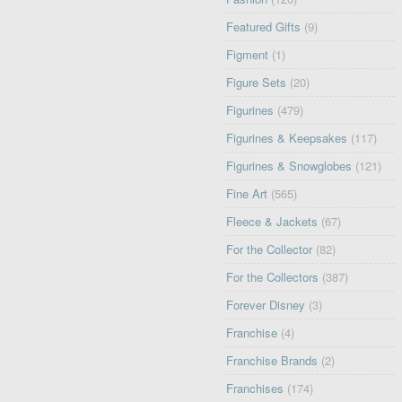
Featured Gifts
(9)
Figment
(1)
Figure Sets
(20)
Figurines
(479)
Figurines & Keepsakes
(117)
Figurines & Snowglobes
(121)
Fine Art
(565)
Fleece & Jackets
(67)
For the Collector
(82)
For the Collectors
(387)
Forever Disney
(3)
Franchise
(4)
Franchise Brands
(2)
Franchises
(174)