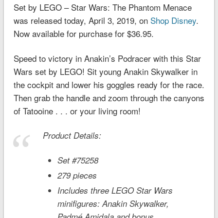
Set by LEGO – Star Wars: The Phantom Menace
was released today, April 3, 2019, on
Shop Disney
.
Now available for purchase for $36.95.
Speed to victory in Anakin’s Podracer with this
Star
Wars
set by LEGO! Sit young Anakin Skywalker in
the cockpit and lower his goggles ready for the race.
Then grab the handle and zoom through the canyons
of Tatooine . . . or your living room!
Product Details:
Set #75258
279 pieces
Includes three LEGO
Star Wars
minifigures: Anakin Skywalker,
Padmé Amidala and bonus