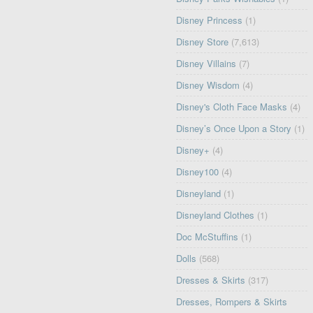
Disney Princess
(1)
Disney Store
(7,613)
Disney Villains
(7)
Disney Wisdom
(4)
Disney's Cloth Face Masks
(4)
Disney’s Once Upon a Story
(1)
Disney+
(4)
Disney100
(4)
Disneyland
(1)
Disneyland Clothes
(1)
Doc McStuffins
(1)
Dolls
(568)
Dresses & Skirts
(317)
Dresses, Rompers & Skirts