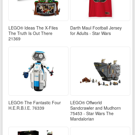
LEGO® Ideas The X-Files
Darth Maul Football Jersey
The Truth Is Out There
for Adults - Star Wars
21369
LEGO® The Fantastic Four
LEGO® Offworld
H.E.R.B.I.E. 76339
Sandcrawler and Mudhorn
75453 - Star Wars The
Mandalorian