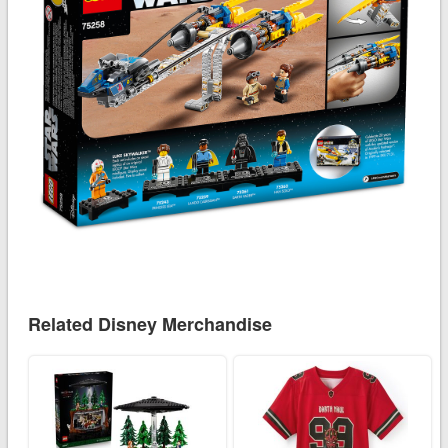
Related Disney Merchandise