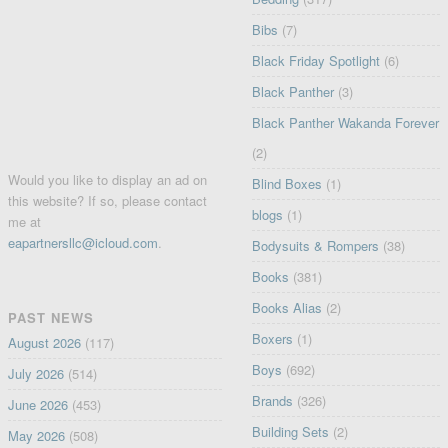
Bibs
(7)
Black Friday Spotlight
(6)
Black Panther
(3)
Black Panther Wakanda Forever
(2)
Would you like to display an ad on
Blind Boxes
(1)
this website? If so, please contact
blogs
(1)
me at
eapartnersllc@icloud.com
.
Bodysuits & Rompers
(38)
Books
(381)
Books Alias
(2)
PAST NEWS
Boxers
(1)
August 2026
(117)
Boys
(692)
July 2026
(514)
Brands
(326)
June 2026
(453)
Building Sets
(2)
May 2026
(508)