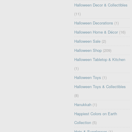
Halloween Decor & Collectibles
(11)
Halloween Decorations
(1)
Halloween Home & Décor
(16)
Halloween Sale
(2)
Halloween Shop
(209)
Halloween Tabletop & Kitchen
(1)
Halloween Toys
(1)
Halloween Toys & Collectibles
(8)
Hanukkah
(1)
Happiest Colors on Earth
Collection
(5)
Hats & Sunglasses
(1)