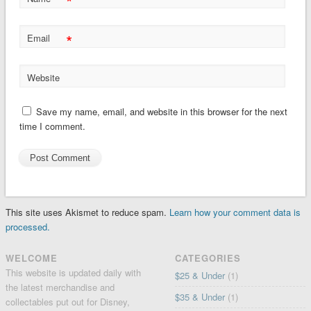
*
*
Email
Website
Save my name, email, and website in this browser for the next
time I comment.
This site uses Akismet to reduce spam.
Learn how your comment data is
processed.
WELCOME
CATEGORIES
This website is updated daily with
$25 & Under
(1)
the latest merchandise and
$35 & Under
(1)
collectables put out for Disney,