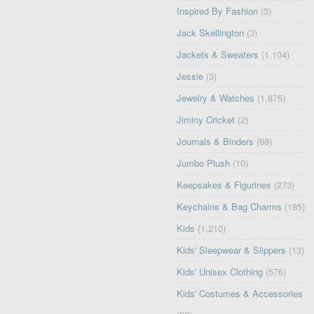
Inspired By Fashion
(3)
Jack Skellington
(3)
Jackets & Sweaters
(1,104)
Jessie
(3)
Jewelry & Watches
(1,875)
Jiminy Cricket
(2)
Journals & Binders
(68)
Jumbo Plush
(10)
Keepsakes & Figurines
(273)
Keychains & Bag Charms
(185)
Kids
(1,210)
Kids' Sleepwear & Slippers
(13)
Kids' Unisex Clothing
(576)
Kids' Costumes & Accessories