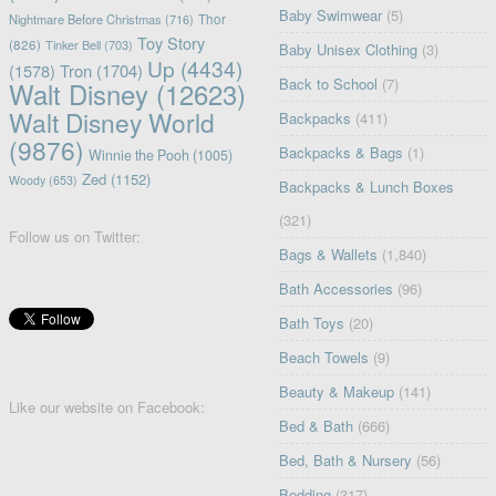
Baby Swimwear
(5)
Nightmare Before Christmas
(716)
Thor
Toy Story
(826)
Tinker Bell
(703)
Baby Unisex Clothing
(3)
Up
(4434)
(1578)
Tron
(1704)
Back to School
(7)
Walt Disney
(12623)
Walt Disney World
Backpacks
(411)
(9876)
Backpacks & Bags
(1)
Winnie the Pooh
(1005)
Zed
(1152)
Woody
(653)
Backpacks & Lunch Boxes
(321)
Follow us on Twitter:
Bags & Wallets
(1,840)
Bath Accessories
(96)
Bath Toys
(20)
Beach Towels
(9)
Beauty & Makeup
(141)
Like our website on Facebook:
Bed & Bath
(666)
Bed, Bath & Nursery
(56)
Bedding
(317)