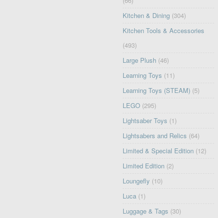
(66)
Kitchen & Dining
(304)
Kitchen Tools & Accessories
(493)
Large Plush
(46)
Learning Toys
(11)
Learning Toys (STEAM)
(5)
LEGO
(295)
Lightsaber Toys
(1)
Lightsabers and Relics
(64)
Limited & Special Edition
(12)
Limited Edition
(2)
Loungefly
(10)
Luca
(1)
Luggage & Tags
(30)