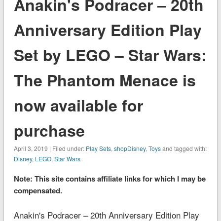
Anakin's Podracer – 20th
Anniversary Edition Play
Set by LEGO – Star Wars:
The Phantom Menace is
now available for
purchase
April 3, 2019 | Filed under:
Play Sets
,
shopDisney
,
Toys
and tagged with:
Disney
,
LEGO
,
Star Wars
Note: This site contains affiliate links for which I may be
compensated.
Anakin's Podracer – 20th Anniversary Edition Play