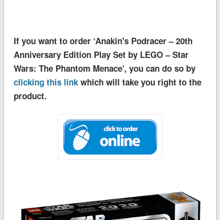
If you want to order ‘Anakin's Podracer – 20th
Anniversary Edition Play Set by LEGO – Star
Wars: The Phantom Menace’, you can do so by
clicking this link
which will take you right to the
product.