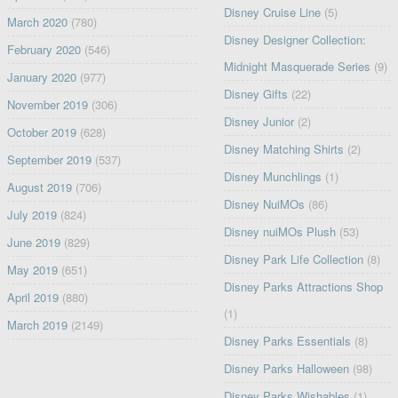
Disney Cruise Line
(5)
March 2020
(780)
Disney Designer Collection:
February 2020
(546)
Midnight Masquerade Series
(9)
January 2020
(977)
Disney Gifts
(22)
November 2019
(306)
Disney Junior
(2)
October 2019
(628)
Disney Matching Shirts
(2)
September 2019
(537)
Disney Munchlings
(1)
August 2019
(706)
Disney NuiMOs
(86)
July 2019
(824)
Disney nuiMOs Plush
(53)
June 2019
(829)
Disney Park Life Collection
(8)
May 2019
(651)
Disney Parks Attractions Shop
April 2019
(880)
(1)
March 2019
(2149)
Disney Parks Essentials
(8)
Disney Parks Halloween
(98)
Disney Parks Wishables
(1)