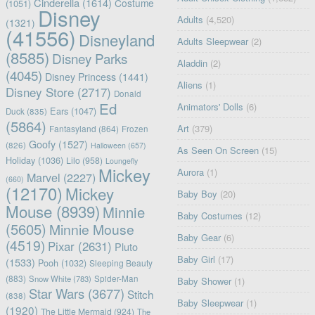
Cinderella
(1614)
Costume
(1051)
Disney
Adults
(4,520)
(1321)
(41556)
Disneyland
Adults Sleepwear
(2)
(8585)
Disney Parks
Aladdin
(2)
(4045)
Disney Princess
(1441)
Aliens
(1)
Disney Store
(2717)
Donald
Ed
Animators' Dolls
(6)
Ears
(1047)
Duck
(835)
(5864)
Art
(379)
Fantasyland
(864)
Frozen
Goofy
(1527)
(826)
Halloween
(657)
As Seen On Screen
(15)
Holiday
(1036)
Lilo
(958)
Loungefly
Mickey
Aurora
(1)
Marvel
(2227)
(660)
(12170)
Mickey
Baby Boy
(20)
Mouse
(8939)
Minnie
Baby Costumes
(12)
(5605)
Minnie Mouse
Baby Gear
(6)
(4519)
Pixar
(2631)
Pluto
Baby Girl
(17)
(1533)
Pooh
(1032)
Sleeping Beauty
(883)
Snow White
(783)
Spider-Man
Baby Shower
(1)
Star Wars
(3677)
Stitch
(838)
Baby Sleepwear
(1)
(1920)
The Little Mermaid
(924)
The