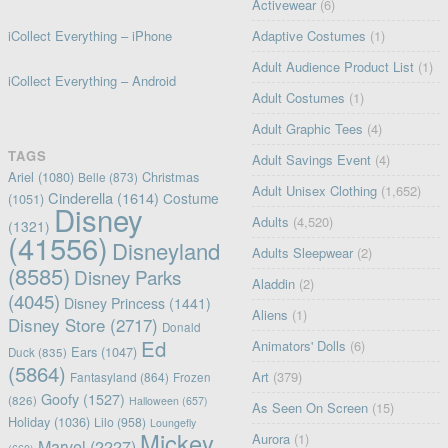
Activewear
(6)
iCollect Everything – iPhone
Adaptive Costumes
(1)
Adult Audience Product List
(1)
iCollect Everything – Android
Adult Costumes
(1)
Adult Graphic Tees
(4)
TAGS
Adult Savings Event
(4)
Ariel
(1080)
Christmas
Belle
(873)
Adult Unisex Clothing
(1,652)
Cinderella
(1614)
Costume
(1051)
Disney
Adults
(4,520)
(1321)
(41556)
Disneyland
Adults Sleepwear
(2)
(8585)
Disney Parks
Aladdin
(2)
(4045)
Disney Princess
(1441)
Aliens
(1)
Disney Store
(2717)
Donald
Ed
Animators' Dolls
(6)
Ears
(1047)
Duck
(835)
(5864)
Art
(379)
Fantasyland
(864)
Frozen
Goofy
(1527)
(826)
Halloween
(657)
As Seen On Screen
(15)
Holiday
(1036)
Lilo
(958)
Loungefly
Mickey
Aurora
(1)
Marvel
(2227)