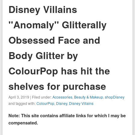
Disney Villains
''Anomaly'' Glitterally
Obsessed Face and
Body Glitter by
ColourPop has hit the
shelves for purchase
April 3, 2019 | Filed under:
Accessories
,
Beauty & Makeup
,
shopDisney
and tagged with:
ColourPop
,
Disney
,
Disney Villains
Note: This site contains affiliate links for which I may be
compensated.