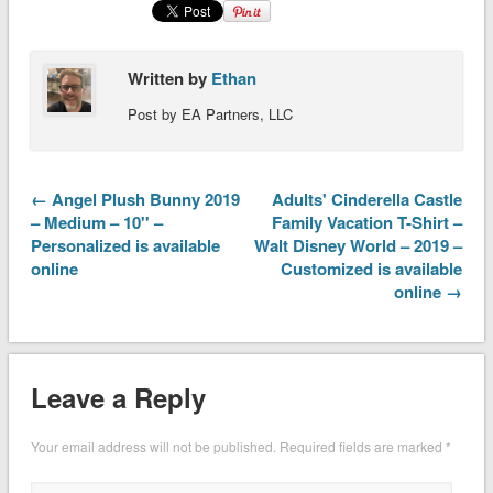
Written by
Ethan
Post by EA Partners, LLC
← Angel Plush Bunny 2019
Adults' Cinderella Castle
– Medium – 10'' –
Family Vacation T-Shirt –
Personalized is available
Walt Disney World – 2019 –
online
Customized is available
online →
Leave a Reply
Your email address will not be published.
Required fields are marked
*