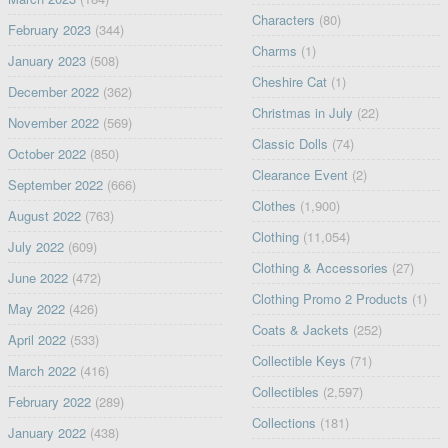
Characters
(80)
February 2023
(344)
Charms
(1)
January 2023
(508)
Cheshire Cat
(1)
December 2022
(362)
Christmas in July
(22)
November 2022
(569)
Classic Dolls
(74)
October 2022
(850)
Clearance Event
(2)
September 2022
(666)
Clothes
(1,900)
August 2022
(763)
Clothing
(11,054)
July 2022
(609)
Clothing & Accessories
(27)
June 2022
(472)
Clothing Promo 2 Products
(1)
May 2022
(426)
Coats & Jackets
(252)
April 2022
(533)
Collectible Keys
(71)
March 2022
(416)
Collectibles
(2,597)
February 2022
(289)
Collections
(181)
January 2022
(438)