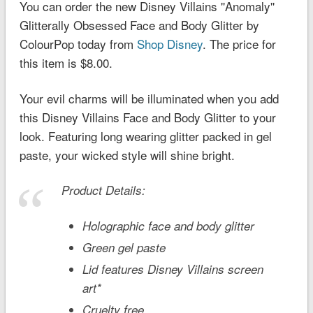
You can order the new Disney Villains ''Anomaly''
Glitterally Obsessed Face and Body Glitter by
ColourPop today from
Shop Disney
. The price for
this item is $8.00.
Your evil charms will be illuminated when you add
this Disney Villains Face and Body Glitter to your
look. Featuring long wearing glitter packed in gel
paste, your wicked style will shine bright.
Product Details:
Holographic face and body glitter
Green gel paste
Lid features Disney Villains screen
art*
Cruelty free