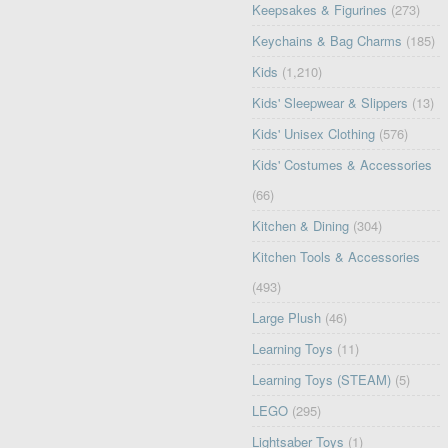
Keepsakes & Figurines
(273)
Keychains & Bag Charms
(185)
Kids
(1,210)
Kids' Sleepwear & Slippers
(13)
Kids' Unisex Clothing
(576)
Kids' Costumes & Accessories
(66)
Kitchen & Dining
(304)
Kitchen Tools & Accessories
(493)
Large Plush
(46)
Learning Toys
(11)
Learning Toys (STEAM)
(5)
LEGO
(295)
Lightsaber Toys
(1)