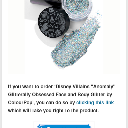
If you want to order ‘Disney Villains ''Anomaly''
Glitterally Obsessed Face and Body Glitter by
ColourPop’, you can do so by
clicking this link
which will take you right to the product.