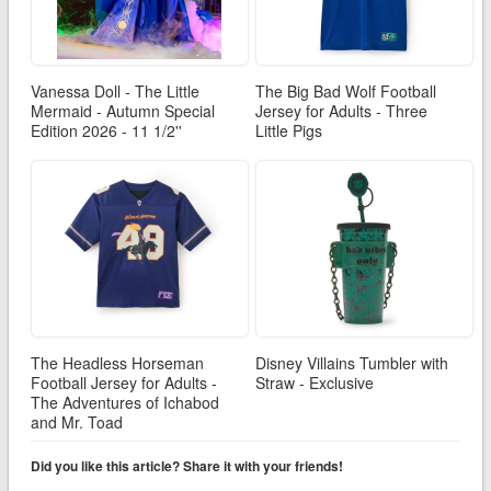
Vanessa Doll - The Little
The Big Bad Wolf Football
Mermaid - Autumn Special
Jersey for Adults - Three
Edition 2026 - 11 1/2''
Little Pigs
The Headless Horseman
Disney Villains Tumbler with
Football Jersey for Adults -
Straw - Exclusive
The Adventures of Ichabod
and Mr. Toad
Did you like this article? Share it with your friends!