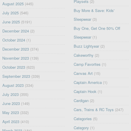
Playsets
(2)
August 2025
(445)
Buy More & Save: Kids'
July 2025
(546)
Sleepwear
(3)
June 2025
(5191)
Buy One, Get One 50% Off
December 2024
(2)
Sleepwear
(1)
October 2024
(1)
Buzz Lightyear
(2)
December 2023
(374)
Cakeworthy
(2)
November 2023
(139)
Camp Favorites
(1)
October 2023
(623)
Canvas Art
(15)
September 2023
(339)
Captain America
(1)
August 2023
(334)
Captain Hook
(1)
July 2023
(355)
Cardigan
(2)
June 2023
(149)
Cars, Trains & RC Toys
(247)
May 2023
(332)
Categories
(5)
April 2023
(410)
Category
(1)
March 2023
(184)