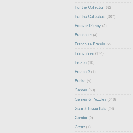
For the Collector
(82)
For the Collectors
(387)
Forever Disney
(3)
Franchise
(4)
Franchise Brands
(2)
Franchises
(174)
Frozen
(10)
Frozen 2
(1)
Funko
(5)
Games
(53)
Games & Puzzles
(318)
Gear & Essentials
(24)
Gender
(2)
Genie
(1)