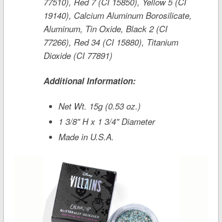
77510), Red 7 (CI 15850), Yellow 5 (CI
19140), Calcium Aluminum Borosilicate,
Aluminum, Tin Oxide, Black 2 (CI
77266), Red 34 (CI 15880), Titanium
Dioxide (CI 77891)
Additional Information:
Net Wt. 15g (0.53 oz.)
1 3/8'' H x 1 3/4'' Diameter
Made in U.S.A.