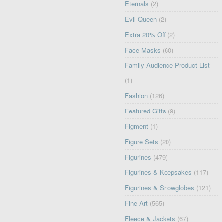
Eternals
(2)
Evil Queen
(2)
Extra 20% Off
(2)
Face Masks
(60)
Family Audience Product List
(1)
Fashion
(126)
Featured Gifts
(9)
Figment
(1)
Figure Sets
(20)
Figurines
(479)
Figurines & Keepsakes
(117)
Figurines & Snowglobes
(121)
Fine Art
(565)
Fleece & Jackets
(67)