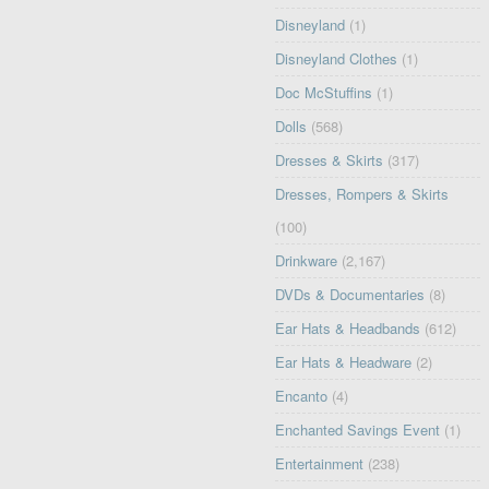
Disneyland
(1)
Disneyland Clothes
(1)
Doc McStuffins
(1)
Dolls
(568)
Dresses & Skirts
(317)
Dresses, Rompers & Skirts
(100)
Drinkware
(2,167)
DVDs & Documentaries
(8)
Ear Hats & Headbands
(612)
Ear Hats & Headware
(2)
Encanto
(4)
Enchanted Savings Event
(1)
Entertainment
(238)