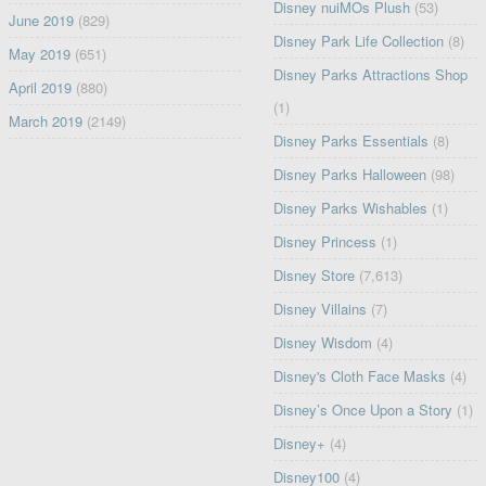
Disney nuiMOs Plush
(53)
June 2019
(829)
Disney Park Life Collection
(8)
May 2019
(651)
Disney Parks Attractions Shop
April 2019
(880)
(1)
March 2019
(2149)
Disney Parks Essentials
(8)
Disney Parks Halloween
(98)
Disney Parks Wishables
(1)
Disney Princess
(1)
Disney Store
(7,613)
Disney Villains
(7)
Disney Wisdom
(4)
Disney's Cloth Face Masks
(4)
Disney’s Once Upon a Story
(1)
Disney+
(4)
Disney100
(4)