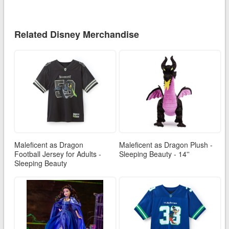
Related Disney Merchandise
Maleficent as Dragon
Maleficent as Dragon Plush -
Football Jersey for Adults -
Sleeping Beauty - 14''
Sleeping Beauty