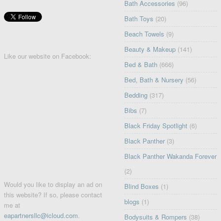
Bath Accessories
(96)
Bath Toys
(20)
Beach Towels
(9)
Beauty & Makeup
(141)
Like our website on Facebook:
Bed & Bath
(666)
Bed, Bath & Nursery
(56)
Bedding
(317)
Bibs
(7)
Black Friday Spotlight
(6)
Black Panther
(3)
Black Panther Wakanda Forever
(2)
Would you like to display an ad on
Blind Boxes
(1)
this website? If so, please contact
blogs
(1)
me at
eapartnersllc@icloud.com
.
Bodysuits & Rompers
(38)