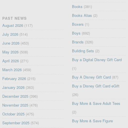
Books
(381)
Books Alias
(2)
PAST NEWS
Boxers
(1)
August 2026
(117)
Boys
(692)
July 2026
(514)
Brands
(326)
June 2026
(453)
Building Sets
(2)
May 2026
(508)
Buy a Digital Disney Gift Card
April 2026
(271)
(1)
March 2026
(459)
Buy A Disney Gift Card
(87)
February 2026
(215)
Buy a Disney Gift Card eGift
January 2026
(363)
(26)
December 2025
(396)
Buy More & Save Adult Tees
November 2025
(476)
(2)
October 2025
(475)
Buy More & Save Figure
September 2025
(574)