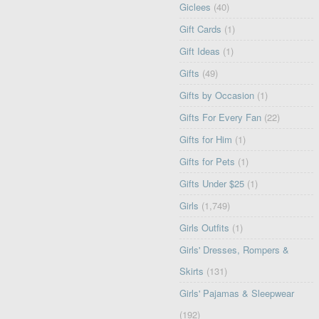
Giclees
(40)
Gift Cards
(1)
Gift Ideas
(1)
Gifts
(49)
Gifts by Occasion
(1)
Gifts For Every Fan
(22)
Gifts for Him
(1)
Gifts for Pets
(1)
Gifts Under $25
(1)
Girls
(1,749)
Girls Outfits
(1)
Girls' Dresses, Rompers &
Skirts
(131)
Girls' Pajamas & Sleepwear
(192)