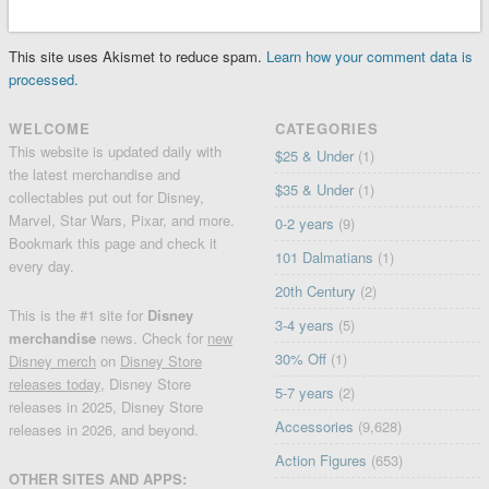
This site uses Akismet to reduce spam.
Learn how your comment data is
processed.
WELCOME
CATEGORIES
This website is updated daily with
$25 & Under
(1)
the latest merchandise and
$35 & Under
(1)
collectables put out for Disney,
Marvel, Star Wars, Pixar, and more.
0-2 years
(9)
Bookmark this page and check it
101 Dalmatians
(1)
every day.
20th Century
(2)
This is the #1 site for
Disney
3-4 years
(5)
merchandise
news. Check for
new
30% Off
(1)
Disney merch
on
Disney Store
releases today
, Disney Store
5-7 years
(2)
releases in 2025, Disney Store
Accessories
(9,628)
releases in 2026, and beyond.
Action Figures
(653)
OTHER SITES AND APPS: