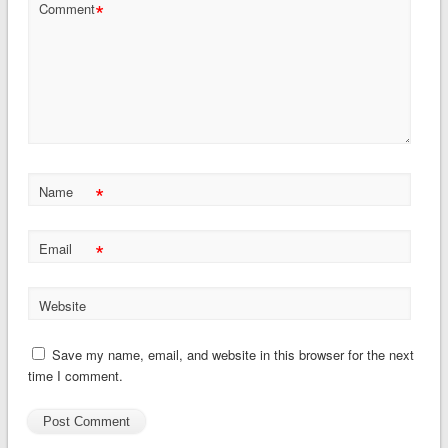
*
Comment
*
Name
*
Email
Website
Save my name, email, and website in this browser for the next
time I comment.