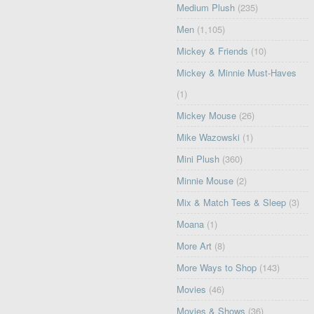
Medium Plush
(235)
Men
(1,105)
Mickey & Friends
(10)
Mickey & Minnie Must-Haves
(1)
Mickey Mouse
(26)
Mike Wazowski
(1)
Mini Plush
(360)
Minnie Mouse
(2)
Mix & Match Tees & Sleep
(3)
Moana
(1)
More Art
(8)
More Ways to Shop
(143)
Movies
(46)
Movies & Shows
(36)