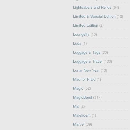
Lightsabers and Relics
(64)
Limited & Special Edition
(12)
Limited Edition
(2)
Loungefly
(10)
Luca
(1)
Luggage & Tags
(30)
Luggage & Travel
(130)
Lunar New Year
(13)
Mad for Plaid
(1)
Magic
(52)
MagicBand
(317)
Mal
(2)
Maleficent
(1)
Marvel
(39)