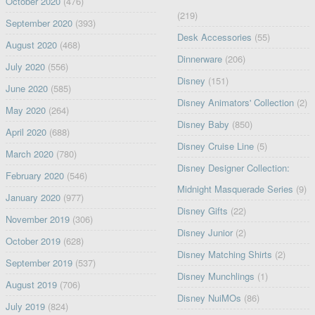
October 2020
(476)
(219)
September 2020
(393)
Desk Accessories
(55)
August 2020
(468)
Dinnerware
(206)
July 2020
(556)
Disney
(151)
June 2020
(585)
Disney Animators' Collection
(2)
May 2020
(264)
Disney Baby
(850)
April 2020
(688)
Disney Cruise Line
(5)
March 2020
(780)
Disney Designer Collection:
February 2020
(546)
Midnight Masquerade Series
(9)
January 2020
(977)
Disney Gifts
(22)
November 2019
(306)
Disney Junior
(2)
October 2019
(628)
Disney Matching Shirts
(2)
September 2019
(537)
Disney Munchlings
(1)
August 2019
(706)
Disney NuiMOs
(86)
July 2019
(824)