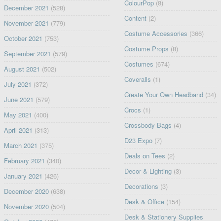
ColourPop
(8)
December 2021
(528)
Content
(2)
November 2021
(779)
Costume Accessories
(366)
October 2021
(753)
Costume Props
(8)
September 2021
(579)
Costumes
(674)
August 2021
(502)
Coveralls
(1)
July 2021
(372)
Create Your Own Headband
(34)
June 2021
(579)
Crocs
(1)
May 2021
(400)
Crossbody Bags
(4)
April 2021
(313)
D23 Expo
(7)
March 2021
(375)
Deals on Tees
(2)
February 2021
(340)
Decor & Lighting
(3)
January 2021
(426)
Decorations
(3)
December 2020
(638)
Desk & Office
(154)
November 2020
(504)
Desk & Stationery Supplies