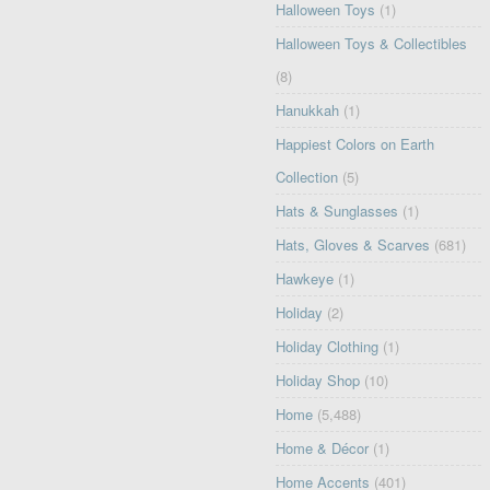
Halloween Toys
(1)
Halloween Toys & Collectibles
(8)
Hanukkah
(1)
Happiest Colors on Earth
Collection
(5)
Hats & Sunglasses
(1)
Hats, Gloves & Scarves
(681)
Hawkeye
(1)
Holiday
(2)
Holiday Clothing
(1)
Holiday Shop
(10)
Home
(5,488)
Home & Décor
(1)
Home Accents
(401)