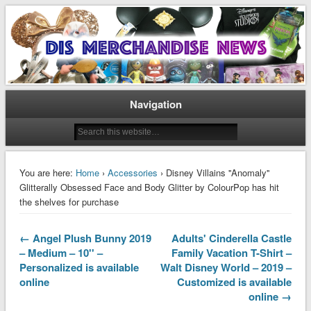
Disney Merchandise & Collectors News
Dis Merchandise News
Navigation
You are here:
Home
›
Accessories
› Disney Villains ''Anomaly''
Glitterally Obsessed Face and Body Glitter by ColourPop has hit
the shelves for purchase
← Angel Plush Bunny 2019
Adults' Cinderella Castle
– Medium – 10'' –
Family Vacation T-Shirt –
Personalized is available
Walt Disney World – 2019 –
online
Customized is available
online →