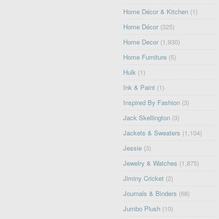
Home Décor & Kitchen
(1)
Home Décor
(325)
Home Decor
(1,930)
Home Furniture
(5)
Hulk
(1)
Ink & Paint
(1)
Inspired By Fashion
(3)
Jack Skellington
(3)
Jackets & Sweaters
(1,104)
Jessie
(3)
Jewelry & Watches
(1,875)
Jiminy Cricket
(2)
Journals & Binders
(68)
Jumbo Plush
(10)