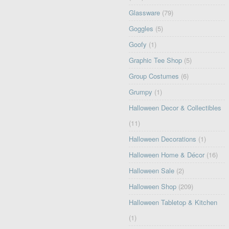
Glassware
(79)
Goggles
(5)
Goofy
(1)
Graphic Tee Shop
(5)
Group Costumes
(6)
Grumpy
(1)
Halloween Decor & Collectibles
(11)
Halloween Decorations
(1)
Halloween Home & Décor
(16)
Halloween Sale
(2)
Halloween Shop
(209)
Halloween Tabletop & Kitchen
(1)