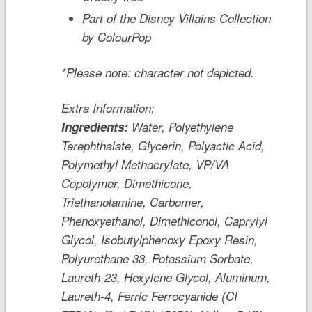
Part of the Disney Villains Collection
by ColourPop
*Please note: character not depicted.
Extra Information:
Ingredients:
Water, Polyethylene
Terephthalate, Glycerin, Polyactic Acid,
Polymethyl Methacrylate, VP/VA
Copolymer, Dimethicone,
Triethanolamine, Carbomer,
Phenoxyethanol, Dimethiconol, Caprylyl
Glycol, Isobutylphenoxy Epoxy Resin,
Polyurethane 33, Potassium Sorbate,
Laureth-23, Hexylene Glycol, Aluminum,
Laureth-4, Ferric Ferrocyanide (CI