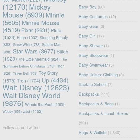
(660)
(12170)
Mickey
Baby Boy
(20)
Mouse
(8939)
Minnie
Baby Costumes
(12)
(5605)
Minnie Mouse
Baby Gear
(6)
(4519)
Pixar
(2631)
Pluto
Baby Girl
(17)
(1533)
Pooh
(1032)
Sleeping Beauty
(883)
Snow White
(783)
Spider-Man
Baby Shower
(1)
Star Wars
(3677)
Stitch
(838)
Baby Sleepwear
(1)
(1920)
The Little Mermaid
(924)
The
Baby Swimwear
(5)
Nightmare Before Christmas
(716)
Thor
Toy Story
(826)
Tinker Bell
(703)
Baby Unisex Clothing
(3)
Up
(4434)
(1578)
Tron
(1704)
Back to School
(7)
Walt Disney
(12623)
Walt Disney World
Backpacks
(411)
(9876)
Backpacks & Bags
(1)
Winnie the Pooh
(1005)
Zed
(1152)
Woody
(653)
Backpacks & Lunch Boxes
(321)
Follow us on Twitter:
Bags & Wallets
(1,840)