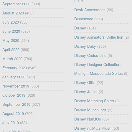
(219)
September 2020
(393)
Desk Accessories
(55)
August 2020
(468)
Dinnerware
(206)
July 2020
(556)
Disney
(151)
June 2020
(585)
Disney Animators' Collection
(2)
May 2020
(264)
Disney Baby
(850)
April 2020
(688)
Disney Cruise Line
(5)
March 2020
(780)
Disney Designer Collection:
February 2020
(546)
Midnight Masquerade Series
(9)
January 2020
(977)
Disney Gifts
(22)
November 2019
(306)
Disney Junior
(2)
October 2019
(628)
Disney Matching Shirts
(2)
September 2019
(537)
Disney Munchlings
(1)
August 2019
(706)
Disney NuiMOs
(86)
July 2019
(824)
Disney nuiMOs Plush
(53)
June 2019
(829)