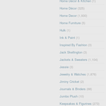
Home Décor & Kitchen
(1)
Home Décor
(325)
Home Decor
(1,930)
Home Furniture
(5)
Hulk
(1)
Ink & Paint
(1)
Inspired By Fashion
(3)
Jack Skellington
(3)
Jackets & Sweaters
(1,104)
Jessie
(3)
Jewelry & Watches
(1,876)
Jiminy Cricket
(2)
Journals & Binders
(68)
Jumbo Plush
(10)
Keepsakes & Figurines
(273)