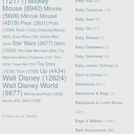
(12171)
Mickey
Baby Boy
(20)
Mouse
(8940)
Minnie
Baby Costumes
(12)
(5606)
Minnie Mouse
Baby Gear
(6)
(4519)
Pixar
(2631)
Pluto
Baby Girl
(17)
(1534)
Pooh
(1032)
Sleeping Beauty
(883)
Snow White
(783)
Spider-Man
Baby Shower
(1)
Star Wars
(3677)
Stitch
(838)
Baby Sleepwear
(1)
(1920)
The Little Mermaid
(924)
The
Baby Swimwear
(5)
Nightmare Before Christmas
(716)
Thor
Toy Story
(826)
Tinker Bell
(703)
Baby Unisex Clothing
(3)
Up
(4434)
(1578)
Tron
(1705)
Back to School
(7)
Walt Disney
(12624)
Walt Disney World
Backpacks
(411)
(9877)
Backpacks & Bags
(1)
Winnie the Pooh
(1005)
Zed
(1152)
Woody
(653)
Backpacks & Lunch Boxes
(321)
Follow us on Twitter:
Bags & Wallets
(1,841)
Bath Accessories
(96)