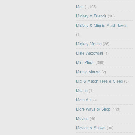
Men
(1,105)
Mickey & Friends
(10)
Mickey & Minnie Must-Haves
(1)
Mickey Mouse
(26)
Mike Wazowski
(1)
Mini Plush
(360)
Minnie Mouse
(2)
Mix & Match Tees & Sleep
(3)
Moana
(1)
More Art
(8)
More Ways to Shop
(143)
Movies
(46)
Movies & Shows
(36)