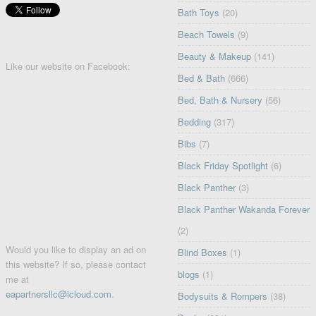
Bath Toys
(20)
Beach Towels
(9)
Beauty & Makeup
(141)
Like our website on Facebook:
Bed & Bath
(666)
Bed, Bath & Nursery
(56)
Bedding
(317)
Bibs
(7)
Black Friday Spotlight
(6)
Black Panther
(3)
Black Panther Wakanda Forever
(2)
Would you like to display an ad on
Blind Boxes
(1)
this website? If so, please contact
blogs
(1)
me at
eapartnersllc@icloud.com
.
Bodysuits & Rompers
(38)