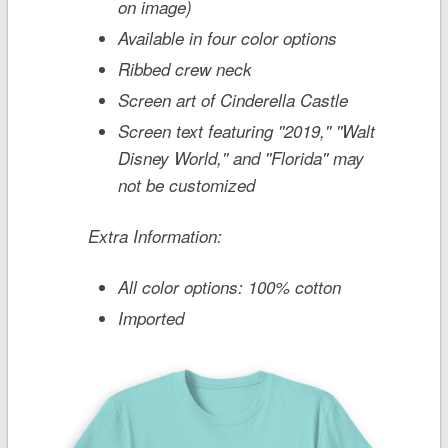
on image)
Available in four color options
Ribbed crew neck
Screen art of Cinderella Castle
Screen text featuring ''2019,'' ''Walt
Disney World,'' and ''Florida'' may
not be customized
Extra Information:
All color options: 100% cotton
Imported