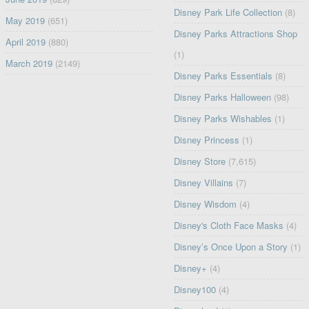
Disney Park Life Collection
(8)
May 2019
(651)
Disney Parks Attractions Shop
April 2019
(880)
(1)
March 2019
(2149)
Disney Parks Essentials
(8)
Disney Parks Halloween
(98)
Disney Parks Wishables
(1)
Disney Princess
(1)
Disney Store
(7,615)
Disney Villains
(7)
Disney Wisdom
(4)
Disney's Cloth Face Masks
(4)
Disney’s Once Upon a Story
(1)
Disney+
(4)
Disney100
(4)