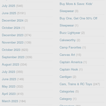
Buy More & Save: Kids'
July 2025
(546)
Sleepwear
(3)
June 2025
(5191)
Buy One, Get One 50% Off
December 2024
(2)
Sleepwear
(1)
October 2024
(1)
Buzz Lightyear
(2)
December 2023
(374)
Cakeworthy
(2)
November 2023
(139)
Camp Favorites
(1)
October 2023
(623)
Canvas Art
(15)
September 2023
(339)
Captain America
(1)
August 2023
(334)
Captain Hook
(1)
July 2023
(355)
Cardigan
(2)
June 2023
(149)
Cars, Trains & RC Toys
(247)
May 2023
(332)
Categories
(5)
April 2023
(410)
Category
(1)
March 2023
(184)
Characters
(80)