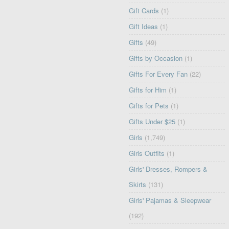
Gift Cards
(1)
Gift Ideas
(1)
Gifts
(49)
Gifts by Occasion
(1)
Gifts For Every Fan
(22)
Gifts for Him
(1)
Gifts for Pets
(1)
Gifts Under $25
(1)
Girls
(1,749)
Girls Outfits
(1)
Girls' Dresses, Rompers &
Skirts
(131)
Girls' Pajamas & Sleepwear
(192)