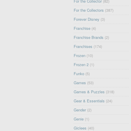
For the Collector
(82)
For the Collectors
(387)
Forever Disney
(3)
Franchise
(4)
Franchise Brands
(2)
Franchises
(174)
Frozen
(10)
Frozen 2
(1)
Funko
(5)
Games
(53)
Games & Puzzles
(318)
Gear & Essentials
(24)
Gender
(2)
Genie
(1)
Giclees
(40)