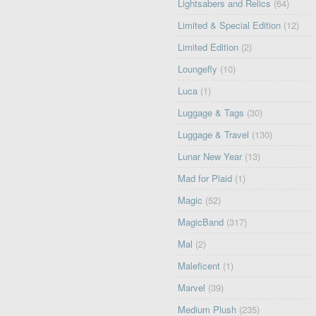
Lightsabers and Relics
(64)
Limited & Special Edition
(12)
Limited Edition
(2)
Loungefly
(10)
Luca
(1)
Luggage & Tags
(30)
Luggage & Travel
(130)
Lunar New Year
(13)
Mad for Plaid
(1)
Magic
(52)
MagicBand
(317)
Mal
(2)
Maleficent
(1)
Marvel
(39)
Medium Plush
(235)