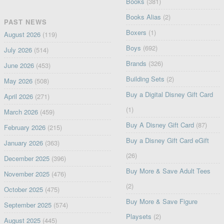
Books
(381)
Books Alias
(2)
PAST NEWS
Boxers
(1)
August 2026
(119)
Boys
(692)
July 2026
(514)
Brands
(326)
June 2026
(453)
Building Sets
(2)
May 2026
(508)
Buy a Digital Disney Gift Card
April 2026
(271)
(1)
March 2026
(459)
Buy A Disney Gift Card
(87)
February 2026
(215)
Buy a Disney Gift Card eGift
January 2026
(363)
(26)
December 2025
(396)
Buy More & Save Adult Tees
November 2025
(476)
(2)
October 2025
(475)
Buy More & Save Figure
September 2025
(574)
Playsets
(2)
August 2025
(445)