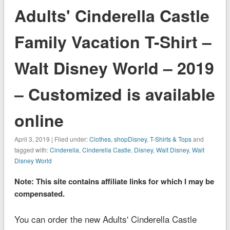
Adults' Cinderella Castle
Family Vacation T-Shirt –
Walt Disney World – 2019
– Customized is available
online
April 3, 2019 | Filed under:
Clothes
,
shopDisney
,
T-Shirts & Tops
and
tagged with:
Cinderella
,
Cinderella Castle
,
Disney
,
Walt Disney
,
Walt
Disney World
Note: This site contains affiliate links for which I may be
compensated.
You can order the new Adults' Cinderella Castle