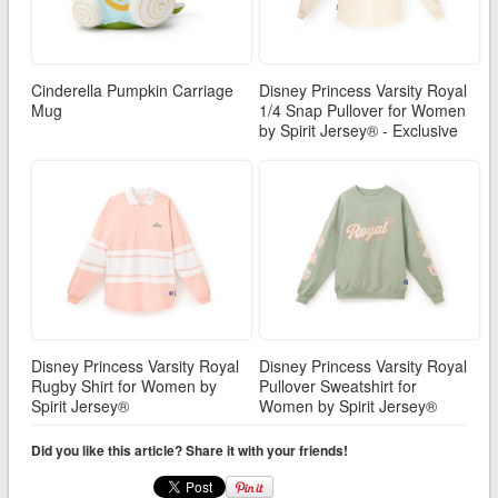
Cinderella Pumpkin Carriage
Disney Princess Varsity Royal
Mug
1/4 Snap Pullover for Women
by Spirit Jersey® - Exclusive
Disney Princess Varsity Royal
Disney Princess Varsity Royal
Rugby Shirt for Women by
Pullover Sweatshirt for
Spirit Jersey®
Women by Spirit Jersey®
Did you like this article? Share it with your friends!