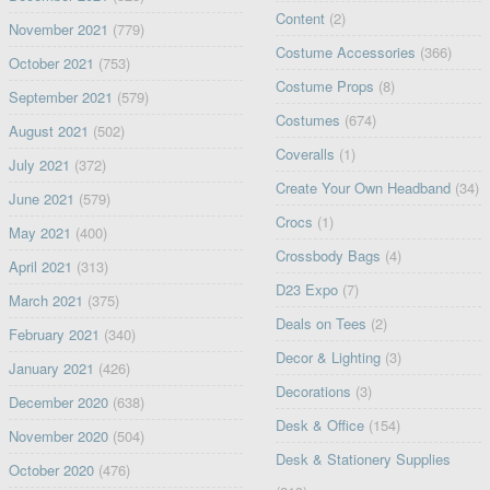
Content
(2)
November 2021
(779)
Costume Accessories
(366)
October 2021
(753)
Costume Props
(8)
September 2021
(579)
Costumes
(674)
August 2021
(502)
Coveralls
(1)
July 2021
(372)
Create Your Own Headband
(34)
June 2021
(579)
Crocs
(1)
May 2021
(400)
Crossbody Bags
(4)
April 2021
(313)
D23 Expo
(7)
March 2021
(375)
Deals on Tees
(2)
February 2021
(340)
Decor & Lighting
(3)
January 2021
(426)
Decorations
(3)
December 2020
(638)
Desk & Office
(154)
November 2020
(504)
Desk & Stationery Supplies
October 2020
(476)