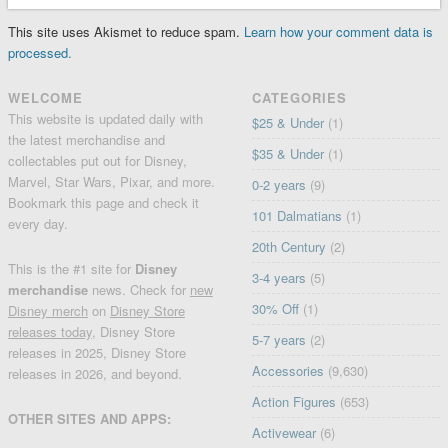
This site uses Akismet to reduce spam.
Learn how your comment data is
processed.
WELCOME
CATEGORIES
This website is updated daily with
$25 & Under
(1)
the latest merchandise and
$35 & Under
(1)
collectables put out for Disney,
Marvel, Star Wars, Pixar, and more.
0-2 years
(9)
Bookmark this page and check it
101 Dalmatians
(1)
every day.
20th Century
(2)
This is the #1 site for
Disney
3-4 years
(5)
merchandise
news. Check for
new
30% Off
(1)
Disney merch
on
Disney Store
releases today
, Disney Store
5-7 years
(2)
releases in 2025, Disney Store
Accessories
(9,630)
releases in 2026, and beyond.
Action Figures
(653)
OTHER SITES AND APPS:
Activewear
(6)