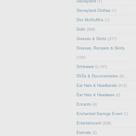
Disneyland
(1)
Disneyland Clothes
(1)
Doc McStuffins
(1)
Dolls
(568)
Dresses & Skirts
(317)
Dresses, Rompers & Skirts
(100)
Drinkware
(2,167)
DVDs & Documentaries
(8)
Ear Hats & Headbands
(612)
Ear Hats & Headware
(2)
Encanto
(4)
Enchanted Savings Event
(1)
Entertainment
(238)
Eternals
(2)