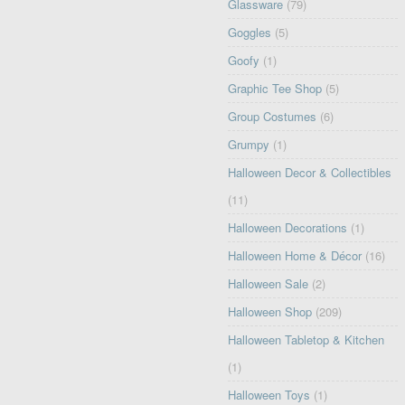
Glassware
(79)
Goggles
(5)
Goofy
(1)
Graphic Tee Shop
(5)
Group Costumes
(6)
Grumpy
(1)
Halloween Decor & Collectibles
(11)
Halloween Decorations
(1)
Halloween Home & Décor
(16)
Halloween Sale
(2)
Halloween Shop
(209)
Halloween Tabletop & Kitchen
(1)
Halloween Toys
(1)