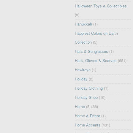
Halloween Toys & Collectibles
(8)
Hanukkah
(1)
Happiest Colors on Earth
Collection
(5)
Hats & Sunglasses
(1)
Hats, Gloves & Scarves
(681)
Hawkeye
(1)
Holiday
(2)
Holiday Clothing
(1)
Holiday Shop
(10)
Home
(5,488)
Home & Décor
(1)
Home Accents
(401)