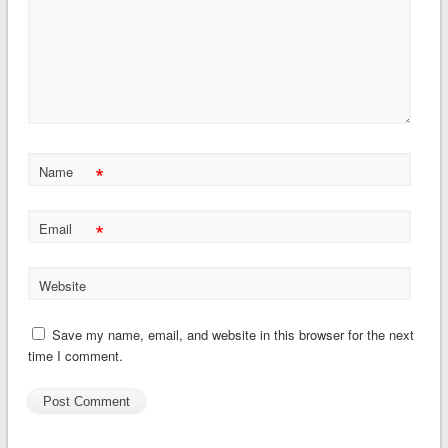
*
Name
*
Email
Website
Save my name, email, and website in this browser for the next
time I comment.