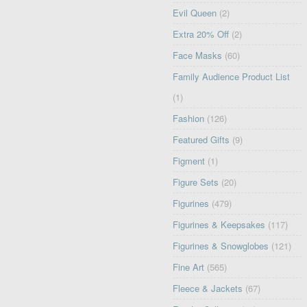
Evil Queen
(2)
Extra 20% Off
(2)
Face Masks
(60)
Family Audience Product List
(1)
Fashion
(126)
Featured Gifts
(9)
Figment
(1)
Figure Sets
(20)
Figurines
(479)
Figurines & Keepsakes
(117)
Figurines & Snowglobes
(121)
Fine Art
(565)
Fleece & Jackets
(67)