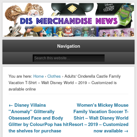
Disney Merchandise & Collectors News
Dis Merchandise News
Navigation
You are here:
Home
›
Clothes
› Adults' Cinderella Castle Family
Vacation T-Shirt – Walt Disney World – 2019 – Customized is
available online
← Disney Villains
Women's Mickey Mouse
''Anomaly'' Glitterally
Family Vacation Soccer T-
Obsessed Face and Body
Shirt – Walt Disney World
Glitter by ColourPop has hit
Resort – 2019 – Customized
the shelves for purchase
now available →