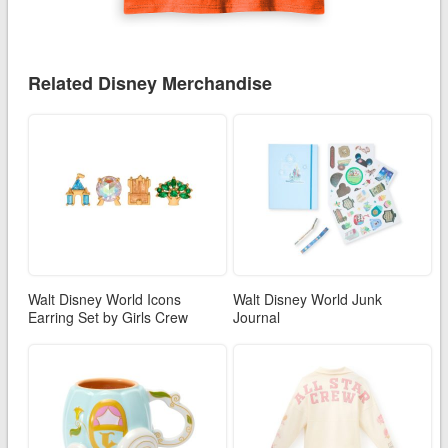
Related Disney Merchandise
Walt Disney World Icons
Walt Disney World Junk
Earring Set by Girls Crew
Journal