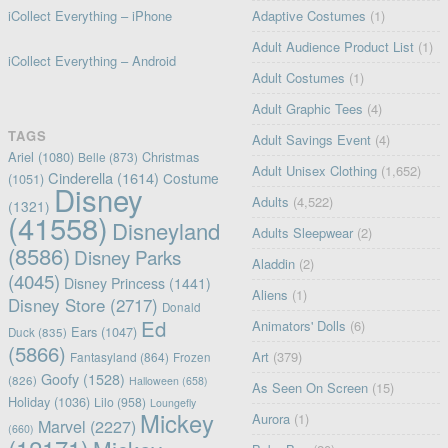
iCollect Everything – iPhone
Adaptive Costumes
(1)
Adult Audience Product List
(1)
iCollect Everything – Android
Adult Costumes
(1)
Adult Graphic Tees
(4)
TAGS
Adult Savings Event
(4)
Ariel
(1080)
Christmas
Belle
(873)
Adult Unisex Clothing
(1,652)
Cinderella
(1614)
Costume
(1051)
Disney
Adults
(4,522)
(1321)
(41558)
Disneyland
Adults Sleepwear
(2)
(8586)
Disney Parks
Aladdin
(2)
(4045)
Disney Princess
(1441)
Aliens
(1)
Disney Store
(2717)
Donald
Ed
Animators' Dolls
(6)
Ears
(1047)
Duck
(835)
(5866)
Art
(379)
Fantasyland
(864)
Frozen
Goofy
(1528)
(826)
Halloween
(658)
As Seen On Screen
(15)
Holiday
(1036)
Lilo
(958)
Loungefly
Mickey
Aurora
(1)
Marvel
(2227)
(660)