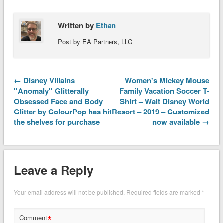
Written by
Ethan
Post by EA Partners, LLC
← Disney Villains
Women's Mickey Mouse
''Anomaly'' Glitterally
Family Vacation Soccer T-
Obsessed Face and Body
Shirt – Walt Disney World
Glitter by ColourPop has hit
Resort – 2019 – Customized
the shelves for purchase
now available →
Leave a Reply
Your email address will not be published.
Required fields are marked
*
*
Comment