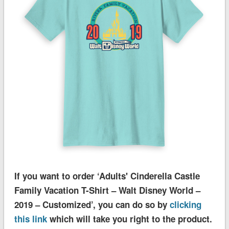
If you want to order ‘Adults' Cinderella Castle
Family Vacation T-Shirt – Walt Disney World –
2019 – Customized’, you can do so by
clicking
this link
which will take you right to the product.