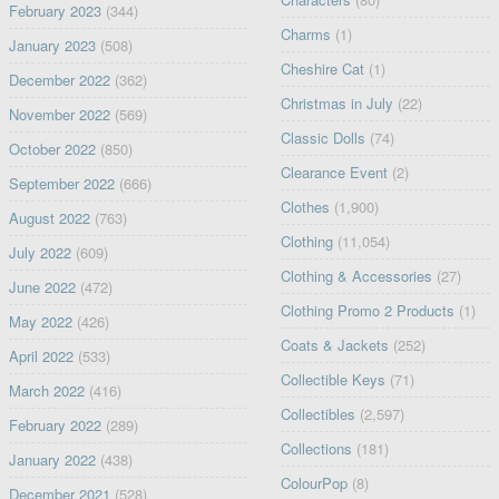
February 2023
(344)
Charms
(1)
January 2023
(508)
Cheshire Cat
(1)
December 2022
(362)
Christmas in July
(22)
November 2022
(569)
Classic Dolls
(74)
October 2022
(850)
Clearance Event
(2)
September 2022
(666)
Clothes
(1,900)
August 2022
(763)
Clothing
(11,054)
July 2022
(609)
Clothing & Accessories
(27)
June 2022
(472)
Clothing Promo 2 Products
(1)
May 2022
(426)
Coats & Jackets
(252)
April 2022
(533)
Collectible Keys
(71)
March 2022
(416)
Collectibles
(2,597)
February 2022
(289)
Collections
(181)
January 2022
(438)
ColourPop
(8)
December 2021
(528)