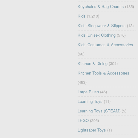
Keychains & Bag Charms
(185)
Kids
(1,210)
Kids' Sleepwear & Slippers
(13)
Kids' Unisex Clothing
(576)
Kids' Costumes & Accessories
(66)
Kitchen & Dining
(304)
Kitchen Tools & Accessories
(493)
Large Plush
(46)
Learning Toys
(11)
Learning Toys (STEAM)
(5)
LEGO
(295)
Lightsaber Toys
(1)