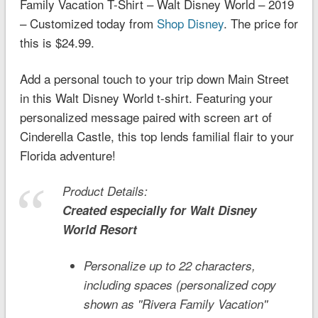
Family Vacation T-Shirt – Walt Disney World – 2019
– Customized today from
Shop Disney
. The price for
this is $24.99.
Add a personal touch to your trip down Main Street
in this Walt Disney World t-shirt. Featuring your
personalized message paired with screen art of
Cinderella Castle, this top lends familial flair to your
Florida adventure!
Product Details:
Created especially for
Walt Disney
World
Resort
Personalize up to 22 characters,
including spaces (personalized copy
shown as ''Rivera Family Vacation''