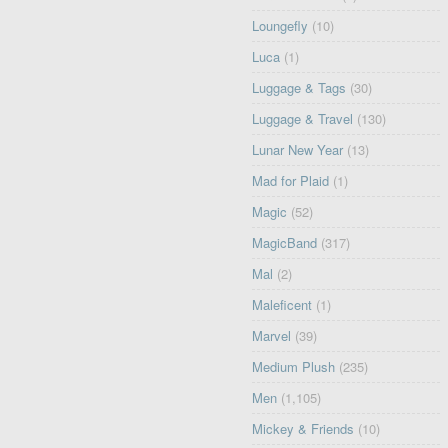
Loungefly
(10)
Luca
(1)
Luggage & Tags
(30)
Luggage & Travel
(130)
Lunar New Year
(13)
Mad for Plaid
(1)
Magic
(52)
MagicBand
(317)
Mal
(2)
Maleficent
(1)
Marvel
(39)
Medium Plush
(235)
Men
(1,105)
Mickey & Friends
(10)