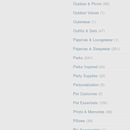
Outdoor & Picnic
(99)
Outdoor Voices
(1)
Outerwear
(1)
Outfits & Sets
(47)
Pajamas & Loungewear
(1)
Pajamas & Sleepwear
(251)
Parks
(241)
Parks Inspired
(24)
Party Supplies
(22)
Personalization
(5)
Pet Costumes
(5)
Pet Essentials
(156)
Photo & Memories
(98)
Pillows
(39)
Pin Accessories
(1)