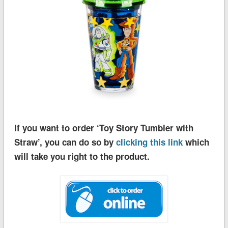
If you want to order ‘Toy Story Tumbler with
Straw’, you can do so by
clicking this link
which
will take you right to the product.