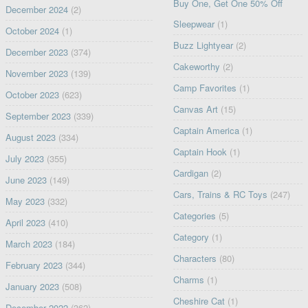
Buy One, Get One 50% Off
December 2024
(2)
Sleepwear
(1)
October 2024
(1)
Buzz Lightyear
(2)
December 2023
(374)
Cakeworthy
(2)
November 2023
(139)
Camp Favorites
(1)
October 2023
(623)
Canvas Art
(15)
September 2023
(339)
Captain America
(1)
August 2023
(334)
Captain Hook
(1)
July 2023
(355)
Cardigan
(2)
June 2023
(149)
Cars, Trains & RC Toys
(247)
May 2023
(332)
Categories
(5)
April 2023
(410)
Category
(1)
March 2023
(184)
Characters
(80)
February 2023
(344)
Charms
(1)
January 2023
(508)
Cheshire Cat
(1)
December 2022
(362)