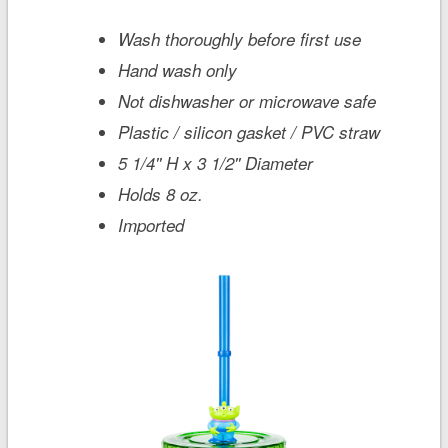
Wash thoroughly before first use
Hand wash only
Not dishwasher or microwave safe
Plastic / silicon gasket / PVC straw
5 1/4'' H x 3 1/2'' Diameter
Holds 8 oz.
Imported