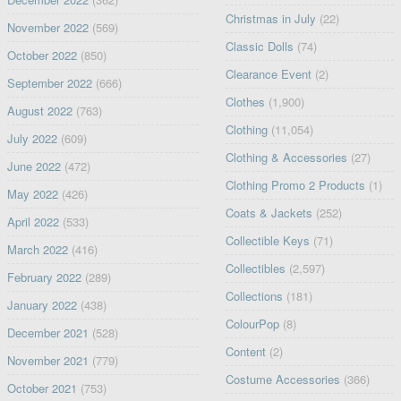
Christmas in July
(22)
November 2022
(569)
Classic Dolls
(74)
October 2022
(850)
Clearance Event
(2)
September 2022
(666)
Clothes
(1,900)
August 2022
(763)
Clothing
(11,054)
July 2022
(609)
Clothing & Accessories
(27)
June 2022
(472)
Clothing Promo 2 Products
(1)
May 2022
(426)
Coats & Jackets
(252)
April 2022
(533)
Collectible Keys
(71)
March 2022
(416)
Collectibles
(2,597)
February 2022
(289)
Collections
(181)
January 2022
(438)
ColourPop
(8)
December 2021
(528)
Content
(2)
November 2021
(779)
Costume Accessories
(366)
October 2021
(753)