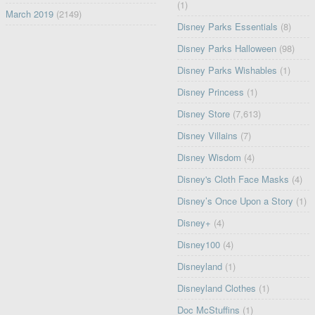
(1)
March 2019
(2149)
Disney Parks Essentials
(8)
Disney Parks Halloween
(98)
Disney Parks Wishables
(1)
Disney Princess
(1)
Disney Store
(7,613)
Disney Villains
(7)
Disney Wisdom
(4)
Disney's Cloth Face Masks
(4)
Disney’s Once Upon a Story
(1)
Disney+
(4)
Disney100
(4)
Disneyland
(1)
Disneyland Clothes
(1)
Doc McStuffins
(1)