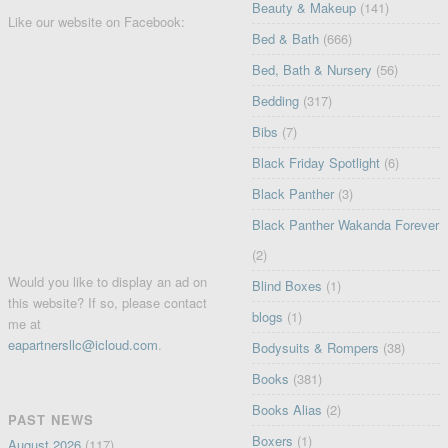
Beauty & Makeup
(141)
Like our website on Facebook:
Bed & Bath
(666)
Bed, Bath & Nursery
(56)
Bedding
(317)
Bibs
(7)
Black Friday Spotlight
(6)
Black Panther
(3)
Black Panther Wakanda Forever
(2)
Would you like to display an ad on
Blind Boxes
(1)
this website? If so, please contact
blogs
(1)
me at
eapartnersllc@icloud.com
.
Bodysuits & Rompers
(38)
Books
(381)
Books Alias
(2)
PAST NEWS
Boxers
(1)
August 2026
(117)