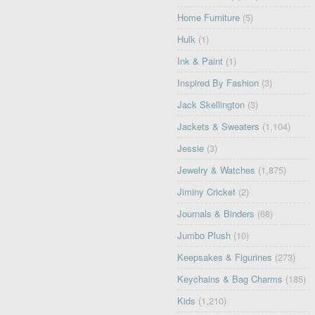
Home Furniture
(5)
Hulk
(1)
Ink & Paint
(1)
Inspired By Fashion
(3)
Jack Skellington
(3)
Jackets & Sweaters
(1,104)
Jessie
(3)
Jewelry & Watches
(1,875)
Jiminy Cricket
(2)
Journals & Binders
(68)
Jumbo Plush
(10)
Keepsakes & Figurines
(273)
Keychains & Bag Charms
(185)
Kids
(1,210)