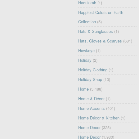
Hanukkah
(1)
Happiest Colors on Earth
Collection
(5)
Hats & Sunglasses
(1)
Hats, Gloves & Scarves
(681)
Hawkeye
(1)
Holiday
(2)
Holiday Clothing
(1)
Holiday Shop
(10)
Home
(5,488)
Home & Décor
(1)
Home Accents
(401)
Home Décor & Kitchen
(1)
Home Décor
(325)
Home Decor
(1,930)