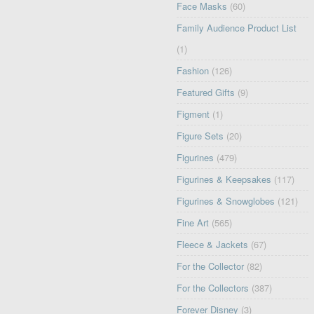
Face Masks
(60)
Family Audience Product List
(1)
Fashion
(126)
Featured Gifts
(9)
Figment
(1)
Figure Sets
(20)
Figurines
(479)
Figurines & Keepsakes
(117)
Figurines & Snowglobes
(121)
Fine Art
(565)
Fleece & Jackets
(67)
For the Collector
(82)
For the Collectors
(387)
Forever Disney
(3)