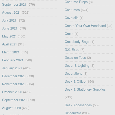
Costume Props
(8)
September 2021
(579)
Costumes
(674)
August 2021
(502)
Coveralls
(1)
July 2021
(372)
Create Your Own Headband
(34)
June 2021
(579)
Crocs
(1)
May 2021
(400)
Crossbody Bags
(4)
April 2021
(313)
D23 Expo
(7)
March 2021
(375)
Deals on Tees
(2)
February 2021
(340)
Decor & Lighting
(3)
January 2021
(426)
Decorations
(3)
December 2020
(638)
Desk & Office
(154)
November 2020
(504)
Desk & Stationery Supplies
October 2020
(476)
(219)
September 2020
(393)
Desk Accessories
(55)
August 2020
(468)
Dinnerware
(206)