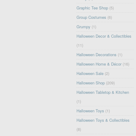
Graphic Tee Shop
(5)
Group Costumes
(6)
Grumpy
(1)
Halloween Decor & Collectibles
(11)
Halloween Decorations
(1)
Halloween Home & Décor
(16)
Halloween Sale
(2)
Halloween Shop
(209)
Halloween Tabletop & Kitchen
(1)
Halloween Toys
(1)
Halloween Toys & Collectibles
(8)