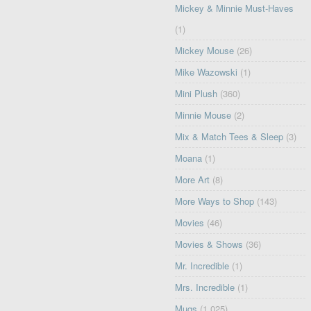
Mickey & Minnie Must-Haves
(1)
Mickey Mouse
(26)
Mike Wazowski
(1)
Mini Plush
(360)
Minnie Mouse
(2)
Mix & Match Tees & Sleep
(3)
Moana
(1)
More Art
(8)
More Ways to Shop
(143)
Movies
(46)
Movies & Shows
(36)
Mr. Incredible
(1)
Mrs. Incredible
(1)
Mugs
(1,025)