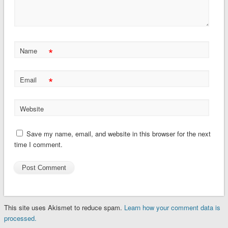
*
Name
*
Email
Website
Save my name, email, and website in this browser for the next
time I comment.
This site uses Akismet to reduce spam.
Learn how your comment data is
processed.