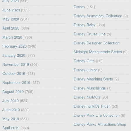
July 2020
(556)
Disney
(151)
June 2020
(585)
Disney Animators' Collection
(2)
May 2020
(264)
Disney Baby
(850)
April 2020
(688)
Disney Cruise Line
(5)
March 2020
(780)
Disney Designer Collection:
February 2020
(546)
Midnight Masquerade Series
(9)
January 2020
(977)
Disney Gifts
(22)
November 2019
(306)
Disney Junior
(2)
October 2019
(628)
Disney Matching Shirts
(2)
September 2019
(537)
Disney Munchlings
(1)
August 2019
(706)
Disney NuiMOs
(86)
July 2019
(824)
Disney nuiMOs Plush
(53)
June 2019
(829)
Disney Park Life Collection
(8)
May 2019
(651)
Disney Parks Attractions Shop
April 2019
(880)