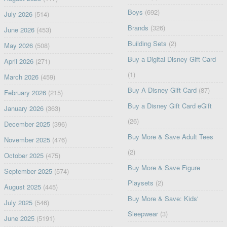
Boys
(692)
July 2026
(514)
Brands
(326)
June 2026
(453)
Building Sets
(2)
May 2026
(508)
Buy a Digital Disney Gift Card
April 2026
(271)
(1)
March 2026
(459)
Buy A Disney Gift Card
(87)
February 2026
(215)
Buy a Disney Gift Card eGift
January 2026
(363)
(26)
December 2025
(396)
Buy More & Save Adult Tees
November 2025
(476)
(2)
October 2025
(475)
Buy More & Save Figure
September 2025
(574)
Playsets
(2)
August 2025
(445)
Buy More & Save: Kids'
July 2025
(546)
Sleepwear
(3)
June 2025
(5191)