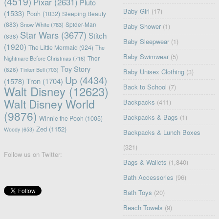
(4519)
Pixar
(2631)
Pluto
Baby Girl
(17)
(1533)
Pooh
(1032)
Sleeping Beauty
(883)
Snow White
(783)
Spider-Man
Baby Shower
(1)
Star Wars
(3677)
Stitch
(838)
Baby Sleepwear
(1)
(1920)
The Little Mermaid
(924)
The
Baby Swimwear
(5)
Nightmare Before Christmas
(716)
Thor
Toy Story
(826)
Tinker Bell
(703)
Baby Unisex Clothing
(3)
Up
(4434)
(1578)
Tron
(1704)
Back to School
(7)
Walt Disney
(12623)
Walt Disney World
Backpacks
(411)
(9876)
Backpacks & Bags
(1)
Winnie the Pooh
(1005)
Zed
(1152)
Woody
(653)
Backpacks & Lunch Boxes
(321)
Follow us on Twitter:
Bags & Wallets
(1,840)
Bath Accessories
(96)
Bath Toys
(20)
Beach Towels
(9)