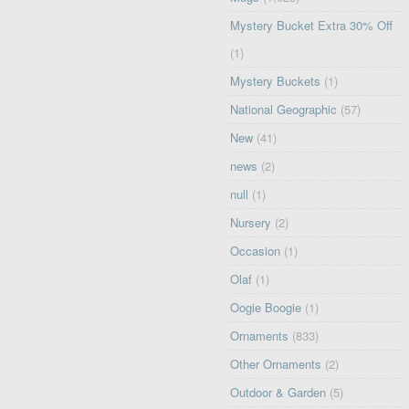
Mystery Bucket Extra 30% Off
(1)
Mystery Buckets
(1)
National Geographic
(57)
New
(41)
news
(2)
null
(1)
Nursery
(2)
Occasion
(1)
Olaf
(1)
Oogie Boogie
(1)
Ornaments
(833)
Other Ornaments
(2)
Outdoor & Garden
(5)