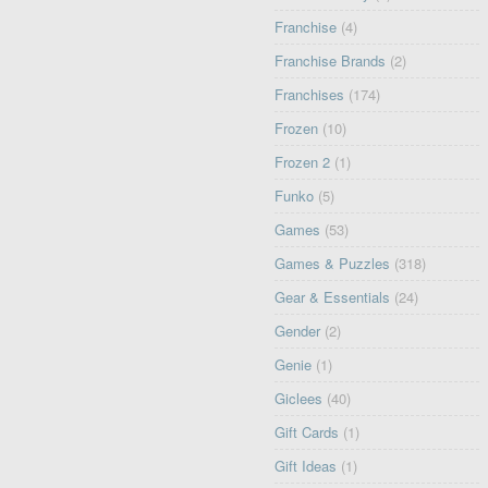
Franchise
(4)
Franchise Brands
(2)
Franchises
(174)
Frozen
(10)
Frozen 2
(1)
Funko
(5)
Games
(53)
Games & Puzzles
(318)
Gear & Essentials
(24)
Gender
(2)
Genie
(1)
Giclees
(40)
Gift Cards
(1)
Gift Ideas
(1)