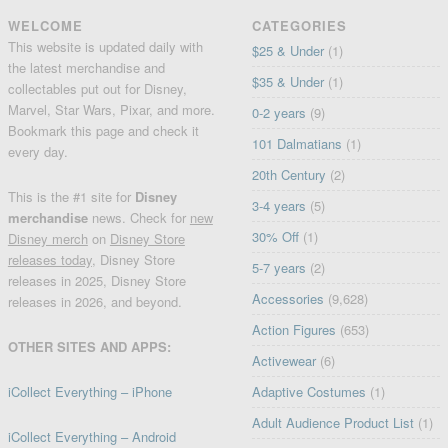
WELCOME
CATEGORIES
This website is updated daily with
$25 & Under
(1)
the latest merchandise and
$35 & Under
(1)
collectables put out for Disney,
Marvel, Star Wars, Pixar, and more.
0-2 years
(9)
Bookmark this page and check it
101 Dalmatians
(1)
every day.
20th Century
(2)
This is the #1 site for
Disney
3-4 years
(5)
merchandise
news. Check for
new
30% Off
(1)
Disney merch
on
Disney Store
releases today
, Disney Store
5-7 years
(2)
releases in 2025, Disney Store
Accessories
(9,628)
releases in 2026, and beyond.
Action Figures
(653)
OTHER SITES AND APPS:
Activewear
(6)
iCollect Everything – iPhone
Adaptive Costumes
(1)
Adult Audience Product List
(1)
iCollect Everything – Android