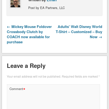
Post by EA Partners, LLC
← Mickey Mouse Foldover
Adults' Walt Disney World
Crossbody Clutch by
T-Shirt – Customized – Buy
COACH now available for
Now →
purchase
Leave a Reply
Your email address will not be published.
Required fields are marked
*
*
Comment