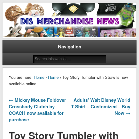
Disney Merchandise & Collectors News
Dis Merchandise News
Navigation
You are here:
Home
›
Home
› Toy Story Tumbler with Straw is now
available online
← Mickey Mouse Foldover
Adults' Walt Disney World
Crossbody Clutch by
T-Shirt – Customized – Buy
COACH now available for
Now →
purchase
Toy Story Tumbler with