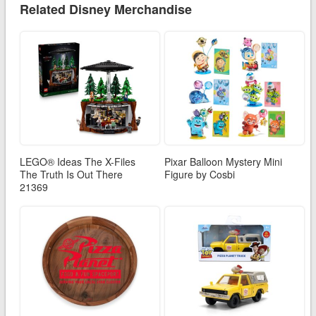
Related Disney Merchandise
LEGO® Ideas The X-Files
Pixar Balloon Mystery Mini
The Truth Is Out There
Figure by Cosbi
21369