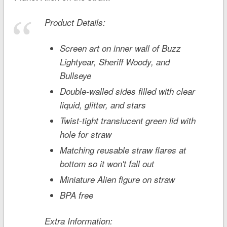
Product Details:
Screen art on inner wall of Buzz
Lightyear, Sheriff Woody, and
Bullseye
Double-walled sides filled with clear
liquid, glitter, and stars
Twist-tight translucent green lid with
hole for straw
Matching reusable straw flares at
bottom so it won't fall out
Miniature Alien figure on straw
BPA free
Extra Information: