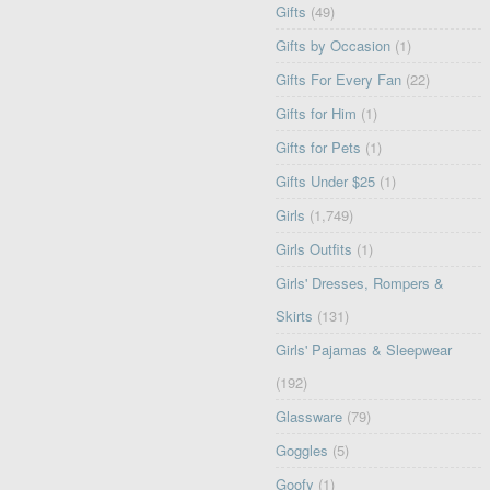
Gifts
(49)
Gifts by Occasion
(1)
Gifts For Every Fan
(22)
Gifts for Him
(1)
Gifts for Pets
(1)
Gifts Under $25
(1)
Girls
(1,749)
Girls Outfits
(1)
Girls' Dresses, Rompers &
Skirts
(131)
Girls' Pajamas & Sleepwear
(192)
Glassware
(79)
Goggles
(5)
Goofy
(1)