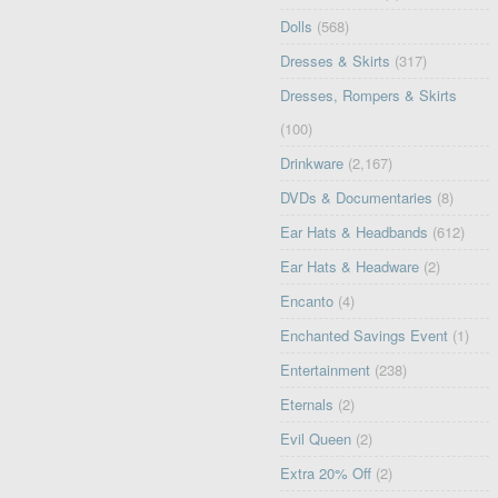
Dolls
(568)
Dresses & Skirts
(317)
Dresses, Rompers & Skirts
(100)
Drinkware
(2,167)
DVDs & Documentaries
(8)
Ear Hats & Headbands
(612)
Ear Hats & Headware
(2)
Encanto
(4)
Enchanted Savings Event
(1)
Entertainment
(238)
Eternals
(2)
Evil Queen
(2)
Extra 20% Off
(2)