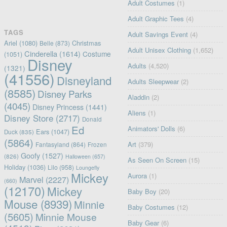
Adult Costumes
(1)
Adult Graphic Tees
(4)
TAGS
Adult Savings Event
(4)
Ariel
(1080)
Christmas
Belle
(873)
Adult Unisex Clothing
(1,652)
Cinderella
(1614)
Costume
(1051)
Disney
Adults
(4,520)
(1321)
(41556)
Disneyland
Adults Sleepwear
(2)
(8585)
Disney Parks
Aladdin
(2)
(4045)
Disney Princess
(1441)
Aliens
(1)
Disney Store
(2717)
Donald
Ed
Animators' Dolls
(6)
Ears
(1047)
Duck
(835)
(5864)
Art
(379)
Fantasyland
(864)
Frozen
Goofy
(1527)
(826)
Halloween
(657)
As Seen On Screen
(15)
Holiday
(1036)
Lilo
(958)
Loungefly
Mickey
Aurora
(1)
Marvel
(2227)
(660)
(12170)
Mickey
Baby Boy
(20)
Mouse
(8939)
Minnie
Baby Costumes
(12)
(5605)
Minnie Mouse
Baby Gear
(6)