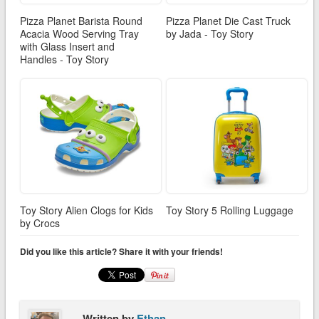
Pizza Planet Barista Round
Pizza Planet Die Cast Truck
Acacia Wood Serving Tray
by Jada - Toy Story
with Glass Insert and
Handles - Toy Story
Toy Story Alien Clogs for Kids
Toy Story 5 Rolling Luggage
by Crocs
Did you like this article? Share it with your friends!
Written by
Ethan