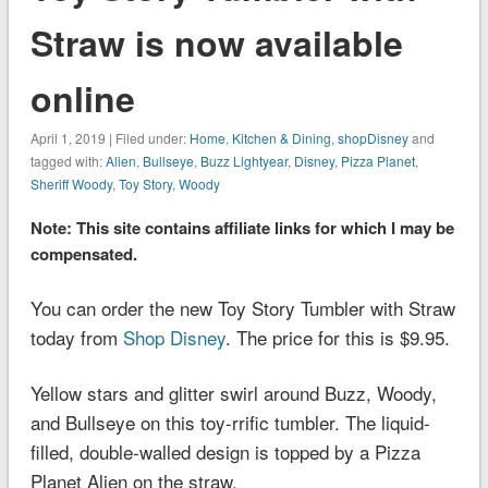
Straw is now available
online
April 1, 2019 | Filed under:
Home
,
Kitchen & Dining
,
shopDisney
and
tagged with:
Alien
,
Bullseye
,
Buzz Lightyear
,
Disney
,
Pizza Planet
,
Sheriff Woody
,
Toy Story
,
Woody
Note: This site contains affiliate links for which I may be
compensated.
You can order the new Toy Story Tumbler with Straw
today from
Shop Disney
. The price for this is $9.95.
Yellow stars and glitter swirl around Buzz, Woody,
and Bullseye on this toy-rrific tumbler. The liquid-
filled, double-walled design is topped by a Pizza
Planet Alien on the straw.