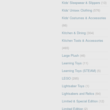
Kids' Sleepwear & Slippers
(13)
Kids' Unisex Clothing
(576)
Kids' Costumes & Accessories
(66)
Kitchen & Dining
(304)
Kitchen Tools & Accessories
(493)
Large Plush
(46)
Learning Toys
(11)
Learning Toys (STEAM)
(5)
LEGO
(295)
Lightsaber Toys
(1)
Lightsabers and Relics
(64)
Limited & Special Edition
(12)
Limited Edition
(2)