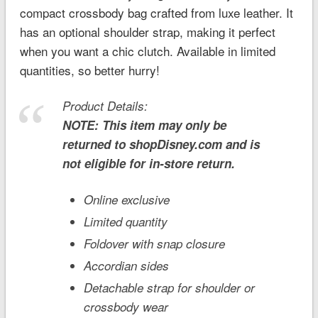
compact crossbody bag crafted from luxe leather. It
has an optional shoulder strap, making it perfect
when you want a chic clutch. Available in limited
quantities, so better hurry!
Product Details:
NOTE: This item may only be
returned to shopDisney.com and is
not eligible for in-store return.
Online exclusive
Limited quantity
Foldover with snap closure
Accordian sides
Detachable strap for shoulder or
crossbody wear