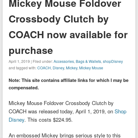
Mickey Mouse Foldover
Crossbody Clutch by
COACH now available for
purchase
April 1, 2019 | Filed under:
Accessories
,
Bags & Wallets
,
shopDisney
and tagged with:
COACH
,
Disney
,
Mickey
,
Mickey Mouse
Note: This site contains affiliate links for which I may be
compensated.
Mickey Mouse Foldover Crossbody Clutch by
COACH was released today, April 1, 2019, on
Shop
Disney
. This costs $224.95.
An embossed Mickey brings serious style to this