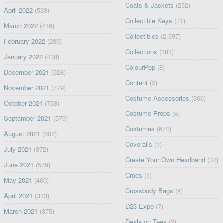
Coats & Jackets
(252)
April 2022
(533)
Collectible Keys
(71)
March 2022
(416)
Collectibles
(2,597)
February 2022
(289)
Collections
(181)
January 2022
(438)
ColourPop
(8)
December 2021
(528)
Content
(2)
November 2021
(779)
Costume Accessories
(366)
October 2021
(753)
Costume Props
(8)
September 2021
(579)
Costumes
(674)
August 2021
(502)
Coveralls
(1)
July 2021
(372)
Create Your Own Headband
(34)
June 2021
(579)
Crocs
(1)
May 2021
(400)
Crossbody Bags
(4)
April 2021
(313)
D23 Expo
(7)
March 2021
(375)
Deals on Tees
(2)