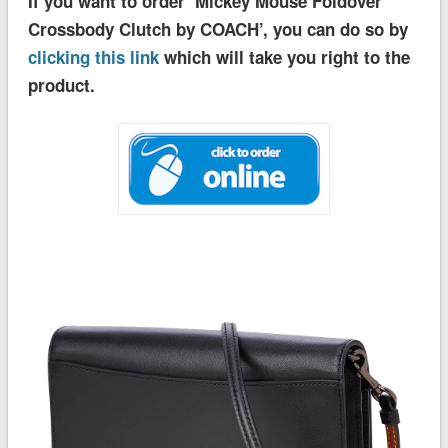
If you want to order ‘Mickey Mouse Foldover
Crossbody Clutch by COACH’, you can do so by
clicking this link
which will take you right to the
product.