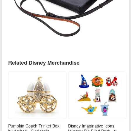
Related Disney Merchandise
Pumpkin Coach Trinket Box
Disney Imaginative Icons
by Arribas - Cinderella
Mystery Pin Blind Pack - 2-