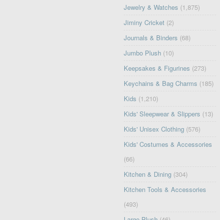
Jewelry & Watches
(1,875)
Jiminy Cricket
(2)
Journals & Binders
(68)
Jumbo Plush
(10)
Keepsakes & Figurines
(273)
Keychains & Bag Charms
(185)
Kids
(1,210)
Kids' Sleepwear & Slippers
(13)
Kids' Unisex Clothing
(576)
Kids' Costumes & Accessories
(66)
Kitchen & Dining
(304)
Kitchen Tools & Accessories
(493)
Large Plush
(46)