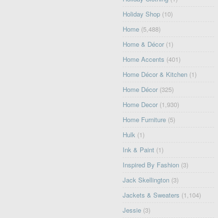
Holiday Shop
(10)
Home
(5,488)
Home & Décor
(1)
Home Accents
(401)
Home Décor & Kitchen
(1)
Home Décor
(325)
Home Decor
(1,930)
Home Furniture
(5)
Hulk
(1)
Ink & Paint
(1)
Inspired By Fashion
(3)
Jack Skellington
(3)
Jackets & Sweaters
(1,104)
Jessie
(3)