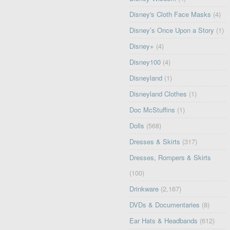
Disney's Cloth Face Masks
(4)
Disney’s Once Upon a Story
(1)
Disney+
(4)
Disney100
(4)
Disneyland
(1)
Disneyland Clothes
(1)
Doc McStuffins
(1)
Dolls
(568)
Dresses & Skirts
(317)
Dresses, Rompers & Skirts
(100)
Drinkware
(2,167)
DVDs & Documentaries
(8)
Ear Hats & Headbands
(612)