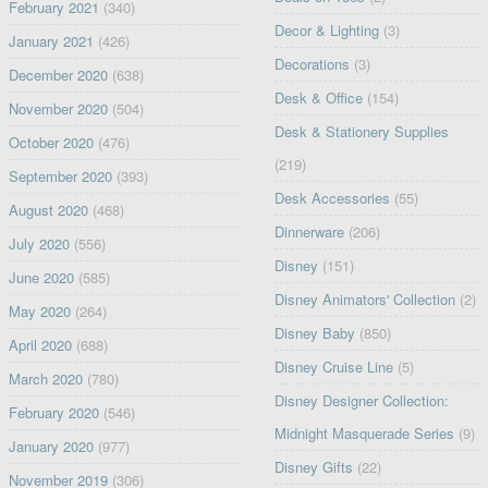
February 2021
(340)
Decor & Lighting
(3)
January 2021
(426)
Decorations
(3)
December 2020
(638)
Desk & Office
(154)
November 2020
(504)
Desk & Stationery Supplies
October 2020
(476)
(219)
September 2020
(393)
Desk Accessories
(55)
August 2020
(468)
Dinnerware
(206)
July 2020
(556)
Disney
(151)
June 2020
(585)
Disney Animators' Collection
(2)
May 2020
(264)
Disney Baby
(850)
April 2020
(688)
Disney Cruise Line
(5)
March 2020
(780)
Disney Designer Collection:
February 2020
(546)
Midnight Masquerade Series
(9)
January 2020
(977)
Disney Gifts
(22)
November 2019
(306)