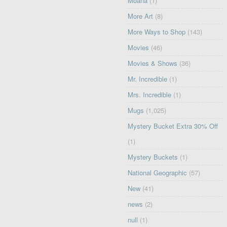
Moana
(1)
More Art
(8)
More Ways to Shop
(143)
Movies
(46)
Movies & Shows
(36)
Mr. Incredible
(1)
Mrs. Incredible
(1)
Mugs
(1,025)
Mystery Bucket Extra 30% Off
(1)
Mystery Buckets
(1)
National Geographic
(57)
New
(41)
news
(2)
null
(1)