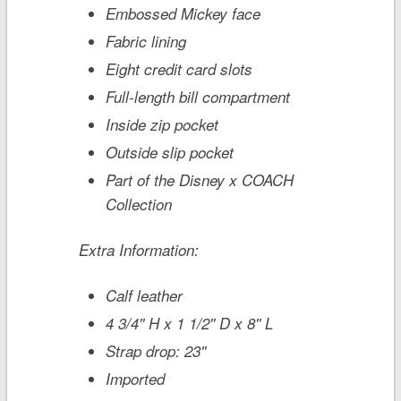
Embossed Mickey face
Fabric lining
Eight credit card slots
Full-length bill compartment
Inside zip pocket
Outside slip pocket
Part of the Disney x COACH
Collection
Extra Information:
Calf leather
4 3/4'' H x 1 1/2'' D x 8'' L
Strap drop: 23''
Imported