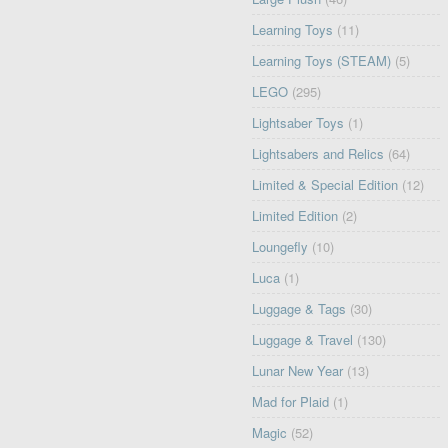
Learning Toys
(11)
Learning Toys (STEAM)
(5)
LEGO
(295)
Lightsaber Toys
(1)
Lightsabers and Relics
(64)
Limited & Special Edition
(12)
Limited Edition
(2)
Loungefly
(10)
Luca
(1)
Luggage & Tags
(30)
Luggage & Travel
(130)
Lunar New Year
(13)
Mad for Plaid
(1)
Magic
(52)