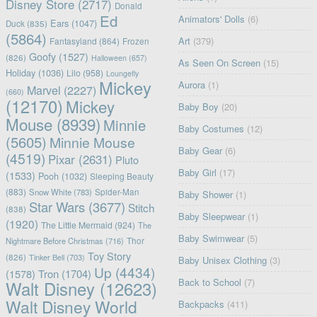
Disney Store
(2717)
Donald
Ed
Animators' Dolls
(6)
Ears
(1047)
Duck
(835)
(5864)
Art
(379)
Fantasyland
(864)
Frozen
Goofy
(1527)
(826)
Halloween
(657)
As Seen On Screen
(15)
Holiday
(1036)
Lilo
(958)
Loungefly
Mickey
Aurora
(1)
Marvel
(2227)
(660)
(12170)
Mickey
Baby Boy
(20)
Mouse
(8939)
Minnie
Baby Costumes
(12)
(5605)
Minnie Mouse
Baby Gear
(6)
(4519)
Pixar
(2631)
Pluto
Baby Girl
(17)
(1533)
Pooh
(1032)
Sleeping Beauty
(883)
Snow White
(783)
Spider-Man
Baby Shower
(1)
Star Wars
(3677)
Stitch
(838)
Baby Sleepwear
(1)
(1920)
The Little Mermaid
(924)
The
Baby Swimwear
(5)
Nightmare Before Christmas
(716)
Thor
Toy Story
(826)
Tinker Bell
(703)
Baby Unisex Clothing
(3)
Up
(4434)
(1578)
Tron
(1704)
Back to School
(7)
Walt Disney
(12623)
Walt Disney World
Backpacks
(411)