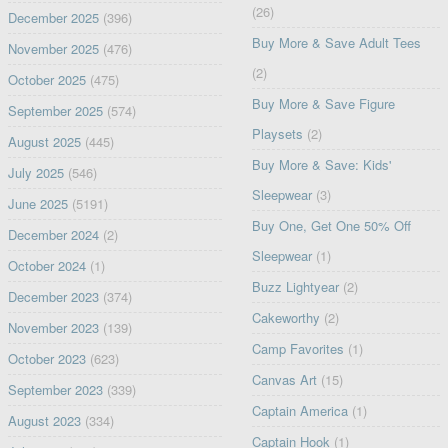
(26)
December 2025
(396)
Buy More & Save Adult Tees
November 2025
(476)
(2)
October 2025
(475)
Buy More & Save Figure
September 2025
(574)
Playsets
(2)
August 2025
(445)
Buy More & Save: Kids'
July 2025
(546)
Sleepwear
(3)
June 2025
(5191)
Buy One, Get One 50% Off
December 2024
(2)
Sleepwear
(1)
October 2024
(1)
Buzz Lightyear
(2)
December 2023
(374)
Cakeworthy
(2)
November 2023
(139)
Camp Favorites
(1)
October 2023
(623)
Canvas Art
(15)
September 2023
(339)
Captain America
(1)
August 2023
(334)
Captain Hook
(1)