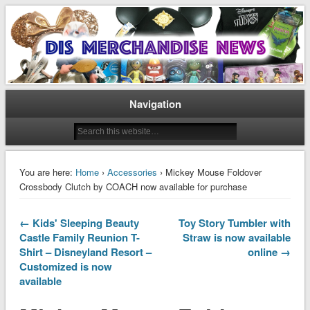
Disney Merchandise & Collectors News
Dis Merchandise News
Navigation
You are here:
Home
›
Accessories
› Mickey Mouse Foldover
Crossbody Clutch by COACH now available for purchase
← Kids' Sleeping Beauty
Toy Story Tumbler with
Castle Family Reunion T-
Straw is now available
Shirt – Disneyland Resort –
online →
Customized is now
available