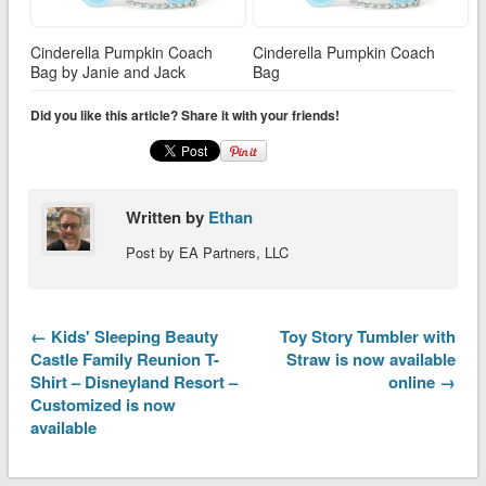
Cinderella Pumpkin Coach
Cinderella Pumpkin Coach
Bag by Janie and Jack
Bag
Did you like this article? Share it with your friends!
Written by
Ethan
Post by EA Partners, LLC
← Kids' Sleeping Beauty
Toy Story Tumbler with
Castle Family Reunion T-
Straw is now available
Shirt – Disneyland Resort –
online →
Customized is now
available