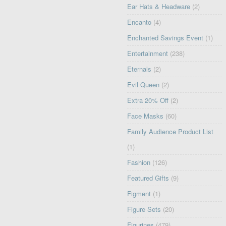
Ear Hats & Headware
(2)
Encanto
(4)
Enchanted Savings Event
(1)
Entertainment
(238)
Eternals
(2)
Evil Queen
(2)
Extra 20% Off
(2)
Face Masks
(60)
Family Audience Product List
(1)
Fashion
(126)
Featured Gifts
(9)
Figment
(1)
Figure Sets
(20)
Figurines
(479)