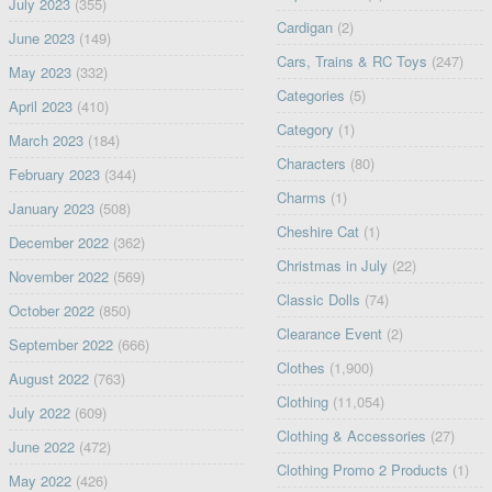
July 2023
(355)
Cardigan
(2)
June 2023
(149)
Cars, Trains & RC Toys
(247)
May 2023
(332)
Categories
(5)
April 2023
(410)
Category
(1)
March 2023
(184)
Characters
(80)
February 2023
(344)
Charms
(1)
January 2023
(508)
Cheshire Cat
(1)
December 2022
(362)
Christmas in July
(22)
November 2022
(569)
Classic Dolls
(74)
October 2022
(850)
Clearance Event
(2)
September 2022
(666)
Clothes
(1,900)
August 2022
(763)
Clothing
(11,054)
July 2022
(609)
Clothing & Accessories
(27)
June 2022
(472)
Clothing Promo 2 Products
(1)
May 2022
(426)