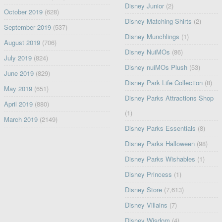
Disney Junior
(2)
October 2019
(628)
Disney Matching Shirts
(2)
September 2019
(537)
Disney Munchlings
(1)
August 2019
(706)
Disney NuiMOs
(86)
July 2019
(824)
Disney nuiMOs Plush
(53)
June 2019
(829)
Disney Park Life Collection
(8)
May 2019
(651)
Disney Parks Attractions Shop
April 2019
(880)
(1)
March 2019
(2149)
Disney Parks Essentials
(8)
Disney Parks Halloween
(98)
Disney Parks Wishables
(1)
Disney Princess
(1)
Disney Store
(7,613)
Disney Villains
(7)
Disney Wisdom
(4)