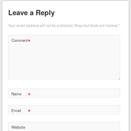
Leave a Reply
Your email address will not be published.
Required fields are marked
*
*
Comment
*
Name
*
Email
Website