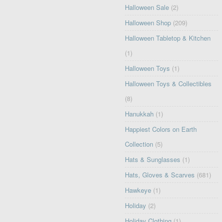
Halloween Sale
(2)
Halloween Shop
(209)
Halloween Tabletop & Kitchen
(1)
Halloween Toys
(1)
Halloween Toys & Collectibles
(8)
Hanukkah
(1)
Happiest Colors on Earth
Collection
(5)
Hats & Sunglasses
(1)
Hats, Gloves & Scarves
(681)
Hawkeye
(1)
Holiday
(2)
Holiday Clothing
(1)