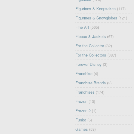
Figurines & Keepsakes
(117)
Figurines & Snowglobes
(121)
Fine Art
(565)
Fleece & Jackets
(67)
For the Collector
(82)
For the Collectors
(387)
Forever Disney
(3)
Franchise
(4)
Franchise Brands
(2)
Franchises
(174)
Frozen
(10)
Frozen 2
(1)
Funko
(5)
Games
(53)