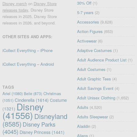
30% Off
(1)
Disney merch
on
Disney Store
releases today
, Disney Store
5-7 years
(2)
releases in 2025, Disney Store
Accessories
(9,628)
releases in 2026, and beyond.
Action Figures
(653)
OTHER SITES AND APPS:
Activewear
(6)
iCollect Everything – iPhone
Adaptive Costumes
(1)
Adult Audience Product List
(1)
iCollect Everything – Android
Adult Costumes
(1)
Adult Graphic Tees
(4)
TAGS
Adult Savings Event
(4)
Ariel
(1080)
Christmas
Belle
(873)
Adult Unisex Clothing
(1,652)
Cinderella
(1614)
Costume
(1051)
Disney
Adults
(4,520)
(1321)
(41556)
Disneyland
Adults Sleepwear
(2)
(8585)
Disney Parks
Aladdin
(2)
(4045)
Disney Princess
(1441)
Aliens
(1)