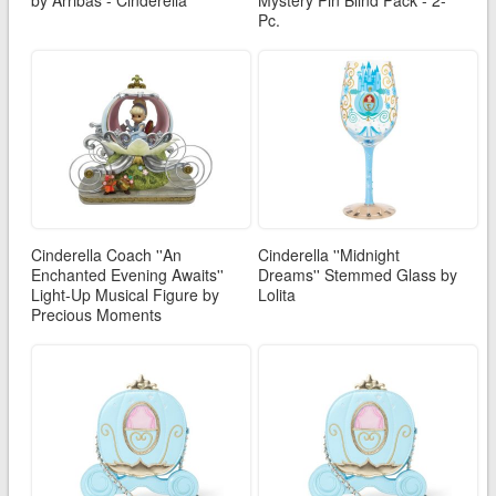
Pc.
Cinderella Coach ''An
Cinderella ''Midnight
Enchanted Evening Awaits''
Dreams'' Stemmed Glass by
Light-Up Musical Figure by
Lolita
Precious Moments