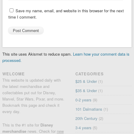
Save my name, email, and website in this browser for the next
time I comment.
This site uses Akismet to reduce spam.
Learn how your comment data is
processed.
WELCOME
CATEGORIES
This website is updated daily with
$25 & Under
(1)
the latest merchandise and
$35 & Under
(1)
collectables put out for Disney,
Marvel, Star Wars, Pixar, and more.
0-2 years
(9)
Bookmark this page and check it
101 Dalmatians
(1)
every day.
20th Century
(2)
This is the #1 site for
Disney
3-4 years
(5)
merchandise
news. Check for
new