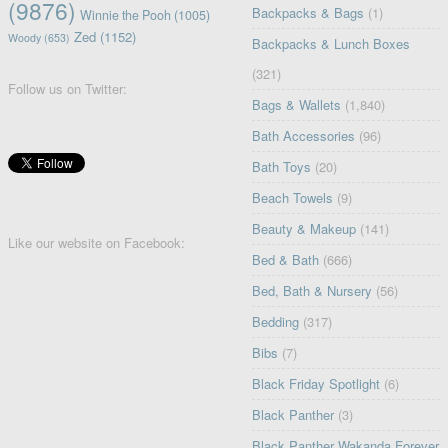
(9876)
Backpacks & Bags
(1)
Winnie the Pooh
(1005)
Zed
(1152)
Woody
(653)
Backpacks & Lunch Boxes
(321)
Follow us on Twitter:
Bags & Wallets
(1,840)
Bath Accessories
(96)
Bath Toys
(20)
Beach Towels
(9)
Beauty & Makeup
(141)
Like our website on Facebook:
Bed & Bath
(666)
Bed, Bath & Nursery
(56)
Bedding
(317)
Bibs
(7)
Black Friday Spotlight
(6)
Black Panther
(3)
Black Panther Wakanda Forever