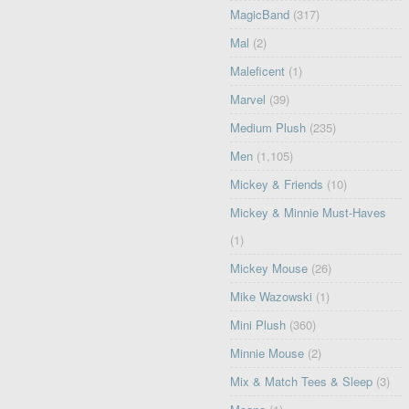
MagicBand
(317)
Mal
(2)
Maleficent
(1)
Marvel
(39)
Medium Plush
(235)
Men
(1,105)
Mickey & Friends
(10)
Mickey & Minnie Must-Haves
(1)
Mickey Mouse
(26)
Mike Wazowski
(1)
Mini Plush
(360)
Minnie Mouse
(2)
Mix & Match Tees & Sleep
(3)