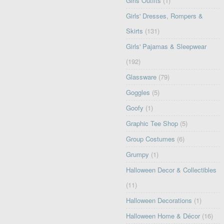
Girls Outfits
(1)
Girls' Dresses, Rompers &
Skirts
(131)
Girls' Pajamas & Sleepwear
(192)
Glassware
(79)
Goggles
(5)
Goofy
(1)
Graphic Tee Shop
(5)
Group Costumes
(6)
Grumpy
(1)
Halloween Decor & Collectibles
(11)
Halloween Decorations
(1)
Halloween Home & Décor
(16)