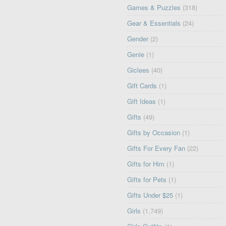
Games & Puzzles
(318)
Gear & Essentials
(24)
Gender
(2)
Genie
(1)
Giclees
(40)
Gift Cards
(1)
Gift Ideas
(1)
Gifts
(49)
Gifts by Occasion
(1)
Gifts For Every Fan
(22)
Gifts for Him
(1)
Gifts for Pets
(1)
Gifts Under $25
(1)
Girls
(1,749)