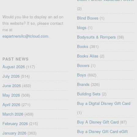
(2)
Would you like to display an ad on
Blind Boxes
(1)
this website? If so, please contact
blogs
(1)
me at
eapartnersllc@icloud.com
.
Bodysuits & Rompers
(38)
Books
(381)
Books Alias
(2)
PAST NEWS
Boxers
(1)
August 2026
(117)
Boys
(692)
July 2026
(514)
Brands
(326)
June 2026
(453)
Building Sets
(2)
May 2026
(508)
Buy a Digital Disney Gift Card
April 2026
(271)
(1)
March 2026
(459)
Buy A Disney Gift Card
(87)
February 2026
(215)
Buy a Disney Gift Card eGift
January 2026
(363)