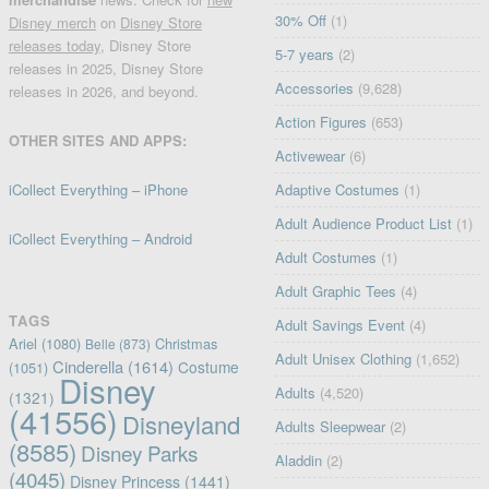
30% Off
(1)
Disney merch
on
Disney Store
releases today
, Disney Store
5-7 years
(2)
releases in 2025, Disney Store
Accessories
(9,628)
releases in 2026, and beyond.
Action Figures
(653)
OTHER SITES AND APPS:
Activewear
(6)
iCollect Everything – iPhone
Adaptive Costumes
(1)
Adult Audience Product List
(1)
iCollect Everything – Android
Adult Costumes
(1)
Adult Graphic Tees
(4)
TAGS
Adult Savings Event
(4)
Ariel
(1080)
Christmas
Belle
(873)
Adult Unisex Clothing
(1,652)
Cinderella
(1614)
Costume
(1051)
Disney
Adults
(4,520)
(1321)
(41556)
Disneyland
Adults Sleepwear
(2)
(8585)
Disney Parks
Aladdin
(2)
(4045)
Disney Princess
(1441)