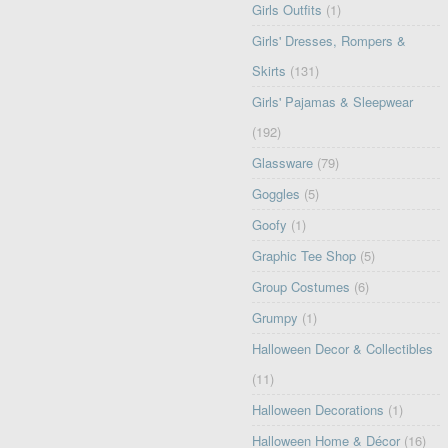
Girls Outfits
(1)
Girls' Dresses, Rompers &
Skirts
(131)
Girls' Pajamas & Sleepwear
(192)
Glassware
(79)
Goggles
(5)
Goofy
(1)
Graphic Tee Shop
(5)
Group Costumes
(6)
Grumpy
(1)
Halloween Decor & Collectibles
(11)
Halloween Decorations
(1)
Halloween Home & Décor
(16)