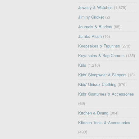
Jewelry & Watches
(1,875)
Jiminy Cricket
(2)
Journals & Binders
(68)
Jumbo Plush
(10)
Keepsakes & Figurines
(273)
Keychains & Bag Charms
(185)
Kids
(1,210)
Kids' Sleepwear & Slippers
(13)
Kids' Unisex Clothing
(576)
Kids' Costumes & Accessories
(66)
Kitchen & Dining
(304)
Kitchen Tools & Accessories
(493)