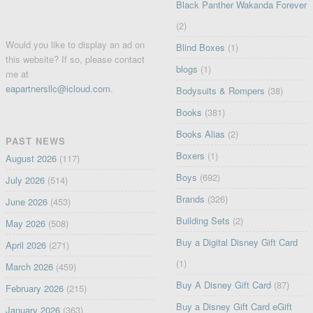
Black Panther Wakanda Forever
(2)
Would you like to display an ad on
Blind Boxes
(1)
this website? If so, please contact
blogs
(1)
me at
eapartnersllc@icloud.com
.
Bodysuits & Rompers
(38)
Books
(381)
Books Alias
(2)
PAST NEWS
Boxers
(1)
August 2026
(117)
Boys
(692)
July 2026
(514)
Brands
(326)
June 2026
(453)
Building Sets
(2)
May 2026
(508)
Buy a Digital Disney Gift Card
April 2026
(271)
(1)
March 2026
(459)
Buy A Disney Gift Card
(87)
February 2026
(215)
Buy a Disney Gift Card eGift
January 2026
(363)