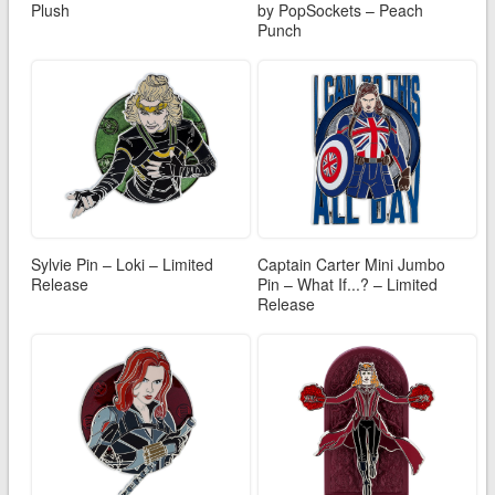
Plush
by PopSockets – Peach
Punch
Sylvie Pin – Loki – Limited
Captain Carter Mini Jumbo
Release
Pin – What If...? – Limited
Release