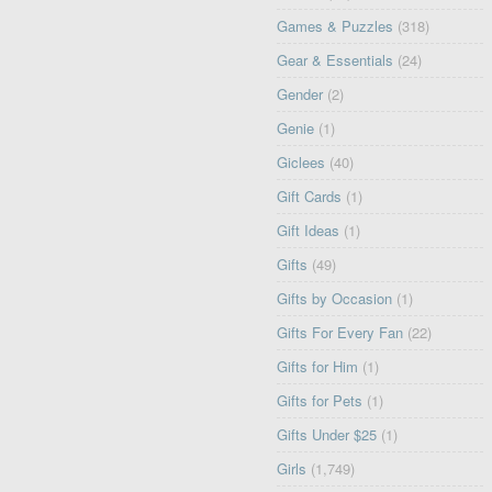
Games & Puzzles
(318)
Gear & Essentials
(24)
Gender
(2)
Genie
(1)
Giclees
(40)
Gift Cards
(1)
Gift Ideas
(1)
Gifts
(49)
Gifts by Occasion
(1)
Gifts For Every Fan
(22)
Gifts for Him
(1)
Gifts for Pets
(1)
Gifts Under $25
(1)
Girls
(1,749)