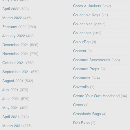
Coats & Jackets
(252)
April 2022
(533)
Collectible Keys
(71)
March 2022
(416)
Collectibles
(2,597)
February 2022
(289)
Collections
(181)
January 2022
(438)
ColourPop
(8)
December 2021
(528)
Content
(2)
November 2021
(779)
Costume Accessories
(366)
October 2021
(753)
Costume Props
(8)
September 2021
(579)
Costumes
(674)
August 2021
(502)
Coveralls
(1)
July 2021
(372)
Create Your Own Headband
(34)
June 2021
(579)
Crocs
(1)
May 2021
(400)
Crossbody Bags
(4)
April 2021
(313)
D23 Expo
(7)
March 2021
(375)