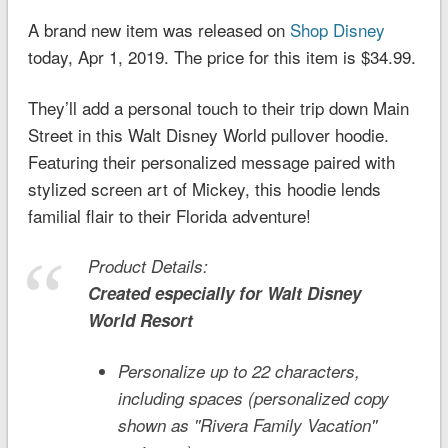
A brand new item was released on
Shop Disney
today, Apr 1, 2019. The price for this item is $34.99.
They’ll add a personal touch to their trip down Main
Street in this Walt Disney World pullover hoodie.
Featuring their personalized message paired with
stylized screen art of Mickey, this hoodie lends
familial flair to their Florida adventure!
Product Details:
Created especially for
Walt Disney
World
Resort
Personalize up to 22 characters,
including spaces (personalized copy
shown as ''Rivera Family Vacation''