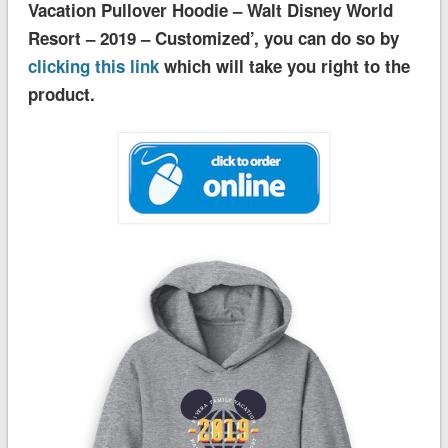
Vacation Pullover Hoodie – Walt Disney World
Resort – 2019 – Customized’, you can do so by
clicking this link
which will take you right to the
product.