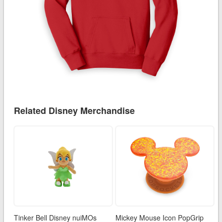
Related Disney Merchandise
Tinker Bell Disney nuiMOs
Mickey Mouse Icon PopGrip