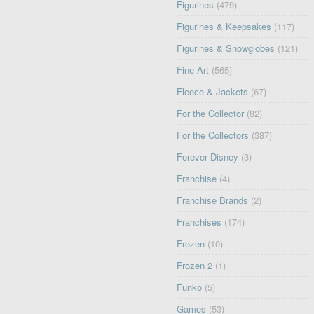
Figurines
(479)
Figurines & Keepsakes
(117)
Figurines & Snowglobes
(121)
Fine Art
(565)
Fleece & Jackets
(67)
For the Collector
(82)
For the Collectors
(387)
Forever Disney
(3)
Franchise
(4)
Franchise Brands
(2)
Franchises
(174)
Frozen
(10)
Frozen 2
(1)
Funko
(5)
Games
(53)