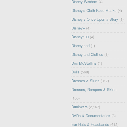
Disney Wisdom
(4)
Disney's Cloth Face Masks
(4)
Disney’s Once Upon a Story
(1)
Disney+
(4)
Disney100
(4)
Disneyland
(1)
Disneyland Clothes
(1)
Doc McStuffins
(1)
Dolls
(568)
Dresses & Skirts
(317)
Dresses, Rompers & Skirts
(100)
Drinkware
(2,167)
DVDs & Documentaries
(8)
Ear Hats & Headbands
(612)