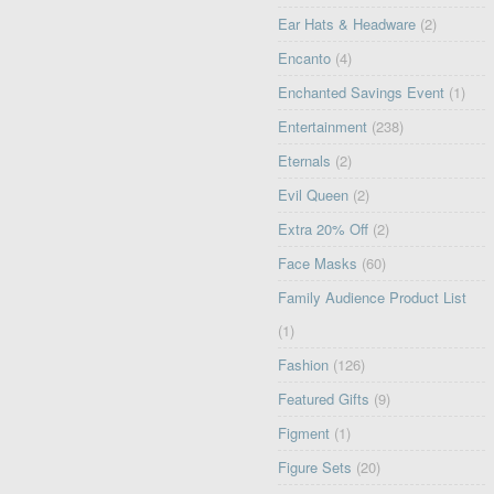
Ear Hats & Headware
(2)
Encanto
(4)
Enchanted Savings Event
(1)
Entertainment
(238)
Eternals
(2)
Evil Queen
(2)
Extra 20% Off
(2)
Face Masks
(60)
Family Audience Product List
(1)
Fashion
(126)
Featured Gifts
(9)
Figment
(1)
Figure Sets
(20)