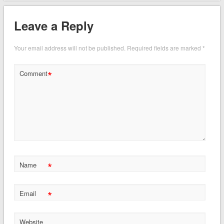
Leave a Reply
Your email address will not be published.
Required fields are marked
*
*
Comment
*
Name
*
Email
Website