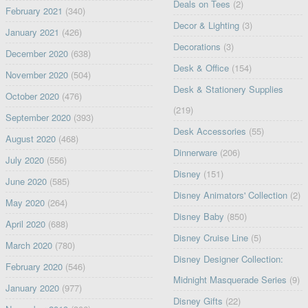
Deals on Tees
(2)
February 2021
(340)
Decor & Lighting
(3)
January 2021
(426)
Decorations
(3)
December 2020
(638)
Desk & Office
(154)
November 2020
(504)
Desk & Stationery Supplies
October 2020
(476)
(219)
September 2020
(393)
Desk Accessories
(55)
August 2020
(468)
Dinnerware
(206)
July 2020
(556)
Disney
(151)
June 2020
(585)
Disney Animators' Collection
(2)
May 2020
(264)
Disney Baby
(850)
April 2020
(688)
Disney Cruise Line
(5)
March 2020
(780)
Disney Designer Collection:
February 2020
(546)
Midnight Masquerade Series
(9)
January 2020
(977)
Disney Gifts
(22)