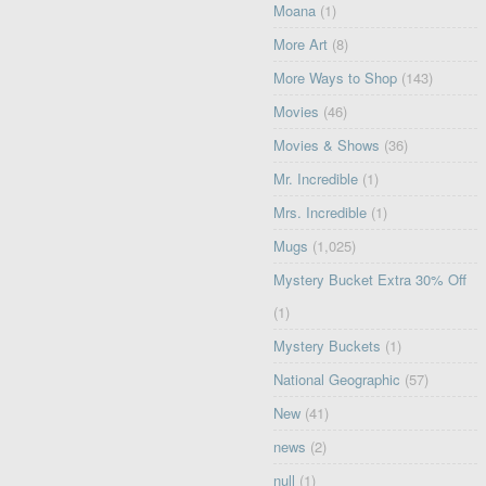
Moana
(1)
More Art
(8)
More Ways to Shop
(143)
Movies
(46)
Movies & Shows
(36)
Mr. Incredible
(1)
Mrs. Incredible
(1)
Mugs
(1,025)
Mystery Bucket Extra 30% Off
(1)
Mystery Buckets
(1)
National Geographic
(57)
New
(41)
news
(2)
null
(1)