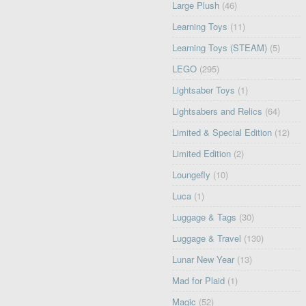
Large Plush
(46)
Learning Toys
(11)
Learning Toys (STEAM)
(5)
LEGO
(295)
Lightsaber Toys
(1)
Lightsabers and Relics
(64)
Limited & Special Edition
(12)
Limited Edition
(2)
Loungefly
(10)
Luca
(1)
Luggage & Tags
(30)
Luggage & Travel
(130)
Lunar New Year
(13)
Mad for Plaid
(1)
Magic
(52)