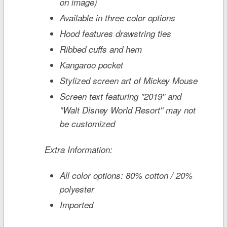
on image)
Available in three color options
Hood features drawstring ties
Ribbed cuffs and hem
Kangaroo pocket
Stylized screen art of Mickey Mouse
Screen text featuring ''2019'' and
''Walt Disney World Resort'' may not
be customized
Extra Information:
All color options: 80% cotton / 20%
polyester
Imported