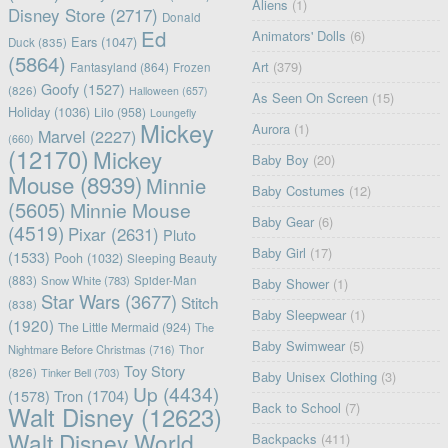
Aliens
(1)
Disney Store
(2717)
Donald
Ed
Animators' Dolls
(6)
Ears
(1047)
Duck
(835)
(5864)
Art
(379)
Fantasyland
(864)
Frozen
Goofy
(1527)
(826)
Halloween
(657)
As Seen On Screen
(15)
Holiday
(1036)
Lilo
(958)
Loungefly
Mickey
Aurora
(1)
Marvel
(2227)
(660)
(12170)
Mickey
Baby Boy
(20)
Mouse
(8939)
Minnie
Baby Costumes
(12)
(5605)
Minnie Mouse
Baby Gear
(6)
(4519)
Pixar
(2631)
Pluto
Baby Girl
(17)
(1533)
Pooh
(1032)
Sleeping Beauty
(883)
Snow White
(783)
Spider-Man
Baby Shower
(1)
Star Wars
(3677)
Stitch
(838)
Baby Sleepwear
(1)
(1920)
The Little Mermaid
(924)
The
Baby Swimwear
(5)
Nightmare Before Christmas
(716)
Thor
Toy Story
(826)
Tinker Bell
(703)
Baby Unisex Clothing
(3)
Up
(4434)
(1578)
Tron
(1704)
Back to School
(7)
Walt Disney
(12623)
Walt Disney World
Backpacks
(411)