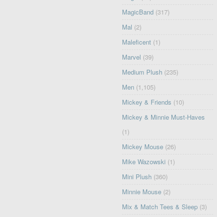
MagicBand
(317)
Mal
(2)
Maleficent
(1)
Marvel
(39)
Medium Plush
(235)
Men
(1,105)
Mickey & Friends
(10)
Mickey & Minnie Must-Haves
(1)
Mickey Mouse
(26)
Mike Wazowski
(1)
Mini Plush
(360)
Minnie Mouse
(2)
Mix & Match Tees & Sleep
(3)