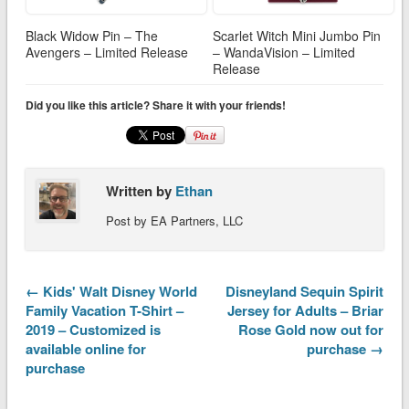
Black Widow Pin – The
Scarlet Witch Mini Jumbo Pin
Avengers – Limited Release
– WandaVision – Limited
Release
Did you like this article? Share it with your friends!
Written by
Ethan
Post by EA Partners, LLC
← Kids' Walt Disney World
Disneyland Sequin Spirit
Family Vacation T-Shirt –
Jersey for Adults – Briar
2019 – Customized is
Rose Gold now out for
available online for
purchase →
purchase