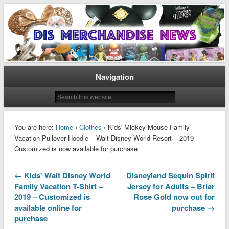
Disney Merchandise & Collectors News
Dis Merchandise News
Navigation
You are here:
Home
›
Clothes
› Kids' Mickey Mouse Family
Vacation Pullover Hoodie – Walt Disney World Resort – 2019 –
Customized is now available for purchase
← Kids' Walt Disney World
Disneyland Sequin Spirit
Family Vacation T-Shirt –
Jersey for Adults – Briar
2019 – Customized is
Rose Gold now out for
available online for
purchase →
purchase