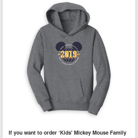
If you want to order ‘Kids' Mickey Mouse Family