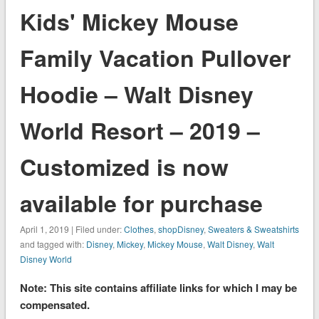
Kids' Mickey Mouse
Family Vacation Pullover
Hoodie – Walt Disney
World Resort – 2019 –
Customized is now
available for purchase
April 1, 2019 | Filed under:
Clothes
,
shopDisney
,
Sweaters & Sweatshirts
and tagged with:
Disney
,
Mickey
,
Mickey Mouse
,
Walt Disney
,
Walt
Disney World
Note: This site contains affiliate links for which I may be
compensated.