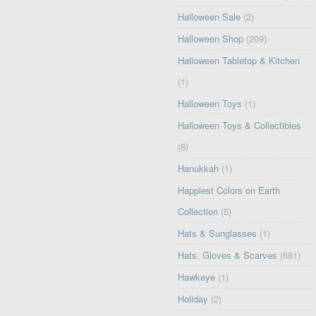
Halloween Sale
(2)
Halloween Shop
(209)
Halloween Tabletop & Kitchen
(1)
Halloween Toys
(1)
Halloween Toys & Collectibles
(8)
Hanukkah
(1)
Happiest Colors on Earth
Collection
(5)
Hats & Sunglasses
(1)
Hats, Gloves & Scarves
(681)
Hawkeye
(1)
Holiday
(2)