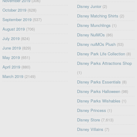
November 2019
(306)
Disney Junior
(2)
October 2019
(628)
Disney Matching Shirts
(2)
September 2019
(537)
Disney Munchlings
(1)
August 2019
(706)
Disney NuiMOs
(86)
July 2019
(824)
Disney nuiMOs Plush
(53)
June 2019
(829)
Disney Park Life Collection
(8)
May 2019
(651)
Disney Parks Attractions Shop
April 2019
(880)
(1)
March 2019
(2149)
Disney Parks Essentials
(8)
Disney Parks Halloween
(98)
Disney Parks Wishables
(1)
Disney Princess
(1)
Disney Store
(7,613)
Disney Villains
(7)