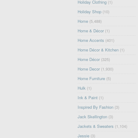
Holiday Clothing
(1)
Holiday Shop
(10)
Home
(5,488)
Home & Décor
(1)
Home Accents
(401)
Home Décor & Kitchen
(1)
Home Décor
(325)
Home Decor
(1,930)
Home Furniture
(5)
Hulk
(1)
Ink & Paint
(1)
Inspired By Fashion
(3)
Jack Skellington
(3)
Jackets & Sweaters
(1,104)
Jessie
(3)