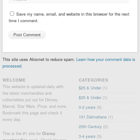
Save my name, email, and website in this browser for the next
time I comment.
This site uses Akismet to reduce spam.
Learn how your comment data is
processed.
WELCOME
CATEGORIES
This website is updated daily with
$25 & Under
(1)
the latest merchandise and
$35 & Under
(1)
collectables put out for Disney,
Marvel, Star Wars, Pixar, and more.
0-2 years
(9)
Bookmark this page and check it
101 Dalmatians
(1)
every day.
20th Century
(2)
This is the #1 site for
Disney
3-4 years
(5)
merchandise
news. Check for
new