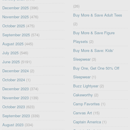
(26)
December 2025
(396)
Buy More & Save Adult Tees
November 2025
(476)
(2)
October 2025
(475)
Buy More & Save Figure
September 2025
(574)
Playsets
(2)
August 2025
(445)
Buy More & Save: Kids'
July 2025
(546)
Sleepwear
(3)
June 2025
(5191)
Buy One, Get One 50% Off
December 2024
(2)
Sleepwear
(1)
October 2024
(1)
Buzz Lightyear
(2)
December 2023
(374)
Cakeworthy
(2)
November 2023
(139)
Camp Favorites
(1)
October 2023
(623)
Canvas Art
(15)
September 2023
(339)
Captain America
(1)
August 2023
(334)