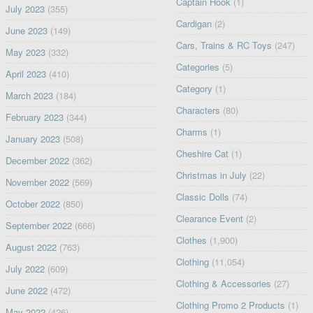
Captain Hook
(1)
July 2023
(355)
Cardigan
(2)
June 2023
(149)
Cars, Trains & RC Toys
(247)
May 2023
(332)
Categories
(5)
April 2023
(410)
Category
(1)
March 2023
(184)
Characters
(80)
February 2023
(344)
Charms
(1)
January 2023
(508)
Cheshire Cat
(1)
December 2022
(362)
Christmas in July
(22)
November 2022
(569)
Classic Dolls
(74)
October 2022
(850)
Clearance Event
(2)
September 2022
(666)
Clothes
(1,900)
August 2022
(763)
Clothing
(11,054)
July 2022
(609)
Clothing & Accessories
(27)
June 2022
(472)
Clothing Promo 2 Products
(1)
May 2022
(426)