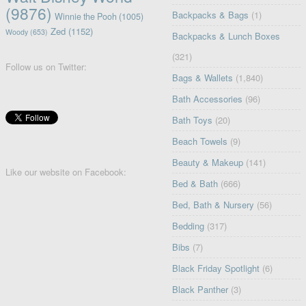
(9876)
Backpacks & Bags
(1)
Winnie the Pooh
(1005)
Zed
(1152)
Woody
(653)
Backpacks & Lunch Boxes
(321)
Follow us on Twitter:
Bags & Wallets
(1,840)
Bath Accessories
(96)
Bath Toys
(20)
Beach Towels
(9)
Beauty & Makeup
(141)
Like our website on Facebook:
Bed & Bath
(666)
Bed, Bath & Nursery
(56)
Bedding
(317)
Bibs
(7)
Black Friday Spotlight
(6)
Black Panther
(3)