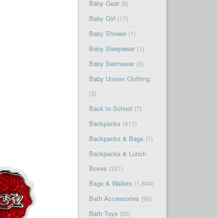
Baby Gear
(6)
Baby Girl
(17)
Baby Shower
(1)
Baby Sleepwear
(1)
Baby Swimwear
(5)
Baby Unisex Clothing
(3)
Back to School
(7)
Backpacks
(411)
Backpacks & Bags
(1)
Backpacks & Lunch
Boxes
(321)
Bags & Wallets
(1,840)
Bath Accessories
(96)
Bath Toys
(20)