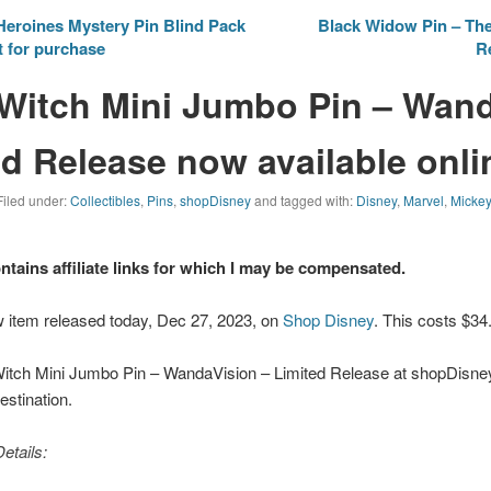
eroines Mystery Pin Blind Pack
Black Widow Pin – The
t for purchase
R
 Witch Mini Jumbo Pin – Wan
ed Release now available onli
Filed under:
Collectibles
,
Pins
,
shopDisney
and tagged with:
Disney
,
Marvel
,
Micke
ontains affiliate links for which I may be compensated.
w item released today, Dec 27, 2023, on
Shop Disney
. This costs $34
Witch Mini Jumbo Pin – WandaVision – Limited Release at shopDisney.
stination.
etails: