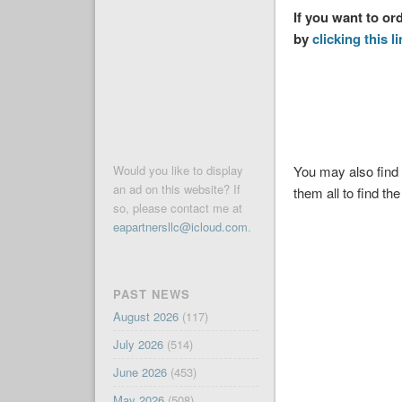
If you want to or
by
clicking this l
You may also find 
Would you like to display
an ad on this website? If
them all to find the
so, please contact me at
eapartnersllc@icloud.com
.
PAST NEWS
August 2026
(117)
July 2026
(514)
June 2026
(453)
May 2026
(508)