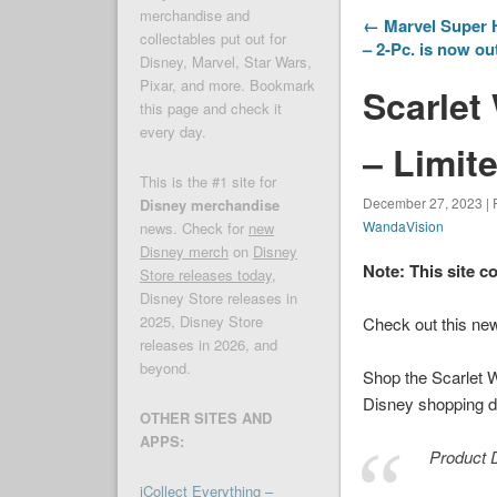
merchandise and
← Marvel Super H
collectables put out for
– 2-Pc. is now ou
Disney, Marvel, Star Wars,
Pixar, and more. Bookmark
Scarlet
this page and check it
every day.
– Limit
This is the #1 site for
December 27, 2023 | 
Disney merchandise
WandaVision
news. Check for
new
Disney merch
on
Disney
Note: This site c
Store releases today
,
Disney Store releases in
2025, Disney Store
Check out this ne
releases in 2026, and
beyond.
Shop the Scarlet 
Disney shopping de
OTHER SITES AND
APPS:
Product D
iCollect Everything –