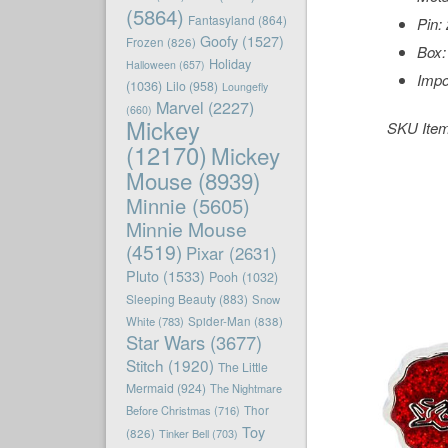
(5864)
Fantasyland
(864)
Pin:
Goofy
(1527)
Frozen
(826)
Box:
Holiday
Halloween
(657)
Impo
(1036)
Lilo
(958)
Loungefly
Marvel
(2227)
(660)
Mickey
SKU Ite
(12170)
Mickey
Mouse
(8939)
Minnie
(5605)
Minnie Mouse
(4519)
Pixar
(2631)
Pluto
(1533)
Pooh
(1032)
Sleeping Beauty
(883)
Snow
White
(783)
Spider-Man
(838)
Star Wars
(3677)
Stitch
(1920)
The Little
Mermaid
(924)
The Nightmare
Before Christmas
(716)
Thor
Toy
(826)
Tinker Bell
(703)