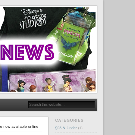
CATEGORIES
e now available online
$25 & Under
(1)