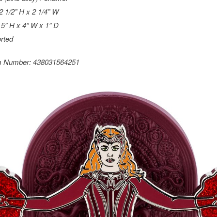
 2 1/2” H x 2 1/4” W
 5” H x 4” W x 1” D
rted
m Number:
438031564251