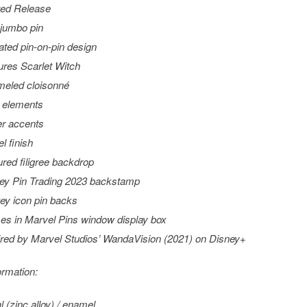
ted Release
 jumbo pin
ated pin-on-pin design
ures Scarlet Witch
eled cloisonné
t elements
ter accents
l finish
ured filigree backdrop
ey Pin Trading 2023 backstamp
ey icon pin backs
s in Marvel Pins window display box
ired by Marvel Studios’
WandaVision
(2021) on Disney+
ormation:
l (zinc alloy) / enamel