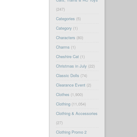
(247)
Categories
(5)
Category
(1)
Characters
(80)
Charms
(1)
Cheshire Cat
(1)
Christmas in July
(22)
Classic Dolls
(74)
Clearance Event
(2)
Clothes
(1,900)
Clothing
(11,054)
Clothing & Accessories
(27)
Clothing Promo 2