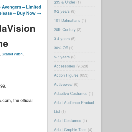
$35 & Under
(1)
 Avengers – Limited
0-2 years
(9)
elease – Buy Now →
101 Dalmatians
(1)
daVision
20th Century
(2)
3-4 years
(5)
ne
30% Off
(1)
y
,
Scarlet Witch
,
5-7 years
(2)
Accessories
(9,628)
Action Figures
(653)
Activewear
(6)
.99.
Adaptive Costumes
(1)
com, the official
Adult Audience Product
List
(1)
Adult Costumes
(1)
Adult Graphic Tees
(4)