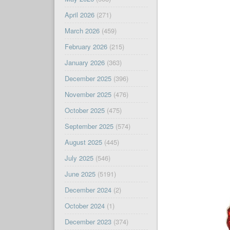
April 2026
(271)
March 2026
(459)
February 2026
(215)
January 2026
(363)
December 2025
(396)
November 2025
(476)
October 2025
(475)
September 2025
(574)
August 2025
(445)
July 2025
(546)
June 2025
(5191)
December 2024
(2)
October 2024
(1)
December 2023
(374)