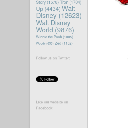
Story
(1578)
Tron
(1704)
Walt
Up
(4434)
Disney
(12623)
Walt Disney
World
(9876)
Winnie the Pooh
(1005)
Zed
(1152)
Woody
(653)
Follow us on Twitter:
Like our website on
Facebook: