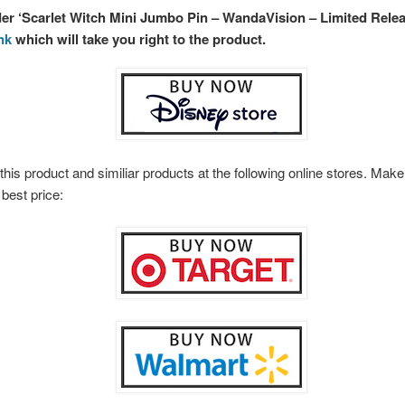
der ‘Scarlet Witch Mini Jumbo Pin – WandaVision – Limited Relea
ink
which will take you right to the product.
this product and similiar products at the following online stores. Ma
 best price: