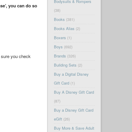
Bodysuits & Rompers
se’, you can do so
(38)
Books
(381)
Books Alias
(2)
Boxers
(1)
Boys
(692)
ke sure you check
Brands
(326)
Building Sets
(2)
Buy a Digital Disney
Gift Card
(1)
Buy A Disney Gift Card
(87)
Buy a Disney Gift Card
eGift
(26)
Buy More & Save Adult