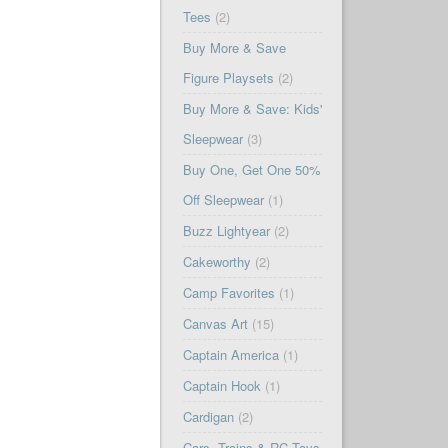
Tees
(2)
Buy More & Save
Figure Playsets
(2)
Buy More & Save: Kids'
Sleepwear
(3)
Buy One, Get One 50%
Off Sleepwear
(1)
Buzz Lightyear
(2)
Cakeworthy
(2)
Camp Favorites
(1)
Canvas Art
(15)
Captain America
(1)
Captain Hook
(1)
Cardigan
(2)
Cars, Trains & RC Toys