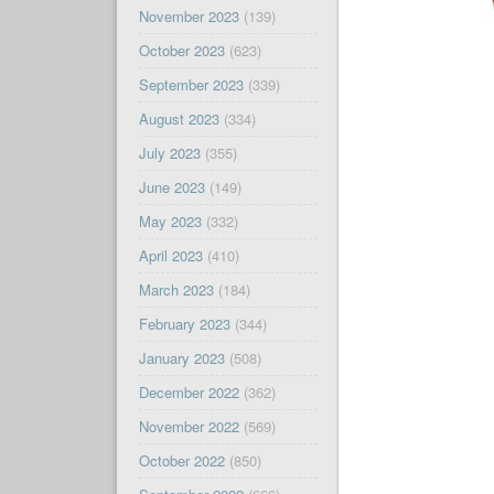
November 2023
(139)
October 2023
(623)
September 2023
(339)
August 2023
(334)
July 2023
(355)
June 2023
(149)
May 2023
(332)
April 2023
(410)
March 2023
(184)
February 2023
(344)
January 2023
(508)
December 2022
(362)
November 2022
(569)
October 2022
(850)