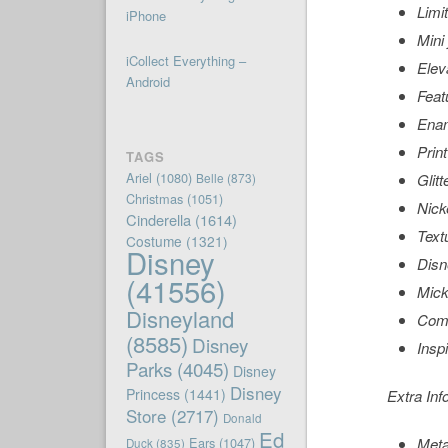
Limi
iPhone
Mini
iCollect Everything –
Elev
Android
Feat
Enam
Prin
TAGS
Ariel
(1080)
Belle
(873)
Glit
Christmas
(1051)
Nicke
Cinderella
(1614)
Text
Costume
(1321)
Disney
Disn
(41556)
Mick
Disneyland
Come
(8585)
Disney
Insp
Parks
(4045)
Disney
Disney
Princess
(1441)
Extra Inf
Store
(2717)
Donald
Ed
Ears
(1047)
Meta
Duck
(835)