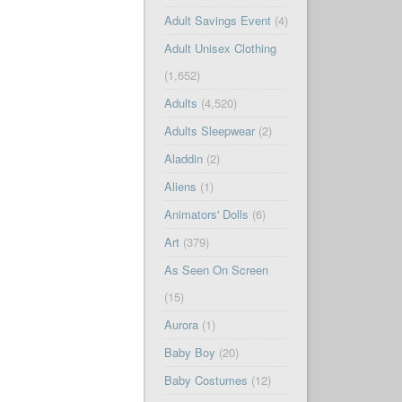
Adult Savings Event
(4)
Adult Unisex Clothing
(1,652)
Adults
(4,520)
Adults Sleepwear
(2)
Aladdin
(2)
Aliens
(1)
Animators' Dolls
(6)
Art
(379)
As Seen On Screen
(15)
Aurora
(1)
Baby Boy
(20)
Baby Costumes
(12)