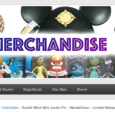
& Bourke
MagicBands
Star Wars
Marvel
›
Collectibles
› Scarlet Witch Mini Jumbo Pin – WandaVision – Limited Releas