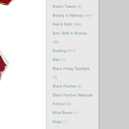
Beach Towels
(9)
Beauty & Makeup
(141)
Bed & Bath
(666)
Bed, Bath & Nursery
(56)
Bedding
(317)
Bibs
(7)
Black Friday Spotlight
(6)
Black Panther
(3)
Black Panther Wakanda
Forever
(2)
Blind Boxes
(1)
blogs
(1)