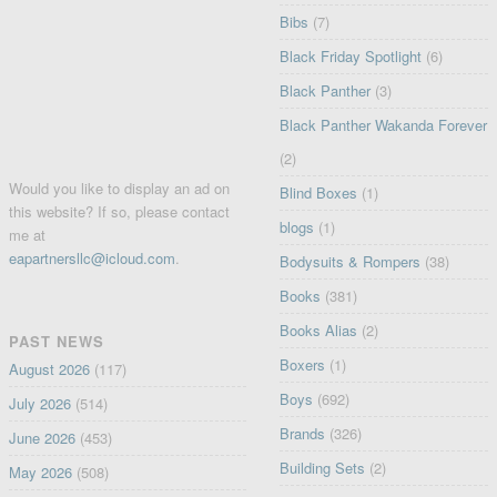
Bibs
(7)
Black Friday Spotlight
(6)
Black Panther
(3)
Black Panther Wakanda Forever
(2)
Would you like to display an ad on
Blind Boxes
(1)
this website? If so, please contact
blogs
(1)
me at
eapartnersllc@icloud.com
.
Bodysuits & Rompers
(38)
Books
(381)
Books Alias
(2)
PAST NEWS
Boxers
(1)
August 2026
(117)
Boys
(692)
July 2026
(514)
Brands
(326)
June 2026
(453)
Building Sets
(2)
May 2026
(508)