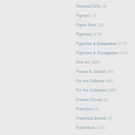
Featured Gifts
(9)
Figment
(1)
Figure Sets
(20)
Figurines
(479)
Figurines & Keepsakes
(117)
Figurines & Snowglobes
(121)
Fine Art
(565)
Fleece & Jackets
(67)
For the Collector
(82)
For the Collectors
(387)
Forever Disney
(3)
Franchise
(4)
Franchise Brands
(2)
Franchises
(174)