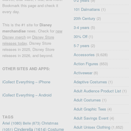
0-2 years
(9)
Bookmark this page and check it
101 Dalmatians
(1)
every day.
20th Century
(2)
This is the #1 site for
Disney
3-4 years
(5)
merchandise
news. Check for
new
30% Off
(1)
Disney merch
on
Disney Store
releases today
, Disney Store
5-7 years
(2)
releases in 2025, Disney Store
Accessories
(9,628)
releases in 2026, and beyond.
Action Figures
(653)
OTHER SITES AND APPS:
Activewear
(6)
iCollect Everything – iPhone
Adaptive Costumes
(1)
Adult Audience Product List
(1)
iCollect Everything – Android
Adult Costumes
(1)
Adult Graphic Tees
(4)
TAGS
Adult Savings Event
(4)
Ariel
(1080)
Christmas
Belle
(873)
Adult Unisex Clothing
(1,652)
Cinderella
(1614)
Costume
(1051)