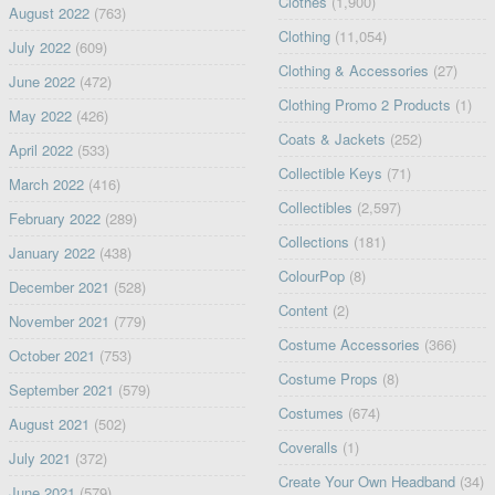
Clothes
(1,900)
August 2022
(763)
Clothing
(11,054)
July 2022
(609)
Clothing & Accessories
(27)
June 2022
(472)
Clothing Promo 2 Products
(1)
May 2022
(426)
Coats & Jackets
(252)
April 2022
(533)
Collectible Keys
(71)
March 2022
(416)
Collectibles
(2,597)
February 2022
(289)
Collections
(181)
January 2022
(438)
ColourPop
(8)
December 2021
(528)
Content
(2)
November 2021
(779)
Costume Accessories
(366)
October 2021
(753)
Costume Props
(8)
September 2021
(579)
Costumes
(674)
August 2021
(502)
Coveralls
(1)
July 2021
(372)
Create Your Own Headband
(34)
June 2021
(579)