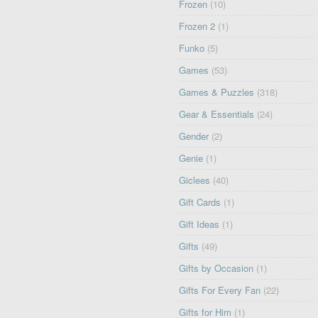
Frozen
(10)
Frozen 2
(1)
Funko
(5)
Games
(53)
Games & Puzzles
(318)
Gear & Essentials
(24)
Gender
(2)
Genie
(1)
Giclees
(40)
Gift Cards
(1)
Gift Ideas
(1)
Gifts
(49)
Gifts by Occasion
(1)
Gifts For Every Fan
(22)
Gifts for Him
(1)