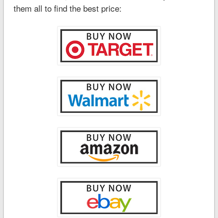
them all to find the best price: