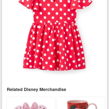
Related Disney Merchandise