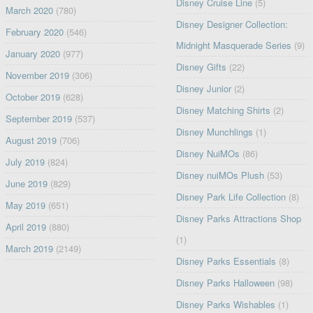
Disney Cruise Line
(5)
March 2020
(780)
Disney Designer Collection:
February 2020
(546)
Midnight Masquerade Series
(9)
January 2020
(977)
Disney Gifts
(22)
November 2019
(306)
Disney Junior
(2)
October 2019
(628)
Disney Matching Shirts
(2)
September 2019
(537)
Disney Munchlings
(1)
August 2019
(706)
Disney NuiMOs
(86)
July 2019
(824)
Disney nuiMOs Plush
(53)
June 2019
(829)
Disney Park Life Collection
(8)
May 2019
(651)
Disney Parks Attractions Shop
April 2019
(880)
(1)
March 2019
(2149)
Disney Parks Essentials
(8)
Disney Parks Halloween
(98)
Disney Parks Wishables
(1)