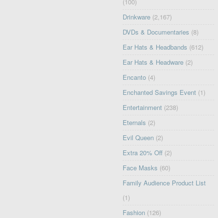
(100)
Drinkware
(2,167)
DVDs & Documentaries
(8)
Ear Hats & Headbands
(612)
Ear Hats & Headware
(2)
Encanto
(4)
Enchanted Savings Event
(1)
Entertainment
(238)
Eternals
(2)
Evil Queen
(2)
Extra 20% Off
(2)
Face Masks
(60)
Family Audience Product List
(1)
Fashion
(126)