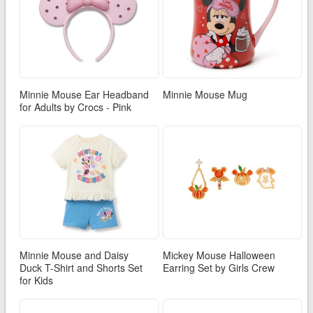
Minnie Mouse Ear Headband
Minnie Mouse Mug
for Adults by Crocs - Pink
Minnie Mouse and Daisy
Mickey Mouse Halloween
Duck T-Shirt and Shorts Set
Earring Set by Girls Crew
for Kids