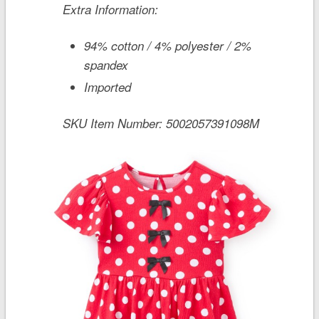
Extra Information:
94% cotton / 4% polyester / 2%
spandex
Imported
SKU Item Number:
5002057391098M