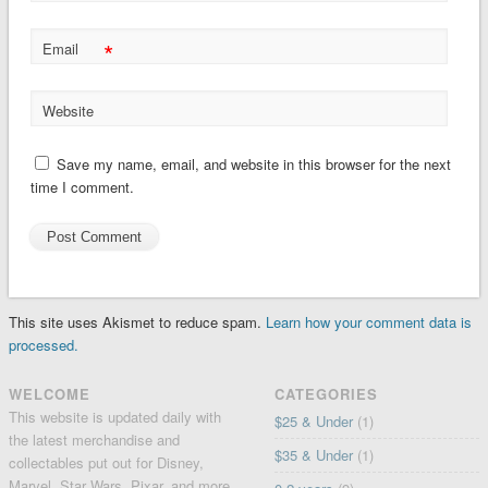
*
Email
Website
Save my name, email, and website in this browser for the next
time I comment.
This site uses Akismet to reduce spam.
Learn how your comment data is
processed.
WELCOME
CATEGORIES
This website is updated daily with
$25 & Under
(1)
the latest merchandise and
$35 & Under
(1)
collectables put out for Disney,
Marvel, Star Wars, Pixar, and more.