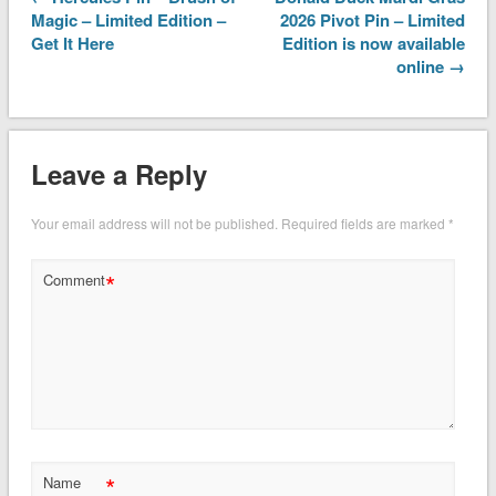
Magic – Limited Edition –
2026 Pivot Pin – Limited
Get It Here
Edition is now available
online →
Leave a Reply
Your email address will not be published.
Required fields are marked
*
*
Comment
*
Name