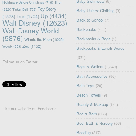
Baby Swimwear
(5)
Nightmare Before Christmas
(716)
Thor
Toy Story
(826)
Tinker Bell
(703)
Baby Unisex Clothing
(3)
Up
(4434)
(1578)
Tron
(1704)
Back to School
(7)
Walt Disney
(12623)
Walt Disney World
Backpacks
(411)
(9876)
Backpacks & Bags
(1)
Winnie the Pooh
(1005)
Zed
(1152)
Woody
(653)
Backpacks & Lunch Boxes
(321)
Follow us on Twitter:
Bags & Wallets
(1,840)
Bath Accessories
(96)
Bath Toys
(20)
Beach Towels
(9)
Beauty & Makeup
(141)
Like our website on Facebook:
Bed & Bath
(666)
Bed, Bath & Nursery
(56)
Bedding
(317)