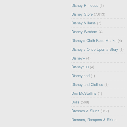
Disney Princess
(1)
Disney Store
(7,613)
Disney Villains
(7)
Disney Wisdom
(4)
Disney's Cloth Face Masks
(4)
Disney’s Once Upon a Story
(1)
Disney+
(4)
Disney100
(4)
Disneyland
(1)
Disneyland Clothes
(1)
Doc McStuffins
(1)
Dolls
(568)
Dresses & Skirts
(317)
Dresses, Rompers & Skirts