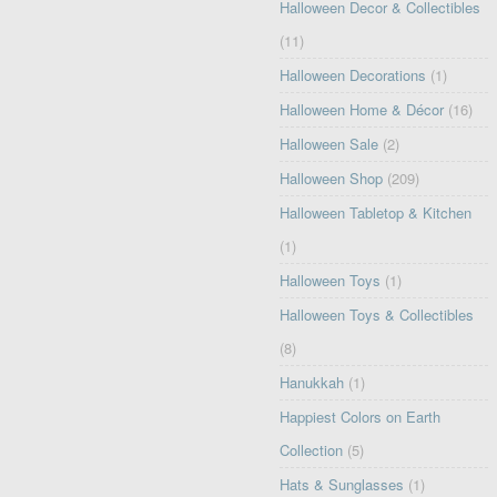
Halloween Decor & Collectibles
(11)
Halloween Decorations
(1)
Halloween Home & Décor
(16)
Halloween Sale
(2)
Halloween Shop
(209)
Halloween Tabletop & Kitchen
(1)
Halloween Toys
(1)
Halloween Toys & Collectibles
(8)
Hanukkah
(1)
Happiest Colors on Earth
Collection
(5)
Hats & Sunglasses
(1)