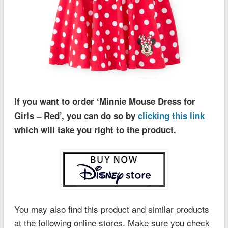
If you want to order ‘Minnie Mouse Dress for
Girls – Red’, you can do so by
clicking this link
which will take you right to the product.
You may also find this product and similar products
at the following online stores. Make sure you check