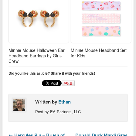
Minnie Mouse Halloween Ear
Minnie Mouse Headband Set
Headband Earrings by Girls
for Kids
Crew
Did you like this article? Share it with your friends!
Written by
Ethan
Post by EA Partners, LLC
← Hercules Pin – Brush of
Donald Duck Mardi Gras