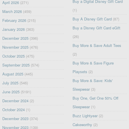
Buy a Digital Disney Gift Card
April 2026
(271)
(1)
March 2026
(459)
Buy A Disney Gift Card
(87)
February 2026
(215)
Buy a Disney Gift Card eGift
January 2026
(363)
(26)
December 2025
(396)
Buy More & Save Adult Tees
November 2025
(476)
(2)
October 2025
(475)
Buy More & Save Figure
September 2025
(574)
Playsets
(2)
August 2025
(445)
Buy More & Save: Kids'
July 2025
(546)
Sleepwear
(3)
June 2025
(5191)
Buy One, Get One 50% Off
December 2024
(2)
Sleepwear
(1)
October 2024
(1)
Buzz Lightyear
(2)
December 2023
(374)
Cakeworthy
(2)
November 2023
(139)