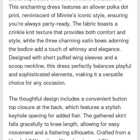
This enchanting dress features an allover polka dot
print, reminiscent of Minnie’s iconic style, ensuring
you’re always party-ready. The fabric boasts a
crinkle knit texture that provides both comfort and
style, while the three charming satin bows adorning
the bodice add a touch of whimsy and elegance.
Designed with short puffed wing sleeves and a
scoop neckline, this dress perfectly balances playful
and sophisticated elements, making it a versatile
choice for any occasion.
The thoughtful design includes a convenient button
top closure at the back, which features a stylish
keyhole opening for added flair. The gathered skirt
falls gracefully to knee length, allowing for easy
movement and a flattering silhouette. Crafted from a