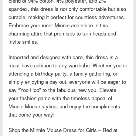
blend of 94% cotton, 4% polyester, and 2%
spandex, this dress is not only comfortable but also
durable, making it perfect for countless adventures.
Embrace your inner Minnie and shine in this
charming attire that promises to turn heads and
invite smiles.
Imported and designed with care, this dress is a
must-have addition to any wardrobe. Whether you’re
attending a birthday party, a family gathering, or
simply enjoying a day out, everyone will be eager to
say “Yoo Hoo” to the fabulous new you. Elevate
your fashion game with the timeless appeal of
Minnie Mouse styling, and enjoy the compliments
that come your way!
Shop the Minnie Mouse Dress for Girls – Red at