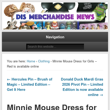
Disney Merchandise & Collectors News
Dis Merchandise News
Navigation
You are here:
Home
›
Clothing
› Minnie Mouse Dress for Girls –
Red is available online
← Hercules Pin – Brush of
Donald Duck Mardi Gras
Magic – Limited Edition –
2026 Pivot Pin – Limited
Get It Here
Edition is now available
online →
Minnie Mouse Dress for