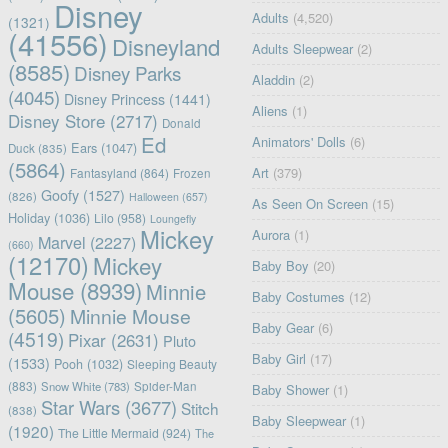
Disney
Adults
(4,520)
(1321)
(41556)
Disneyland
Adults Sleepwear
(2)
(8585)
Disney Parks
Aladdin
(2)
(4045)
Disney Princess
(1441)
Aliens
(1)
Disney Store
(2717)
Donald
Ed
Animators' Dolls
(6)
Ears
(1047)
Duck
(835)
(5864)
Art
(379)
Fantasyland
(864)
Frozen
Goofy
(1527)
(826)
Halloween
(657)
As Seen On Screen
(15)
Holiday
(1036)
Lilo
(958)
Loungefly
Mickey
Aurora
(1)
Marvel
(2227)
(660)
(12170)
Mickey
Baby Boy
(20)
Mouse
(8939)
Minnie
Baby Costumes
(12)
(5605)
Minnie Mouse
Baby Gear
(6)
(4519)
Pixar
(2631)
Pluto
Baby Girl
(17)
(1533)
Pooh
(1032)
Sleeping Beauty
(883)
Snow White
(783)
Spider-Man
Baby Shower
(1)
Star Wars
(3677)
Stitch
(838)
Baby Sleepwear
(1)
(1920)
The Little Mermaid
(924)
The