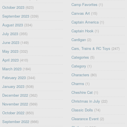
Camp Favorites
(1)
October 2023
(623)
Canvas Art
(15)
September 2023
(339)
Captain America
(1)
August 2023
(334)
Captain Hook
(1)
July 2023
(355)
Cardigan
(2)
June 2023
(149)
Cars, Trains & RC Toys
(247)
May 2023
(332)
Categories
(5)
April 2023
(410)
Category
(1)
March 2023
(184)
Characters
(80)
February 2023
(344)
Charms
(1)
January 2023
(508)
Cheshire Cat
(1)
December 2022
(362)
Christmas in July
(22)
November 2022
(569)
Classic Dolls
(74)
October 2022
(850)
Clearance Event
(2)
September 2022
(666)