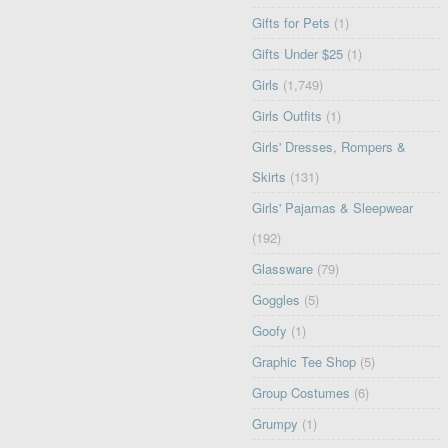
Gifts for Pets
(1)
Gifts Under $25
(1)
Girls
(1,749)
Girls Outfits
(1)
Girls' Dresses, Rompers &
Skirts
(131)
Girls' Pajamas & Sleepwear
(192)
Glassware
(79)
Goggles
(5)
Goofy
(1)
Graphic Tee Shop
(5)
Group Costumes
(6)
Grumpy
(1)