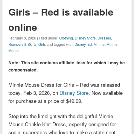
Girls – Red is available
online
February 3, 2026 | Filed under:
Clothing
,
Disney Store
,
Dresses,
Rompers & Skirts
,
Girls
and tagged with:
Disney
,
Ed
,
Minnie
,
Minnie
Mouse
Note: This site contains affiliate links for which I may be
compensated.
Minnie Mouse Dress for Girls – Red was released
today, Feb 3, 2026, on
Disney Store
. Now available
for purchase at a price of $49.99.
Step into the limelight with the delightful Minnie
Mouse Crinkle Knit Dress, expertly designed for
social superstars who love to make a statement.