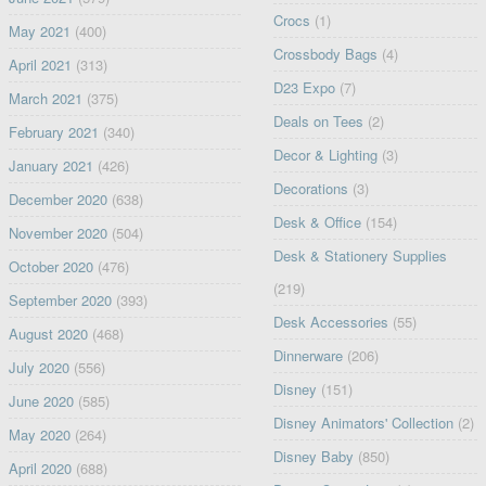
Crocs
(1)
May 2021
(400)
Crossbody Bags
(4)
April 2021
(313)
D23 Expo
(7)
March 2021
(375)
Deals on Tees
(2)
February 2021
(340)
Decor & Lighting
(3)
January 2021
(426)
Decorations
(3)
December 2020
(638)
Desk & Office
(154)
November 2020
(504)
Desk & Stationery Supplies
October 2020
(476)
(219)
September 2020
(393)
Desk Accessories
(55)
August 2020
(468)
Dinnerware
(206)
July 2020
(556)
Disney
(151)
June 2020
(585)
Disney Animators' Collection
(2)
May 2020
(264)
Disney Baby
(850)
April 2020
(688)