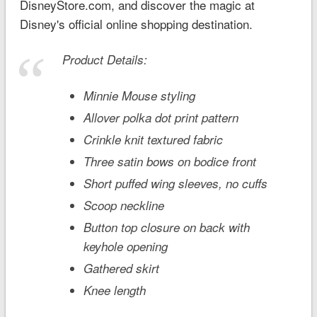
DisneyStore.com, and discover the magic at
Disney's official online shopping destination.
Product Details:
Minnie Mouse styling
Allover polka dot print pattern
Crinkle knit textured fabric
Three satin bows on bodice front
Short puffed wing sleeves, no cuffs
Scoop neckline
Button top closure on back with
keyhole opening
Gathered skirt
Knee length