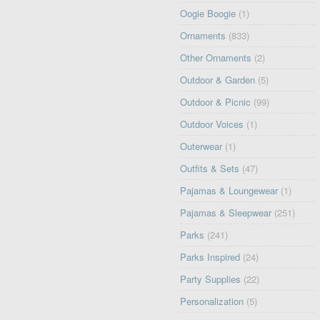
Oogie Boogie
(1)
Ornaments
(833)
Other Ornaments
(2)
Outdoor & Garden
(5)
Outdoor & Picnic
(99)
Outdoor Voices
(1)
Outerwear
(1)
Outfits & Sets
(47)
Pajamas & Loungewear
(1)
Pajamas & Sleepwear
(251)
Parks
(241)
Parks Inspired
(24)
Party Supplies
(22)
Personalization
(5)