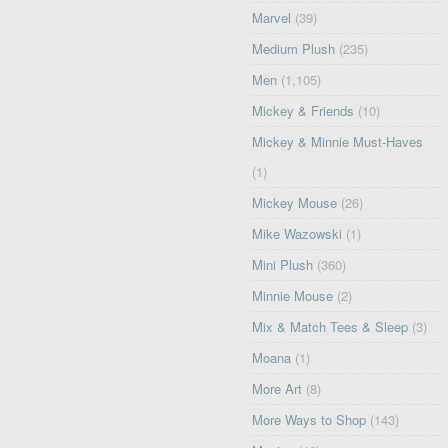
Marvel
(39)
Medium Plush
(235)
Men
(1,105)
Mickey & Friends
(10)
Mickey & Minnie Must-Haves
(1)
Mickey Mouse
(26)
Mike Wazowski
(1)
Mini Plush
(360)
Minnie Mouse
(2)
Mix & Match Tees & Sleep
(3)
Moana
(1)
More Art
(8)
More Ways to Shop
(143)