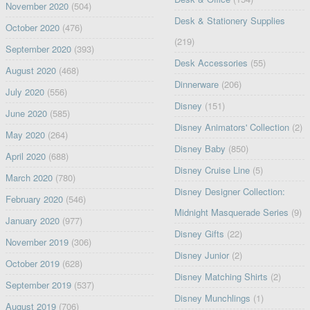
November 2020
(504)
Desk & Stationery Supplies
October 2020
(476)
(219)
September 2020
(393)
Desk Accessories
(55)
August 2020
(468)
Dinnerware
(206)
July 2020
(556)
Disney
(151)
June 2020
(585)
Disney Animators' Collection
(2)
May 2020
(264)
Disney Baby
(850)
April 2020
(688)
Disney Cruise Line
(5)
March 2020
(780)
Disney Designer Collection:
February 2020
(546)
Midnight Masquerade Series
(9)
January 2020
(977)
Disney Gifts
(22)
November 2019
(306)
Disney Junior
(2)
October 2019
(628)
Disney Matching Shirts
(2)
September 2019
(537)
Disney Munchlings
(1)
August 2019
(706)