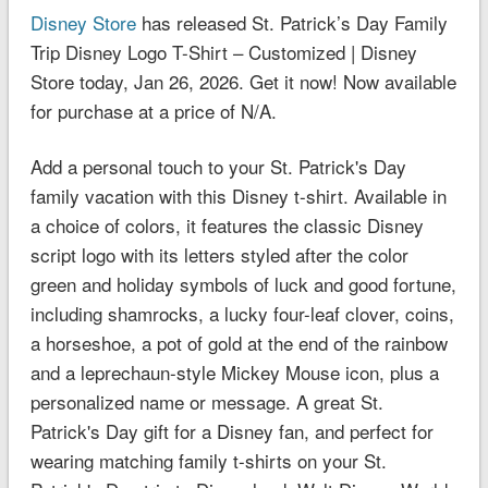
Disney Store
has released St. Patrick’s Day Family
Trip Disney Logo T-Shirt – Customized | Disney
Store today, Jan 26, 2026. Get it now! Now available
for purchase at a price of N/A.
Add a personal touch to your St. Patrick's Day
family vacation with this Disney t-shirt. Available in
a choice of colors, it features the classic Disney
script logo with its letters styled after the color
green and holiday symbols of luck and good fortune,
including shamrocks, a lucky four-leaf clover, coins,
a horseshoe, a pot of gold at the end of the rainbow
and a leprechaun-style Mickey Mouse icon, plus a
personalized name or message. A great St.
Patrick's Day gift for a Disney fan, and perfect for
wearing matching family t-shirts on your St.