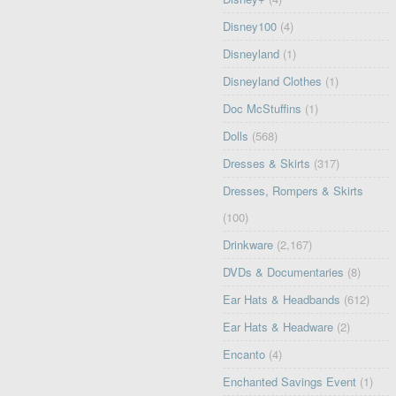
Disney100
(4)
Disneyland
(1)
Disneyland Clothes
(1)
Doc McStuffins
(1)
Dolls
(568)
Dresses & Skirts
(317)
Dresses, Rompers & Skirts
(100)
Drinkware
(2,167)
DVDs & Documentaries
(8)
Ear Hats & Headbands
(612)
Ear Hats & Headware
(2)
Encanto
(4)
Enchanted Savings Event
(1)