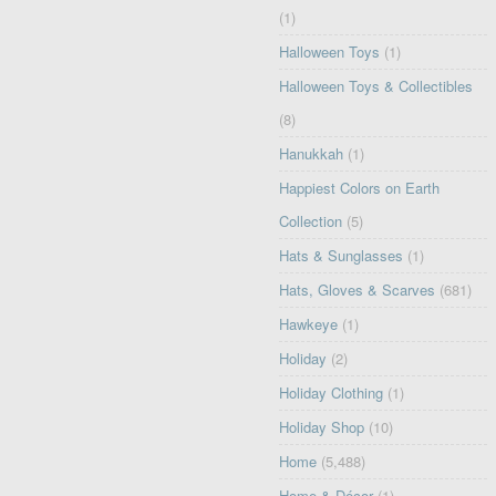
(1)
Halloween Toys
(1)
Halloween Toys & Collectibles
(8)
Hanukkah
(1)
Happiest Colors on Earth
Collection
(5)
Hats & Sunglasses
(1)
Hats, Gloves & Scarves
(681)
Hawkeye
(1)
Holiday
(2)
Holiday Clothing
(1)
Holiday Shop
(10)
Home
(5,488)
Home & Décor
(1)