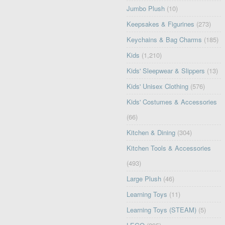
Jumbo Plush
(10)
Keepsakes & Figurines
(273)
Keychains & Bag Charms
(185)
Kids
(1,210)
Kids' Sleepwear & Slippers
(13)
Kids' Unisex Clothing
(576)
Kids' Costumes & Accessories
(66)
Kitchen & Dining
(304)
Kitchen Tools & Accessories
(493)
Large Plush
(46)
Learning Toys
(11)
Learning Toys (STEAM)
(5)