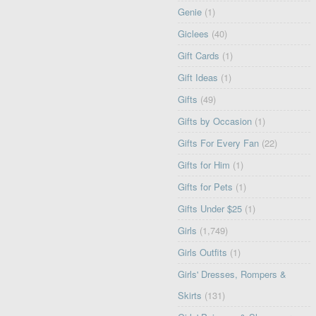
Genie
(1)
Giclees
(40)
Gift Cards
(1)
Gift Ideas
(1)
Gifts
(49)
Gifts by Occasion
(1)
Gifts For Every Fan
(22)
Gifts for Him
(1)
Gifts for Pets
(1)
Gifts Under $25
(1)
Girls
(1,749)
Girls Outfits
(1)
Girls' Dresses, Rompers &
Skirts
(131)