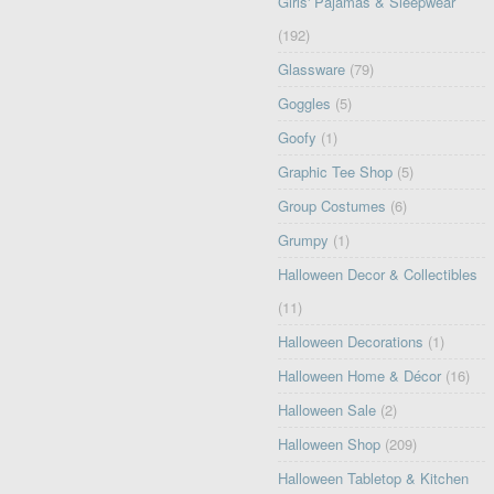
Girls' Pajamas & Sleepwear
(192)
Glassware
(79)
Goggles
(5)
Goofy
(1)
Graphic Tee Shop
(5)
Group Costumes
(6)
Grumpy
(1)
Halloween Decor & Collectibles
(11)
Halloween Decorations
(1)
Halloween Home & Décor
(16)
Halloween Sale
(2)
Halloween Shop
(209)
Halloween Tabletop & Kitchen