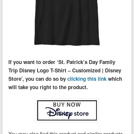
If you want to order ‘St. Patrick’s Day Family
Trip Disney Logo T-Shirt – Customized | Disney
Store’, you can do so by
clicking this link
which
will take you right to the product.
You may also find this product and similar products