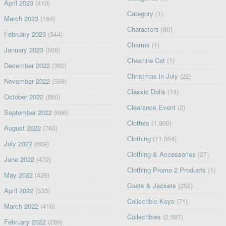
April 2023
(410)
Category
(1)
March 2023
(184)
Characters
(80)
February 2023
(344)
Charms
(1)
January 2023
(508)
Cheshire Cat
(1)
December 2022
(362)
Christmas in July
(22)
November 2022
(569)
Classic Dolls
(74)
October 2022
(850)
Clearance Event
(2)
September 2022
(666)
Clothes
(1,900)
August 2022
(763)
Clothing
(11,054)
July 2022
(609)
Clothing & Accessories
(27)
June 2022
(472)
Clothing Promo 2 Products
(1)
May 2022
(426)
Coats & Jackets
(252)
April 2022
(533)
Collectible Keys
(71)
March 2022
(416)
Collectibles
(2,597)
February 2022
(289)