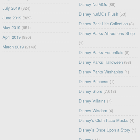
Disney NuiMOs
(86)
July 2019
(824)
Disney nuiMOs Plush
(53)
June 2019
(829)
Disney Park Life Collection
(8)
May 2019
(651)
Disney Parks Attractions Shop
April 2019
(880)
(1)
March 2019
(2149)
Disney Parks Essentials
(8)
Disney Parks Halloween
(98)
Disney Parks Wishables
(1)
Disney Princess
(1)
Disney Store
(7,613)
Disney Villains
(7)
Disney Wisdom
(4)
Disney's Cloth Face Masks
(4)
Disney’s Once Upon a Story
(1)
Disney+
(4)