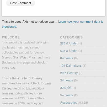
This site uses Akismet to reduce spam.
Learn how your comment data is
processed.
WELCOME
CATEGORIES
This website is updated daily with
$25 & Under
(1)
the latest merchandise and
$35 & Under
(1)
collectables put out for Disney,
Marvel, Star Wars, Pixar, and more.
0-2 years
(9)
Bookmark this page and check it
101 Dalmatians
(1)
every day.
20th Century
(2)
This is the #1 site for
Disney
3-4 years
(5)
merchandise
news. Check for
new
30% Off
(1)
Disney merch
on
Disney Store
releases today
, Disney Store
5-7 years
(2)
releases in 2025, Disney Store
Accessories
(9,628)
releases in 2026, and beyond.