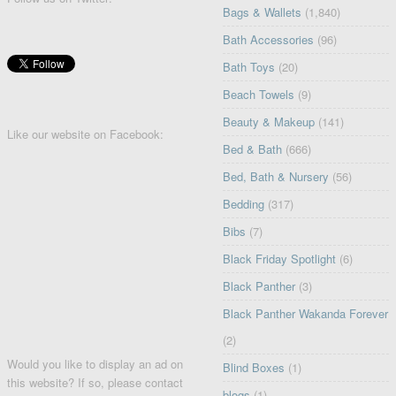
Bags & Wallets
(1,840)
Bath Accessories
(96)
Bath Toys
(20)
Beach Towels
(9)
Beauty & Makeup
(141)
Like our website on Facebook:
Bed & Bath
(666)
Bed, Bath & Nursery
(56)
Bedding
(317)
Bibs
(7)
Black Friday Spotlight
(6)
Black Panther
(3)
Black Panther Wakanda Forever
(2)
Would you like to display an ad on
Blind Boxes
(1)
this website? If so, please contact
blogs
(1)