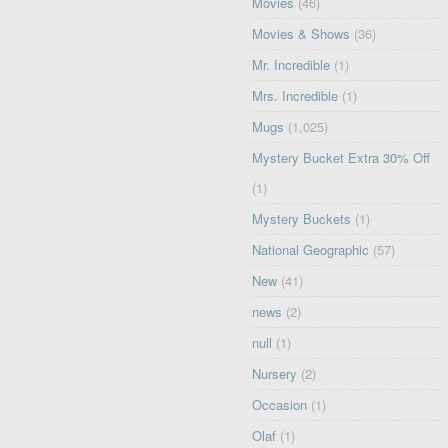
Movies
(46)
Movies & Shows
(36)
Mr. Incredible
(1)
Mrs. Incredible
(1)
Mugs
(1,025)
Mystery Bucket Extra 30% Off
(1)
Mystery Buckets
(1)
National Geographic
(57)
New
(41)
news
(2)
null
(1)
Nursery
(2)
Occasion
(1)
Olaf
(1)