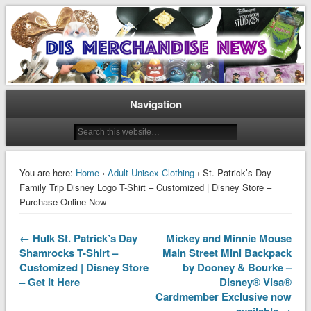
Disney Merchandise & Collectors News
Dis Merchandise News
Navigation
You are here:
Home
›
Adult Unisex Clothing
› St. Patrick’s Day
Family Trip Disney Logo T-Shirt – Customized | Disney Store –
Purchase Online Now
← Hulk St. Patrick’s Day
Mickey and Minnie Mouse
Shamrocks T-Shirt –
Main Street Mini Backpack
Customized | Disney Store
by Dooney & Bourke –
– Get It Here
Disney® Visa®
Cardmember Exclusive now
available →