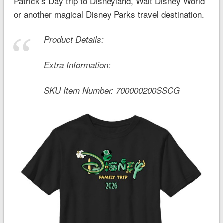
Patrick's Day trip to Disneyland, Walt Disney World
or another magical Disney Parks travel destination.
Product Details:
Extra Information:
SKU Item Number:
700000200SSCG