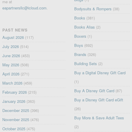
me at
eapartnersllc@icloud.com
.
Bodysuits & Rompers
(38)
Books
(381)
Books Alias
(2)
PAST NEWS
Boxers
(1)
August 2026
(117)
Boys
(692)
July 2026
(514)
Brands
(326)
June 2026
(453)
Building Sets
(2)
May 2026
(508)
Buy a Digital Disney Gift Card
April 2026
(271)
(1)
March 2026
(459)
Buy A Disney Gift Card
(87)
February 2026
(215)
Buy a Disney Gift Card eGift
January 2026
(363)
(26)
December 2025
(396)
Buy More & Save Adult Tees
November 2025
(476)
(2)
October 2025
(475)