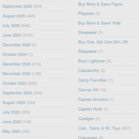
Buy More & Save Figure
September 2025
(574)
Playsets
(2)
August 2025
(445)
Buy More & Save: Kids'
July 2025
(546)
Sleepwear
(3)
June 2025
(5191)
Buy One, Get One 50% Off
December 2024
(2)
Sleepwear
(1)
October 2024
(1)
Buzz Lightyear
(2)
December 2023
(374)
Cakeworthy
(2)
November 2023
(139)
Camp Favorites
(1)
October 2023
(623)
Canvas Art
(15)
September 2023
(339)
Captain America
(1)
August 2023
(334)
Captain Hook
(1)
July 2023
(355)
Cardigan
(2)
June 2023
(149)
Cars, Trains & RC Toys
(247)
May 2023
(332)
Categories
(5)