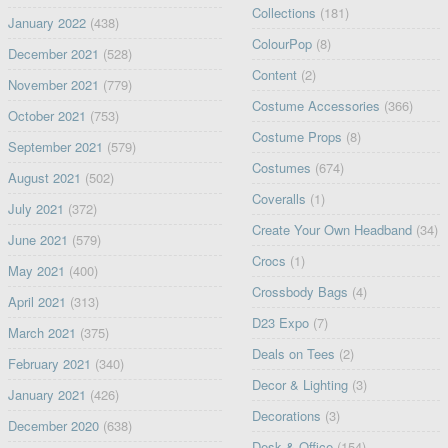
Collections
(181)
January 2022
(438)
ColourPop
(8)
December 2021
(528)
Content
(2)
November 2021
(779)
Costume Accessories
(366)
October 2021
(753)
Costume Props
(8)
September 2021
(579)
Costumes
(674)
August 2021
(502)
Coveralls
(1)
July 2021
(372)
Create Your Own Headband
(34)
June 2021
(579)
Crocs
(1)
May 2021
(400)
Crossbody Bags
(4)
April 2021
(313)
D23 Expo
(7)
March 2021
(375)
Deals on Tees
(2)
February 2021
(340)
Decor & Lighting
(3)
January 2021
(426)
Decorations
(3)
December 2020
(638)
Desk & Office
(154)