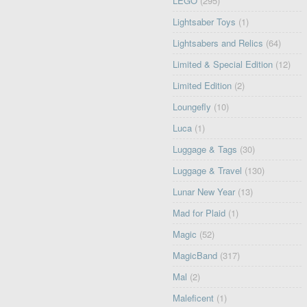
LEGO
(295)
Lightsaber Toys
(1)
Lightsabers and Relics
(64)
Limited & Special Edition
(12)
Limited Edition
(2)
Loungefly
(10)
Luca
(1)
Luggage & Tags
(30)
Luggage & Travel
(130)
Lunar New Year
(13)
Mad for Plaid
(1)
Magic
(52)
MagicBand
(317)
Mal
(2)
Maleficent
(1)