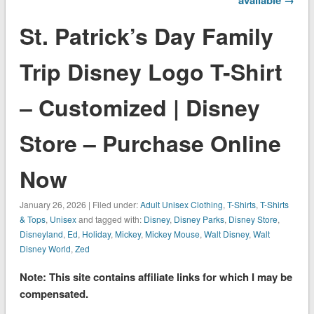
St. Patrick’s Day Family
Trip Disney Logo T-Shirt
– Customized | Disney
Store – Purchase Online
Now
January 26, 2026 | Filed under:
Adult Unisex Clothing
,
T-Shirts
,
T-Shirts
& Tops
,
Unisex
and tagged with:
Disney
,
Disney Parks
,
Disney Store
,
Disneyland
,
Ed
,
Holiday
,
Mickey
,
Mickey Mouse
,
Walt Disney
,
Walt
Disney World
,
Zed
Note: This site contains affiliate links for which I may be
compensated.