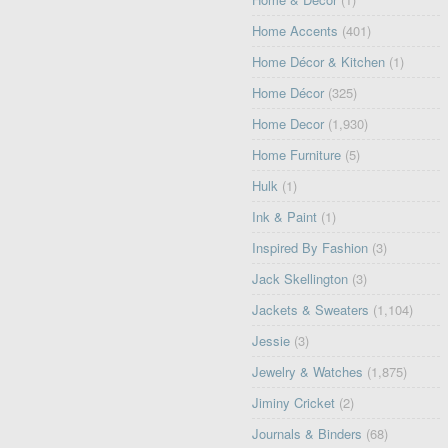
Home Accents
(401)
Home Décor & Kitchen
(1)
Home Décor
(325)
Home Decor
(1,930)
Home Furniture
(5)
Hulk
(1)
Ink & Paint
(1)
Inspired By Fashion
(3)
Jack Skellington
(3)
Jackets & Sweaters
(1,104)
Jessie
(3)
Jewelry & Watches
(1,875)
Jiminy Cricket
(2)
Journals & Binders
(68)