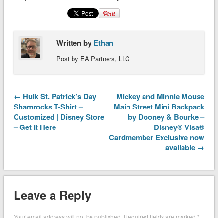
Written by
Ethan
Post by EA Partners, LLC
← Hulk St. Patrick’s Day
Mickey and Minnie Mouse
Shamrocks T-Shirt –
Main Street Mini Backpack
Customized | Disney Store
by Dooney & Bourke –
– Get It Here
Disney® Visa®
Cardmember Exclusive now
available →
Leave a Reply
Your email address will not be published.
Required fields are marked
*