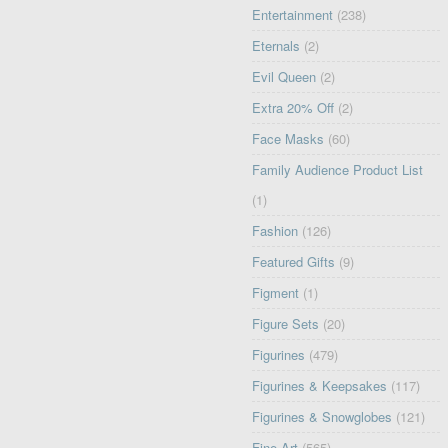
Entertainment
(238)
Eternals
(2)
Evil Queen
(2)
Extra 20% Off
(2)
Face Masks
(60)
Family Audience Product List
(1)
Fashion
(126)
Featured Gifts
(9)
Figment
(1)
Figure Sets
(20)
Figurines
(479)
Figurines & Keepsakes
(117)
Figurines & Snowglobes
(121)
Fine Art
(565)