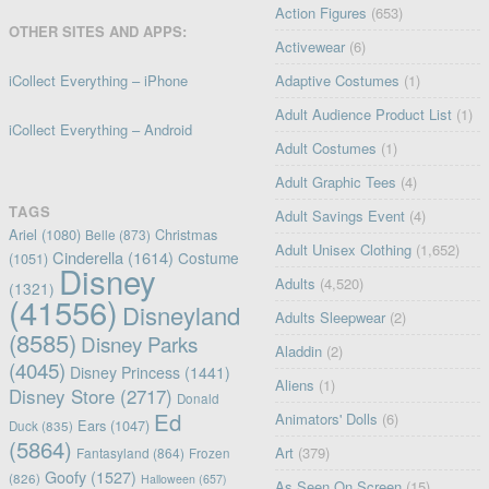
Action Figures
(653)
OTHER SITES AND APPS:
Activewear
(6)
iCollect Everything – iPhone
Adaptive Costumes
(1)
Adult Audience Product List
(1)
iCollect Everything – Android
Adult Costumes
(1)
Adult Graphic Tees
(4)
TAGS
Adult Savings Event
(4)
Ariel
(1080)
Christmas
Belle
(873)
Adult Unisex Clothing
(1,652)
Cinderella
(1614)
Costume
(1051)
Disney
Adults
(4,520)
(1321)
(41556)
Disneyland
Adults Sleepwear
(2)
(8585)
Disney Parks
Aladdin
(2)
(4045)
Disney Princess
(1441)
Aliens
(1)
Disney Store
(2717)
Donald
Ed
Animators' Dolls
(6)
Ears
(1047)
Duck
(835)
(5864)
Art
(379)
Fantasyland
(864)
Frozen
Goofy
(1527)
(826)
Halloween
(657)
As Seen On Screen
(15)