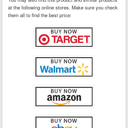
at the following online stores. Make sure you check
them all to find the best price: