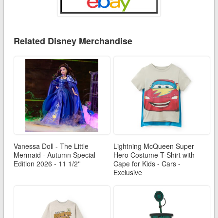
Related Disney Merchandise
Vanessa Doll - The Little
Lightning McQueen Super
Mermaid - Autumn Special
Hero Costume T-Shirt with
Edition 2026 - 11 1/2''
Cape for Kids - Cars -
Exclusive