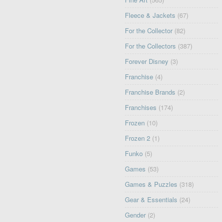
Fleece & Jackets
(67)
For the Collector
(82)
For the Collectors
(387)
Forever Disney
(3)
Franchise
(4)
Franchise Brands
(2)
Franchises
(174)
Frozen
(10)
Frozen 2
(1)
Funko
(5)
Games
(53)
Games & Puzzles
(318)
Gear & Essentials
(24)
Gender
(2)