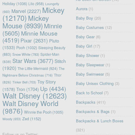
Holiday
(1036)
Lilo
(958)
Loungefly
Mickey
Aurora
(1)
Marvel
(2227)
(660)
(12170)
Mickey
Baby Boy
(20)
Mouse
(8939)
Minnie
Baby Costumes
(12)
(5605)
Minnie Mouse
Baby Gear
(6)
(4519)
Pixar
(2631)
Pluto
Baby Girl
(17)
(1533)
Pooh
(1032)
Sleeping Beauty
(883)
Snow White
(783)
Spider-Man
Baby Shower
(1)
Star Wars
(3677)
Stitch
(838)
Baby Sleepwear
(1)
(1920)
The Little Mermaid
(924)
The
Baby Swimwear
(5)
Nightmare Before Christmas
(716)
Thor
Toy Story
(826)
Tinker Bell
(703)
Baby Unisex Clothing
(3)
Up
(4434)
(1578)
Tron
(1704)
Back to School
(7)
Walt Disney
(12623)
Walt Disney World
Backpacks
(411)
(9876)
Backpacks & Bags
(1)
Winnie the Pooh
(1005)
Zed
(1152)
Woody
(653)
Backpacks & Lunch Boxes
(321)
Follow us on Twitter: