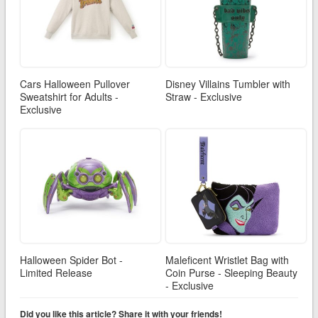
Cars Halloween Pullover
Disney Villains Tumbler with
Sweatshirt for Adults -
Straw - Exclusive
Exclusive
Halloween Spider Bot -
Maleficent Wristlet Bag with
Limited Release
Coin Purse - Sleeping Beauty
- Exclusive
Did you like this article? Share it with your friends!