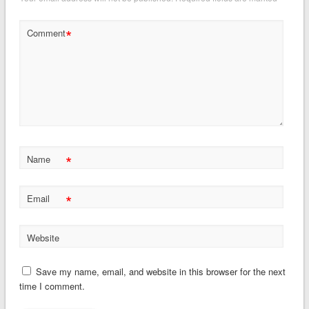
*
Comment
*
Name
*
Email
Website
Save my name, email, and website in this browser for the next
time I comment.