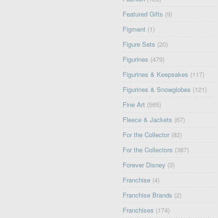
Featured Gifts
(9)
Figment
(1)
Figure Sets
(20)
Figurines
(479)
Figurines & Keepsakes
(117)
Figurines & Snowglobes
(121)
Fine Art
(565)
Fleece & Jackets
(67)
For the Collector
(82)
For the Collectors
(387)
Forever Disney
(3)
Franchise
(4)
Franchise Brands
(2)
Franchises
(174)