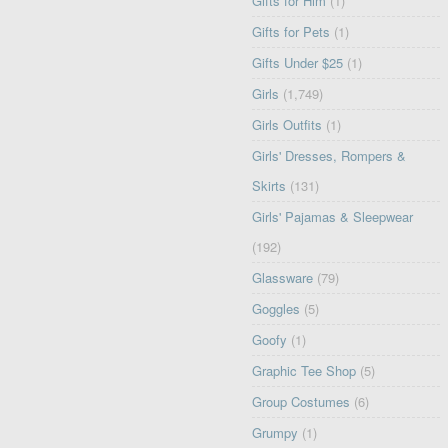
Gifts for Him
(1)
Gifts for Pets
(1)
Gifts Under $25
(1)
Girls
(1,749)
Girls Outfits
(1)
Girls' Dresses, Rompers &
Skirts
(131)
Girls' Pajamas & Sleepwear
(192)
Glassware
(79)
Goggles
(5)
Goofy
(1)
Graphic Tee Shop
(5)
Group Costumes
(6)
Grumpy
(1)