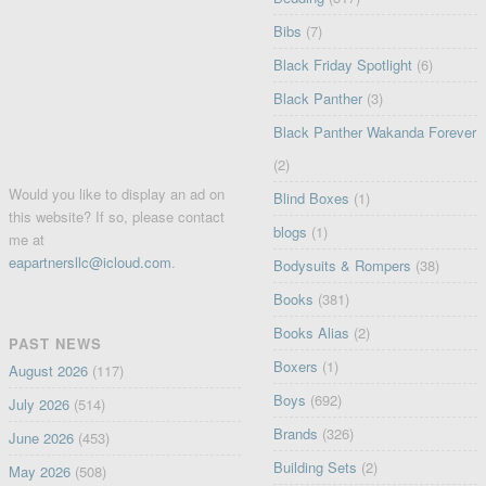
Bibs
(7)
Black Friday Spotlight
(6)
Black Panther
(3)
Black Panther Wakanda Forever
(2)
Would you like to display an ad on
Blind Boxes
(1)
this website? If so, please contact
blogs
(1)
me at
eapartnersllc@icloud.com
.
Bodysuits & Rompers
(38)
Books
(381)
Books Alias
(2)
PAST NEWS
Boxers
(1)
August 2026
(117)
Boys
(692)
July 2026
(514)
Brands
(326)
June 2026
(453)
Building Sets
(2)
May 2026
(508)