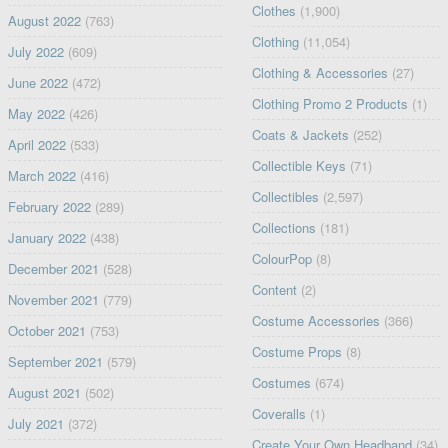
Clothes
(1,900)
August 2022
(763)
Clothing
(11,054)
July 2022
(609)
Clothing & Accessories
(27)
June 2022
(472)
Clothing Promo 2 Products
(1)
May 2022
(426)
Coats & Jackets
(252)
April 2022
(533)
Collectible Keys
(71)
March 2022
(416)
Collectibles
(2,597)
February 2022
(289)
Collections
(181)
January 2022
(438)
ColourPop
(8)
December 2021
(528)
Content
(2)
November 2021
(779)
Costume Accessories
(366)
October 2021
(753)
Costume Props
(8)
September 2021
(579)
Costumes
(674)
August 2021
(502)
Coveralls
(1)
July 2021
(372)
Create Your Own Headband
(34)