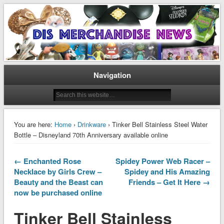
Disney Merchandise & Collectors News
Dis Merchandise News
Navigation
You are here:
Home
›
Drinkware
› Tinker Bell Stainless Steel Water
Bottle – Disneyland 70th Anniversary available online
← Enchanted Rose
Spidey Power Web Racer –
Necklace by Girls Crew –
Spidey and His Amazing
Beauty and the Beast can
Friends – Get It Here →
now be purchased online
Tinker Bell Stainless