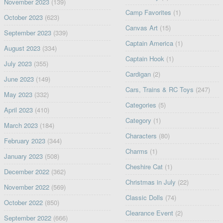
November 2023
(139)
Camp Favorites
(1)
October 2023
(623)
Canvas Art
(15)
September 2023
(339)
Captain America
(1)
August 2023
(334)
Captain Hook
(1)
July 2023
(355)
Cardigan
(2)
June 2023
(149)
Cars, Trains & RC Toys
(247)
May 2023
(332)
Categories
(5)
April 2023
(410)
Category
(1)
March 2023
(184)
Characters
(80)
February 2023
(344)
Charms
(1)
January 2023
(508)
Cheshire Cat
(1)
December 2022
(362)
Christmas in July
(22)
November 2022
(569)
Classic Dolls
(74)
October 2022
(850)
Clearance Event
(2)
September 2022
(666)