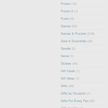
Frozen
(10)
Frozen 2
(1)
Funko
(5)
Games
(53)
Games & Puzzles
(318)
Gear & Essentials
(24)
Gender
(2)
Genie
(1)
Giclees
(40)
Gift Cards
(1)
Gift Ideas
(1)
Gifts
(49)
Gifts by Occasion
(1)
Gifts For Every Fan
(22)