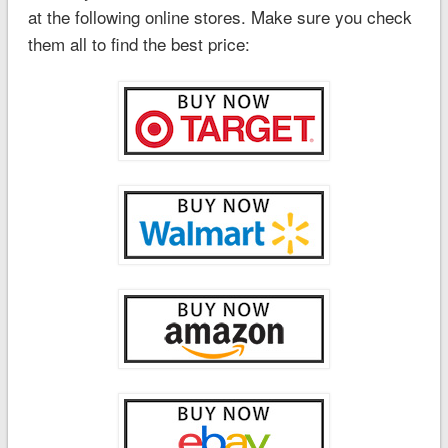
at the following online stores. Make sure you check
them all to find the best price: