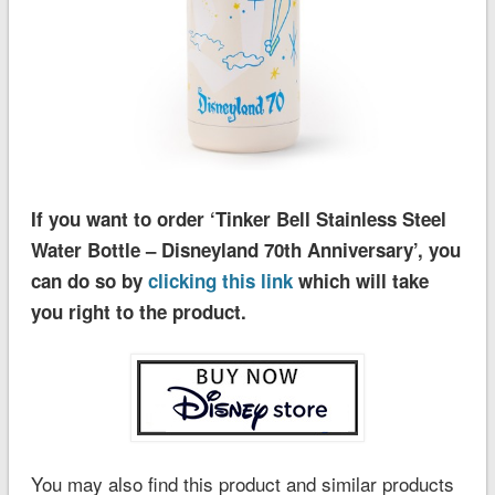
If you want to order ‘Tinker Bell Stainless Steel
Water Bottle – Disneyland 70th Anniversary’, you
can do so by
clicking this link
which will take
you right to the product.
You may also find this product and similar products