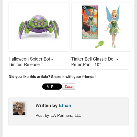
Halloween Spider Bot -
Tinker Bell Classic Doll -
Limited Release
Peter Pan - 10''
Did you like this article? Share it with your friends!
Written by
Ethan
Post by EA Partners, LLC