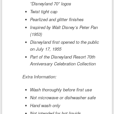
”Disneyland 70” logos
Twist tight cap
Pearlized and glitter finishes
Inspired by Walt Disney’s
Peter Pan
(1953)
Disneyland first opened to the public
on July 17, 1955
Part of the
Disneyland
Resort 70th
Anniversary Celebration Collection
Extra Information:
Wash thoroughly before first use
Not microwave or dishwasher safe
Hand wash only
Not intended for hot liquids