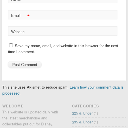
*
*
Email
Website
Save my name, email, and website in this browser for the next
time I comment.
This site uses Akismet to reduce spam.
Learn how your comment data is
processed.
WELCOME
CATEGORIES
This website is updated daily with
$25 & Under
(1)
the latest merchandise and
$35 & Under
(1)
collectables put out for Disney,