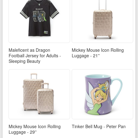
Maleficent as Dragon
Mickey Mouse Icon Rolling
Football Jersey for Adults -
Luggage - 21''
Sleeping Beauty
Mickey Mouse Icon Rolling
Tinker Bell Mug - Peter Pan
Luggage - 29''