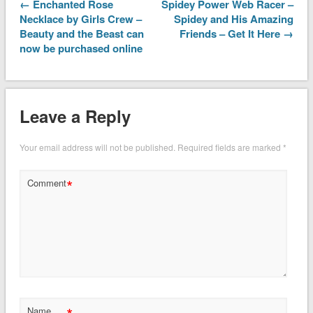
← Enchanted Rose
Spidey Power Web Racer –
Necklace by Girls Crew –
Spidey and His Amazing
Beauty and the Beast can
Friends – Get It Here →
now be purchased online
Leave a Reply
Your email address will not be published.
Required fields are marked
*
*
Comment
Name