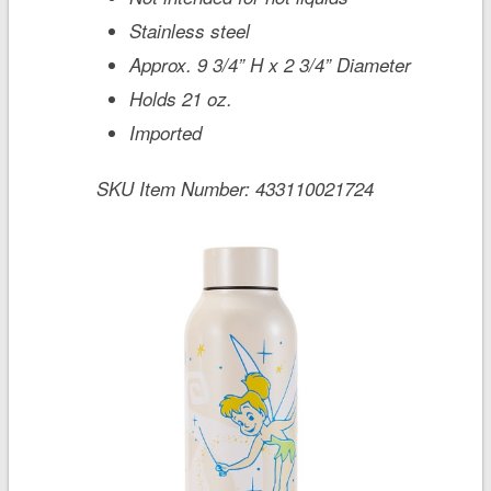
Stainless steel
Approx. 9 3/4” H x 2 3/4” Diameter
Holds 21 oz.
Imported
SKU Item Number:
433110021724