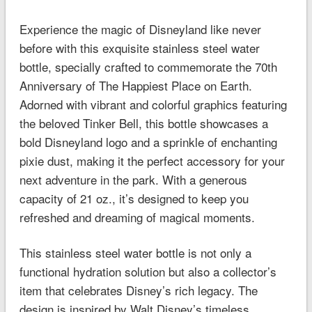
Experience the magic of Disneyland like never
before with this exquisite stainless steel water
bottle, specially crafted to commemorate the 70th
Anniversary of The Happiest Place on Earth.
Adorned with vibrant and colorful graphics featuring
the beloved Tinker Bell, this bottle showcases a
bold Disneyland logo and a sprinkle of enchanting
pixie dust, making it the perfect accessory for your
next adventure in the park. With a generous
capacity of 21 oz., it’s designed to keep you
refreshed and dreaming of magical moments.
This stainless steel water bottle is not only a
functional hydration solution but also a collector’s
item that celebrates Disney’s rich legacy. The
design is inspired by Walt Disney’s timeless