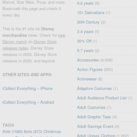
Marvel, Star Wars, Pixar, and more.
0-2 years
(9)
Bookmark this page and check it
101 Dalmatians
(1)
every day.
20th Century
(2)
This is the #1 site for
Disney
3-4 years
(5)
merchandise
news. Check for
new
30% Off
(1)
Disney merch
on
Disney Store
releases today
, Disney Store
5-7 years
(2)
releases in 2025, Disney Store
Accessories
(9,628)
releases in 2026, and beyond.
Action Figures
(653)
OTHER SITES AND APPS:
Activewear
(6)
iCollect Everything – iPhone
Adaptive Costumes
(1)
Adult Audience Product List
(1)
iCollect Everything – Android
Adult Costumes
(1)
Adult Graphic Tees
(4)
TAGS
Adult Savings Event
(4)
Ariel
(1080)
Christmas
Belle
(873)
Adult Unisex Clothing
(1,652)