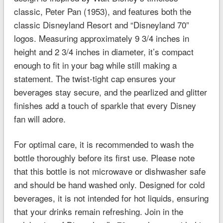
classic, Peter Pan (1953), and features both the
classic Disneyland Resort and “Disneyland 70”
logos. Measuring approximately 9 3/4 inches in
height and 2 3/4 inches in diameter, it’s compact
enough to fit in your bag while still making a
statement. The twist-tight cap ensures your
beverages stay secure, and the pearlized and glitter
finishes add a touch of sparkle that every Disney
fan will adore.
For optimal care, it is recommended to wash the
bottle thoroughly before its first use. Please note
that this bottle is not microwave or dishwasher safe
and should be hand washed only. Designed for cold
beverages, it is not intended for hot liquids, ensuring
that your drinks remain refreshing. Join in the