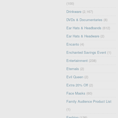
(100)
Drinkware
(2,167)
DVDs & Documentaries
(8)
Ear Hats & Headbands
(612)
Ear Hats & Headware
(2)
Encanto
(4)
Enchanted Savings Event
(1)
Entertainment
(238)
Eternals
(2)
Evil Queen
(2)
Extra 20% Off
(2)
Face Masks
(60)
Family Audience Product List
(1)
Fashion
(126)