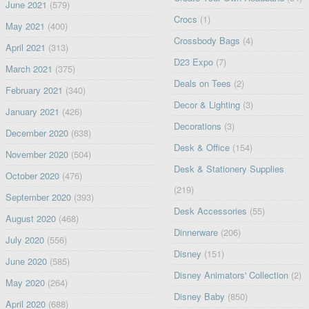
June 2021
(579)
Crocs
(1)
May 2021
(400)
Crossbody Bags
(4)
April 2021
(313)
D23 Expo
(7)
March 2021
(375)
Deals on Tees
(2)
February 2021
(340)
Decor & Lighting
(3)
January 2021
(426)
Decorations
(3)
December 2020
(638)
Desk & Office
(154)
November 2020
(504)
Desk & Stationery Supplies
October 2020
(476)
(219)
September 2020
(393)
Desk Accessories
(55)
August 2020
(468)
Dinnerware
(206)
July 2020
(556)
Disney
(151)
June 2020
(585)
Disney Animators' Collection
(2)
May 2020
(264)
Disney Baby
(850)
April 2020
(688)