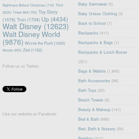
Baby Swimwear
(5)
Nightmare Before Christmas
(716)
Thor
Toy Story
(826)
Tinker Bell
(703)
Baby Unisex Clothing
(3)
Up
(4434)
(1578)
Tron
(1704)
Back to School
(7)
Walt Disney
(12623)
Walt Disney World
Backpacks
(411)
(9876)
Backpacks & Bags
(1)
Winnie the Pooh
(1005)
Zed
(1152)
Woody
(653)
Backpacks & Lunch Boxes
(321)
Follow us on Twitter:
Bags & Wallets
(1,840)
Bath Accessories
(96)
Bath Toys
(20)
Beach Towels
(9)
Beauty & Makeup
(141)
Like our website on Facebook:
Bed & Bath
(666)
Bed, Bath & Nursery
(56)
Bedding
(317)