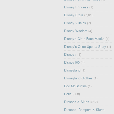
Disney Princess
(1)
Disney Store
(7,613)
Disney Villains
(7)
Disney Wisdom
(4)
Disney's Cloth Face Masks
(4)
Disney’s Once Upon a Story
(1)
Disney+
(4)
Disney100
(4)
Disneyland
(1)
Disneyland Clothes
(1)
Doc McStuffins
(1)
Dolls
(568)
Dresses & Skirts
(317)
Dresses, Rompers & Skirts