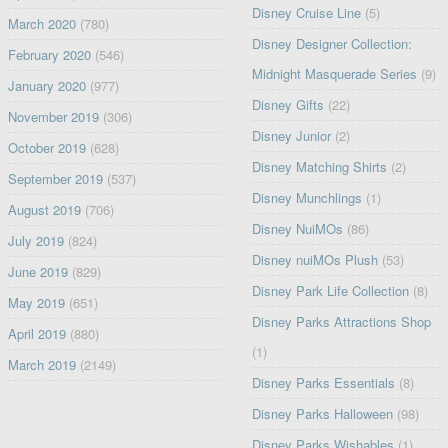
Disney Cruise Line
(5)
March 2020
(780)
Disney Designer Collection:
February 2020
(546)
Midnight Masquerade Series
(9)
January 2020
(977)
Disney Gifts
(22)
November 2019
(306)
Disney Junior
(2)
October 2019
(628)
Disney Matching Shirts
(2)
September 2019
(537)
Disney Munchlings
(1)
August 2019
(706)
Disney NuiMOs
(86)
July 2019
(824)
Disney nuiMOs Plush
(53)
June 2019
(829)
Disney Park Life Collection
(8)
May 2019
(651)
Disney Parks Attractions Shop
April 2019
(880)
(1)
March 2019
(2149)
Disney Parks Essentials
(8)
Disney Parks Halloween
(98)
Disney Parks Wishables
(1)