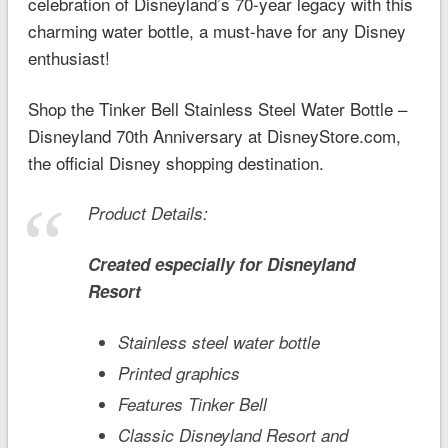
celebration of Disneyland’s 70-year legacy with this
charming water bottle, a must-have for any Disney
enthusiast!
Shop the Tinker Bell Stainless Steel Water Bottle –
Disneyland 70th Anniversary at DisneyStore.com,
the official Disney shopping destination.
Product Details:
Created especially for
Disneyland
Resort
Stainless steel water bottle
Printed graphics
Features Tinker Bell
Classic
Disneyland
Resort and