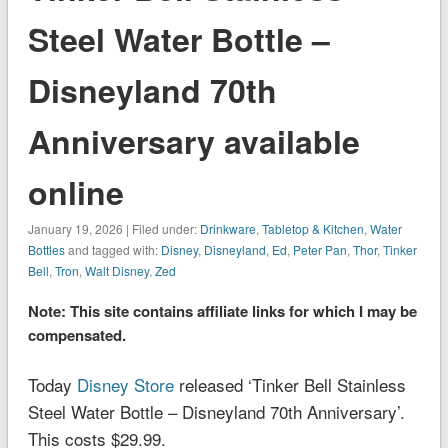
Steel Water Bottle –
Disneyland 70th
Anniversary available
online
January 19, 2026 | Filed under:
Drinkware
,
Tabletop & Kitchen
,
Water
Bottles
and tagged with:
Disney
,
Disneyland
,
Ed
,
Peter Pan
,
Thor
,
Tinker
Bell
,
Tron
,
Walt Disney
,
Zed
Note: This site contains affiliate links for which I may be
compensated.
Today
Disney Store
released ‘Tinker Bell Stainless
Steel Water Bottle – Disneyland 70th Anniversary’.
This costs $29.99.