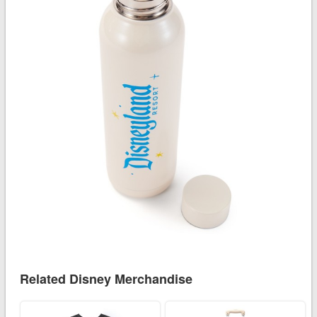
Related Disney Merchandise