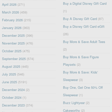
Buy a Digital Disney Gift Card
April 2026
(271)
(1)
March 2026
(459)
Buy A Disney Gift Card
(87)
February 2026
(215)
Buy a Disney Gift Card eGift
January 2026
(363)
(26)
December 2025
(396)
Buy More & Save Adult Tees
November 2025
(476)
(2)
October 2025
(475)
Buy More & Save Figure
September 2025
(574)
Playsets
(2)
August 2025
(445)
Buy More & Save: Kids'
July 2025
(546)
Sleepwear
(3)
June 2025
(5191)
Buy One, Get One 50% Off
December 2024
(2)
Sleepwear
(1)
October 2024
(1)
Buzz Lightyear
(2)
December 2023
(374)
Cakeworthy
(2)