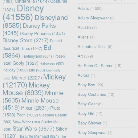
Cinderella
(1614)
Costume
(1051)
Disney
Adults
(4,520)
(1321)
(41556)
Disneyland
Adults Sleepwear
(2)
(8585)
Disney Parks
Aladdin
(2)
(4045)
Disney Princess
(1441)
Aliens
(1)
Disney Store
(2717)
Donald
Ed
Animators' Dolls
(6)
Ears
(1047)
Duck
(835)
(5864)
Art
(379)
Fantasyland
(864)
Frozen
Goofy
(1527)
(826)
Halloween
(657)
As Seen On Screen
(15)
Holiday
(1036)
Lilo
(958)
Loungefly
Mickey
Aurora
(1)
Marvel
(2227)
(660)
(12170)
Mickey
Baby Boy
(20)
Mouse
(8939)
Minnie
Baby Costumes
(12)
(5605)
Minnie Mouse
Baby Gear
(6)
(4519)
Pixar
(2631)
Pluto
Baby Girl
(17)
(1533)
Pooh
(1032)
Sleeping Beauty
(883)
Snow White
(783)
Spider-Man
Baby Shower
(1)
Star Wars
(3677)
Stitch
(838)
Baby Sleepwear
(1)
(1920)
The Little Mermaid
(924)
The