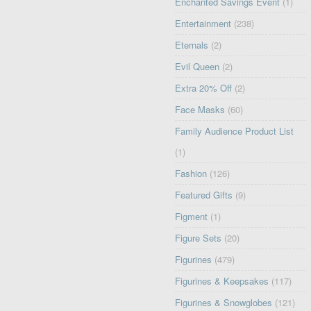
Enchanted Savings Event
(1)
Entertainment
(238)
Eternals
(2)
Evil Queen
(2)
Extra 20% Off
(2)
Face Masks
(60)
Family Audience Product List
(1)
Fashion
(126)
Featured Gifts
(9)
Figment
(1)
Figure Sets
(20)
Figurines
(479)
Figurines & Keepsakes
(117)
Figurines & Snowglobes
(121)