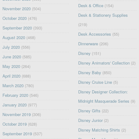
Desk & Office
(154)
November 2020
(504)
Desk & Stationery Supplies
October 2020
(476)
(219)
September 2020
(393)
Desk Accessories
(55)
August 2020
(468)
Dinnerware
(206)
July 2020
(556)
Disney
(151)
June 2020
(585)
Disney Animators' Collection
(2)
May 2020
(264)
Disney Baby
(850)
April 2020
(688)
Disney Cruise Line
(5)
March 2020
(780)
Disney Designer Collection:
February 2020
(546)
Midnight Masquerade Series
(9)
January 2020
(977)
Disney Gifts
(22)
November 2019
(306)
Disney Junior
(2)
October 2019
(628)
Disney Matching Shirts
(2)
September 2019
(537)