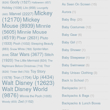
Goofy
(1527)
(826)
Halloween
(657)
As Seen On Screen
(15)
Holiday
(1036)
Lilo
(958)
Loungefly
Mickey
Aurora
(1)
Marvel
(2227)
(660)
(12170)
Mickey
Baby Boy
(20)
Mouse
(8939)
Minnie
Baby Costumes
(12)
(5605)
Minnie Mouse
Baby Gear
(6)
(4519)
Pixar
(2631)
Pluto
Baby Girl
(17)
(1533)
Pooh
(1032)
Sleeping Beauty
(883)
Snow White
(783)
Spider-Man
Baby Shower
(1)
Star Wars
(3677)
Stitch
(838)
Baby Sleepwear
(1)
(1920)
The Little Mermaid
(924)
The
Baby Swimwear
(5)
Nightmare Before Christmas
(716)
Thor
Toy Story
(826)
Tinker Bell
(703)
Baby Unisex Clothing
(3)
Up
(4434)
(1578)
Tron
(1704)
Back to School
(7)
Walt Disney
(12623)
Walt Disney World
Backpacks
(411)
(9876)
Backpacks & Bags
(1)
Winnie the Pooh
(1005)
Zed
(1152)
Woody
(653)
Backpacks & Lunch Boxes