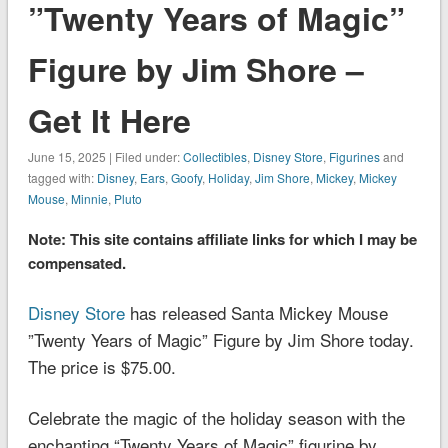
”Twenty Years of Magic”
Figure by Jim Shore –
Get It Here
June 15, 2025 | Filed under:
Collectibles
,
Disney Store
,
Figurines
and
tagged with:
Disney
,
Ears
,
Goofy
,
Holiday
,
Jim Shore
,
Mickey
,
Mickey
Mouse
,
Minnie
,
Pluto
Note: This site contains affiliate links for which I may be
compensated.
Disney Store
has released Santa Mickey Mouse
”Twenty Years of Magic” Figure by Jim Shore today.
The price is $75.00.
Celebrate the magic of the holiday season with the
enchanting “Twenty Years of Magic” figurine by