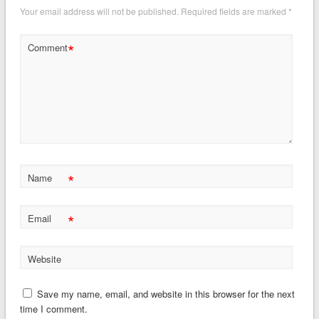
Your email address will not be published.
Required fields are marked
*
*
Comment
*
Name
*
Email
Website
Save my name, email, and website in this browser for the next
time I comment.