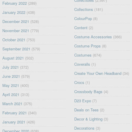
Collectibles
(2,597)
February 2022
(289)
Collections
(181)
January 2022
(438)
ColourPop
(8)
December 2021
(528)
Content
(2)
November 2021
(779)
Costume Accessories
(366)
October 2021
(753)
Costume Props
(8)
September 2021
(579)
Costumes
(674)
August 2021
(502)
Coveralls
(1)
July 2021
(372)
Create Your Own Headband
(34)
June 2021
(579)
Crocs
(1)
May 2021
(400)
Crossbody Bags
(4)
April 2021
(313)
D23 Expo
(7)
March 2021
(375)
Deals on Tees
(2)
February 2021
(340)
Decor & Lighting
(3)
January 2021
(426)
Decorations
(3)
December 2020
(638)