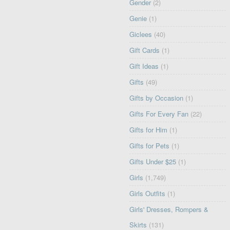
Gender
(2)
Genie
(1)
Giclees
(40)
Gift Cards
(1)
Gift Ideas
(1)
Gifts
(49)
Gifts by Occasion
(1)
Gifts For Every Fan
(22)
Gifts for Him
(1)
Gifts for Pets
(1)
Gifts Under $25
(1)
Girls
(1,749)
Girls Outfits
(1)
Girls' Dresses, Rompers &
Skirts
(131)