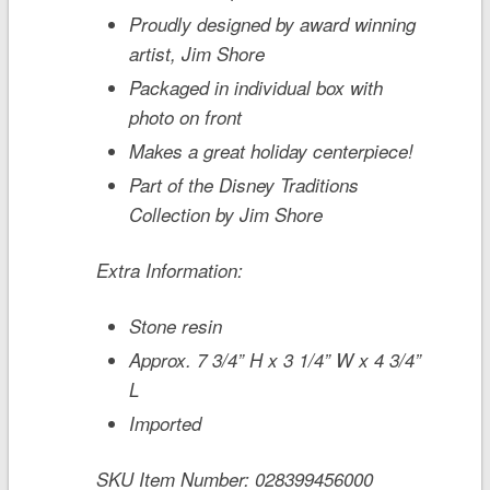
Proudly designed by award winning
artist, Jim Shore
Packaged in individual box with
photo on front
Makes a great holiday centerpiece!
Part of the Disney Traditions
Collection by Jim Shore
Extra Information:
Stone resin
Approx. 7 3/4” H x 3 1/4” W x 4 3/4”
L
Imported
SKU Item Number:
028399456000