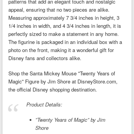
patterns that add an elegant touch and nostalgic
appeal, ensuring that no two pieces are alike.
Measuring approximately 7 3/4 inches in height, 3
1/4 inches in width, and 4 3/4 inches in length, it is
perfectly sized to make a statement in any home.
The figurine is packaged in an individual box with a
photo on the front, making it a wonderful gift for
Disney fans and collectors alike.
Shop the Santa Mickey Mouse ''Twenty Years of
Magic'' Figure by Jim Shore at DisneyStore.com,
the official Disney shopping destination.
Product Details:
”Twenty Years of Magic” by Jim
Shore