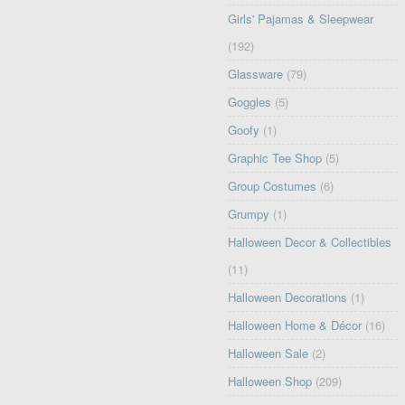
Girls' Pajamas & Sleepwear
(192)
Glassware
(79)
Goggles
(5)
Goofy
(1)
Graphic Tee Shop
(5)
Group Costumes
(6)
Grumpy
(1)
Halloween Decor & Collectibles
(11)
Halloween Decorations
(1)
Halloween Home & Décor
(16)
Halloween Sale
(2)
Halloween Shop
(209)