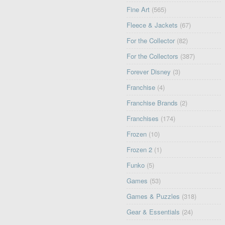
Fine Art
(565)
Fleece & Jackets
(67)
For the Collector
(82)
For the Collectors
(387)
Forever Disney
(3)
Franchise
(4)
Franchise Brands
(2)
Franchises
(174)
Frozen
(10)
Frozen 2
(1)
Funko
(5)
Games
(53)
Games & Puzzles
(318)
Gear & Essentials
(24)