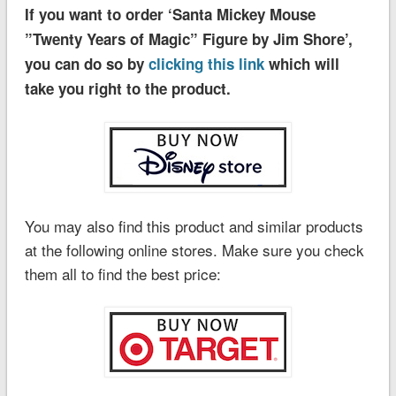
If you want to order ‘Santa Mickey Mouse
”Twenty Years of Magic” Figure by Jim Shore’,
you can do so by
clicking this link
which will
take you right to the product.
You may also find this product and similar products
at the following online stores. Make sure you check
them all to find the best price: