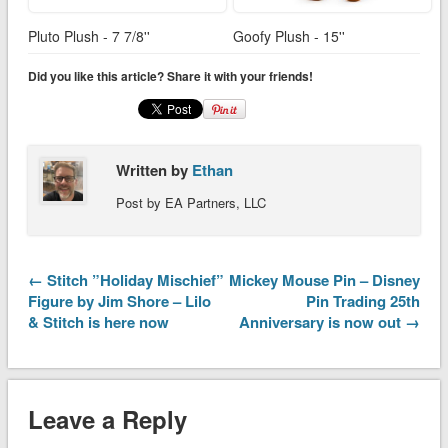
Pluto Plush - 7 7/8''
Goofy Plush - 15''
Did you like this article? Share it with your friends!
Written by
Ethan
Post by EA Partners, LLC
← Stitch ”Holiday Mischief”
Mickey Mouse Pin – Disney
Figure by Jim Shore – Lilo
Pin Trading 25th
& Stitch is here now
Anniversary is now out →
Leave a Reply