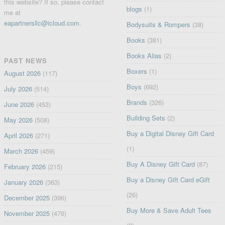
this website? If so, please contact
blogs
(1)
me at
eapartnersllc@icloud.com
.
Bodysuits & Rompers
(38)
Books
(381)
Books Alias
(2)
PAST NEWS
Boxers
(1)
August 2026
(117)
Boys
(692)
July 2026
(514)
Brands
(326)
June 2026
(453)
Building Sets
(2)
May 2026
(508)
Buy a Digital Disney Gift Card
April 2026
(271)
(1)
March 2026
(459)
Buy A Disney Gift Card
(87)
February 2026
(215)
Buy a Disney Gift Card eGift
January 2026
(363)
(26)
December 2025
(396)
Buy More & Save Adult Tees
November 2025
(476)