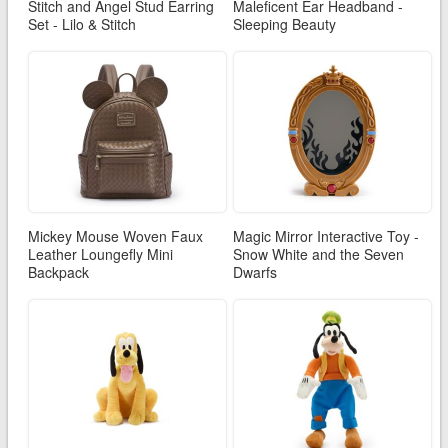
Stitch and Angel Stud Earring
Maleficent Ear Headband -
Set - Lilo & Stitch
Sleeping Beauty
Mickey Mouse Woven Faux
Magic Mirror Interactive Toy -
Leather Loungefly Mini
Snow White and the Seven
Backpack
Dwarfs