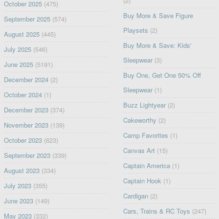
(2)
October 2025
(475)
Buy More & Save Figure
September 2025
(574)
Playsets
(2)
August 2025
(445)
Buy More & Save: Kids'
July 2025
(546)
Sleepwear
(3)
June 2025
(5191)
Buy One, Get One 50% Off
December 2024
(2)
Sleepwear
(1)
October 2024
(1)
Buzz Lightyear
(2)
December 2023
(374)
Cakeworthy
(2)
November 2023
(139)
Camp Favorites
(1)
October 2023
(623)
Canvas Art
(15)
September 2023
(339)
Captain America
(1)
August 2023
(334)
Captain Hook
(1)
July 2023
(355)
Cardigan
(2)
June 2023
(149)
Cars, Trains & RC Toys
(247)
May 2023
(332)