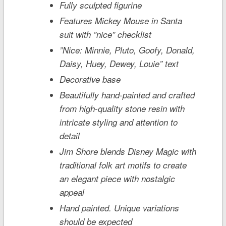
Fully sculpted figurine
Features Mickey Mouse in Santa
suit with ”nice” checklist
”Nice: Minnie, Pluto, Goofy, Donald,
Daisy, Huey, Dewey, Louie” text
Decorative base
Beautifully hand-painted and crafted
from high-quality stone resin with
intricate styling and attention to
detail
Jim Shore blends Disney Magic with
traditional folk art motifs to create
an elegant piece with nostalgic
appeal
Hand painted. Unique variations
should be expected