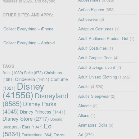
releases in 2026, and beyond.
Action Figures
(653)
OTHER SITES AND APPS:
Activewear
(6)
iCollect Everything – iPhone
Adaptive Costumes
(1)
Adult Audience Product List
(1)
iCollect Everything – Android
Adult Costumes
(1)
Adult Graphic Tees
(4)
TAGS
Adult Savings Event
(4)
Ariel
(1080)
Christmas
Belle
(873)
Adult Unisex Clothing
(1,652)
Cinderella
(1614)
Costume
(1051)
Disney
Adults
(4,520)
(1321)
(41556)
Disneyland
Adults Sleepwear
(2)
(8585)
Disney Parks
Aladdin
(2)
(4045)
Disney Princess
(1441)
Aliens
(1)
Disney Store
(2717)
Donald
Ed
Animators' Dolls
(6)
Ears
(1047)
Duck
(835)
(5864)
Art
(379)
Fantasyland
(864)
Frozen