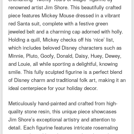
renowned artist Jim Shore. This beautifully crafted
piece features Mickey Mouse dressed in a vibrant
red Santa suit, complete with a festive green
jeweled belt and a charming cap adorned with holly.
Holding a quill, Mickey checks off his ‘nice’ list,
which includes beloved Disney characters such as
Minnie, Pluto, Goofy, Donald, Daisy, Huey, Dewey,
and Louie, all while sporting a delightful, knowing
smile. This fully sculpted figurine is a perfect blend
of Disney charm and traditional folk art, making it an
ideal centerpiece for your holiday decor.
Meticulously hand-painted and crafted from high-
quality stone resin, this unique piece showcases
Jim Shore’s exceptional artistry and attention to
detail. Each figurine features intricate rosemaling