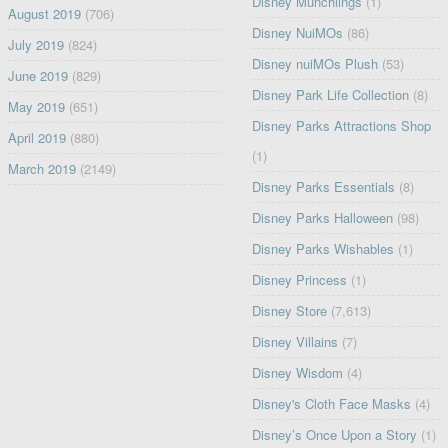
Disney Munchlings
(1)
August 2019
(706)
Disney NuiMOs
(86)
July 2019
(824)
Disney nuiMOs Plush
(53)
June 2019
(829)
Disney Park Life Collection
(8)
May 2019
(651)
Disney Parks Attractions Shop
April 2019
(880)
(1)
March 2019
(2149)
Disney Parks Essentials
(8)
Disney Parks Halloween
(98)
Disney Parks Wishables
(1)
Disney Princess
(1)
Disney Store
(7,613)
Disney Villains
(7)
Disney Wisdom
(4)
Disney's Cloth Face Masks
(4)
Disney’s Once Upon a Story
(1)