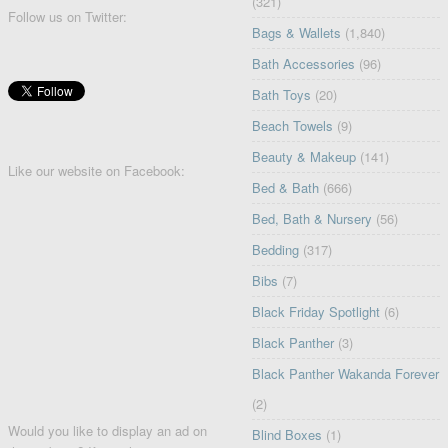
(321)
Follow us on Twitter:
Bags & Wallets
(1,840)
Bath Accessories
(96)
Bath Toys
(20)
Beach Towels
(9)
Beauty & Makeup
(141)
Like our website on Facebook:
Bed & Bath
(666)
Bed, Bath & Nursery
(56)
Bedding
(317)
Bibs
(7)
Black Friday Spotlight
(6)
Black Panther
(3)
Black Panther Wakanda Forever
(2)
Would you like to display an ad on
Blind Boxes
(1)