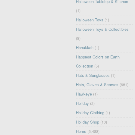
Halloween Tabletop & Kitchen
(1)
Halloween Toys
(1)
Halloween Toys & Collectibles
(8)
Hanukkah
(1)
Happiest Colors on Earth
Collection
(5)
Hats & Sunglasses
(1)
Hats, Gloves & Scarves
(681)
Hawkeye
(1)
Holiday
(2)
Holiday Clothing
(1)
Holiday Shop
(10)
Home
(5,488)