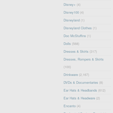
Disney+
(4)
Disney100
(4)
Disneyland
(1)
Disneyland Clothes
(1)
Doc McStuffins
(1)
Dolls
(568)
Dresses & Skirts
(317)
Dresses, Rompers & Skirts
(100)
Drinkware
(2,167)
DVDs & Documentaries
(8)
Ear Hats & Headbands
(612)
Ear Hats & Headware
(2)
Encanto
(4)