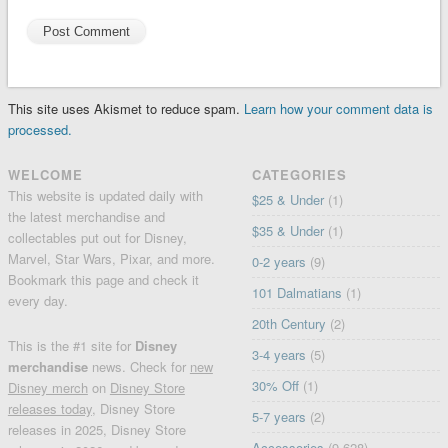
This site uses Akismet to reduce spam.
Learn how your comment data is
processed.
WELCOME
CATEGORIES
This website is updated daily with
$25 & Under
(1)
the latest merchandise and
$35 & Under
(1)
collectables put out for Disney,
Marvel, Star Wars, Pixar, and more.
0-2 years
(9)
Bookmark this page and check it
101 Dalmatians
(1)
every day.
20th Century
(2)
This is the #1 site for
Disney
3-4 years
(5)
merchandise
news. Check for
new
30% Off
(1)
Disney merch
on
Disney Store
releases today
, Disney Store
5-7 years
(2)
releases in 2025, Disney Store
Accessories
(9,628)