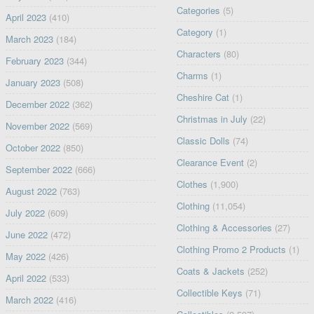
Categories
(5)
April 2023
(410)
Category
(1)
March 2023
(184)
Characters
(80)
February 2023
(344)
Charms
(1)
January 2023
(508)
Cheshire Cat
(1)
December 2022
(362)
Christmas in July
(22)
November 2022
(569)
Classic Dolls
(74)
October 2022
(850)
Clearance Event
(2)
September 2022
(666)
Clothes
(1,900)
August 2022
(763)
Clothing
(11,054)
July 2022
(609)
Clothing & Accessories
(27)
June 2022
(472)
Clothing Promo 2 Products
(1)
May 2022
(426)
Coats & Jackets
(252)
April 2022
(533)
Collectible Keys
(71)
March 2022
(416)