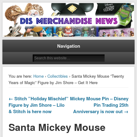
Disney Merchandise & Collectors News
Dis Merchandise News
Navigation
You are here:
Home
›
Collectibles
› Santa Mickey Mouse ”Twenty
Years of Magic” Figure by Jim Shore – Get It Here
← Stitch ”Holiday Mischief”
Mickey Mouse Pin – Disney
Figure by Jim Shore – Lilo
Pin Trading 25th
& Stitch is here now
Anniversary is now out →
Santa Mickey Mouse