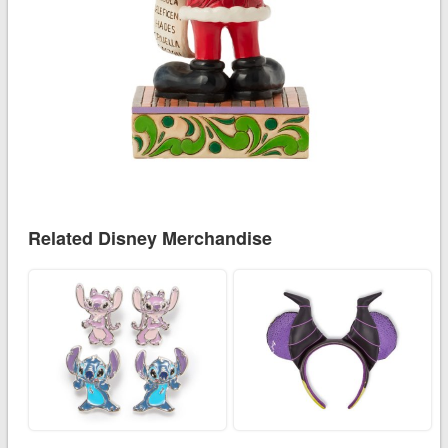
Related Disney Merchandise