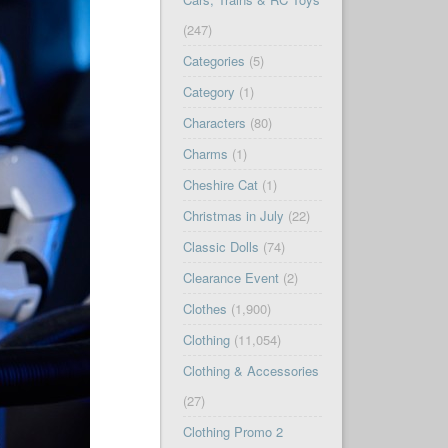
(247)
Categories
(5)
Category
(1)
Characters
(80)
Charms
(1)
Cheshire Cat
(1)
Christmas in July
(22)
Classic Dolls
(74)
Clearance Event
(2)
Clothes
(1,900)
Clothing
(11,054)
Clothing & Accessories
(27)
Clothing Promo 2