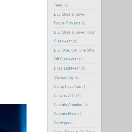
Tees
(2)
Buy More & Save
Figure Playsets
(2)
Buy More & Save: Kids'
Sleepwear
(3)
Buy One, Get One 50%
Off Sleepwear
(1)
Buzz Lightyear
(2)
Cakeworthy
(2)
Camp Favorites
(1)
Canvas Art
(15)
Captain America
(1)
Captain Hook
(1)
Cardigan
(2)
Cars, Trains & RC Toys