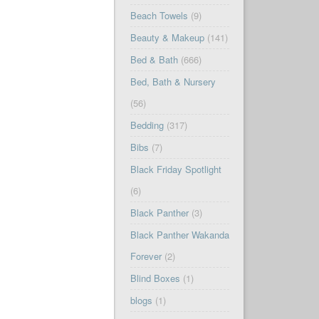
Beach Towels
(9)
Beauty & Makeup
(141)
Bed & Bath
(666)
Bed, Bath & Nursery
(56)
Bedding
(317)
Bibs
(7)
Black Friday Spotlight
(6)
Black Panther
(3)
Black Panther Wakanda
Forever
(2)
Blind Boxes
(1)
blogs
(1)