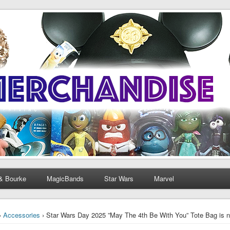
& Bourke
MagicBands
Star Wars
Marvel
›
Accessories
› Star Wars Day 2025 ”May The 4th Be With You” Tote Bag is n