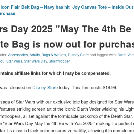
con Flair Belt Bag – Navy has hit
Joy Canvas Tote – Inside Out 
purchase
rs Day 2025 ”May The 4th Be
te Bag is now out for purcha
nder:
Accessories
,
Adults
,
Bags & Wallets
,
Disney Store
and tagged with:
Darth Vad
You
,
Star Wars
,
Star Wars Day
,
Stormtrooper
ontains affiliate links for which I may be compensated.
 was released on
Disney Store
today. This item costs $19.99.
 saga of Star Wars with our exclusive tote bag designed for Star War
features striking screen art of the iconic Darth Vader wielding his Li
rmtroopers, all set against the formidable backdrop of the Death Star.
e “Star Wars Day May the 4th Be with You 2025,” making it a perfect co
ke. Its classic black color ensures versatility, allowing it to compleme