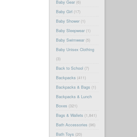
Baby Gear
(6)
Baby Girl
(17)
Baby Shower
(1)
Baby Sleepwear
(1)
Baby Swimwear
(5)
Baby Unisex Clothing
(3)
Back to School
(7)
Backpacks
(411)
Backpacks & Bags
(1)
Backpacks & Lunch
Boxes
(321)
Bags & Wallets
(1,841)
Bath Accessories
(96)
Bath Toys
(20)