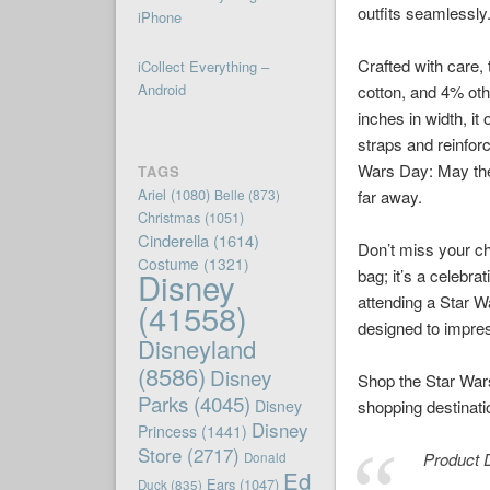
outfits seamlessly
iPhone
Crafted with care,
iCollect Everything –
Android
cotton, and 4% oth
inches in width, i
straps and reinfor
Wars Day: May the 
TAGS
Ariel
(1080)
Belle
(873)
far away.
Christmas
(1051)
Cinderella
(1614)
Don’t miss your cha
Costume
(1321)
Disney
bag; it’s a celebr
attending a Star W
(41558)
designed to impres
Disneyland
(8586)
Disney
Shop the Star Wars
Parks
(4045)
Disney
shopping destinati
Disney
Princess
(1441)
Store
(2717)
Product D
Donald
Ed
Ears
(1047)
Duck
(835)