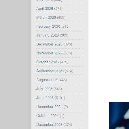
April 2026
(271)
March 2026
(459)
February 2026
(215)
January 2026
(363)
December 2025
(396)
November 2025
(476)
October 2025
(475)
September 2025
(574)
August 2025
(445)
July 2025
(546)
June 2025
(5191)
December 2024
(2)
October 2024
(1)
December 2023
(374)