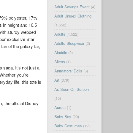
Adult Savings Event
(4)
Adult Unisex Clothing
f 79% polyester, 17%
s in height and 16.5
(1,652)
 with sturdy webbed
Adults
(4,522)
 our exclusive Star
Adults Sleepwear
(2)
an of the galaxy far,
Aladdin
(2)
Aliens
(1)
 saga. It’s not just a
Animators' Dolls
(6)
 Whether you’re
Art
(379)
day life, this tote is
As Seen On Screen
(15)
 the official Disney
Aurora
(1)
Baby Boy
(20)
Baby Costumes
(12)