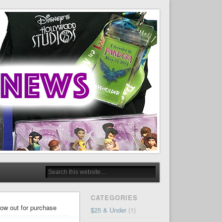
CATEGORIES
ow out for purchase
$25 & Under
(1)