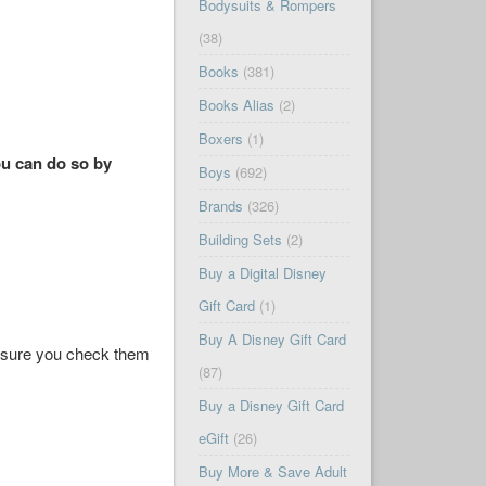
Bodysuits & Rompers
(38)
Books
(381)
Books Alias
(2)
Boxers
(1)
ou can do so by
Boys
(692)
Brands
(326)
Building Sets
(2)
Buy a Digital Disney
Gift Card
(1)
Buy A Disney Gift Card
ke sure you check them
(87)
Buy a Disney Gift Card
eGift
(26)
Buy More & Save Adult