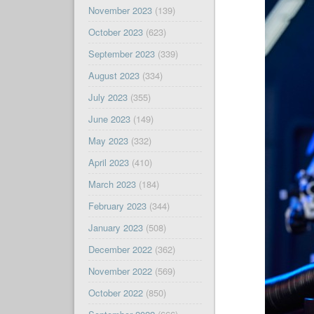
November 2023
(139)
October 2023
(623)
September 2023
(339)
August 2023
(334)
July 2023
(355)
June 2023
(149)
May 2023
(332)
April 2023
(410)
March 2023
(184)
February 2023
(344)
January 2023
(508)
December 2022
(362)
November 2022
(569)
October 2022
(850)