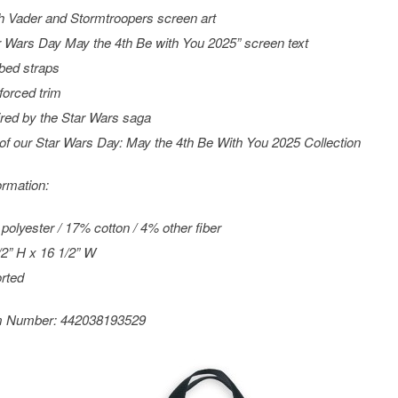
h Vader and Stormtroopers screen art
r Wars
Day May the 4th Be with You 2025” screen text
ed straps
forced trim
ired by the
Star Wars
saga
 of our
Star Wars
Day: May the 4th Be With You 2025 Collection
ormation:
polyester / 17% cotton / 4% other fiber
/2” H x 16 1/2” W
rted
m Number:
442038193529