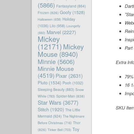
(5866)
Dart
Fantasyland
(864)
Goofy
(1528)
Frozen
(826)
”
Sta
Holiday
Halloween
(658)
Webb
(1036)
Lilo
(958)
Loungefly
Rein
Marvel
(2227)
(660)
Mickey
Insp
(12171)
Mickey
Part
Mouse
(8940)
Minnie
(5606)
Extra Inf
Minnie Mouse
(4519)
Pixar
(2631)
79% 
Pluto
(1534)
Pooh
(1032)
16 1
Sleeping Beauty
(883)
Snow
Impo
White
(783)
Spider-Man
(838)
Star Wars
(3677)
SKU Ite
Stitch
(1920)
The Little
Mermaid
(924)
The Nightmare
Before Christmas
(716)
Thor
Toy
(826)
Tinker Bell
(703)