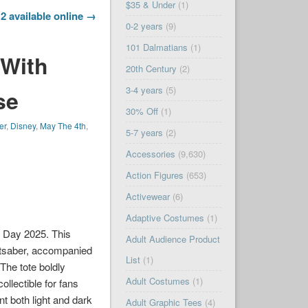
$35 & Under
(1)
2 available online →
0-2 years
(9)
101 Dalmatians
(1)
 With
20th Century
(2)
3-4 years
(5)
se
30% Off
(1)
er
,
Disney
,
May The 4th
,
5-7 years
(2)
Accessories
(9,630)
Action Figures
(653)
Activewear
(6)
Adaptive Costumes
(1)
s Day 2025. This
Adult Audience Product
ghtsaber, accompanied
List
(1)
 The tote boldly
Adult Costumes
(1)
llectible for fans
nt both light and dark
Adult Graphic Tees
(4)