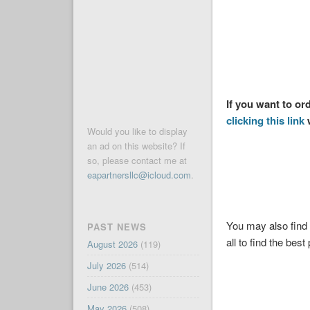
If you want to o
clicking this link
w
Would you like to display
an ad on this website? If
so, please contact me at
eapartnersllc@icloud.com
.
You may also find 
PAST NEWS
all to find the best 
August 2026
(119)
July 2026
(514)
June 2026
(453)
May 2026
(508)