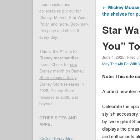
merchandise and
← Mickey Mouse I
collectables put out for
the shelves for 
Disney, Marvel, Star Wars,
Pixar, and more. Bookmark
Star Wa
this page and check it
every day.
You” To
This is the #1 site for
June 4, 2025 | Filed u
Disney merchandise
May The 4th Be With 
news. Check for
new
Disney merch
on
Disney
Note: This site c
Store releases today
,
Disney Store releases in
2025, Disney Store
A brand new item
releases in 2026, and
beyond.
Celebrate the epic
stylish accessory 
OTHER SITES AND
by two vigilant Sto
APPS:
displays the phras
and enthusiasts ali
iCollect Everything –