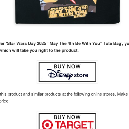
rder ‘Star Wars Day 2025 ”May The 4th Be With You” Tote Bag’, y
hich will take you right to the product.
this product and similar products at the following online stores. Ma
price: