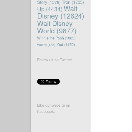
Story
(1578)
Tron
(1705)
Walt
Up
(4434)
Disney
(12624)
Walt Disney
World
(9877)
Winnie the Pooh
(1005)
Zed
(1152)
Woody
(653)
Follow us on Twitter:
Like our website on
Facebook: