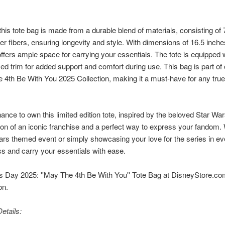
.
 this tote bag is made from a durable blend of materials, consisting o
er fibers, ensuring longevity and style. With dimensions of 16.5 inche
t offers ample space for carrying your essentials. The tote is equipped
ced trim for added support and comfort during use. This bag is part of
4th Be With You 2025 Collection, making it a must-have for any true f
nce to own this limited edition tote, inspired by the beloved Star Wars
ation of an iconic franchise and a perfect way to express your fandom.
ars themed event or simply showcasing your love for the series in every
s and carry your essentials with ease.
 Day 2025: ''May The 4th Be With You'' Tote Bag at DisneyStore.com,
on.
etails: